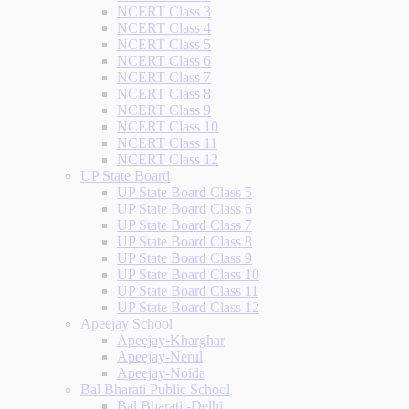
NCERT Class 3
NCERT Class 4
NCERT Class 5
NCERT Class 6
NCERT Class 7
NCERT Class 8
NCERT Class 9
NCERT Class 10
NCERT Class 11
NCERT Class 12
UP State Board
UP State Board Class 5
UP State Board Class 6
UP State Board Class 7
UP State Board Class 8
UP State Board Class 9
UP State Board Class 10
UP State Board Class 11
UP State Board Class 12
Apeejay School
Apeejay-Kharghar
Apeejay-Nerul
Apeejay-Noida
Bal Bharati Public School
Bal Bharati -Delhi