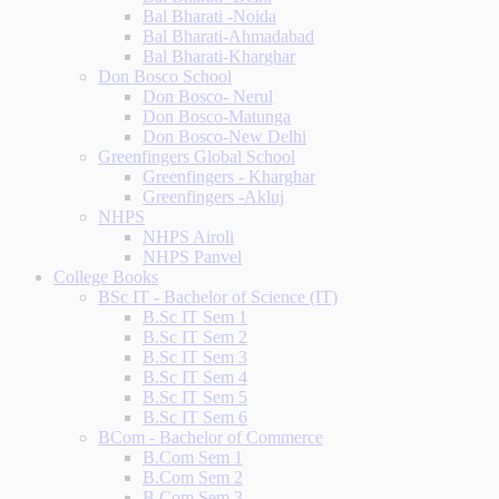
Bal Bharati -Noida
Bal Bharati-Ahmadabad
Bal Bharati-Kharghar
Don Bosco School
Don Bosco- Nerul
Don Bosco-Matunga
Don Bosco-New Delhi
Greenfingers Global School
Greenfingers - Kharghar
Greenfingers -Akluj
NHPS
NHPS Airoli
NHPS Panvel
College Books
BSc IT - Bachelor of Science (IT)
B.Sc IT Sem 1
B.Sc IT Sem 2
B.Sc IT Sem 3
B.Sc IT Sem 4
B.Sc IT Sem 5
B.Sc IT Sem 6
BCom - Bachelor of Commerce
B.Com Sem 1
B.Com Sem 2
B.Com Sem 3