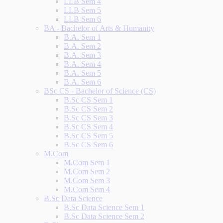
LLB Sem 4
LLB Sem 5
LLB Sem 6
BA - Bachelor of Arts & Humanity
B.A. Sem 1
B.A. Sem 2
B.A. Sem 3
B.A. Sem 4
B.A. Sem 5
B.A. Sem 6
BSc CS - Bachelor of Science (CS)
B.Sc CS Sem 1
B.Sc CS Sem 2
B.Sc CS Sem 3
B.Sc CS Sem 4
B.Sc CS Sem 5
B.Sc CS Sem 6
M.Com
M.Com Sem 1
M.Com Sem 2
M.Com Sem 3
M.Com Sem 4
B.Sc Data Science
B.Sc Data Science Sem 1
B.Sc Data Science Sem 2