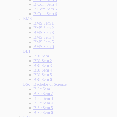
B.Com Sem 4
B.Com Sem 5
B.Com Sem 6
BMS
BMS Sem 1
BMS Sem 2
BMS Sem 3
BMS Sem 4
BMS Sem 5
BMS Sem 6
BBI
BBI Sem 1
BBI Sem 2
BBI Sem 3
BBI Sem 4
BBI Sem 5
BBI Sem 6
BSc - Bachelor of Science
B.Sc Sem 1
B.Sc Sem 2
B.Sc Sem 3
B.Sc Sem 4
B.Sc Sem 5
B.Sc Sem 6