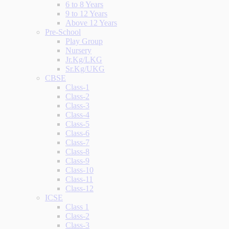
6 to 8 Years
9 to 12 Years
Above 12 Years
Pre-School
Play Group
Nursery
Jr.Kg/LKG
Sr.Kg/UKG
CBSE
Class-1
Class-2
Class-3
Class-4
Class-5
Class-6
Class-7
Class-8
Class-9
Class-10
Class-11
Class-12
ICSE
Class 1
Class-2
Class-3