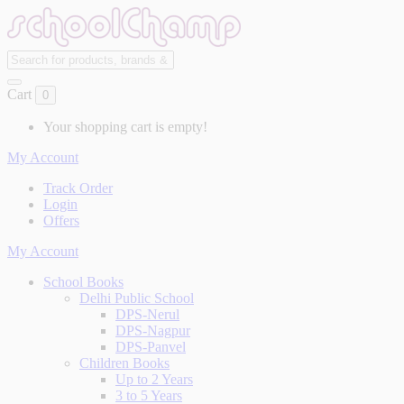
Cart
0
Your shopping cart is empty!
My Account
Track Order
Login
Offers
My Account
School Books
Delhi Public School
DPS-Nerul
DPS-Nagpur
DPS-Panvel
Children Books
Up to 2 Years
3 to 5 Years