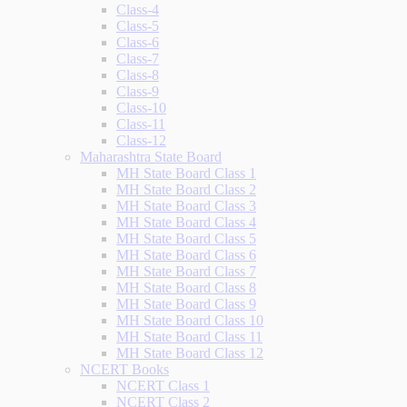
Class-4
Class-5
Class-6
Class-7
Class-8
Class-9
Class-10
Class-11
Class-12
Maharashtra State Board
MH State Board Class 1
MH State Board Class 2
MH State Board Class 3
MH State Board Class 4
MH State Board Class 5
MH State Board Class 6
MH State Board Class 7
MH State Board Class 8
MH State Board Class 9
MH State Board Class 10
MH State Board Class 11
MH State Board Class 12
NCERT Books
NCERT Class 1
NCERT Class 2