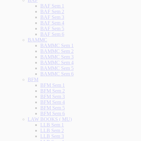
BAF
BAF Sem 1
BAF Sem 2
BAF Sem 3
BAF Sem 4
BAF Sem 5
BAF Sem 6
BAMMC
BAMMC Sem 1
BAMMC Sem 2
BAMMC Sem 3
BAMMC Sem 4
BAMMC Sem 5
BAMMC Sem 6
BFM
BFM Sem 1
BFM Sem 2
BFM Sem 3
BFM Sem 4
BFM Sem 5
BFM Sem 6
LAW BOOKS ( MU)
LLB Sem 1
LLB Sem 2
LLB Sem 3