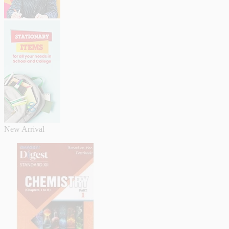
New Arrival