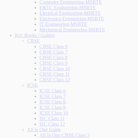
Computer Engineering-MSBTE
E&TC Engineering-MSBTE
Electrical Engineering-MSBTE
Electronics Engineering-MSBTE
IT Engineering-MSBTE
Mechanical Engineering-MSBTE
Ref. Books / Guides
CBSE
CBSE Class 6
CBSE Class 7
CBSE Class 8
CBSE Class 9
CBSE Class 10
CBSE Class 11
CBSE Class 12
ICSE
ICSE Class 6
ICSE Class 7
ICSE Class 8
ICSE Class 9
ICSE Class 10
ISC Class 11
ISC Class 12
All in One Guide
All In One CBSE Class 5