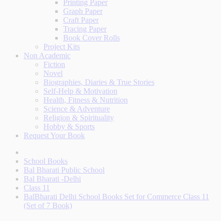
Printing Paper
Graph Paper
Craft Paper
Tracing Paper
Book Cover Rolls
Project Kits
Non Academic
Fiction
Novel
Biographies, Diaries & True Stories
Self-Help & Motivation
Health, Fitness & Nutrition
Science & Adventure
Religion & Spirituality
Hobby & Sports
Request Your Book
School Books
Bal Bharati Public School
Bal Bharati -Delhi
Class 11
BalBharati Delhi School Books Set for Commerce Class 11
(Set of 7 Book)