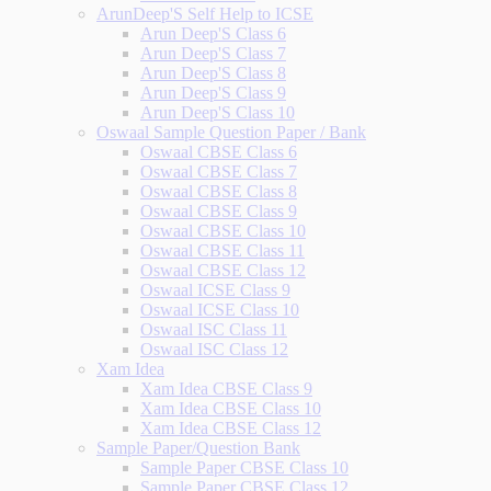
ArunDeep'S Self Help to ICSE
Arun Deep'S Class 6
Arun Deep'S Class 7
Arun Deep'S Class 8
Arun Deep'S Class 9
Arun Deep'S Class 10
Oswaal Sample Question Paper / Bank
Oswaal CBSE Class 6
Oswaal CBSE Class 7
Oswaal CBSE Class 8
Oswaal CBSE Class 9
Oswaal CBSE Class 10
Oswaal CBSE Class 11
Oswaal CBSE Class 12
Oswaal ICSE Class 9
Oswaal ICSE Class 10
Oswaal ISC Class 11
Oswaal ISC Class 12
Xam Idea
Xam Idea CBSE Class 9
Xam Idea CBSE Class 10
Xam Idea CBSE Class 12
Sample Paper/Question Bank
Sample Paper CBSE Class 10
Sample Paper CBSE Class 12