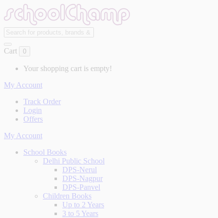
Cart
0
Your shopping cart is empty!
My Account
Track Order
Login
Offers
My Account
School Books
Delhi Public School
DPS-Nerul
DPS-Nagpur
DPS-Panvel
Children Books
Up to 2 Years
3 to 5 Years