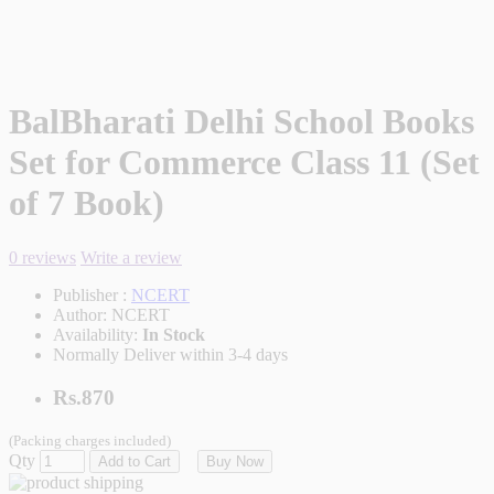
BalBharati Delhi School Books
Set for Commerce Class 11 (Set
of 7 Book)
0 reviews
Write a review
Publisher :
NCERT
Author:
NCERT
Availability:
In Stock
Normally Deliver within 3-4 days
Rs.870
(Packing charges included)
Qty
Add to Cart
Buy Now