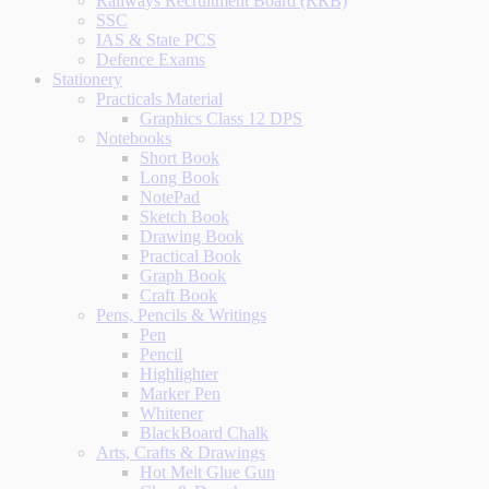
Railways Recruitment Board (RRB)
SSC
IAS & State PCS
Defence Exams
Stationery
Practicals Material
Graphics Class 12 DPS
Notebooks
Short Book
Long Book
NotePad
Sketch Book
Drawing Book
Practical Book
Graph Book
Craft Book
Pens, Pencils & Writings
Pen
Pencil
Highlighter
Marker Pen
Whitener
BlackBoard Chalk
Arts, Crafts & Drawings
Hot Melt Glue Gun