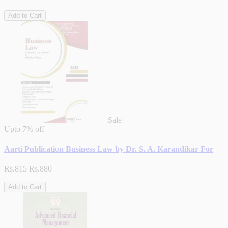
Add to Cart
Sale
Upto
7% off
Aarti Publication Business Law by Dr. S. A. Karandikar For
Rs.815
Rs.880
Add to Cart