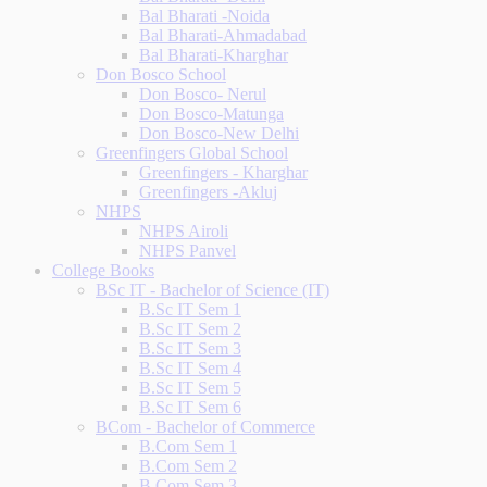
Bal Bharati -Noida
Bal Bharati-Ahmadabad
Bal Bharati-Kharghar
Don Bosco School
Don Bosco- Nerul
Don Bosco-Matunga
Don Bosco-New Delhi
Greenfingers Global School
Greenfingers - Kharghar
Greenfingers -Akluj
NHPS
NHPS Airoli
NHPS Panvel
College Books
BSc IT - Bachelor of Science (IT)
B.Sc IT Sem 1
B.Sc IT Sem 2
B.Sc IT Sem 3
B.Sc IT Sem 4
B.Sc IT Sem 5
B.Sc IT Sem 6
BCom - Bachelor of Commerce
B.Com Sem 1
B.Com Sem 2
B.Com Sem 3