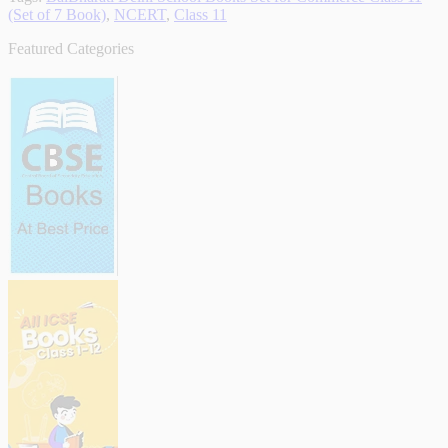
(Set of 7 Book)
,
NCERT
,
Class 11
Featured Categories