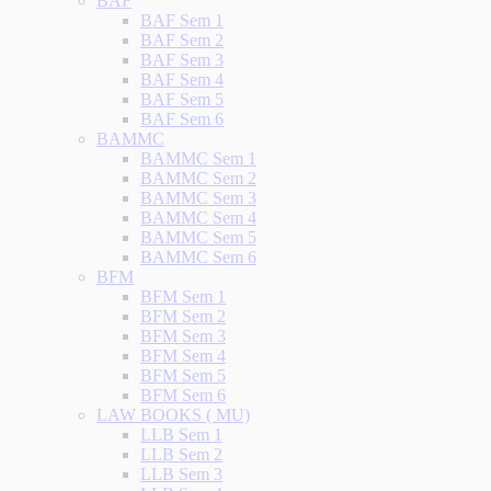
BAF
BAF Sem 1
BAF Sem 2
BAF Sem 3
BAF Sem 4
BAF Sem 5
BAF Sem 6
BAMMC
BAMMC Sem 1
BAMMC Sem 2
BAMMC Sem 3
BAMMC Sem 4
BAMMC Sem 5
BAMMC Sem 6
BFM
BFM Sem 1
BFM Sem 2
BFM Sem 3
BFM Sem 4
BFM Sem 5
BFM Sem 6
LAW BOOKS ( MU)
LLB Sem 1
LLB Sem 2
LLB Sem 3