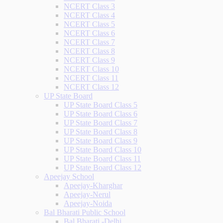
NCERT Class 3
NCERT Class 4
NCERT Class 5
NCERT Class 6
NCERT Class 7
NCERT Class 8
NCERT Class 9
NCERT Class 10
NCERT Class 11
NCERT Class 12
UP State Board
UP State Board Class 5
UP State Board Class 6
UP State Board Class 7
UP State Board Class 8
UP State Board Class 9
UP State Board Class 10
UP State Board Class 11
UP State Board Class 12
Apeejay School
Apeejay-Kharghar
Apeejay-Nerul
Apeejay-Noida
Bal Bharati Public School
Bal Bharati -Delhi