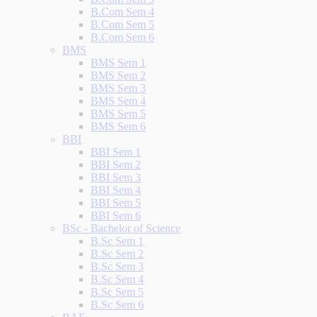
B.Com Sem 4
B.Com Sem 5
B.Com Sem 6
BMS
BMS Sem 1
BMS Sem 2
BMS Sem 3
BMS Sem 4
BMS Sem 5
BMS Sem 6
BBI
BBI Sem 1
BBI Sem 2
BBI Sem 3
BBI Sem 4
BBI Sem 5
BBI Sem 6
BSc - Bachelor of Science
B.Sc Sem 1
B.Sc Sem 2
B.Sc Sem 3
B.Sc Sem 4
B.Sc Sem 5
B.Sc Sem 6