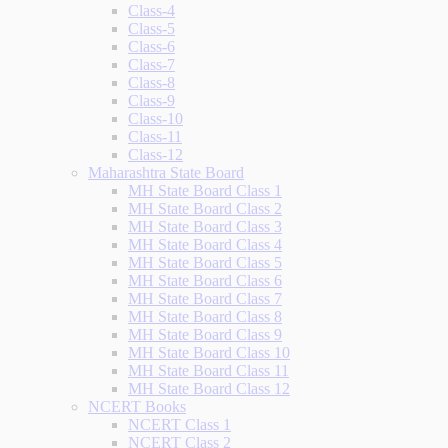
Class-4
Class-5
Class-6
Class-7
Class-8
Class-9
Class-10
Class-11
Class-12
Maharashtra State Board
MH State Board Class 1
MH State Board Class 2
MH State Board Class 3
MH State Board Class 4
MH State Board Class 5
MH State Board Class 6
MH State Board Class 7
MH State Board Class 8
MH State Board Class 9
MH State Board Class 10
MH State Board Class 11
MH State Board Class 12
NCERT Books
NCERT Class 1
NCERT Class 2