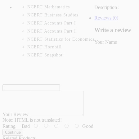
NCERT Mathematics
Description :
NCERT Business Studies
Reviews (0)
NCERT Accounts Part I
Write a review
NCERT Accounts Part I
NCERT Statistics for Economics
Your Name
NCERT Hornbill
NCERT Snapshot
Your Review
Note:
HTML is not translated!
Rating
Bad
Good
Continue
Related Products