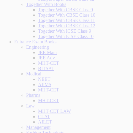
Together With Books
Together With CBSE Class 9
Together With CBSE Class 10
Together With CBSE Class 11
Together With CBSE Class 12
Together With ICSE Class 9
Together With ICSE Class 10
Entrance Exam Books
Engineering
JEE Main
JEE Adv.
MHT-CET
BITSAT
Medical
NEET
AIIMS
MHT-CET
Pharma
MHT-CET
Law
MHT-CET LAW
CLAT
AILET
Management
Fashion Technology