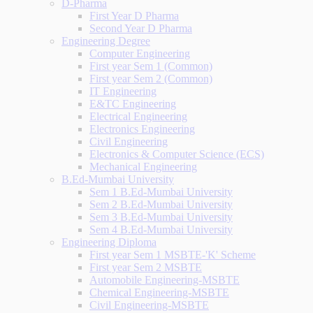
D-Pharma
First Year D Pharma
Second Year D Pharma
Engineering Degree
Computer Engineering
First year Sem 1 (Common)
First year Sem 2 (Common)
IT Engineering
E&TC Engineering
Electrical Engineering
Electronics Engineering
Civil Engineering
Electronics & Computer Science (ECS)
Mechanical Engineering
B.Ed-Mumbai University
Sem 1 B.Ed-Mumbai University
Sem 2 B.Ed-Mumbai University
Sem 3 B.Ed-Mumbai University
Sem 4 B.Ed-Mumbai University
Engineering Diploma
First year Sem 1 MSBTE-'K' Scheme
First year Sem 2 MSBTE
Automobile Engineering-MSBTE
Chemical Engineering-MSBTE
Civil Engineering-MSBTE