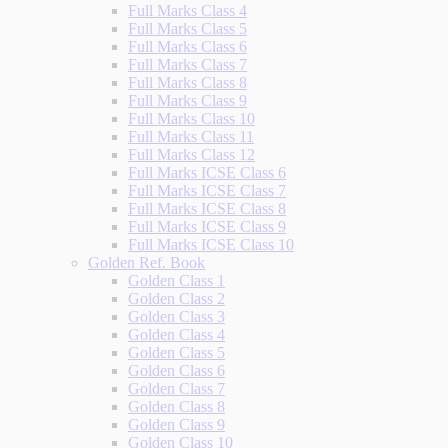
Full Marks Class 4
Full Marks Class 5
Full Marks Class 6
Full Marks Class 7
Full Marks Class 8
Full Marks Class 9
Full Marks Class 10
Full Marks Class 11
Full Marks Class 12
Full Marks ICSE Class 6
Full Marks ICSE Class 7
Full Marks ICSE Class 8
Full Marks ICSE Class 9
Full Marks ICSE Class 10
Golden Ref. Book
Golden Class 1
Golden Class 2
Golden Class 3
Golden Class 4
Golden Class 5
Golden Class 6
Golden Class 7
Golden Class 8
Golden Class 9
Golden Class 10