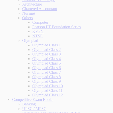
Architecture
Chartered Accountant
Nursing
Others
Computer
Pearson IIT Foundation Series
KVPY
NTSE
Olympiad
Olympiad Class 1
Olympiad Class 2
Olympiad Class 3
Olympiad Class 4
Olympiad Class 5
Olympiad Class 6
Olympiad Class 7
Olympiad Class 8
Olympiad Class 9
Olympiad Class 10
Olympiad Class 11
Olympiad Class 12
Competitive Exam Books
Banking
UPSC / MPSC