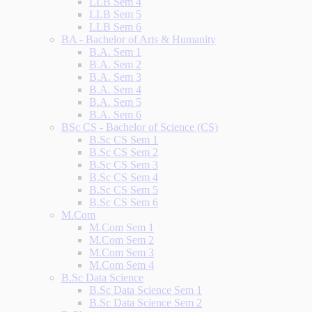
LLB Sem 4
LLB Sem 5
LLB Sem 6
BA - Bachelor of Arts & Humanity
B.A. Sem 1
B.A. Sem 2
B.A. Sem 3
B.A. Sem 4
B.A. Sem 5
B.A. Sem 6
BSc CS - Bachelor of Science (CS)
B.Sc CS Sem 1
B.Sc CS Sem 2
B.Sc CS Sem 3
B.Sc CS Sem 4
B.Sc CS Sem 5
B.Sc CS Sem 6
M.Com
M.Com Sem 1
M.Com Sem 2
M.Com Sem 3
M.Com Sem 4
B.Sc Data Science
B.Sc Data Science Sem 1
B.Sc Data Science Sem 2