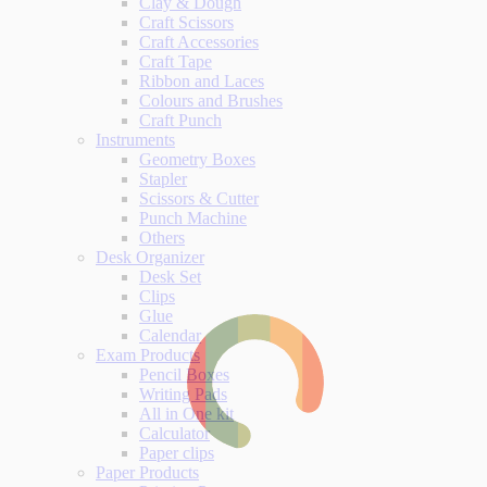
Clay & Dough
Craft Scissors
Craft Accessories
Craft Tape
Ribbon and Laces
Colours and Brushes
Craft Punch
Instruments
Geometry Boxes
Stapler
Scissors & Cutter
Punch Machine
Others
Desk Organizer
Desk Set
Clips
Glue
Calendar
Exam Products
Pencil Boxes
Writing Pads
All in One kit
Calculator
Paper clips
Paper Products