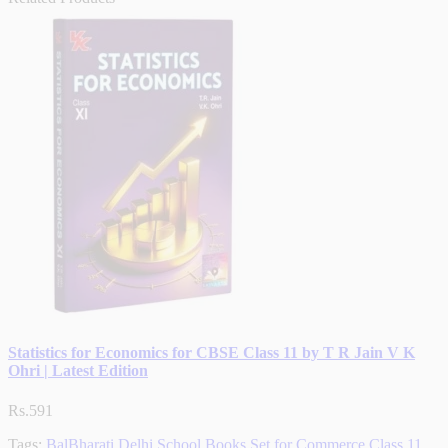
Statistics for Economics for CBSE Class 11 by T R Jain V K
Ohri | Latest Edition
Rs.591
Tags:
BalBharati Delhi School Books Set for Commerce Class 11