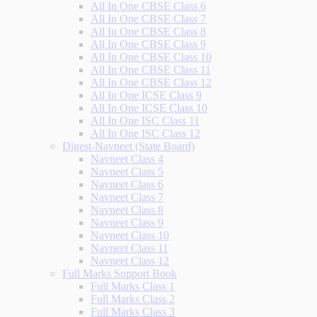
All In One CBSE Class 6
All In One CBSE Class 7
All In One CBSE Class 8
All In One CBSE Class 9
All In One CBSE Class 10
All In One CBSE Class 11
All In One CBSE Class 12
All In One ICSE Class 9
All In One ICSE Class 10
All In One ISC Class 11
All In One ISC Class 12
Digest-Navneet (State Board)
Navneet Class 4
Navneet Class 5
Navneet Class 6
Navneet Class 7
Navneet Class 8
Navneet Class 9
Navneet Class 10
Navneet Class 11
Navneet Class 12
Full Marks Support Book
Full Marks Class 1
Full Marks Class 2
Full Marks Class 3