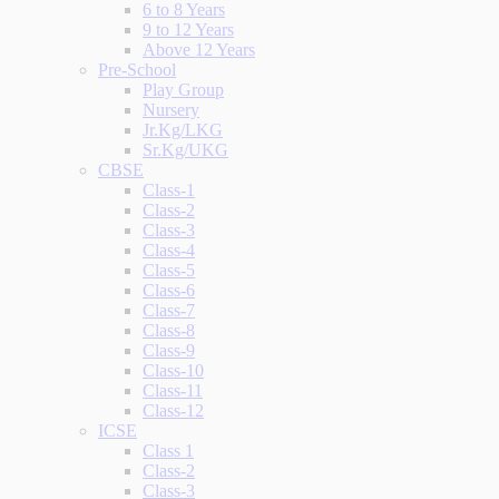
6 to 8 Years
9 to 12 Years
Above 12 Years
Pre-School
Play Group
Nursery
Jr.Kg/LKG
Sr.Kg/UKG
CBSE
Class-1
Class-2
Class-3
Class-4
Class-5
Class-6
Class-7
Class-8
Class-9
Class-10
Class-11
Class-12
ICSE
Class 1
Class-2
Class-3