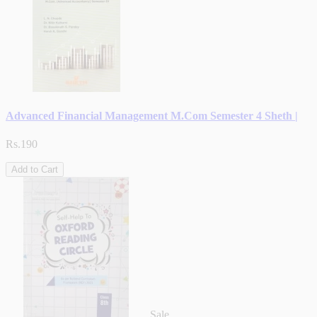
Advanced Financial Management M.Com Semester 4 Sheth |
Rs.190
Add to Cart
Sale