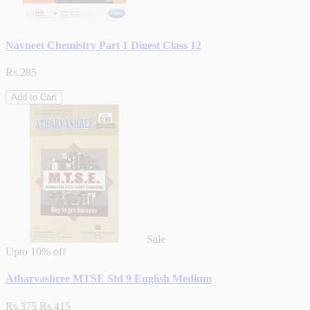
Navneet Chemistry Part 1 Digest Class 12
Rs.285
Add to Cart
Sale
Upto
10% off
Atharvashree MTSE Std 9 English Medium
Rs.375
Rs.415