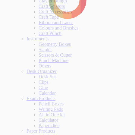
Clay & Dough
Craft Scissors
Craft Accessories
Craft Tape
Ribbon and Laces
Colours and Brushes
Craft Punch
Instruments
Geometry Boxes
Stapler
Scissors & Cutter
Punch Machine
Others
Desk Organizer
Desk Set
Clips
Glue
Calendar
Exam Products
Pencil Boxes
Writing Pads
All in One kit
Calculator
Paper clips
Paper Products