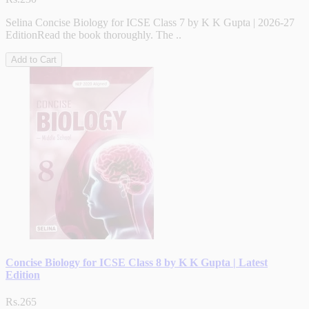
Selina Concise Biology for ICSE Class 7 by K K Gupta | 2026-27
EditionRead the book thoroughly. The ..
Add to Cart
Concise Biology for ICSE Class 8 by K K Gupta | Latest
Edition
Rs.265