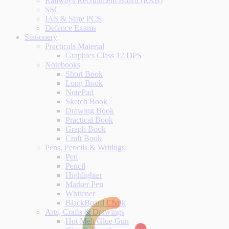
Railways Recruitment Board (RRB)
SSC
IAS & State PCS
Defence Exams
Stationery
Practicals Material
Graphics Class 12 DPS
Notebooks
Short Book
Long Book
NotePad
Sketch Book
Drawing Book
Practical Book
Graph Book
Craft Book
Pens, Pencils & Writings
Pen
Pencil
Highlighter
Marker Pen
Whitener
BlackBoard Chalk
Arts, Crafts & Drawings
Hot Melt Glue Gun