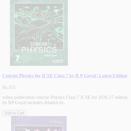
Concise Physics for ICSE Class 7 by R P Goyal | Latest Edition
Rs.355
selina publication concise Physics Class 7 ICSE for 2026-27 edition
by RP Goyal includes detailed fo..
Add to Cart