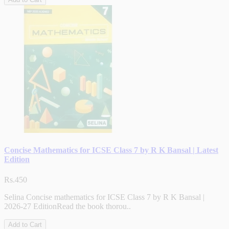
Concise Mathematics for ICSE Class 7 by R K Bansal | Latest
Edition
Rs.450
Selina Concise mathematics for ICSE Class 7 by R K Bansal |
2026-27 EditionRead the book thorou..
Add to Cart