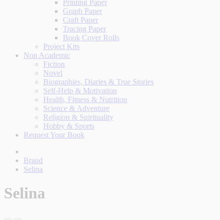
Printing Paper
Graph Paper
Craft Paper
Tracing Paper
Book Cover Rolls
Project Kits
Non Academic
Fiction
Novel
Biographies, Diaries & True Stories
Self-Help & Motivation
Health, Fitness & Nutrition
Science & Adventure
Religion & Spirituality
Hobby & Sports
Request Your Book
Brand
Selina
Selina