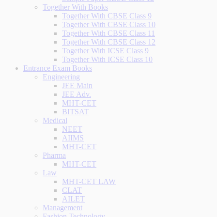
Together With Books
Together With CBSE Class 9
Together With CBSE Class 10
Together With CBSE Class 11
Together With CBSE Class 12
Together With ICSE Class 9
Together With ICSE Class 10
Entrance Exam Books
Engineering
JEE Main
JEE Adv.
MHT-CET
BITSAT
Medical
NEET
AIIMS
MHT-CET
Pharma
MHT-CET
Law
MHT-CET LAW
CLAT
AILET
Management
Fashion Technology