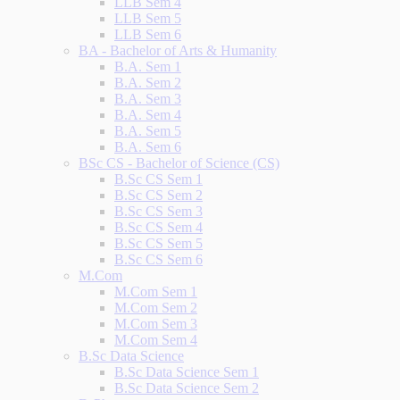
LLB Sem 4
LLB Sem 5
LLB Sem 6
BA - Bachelor of Arts & Humanity
B.A. Sem 1
B.A. Sem 2
B.A. Sem 3
B.A. Sem 4
B.A. Sem 5
B.A. Sem 6
BSc CS - Bachelor of Science (CS)
B.Sc CS Sem 1
B.Sc CS Sem 2
B.Sc CS Sem 3
B.Sc CS Sem 4
B.Sc CS Sem 5
B.Sc CS Sem 6
M.Com
M.Com Sem 1
M.Com Sem 2
M.Com Sem 3
M.Com Sem 4
B.Sc Data Science
B.Sc Data Science Sem 1
B.Sc Data Science Sem 2