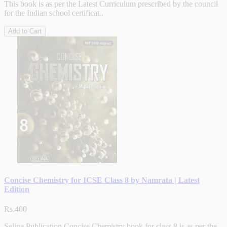
This book is as per the Latest Curriculum prescribed by the council
for the Indian school certificat..
Add to Cart
Concise Chemistry for ICSE Class 8 by Namrata | Latest
Edition
Rs.400
Selina Publication Concise Chemistry book for class 8 is as per the