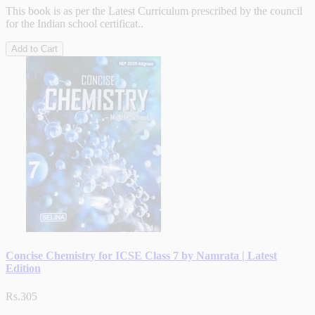
This book is as per the Latest Curriculum prescribed by the council
for the Indian school certificat..
Add to Cart
Concise Chemistry for ICSE Class 7 by Namrata | Latest
Edition
Rs.305