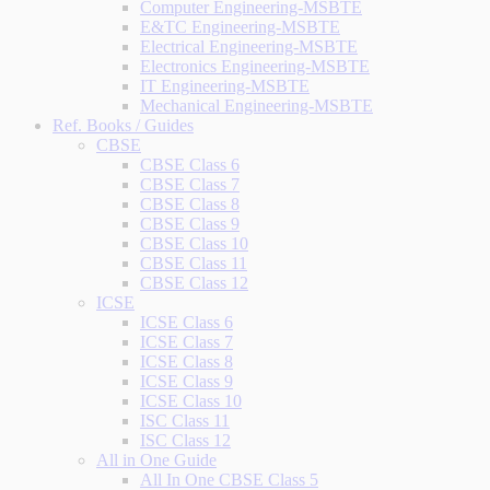
Computer Engineering-MSBTE
E&TC Engineering-MSBTE
Electrical Engineering-MSBTE
Electronics Engineering-MSBTE
IT Engineering-MSBTE
Mechanical Engineering-MSBTE
Ref. Books / Guides
CBSE
CBSE Class 6
CBSE Class 7
CBSE Class 8
CBSE Class 9
CBSE Class 10
CBSE Class 11
CBSE Class 12
ICSE
ICSE Class 6
ICSE Class 7
ICSE Class 8
ICSE Class 9
ICSE Class 10
ISC Class 11
ISC Class 12
All in One Guide
All In One CBSE Class 5