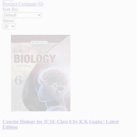
Product Compare (0)
Sort By:
Show:
Concise Biology for ICSE Class 6 by K K Gupta | Latest
Edition