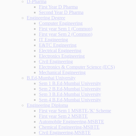
D-Pharma
First Year D Pharma
Second Year D Pharma
Engineering Degree
Computer Engineering
First year Sem 1 (Common)
First year Sem 2 (Common)
IT Engineering
E&TC Engineering
Electrical Engineering
Electronics Engineering
Civil Engineering
Electronics & Computer Science (ECS)
Mechanical Engineering
B.Ed-Mumbai University
Sem 1 B.Ed-Mumbai University
Sem 2 B.Ed-Mumbai University
Sem 3 B.Ed-Mumbai University
Sem 4 B.Ed-Mumbai University
Engineering Diploma
First year Sem 1 MSBTE-'K' Scheme
First year Sem 2 MSBTE
Automobile Engineering-MSBTE
Chemical Engineering-MSBTE
Civil Engineering-MSBTE