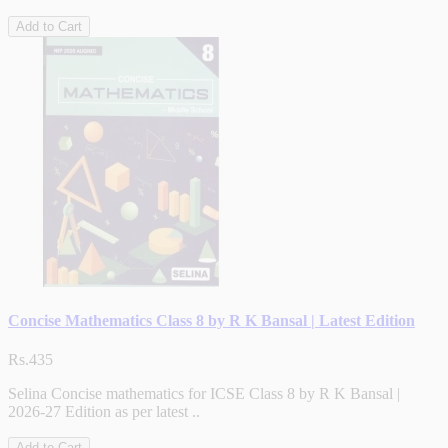
Add to Cart
Concise Mathematics Class 8 by R K Bansal | Latest Edition
Rs.435
Selina Concise mathematics for ICSE Class 8 by R K Bansal |
2026-27 Edition as per latest ..
Add to Cart