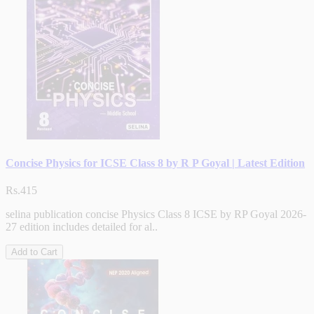
Concise Physics for ICSE Class 8 by R P Goyal | Latest Edition
Rs.415
selina publication concise Physics Class 8 ICSE by RP Goyal 2026-
27 edition includes detailed for al..
Add to Cart