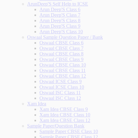
ArunDeep'S Self Help to ICSE
Arun Deep'S Class 6
Arun Deep'S Class 7
Arun Deep'S Class 8
Arun Deep'S Class 9
Arun Deep'S Class 10
Oswaal Sample Question Paper / Bank
Oswaal CBSE Class 6
Oswaal CBSE Class 7
Oswaal CBSE Class 8
Oswaal CBSE Class 9
Oswaal CBSE Class 10
Oswaal CBSE Class 11
Oswaal CBSE Class 12
Oswaal ICSE Class 9
Oswaal ICSE Class 10
Oswaal ISC Class 11
Oswaal ISC Class 12
Xam Idea
Xam Idea CBSE Class 9
Xam Idea CBSE Class 10
Xam Idea CBSE Class 12
Sample Paper/Question Bank
Sample Paper CBSE Class 10
Sample Paper CBSE Class 12