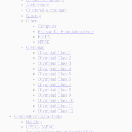
Architecture
Chartered Accountant
Nursing
Others
Computer
Pearson IIT Foundation Series
KVPY
NTSE
Olympiad
Olympiad Class 1
Olympiad Class 2
Olympiad Class 3
Olympiad Class 4
Olympiad Class 5
Olympiad Class 6
Olympiad Class 7
Olympiad Class 8
Olympiad Class 9
Olympiad Class 10
Olympiad Class 11
Olympiad Class 12
Competitive Exam Books
Banking
UPSC / MPSC