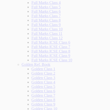
Full Marks Class 4
Full Marks Class 5
Full Marks Class 6
Full Marks Class 7
Full Marks Class 8
Full Marks Class 9
Full Marks Class 10
Full Marks Class 11
Full Marks Class 12
Full Marks ICSE Class 6
Full Marks ICSE Class 7
Full Marks ICSE Class 8
Full Marks ICSE Class 9
Full Marks ICSE Class 10
Golden Ref. Book
Golden Class 1
Golden Class 2
Golden Class 3
Golden Class 4
Golden Class 5
Golden Class 6
Golden Class 7
Golden Class 8
Golden Class 9
Golden Class 10