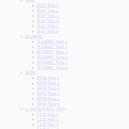
BAF
BAF Sem 1
BAF Sem 2
BAF Sem 3
BAF Sem 4
BAF Sem 5
BAF Sem 6
BAMMC
BAMMC Sem 1
BAMMC Sem 2
BAMMC Sem 3
BAMMC Sem 4
BAMMC Sem 5
BAMMC Sem 6
BFM
BFM Sem 1
BFM Sem 2
BFM Sem 3
BFM Sem 4
BFM Sem 5
BFM Sem 6
LAW BOOKS ( MU)
LLB Sem 1
LLB Sem 2
LLB Sem 3