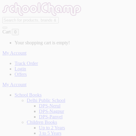
Cart
0
Your shopping cart is empty!
My Account
Track Order
Login
Offers
My Account
School Books
Delhi Public School
DPS-Nerul
DPS-Nagpur
DPS-Panvel
Children Books
Up to 2 Years
3 to 5 Years