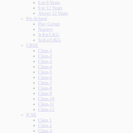
6 to 8 Years
9 to 12 Years
Above 12 Years
Pre-School
Play Group
Nursery
Jr.Kg/LKG
Sr.Kg/UKG
CBSE
Class-1
Class-2
Class-3
Class-4
Class-5
Class-6
Class-7
Class-8
Class-9
Class-10
Class-11
Class-12
ICSE
Class 1
Class-2
Class-3