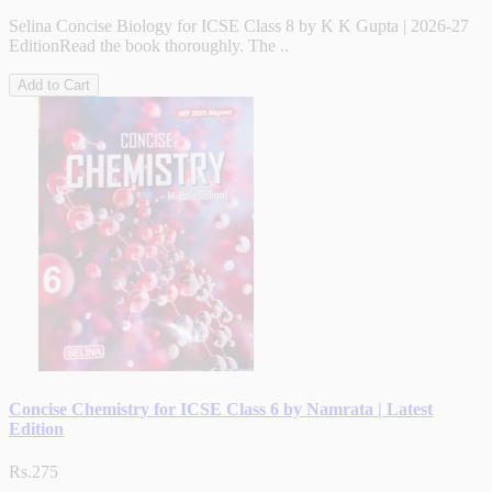
Selina Concise Biology for ICSE Class 8 by K K Gupta | 2026-27
EditionRead the book thoroughly. The ..
Add to Cart
Concise Chemistry for ICSE Class 6 by Namrata | Latest
Edition
Rs.275