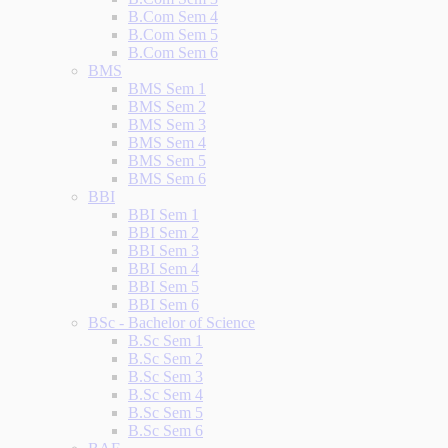
B.Com Sem 4
B.Com Sem 5
B.Com Sem 6
BMS
BMS Sem 1
BMS Sem 2
BMS Sem 3
BMS Sem 4
BMS Sem 5
BMS Sem 6
BBI
BBI Sem 1
BBI Sem 2
BBI Sem 3
BBI Sem 4
BBI Sem 5
BBI Sem 6
BSc - Bachelor of Science
B.Sc Sem 1
B.Sc Sem 2
B.Sc Sem 3
B.Sc Sem 4
B.Sc Sem 5
B.Sc Sem 6