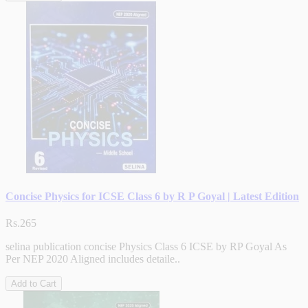
Concise Physics for ICSE Class 6 by R P Goyal | Latest Edition
Rs.265
selina publication concise Physics Class 6 ICSE by RP Goyal As
Per NEP 2020 Aligned includes detaile..
Add to Cart