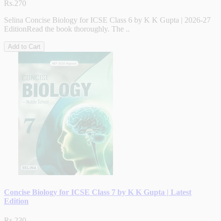
Rs.270
Selina Concise Biology for ICSE Class 6 by K K Gupta | 2026-27
EditionRead the book thoroughly. The ..
Add to Cart
Concise Biology for ICSE Class 7 by K K Gupta | Latest
Edition
Rs.230