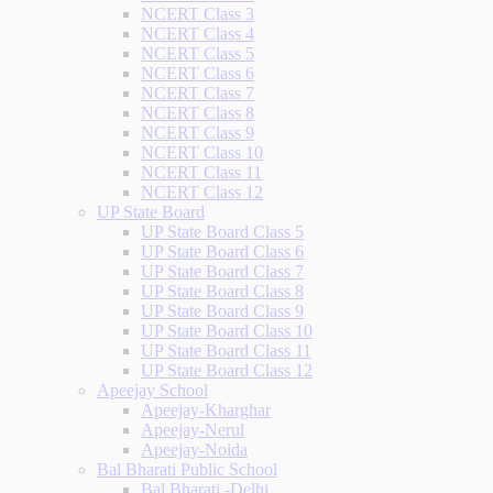
NCERT Class 3
NCERT Class 4
NCERT Class 5
NCERT Class 6
NCERT Class 7
NCERT Class 8
NCERT Class 9
NCERT Class 10
NCERT Class 11
NCERT Class 12
UP State Board
UP State Board Class 5
UP State Board Class 6
UP State Board Class 7
UP State Board Class 8
UP State Board Class 9
UP State Board Class 10
UP State Board Class 11
UP State Board Class 12
Apeejay School
Apeejay-Kharghar
Apeejay-Nerul
Apeejay-Noida
Bal Bharati Public School
Bal Bharati -Delhi