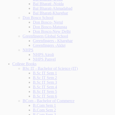
Bal Bharati -Noida
Bal Bharati-Ahmadabad
Bal Bharati-Kharghar
Don Bosco School
Don Bosco- Nerul
Don Bosco-Matunga
Don Bosco-New Delhi
Greenfingers Global School
Greenfingers - Kharghar
Greenfingers -Akluj
NHPS
NHPS Airoli
NHPS Panvel
College Books
BSc IT - Bachelor of Science (IT)
B.Sc IT Sem 1
B.Sc IT Sem 2
B.Sc IT Sem 3
B.Sc IT Sem 4
B.Sc IT Sem 5
B.Sc IT Sem 6
BCom - Bachelor of Commerce
B.Com Sem 1
B.Com Sem 2
B.Com Sem 3