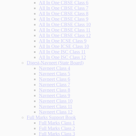
All In One CBSE Class 6
All In One CBSE Class 7
All In One CBSE Class 8
All In One CBSE Class 9
All In One CBSE Class 10
All In One CBSE Class 11
All In One CBSE Class 12
All In One ICSE Class 9
All In One ICSE Class 10
All In One ISC Class 11
All In One ISC Class 12
Digest-Navneet (State Board)
Navneet Class 4
Navneet Class 5
Navneet Class 6
Navneet Class 7
Navneet Class 8
Navneet Class 9
Navneet Class 10
Navneet Class 11
Navneet Class 12
Full Marks Support Book
Full Marks Class 1
Full Marks Class 2
Full Marks Class 3