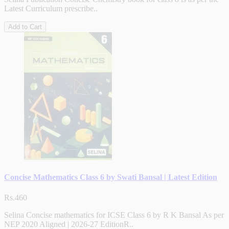
Latest Curriculum prescribe..
Add to Cart
Concise Mathematics Class 6 by Swati Bansal | Latest Edition
Rs.460
Selina Concise mathematics for ICSE Class 6 by R K Bansal As per
NEP 2020 Aligned | 2026-27 EditionR..