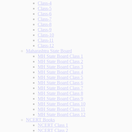
Class-4
Class-5
Class-6
Class-7
Class-8
Class-9
Class-10
Class-11
Class-12
Maharashtra State Board
MH State Board Class 1
MH State Board Class 2
MH State Board Class 3
MH State Board Class 4
MH State Board Class 5
MH State Board Class 6
MH State Board Class 7
MH State Board Class 8
MH State Board Class 9
MH State Board Class 10
MH State Board Class 11
MH State Board Class 12
NCERT Books
NCERT Class 1
NCERT Class 2