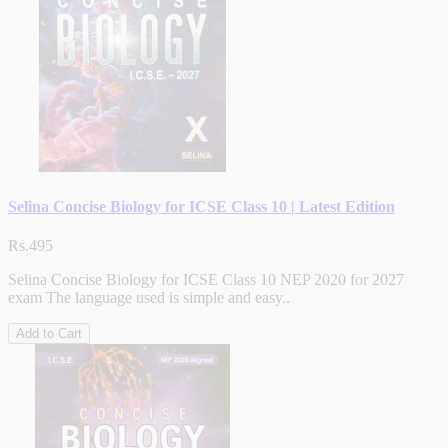
Selina Concise Biology for ICSE Class 10 | Latest Edition
Rs.495
Selina Concise Biology for ICSE Class 10 NEP 2020 for 2027
exam The language used is simple and easy..
Add to Cart