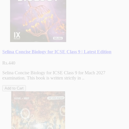
Selina Concise Biology for ICSE Class 9 | Latest Edition
Rs.440
Selina Concise Biology for ICSE Class 9 for Mach 2027
examination. This book is written strictly in ..
Add to Cart