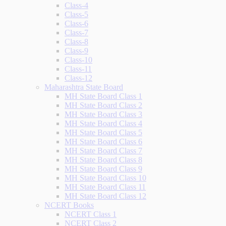
Class-4
Class-5
Class-6
Class-7
Class-8
Class-9
Class-10
Class-11
Class-12
Maharashtra State Board
MH State Board Class 1
MH State Board Class 2
MH State Board Class 3
MH State Board Class 4
MH State Board Class 5
MH State Board Class 6
MH State Board Class 7
MH State Board Class 8
MH State Board Class 9
MH State Board Class 10
MH State Board Class 11
MH State Board Class 12
NCERT Books
NCERT Class 1
NCERT Class 2