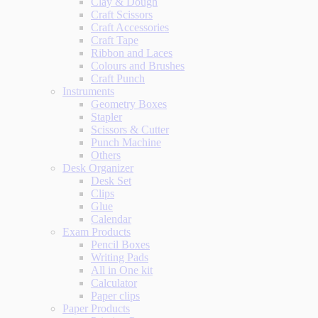
Clay & Dough
Craft Scissors
Craft Accessories
Craft Tape
Ribbon and Laces
Colours and Brushes
Craft Punch
Instruments
Geometry Boxes
Stapler
Scissors & Cutter
Punch Machine
Others
Desk Organizer
Desk Set
Clips
Glue
Calendar
Exam Products
Pencil Boxes
Writing Pads
All in One kit
Calculator
Paper clips
Paper Products