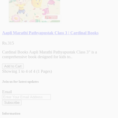
Aapli Marathi Pathyapustak Class 3 | Cardinal Books
Rs.315
Cardinal Books Aapli Marathi Pathyapustak Class 3” is a
comprehensive book designed for kids to..
Add to Cart
Showing 1 to 4 of 4 (1 Pages)
Join us for latest updates
Email
Subscribe
Information