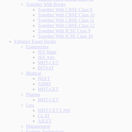
Together With Books
Together With CBSE Class 9
Together With CBSE Class 10
Together With CBSE Class 11
Together With CBSE Class 12
Together With ICSE Class 9
Together With ICSE Class 10
Entrance Exam Books
Engineering
JEE Main
JEE Adv.
MHT-CET
BITSAT
Medical
NEET
AIIMS
MHT-CET
Pharma
MHT-CET
Law
MHT-CET LAW
CLAT
AILET
Management
Fashion Technology