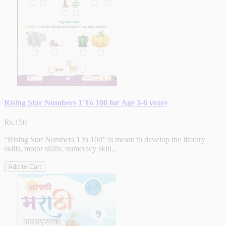
Rising Star Numbers 1 To 100 for Age 3-6 years
Rs.150
“Rising Star Numbers 1 to 100” is meant to develop the literary
skills, motor skills, numeracy skill..
Add to Cart