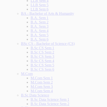
LLB Sem 4
LLB Sem 5
LLB Sem 6
BA - Bachelor of Arts & Humanity
B.A. Sem 1
B.A. Sem 2
B.A. Sem 3
B.A. Sem 4
B.A. Sem 5
B.A. Sem 6
BSc CS - Bachelor of Science (CS)
B.Sc CS Sem 1
B.Sc CS Sem 2
B.Sc CS Sem 3
B.Sc CS Sem 4
B.Sc CS Sem 5
B.Sc CS Sem 6
M.Com
M.Com Sem 1
M.Com Sem 2
M.Com Sem 3
M.Com Sem 4
B.Sc Data Science
B.Sc Data Science Sem 1
B.Sc Data Science Sem 2