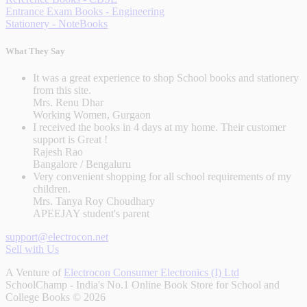
Entrance Exam Books - Engineering
Stationery - NoteBooks
What They Say
It was a great experience to shop School books and stationery
from this site.
Mrs. Renu Dhar
Working Women, Gurgaon
I received the books in 4 days at my home. Their customer
support is Great !
Rajesh Rao
Bangalore / Bengaluru
Very convenient shopping for all school requirements of my
children.
Mrs. Tanya Roy Choudhary
APEEJAY student's parent
support@electrocon.net
Sell with Us
A Venture of
Electrocon Consumer Electronics (I) Ltd
SchoolChamp - India's No.1 Online Book Store for School and
College Books © 2026