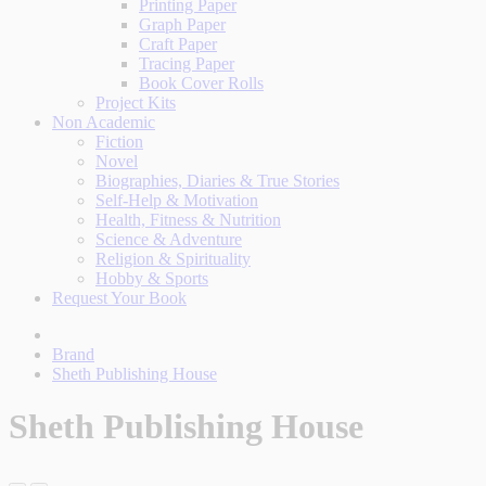
Printing Paper
Graph Paper
Craft Paper
Tracing Paper
Book Cover Rolls
Project Kits
Non Academic
Fiction
Novel
Biographies, Diaries & True Stories
Self-Help & Motivation
Health, Fitness & Nutrition
Science & Adventure
Religion & Spirituality
Hobby & Sports
Request Your Book
Brand
Sheth Publishing House
Sheth Publishing House