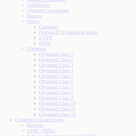
Architecture
Chartered Accountant
Nursing
Others
Computer
Pearson IIT Foundation Series
KVPY
NTSE
Olympiad
Olympiad Class 1
Olympiad Class 2
Olympiad Class 3
Olympiad Class 4
Olympiad Class 5
Olympiad Class 6
Olympiad Class 7
Olympiad Class 8
Olympiad Class 9
Olympiad Class 10
Olympiad Class 11
Olympiad Class 12
Competitive Exam Books
Banking
UPSC / MPSC