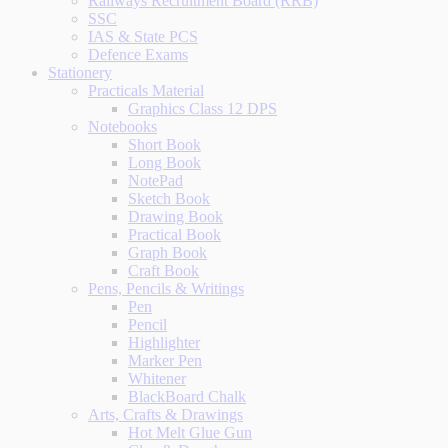
Railways Recruitment Board (RRB)
SSC
IAS & State PCS
Defence Exams
Stationery
Practicals Material
Graphics Class 12 DPS
Notebooks
Short Book
Long Book
NotePad
Sketch Book
Drawing Book
Practical Book
Graph Book
Craft Book
Pens, Pencils & Writings
Pen
Pencil
Highlighter
Marker Pen
Whitener
BlackBoard Chalk
Arts, Crafts & Drawings
Hot Melt Glue Gun