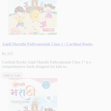
Aapli Marathi Pathyapustak Class 1 | Cardinal Books
Rs.325
Cardinal Books Aapli Marathi Pathyapustak Class 1” is a
comprehensive book designed for kids to..
Add to Cart