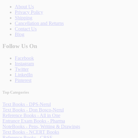
About Us
Privacy Policy
Shipping
Cancellation and Returns
Contact Us
Blog
Follow Us On
Facebook
Instagram
Twitter
LinkedIn
Pinterest
Top Categories
Text Books - DPS-Nerul
Text Books - Don Bosco-Nerul
Reference Books - All in One
Entrance Exam Books - Pharma
NoteBooks - Pens, Writing & Drawings
Text Books - NCERT Books
Reference Books - CBSE