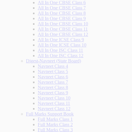
All In One CBSE Class 6
All In One CBSE Class 7
All In One CBSE Class 8
All In One CBSE Class 9
All In One CBSE Class 10
All In One CBSE Class 11
All In One CBSE Class 12
All In One ICSE Class 9
All In One ICSE Class 10
All In One ISC Class 11
All In One ISC Class 12
Digest-Navneet (State Board)
Navneet Class 4
Navneet Class 5
Navneet Class 6
Navneet Class 7
Navneet Class 8
Navneet Class 9
Navneet Class 10
Navneet Class 11
Navneet Class 12
Full Marks Support Book
Full Marks Class 1
Full Marks Class 2
Full Marks Class 3