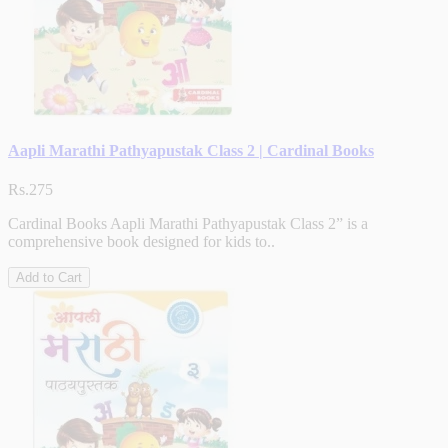
Aapli Marathi Pathyapustak Class 2 | Cardinal Books
Rs.275
Cardinal Books Aapli Marathi Pathyapustak Class 2” is a
comprehensive book designed for kids to..
Add to Cart