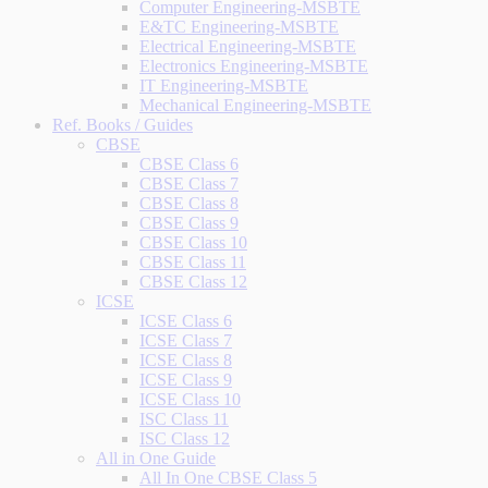
Computer Engineering-MSBTE
E&TC Engineering-MSBTE
Electrical Engineering-MSBTE
Electronics Engineering-MSBTE
IT Engineering-MSBTE
Mechanical Engineering-MSBTE
Ref. Books / Guides
CBSE
CBSE Class 6
CBSE Class 7
CBSE Class 8
CBSE Class 9
CBSE Class 10
CBSE Class 11
CBSE Class 12
ICSE
ICSE Class 6
ICSE Class 7
ICSE Class 8
ICSE Class 9
ICSE Class 10
ISC Class 11
ISC Class 12
All in One Guide
All In One CBSE Class 5