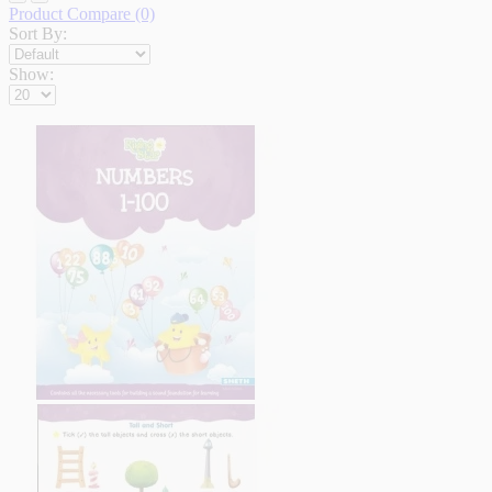
Product Compare (0)
Sort By:
Show: