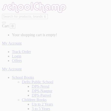
Cart
0
Your shopping cart is empty!
My Account
Track Order
Login
Offers
My Account
School Books
Delhi Public School
DPS-Nerul
DPS-Nagpur
DPS-Panvel
Children Books
Up to 2 Years
3 to 5 Years