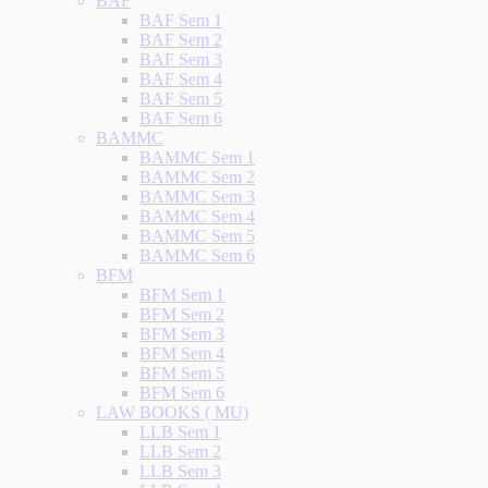
BAF
BAF Sem 1
BAF Sem 2
BAF Sem 3
BAF Sem 4
BAF Sem 5
BAF Sem 6
BAMMC
BAMMC Sem 1
BAMMC Sem 2
BAMMC Sem 3
BAMMC Sem 4
BAMMC Sem 5
BAMMC Sem 6
BFM
BFM Sem 1
BFM Sem 2
BFM Sem 3
BFM Sem 4
BFM Sem 5
BFM Sem 6
LAW BOOKS ( MU)
LLB Sem 1
LLB Sem 2
LLB Sem 3