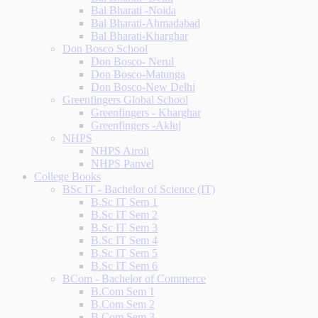
Bal Bharati -Noida
Bal Bharati-Ahmadabad
Bal Bharati-Kharghar
Don Bosco School
Don Bosco- Nerul
Don Bosco-Matunga
Don Bosco-New Delhi
Greenfingers Global School
Greenfingers - Kharghar
Greenfingers -Akluj
NHPS
NHPS Airoli
NHPS Panvel
College Books
BSc IT - Bachelor of Science (IT)
B.Sc IT Sem 1
B.Sc IT Sem 2
B.Sc IT Sem 3
B.Sc IT Sem 4
B.Sc IT Sem 5
B.Sc IT Sem 6
BCom - Bachelor of Commerce
B.Com Sem 1
B.Com Sem 2
B.Com Sem 3