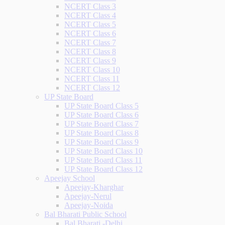
NCERT Class 3
NCERT Class 4
NCERT Class 5
NCERT Class 6
NCERT Class 7
NCERT Class 8
NCERT Class 9
NCERT Class 10
NCERT Class 11
NCERT Class 12
UP State Board
UP State Board Class 5
UP State Board Class 6
UP State Board Class 7
UP State Board Class 8
UP State Board Class 9
UP State Board Class 10
UP State Board Class 11
UP State Board Class 12
Apeejay School
Apeejay-Kharghar
Apeejay-Nerul
Apeejay-Noida
Bal Bharati Public School
Bal Bharati -Delhi