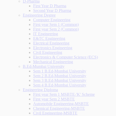
D-Pharma
First Year D Pharma
Second Year D Pharma
Engineering Degree
Computer Engineering
First year Sem 1 (Common)
First year Sem 2 (Common)
IT Engineering
E&TC Engineering
Electrical Engineering
Electronics Engineering
Civil Engineering
Electronics & Computer Science (ECS)
Mechanical Engineering
B.Ed-Mumbai University
Sem 1 B.Ed-Mumbai University
Sem 2 B.Ed-Mumbai University
Sem 3 B.Ed-Mumbai University
Sem 4 B.Ed-Mumbai University
Engineering Diploma
First year Sem 1 MSBTE-'K' Scheme
First year Sem 2 MSBTE
Automobile Engineering-MSBTE
Chemical Engineering-MSBTE
Civil Engineering-MSBTE