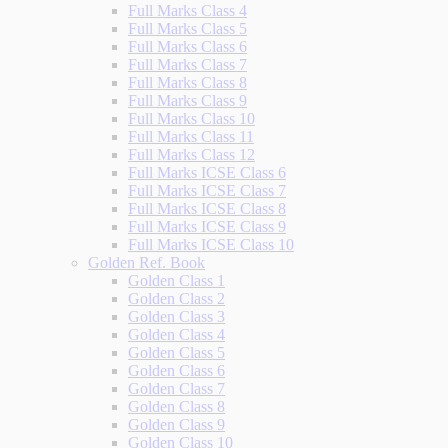
Full Marks Class 4
Full Marks Class 5
Full Marks Class 6
Full Marks Class 7
Full Marks Class 8
Full Marks Class 9
Full Marks Class 10
Full Marks Class 11
Full Marks Class 12
Full Marks ICSE Class 6
Full Marks ICSE Class 7
Full Marks ICSE Class 8
Full Marks ICSE Class 9
Full Marks ICSE Class 10
Golden Ref. Book
Golden Class 1
Golden Class 2
Golden Class 3
Golden Class 4
Golden Class 5
Golden Class 6
Golden Class 7
Golden Class 8
Golden Class 9
Golden Class 10