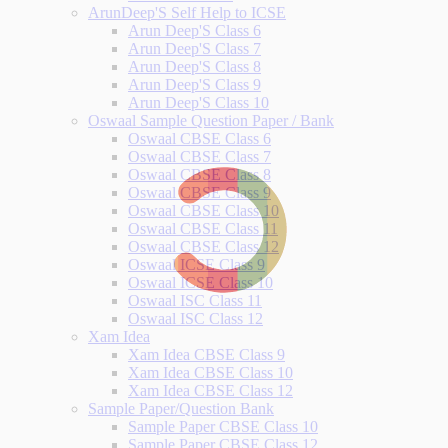
ArunDeep'S Self Help to ICSE
Arun Deep'S Class 6
Arun Deep'S Class 7
Arun Deep'S Class 8
Arun Deep'S Class 9
Arun Deep'S Class 10
Oswaal Sample Question Paper / Bank
Oswaal CBSE Class 6
Oswaal CBSE Class 7
Oswaal CBSE Class 8
Oswaal CBSE Class 9
Oswaal CBSE Class 10
Oswaal CBSE Class 11
Oswaal CBSE Class 12
Oswaal ICSE Class 9
Oswaal ICSE Class 10
Oswaal ISC Class 11
Oswaal ISC Class 12
Xam Idea
Xam Idea CBSE Class 9
Xam Idea CBSE Class 10
Xam Idea CBSE Class 12
Sample Paper/Question Bank
Sample Paper CBSE Class 10
Sample Paper CBSE Class 12