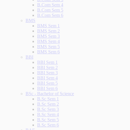
B.Com Sem 4
B.Com Sem 5
B.Com Sem 6
BMS
BMS Sem 1
BMS Sem 2
BMS Sem 3
BMS Sem 4
BMS Sem 5
BMS Sem 6
BBI
BBI Sem 1
BBI Sem 2
BBI Sem 3
BBI Sem 4
BBI Sem 5
BBI Sem 6
BSc - Bachelor of Science
B.Sc Sem 1
B.Sc Sem 2
B.Sc Sem 3
B.Sc Sem 4
B.Sc Sem 5
B.Sc Sem 6