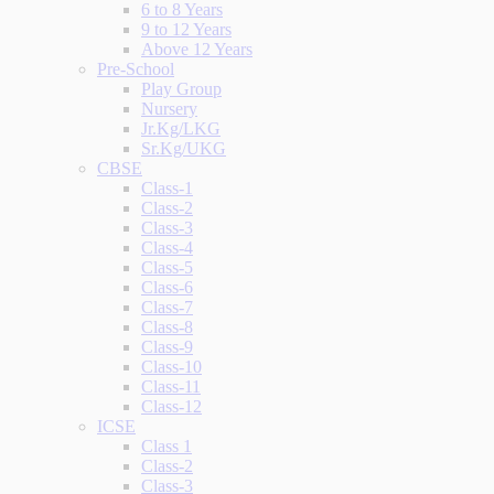
6 to 8 Years
9 to 12 Years
Above 12 Years
Pre-School
Play Group
Nursery
Jr.Kg/LKG
Sr.Kg/UKG
CBSE
Class-1
Class-2
Class-3
Class-4
Class-5
Class-6
Class-7
Class-8
Class-9
Class-10
Class-11
Class-12
ICSE
Class 1
Class-2
Class-3