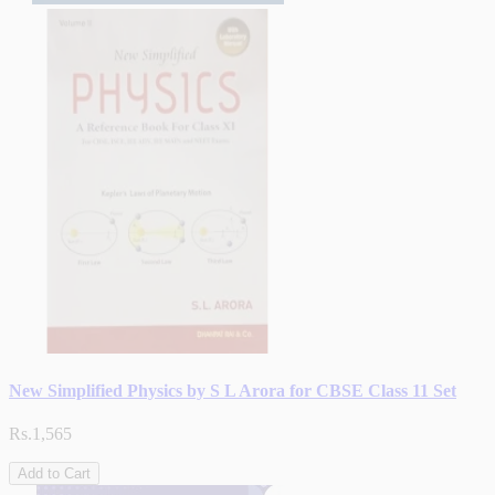
New Simplified Physics by S L Arora for CBSE Class 11 Set
Rs.1,565
Add to Cart