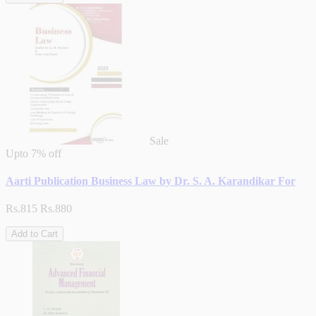
Sale
Upto
7% off
Aarti Publication Business Law by Dr. S. A. Karandikar For
Rs.815
Rs.880
Add to Cart