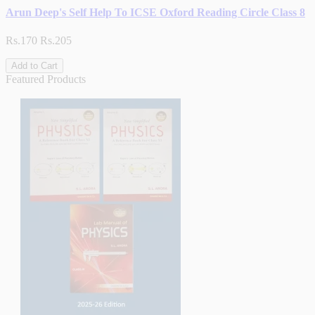
Arun Deep's Self Help To ICSE Oxford Reading Circle Class 8
Rs.170
Rs.205
Add to Cart
Featured Products