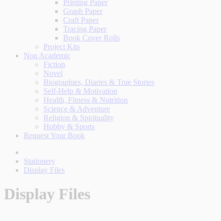
Printing Paper
Graph Paper
Craft Paper
Tracing Paper
Book Cover Rolls
Project Kits
Non Academic
Fiction
Novel
Biographies, Diaries & True Stories
Self-Help & Motivation
Health, Fitness & Nutrition
Science & Adventure
Religion & Spirituality
Hobby & Sports
Request Your Book
Stationery
Display Files
Display Files