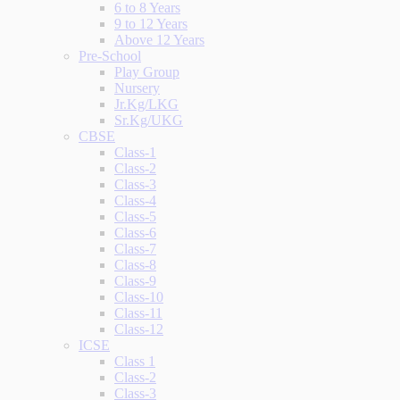
6 to 8 Years
9 to 12 Years
Above 12 Years
Pre-School
Play Group
Nursery
Jr.Kg/LKG
Sr.Kg/UKG
CBSE
Class-1
Class-2
Class-3
Class-4
Class-5
Class-6
Class-7
Class-8
Class-9
Class-10
Class-11
Class-12
ICSE
Class 1
Class-2
Class-3