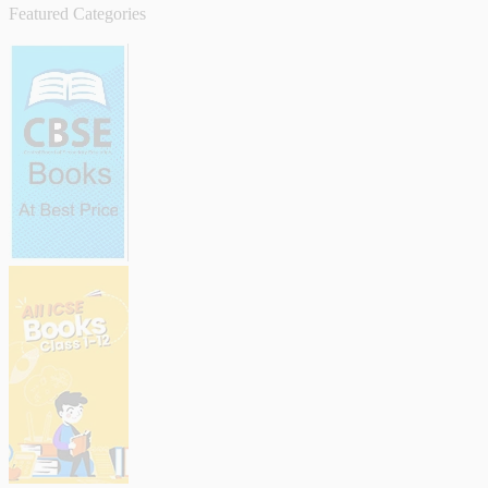
Featured Categories