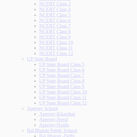
NCERT Class 3
NCERT Class 4
NCERT Class 5
NCERT Class 6
NCERT Class 7
NCERT Class 8
NCERT Class 9
NCERT Class 10
NCERT Class 11
NCERT Class 12
UP State Board
UP State Board Class 5
UP State Board Class 6
UP State Board Class 7
UP State Board Class 8
UP State Board Class 9
UP State Board Class 10
UP State Board Class 11
UP State Board Class 12
Apeejay School
Apeejay-Kharghar
Apeejay-Nerul
Apeejay-Noida
Bal Bharati Public School
Bal Bharati -Delhi