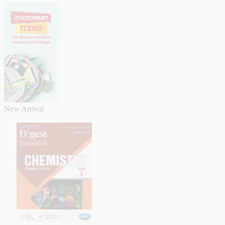
New Arrival