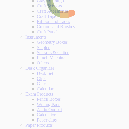
Clay & Dough
Craft Scissors
Craft Accessories
Craft Tape
Ribbon and Laces
Colours and Brushes
Craft Punch
Instruments
Geometry Boxes
Stapler
Scissors & Cutter
Punch Machine
Others
Desk Organizer
Desk Set
Clips
Glue
Calendar
Exam Products
Pencil Boxes
Writing Pads
All in One kit
Calculator
Paper clips
Paper Products