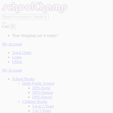
Cart
0
Your shopping cart is empty!
My Account
Track Order
Login
Offers
My Account
School Books
Delhi Public School
DPS-Nerul
DPS-Nagpur
DPS-Panvel
Children Books
Up to 2 Years
3 to 5 Years