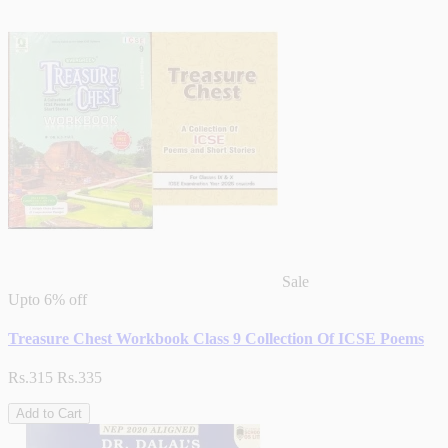
Sale
Upto
6% off
Treasure Chest Workbook Class 9 Collection Of ICSE Poems
Rs.315
Rs.335
Add to Cart