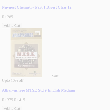
Navneet Chemistry Part 1 Digest Class 12
Rs.285
Add to Cart
Sale
Upto
10% off
Atharvashree MTSE Std 9 English Medium
Rs.375
Rs.415
Add to Cart