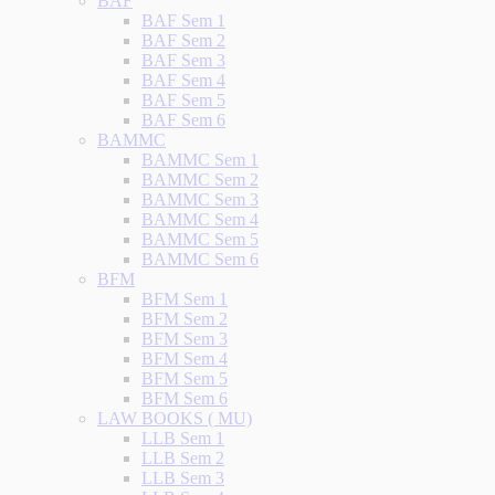
BAF
BAF Sem 1
BAF Sem 2
BAF Sem 3
BAF Sem 4
BAF Sem 5
BAF Sem 6
BAMMC
BAMMC Sem 1
BAMMC Sem 2
BAMMC Sem 3
BAMMC Sem 4
BAMMC Sem 5
BAMMC Sem 6
BFM
BFM Sem 1
BFM Sem 2
BFM Sem 3
BFM Sem 4
BFM Sem 5
BFM Sem 6
LAW BOOKS ( MU)
LLB Sem 1
LLB Sem 2
LLB Sem 3