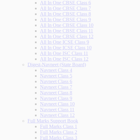
All In One CBSE Class 6
All In One CBSE Class 7
All In One CBSE Class 8
All In One CBSE Class 9
All In One CBSE Class 10
All In One CBSE Class 11
All In One CBSE Class 12
All In One ICSE Class 9
All In One ICSE Class 10
All In One ISC Class 11
All In One ISC Class 12
Digest-Navneet (State Board)
Navneet Class 4
Navneet Class 5
Navneet Class 6
Navneet Class 7
Navneet Class 8
Navneet Class 9
Navneet Class 10
Navneet Class 11
Navneet Class 12
Full Marks Support Book
Full Marks Class 1
Full Marks Class 2
Full Marks Class 3