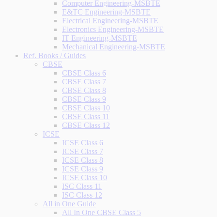
Computer Engineering-MSBTE
E&TC Engineering-MSBTE
Electrical Engineering-MSBTE
Electronics Engineering-MSBTE
IT Engineering-MSBTE
Mechanical Engineering-MSBTE
Ref. Books / Guides
CBSE
CBSE Class 6
CBSE Class 7
CBSE Class 8
CBSE Class 9
CBSE Class 10
CBSE Class 11
CBSE Class 12
ICSE
ICSE Class 6
ICSE Class 7
ICSE Class 8
ICSE Class 9
ICSE Class 10
ISC Class 11
ISC Class 12
All in One Guide
All In One CBSE Class 5