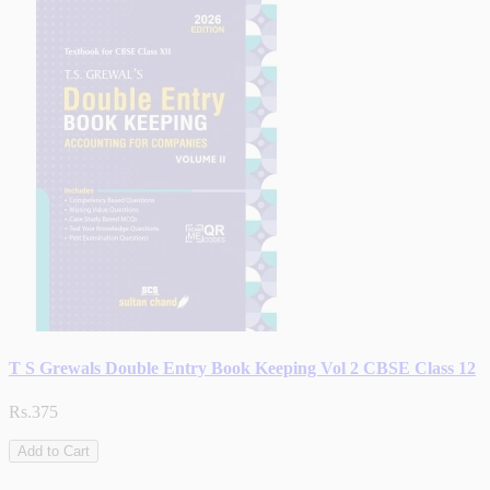
T S Grewals Double Entry Book Keeping Vol 2 CBSE Class 12
Rs.375
Add to Cart