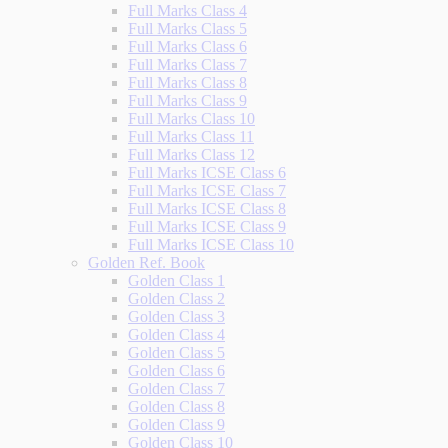
Full Marks Class 4
Full Marks Class 5
Full Marks Class 6
Full Marks Class 7
Full Marks Class 8
Full Marks Class 9
Full Marks Class 10
Full Marks Class 11
Full Marks Class 12
Full Marks ICSE Class 6
Full Marks ICSE Class 7
Full Marks ICSE Class 8
Full Marks ICSE Class 9
Full Marks ICSE Class 10
Golden Ref. Book
Golden Class 1
Golden Class 2
Golden Class 3
Golden Class 4
Golden Class 5
Golden Class 6
Golden Class 7
Golden Class 8
Golden Class 9
Golden Class 10