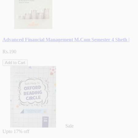
Advanced Financial Management M.Com Semester 4 Sheth |
Rs.190
Add to Cart
Sale
Upto
17% off