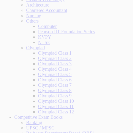
Architecture
Chartered Accountant
Nursing
Others
Computer
Pearson IIT Foundation Series
KVPY
NTSE
Olympiad
Olympiad Class 1
Olympiad Class 2
Olympiad Class 3
Olympiad Class 4
Olympiad Class 5
Olympiad Class 6
Olympiad Class 7
Olympiad Class 8
Olympiad Class 9
Olympiad Class 10
Olympiad Class 11
Olympiad Class 12
Competitive Exam Books
Banking
UPSC / MPSC