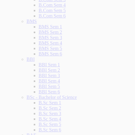
B.Com Sem 4
B.Com Sem 5
B.Com Sem 6
BMS
BMS Sem 1
BMS Sem 2
BMS Sem 3
BMS Sem 4
BMS Sem 5
BMS Sem 6
BBI
BBI Sem 1
BBI Sem 2
BBI Sem 3
BBI Sem 4
BBI Sem 5
BBI Sem 6
BSc - Bachelor of Science
B.Sc Sem 1
B.Sc Sem 2
B.Sc Sem 3
B.Sc Sem 4
B.Sc Sem 5
B.Sc Sem 6