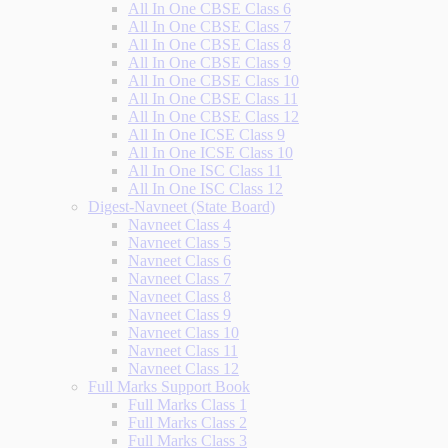
All In One CBSE Class 6
All In One CBSE Class 7
All In One CBSE Class 8
All In One CBSE Class 9
All In One CBSE Class 10
All In One CBSE Class 11
All In One CBSE Class 12
All In One ICSE Class 9
All In One ICSE Class 10
All In One ISC Class 11
All In One ISC Class 12
Digest-Navneet (State Board)
Navneet Class 4
Navneet Class 5
Navneet Class 6
Navneet Class 7
Navneet Class 8
Navneet Class 9
Navneet Class 10
Navneet Class 11
Navneet Class 12
Full Marks Support Book
Full Marks Class 1
Full Marks Class 2
Full Marks Class 3