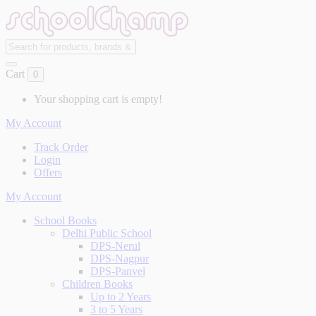
Cart
0
Your shopping cart is empty!
My Account
Track Order
Login
Offers
My Account
School Books
Delhi Public School
DPS-Nerul
DPS-Nagpur
DPS-Panvel
Children Books
Up to 2 Years
3 to 5 Years