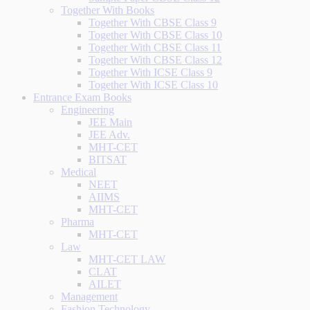
Together With Books
Together With CBSE Class 9
Together With CBSE Class 10
Together With CBSE Class 11
Together With CBSE Class 12
Together With ICSE Class 9
Together With ICSE Class 10
Entrance Exam Books
Engineering
JEE Main
JEE Adv.
MHT-CET
BITSAT
Medical
NEET
AIIMS
MHT-CET
Pharma
MHT-CET
Law
MHT-CET LAW
CLAT
AILET
Management
Fashion Technology