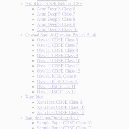
ArunDeep'S Self Help to ICSE
Arun Deep'S Class 6
Arun Deep'S Class 7
Arun Deep'S Class 8
Arun Deep'S Class 9
Arun Deep'S Class 10
Oswaal Sample Question Paper / Bank
Oswaal CBSE Class 6
Oswaal CBSE Class 7
Oswaal CBSE Class 8
Oswaal CBSE Class 9
Oswaal CBSE Class 10
Oswaal CBSE Class 11
Oswaal CBSE Class 12
Oswaal ICSE Class 9
Oswaal ICSE Class 10
Oswaal ISC Class 11
Oswaal ISC Class 12
Xam Idea
Xam Idea CBSE Class 9
Xam Idea CBSE Class 10
Xam Idea CBSE Class 12
Sample Paper/Question Bank
Sample Paper CBSE Class 10
Sample Paper CBSE Class 12