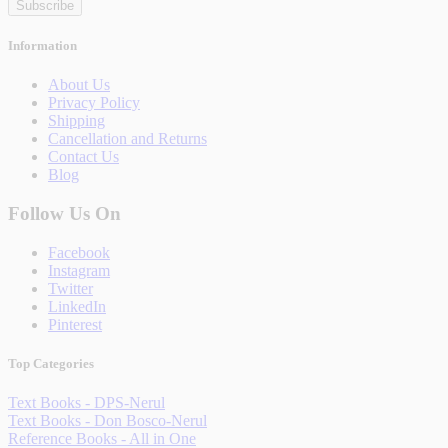
Subscribe
Information
About Us
Privacy Policy
Shipping
Cancellation and Returns
Contact Us
Blog
Follow Us On
Facebook
Instagram
Twitter
LinkedIn
Pinterest
Top Categories
Text Books - DPS-Nerul
Text Books - Don Bosco-Nerul
Reference Books - All in One