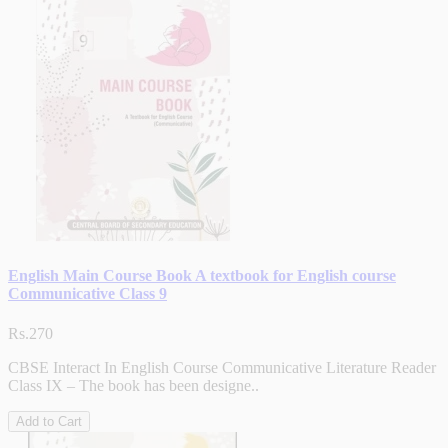
English Main Course Book A textbook for English course
Communicative Class 9
Rs.270
CBSE Interact In English Course Communicative Literature Reader
Class IX – The book has been designe..
Add to Cart