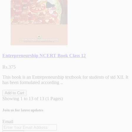
Entrepreneurship NCERT Book Class 12
Rs.375
This book is an Entrepreneurship textbook for students of std XII. It
has been formulated according ..
Add to Cart
Showing 1 to 13 of 13 (1 Pages)
Join us for latest updates
Email