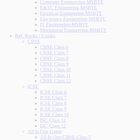
Computer Engineering-MSBTE
E&TC Engineering-MSBTE
Electrical Engineering-MSBTE
Electronics Engineering-MSBTE
IT Engineering-MSBTE
Mechanical Engineering-MSBTE
Ref. Books / Guides
CBSE
CBSE Class 6
CBSE Class 7
CBSE Class 8
CBSE Class 9
CBSE Class 10
CBSE Class 11
CBSE Class 12
ICSE
ICSE Class 6
ICSE Class 7
ICSE Class 8
ICSE Class 9
ICSE Class 10
ISC Class 11
ISC Class 12
All in One Guide
All In One CBSE Class 5