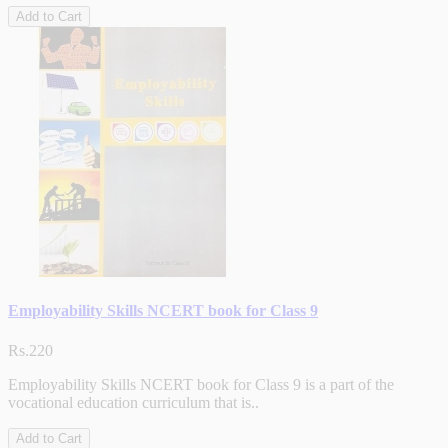
Add to Cart
Employability Skills NCERT book for Class 9
Rs.220
Employability Skills NCERT book for Class 9 is a part of the
vocational education curriculum that is..
Add to Cart