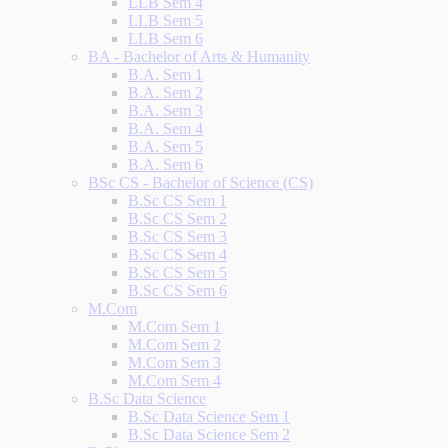
LLB Sem 4
LLB Sem 5
LLB Sem 6
BA - Bachelor of Arts & Humanity
B.A. Sem 1
B.A. Sem 2
B.A. Sem 3
B.A. Sem 4
B.A. Sem 5
B.A. Sem 6
BSc CS - Bachelor of Science (CS)
B.Sc CS Sem 1
B.Sc CS Sem 2
B.Sc CS Sem 3
B.Sc CS Sem 4
B.Sc CS Sem 5
B.Sc CS Sem 6
M.Com
M.Com Sem 1
M.Com Sem 2
M.Com Sem 3
M.Com Sem 4
B.Sc Data Science
B.Sc Data Science Sem 1
B.Sc Data Science Sem 2