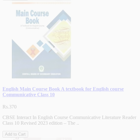
English Main Course Book A textbook for English course
Communicative Class 10
Rs.370
CBSE Interact In English Course Communicative Literature Reader
Class 10 Revised 2023 edition – The ..
Add to Cart