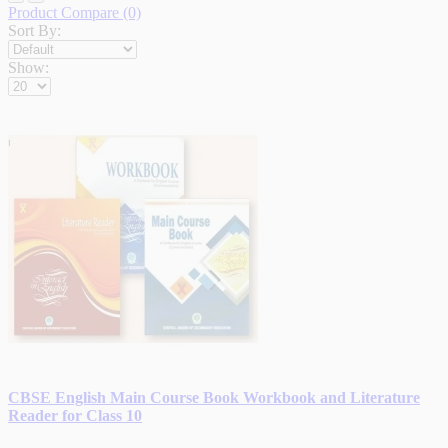
Product Compare (0)
Sort By:
Show:
CBSE English Main Course Book Workbook and Literature
Reader for Class 10