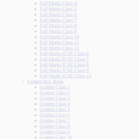
Full Marks Class 4
Full Marks Class 5
Full Marks Class 6
Full Marks Class 7
Full Marks Class 8
Full Marks Class 9
Full Marks Class 10
Full Marks Class 11
Full Marks Class 12
Full Marks ICSE Class 6
Full Marks ICSE Class 7
Full Marks ICSE Class 8
Full Marks ICSE Class 9
Full Marks ICSE Class 10
Golden Ref. Book
Golden Class 1
Golden Class 2
Golden Class 3
Golden Class 4
Golden Class 5
Golden Class 6
Golden Class 7
Golden Class 8
Golden Class 9
Golden Class 10