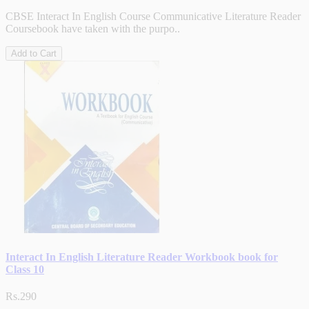
CBSE Interact In English Course Communicative Literature Reader
Coursebook have taken with the purpo..
Add to Cart
Interact In English Literature Reader Workbook book for
Class 10
Rs.290