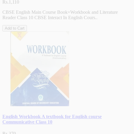
Rs.1,110
CBSE English Main Course Book+Workbook and Literature
Reader Class 10 CBSE Interact In English Cours..
Add to Cart
English Workbook A textbook for English course
Communicative Class 10
Rs.370