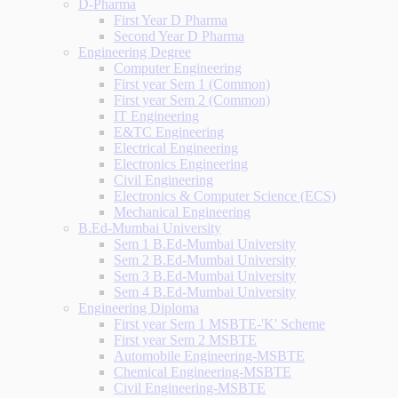
D-Pharma
First Year D Pharma
Second Year D Pharma
Engineering Degree
Computer Engineering
First year Sem 1 (Common)
First year Sem 2 (Common)
IT Engineering
E&TC Engineering
Electrical Engineering
Electronics Engineering
Civil Engineering
Electronics & Computer Science (ECS)
Mechanical Engineering
B.Ed-Mumbai University
Sem 1 B.Ed-Mumbai University
Sem 2 B.Ed-Mumbai University
Sem 3 B.Ed-Mumbai University
Sem 4 B.Ed-Mumbai University
Engineering Diploma
First year Sem 1 MSBTE-'K' Scheme
First year Sem 2 MSBTE
Automobile Engineering-MSBTE
Chemical Engineering-MSBTE
Civil Engineering-MSBTE