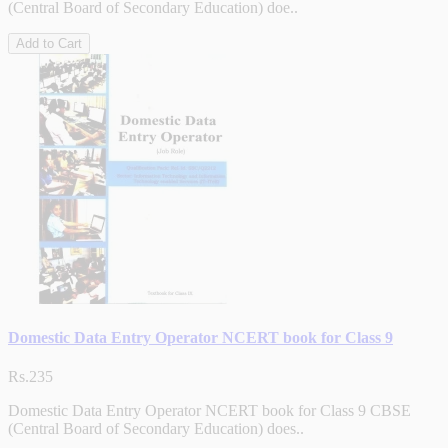
(Central Board of Secondary Education) doe..
Add to Cart
Domestic Data Entry Operator NCERT book for Class 9
Rs.235
Domestic Data Entry Operator NCERT book for Class 9 CBSE
(Central Board of Secondary Education) does..