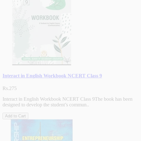
Interact in English Workbook NCERT Class 9
Rs.275
Interact in English Workbook NCERT Class 9The book has been
designed to develop the student’s commun..
Add to Cart