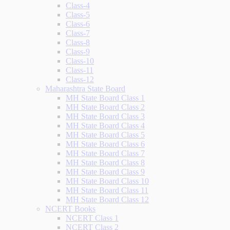
Class-4
Class-5
Class-6
Class-7
Class-8
Class-9
Class-10
Class-11
Class-12
Maharashtra State Board
MH State Board Class 1
MH State Board Class 2
MH State Board Class 3
MH State Board Class 4
MH State Board Class 5
MH State Board Class 6
MH State Board Class 7
MH State Board Class 8
MH State Board Class 9
MH State Board Class 10
MH State Board Class 11
MH State Board Class 12
NCERT Books
NCERT Class 1
NCERT Class 2