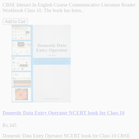
CBSE Interact In English Course Communicative Literature Reader
Workbook Class 10. The book has been..
Add to Cart
Domestic Data Entry Operator NCERT book for Class 10
Rs.345
Domestic Data Entry Operator NCERT book for Class 10 CBSE