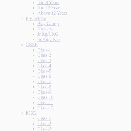
6 to 8 Years
9 to 12 Years
Above 12 Years
Pre-School
Play Group
Nursery
Jr.Kg/LKG
Sr.Kg/UKG
CBSE
Class-1
Class-2
Class-3
Class-4
Class-5
Class-6
Class-7
Class-8
Class-9
Class-10
Class-11
Class-12
ICSE
Class 1
Class-2
Class-3