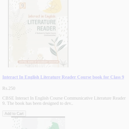
Interact In English Literature Reader Course book for Class 9
Rs.250
CBSE Interact In English Course Communicative Literature Reader
9. The book has been designed to dev..
Add to Cart