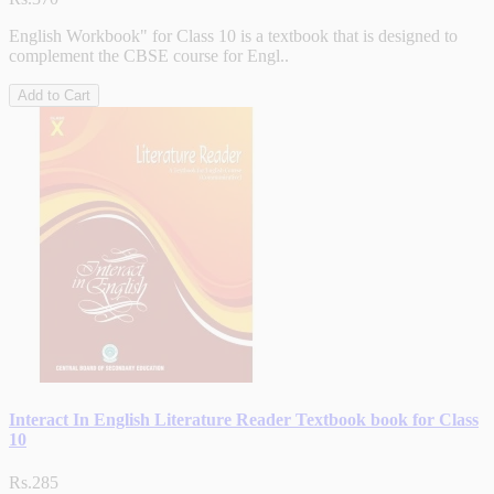
English Workbook" for Class 10 is a textbook that is designed to
complement the CBSE course for Engl..
Add to Cart
Interact In English Literature Reader Textbook book for Class
10
Rs.285