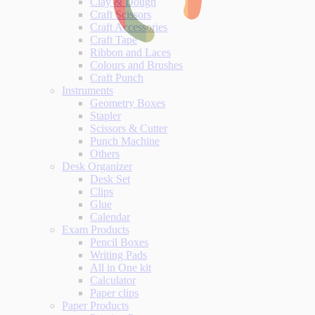
Clay & Dough
Craft Scissors
Craft Accessories
Craft Tape
Ribbon and Laces
Colours and Brushes
Craft Punch
Instruments
Geometry Boxes
Stapler
Scissors & Cutter
Punch Machine
Others
Desk Organizer
Desk Set
Clips
Glue
Calendar
Exam Products
Pencil Boxes
Writing Pads
All in One kit
Calculator
Paper clips
Paper Products