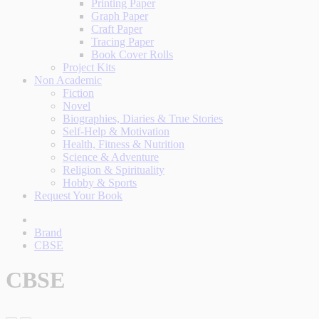
Printing Paper
Graph Paper
Craft Paper
Tracing Paper
Book Cover Rolls
Project Kits
Non Academic
Fiction
Novel
Biographies, Diaries & True Stories
Self-Help & Motivation
Health, Fitness & Nutrition
Science & Adventure
Religion & Spirituality
Hobby & Sports
Request Your Book
Brand
CBSE
CBSE