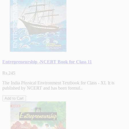
Entrepreneurship -NCERT Book for Class 11
Rs.245
The India Physical Environment Textbook for Class - XI. It is
published by NCERT and has been formul..
Add to Cart