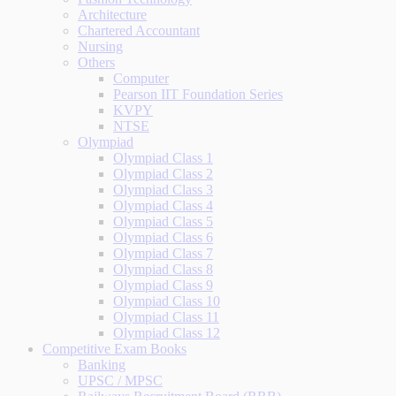
Architecture
Chartered Accountant
Nursing
Others
Computer
Pearson IIT Foundation Series
KVPY
NTSE
Olympiad
Olympiad Class 1
Olympiad Class 2
Olympiad Class 3
Olympiad Class 4
Olympiad Class 5
Olympiad Class 6
Olympiad Class 7
Olympiad Class 8
Olympiad Class 9
Olympiad Class 10
Olympiad Class 11
Olympiad Class 12
Competitive Exam Books
Banking
UPSC / MPSC