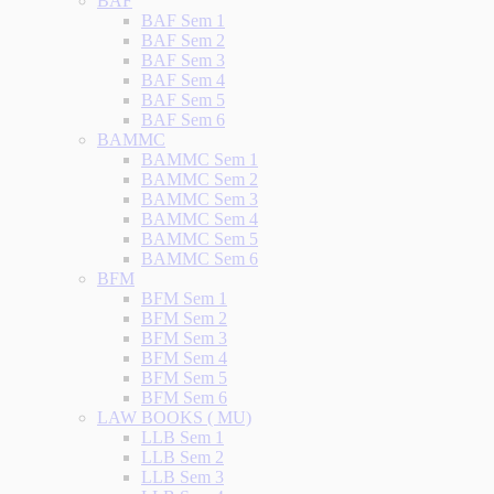
BAF
BAF Sem 1
BAF Sem 2
BAF Sem 3
BAF Sem 4
BAF Sem 5
BAF Sem 6
BAMMC
BAMMC Sem 1
BAMMC Sem 2
BAMMC Sem 3
BAMMC Sem 4
BAMMC Sem 5
BAMMC Sem 6
BFM
BFM Sem 1
BFM Sem 2
BFM Sem 3
BFM Sem 4
BFM Sem 5
BFM Sem 6
LAW BOOKS ( MU)
LLB Sem 1
LLB Sem 2
LLB Sem 3