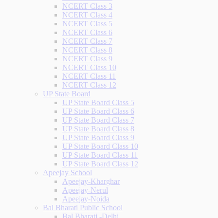
NCERT Class 3
NCERT Class 4
NCERT Class 5
NCERT Class 6
NCERT Class 7
NCERT Class 8
NCERT Class 9
NCERT Class 10
NCERT Class 11
NCERT Class 12
UP State Board
UP State Board Class 5
UP State Board Class 6
UP State Board Class 7
UP State Board Class 8
UP State Board Class 9
UP State Board Class 10
UP State Board Class 11
UP State Board Class 12
Apeejay School
Apeejay-Kharghar
Apeejay-Nerul
Apeejay-Noida
Bal Bharati Public School
Bal Bharati -Delhi