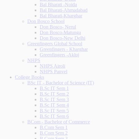
Bal Bharati -Noida
Bal Bharati-Ahmadabad
Bal Bharati-Kharghar
Don Bosco School
Don Bosco- Nerul
Don Bosco-Matunga
Don Bosco-New Delhi
Greenfingers Global School
Greenfingers - Kharghar
Greenfingers -Akluj
NHPS
NHPS Airoli
NHPS Panvel
College Books
BSc IT - Bachelor of Science (IT)
B.Sc IT Sem 1
B.Sc IT Sem 2
B.Sc IT Sem 3
B.Sc IT Sem 4
B.Sc IT Sem 5
B.Sc IT Sem 6
BCom - Bachelor of Commerce
B.Com Sem 1
B.Com Sem 2
B.Com Sem 3