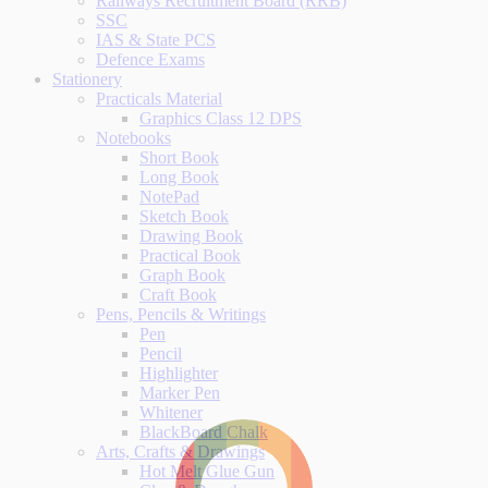
Railways Recruitment Board (RRB)
SSC
IAS & State PCS
Defence Exams
Stationery
Practicals Material
Graphics Class 12 DPS
Notebooks
Short Book
Long Book
NotePad
Sketch Book
Drawing Book
Practical Book
Graph Book
Craft Book
Pens, Pencils & Writings
Pen
Pencil
Highlighter
Marker Pen
Whitener
BlackBoard Chalk
Arts, Crafts & Drawings
Hot Melt Glue Gun