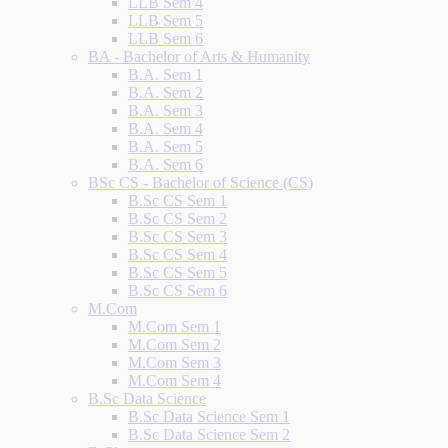
LLB Sem 4
LLB Sem 5
LLB Sem 6
BA - Bachelor of Arts & Humanity
B.A. Sem 1
B.A. Sem 2
B.A. Sem 3
B.A. Sem 4
B.A. Sem 5
B.A. Sem 6
BSc CS - Bachelor of Science (CS)
B.Sc CS Sem 1
B.Sc CS Sem 2
B.Sc CS Sem 3
B.Sc CS Sem 4
B.Sc CS Sem 5
B.Sc CS Sem 6
M.Com
M.Com Sem 1
M.Com Sem 2
M.Com Sem 3
M.Com Sem 4
B.Sc Data Science
B.Sc Data Science Sem 1
B.Sc Data Science Sem 2