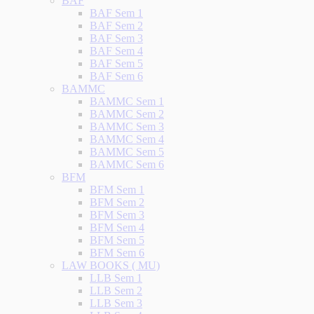
BAF
BAF Sem 1
BAF Sem 2
BAF Sem 3
BAF Sem 4
BAF Sem 5
BAF Sem 6
BAMMC
BAMMC Sem 1
BAMMC Sem 2
BAMMC Sem 3
BAMMC Sem 4
BAMMC Sem 5
BAMMC Sem 6
BFM
BFM Sem 1
BFM Sem 2
BFM Sem 3
BFM Sem 4
BFM Sem 5
BFM Sem 6
LAW BOOKS ( MU)
LLB Sem 1
LLB Sem 2
LLB Sem 3