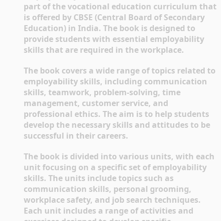
part of the vocational education curriculum that 
is offered by CBSE (Central Board of Secondary 
Education) in India. The book is designed to 
provide students with essential employability 
skills that are required in the workplace.
The book covers a wide range of topics related to 
employability skills, including communication 
skills, teamwork, problem-solving, time 
management, customer service, and 
professional ethics. The aim is to help students 
develop the necessary skills and attitudes to be 
successful in their careers.
The book is divided into various units, with each 
unit focusing on a specific set of employability 
skills. The units include topics such as 
communication skills, personal grooming, 
workplace safety, and job search techniques. 
Each unit includes a range of activities and 