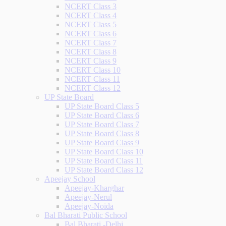
NCERT Class 3
NCERT Class 4
NCERT Class 5
NCERT Class 6
NCERT Class 7
NCERT Class 8
NCERT Class 9
NCERT Class 10
NCERT Class 11
NCERT Class 12
UP State Board
UP State Board Class 5
UP State Board Class 6
UP State Board Class 7
UP State Board Class 8
UP State Board Class 9
UP State Board Class 10
UP State Board Class 11
UP State Board Class 12
Apeejay School
Apeejay-Kharghar
Apeejay-Nerul
Apeejay-Noida
Bal Bharati Public School
Bal Bharati -Delhi