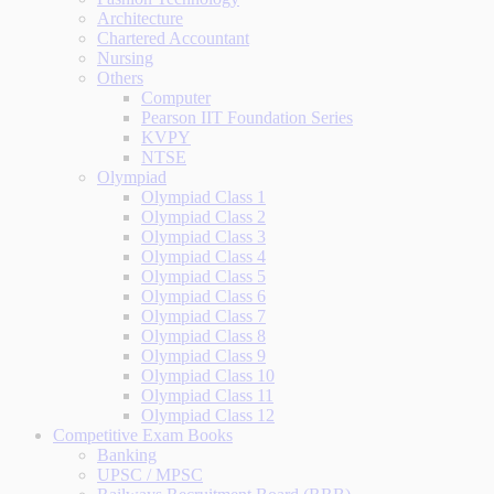
Architecture
Chartered Accountant
Nursing
Others
Computer
Pearson IIT Foundation Series
KVPY
NTSE
Olympiad
Olympiad Class 1
Olympiad Class 2
Olympiad Class 3
Olympiad Class 4
Olympiad Class 5
Olympiad Class 6
Olympiad Class 7
Olympiad Class 8
Olympiad Class 9
Olympiad Class 10
Olympiad Class 11
Olympiad Class 12
Competitive Exam Books
Banking
UPSC / MPSC