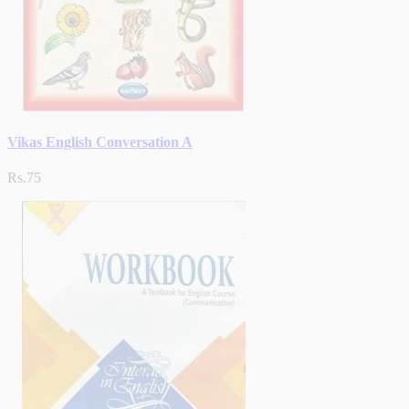
Vikas English Conversation A
Rs.75