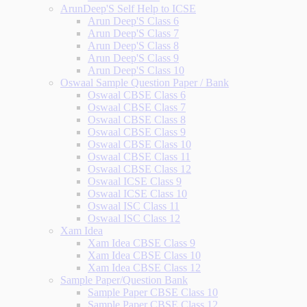
ArunDeep'S Self Help to ICSE
Arun Deep'S Class 6
Arun Deep'S Class 7
Arun Deep'S Class 8
Arun Deep'S Class 9
Arun Deep'S Class 10
Oswaal Sample Question Paper / Bank
Oswaal CBSE Class 6
Oswaal CBSE Class 7
Oswaal CBSE Class 8
Oswaal CBSE Class 9
Oswaal CBSE Class 10
Oswaal CBSE Class 11
Oswaal CBSE Class 12
Oswaal ICSE Class 9
Oswaal ICSE Class 10
Oswaal ISC Class 11
Oswaal ISC Class 12
Xam Idea
Xam Idea CBSE Class 9
Xam Idea CBSE Class 10
Xam Idea CBSE Class 12
Sample Paper/Question Bank
Sample Paper CBSE Class 10
Sample Paper CBSE Class 12