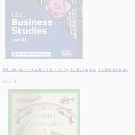
ISC Business Studies Class 11 by C. B. Gupta | Latest Edition
Rs.540