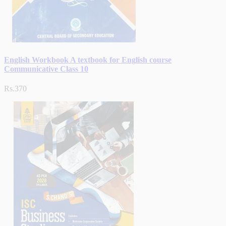
English Workbook A textbook for English course
Communicative Class 10
Rs.370