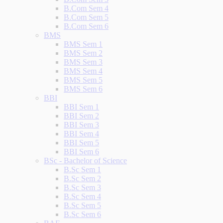
B.Com Sem 4
B.Com Sem 5
B.Com Sem 6
BMS
BMS Sem 1
BMS Sem 2
BMS Sem 3
BMS Sem 4
BMS Sem 5
BMS Sem 6
BBI
BBI Sem 1
BBI Sem 2
BBI Sem 3
BBI Sem 4
BBI Sem 5
BBI Sem 6
BSc - Bachelor of Science
B.Sc Sem 1
B.Sc Sem 2
B.Sc Sem 3
B.Sc Sem 4
B.Sc Sem 5
B.Sc Sem 6