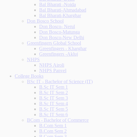
Bal Bharati -Noida
Bal Bharati-Ahmadabad
Bal Bharati-Kharghar
Don Bosco School
Don Bosco- Nerul
Don Bosco-Matunga
Don Bosco-New Delhi
Greenfingers Global School
Greenfingers - Kharghar
Greenfingers -Akluj
NHPS
NHPS Airoli
NHPS Panvel
College Books
BSc IT - Bachelor of Science (IT)
B.Sc IT Sem 1
B.Sc IT Sem 2
B.Sc IT Sem 3
B.Sc IT Sem 4
B.Sc IT Sem 5
B.Sc IT Sem 6
BCom - Bachelor of Commerce
B.Com Sem 1
B.Com Sem 2
B.Com Sem 3