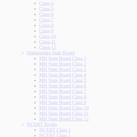
Class-4
Class-5
Class-6
Class-7
Class-8
Class-9
Class-10
Class-11
Class-12
Maharashtra State Board
MH State Board Class 1
MH State Board Class 2
MH State Board Class 3
MH State Board Class 4
MH State Board Class 5
MH State Board Class 6
MH State Board Class 7
MH State Board Class 8
MH State Board Class 9
MH State Board Class 10
MH State Board Class 11
MH State Board Class 12
NCERT Books
NCERT Class 1
NCERT Class 2