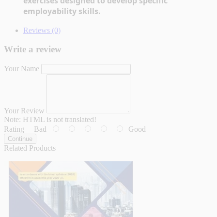
exercises designed to develop specific 
employability skills.
Reviews (0)
Write a review
Your Name
Your Review
Note:
HTML is not translated!
Rating
Bad
Good
Continue
Related Products