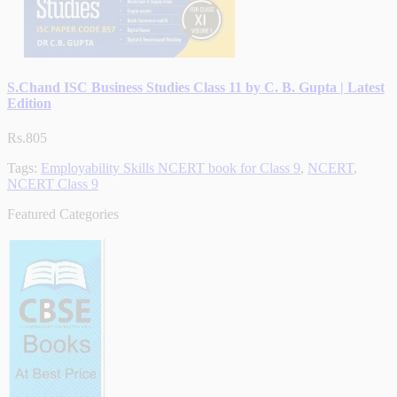
S.Chand ISC Business Studies Class 11 by C. B. Gupta | Latest
Edition
Rs.805
Tags:
Employability Skills NCERT book for Class 9
,
NCERT
,
NCERT Class 9
Featured Categories