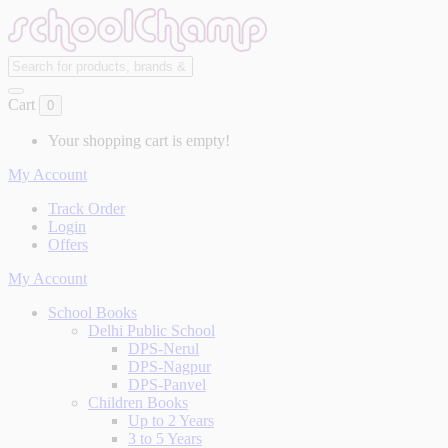
Cart
0
Your shopping cart is empty!
My Account
Track Order
Login
Offers
My Account
School Books
Delhi Public School
DPS-Nerul
DPS-Nagpur
DPS-Panvel
Children Books
Up to 2 Years
3 to 5 Years