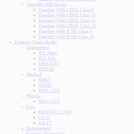
Together With Books
Together With CBSE Class 9
Together With CBSE Class 10
Together With CBSE Class 11
Together With CBSE Class 12
Together With ICSE Class 9
Together With ICSE Class 10
Entrance Exam Books
Engineering
JEE Main
JEE Adv.
MHT-CET
BITSAT
Medical
NEET
AIIMS
MHT-CET
Pharma
MHT-CET
Law
MHT-CET LAW
CLAT
AILET
Management
Fashion Technology