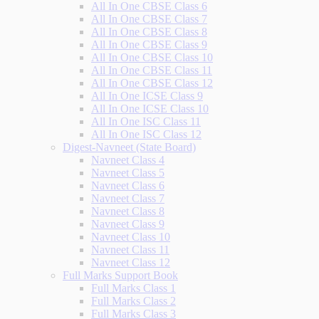
All In One CBSE Class 6
All In One CBSE Class 7
All In One CBSE Class 8
All In One CBSE Class 9
All In One CBSE Class 10
All In One CBSE Class 11
All In One CBSE Class 12
All In One ICSE Class 9
All In One ICSE Class 10
All In One ISC Class 11
All In One ISC Class 12
Digest-Navneet (State Board)
Navneet Class 4
Navneet Class 5
Navneet Class 6
Navneet Class 7
Navneet Class 8
Navneet Class 9
Navneet Class 10
Navneet Class 11
Navneet Class 12
Full Marks Support Book
Full Marks Class 1
Full Marks Class 2
Full Marks Class 3