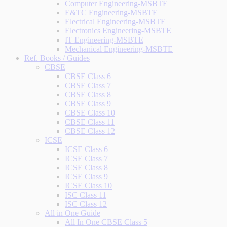
Computer Engineering-MSBTE
E&TC Engineering-MSBTE
Electrical Engineering-MSBTE
Electronics Engineering-MSBTE
IT Engineering-MSBTE
Mechanical Engineering-MSBTE
Ref. Books / Guides
CBSE
CBSE Class 6
CBSE Class 7
CBSE Class 8
CBSE Class 9
CBSE Class 10
CBSE Class 11
CBSE Class 12
ICSE
ICSE Class 6
ICSE Class 7
ICSE Class 8
ICSE Class 9
ICSE Class 10
ISC Class 11
ISC Class 12
All in One Guide
All In One CBSE Class 5