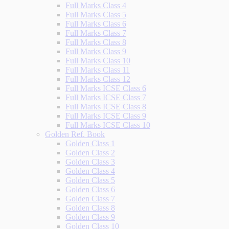
Full Marks Class 4
Full Marks Class 5
Full Marks Class 6
Full Marks Class 7
Full Marks Class 8
Full Marks Class 9
Full Marks Class 10
Full Marks Class 11
Full Marks Class 12
Full Marks ICSE Class 6
Full Marks ICSE Class 7
Full Marks ICSE Class 8
Full Marks ICSE Class 9
Full Marks ICSE Class 10
Golden Ref. Book
Golden Class 1
Golden Class 2
Golden Class 3
Golden Class 4
Golden Class 5
Golden Class 6
Golden Class 7
Golden Class 8
Golden Class 9
Golden Class 10