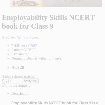
Employability Skills NCERT
book for Class 9
0 reviews
Write a review
Publisher :
CBSE
Author:
NCERT
Availability:
Normally Deliver within 3-4 days
Rs.220
(Packing charges included)
Qty
Notify Me
Description :
Employability Skills NCERT book for Class 9 is a 