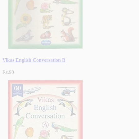
Vikas English Conversation B
Rs.90