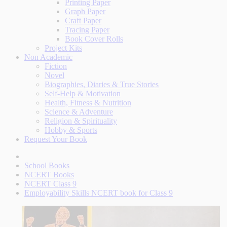
Printing Paper
Graph Paper
Craft Paper
Tracing Paper
Book Cover Rolls
Project Kits
Non Academic
Fiction
Novel
Biographies, Diaries & True Stories
Self-Help & Motivation
Health, Fitness & Nutrition
Science & Adventure
Religion & Spirituality
Hobby & Sports
Request Your Book
School Books
NCERT Books
NCERT Class 9
Employability Skills NCERT book for Class 9