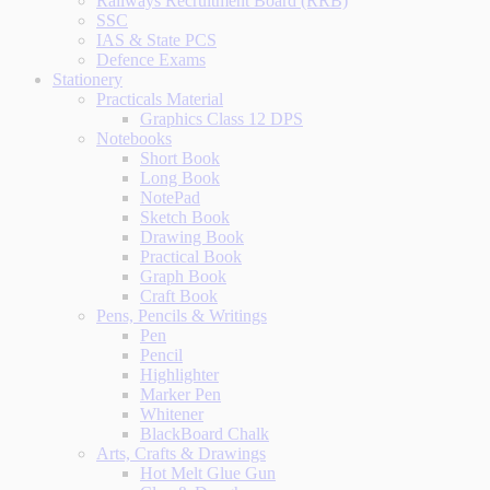
Railways Recruitment Board (RRB)
SSC
IAS & State PCS
Defence Exams
Stationery
Practicals Material
Graphics Class 12 DPS
Notebooks
Short Book
Long Book
NotePad
Sketch Book
Drawing Book
Practical Book
Graph Book
Craft Book
Pens, Pencils & Writings
Pen
Pencil
Highlighter
Marker Pen
Whitener
BlackBoard Chalk
Arts, Crafts & Drawings
Hot Melt Glue Gun