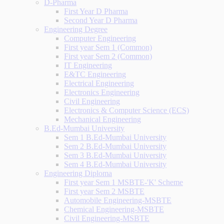
D-Pharma
First Year D Pharma
Second Year D Pharma
Engineering Degree
Computer Engineering
First year Sem 1 (Common)
First year Sem 2 (Common)
IT Engineering
E&TC Engineering
Electrical Engineering
Electronics Engineering
Civil Engineering
Electronics & Computer Science (ECS)
Mechanical Engineering
B.Ed-Mumbai University
Sem 1 B.Ed-Mumbai University
Sem 2 B.Ed-Mumbai University
Sem 3 B.Ed-Mumbai University
Sem 4 B.Ed-Mumbai University
Engineering Diploma
First year Sem 1 MSBTE-'K' Scheme
First year Sem 2 MSBTE
Automobile Engineering-MSBTE
Chemical Engineering-MSBTE
Civil Engineering-MSBTE