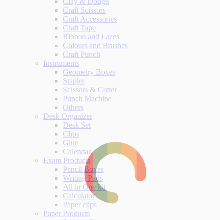
Clay & Dough
Craft Scissors
Craft Accessories
Craft Tape
Ribbon and Laces
Colours and Brushes
Craft Punch
Instruments
Geometry Boxes
Stapler
Scissors & Cutter
Punch Machine
Others
Desk Organizer
Desk Set
Clips
Glue
Calendar
Exam Products
Pencil Boxes
Writing Pads
All in One kit
Calculator
Paper clips
Paper Products