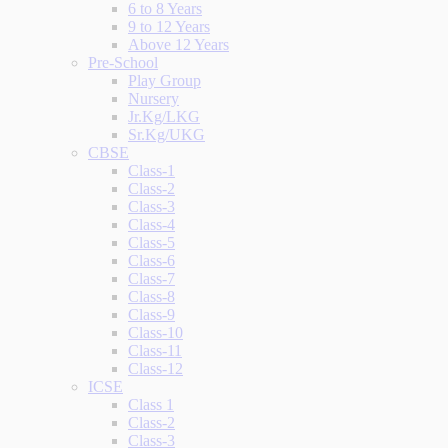
6 to 8 Years
9 to 12 Years
Above 12 Years
Pre-School
Play Group
Nursery
Jr.Kg/LKG
Sr.Kg/UKG
CBSE
Class-1
Class-2
Class-3
Class-4
Class-5
Class-6
Class-7
Class-8
Class-9
Class-10
Class-11
Class-12
ICSE
Class 1
Class-2
Class-3