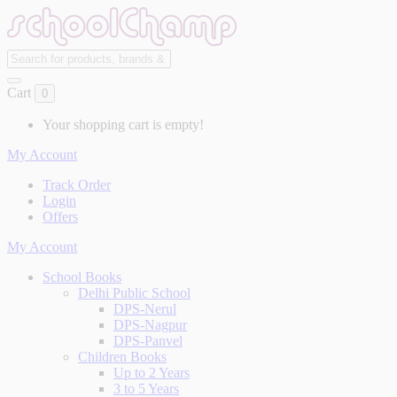
Cart
0
Your shopping cart is empty!
My Account
Track Order
Login
Offers
My Account
School Books
Delhi Public School
DPS-Nerul
DPS-Nagpur
DPS-Panvel
Children Books
Up to 2 Years
3 to 5 Years