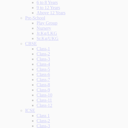
6 to 8 Years
9 to 12 Years
Above 12 Years
Pre-School
Play Group
Nursery
Jr.Kg/LKG
Sr.Kg/UKG
CBSE
Class-1
Class-2
Class-3
Class-4
Class-5
Class-6
Class-7
Class-8
Class-9
Class-10
Class-11
Class-12
ICSE
Class 1
Class-2
Class-3