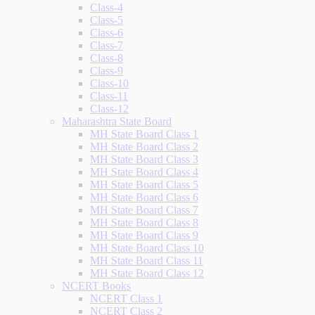
Class-4
Class-5
Class-6
Class-7
Class-8
Class-9
Class-10
Class-11
Class-12
Maharashtra State Board
MH State Board Class 1
MH State Board Class 2
MH State Board Class 3
MH State Board Class 4
MH State Board Class 5
MH State Board Class 6
MH State Board Class 7
MH State Board Class 8
MH State Board Class 9
MH State Board Class 10
MH State Board Class 11
MH State Board Class 12
NCERT Books
NCERT Class 1
NCERT Class 2