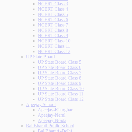
NCERT Class 3
NCERT Class 4
NCERT Class 5
NCERT Class 6
NCERT Class 7
NCERT Class 8
NCERT Class 9
NCERT Class 10
NCERT Class 11
NCERT Class 12
UP State Board
UP State Board Class 5
UP State Board Class 6
UP State Board Class 7
UP State Board Class 8
UP State Board Class 9
UP State Board Class 10
UP State Board Class 11
UP State Board Class 12
Apeejay School
Apeejay-Kharghar
Apeejay-Nerul
Apeejay-Noida
Bal Bharati Public School
Bal Bharati -Delhi