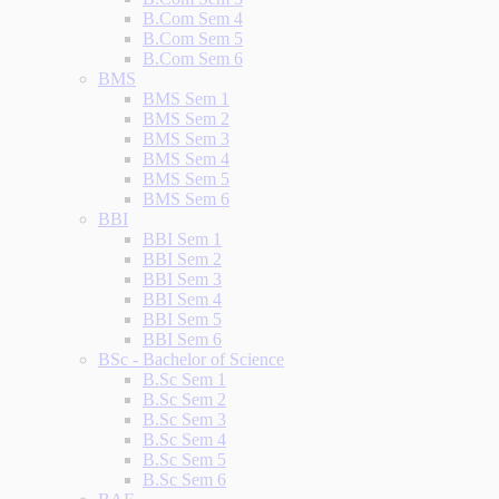
B.Com Sem 4
B.Com Sem 5
B.Com Sem 6
BMS
BMS Sem 1
BMS Sem 2
BMS Sem 3
BMS Sem 4
BMS Sem 5
BMS Sem 6
BBI
BBI Sem 1
BBI Sem 2
BBI Sem 3
BBI Sem 4
BBI Sem 5
BBI Sem 6
BSc - Bachelor of Science
B.Sc Sem 1
B.Sc Sem 2
B.Sc Sem 3
B.Sc Sem 4
B.Sc Sem 5
B.Sc Sem 6