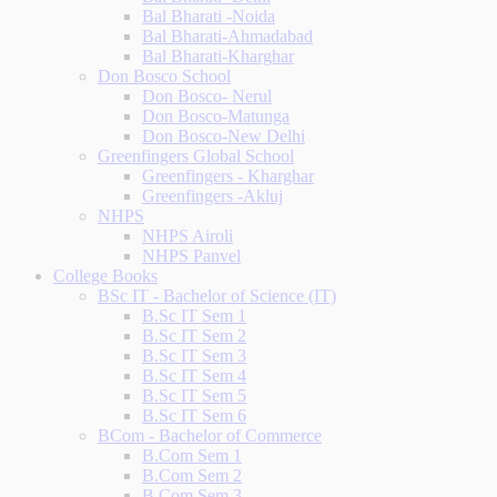
Bal Bharati -Noida
Bal Bharati-Ahmadabad
Bal Bharati-Kharghar
Don Bosco School
Don Bosco- Nerul
Don Bosco-Matunga
Don Bosco-New Delhi
Greenfingers Global School
Greenfingers - Kharghar
Greenfingers -Akluj
NHPS
NHPS Airoli
NHPS Panvel
College Books
BSc IT - Bachelor of Science (IT)
B.Sc IT Sem 1
B.Sc IT Sem 2
B.Sc IT Sem 3
B.Sc IT Sem 4
B.Sc IT Sem 5
B.Sc IT Sem 6
BCom - Bachelor of Commerce
B.Com Sem 1
B.Com Sem 2
B.Com Sem 3