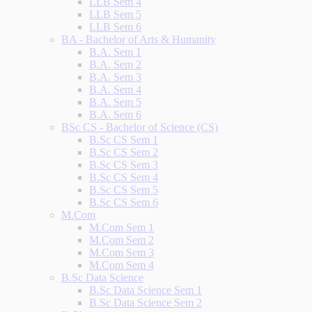
LLB Sem 4
LLB Sem 5
LLB Sem 6
BA - Bachelor of Arts & Humanity
B.A. Sem 1
B.A. Sem 2
B.A. Sem 3
B.A. Sem 4
B.A. Sem 5
B.A. Sem 6
BSc CS - Bachelor of Science (CS)
B.Sc CS Sem 1
B.Sc CS Sem 2
B.Sc CS Sem 3
B.Sc CS Sem 4
B.Sc CS Sem 5
B.Sc CS Sem 6
M.Com
M.Com Sem 1
M.Com Sem 2
M.Com Sem 3
M.Com Sem 4
B.Sc Data Science
B.Sc Data Science Sem 1
B.Sc Data Science Sem 2