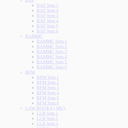
BAF
BAF Sem 1
BAF Sem 2
BAF Sem 3
BAF Sem 4
BAF Sem 5
BAF Sem 6
BAMMC
BAMMC Sem 1
BAMMC Sem 2
BAMMC Sem 3
BAMMC Sem 4
BAMMC Sem 5
BAMMC Sem 6
BFM
BFM Sem 1
BFM Sem 2
BFM Sem 3
BFM Sem 4
BFM Sem 5
BFM Sem 6
LAW BOOKS ( MU)
LLB Sem 1
LLB Sem 2
LLB Sem 3