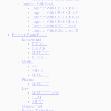
Together With Books
Together With CBSE Class 9
Together With CBSE Class 10
Together With CBSE Class 11
Together With CBSE Class 12
Together With ICSE Class 9
Together With ICSE Class 10
Entrance Exam Books
Engineering
JEE Main
JEE Adv.
MHT-CET
BITSAT
Medical
NEET
AIIMS
MHT-CET
Pharma
MHT-CET
Law
MHT-CET LAW
CLAT
AILET
Management
Fashion Technology