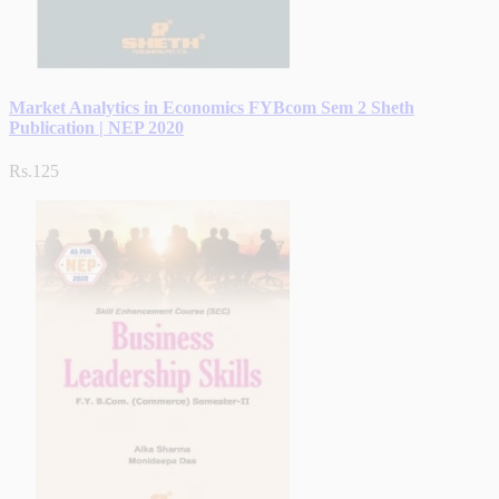
Market Analytics in Economics FYBcom Sem 2 Sheth
Publication | NEP 2020
Rs.125