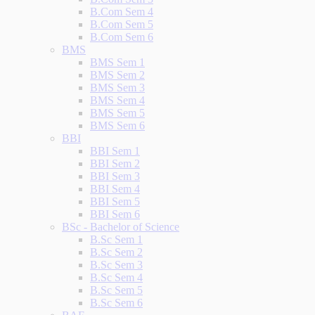
B.Com Sem 4
B.Com Sem 5
B.Com Sem 6
BMS
BMS Sem 1
BMS Sem 2
BMS Sem 3
BMS Sem 4
BMS Sem 5
BMS Sem 6
BBI
BBI Sem 1
BBI Sem 2
BBI Sem 3
BBI Sem 4
BBI Sem 5
BBI Sem 6
BSc - Bachelor of Science
B.Sc Sem 1
B.Sc Sem 2
B.Sc Sem 3
B.Sc Sem 4
B.Sc Sem 5
B.Sc Sem 6