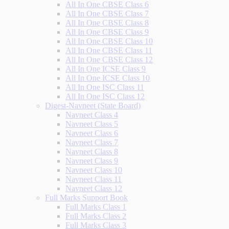
All In One CBSE Class 6
All In One CBSE Class 7
All In One CBSE Class 8
All In One CBSE Class 9
All In One CBSE Class 10
All In One CBSE Class 11
All In One CBSE Class 12
All In One ICSE Class 9
All In One ICSE Class 10
All In One ISC Class 11
All In One ISC Class 12
Digest-Navneet (State Board)
Navneet Class 4
Navneet Class 5
Navneet Class 6
Navneet Class 7
Navneet Class 8
Navneet Class 9
Navneet Class 10
Navneet Class 11
Navneet Class 12
Full Marks Support Book
Full Marks Class 1
Full Marks Class 2
Full Marks Class 3