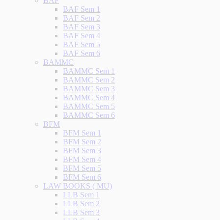
BAF
BAF Sem 1
BAF Sem 2
BAF Sem 3
BAF Sem 4
BAF Sem 5
BAF Sem 6
BAMMC
BAMMC Sem 1
BAMMC Sem 2
BAMMC Sem 3
BAMMC Sem 4
BAMMC Sem 5
BAMMC Sem 6
BFM
BFM Sem 1
BFM Sem 2
BFM Sem 3
BFM Sem 4
BFM Sem 5
BFM Sem 6
LAW BOOKS ( MU)
LLB Sem 1
LLB Sem 2
LLB Sem 3