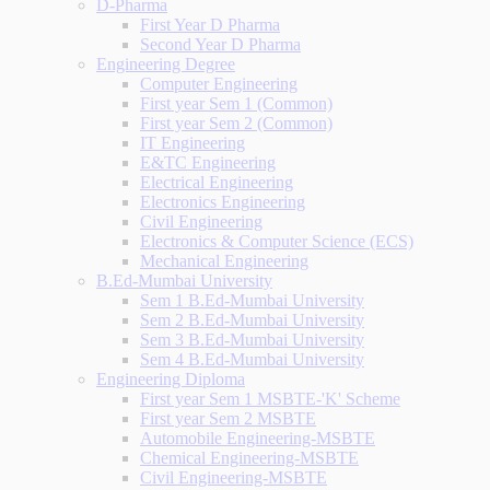
D-Pharma
First Year D Pharma
Second Year D Pharma
Engineering Degree
Computer Engineering
First year Sem 1 (Common)
First year Sem 2 (Common)
IT Engineering
E&TC Engineering
Electrical Engineering
Electronics Engineering
Civil Engineering
Electronics & Computer Science (ECS)
Mechanical Engineering
B.Ed-Mumbai University
Sem 1 B.Ed-Mumbai University
Sem 2 B.Ed-Mumbai University
Sem 3 B.Ed-Mumbai University
Sem 4 B.Ed-Mumbai University
Engineering Diploma
First year Sem 1 MSBTE-'K' Scheme
First year Sem 2 MSBTE
Automobile Engineering-MSBTE
Chemical Engineering-MSBTE
Civil Engineering-MSBTE