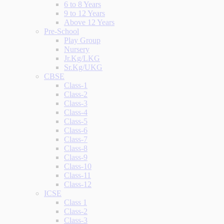
6 to 8 Years
9 to 12 Years
Above 12 Years
Pre-School
Play Group
Nursery
Jr.Kg/LKG
Sr.Kg/UKG
CBSE
Class-1
Class-2
Class-3
Class-4
Class-5
Class-6
Class-7
Class-8
Class-9
Class-10
Class-11
Class-12
ICSE
Class 1
Class-2
Class-3