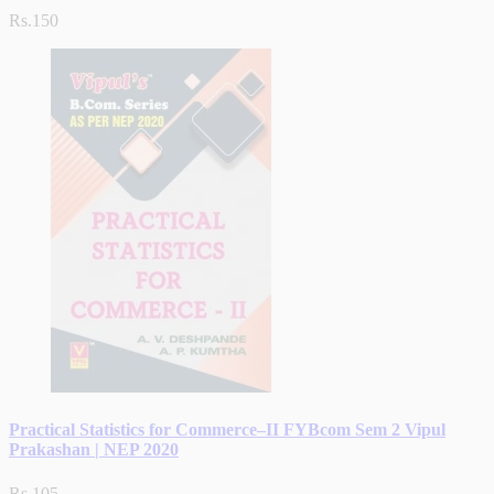
Rs.150
Practical Statistics for Commerce–II FYBcom Sem 2 Vipul
Prakashan | NEP 2020
Rs.105