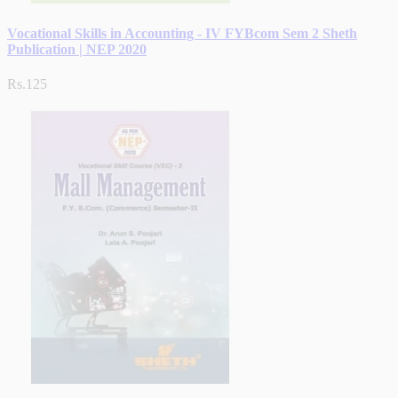
Vocational Skills in Accounting - IV FYBcom Sem 2 Sheth
Publication | NEP 2020
Rs.125