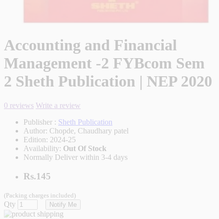
Accounting and Financial
Management -2 FYBcom Sem
2 Sheth Publication | NEP 2020
0 reviews
Write a review
Publisher :
Sheth Publication
Author:
Chopde, Chaudhary patel
Edition:
2024-25
Availability:
Out Of Stock
Normally Deliver within 3-4 days
Rs.145
(Packing charges included)
Qty
Notify Me