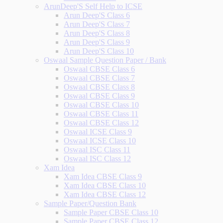
ArunDeep'S Self Help to ICSE
Arun Deep'S Class 6
Arun Deep'S Class 7
Arun Deep'S Class 8
Arun Deep'S Class 9
Arun Deep'S Class 10
Oswaal Sample Question Paper / Bank
Oswaal CBSE Class 6
Oswaal CBSE Class 7
Oswaal CBSE Class 8
Oswaal CBSE Class 9
Oswaal CBSE Class 10
Oswaal CBSE Class 11
Oswaal CBSE Class 12
Oswaal ICSE Class 9
Oswaal ICSE Class 10
Oswaal ISC Class 11
Oswaal ISC Class 12
Xam Idea
Xam Idea CBSE Class 9
Xam Idea CBSE Class 10
Xam Idea CBSE Class 12
Sample Paper/Question Bank
Sample Paper CBSE Class 10
Sample Paper CBSE Class 12