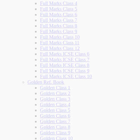
Full Marks Class 4
Full Marks Class 5
Full Marks Class 6
Full Marks Class 7
Full Marks Class 8
Full Marks Class 9
Full Marks Class 10
Full Marks Class 11
Full Marks Class 12
Full Marks ICSE Class 6
Full Marks ICSE Class 7
Full Marks ICSE Class 8
Full Marks ICSE Class 9
Full Marks ICSE Class 10
Golden Ref. Book
Golden Class 1
Golden Class 2
Golden Class 3
Golden Class 4
Golden Class 5
Golden Class 6
Golden Class 7
Golden Class 8
Golden Class 9
Golden Class 10