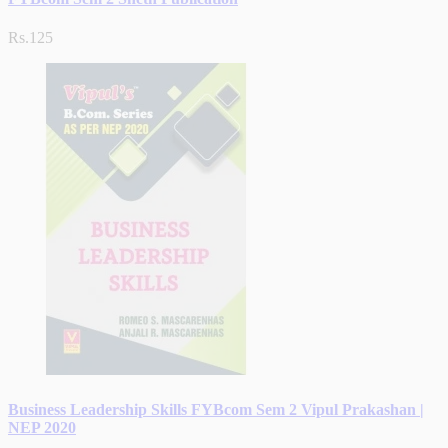
Rs.125
Business Leadership Skills FYBcom Sem 2 Vipul Prakashan |
NEP 2020