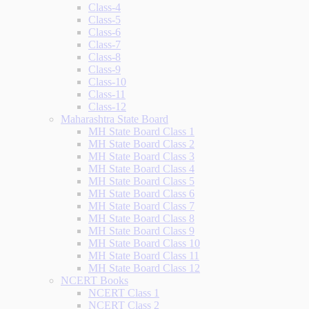
Class-4
Class-5
Class-6
Class-7
Class-8
Class-9
Class-10
Class-11
Class-12
Maharashtra State Board
MH State Board Class 1
MH State Board Class 2
MH State Board Class 3
MH State Board Class 4
MH State Board Class 5
MH State Board Class 6
MH State Board Class 7
MH State Board Class 8
MH State Board Class 9
MH State Board Class 10
MH State Board Class 11
MH State Board Class 12
NCERT Books
NCERT Class 1
NCERT Class 2