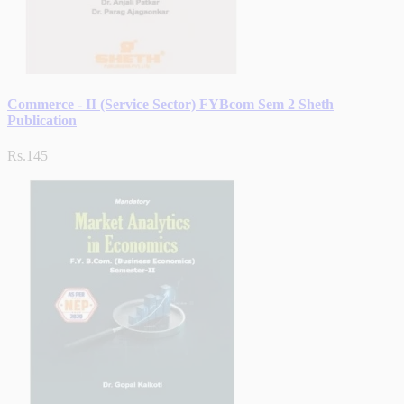
Commerce - II (Service Sector) FYBcom Sem 2 Sheth
Publication
Rs.145