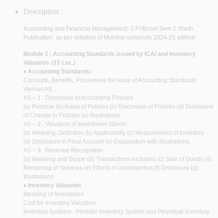
Description :
Accounting and Financial Management -2 FYBcom Sem 2 Sheth
Publication as per syllabus of Mumbai university 2024-25 edition
Module 1 : Accounting Standards issued by ICAI and Inventory
Valuation (15 Lec.)
♦ Accounting Standards:
Concepts, Benefits, Procedures for Issue of Accounting Standards
Various AS :
AS – 1 : Disclosure of Accounting Policies
(a) Purpose (b) Areas of Policies (c) Disclosure of Policies (d) Disclosure
of Change in Policies (e) Illustrations
AS – 2 : Valuation of Inventories (Stock)
(a) Meaning, Definition (b) Applicability (c) Measurement of Inventory
(d) Disclosure in Final Account (e) Explanation with Illustrations.
AS – 9 : Revenue Recognition
(a) Meaning and Scope (b) Transactions excluded (c) Sale of Goods (d)
Rendering of Services (e) Effects of Uncertainties (f) Disclosure (g)
Illustrations
♦ Inventory Valuation
Meaning of Inventories
Cost for Inventory Valuation
Inventory Systems : Periodic Inventory System and Perpetual Inventory