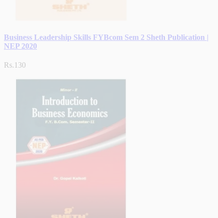
Business Leadership Skills FYBcom Sem 2 Sheth Publication |
NEP 2020
Rs.130