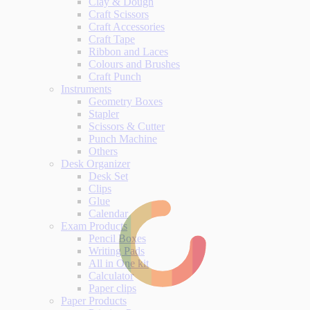
Clay & Dough
Craft Scissors
Craft Accessories
Craft Tape
Ribbon and Laces
Colours and Brushes
Craft Punch
Instruments
Geometry Boxes
Stapler
Scissors & Cutter
Punch Machine
Others
Desk Organizer
Desk Set
Clips
Glue
Calendar
Exam Products
Pencil Boxes
Writing Pads
All in One kit
Calculator
Paper clips
Paper Products