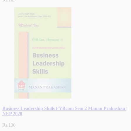
Business Leadership Skills FYBcom Sem 2 Manan Prakashan |
NEP 2020
Rs.130