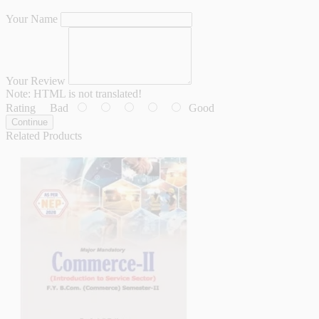
Your Name
Your Review
Note:
HTML is not translated!
Rating
Bad
Good
Continue
Related Products