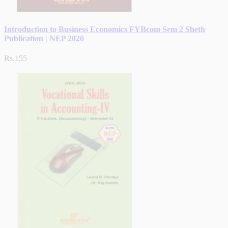
Introduction to Business Economics FYBcom Sem 2 Sheth
Publication | NEP 2020
Rs.155