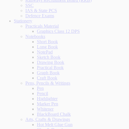
Railways Recruitment Board (RRB)
SSC
IAS & State PCS
Defence Exams
Stationery
Practicals Material
Graphics Class 12 DPS
Notebooks
Short Book
Long Book
NotePad
Sketch Book
Drawing Book
Practical Book
Graph Book
Craft Book
Pens, Pencils & Writings
Pen
Pencil
Highlighter
Marker Pen
Whitener
BlackBoard Chalk
Arts, Crafts & Drawings
Hot Melt Glue Gun