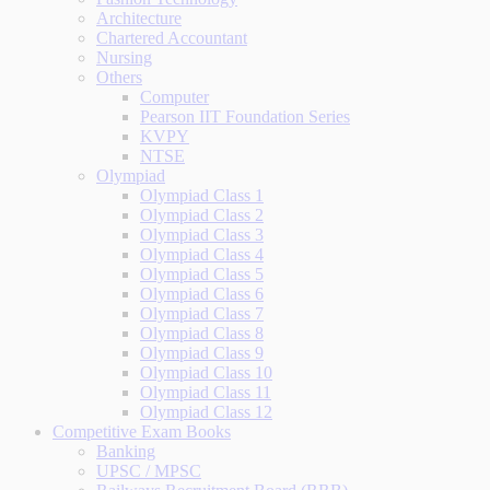
Architecture
Chartered Accountant
Nursing
Others
Computer
Pearson IIT Foundation Series
KVPY
NTSE
Olympiad
Olympiad Class 1
Olympiad Class 2
Olympiad Class 3
Olympiad Class 4
Olympiad Class 5
Olympiad Class 6
Olympiad Class 7
Olympiad Class 8
Olympiad Class 9
Olympiad Class 10
Olympiad Class 11
Olympiad Class 12
Competitive Exam Books
Banking
UPSC / MPSC