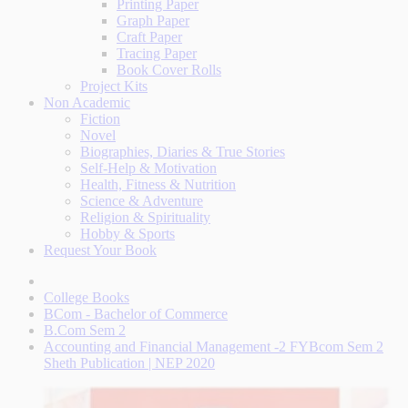
Printing Paper
Graph Paper
Craft Paper
Tracing Paper
Book Cover Rolls
Project Kits
Non Academic
Fiction
Novel
Biographies, Diaries & True Stories
Self-Help & Motivation
Health, Fitness & Nutrition
Science & Adventure
Religion & Spirituality
Hobby & Sports
Request Your Book
College Books
BCom - Bachelor of Commerce
B.Com Sem 2
Accounting and Financial Management -2 FYBcom Sem 2
Sheth Publication | NEP 2020