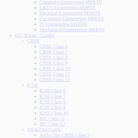
Computer Engineering-MSBTE
E&TC Engineering-MSBTE
Electrical Engineering-MSBTE
Electronics Engineering-MSBTE
IT Engineering-MSBTE
Mechanical Engineering-MSBTE
Ref. Books / Guides
CBSE
CBSE Class 6
CBSE Class 7
CBSE Class 8
CBSE Class 9
CBSE Class 10
CBSE Class 11
CBSE Class 12
ICSE
ICSE Class 6
ICSE Class 7
ICSE Class 8
ICSE Class 9
ICSE Class 10
ISC Class 11
ISC Class 12
All in One Guide
All In One CBSE Class 5