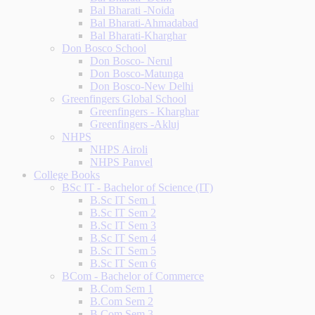
Bal Bharati -Noida
Bal Bharati-Ahmadabad
Bal Bharati-Kharghar
Don Bosco School
Don Bosco- Nerul
Don Bosco-Matunga
Don Bosco-New Delhi
Greenfingers Global School
Greenfingers - Kharghar
Greenfingers -Akluj
NHPS
NHPS Airoli
NHPS Panvel
College Books
BSc IT - Bachelor of Science (IT)
B.Sc IT Sem 1
B.Sc IT Sem 2
B.Sc IT Sem 3
B.Sc IT Sem 4
B.Sc IT Sem 5
B.Sc IT Sem 6
BCom - Bachelor of Commerce
B.Com Sem 1
B.Com Sem 2
B.Com Sem 3