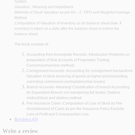
System
Valuation : Meaning and Importance
Methods of Stock Valuation as per AS – 2 : FIFO and Weighted Average
Method
Computation of Valuation of Inventory as on balance sheet date: If
inventory is taken on a date after the balance sheet or before the
balance sheet
The book consists of:
Accounting from Incomplete Records: Introduction Problems on
preparation of final accounts of Proprietary Trading
Concern(conversion method)
Consignment Accounts:-Accounting for consignment transactions
Valuation of stock Invoicing of goods at higher price(excluding
overriding commission,normal/abnormal losses)
Branch Accounts:-Meaning/ Classification of branch Accounting
for Dependent Branch not maintaining full books: Debtors
methodStock and debtors method
Fire Insurance Claim:-Computation of Loss of Stock by Fire
Ascertainment of Claim as per the Insurance Policy Exclude:
Loss of Profit and Consequential Loss.
Reviews (0)
Write a review