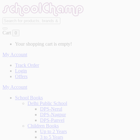
Cart
0
Your shopping cart is empty!
My Account
Track Order
Login
Offers
My Account
School Books
Delhi Public School
DPS-Nerul
DPS-Nagpur
DPS-Panvel
Children Books
Up to 2 Years
3 to 5 Years