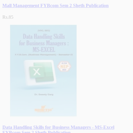
Mall Management FYBcom Sem 2 Sheth Publication
Rs.85
Data Handling Skills for Business Managers - MS-Excel
FYBcom Sem 2 Sheth Publication