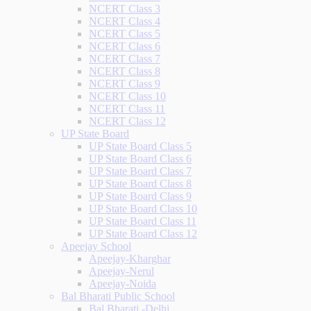
NCERT Class 3
NCERT Class 4
NCERT Class 5
NCERT Class 6
NCERT Class 7
NCERT Class 8
NCERT Class 9
NCERT Class 10
NCERT Class 11
NCERT Class 12
UP State Board
UP State Board Class 5
UP State Board Class 6
UP State Board Class 7
UP State Board Class 8
UP State Board Class 9
UP State Board Class 10
UP State Board Class 11
UP State Board Class 12
Apeejay School
Apeejay-Kharghar
Apeejay-Nerul
Apeejay-Noida
Bal Bharati Public School
Bal Bharati -Delhi