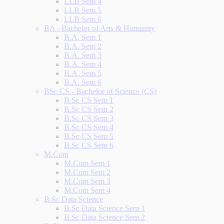
LLB Sem 4
LLB Sem 5
LLB Sem 6
BA - Bachelor of Arts & Humanity
B.A. Sem 1
B.A. Sem 2
B.A. Sem 3
B.A. Sem 4
B.A. Sem 5
B.A. Sem 6
BSc CS - Bachelor of Science (CS)
B.Sc CS Sem 1
B.Sc CS Sem 2
B.Sc CS Sem 3
B.Sc CS Sem 4
B.Sc CS Sem 5
B.Sc CS Sem 6
M.Com
M.Com Sem 1
M.Com Sem 2
M.Com Sem 3
M.Com Sem 4
B.Sc Data Science
B.Sc Data Science Sem 1
B.Sc Data Science Sem 2