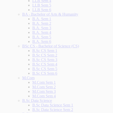
LLB Sem 4
LLB Sem 5
LLB Sem 6
BA - Bachelor of Arts & Humanity
B.A. Sem 1
B.A. Sem 2
B.A. Sem 3
B.A. Sem 4
B.A. Sem 5
B.A. Sem 6
BSc CS - Bachelor of Science (CS)
B.Sc CS Sem 1
B.Sc CS Sem 2
B.Sc CS Sem 3
B.Sc CS Sem 4
B.Sc CS Sem 5
B.Sc CS Sem 6
M.Com
M.Com Sem 1
M.Com Sem 2
M.Com Sem 3
M.Com Sem 4
B.Sc Data Science
B.Sc Data Science Sem 1
B.Sc Data Science Sem 2