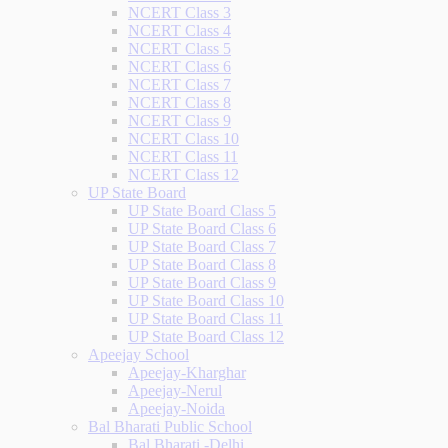
NCERT Class 3
NCERT Class 4
NCERT Class 5
NCERT Class 6
NCERT Class 7
NCERT Class 8
NCERT Class 9
NCERT Class 10
NCERT Class 11
NCERT Class 12
UP State Board
UP State Board Class 5
UP State Board Class 6
UP State Board Class 7
UP State Board Class 8
UP State Board Class 9
UP State Board Class 10
UP State Board Class 11
UP State Board Class 12
Apeejay School
Apeejay-Kharghar
Apeejay-Nerul
Apeejay-Noida
Bal Bharati Public School
Bal Bharati -Delhi