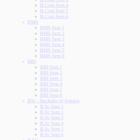
B.Com Sem 4
B.Com Sem 5
B.Com Sem 6
BMS
BMS Sem 1
BMS Sem 2
BMS Sem 3
BMS Sem 4
BMS Sem 5
BMS Sem 6
BBI
BBI Sem 1
BBI Sem 2
BBI Sem 3
BBI Sem 4
BBI Sem 5
BBI Sem 6
BSc - Bachelor of Science
B.Sc Sem 1
B.Sc Sem 2
B.Sc Sem 3
B.Sc Sem 4
B.Sc Sem 5
B.Sc Sem 6