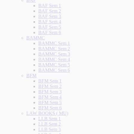
BAF
BAF Sem 1
BAF Sem 2
BAF Sem 3
BAF Sem 4
BAF Sem 5
BAF Sem 6
BAMMC
BAMMC Sem 1
BAMMC Sem 2
BAMMC Sem 3
BAMMC Sem 4
BAMMC Sem 5
BAMMC Sem 6
BFM
BFM Sem 1
BFM Sem 2
BFM Sem 3
BFM Sem 4
BFM Sem 5
BFM Sem 6
LAW BOOKS ( MU)
LLB Sem 1
LLB Sem 2
LLB Sem 3