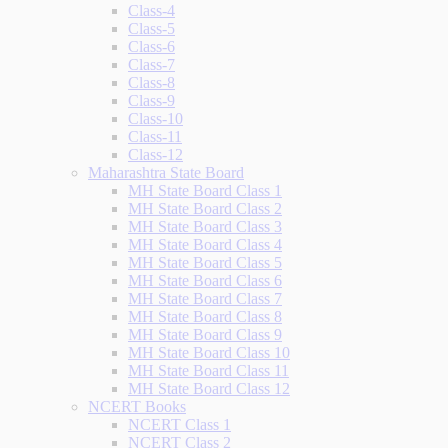
Class-4
Class-5
Class-6
Class-7
Class-8
Class-9
Class-10
Class-11
Class-12
Maharashtra State Board
MH State Board Class 1
MH State Board Class 2
MH State Board Class 3
MH State Board Class 4
MH State Board Class 5
MH State Board Class 6
MH State Board Class 7
MH State Board Class 8
MH State Board Class 9
MH State Board Class 10
MH State Board Class 11
MH State Board Class 12
NCERT Books
NCERT Class 1
NCERT Class 2