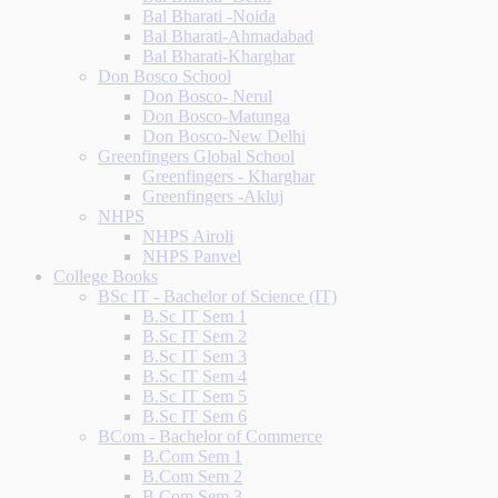
Bal Bharati -Noida
Bal Bharati-Ahmadabad
Bal Bharati-Kharghar
Don Bosco School
Don Bosco- Nerul
Don Bosco-Matunga
Don Bosco-New Delhi
Greenfingers Global School
Greenfingers - Kharghar
Greenfingers -Akluj
NHPS
NHPS Airoli
NHPS Panvel
College Books
BSc IT - Bachelor of Science (IT)
B.Sc IT Sem 1
B.Sc IT Sem 2
B.Sc IT Sem 3
B.Sc IT Sem 4
B.Sc IT Sem 5
B.Sc IT Sem 6
BCom - Bachelor of Commerce
B.Com Sem 1
B.Com Sem 2
B.Com Sem 3