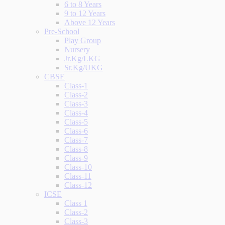
6 to 8 Years
9 to 12 Years
Above 12 Years
Pre-School
Play Group
Nursery
Jr.Kg/LKG
Sr.Kg/UKG
CBSE
Class-1
Class-2
Class-3
Class-4
Class-5
Class-6
Class-7
Class-8
Class-9
Class-10
Class-11
Class-12
ICSE
Class 1
Class-2
Class-3