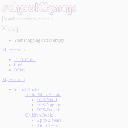
Cart
0
Your shopping cart is empty!
My Account
Track Order
Login
Offers
My Account
School Books
Delhi Public School
DPS-Nerul
DPS-Nagpur
DPS-Panvel
Children Books
Up to 2 Years
3 to 5 Years