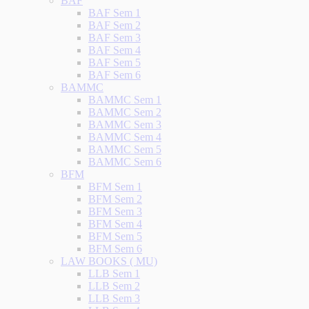
BAF
BAF Sem 1
BAF Sem 2
BAF Sem 3
BAF Sem 4
BAF Sem 5
BAF Sem 6
BAMMC
BAMMC Sem 1
BAMMC Sem 2
BAMMC Sem 3
BAMMC Sem 4
BAMMC Sem 5
BAMMC Sem 6
BFM
BFM Sem 1
BFM Sem 2
BFM Sem 3
BFM Sem 4
BFM Sem 5
BFM Sem 6
LAW BOOKS ( MU)
LLB Sem 1
LLB Sem 2
LLB Sem 3