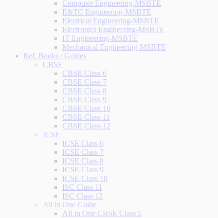
Computer Engineering-MSBTE
E&TC Engineering-MSBTE
Electrical Engineering-MSBTE
Electronics Engineering-MSBTE
IT Engineering-MSBTE
Mechanical Engineering-MSBTE
Ref. Books / Guides
CBSE
CBSE Class 6
CBSE Class 7
CBSE Class 8
CBSE Class 9
CBSE Class 10
CBSE Class 11
CBSE Class 12
ICSE
ICSE Class 6
ICSE Class 7
ICSE Class 8
ICSE Class 9
ICSE Class 10
ISC Class 11
ISC Class 12
All in One Guide
All In One CBSE Class 5