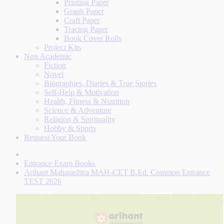
Printing Paper
Graph Paper
Craft Paper
Tracing Paper
Book Cover Rolls
Project Kits
Non Academic
Fiction
Novel
Biographies, Diaries & True Stories
Self-Help & Motivation
Health, Fitness & Nutrition
Science & Adventure
Religion & Spirituality
Hobby & Sports
Request Your Book
Entrance Exam Books
Arihant Maharashtra MAH-CET B.Ed. Common Entrance
TEST 2026