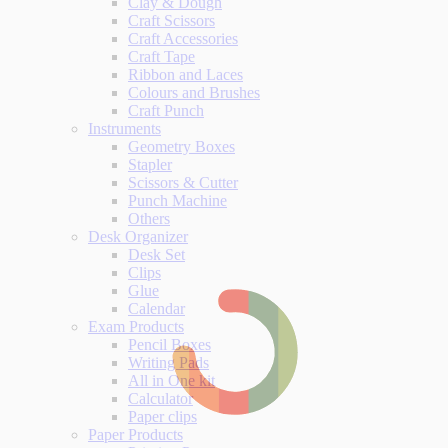
Clay & Dough
Craft Scissors
Craft Accessories
Craft Tape
Ribbon and Laces
Colours and Brushes
Craft Punch
Instruments
Geometry Boxes
Stapler
Scissors & Cutter
Punch Machine
Others
Desk Organizer
Desk Set
Clips
Glue
Calendar
Exam Products
Pencil Boxes
Writing Pads
All in One kit
Calculator
Paper clips
Paper Products