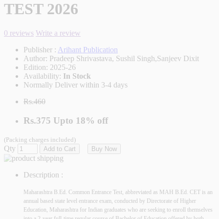
TEST 2026
0 reviews
Write a review
Publisher :
Arihant Publication
Author:
Pradeep Shrivastava, Sushil Singh,Sanjeev Dixit
Edition:
2025-26
Availability:
In Stock
Normally Deliver within 3-4 days
Rs.460
Rs.375
Upto
18% off
(Packing charges included)
Qty
Add to Cart
Buy Now
Description :
Maharashtra B.Ed. Common Entrance Test, abbreviated as MAH B.Ed. CET is an
annual based state level entrance exam, conducted by Directorate of Higher
Education, Maharashtra for Indian graduates who are seeking to enroll themselves
into a 2-year full-time regular course of Bachelor of Education offered by both