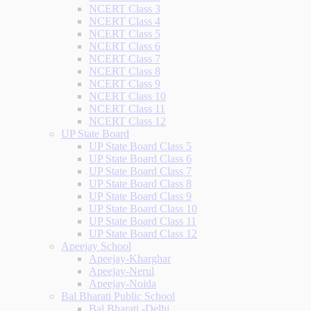
NCERT Class 3
NCERT Class 4
NCERT Class 5
NCERT Class 6
NCERT Class 7
NCERT Class 8
NCERT Class 9
NCERT Class 10
NCERT Class 11
NCERT Class 12
UP State Board
UP State Board Class 5
UP State Board Class 6
UP State Board Class 7
UP State Board Class 8
UP State Board Class 9
UP State Board Class 10
UP State Board Class 11
UP State Board Class 12
Apeejay School
Apeejay-Kharghar
Apeejay-Nerul
Apeejay-Noida
Bal Bharati Public School
Bal Bharati -Delhi