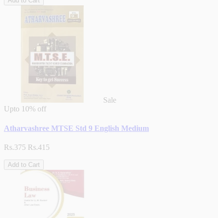
Add to Cart
Sale
Upto
10% off
Atharvashree MTSE Std 9 English Medium
Rs.375
Rs.415
Add to Cart