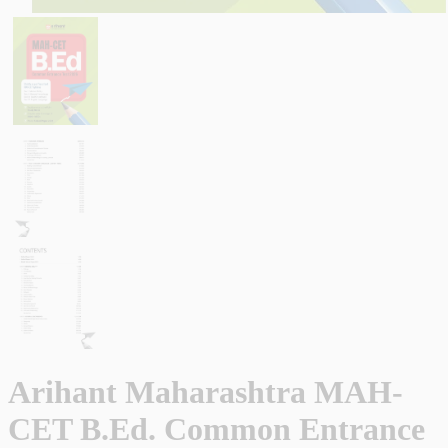
Arihant Maharashtra MAH-
CET B.Ed. Common Entrance