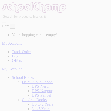
Cart
0
Your shopping cart is empty!
My Account
Track Order
Login
Offers
My Account
School Books
Delhi Public School
DPS-Nerul
DPS-Nagpur
DPS-Panvel
Children Books
Up to 2 Years
3 to 5 Years