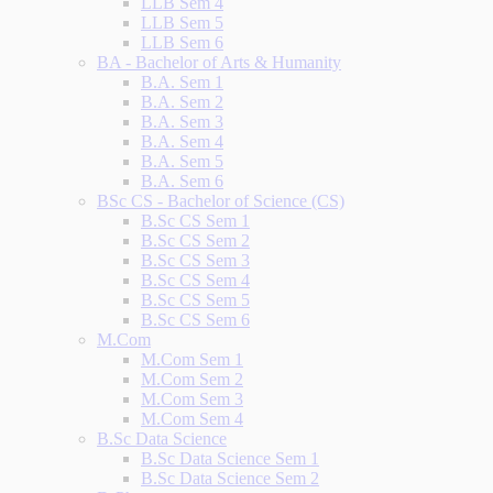
LLB Sem 4
LLB Sem 5
LLB Sem 6
BA - Bachelor of Arts & Humanity
B.A. Sem 1
B.A. Sem 2
B.A. Sem 3
B.A. Sem 4
B.A. Sem 5
B.A. Sem 6
BSc CS - Bachelor of Science (CS)
B.Sc CS Sem 1
B.Sc CS Sem 2
B.Sc CS Sem 3
B.Sc CS Sem 4
B.Sc CS Sem 5
B.Sc CS Sem 6
M.Com
M.Com Sem 1
M.Com Sem 2
M.Com Sem 3
M.Com Sem 4
B.Sc Data Science
B.Sc Data Science Sem 1
B.Sc Data Science Sem 2