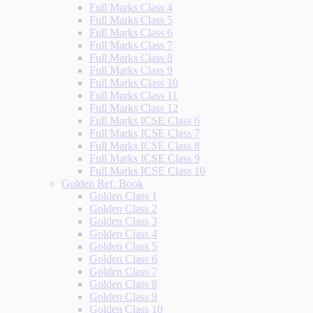
Full Marks Class 4
Full Marks Class 5
Full Marks Class 6
Full Marks Class 7
Full Marks Class 8
Full Marks Class 9
Full Marks Class 10
Full Marks Class 11
Full Marks Class 12
Full Marks ICSE Class 6
Full Marks ICSE Class 7
Full Marks ICSE Class 8
Full Marks ICSE Class 9
Full Marks ICSE Class 10
Golden Ref. Book
Golden Class 1
Golden Class 2
Golden Class 3
Golden Class 4
Golden Class 5
Golden Class 6
Golden Class 7
Golden Class 8
Golden Class 9
Golden Class 10