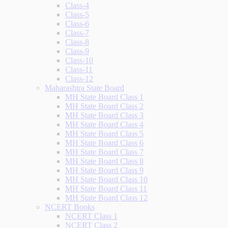
Class-4
Class-5
Class-6
Class-7
Class-8
Class-9
Class-10
Class-11
Class-12
Maharashtra State Board
MH State Board Class 1
MH State Board Class 2
MH State Board Class 3
MH State Board Class 4
MH State Board Class 5
MH State Board Class 6
MH State Board Class 7
MH State Board Class 8
MH State Board Class 9
MH State Board Class 10
MH State Board Class 11
MH State Board Class 12
NCERT Books
NCERT Class 1
NCERT Class 2