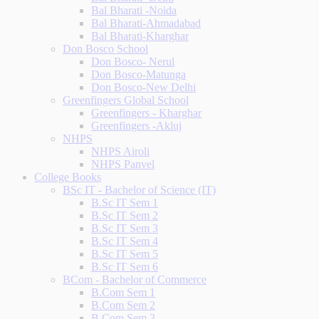
Bal Bharati -Noida
Bal Bharati-Ahmadabad
Bal Bharati-Kharghar
Don Bosco School
Don Bosco- Nerul
Don Bosco-Matunga
Don Bosco-New Delhi
Greenfingers Global School
Greenfingers - Kharghar
Greenfingers -Akluj
NHPS
NHPS Airoli
NHPS Panvel
College Books
BSc IT - Bachelor of Science (IT)
B.Sc IT Sem 1
B.Sc IT Sem 2
B.Sc IT Sem 3
B.Sc IT Sem 4
B.Sc IT Sem 5
B.Sc IT Sem 6
BCom - Bachelor of Commerce
B.Com Sem 1
B.Com Sem 2
B.Com Sem 3