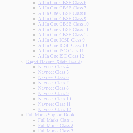
All In One CBSE Class 6
All In One CBSE Class 7
All In One CBSE Class 8
All In One CBSE Class 9
All In One CBSE Class 10
All In One CBSE Class 11
All In One CBSE Class 12
All In One ICSE Class 9
All In One ICSE Class 10
All In One ISC Class 11
All In One ISC Class 12
Digest-Navneet (State Board)
Navneet Class 4
Navneet Class 5
Navneet Class 6
Navneet Class 7
Navneet Class 8
Navneet Class 9
Navneet Class 10
Navneet Class 11
Navneet Class 12
Full Marks Support Book
Full Marks Class 1
Full Marks Class 2
Full Marks Class 3