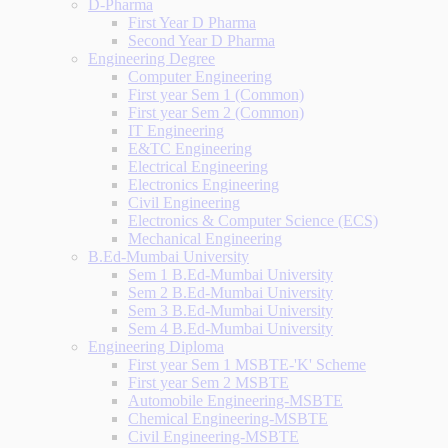
D-Pharma
First Year D Pharma
Second Year D Pharma
Engineering Degree
Computer Engineering
First year Sem 1 (Common)
First year Sem 2 (Common)
IT Engineering
E&TC Engineering
Electrical Engineering
Electronics Engineering
Civil Engineering
Electronics & Computer Science (ECS)
Mechanical Engineering
B.Ed-Mumbai University
Sem 1 B.Ed-Mumbai University
Sem 2 B.Ed-Mumbai University
Sem 3 B.Ed-Mumbai University
Sem 4 B.Ed-Mumbai University
Engineering Diploma
First year Sem 1 MSBTE-'K' Scheme
First year Sem 2 MSBTE
Automobile Engineering-MSBTE
Chemical Engineering-MSBTE
Civil Engineering-MSBTE