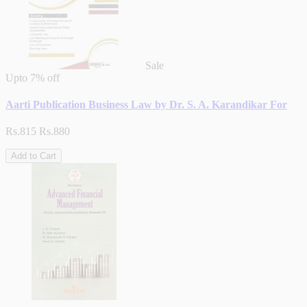
Sale
Upto
7% off
Aarti Publication Business Law by Dr. S. A. Karandikar For
Rs.815
Rs.880
Add to Cart