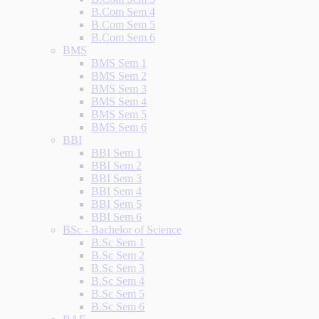
B.Com Sem 4
B.Com Sem 5
B.Com Sem 6
BMS
BMS Sem 1
BMS Sem 2
BMS Sem 3
BMS Sem 4
BMS Sem 5
BMS Sem 6
BBI
BBI Sem 1
BBI Sem 2
BBI Sem 3
BBI Sem 4
BBI Sem 5
BBI Sem 6
BSc - Bachelor of Science
B.Sc Sem 1
B.Sc Sem 2
B.Sc Sem 3
B.Sc Sem 4
B.Sc Sem 5
B.Sc Sem 6