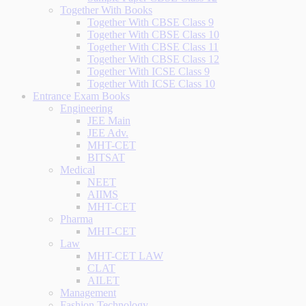
Together With Books
Together With CBSE Class 9
Together With CBSE Class 10
Together With CBSE Class 11
Together With CBSE Class 12
Together With ICSE Class 9
Together With ICSE Class 10
Entrance Exam Books
Engineering
JEE Main
JEE Adv.
MHT-CET
BITSAT
Medical
NEET
AIIMS
MHT-CET
Pharma
MHT-CET
Law
MHT-CET LAW
CLAT
AILET
Management
Fashion Technology