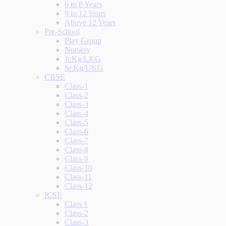
6 to 8 Years
9 to 12 Years
Above 12 Years
Pre-School
Play Group
Nursery
Jr.Kg/LKG
Sr.Kg/UKG
CBSE
Class-1
Class-2
Class-3
Class-4
Class-5
Class-6
Class-7
Class-8
Class-9
Class-10
Class-11
Class-12
ICSE
Class 1
Class-2
Class-3