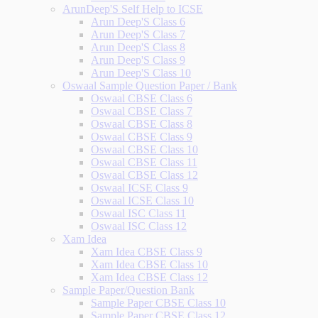
ArunDeep'S Self Help to ICSE
Arun Deep'S Class 6
Arun Deep'S Class 7
Arun Deep'S Class 8
Arun Deep'S Class 9
Arun Deep'S Class 10
Oswaal Sample Question Paper / Bank
Oswaal CBSE Class 6
Oswaal CBSE Class 7
Oswaal CBSE Class 8
Oswaal CBSE Class 9
Oswaal CBSE Class 10
Oswaal CBSE Class 11
Oswaal CBSE Class 12
Oswaal ICSE Class 9
Oswaal ICSE Class 10
Oswaal ISC Class 11
Oswaal ISC Class 12
Xam Idea
Xam Idea CBSE Class 9
Xam Idea CBSE Class 10
Xam Idea CBSE Class 12
Sample Paper/Question Bank
Sample Paper CBSE Class 10
Sample Paper CBSE Class 12