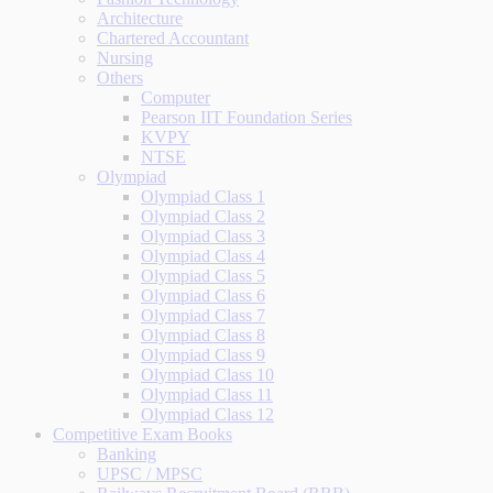
Architecture
Chartered Accountant
Nursing
Others
Computer
Pearson IIT Foundation Series
KVPY
NTSE
Olympiad
Olympiad Class 1
Olympiad Class 2
Olympiad Class 3
Olympiad Class 4
Olympiad Class 5
Olympiad Class 6
Olympiad Class 7
Olympiad Class 8
Olympiad Class 9
Olympiad Class 10
Olympiad Class 11
Olympiad Class 12
Competitive Exam Books
Banking
UPSC / MPSC