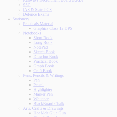
Railways Recruitment Board (RRB)
SSC
IAS & State PCS
Defence Exams
Stationery
Practicals Material
Graphics Class 12 DPS
Notebooks
Short Book
Long Book
NotePad
Sketch Book
Drawing Book
Practical Book
Graph Book
Craft Book
Pens, Pencils & Writings
Pen
Pencil
Highlighter
Marker Pen
Whitener
BlackBoard Chalk
Arts, Crafts & Drawings
Hot Melt Glue Gun