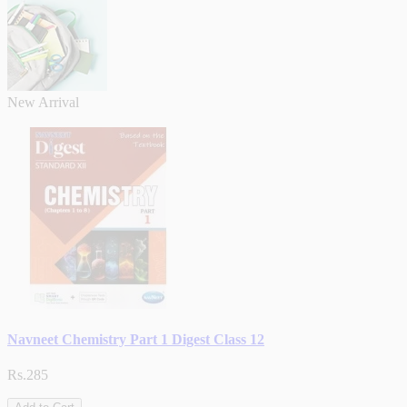
New Arrival
Navneet Chemistry Part 1 Digest Class 12
Rs.285