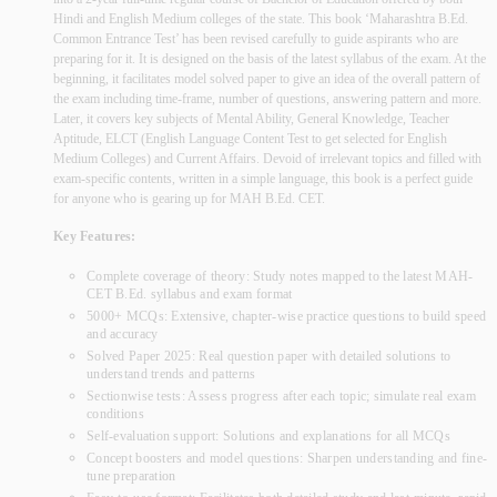
Hindi and English Medium colleges of the state. This book ‘Maharashtra B.Ed.
Common Entrance Test’ has been revised carefully to guide aspirants who are
preparing for it. It is designed on the basis of the latest syllabus of the exam. At the
beginning, it facilitates model solved paper to give an idea of the overall pattern of
the exam including time-frame, number of questions, answering pattern and more.
Later, it covers key subjects of Mental Ability, General Knowledge, Teacher
Aptitude, ELCT (English Language Content Test to get selected for English
Medium Colleges) and Current Affairs. Devoid of irrelevant topics and filled with
exam-specific contents, written in a simple language, this book is a perfect guide
for anyone who is gearing up for MAH B.Ed. CET.
Key Features:
Complete coverage of theory: Study notes mapped to the latest MAH-
CET B.Ed. syllabus and exam format
5000+ MCQs: Extensive, chapter-wise practice questions to build speed
and accuracy
Solved Paper 2025: Real question paper with detailed solutions to
understand trends and patterns
Sectionwise tests: Assess progress after each topic; simulate real exam
conditions
Self-evaluation support: Solutions and explanations for all MCQs
Concept boosters and model questions: Sharpen understanding and fine-
tune preparation