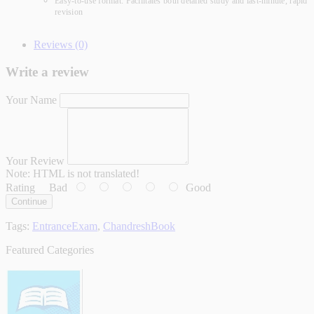
Easy-to-use format: Facilitates both detailed study and last-minute, rapid
revision
Reviews (0)
Write a review
Your Name
Your Review
Note:
HTML is not translated!
Rating
Bad
Good
Continue
Tags:
EntranceExam
,
ChandreshBook
Featured Categories