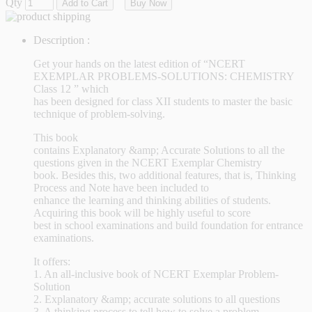
Qty
Add to Cart
Buy Now
Description :
Get your hands on the latest edition of “NCERT
EXEMPLAR PROBLEMS-SOLUTIONS: CHEMISTRY
Class 12 ” which
has been designed for class XII students to master the basic
technique of problem-solving.
This book
contains Explanatory &amp; Accurate Solutions to all the
questions given in the NCERT Exemplar Chemistry
book. Besides this, two additional features, that is, Thinking
Process and Note have been included to
enhance the learning and thinking abilities of students.
Acquiring this book will be highly useful to score
best in school examinations and build foundation for entrance
examinations.
It offers:
1. An all-inclusive book of NCERT Exemplar Problem-
Solution
2. Explanatory &amp; accurate solutions to all questions
3. A thinking process to tell how to solve a problem