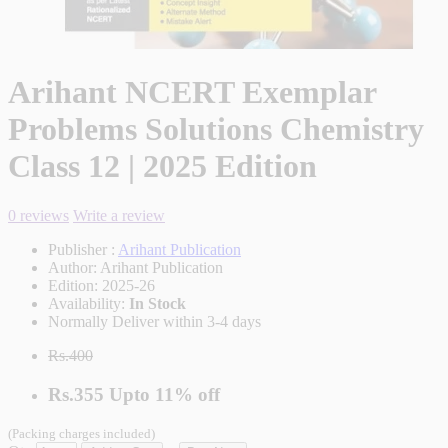
Arihant NCERT Exemplar
Problems Solutions Chemistry
Class 12 | 2025 Edition
0 reviews
Write a review
Publisher :
Arihant Publication
Author:
Arihant Publication
Edition:
2025-26
Availability:
In Stock
Normally Deliver within 3-4 days
Rs.400
Rs.355
Upto
11% off
(Packing charges included)