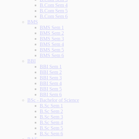
B.Com Sem 4
B.Com Sem 5
B.Com Sem 6
BMS
BMS Sem 1
BMS Sem 2
BMS Sem 3
BMS Sem 4
BMS Sem 5
BMS Sem 6
BBI
BBI Sem 1
BBI Sem 2
BBI Sem 3
BBI Sem 4
BBI Sem 5
BBI Sem 6
BSc - Bachelor of Science
B.Sc Sem 1
B.Sc Sem 2
B.Sc Sem 3
B.Sc Sem 4
B.Sc Sem 5
B.Sc Sem 6