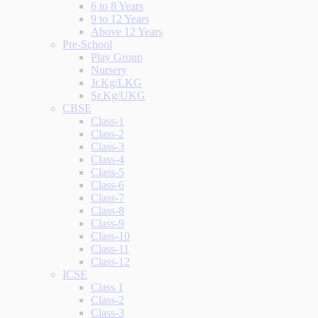
6 to 8 Years
9 to 12 Years
Above 12 Years
Pre-School
Play Group
Nursery
Jr.Kg/LKG
Sr.Kg/UKG
CBSE
Class-1
Class-2
Class-3
Class-4
Class-5
Class-6
Class-7
Class-8
Class-9
Class-10
Class-11
Class-12
ICSE
Class 1
Class-2
Class-3