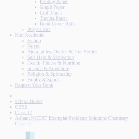
Printing Paper
Graph Paper
Craft Paper
Tracing Paper
Book Cover Rolls
Project Kits
Non Academic
Fiction
Novel
Biographies, Diaries & True Stories
Self-Help & Motivation
Health, Fitness & Nutrition
Science & Adventure
Religion & Spirituality
Hobby & Sports
Request Your Book
School Books
CBSE
Class-12
Arihant NCERT Exemplar Problems Solutions Chemistry
Class 12