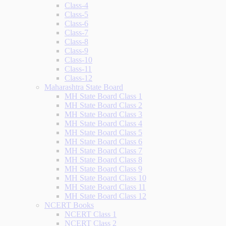
Class-4
Class-5
Class-6
Class-7
Class-8
Class-9
Class-10
Class-11
Class-12
Maharashtra State Board
MH State Board Class 1
MH State Board Class 2
MH State Board Class 3
MH State Board Class 4
MH State Board Class 5
MH State Board Class 6
MH State Board Class 7
MH State Board Class 8
MH State Board Class 9
MH State Board Class 10
MH State Board Class 11
MH State Board Class 12
NCERT Books
NCERT Class 1
NCERT Class 2