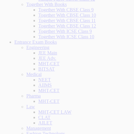
Together With Books
Together With CBSE Class 9
Together With CBSE Class 10
Together With CBSE Class 11
Together With CBSE Class 12
Together With ICSE Class 9
Together With ICSE Class 10
Entrance Exam Books
Engineering
JEE Main
JEE Adv.
MHT-CET
BITSAT
Medical
NEET
AIIMS
MHT-CET
Pharma
MHT-CET
Law
MHT-CET LAW
CLAT
AILET
Management
Fashion Technology