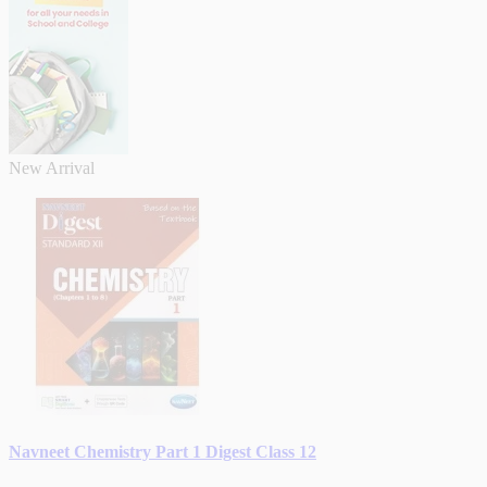
New Arrival
Navneet Chemistry Part 1 Digest Class 12