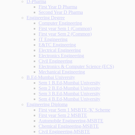
D-Pharma
First Year D Pharma
Second Year D Pharma
Engineering Degree
Computer Engineering
First year Sem 1 (Common)
First year Sem 2 (Common)
IT Engineering
E&TC Engineering
Electrical Engineering
Electronics Engineering
Civil Engineering
Electronics & Computer Science (ECS)
Mechanical Engineering
B.Ed-Mumbai University
Sem 1 B.Ed-Mumbai University
Sem 2 B.Ed-Mumbai University
Sem 3 B.Ed-Mumbai University
Sem 4 B.Ed-Mumbai University
Engineering Diploma
First year Sem 1 MSBTE-'K' Scheme
First year Sem 2 MSBTE
Automobile Engineering-MSBTE
Chemical Engineering-MSBTE
Civil Engineering-MSBTE