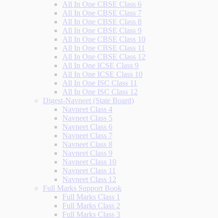
All In One CBSE Class 6
All In One CBSE Class 7
All In One CBSE Class 8
All In One CBSE Class 9
All In One CBSE Class 10
All In One CBSE Class 11
All In One CBSE Class 12
All In One ICSE Class 9
All In One ICSE Class 10
All In One ISC Class 11
All In One ISC Class 12
Digest-Navneet (State Board)
Navneet Class 4
Navneet Class 5
Navneet Class 6
Navneet Class 7
Navneet Class 8
Navneet Class 9
Navneet Class 10
Navneet Class 11
Navneet Class 12
Full Marks Support Book
Full Marks Class 1
Full Marks Class 2
Full Marks Class 3