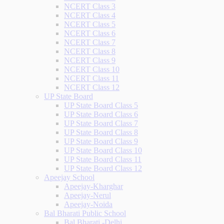
NCERT Class 3
NCERT Class 4
NCERT Class 5
NCERT Class 6
NCERT Class 7
NCERT Class 8
NCERT Class 9
NCERT Class 10
NCERT Class 11
NCERT Class 12
UP State Board
UP State Board Class 5
UP State Board Class 6
UP State Board Class 7
UP State Board Class 8
UP State Board Class 9
UP State Board Class 10
UP State Board Class 11
UP State Board Class 12
Apeejay School
Apeejay-Kharghar
Apeejay-Nerul
Apeejay-Noida
Bal Bharati Public School
Bal Bharati -Delhi