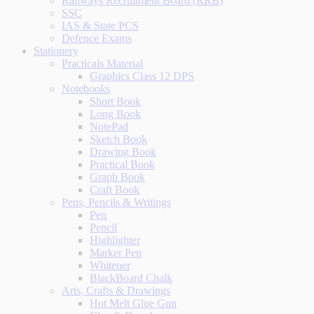
Railways Recruitment Board (RRB)
SSC
IAS & State PCS
Defence Exams
Stationery
Practicals Material
Graphics Class 12 DPS
Notebooks
Short Book
Long Book
NotePad
Sketch Book
Drawing Book
Practical Book
Graph Book
Craft Book
Pens, Pencils & Writings
Pen
Pencil
Highlighter
Marker Pen
Whitener
BlackBoard Chalk
Arts, Crafts & Drawings
Hot Melt Glue Gun