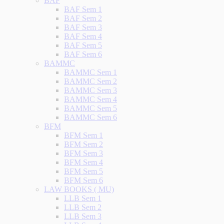
BAF
BAF Sem 1
BAF Sem 2
BAF Sem 3
BAF Sem 4
BAF Sem 5
BAF Sem 6
BAMMC
BAMMC Sem 1
BAMMC Sem 2
BAMMC Sem 3
BAMMC Sem 4
BAMMC Sem 5
BAMMC Sem 6
BFM
BFM Sem 1
BFM Sem 2
BFM Sem 3
BFM Sem 4
BFM Sem 5
BFM Sem 6
LAW BOOKS ( MU)
LLB Sem 1
LLB Sem 2
LLB Sem 3