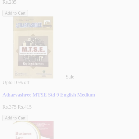
Rs.285
Add to Cart
Sale
Upto
10% off
Atharvashree MTSE Std 9 English Medium
Rs.375
Rs.415
Add to Cart