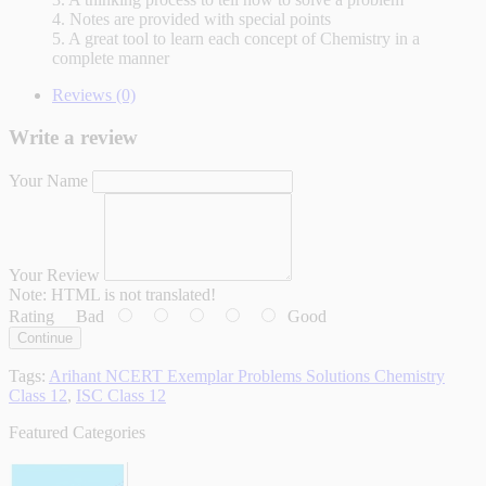
4. Notes are provided with special points
5. A great tool to learn each concept of Chemistry in a
complete manner
Reviews (0)
Write a review
Your Name
Your Review
Note:
HTML is not translated!
Rating
Bad
Good
Continue
Tags:
Arihant NCERT Exemplar Problems Solutions Chemistry
Class 12
,
ISC Class 12
Featured Categories