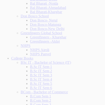
Bal Bharati -Noida
Bal Bharati-Ahmadabad
Bal Bharati-Kharghar
Don Bosco School
Don Bosco- Nerul
Don Bosco-Matunga
Don Bosco-New Delhi
Greenfingers Global School
Greenfingers - Kharghar
Greenfingers -Akluj
NHPS
NHPS Airoli
NHPS Panvel
College Books
BSc IT - Bachelor of Science (IT)
B.Sc IT Sem 1
B.Sc IT Sem 2
B.Sc IT Sem 3
B.Sc IT Sem 4
B.Sc IT Sem 5
B.Sc IT Sem 6
BCom - Bachelor of Commerce
B.Com Sem 1
B.Com Sem 2
B.Com Sem 3