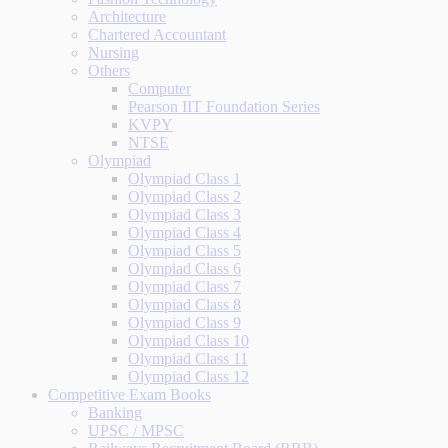
Architecture
Chartered Accountant
Nursing
Others
Computer
Pearson IIT Foundation Series
KVPY
NTSE
Olympiad
Olympiad Class 1
Olympiad Class 2
Olympiad Class 3
Olympiad Class 4
Olympiad Class 5
Olympiad Class 6
Olympiad Class 7
Olympiad Class 8
Olympiad Class 9
Olympiad Class 10
Olympiad Class 11
Olympiad Class 12
Competitive Exam Books
Banking
UPSC / MPSC