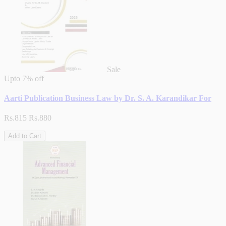
Sale
Upto
7% off
Aarti Publication Business Law by Dr. S. A. Karandikar For
Rs.815
Rs.880
Add to Cart