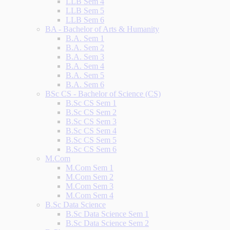
LLB Sem 4
LLB Sem 5
LLB Sem 6
BA - Bachelor of Arts & Humanity
B.A. Sem 1
B.A. Sem 2
B.A. Sem 3
B.A. Sem 4
B.A. Sem 5
B.A. Sem 6
BSc CS - Bachelor of Science (CS)
B.Sc CS Sem 1
B.Sc CS Sem 2
B.Sc CS Sem 3
B.Sc CS Sem 4
B.Sc CS Sem 5
B.Sc CS Sem 6
M.Com
M.Com Sem 1
M.Com Sem 2
M.Com Sem 3
M.Com Sem 4
B.Sc Data Science
B.Sc Data Science Sem 1
B.Sc Data Science Sem 2