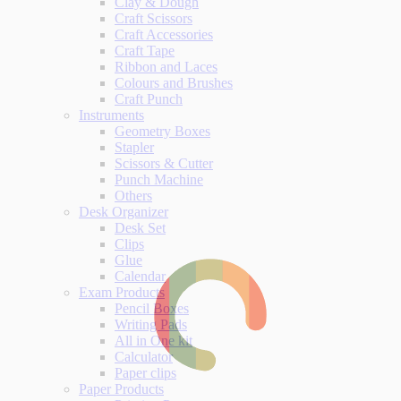
Clay & Dough
Craft Scissors
Craft Accessories
Craft Tape
Ribbon and Laces
Colours and Brushes
Craft Punch
Instruments
Geometry Boxes
Stapler
Scissors & Cutter
Punch Machine
Others
Desk Organizer
Desk Set
Clips
Glue
Calendar
Exam Products
Pencil Boxes
Writing Pads
All in One kit
Calculator
Paper clips
Paper Products