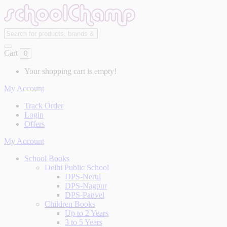
Cart
0
Your shopping cart is empty!
My Account
Track Order
Login
Offers
My Account
School Books
Delhi Public School
DPS-Nerul
DPS-Nagpur
DPS-Panvel
Children Books
Up to 2 Years
3 to 5 Years