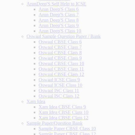
ArunDeep'S Self Help to ICSE
Arun Deep'S Class 6
Arun Deep'S Class 7
Arun Deep'S Class 8
Arun Deep'S Class 9
Arun Deep'S Class 10
Oswaal Sample Question Paper / Bank
Oswaal CBSE Class 6
Oswaal CBSE Class 7
Oswaal CBSE Class 8
Oswaal CBSE Class 9
Oswaal CBSE Class 10
Oswaal CBSE Class 11
Oswaal CBSE Class 12
Oswaal ICSE Class 9
Oswaal ICSE Class 10
Oswaal ISC Class 11
Oswaal ISC Class 12
Xam Idea
Xam Idea CBSE Class 9
Xam Idea CBSE Class 10
Xam Idea CBSE Class 12
Sample Paper/Question Bank
Sample Paper CBSE Class 10
Sample Paper CBSE Class 12