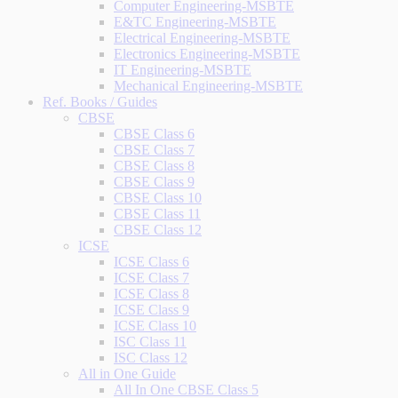
Computer Engineering-MSBTE
E&TC Engineering-MSBTE
Electrical Engineering-MSBTE
Electronics Engineering-MSBTE
IT Engineering-MSBTE
Mechanical Engineering-MSBTE
Ref. Books / Guides
CBSE
CBSE Class 6
CBSE Class 7
CBSE Class 8
CBSE Class 9
CBSE Class 10
CBSE Class 11
CBSE Class 12
ICSE
ICSE Class 6
ICSE Class 7
ICSE Class 8
ICSE Class 9
ICSE Class 10
ISC Class 11
ISC Class 12
All in One Guide
All In One CBSE Class 5