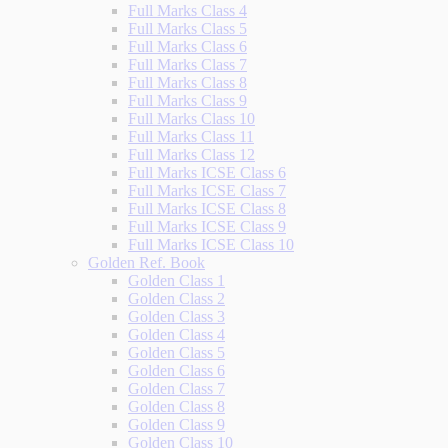
Full Marks Class 4
Full Marks Class 5
Full Marks Class 6
Full Marks Class 7
Full Marks Class 8
Full Marks Class 9
Full Marks Class 10
Full Marks Class 11
Full Marks Class 12
Full Marks ICSE Class 6
Full Marks ICSE Class 7
Full Marks ICSE Class 8
Full Marks ICSE Class 9
Full Marks ICSE Class 10
Golden Ref. Book
Golden Class 1
Golden Class 2
Golden Class 3
Golden Class 4
Golden Class 5
Golden Class 6
Golden Class 7
Golden Class 8
Golden Class 9
Golden Class 10