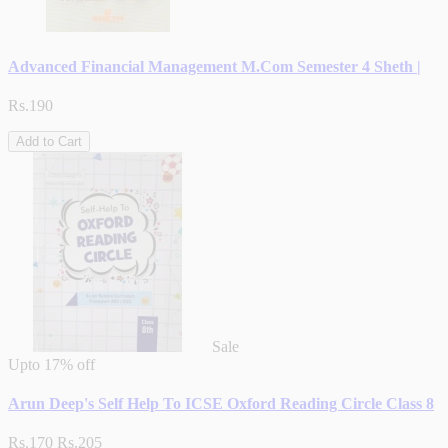
Advanced Financial Management M.Com Semester 4 Sheth |
Rs.190
Add to Cart
Sale
Upto
17% off
Arun Deep's Self Help To ICSE Oxford Reading Circle Class 8
Rs.170
Rs.205