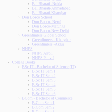
Bal Bharati -Noida
Bal Bharati-Ahmadabad
Bal Bharati-Kharghar
Don Bosco School
Don Bosco- Nerul
Don Bosco-Matunga
Don Bosco-New Delhi
Greenfingers Global School
Greenfingers - Kharghar
Greenfingers -Akluj
NHPS
NHPS Airoli
NHPS Panvel
College Books
BSc IT - Bachelor of Science (IT)
B.Sc IT Sem 1
B.Sc IT Sem 2
B.Sc IT Sem 3
B.Sc IT Sem 4
B.Sc IT Sem 5
B.Sc IT Sem 6
BCom - Bachelor of Commerce
B.Com Sem 1
B.Com Sem 2
B.Com Sem 3