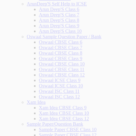
ArunDeep'S Self Help to ICSE
Arun Deep'S Class 6
Arun Deep'S Class 7
Arun Deep'S Class 8
Arun Deep'S Class 9
Arun Deep'S Class 10
Oswaal Sample Question Paper / Bank
Oswaal CBSE Class 6
Oswaal CBSE Class 7
Oswaal CBSE Class 8
Oswaal CBSE Class 9
Oswaal CBSE Class 10
Oswaal CBSE Class 11
Oswaal CBSE Class 12
Oswaal ICSE Class 9
Oswaal ICSE Class 10
Oswaal ISC Class 11
Oswaal ISC Class 12
Xam Idea
Xam Idea CBSE Class 9
Xam Idea CBSE Class 10
Xam Idea CBSE Class 12
Sample Paper/Question Bank
Sample Paper CBSE Class 10
Sample Paper CBSE Class 12