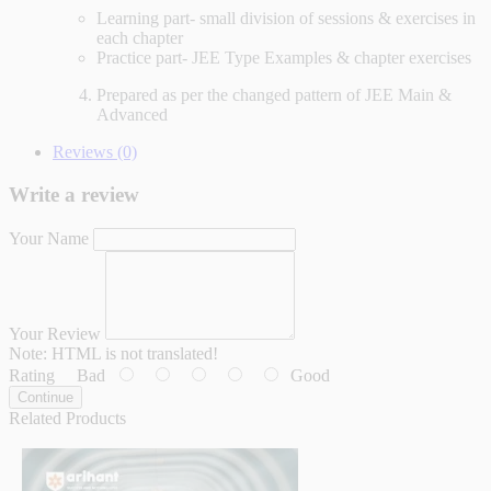
Learning part- small division of sessions & exercises in
each chapter
Practice part- JEE Type Examples & chapter exercises
Prepared as per the changed pattern of JEE Main &
Advanced
Reviews (0)
Write a review
Your Name
Your Review
Note:
HTML is not translated!
Rating
Bad
Good
Continue
Related Products