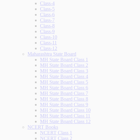
Class-4
Class-5
Class-6
Class-7
Class-8
Class-9
Class-10
Class-11
Class-12
Maharashtra State Board
MH State Board Class 1
MH State Board Class 2
MH State Board Class 3
MH State Board Class 4
MH State Board Class 5
MH State Board Class 6
MH State Board Class 7
MH State Board Class 8
MH State Board Class 9
MH State Board Class 10
MH State Board Class 11
MH State Board Class 12
NCERT Books
NCERT Class 1
NCERT Class 2