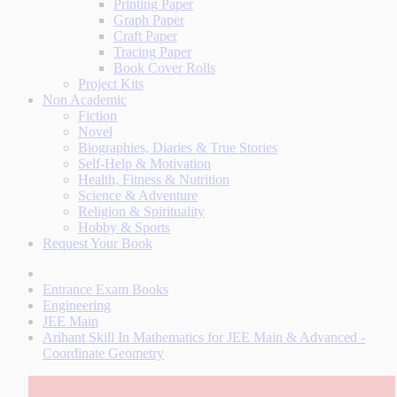
Printing Paper
Graph Paper
Craft Paper
Tracing Paper
Book Cover Rolls
Project Kits
Non Academic
Fiction
Novel
Biographies, Diaries & True Stories
Self-Help & Motivation
Health, Fitness & Nutrition
Science & Adventure
Religion & Spirituality
Hobby & Sports
Request Your Book
Entrance Exam Books
Engineering
JEE Main
Arihant Skill In Mathematics for JEE Main & Advanced -
Coordinate Geometry