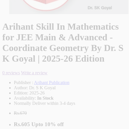
Arihant Skill In Mathematics
for JEE Main & Advanced -
Coordinate Geometry By Dr. S
K Goyal | 2025-26 Edition
0 reviews
Write a review
Publisher :
Arihant Publication
Author:
Dr. S K Goyal
Edition:
2025-26
Availability:
In Stock
Normally Deliver within 3-4 days
Rs.670
Rs.605
Upto
10% off