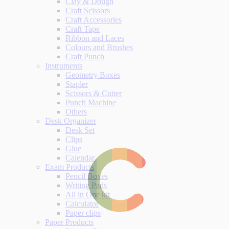
Clay & Dough
Craft Scissors
Craft Accessories
Craft Tape
Ribbon and Laces
Colours and Brushes
Craft Punch
Instruments
Geometry Boxes
Stapler
Scissors & Cutter
Punch Machine
Others
Desk Organizer
Desk Set
Clips
Glue
Calendar
Exam Products
Pencil Boxes
Writing Pads
All in One kit
Calculator
Paper clips
Paper Products