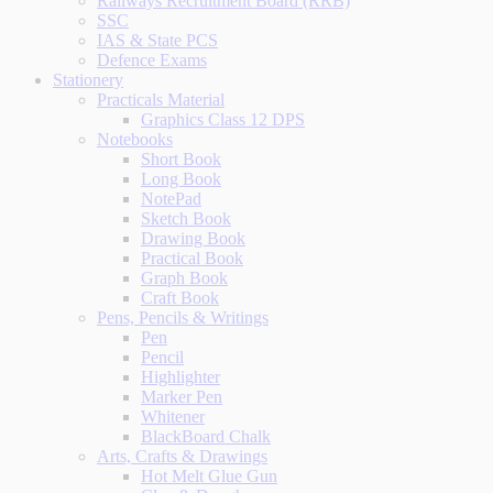
Railways Recruitment Board (RRB)
SSC
IAS & State PCS
Defence Exams
Stationery
Practicals Material
Graphics Class 12 DPS
Notebooks
Short Book
Long Book
NotePad
Sketch Book
Drawing Book
Practical Book
Graph Book
Craft Book
Pens, Pencils & Writings
Pen
Pencil
Highlighter
Marker Pen
Whitener
BlackBoard Chalk
Arts, Crafts & Drawings
Hot Melt Glue Gun