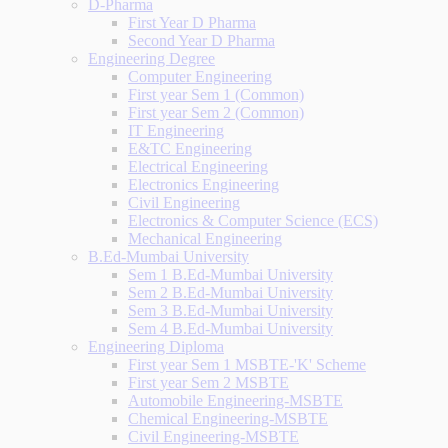
D-Pharma
First Year D Pharma
Second Year D Pharma
Engineering Degree
Computer Engineering
First year Sem 1 (Common)
First year Sem 2 (Common)
IT Engineering
E&TC Engineering
Electrical Engineering
Electronics Engineering
Civil Engineering
Electronics & Computer Science (ECS)
Mechanical Engineering
B.Ed-Mumbai University
Sem 1 B.Ed-Mumbai University
Sem 2 B.Ed-Mumbai University
Sem 3 B.Ed-Mumbai University
Sem 4 B.Ed-Mumbai University
Engineering Diploma
First year Sem 1 MSBTE-'K' Scheme
First year Sem 2 MSBTE
Automobile Engineering-MSBTE
Chemical Engineering-MSBTE
Civil Engineering-MSBTE