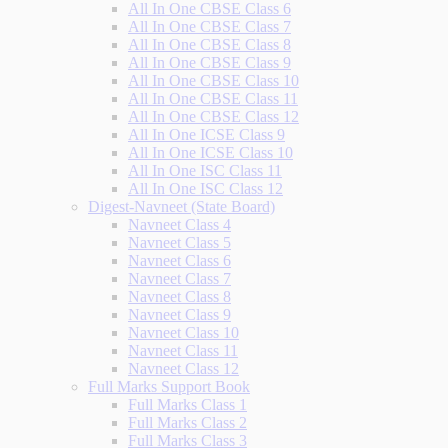
All In One CBSE Class 6
All In One CBSE Class 7
All In One CBSE Class 8
All In One CBSE Class 9
All In One CBSE Class 10
All In One CBSE Class 11
All In One CBSE Class 12
All In One ICSE Class 9
All In One ICSE Class 10
All In One ISC Class 11
All In One ISC Class 12
Digest-Navneet (State Board)
Navneet Class 4
Navneet Class 5
Navneet Class 6
Navneet Class 7
Navneet Class 8
Navneet Class 9
Navneet Class 10
Navneet Class 11
Navneet Class 12
Full Marks Support Book
Full Marks Class 1
Full Marks Class 2
Full Marks Class 3