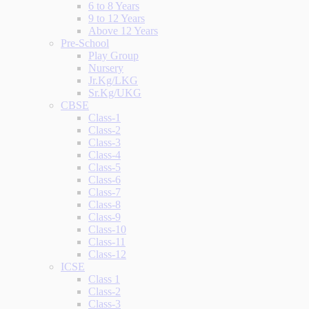
6 to 8 Years
9 to 12 Years
Above 12 Years
Pre-School
Play Group
Nursery
Jr.Kg/LKG
Sr.Kg/UKG
CBSE
Class-1
Class-2
Class-3
Class-4
Class-5
Class-6
Class-7
Class-8
Class-9
Class-10
Class-11
Class-12
ICSE
Class 1
Class-2
Class-3