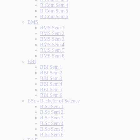
B.Com Sem 4
B.Com Sem 5
B.Com Sem 6
BMS
BMS Sem 1
BMS Sem 2
BMS Sem 3
BMS Sem 4
BMS Sem 5
BMS Sem 6
BBI
BBI Sem 1
BBI Sem 2
BBI Sem 3
BBI Sem 4
BBI Sem 5
BBI Sem 6
BSc - Bachelor of Science
B.Sc Sem 1
B.Sc Sem 2
B.Sc Sem 3
B.Sc Sem 4
B.Sc Sem 5
B.Sc Sem 6