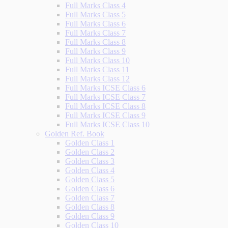
Full Marks Class 4
Full Marks Class 5
Full Marks Class 6
Full Marks Class 7
Full Marks Class 8
Full Marks Class 9
Full Marks Class 10
Full Marks Class 11
Full Marks Class 12
Full Marks ICSE Class 6
Full Marks ICSE Class 7
Full Marks ICSE Class 8
Full Marks ICSE Class 9
Full Marks ICSE Class 10
Golden Ref. Book
Golden Class 1
Golden Class 2
Golden Class 3
Golden Class 4
Golden Class 5
Golden Class 6
Golden Class 7
Golden Class 8
Golden Class 9
Golden Class 10