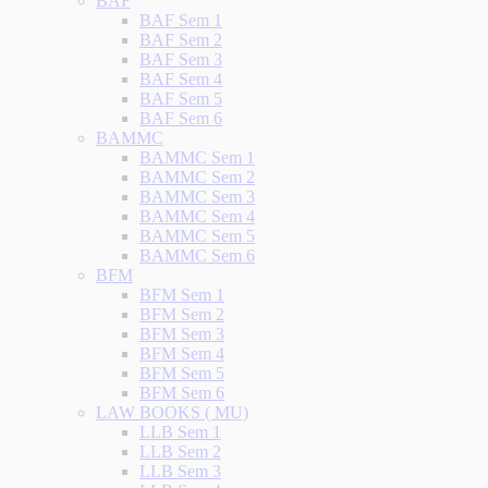
BAF
BAF Sem 1
BAF Sem 2
BAF Sem 3
BAF Sem 4
BAF Sem 5
BAF Sem 6
BAMMC
BAMMC Sem 1
BAMMC Sem 2
BAMMC Sem 3
BAMMC Sem 4
BAMMC Sem 5
BAMMC Sem 6
BFM
BFM Sem 1
BFM Sem 2
BFM Sem 3
BFM Sem 4
BFM Sem 5
BFM Sem 6
LAW BOOKS ( MU)
LLB Sem 1
LLB Sem 2
LLB Sem 3