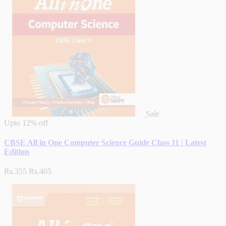
Sale
Upto
12% off
CBSE All in One Computer Science Guide Class 11 | Latest
Edition
Rs.355
Rs.405