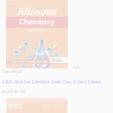
Sale
Upto
8% off
CBSE All in One Chemistry Guide Class 11 |latest Edition
Rs.522
Rs.565