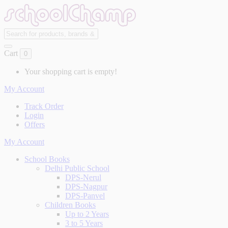
Cart
0
Your shopping cart is empty!
My Account
Track Order
Login
Offers
My Account
School Books
Delhi Public School
DPS-Nerul
DPS-Nagpur
DPS-Panvel
Children Books
Up to 2 Years
3 to 5 Years