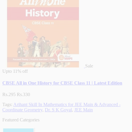
Sale
Upto
11% off
CBSE All in One History for CBSE Class 11 | Latest Edition
Rs.295
Rs.330
Tags:
Arihant Skill In Mathematics for JEE Main & Advanced -
Coordinate Geometry
,
Dr. S K Goyal
,
JEE Main
Featured Categories