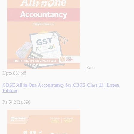
Sale
Upto
8% off
CBSE All in One Accountancy for CBSE Class 11 | Latest
Edition
Rs.542
Rs.590