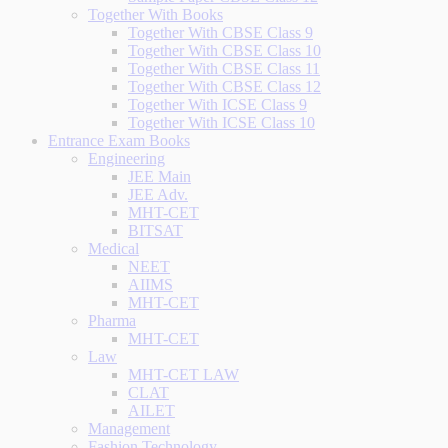
Together With Books
Together With CBSE Class 9
Together With CBSE Class 10
Together With CBSE Class 11
Together With CBSE Class 12
Together With ICSE Class 9
Together With ICSE Class 10
Entrance Exam Books
Engineering
JEE Main
JEE Adv.
MHT-CET
BITSAT
Medical
NEET
AIIMS
MHT-CET
Pharma
MHT-CET
Law
MHT-CET LAW
CLAT
AILET
Management
Fashion Technology