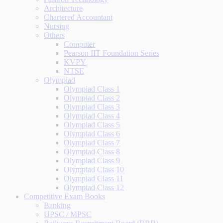
Architecture
Chartered Accountant
Nursing
Others
Computer
Pearson IIT Foundation Series
KVPY
NTSE
Olympiad
Olympiad Class 1
Olympiad Class 2
Olympiad Class 3
Olympiad Class 4
Olympiad Class 5
Olympiad Class 6
Olympiad Class 7
Olympiad Class 8
Olympiad Class 9
Olympiad Class 10
Olympiad Class 11
Olympiad Class 12
Competitive Exam Books
Banking
UPSC / MPSC