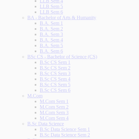
LLB Sem 4
LLB Sem 5
LLB Sem 6
BA - Bachelor of Arts & Humanity
B.A. Sem 1
B.A. Sem 2
B.A. Sem 3
B.A. Sem 4
B.A. Sem 5
B.A. Sem 6
BSc CS - Bachelor of Science (CS)
B.Sc CS Sem 1
B.Sc CS Sem 2
B.Sc CS Sem 3
B.Sc CS Sem 4
B.Sc CS Sem 5
B.Sc CS Sem 6
M.Com
M.Com Sem 1
M.Com Sem 2
M.Com Sem 3
M.Com Sem 4
B.Sc Data Science
B.Sc Data Science Sem 1
B.Sc Data Science Sem 2