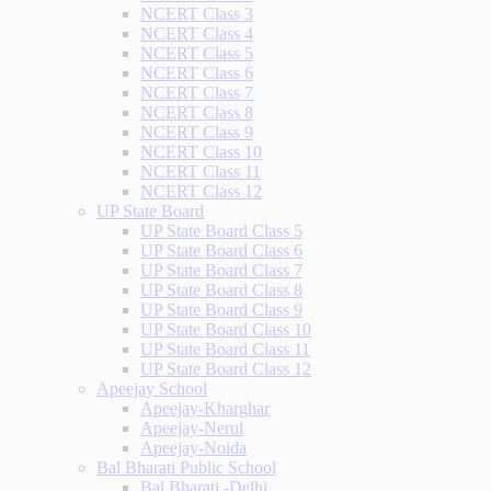
NCERT Class 3
NCERT Class 4
NCERT Class 5
NCERT Class 6
NCERT Class 7
NCERT Class 8
NCERT Class 9
NCERT Class 10
NCERT Class 11
NCERT Class 12
UP State Board
UP State Board Class 5
UP State Board Class 6
UP State Board Class 7
UP State Board Class 8
UP State Board Class 9
UP State Board Class 10
UP State Board Class 11
UP State Board Class 12
Apeejay School
Apeejay-Kharghar
Apeejay-Nerul
Apeejay-Noida
Bal Bharati Public School
Bal Bharati -Delhi