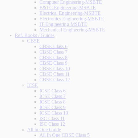
Computer Engineering-MSBTE
E&TC Engineering-MSBTE
Electrical Engineering-MSBTE
Electronics Engineering-MSBTE
IT Engineering-MSBTE
Mechanical Engineering-MSBTE
Ref. Books / Guides
CBSE
CBSE Class 6
CBSE Class 7
CBSE Class 8
CBSE Class 9
CBSE Class 10
CBSE Class 11
CBSE Class 12
ICSE
ICSE Class 6
ICSE Class 7
ICSE Class 8
ICSE Class 9
ICSE Class 10
ISC Class 11
ISC Class 12
All in One Guide
All In One CBSE Class 5