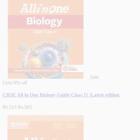
Sale
Upto
9% off
CBSE All in One Biology Guide Class 11 |Latest edition
Rs.513
Rs.565