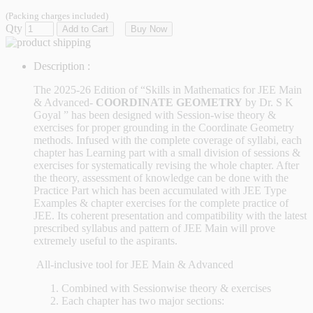
(Packing charges included)
Qty
Add to Cart
Buy Now
Description :
The 2025-26 Edition of “Skills in Mathematics for JEE Main
& Advanced-
COORDINATE GEOMETRY
by Dr. S K
Goyal
” has been designed with Session-wise theory &
exercises for proper grounding in the Coordinate Geometry
methods. Infused with the complete coverage of syllabi, each
chapter has Learning part with a small division of sessions &
exercises for systematically revising the whole chapter. After
the theory, assessment of knowledge can be done with the
Practice Part which has been accumulated with JEE Type
Examples & chapter exercises for the complete practice of
JEE. Its coherent presentation and compatibility with the latest
prescribed syllabus and pattern of JEE Main will prove
extremely useful to the aspirants.
All-inclusive tool for JEE Main & Advanced
Combined with Sessionwise theory & exercises
Each chapter has two major sections: