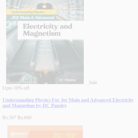
Sale
Upto
10% off
Understanding Physics For Jee Main and Advanced Electricity
and Magnetism by DC Pandey
Rs.597
Rs.660