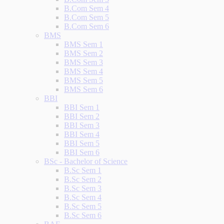
B.Com Sem 4
B.Com Sem 5
B.Com Sem 6
BMS
BMS Sem 1
BMS Sem 2
BMS Sem 3
BMS Sem 4
BMS Sem 5
BMS Sem 6
BBI
BBI Sem 1
BBI Sem 2
BBI Sem 3
BBI Sem 4
BBI Sem 5
BBI Sem 6
BSc - Bachelor of Science
B.Sc Sem 1
B.Sc Sem 2
B.Sc Sem 3
B.Sc Sem 4
B.Sc Sem 5
B.Sc Sem 6