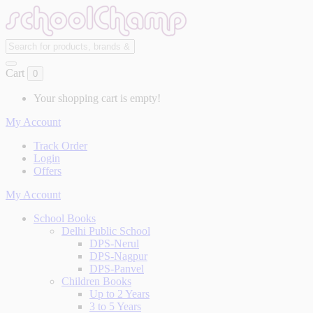
Cart
0
Your shopping cart is empty!
My Account
Track Order
Login
Offers
My Account
School Books
Delhi Public School
DPS-Nerul
DPS-Nagpur
DPS-Panvel
Children Books
Up to 2 Years
3 to 5 Years