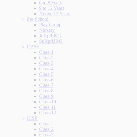
6 to 8 Years
9 to 12 Years
Above 12 Years
Pre-School
Play Group
Nursery
Jr.Kg/LKG
Sr.Kg/UKG
CBSE
Class-1
Class-2
Class-3
Class-4
Class-5
Class-6
Class-7
Class-8
Class-9
Class-10
Class-11
Class-12
ICSE
Class 1
Class-2
Class-3