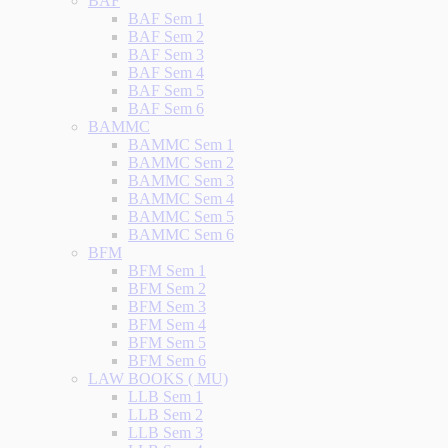
BAF
BAF Sem 1
BAF Sem 2
BAF Sem 3
BAF Sem 4
BAF Sem 5
BAF Sem 6
BAMMC
BAMMC Sem 1
BAMMC Sem 2
BAMMC Sem 3
BAMMC Sem 4
BAMMC Sem 5
BAMMC Sem 6
BFM
BFM Sem 1
BFM Sem 2
BFM Sem 3
BFM Sem 4
BFM Sem 5
BFM Sem 6
LAW BOOKS ( MU)
LLB Sem 1
LLB Sem 2
LLB Sem 3