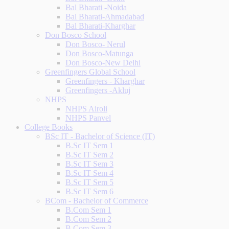
Bal Bharati -Noida
Bal Bharati-Ahmadabad
Bal Bharati-Kharghar
Don Bosco School
Don Bosco- Nerul
Don Bosco-Matunga
Don Bosco-New Delhi
Greenfingers Global School
Greenfingers - Kharghar
Greenfingers -Akluj
NHPS
NHPS Airoli
NHPS Panvel
College Books
BSc IT - Bachelor of Science (IT)
B.Sc IT Sem 1
B.Sc IT Sem 2
B.Sc IT Sem 3
B.Sc IT Sem 4
B.Sc IT Sem 5
B.Sc IT Sem 6
BCom - Bachelor of Commerce
B.Com Sem 1
B.Com Sem 2
B.Com Sem 3