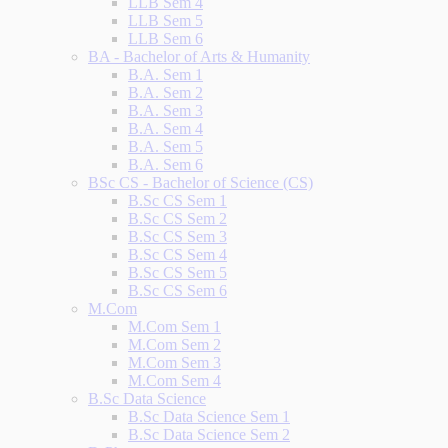
LLB Sem 4
LLB Sem 5
LLB Sem 6
BA - Bachelor of Arts & Humanity
B.A. Sem 1
B.A. Sem 2
B.A. Sem 3
B.A. Sem 4
B.A. Sem 5
B.A. Sem 6
BSc CS - Bachelor of Science (CS)
B.Sc CS Sem 1
B.Sc CS Sem 2
B.Sc CS Sem 3
B.Sc CS Sem 4
B.Sc CS Sem 5
B.Sc CS Sem 6
M.Com
M.Com Sem 1
M.Com Sem 2
M.Com Sem 3
M.Com Sem 4
B.Sc Data Science
B.Sc Data Science Sem 1
B.Sc Data Science Sem 2