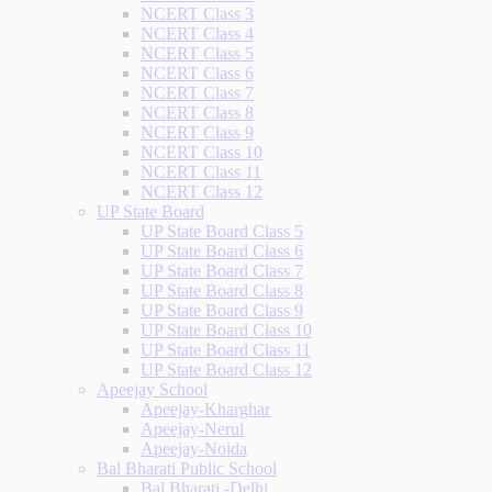
NCERT Class 3
NCERT Class 4
NCERT Class 5
NCERT Class 6
NCERT Class 7
NCERT Class 8
NCERT Class 9
NCERT Class 10
NCERT Class 11
NCERT Class 12
UP State Board
UP State Board Class 5
UP State Board Class 6
UP State Board Class 7
UP State Board Class 8
UP State Board Class 9
UP State Board Class 10
UP State Board Class 11
UP State Board Class 12
Apeejay School
Apeejay-Kharghar
Apeejay-Nerul
Apeejay-Noida
Bal Bharati Public School
Bal Bharati -Delhi