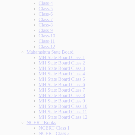
Class-4
Class-5
Class-6
Class-7
Class-8
Class-9
Class-10
Class-11
Class-12
Maharashtra State Board
MH State Board Class 1
MH State Board Class 2
MH State Board Class 3
MH State Board Class 4
MH State Board Class 5
MH State Board Class 6
MH State Board Class 7
MH State Board Class 8
MH State Board Class 9
MH State Board Class 10
MH State Board Class 11
MH State Board Class 12
NCERT Books
NCERT Class 1
NCERT Class 2