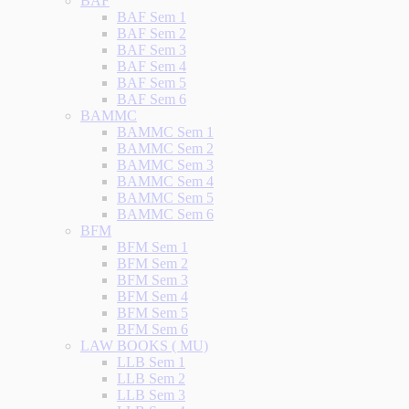
BAF
BAF Sem 1
BAF Sem 2
BAF Sem 3
BAF Sem 4
BAF Sem 5
BAF Sem 6
BAMMC
BAMMC Sem 1
BAMMC Sem 2
BAMMC Sem 3
BAMMC Sem 4
BAMMC Sem 5
BAMMC Sem 6
BFM
BFM Sem 1
BFM Sem 2
BFM Sem 3
BFM Sem 4
BFM Sem 5
BFM Sem 6
LAW BOOKS ( MU)
LLB Sem 1
LLB Sem 2
LLB Sem 3