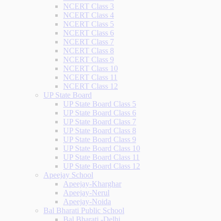
NCERT Class 3
NCERT Class 4
NCERT Class 5
NCERT Class 6
NCERT Class 7
NCERT Class 8
NCERT Class 9
NCERT Class 10
NCERT Class 11
NCERT Class 12
UP State Board
UP State Board Class 5
UP State Board Class 6
UP State Board Class 7
UP State Board Class 8
UP State Board Class 9
UP State Board Class 10
UP State Board Class 11
UP State Board Class 12
Apeejay School
Apeejay-Kharghar
Apeejay-Nerul
Apeejay-Noida
Bal Bharati Public School
Bal Bharati -Delhi