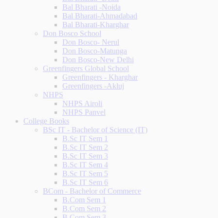
Bal Bharati -Noida
Bal Bharati-Ahmadabad
Bal Bharati-Kharghar
Don Bosco School
Don Bosco- Nerul
Don Bosco-Matunga
Don Bosco-New Delhi
Greenfingers Global School
Greenfingers - Kharghar
Greenfingers -Akluj
NHPS
NHPS Airoli
NHPS Panvel
College Books
BSc IT - Bachelor of Science (IT)
B.Sc IT Sem 1
B.Sc IT Sem 2
B.Sc IT Sem 3
B.Sc IT Sem 4
B.Sc IT Sem 5
B.Sc IT Sem 6
BCom - Bachelor of Commerce
B.Com Sem 1
B.Com Sem 2
B.Com Sem 3