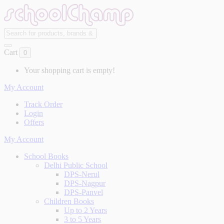
Cart
0
Your shopping cart is empty!
My Account
Track Order
Login
Offers
My Account
School Books
Delhi Public School
DPS-Nerul
DPS-Nagpur
DPS-Panvel
Children Books
Up to 2 Years
3 to 5 Years