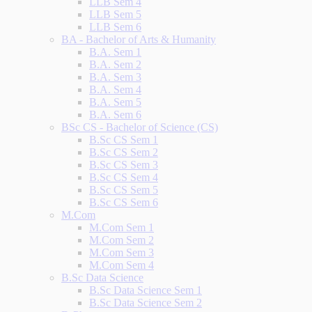
LLB Sem 4
LLB Sem 5
LLB Sem 6
BA - Bachelor of Arts & Humanity
B.A. Sem 1
B.A. Sem 2
B.A. Sem 3
B.A. Sem 4
B.A. Sem 5
B.A. Sem 6
BSc CS - Bachelor of Science (CS)
B.Sc CS Sem 1
B.Sc CS Sem 2
B.Sc CS Sem 3
B.Sc CS Sem 4
B.Sc CS Sem 5
B.Sc CS Sem 6
M.Com
M.Com Sem 1
M.Com Sem 2
M.Com Sem 3
M.Com Sem 4
B.Sc Data Science
B.Sc Data Science Sem 1
B.Sc Data Science Sem 2