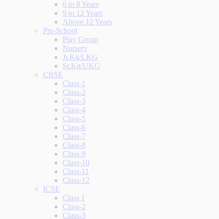
6 to 8 Years
9 to 12 Years
Above 12 Years
Pre-School
Play Group
Nursery
Jr.Kg/LKG
Sr.Kg/UKG
CBSE
Class-1
Class-2
Class-3
Class-4
Class-5
Class-6
Class-7
Class-8
Class-9
Class-10
Class-11
Class-12
ICSE
Class 1
Class-2
Class-3