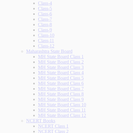
Class-4
Class-5
Class-6
Class-7
Class-8
Class-9
Class-10
Class-11
Class-12
Maharashtra State Board
MH State Board Class 1
MH State Board Class 2
MH State Board Class 3
MH State Board Class 4
MH State Board Class 5
MH State Board Class 6
MH State Board Class 7
MH State Board Class 8
MH State Board Class 9
MH State Board Class 10
MH State Board Class 11
MH State Board Class 12
NCERT Books
NCERT Class 1
NCERT Class 2