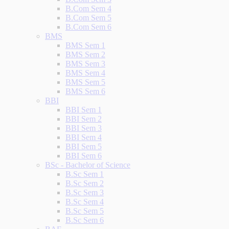
B.Com Sem 4
B.Com Sem 5
B.Com Sem 6
BMS
BMS Sem 1
BMS Sem 2
BMS Sem 3
BMS Sem 4
BMS Sem 5
BMS Sem 6
BBI
BBI Sem 1
BBI Sem 2
BBI Sem 3
BBI Sem 4
BBI Sem 5
BBI Sem 6
BSc - Bachelor of Science
B.Sc Sem 1
B.Sc Sem 2
B.Sc Sem 3
B.Sc Sem 4
B.Sc Sem 5
B.Sc Sem 6