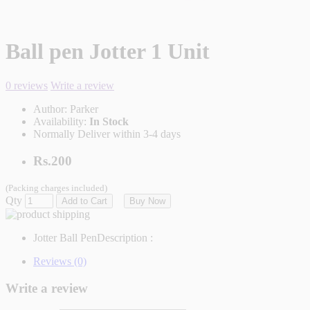
Ball pen Jotter 1 Unit
0 reviews
Write a review
Author:
Parker
Availability:
In Stock
Normally Deliver within 3-4 days
Rs.200
(Packing charges included)
Qty
Add to Cart
Buy Now
Jotter Ball Pen
Description :
Reviews (0)
Write a review