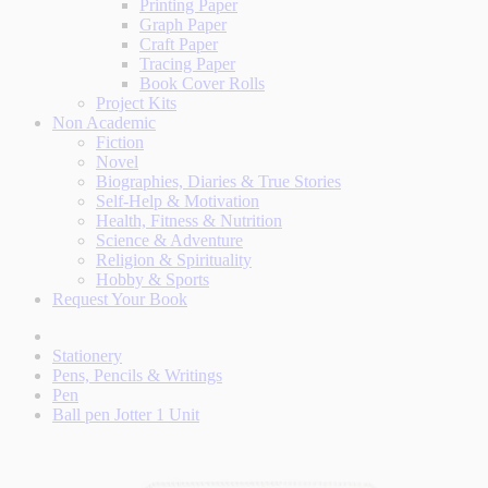
Printing Paper
Graph Paper
Craft Paper
Tracing Paper
Book Cover Rolls
Project Kits
Non Academic
Fiction
Novel
Biographies, Diaries & True Stories
Self-Help & Motivation
Health, Fitness & Nutrition
Science & Adventure
Religion & Spirituality
Hobby & Sports
Request Your Book
Stationery
Pens, Pencils & Writings
Pen
Ball pen Jotter 1 Unit