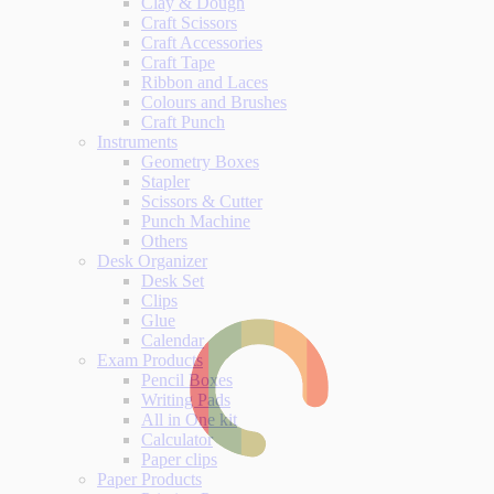
Clay & Dough
Craft Scissors
Craft Accessories
Craft Tape
Ribbon and Laces
Colours and Brushes
Craft Punch
Instruments
Geometry Boxes
Stapler
Scissors & Cutter
Punch Machine
Others
Desk Organizer
Desk Set
Clips
Glue
Calendar
Exam Products
Pencil Boxes
Writing Pads
All in One kit
Calculator
Paper clips
Paper Products