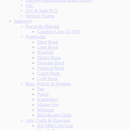
Railways Recruitment Board (RRB)
SSC
IAS & State PCS
Defence Exams
Stationery
Practicals Material
Graphics Class 12 DPS
Notebooks
Short Book
Long Book
NotePad
Sketch Book
Drawing Book
Practical Book
Graph Book
Craft Book
Pens, Pencils & Writings
Pen
Pencil
Highlighter
Marker Pen
Whitener
BlackBoard Chalk
Arts, Crafts & Drawings
Hot Melt Glue Gun