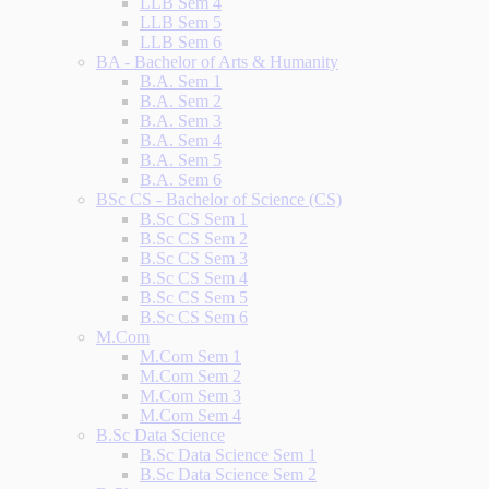
LLB Sem 4
LLB Sem 5
LLB Sem 6
BA - Bachelor of Arts & Humanity
B.A. Sem 1
B.A. Sem 2
B.A. Sem 3
B.A. Sem 4
B.A. Sem 5
B.A. Sem 6
BSc CS - Bachelor of Science (CS)
B.Sc CS Sem 1
B.Sc CS Sem 2
B.Sc CS Sem 3
B.Sc CS Sem 4
B.Sc CS Sem 5
B.Sc CS Sem 6
M.Com
M.Com Sem 1
M.Com Sem 2
M.Com Sem 3
M.Com Sem 4
B.Sc Data Science
B.Sc Data Science Sem 1
B.Sc Data Science Sem 2