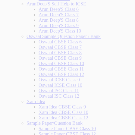
ArunDeep'S Self Help to ICSE
Arun Deep'S Class 6
Arun Deep'S Class 7
Arun Deep'S Class 8
Arun Deep'S Class 9
Arun Deep'S Class 10
Oswaal Sample Question Paper / Bank
Oswaal CBSE Class 6
Oswaal CBSE Class 7
Oswaal CBSE Class 8
Oswaal CBSE Class 9
Oswaal CBSE Class 10
Oswaal CBSE Class 11
Oswaal CBSE Class 12
Oswaal ICSE Class 9
Oswaal ICSE Class 10
Oswaal ISC Class 11
Oswaal ISC Class 12
Xam Idea
Xam Idea CBSE Class 9
Xam Idea CBSE Class 10
Xam Idea CBSE Class 12
Sample Paper/Question Bank
Sample Paper CBSE Class 10
Sample Paper CBSE Class 12