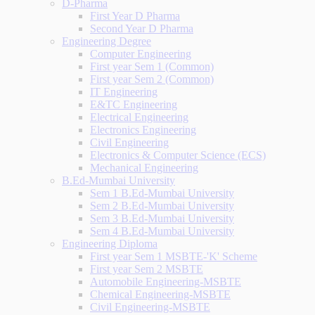
D-Pharma
First Year D Pharma
Second Year D Pharma
Engineering Degree
Computer Engineering
First year Sem 1 (Common)
First year Sem 2 (Common)
IT Engineering
E&TC Engineering
Electrical Engineering
Electronics Engineering
Civil Engineering
Electronics & Computer Science (ECS)
Mechanical Engineering
B.Ed-Mumbai University
Sem 1 B.Ed-Mumbai University
Sem 2 B.Ed-Mumbai University
Sem 3 B.Ed-Mumbai University
Sem 4 B.Ed-Mumbai University
Engineering Diploma
First year Sem 1 MSBTE-'K' Scheme
First year Sem 2 MSBTE
Automobile Engineering-MSBTE
Chemical Engineering-MSBTE
Civil Engineering-MSBTE