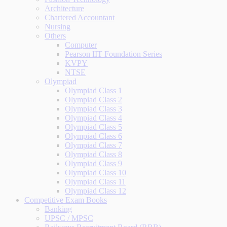
Architecture
Chartered Accountant
Nursing
Others
Computer
Pearson IIT Foundation Series
KVPY
NTSE
Olympiad
Olympiad Class 1
Olympiad Class 2
Olympiad Class 3
Olympiad Class 4
Olympiad Class 5
Olympiad Class 6
Olympiad Class 7
Olympiad Class 8
Olympiad Class 9
Olympiad Class 10
Olympiad Class 11
Olympiad Class 12
Competitive Exam Books
Banking
UPSC / MPSC