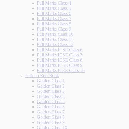
Full Marks Class 4
Full Marks Class 5
Full Marks Class 6
Full Marks Class 7
Full Marks Class 8
Full Marks Class 9
Full Marks Class 10
Full Marks Class 11
Full Marks Class 12
Full Marks ICSE Class 6
Full Marks ICSE Class 7
Full Marks ICSE Class 8
Full Marks ICSE Class 9
Full Marks ICSE Class 10
Golden Ref. Book
Golden Class 1
Golden Class 2
Golden Class 3
Golden Class 4
Golden Class 5
Golden Class 6
Golden Class 7
Golden Class 8
Golden Class 9
Golden Class 10