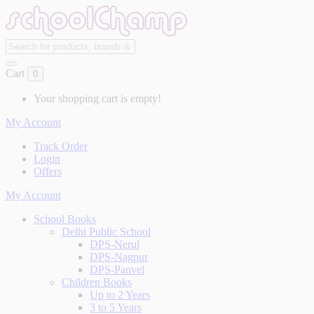
Cart
0
Your shopping cart is empty!
My Account
Track Order
Login
Offers
My Account
School Books
Delhi Public School
DPS-Nerul
DPS-Nagpur
DPS-Panvel
Children Books
Up to 2 Years
3 to 5 Years