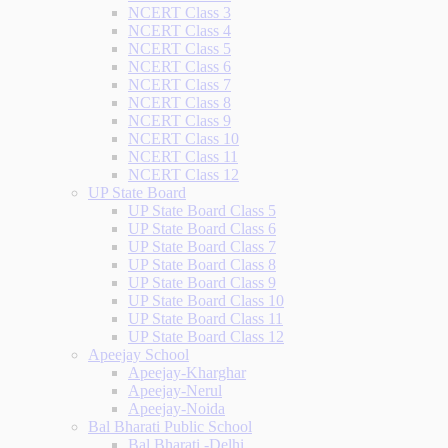
NCERT Class 3
NCERT Class 4
NCERT Class 5
NCERT Class 6
NCERT Class 7
NCERT Class 8
NCERT Class 9
NCERT Class 10
NCERT Class 11
NCERT Class 12
UP State Board
UP State Board Class 5
UP State Board Class 6
UP State Board Class 7
UP State Board Class 8
UP State Board Class 9
UP State Board Class 10
UP State Board Class 11
UP State Board Class 12
Apeejay School
Apeejay-Kharghar
Apeejay-Nerul
Apeejay-Noida
Bal Bharati Public School
Bal Bharati -Delhi