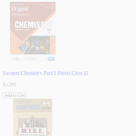
Navneet Chemistry Part 1 Digest Class 12
Rs.285
Add to Cart