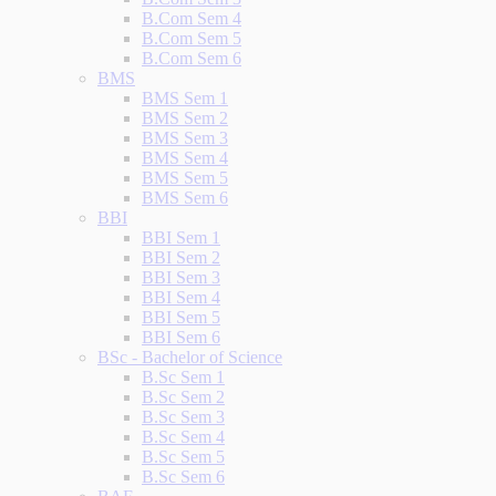
B.Com Sem 4
B.Com Sem 5
B.Com Sem 6
BMS
BMS Sem 1
BMS Sem 2
BMS Sem 3
BMS Sem 4
BMS Sem 5
BMS Sem 6
BBI
BBI Sem 1
BBI Sem 2
BBI Sem 3
BBI Sem 4
BBI Sem 5
BBI Sem 6
BSc - Bachelor of Science
B.Sc Sem 1
B.Sc Sem 2
B.Sc Sem 3
B.Sc Sem 4
B.Sc Sem 5
B.Sc Sem 6