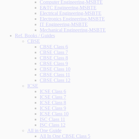
Computer Engineering-MSBTE
E&TC Engineering-MSBTE
Electrical Engineering-MSBTE
Electronics Engineering-MSBTE
IT Engineering-MSBTE
Mechanical Engineering-MSBTE
Ref. Books / Guides
CBSE
CBSE Class 6
CBSE Class 7
CBSE Class 8
CBSE Class 9
CBSE Class 10
CBSE Class 11
CBSE Class 12
ICSE
ICSE Class 6
ICSE Class 7
ICSE Class 8
ICSE Class 9
ICSE Class 10
ISC Class 11
ISC Class 12
All in One Guide
All In One CBSE Class 5