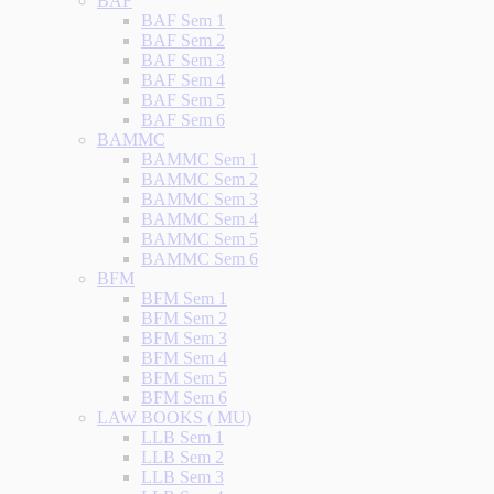
BAF
BAF Sem 1
BAF Sem 2
BAF Sem 3
BAF Sem 4
BAF Sem 5
BAF Sem 6
BAMMC
BAMMC Sem 1
BAMMC Sem 2
BAMMC Sem 3
BAMMC Sem 4
BAMMC Sem 5
BAMMC Sem 6
BFM
BFM Sem 1
BFM Sem 2
BFM Sem 3
BFM Sem 4
BFM Sem 5
BFM Sem 6
LAW BOOKS ( MU)
LLB Sem 1
LLB Sem 2
LLB Sem 3