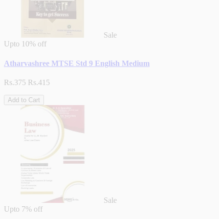
Sale
Upto
10% off
Atharvashree MTSE Std 9 English Medium
Rs.375
Rs.415
Add to Cart
Sale
Upto
7% off