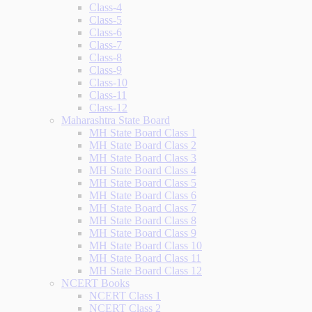
Class-4
Class-5
Class-6
Class-7
Class-8
Class-9
Class-10
Class-11
Class-12
Maharashtra State Board
MH State Board Class 1
MH State Board Class 2
MH State Board Class 3
MH State Board Class 4
MH State Board Class 5
MH State Board Class 6
MH State Board Class 7
MH State Board Class 8
MH State Board Class 9
MH State Board Class 10
MH State Board Class 11
MH State Board Class 12
NCERT Books
NCERT Class 1
NCERT Class 2