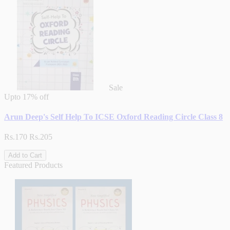
Sale
Upto
17% off
Arun Deep's Self Help To ICSE Oxford Reading Circle Class 8
Rs.170
Rs.205
Add to Cart
Featured Products