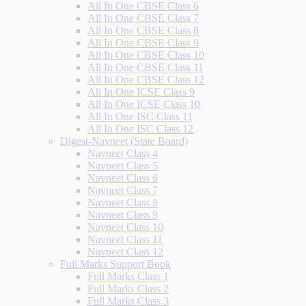
All In One CBSE Class 6
All In One CBSE Class 7
All In One CBSE Class 8
All In One CBSE Class 9
All In One CBSE Class 10
All In One CBSE Class 11
All In One CBSE Class 12
All In One ICSE Class 9
All In One ICSE Class 10
All In One ISC Class 11
All In One ISC Class 12
Digest-Navneet (State Board)
Navneet Class 4
Navneet Class 5
Navneet Class 6
Navneet Class 7
Navneet Class 8
Navneet Class 9
Navneet Class 10
Navneet Class 11
Navneet Class 12
Full Marks Support Book
Full Marks Class 1
Full Marks Class 2
Full Marks Class 3