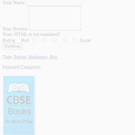
Your Name
Your Review
Note:
HTML is not translated!
Rating
Bad
Good
Continue
Tags:
Parker
,
Stationery
,
Pen
Featured Categories