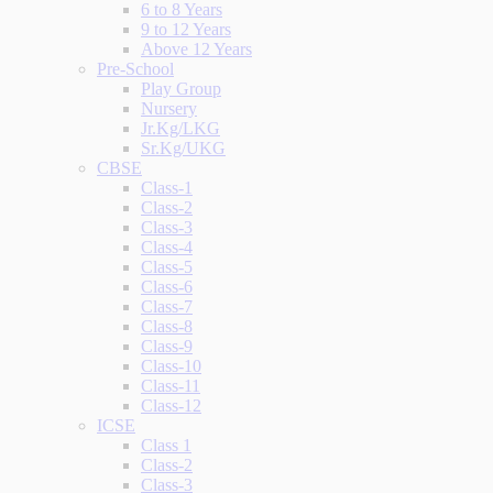
6 to 8 Years
9 to 12 Years
Above 12 Years
Pre-School
Play Group
Nursery
Jr.Kg/LKG
Sr.Kg/UKG
CBSE
Class-1
Class-2
Class-3
Class-4
Class-5
Class-6
Class-7
Class-8
Class-9
Class-10
Class-11
Class-12
ICSE
Class 1
Class-2
Class-3