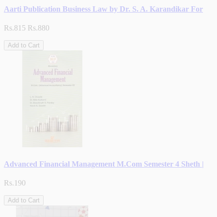
Aarti Publication Business Law by Dr. S. A. Karandikar For
Rs.815
Rs.880
Add to Cart
Advanced Financial Management M.Com Semester 4 Sheth |
Rs.190
Add to Cart