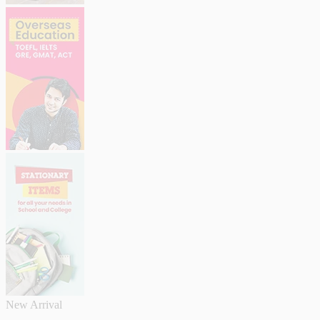
New Arrival