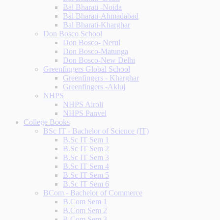
Bal Bharati -Noida
Bal Bharati-Ahmadabad
Bal Bharati-Kharghar
Don Bosco School
Don Bosco- Nerul
Don Bosco-Matunga
Don Bosco-New Delhi
Greenfingers Global School
Greenfingers - Kharghar
Greenfingers -Akluj
NHPS
NHPS Airoli
NHPS Panvel
College Books
BSc IT - Bachelor of Science (IT)
B.Sc IT Sem 1
B.Sc IT Sem 2
B.Sc IT Sem 3
B.Sc IT Sem 4
B.Sc IT Sem 5
B.Sc IT Sem 6
BCom - Bachelor of Commerce
B.Com Sem 1
B.Com Sem 2
B.Com Sem 3