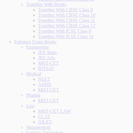
Together With Books
Together With CBSE Class 9
Together With CBSE Class 10
Together With CBSE Class 11
Together With CBSE Class 12
Together With ICSE Class 9
Together With ICSE Class 10
Entrance Exam Books
Engineering
JEE Main
JEE Adv.
MHT-CET
BITSAT
Medical
NEET
AIIMS
MHT-CET
Pharma
MHT-CET
Law
MHT-CET LAW
CLAT
AILET
Management
Fashion Technology