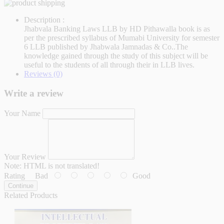
Description :
Jhabvala Banking Laws LLB by HD Pithawalla book is as
per the prescribed syllabus of Mumabi University for semester
6 LLB published by Jhabwala Jamnadas & Co..The
knowledge gained through the study of this subject will be
useful to the students of all through their in LLB lives.
Reviews (0)
Write a review
Your Name
Your Review
Note:
HTML is not translated!
Rating
Bad
Good
Continue
Related Products