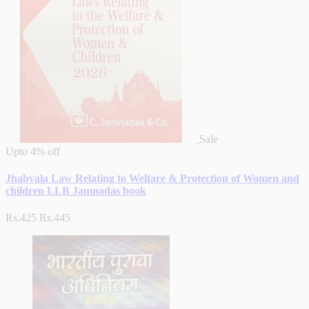
Sale
Upto
4% off
Jhabvala Law Relating to Welfare & Protection of Women and
children LLB Jamnadas book
Rs.425
Rs.445