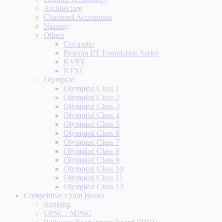
Architecture
Chartered Accountant
Nursing
Others
Computer
Pearson IIT Foundation Series
KVPY
NTSE
Olympiad
Olympiad Class 1
Olympiad Class 2
Olympiad Class 3
Olympiad Class 4
Olympiad Class 5
Olympiad Class 6
Olympiad Class 7
Olympiad Class 8
Olympiad Class 9
Olympiad Class 10
Olympiad Class 11
Olympiad Class 12
Competitive Exam Books
Banking
UPSC / MPSC