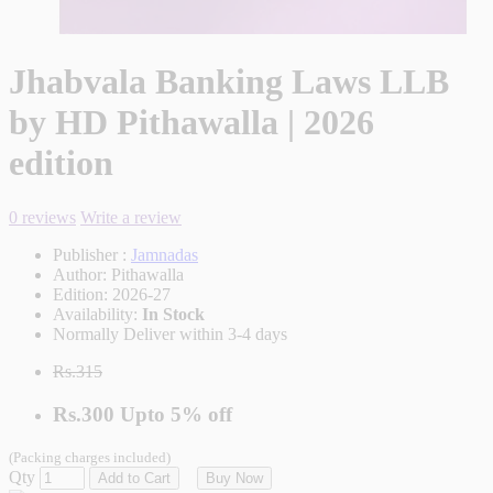
Jhabvala Banking Laws LLB
by HD Pithawalla | 2026
edition
0 reviews
Write a review
Publisher :
Jamnadas
Author:
Pithawalla
Edition:
2026-27
Availability:
In Stock
Normally Deliver within 3-4 days
Rs.315
Rs.300
Upto
5% off
(Packing charges included)
Qty
Add to Cart
Buy Now