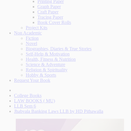
Printing Paper
Graph Paper
Craft Paper
Tracing Paper
Book Cover Rolls
Project Kits
Non Academic
Fiction
Novel
Biographies, Diaries & True Stories
Self-Help & Motivation
Health, Fitness & Nutrition
Science & Adventure
Religion & Spirituality
Hobby & Sports
Request Your Book
College Books
LAW BOOKS ( MU)
LLB Sem 6
Jhabvala Banking Laws LLB by HD Pithawalla