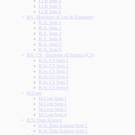
LLB Sem 4
LLB Sem 5
LLB Sem 6
BA - Bachelor of Arts & Humanity
B.A. Sem 1
B.A. Sem 2
B.A. Sem 3
B.A. Sem 4
B.A. Sem 5
B.A. Sem 6
BSc CS - Bachelor of Science (CS)
B.Sc CS Sem 1
B.Sc CS Sem 2
B.Sc CS Sem 3
B.Sc CS Sem 4
B.Sc CS Sem 5
B.Sc CS Sem 6
M.Com
M.Com Sem 1
M.Com Sem 2
M.Com Sem 3
M.Com Sem 4
B.Sc Data Science
B.Sc Data Science Sem 1
B.Sc Data Science Sem 2