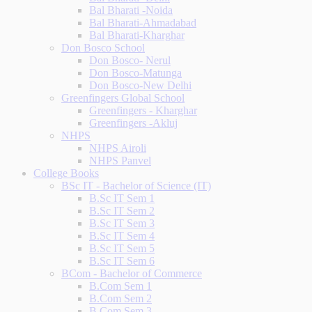
Bal Bharati -Noida
Bal Bharati-Ahmadabad
Bal Bharati-Kharghar
Don Bosco School
Don Bosco- Nerul
Don Bosco-Matunga
Don Bosco-New Delhi
Greenfingers Global School
Greenfingers - Kharghar
Greenfingers -Akluj
NHPS
NHPS Airoli
NHPS Panvel
College Books
BSc IT - Bachelor of Science (IT)
B.Sc IT Sem 1
B.Sc IT Sem 2
B.Sc IT Sem 3
B.Sc IT Sem 4
B.Sc IT Sem 5
B.Sc IT Sem 6
BCom - Bachelor of Commerce
B.Com Sem 1
B.Com Sem 2
B.Com Sem 3