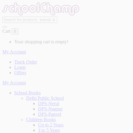
Cart
0
Your shopping cart is empty!
My Account
Track Order
Login
Offers
My Account
School Books
Delhi Public School
DPS-Nerul
DPS-Nagpur
DPS-Panvel
Children Books
Up to 2 Years
3 to 5 Years