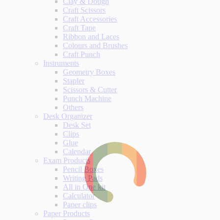
Clay & Dough
Craft Scissors
Craft Accessories
Craft Tape
Ribbon and Laces
Colours and Brushes
Craft Punch
Instruments
Geometry Boxes
Stapler
Scissors & Cutter
Punch Machine
Others
Desk Organizer
Desk Set
Clips
Glue
Calendar
Exam Products
Pencil Boxes
Writing Pads
All in One kit
Calculator
Paper clips
Paper Products