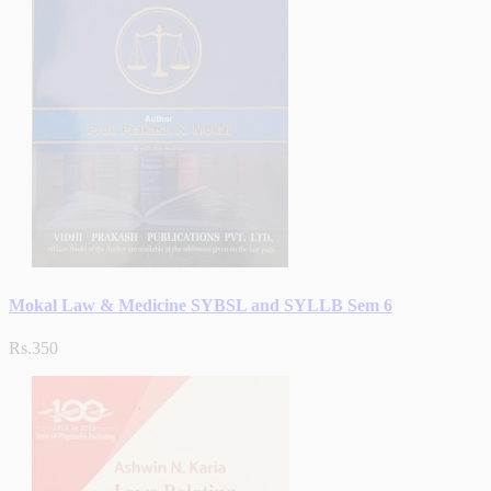
Mokal Law & Medicine SYBSL and SYLLB Sem 6
Rs.350