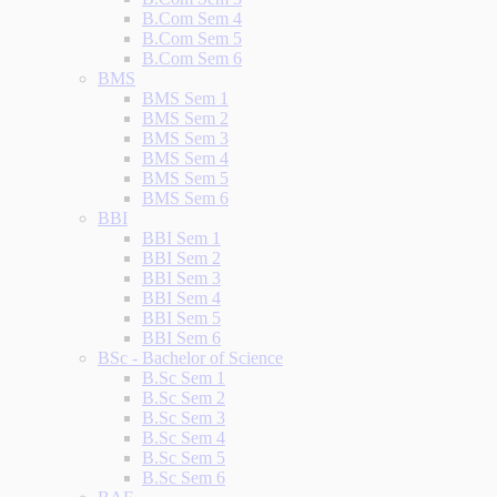
B.Com Sem 4
B.Com Sem 5
B.Com Sem 6
BMS
BMS Sem 1
BMS Sem 2
BMS Sem 3
BMS Sem 4
BMS Sem 5
BMS Sem 6
BBI
BBI Sem 1
BBI Sem 2
BBI Sem 3
BBI Sem 4
BBI Sem 5
BBI Sem 6
BSc - Bachelor of Science
B.Sc Sem 1
B.Sc Sem 2
B.Sc Sem 3
B.Sc Sem 4
B.Sc Sem 5
B.Sc Sem 6