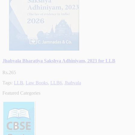
Jhabvala Bharatiya Sakshya Adhiniyam, 2023 for LLB
Rs.265
Tags:
LLB
,
Law Books
,
LLB6
,
Jhabvala
Featured Categories