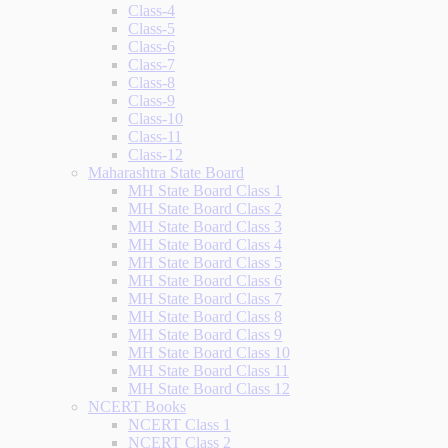
Class-4
Class-5
Class-6
Class-7
Class-8
Class-9
Class-10
Class-11
Class-12
Maharashtra State Board
MH State Board Class 1
MH State Board Class 2
MH State Board Class 3
MH State Board Class 4
MH State Board Class 5
MH State Board Class 6
MH State Board Class 7
MH State Board Class 8
MH State Board Class 9
MH State Board Class 10
MH State Board Class 11
MH State Board Class 12
NCERT Books
NCERT Class 1
NCERT Class 2