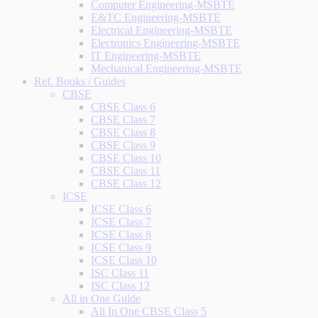
Computer Engineering-MSBTE
E&TC Engineering-MSBTE
Electrical Engineering-MSBTE
Electronics Engineering-MSBTE
IT Engineering-MSBTE
Mechanical Engineering-MSBTE
Ref. Books / Guides
CBSE
CBSE Class 6
CBSE Class 7
CBSE Class 8
CBSE Class 9
CBSE Class 10
CBSE Class 11
CBSE Class 12
ICSE
ICSE Class 6
ICSE Class 7
ICSE Class 8
ICSE Class 9
ICSE Class 10
ISC Class 11
ISC Class 12
All in One Guide
All In One CBSE Class 5