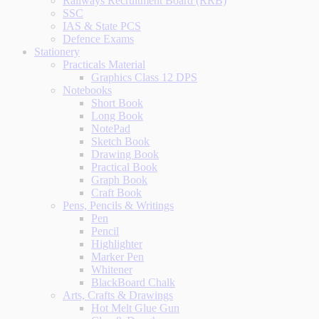
Railways Recruitment Board (RRB)
SSC
IAS & State PCS
Defence Exams
Stationery
Practicals Material
Graphics Class 12 DPS
Notebooks
Short Book
Long Book
NotePad
Sketch Book
Drawing Book
Practical Book
Graph Book
Craft Book
Pens, Pencils & Writings
Pen
Pencil
Highlighter
Marker Pen
Whitener
BlackBoard Chalk
Arts, Crafts & Drawings
Hot Melt Glue Gun