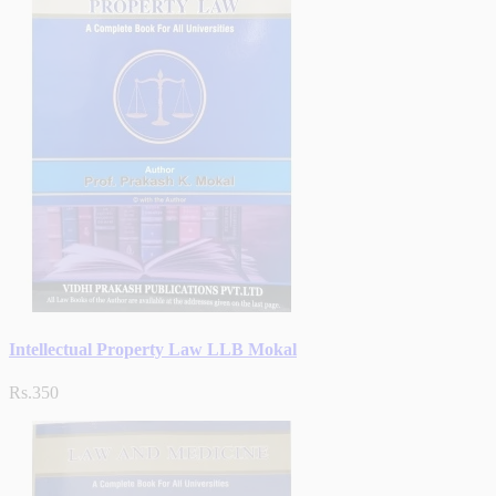
Intellectual Property Law LLB Mokal
Rs.350