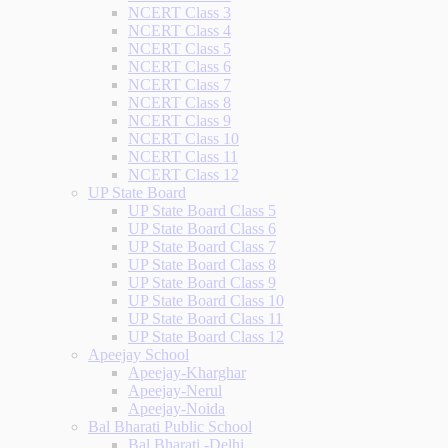
NCERT Class 3
NCERT Class 4
NCERT Class 5
NCERT Class 6
NCERT Class 7
NCERT Class 8
NCERT Class 9
NCERT Class 10
NCERT Class 11
NCERT Class 12
UP State Board
UP State Board Class 5
UP State Board Class 6
UP State Board Class 7
UP State Board Class 8
UP State Board Class 9
UP State Board Class 10
UP State Board Class 11
UP State Board Class 12
Apeejay School
Apeejay-Kharghar
Apeejay-Nerul
Apeejay-Noida
Bal Bharati Public School
Bal Bharati -Delhi