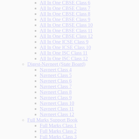
All In One CBSE Class 6
All In One CBSE Class 7
All In One CBSE Class 8
All In One CBSE Class 9
All In One CBSE Class 10
All In One CBSE Class 11
All In One CBSE Class 12
All In One ICSE Class 9
All In One ICSE Class 10
All In One ISC Class 11
All In One ISC Class 12
Digest-Navneet (State Board)
Navneet Class 4
Navneet Class 5
Navneet Class 6
Navneet Class 7
Navneet Class 8
Navneet Class 9
Navneet Class 10
Navneet Class 11
Navneet Class 12
Full Marks Support Book
Full Marks Class 1
Full Marks Class 2
Full Marks Class 3