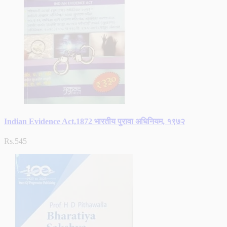
Indian Evidence Act,1872 भारतीय पुरावा अधिनियम, १९७२
Rs.545