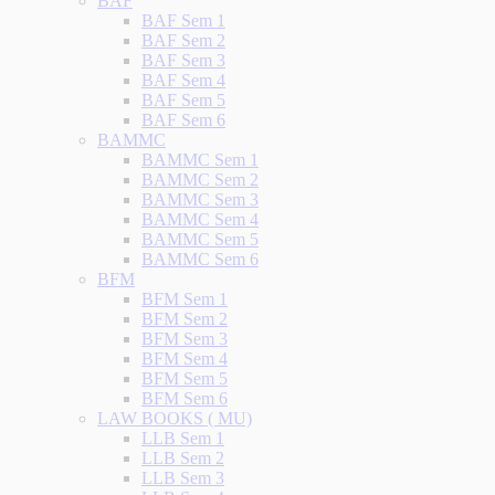
BAF
BAF Sem 1
BAF Sem 2
BAF Sem 3
BAF Sem 4
BAF Sem 5
BAF Sem 6
BAMMC
BAMMC Sem 1
BAMMC Sem 2
BAMMC Sem 3
BAMMC Sem 4
BAMMC Sem 5
BAMMC Sem 6
BFM
BFM Sem 1
BFM Sem 2
BFM Sem 3
BFM Sem 4
BFM Sem 5
BFM Sem 6
LAW BOOKS ( MU)
LLB Sem 1
LLB Sem 2
LLB Sem 3