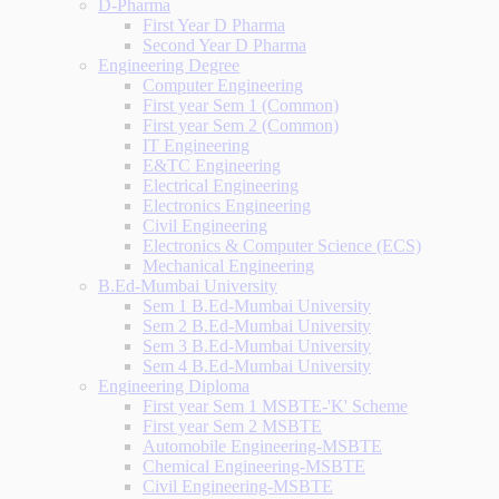
D-Pharma
First Year D Pharma
Second Year D Pharma
Engineering Degree
Computer Engineering
First year Sem 1 (Common)
First year Sem 2 (Common)
IT Engineering
E&TC Engineering
Electrical Engineering
Electronics Engineering
Civil Engineering
Electronics & Computer Science (ECS)
Mechanical Engineering
B.Ed-Mumbai University
Sem 1 B.Ed-Mumbai University
Sem 2 B.Ed-Mumbai University
Sem 3 B.Ed-Mumbai University
Sem 4 B.Ed-Mumbai University
Engineering Diploma
First year Sem 1 MSBTE-'K' Scheme
First year Sem 2 MSBTE
Automobile Engineering-MSBTE
Chemical Engineering-MSBTE
Civil Engineering-MSBTE