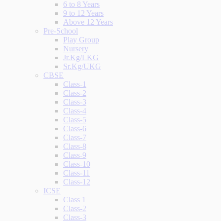
6 to 8 Years
9 to 12 Years
Above 12 Years
Pre-School
Play Group
Nursery
Jr.Kg/LKG
Sr.Kg/UKG
CBSE
Class-1
Class-2
Class-3
Class-4
Class-5
Class-6
Class-7
Class-8
Class-9
Class-10
Class-11
Class-12
ICSE
Class 1
Class-2
Class-3