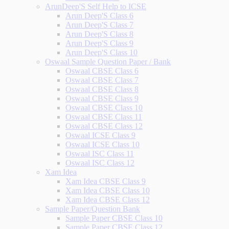
ArunDeep'S Self Help to ICSE
Arun Deep'S Class 6
Arun Deep'S Class 7
Arun Deep'S Class 8
Arun Deep'S Class 9
Arun Deep'S Class 10
Oswaal Sample Question Paper / Bank
Oswaal CBSE Class 6
Oswaal CBSE Class 7
Oswaal CBSE Class 8
Oswaal CBSE Class 9
Oswaal CBSE Class 10
Oswaal CBSE Class 11
Oswaal CBSE Class 12
Oswaal ICSE Class 9
Oswaal ICSE Class 10
Oswaal ISC Class 11
Oswaal ISC Class 12
Xam Idea
Xam Idea CBSE Class 9
Xam Idea CBSE Class 10
Xam Idea CBSE Class 12
Sample Paper/Question Bank
Sample Paper CBSE Class 10
Sample Paper CBSE Class 12