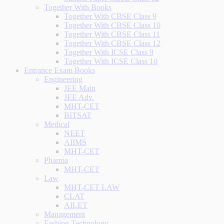
Together With Books
Together With CBSE Class 9
Together With CBSE Class 10
Together With CBSE Class 11
Together With CBSE Class 12
Together With ICSE Class 9
Together With ICSE Class 10
Entrance Exam Books
Engineering
JEE Main
JEE Adv.
MHT-CET
BITSAT
Medical
NEET
AIIMS
MHT-CET
Pharma
MHT-CET
Law
MHT-CET LAW
CLAT
AILET
Management
Fashion Technology