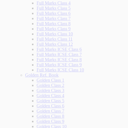
Full Marks Class 4
Full Marks Class 5
Full Marks Class 6
Full Marks Class 7
Full Marks Class 8
Full Marks Class 9
Full Marks Class 10
Full Marks Class 11
Full Marks Class 12
Full Marks ICSE Class 6
Full Marks ICSE Class 7
Full Marks ICSE Class 8
Full Marks ICSE Class 9
Full Marks ICSE Class 10
Golden Ref. Book
Golden Class 1
Golden Class 2
Golden Class 3
Golden Class 4
Golden Class 5
Golden Class 6
Golden Class 7
Golden Class 8
Golden Class 9
Golden Class 10