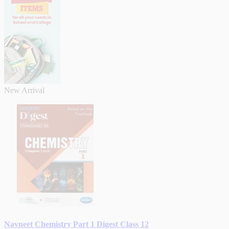
New Arrival
Navneet Chemistry Part 1 Digest Class 12