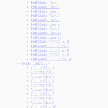
Full Marks Class 4
Full Marks Class 5
Full Marks Class 6
Full Marks Class 7
Full Marks Class 8
Full Marks Class 9
Full Marks Class 10
Full Marks Class 11
Full Marks Class 12
Full Marks ICSE Class 6
Full Marks ICSE Class 7
Full Marks ICSE Class 8
Full Marks ICSE Class 9
Full Marks ICSE Class 10
Golden Ref. Book
Golden Class 1
Golden Class 2
Golden Class 3
Golden Class 4
Golden Class 5
Golden Class 6
Golden Class 7
Golden Class 8
Golden Class 9
Golden Class 10