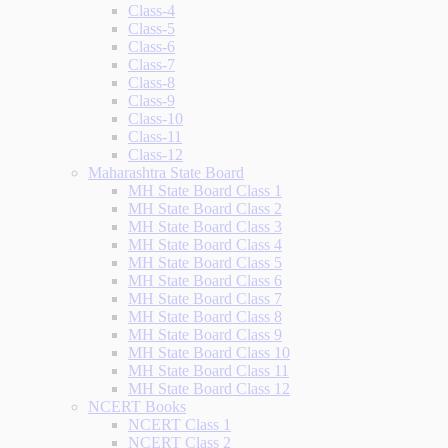
Class-4
Class-5
Class-6
Class-7
Class-8
Class-9
Class-10
Class-11
Class-12
Maharashtra State Board
MH State Board Class 1
MH State Board Class 2
MH State Board Class 3
MH State Board Class 4
MH State Board Class 5
MH State Board Class 6
MH State Board Class 7
MH State Board Class 8
MH State Board Class 9
MH State Board Class 10
MH State Board Class 11
MH State Board Class 12
NCERT Books
NCERT Class 1
NCERT Class 2