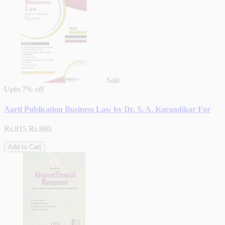
Sale
Upto
7% off
Aarti Publication Business Law by Dr. S. A. Karandikar For
Rs.815
Rs.880
Add to Cart