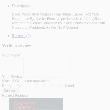
Description :
Beeta Publication Shakes spears Julius Caesar Text With
Paraphrase By Xavier Pinto as per latest icse 2025 syllabus
with multiple choice question by Xavier Pinto textbook with
Notes and Workbook As Per NEP Aligned
Reviews (0)
Write a review
Your Name
Your Review
Note:
HTML is not translated!
Rating
Bad
Good
Continue
Related Products