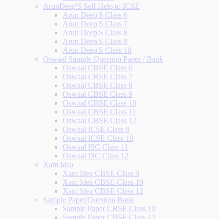
ArunDeep'S Self Help to ICSE
Arun Deep'S Class 6
Arun Deep'S Class 7
Arun Deep'S Class 8
Arun Deep'S Class 9
Arun Deep'S Class 10
Oswaal Sample Question Paper / Bank
Oswaal CBSE Class 6
Oswaal CBSE Class 7
Oswaal CBSE Class 8
Oswaal CBSE Class 9
Oswaal CBSE Class 10
Oswaal CBSE Class 11
Oswaal CBSE Class 12
Oswaal ICSE Class 9
Oswaal ICSE Class 10
Oswaal ISC Class 11
Oswaal ISC Class 12
Xam Idea
Xam Idea CBSE Class 9
Xam Idea CBSE Class 10
Xam Idea CBSE Class 12
Sample Paper/Question Bank
Sample Paper CBSE Class 10
Sample Paper CBSE Class 12