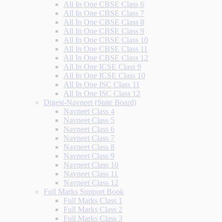
All In One CBSE Class 6
All In One CBSE Class 7
All In One CBSE Class 8
All In One CBSE Class 9
All In One CBSE Class 10
All In One CBSE Class 11
All In One CBSE Class 12
All In One ICSE Class 9
All In One ICSE Class 10
All In One ISC Class 11
All In One ISC Class 12
Digest-Navneet (State Board)
Navneet Class 4
Navneet Class 5
Navneet Class 6
Navneet Class 7
Navneet Class 8
Navneet Class 9
Navneet Class 10
Navneet Class 11
Navneet Class 12
Full Marks Support Book
Full Marks Class 1
Full Marks Class 2
Full Marks Class 3