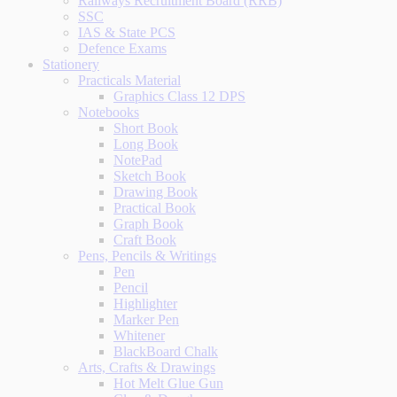
Railways Recruitment Board (RRB)
SSC
IAS & State PCS
Defence Exams
Stationery
Practicals Material
Graphics Class 12 DPS
Notebooks
Short Book
Long Book
NotePad
Sketch Book
Drawing Book
Practical Book
Graph Book
Craft Book
Pens, Pencils & Writings
Pen
Pencil
Highlighter
Marker Pen
Whitener
BlackBoard Chalk
Arts, Crafts & Drawings
Hot Melt Glue Gun