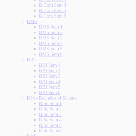
B.Com Sem 4
B.Com Sem 5
B.Com Sem 6
BMS
BMS Sem 1
BMS Sem 2
BMS Sem 3
BMS Sem 4
BMS Sem 5
BMS Sem 6
BBI
BBI Sem 1
BBI Sem 2
BBI Sem 3
BBI Sem 4
BBI Sem 5
BBI Sem 6
BSc - Bachelor of Science
B.Sc Sem 1
B.Sc Sem 2
B.Sc Sem 3
B.Sc Sem 4
B.Sc Sem 5
B.Sc Sem 6