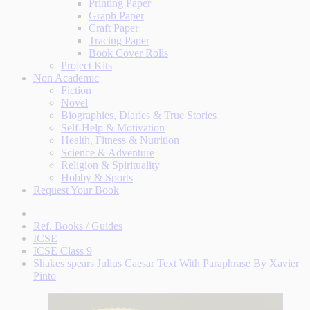
Printing Paper
Graph Paper
Craft Paper
Tracing Paper
Book Cover Rolls
Project Kits
Non Academic
Fiction
Novel
Biographies, Diaries & True Stories
Self-Help & Motivation
Health, Fitness & Nutrition
Science & Adventure
Religion & Spirituality
Hobby & Sports
Request Your Book
Ref. Books / Guides
ICSE
ICSE Class 9
Shakes spears Julius Caesar Text With Paraphrase By Xavier
Pinto