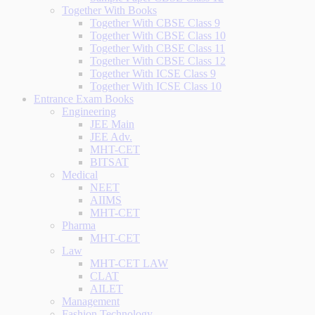
Together With Books
Together With CBSE Class 9
Together With CBSE Class 10
Together With CBSE Class 11
Together With CBSE Class 12
Together With ICSE Class 9
Together With ICSE Class 10
Entrance Exam Books
Engineering
JEE Main
JEE Adv.
MHT-CET
BITSAT
Medical
NEET
AIIMS
MHT-CET
Pharma
MHT-CET
Law
MHT-CET LAW
CLAT
AILET
Management
Fashion Technology