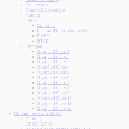
Architecture
Chartered Accountant
Nursing
Others
Computer
Pearson IIT Foundation Series
KVPY
NTSE
Olympiad
Olympiad Class 1
Olympiad Class 2
Olympiad Class 3
Olympiad Class 4
Olympiad Class 5
Olympiad Class 6
Olympiad Class 7
Olympiad Class 8
Olympiad Class 9
Olympiad Class 10
Olympiad Class 11
Olympiad Class 12
Competitive Exam Books
Banking
UPSC / MPSC