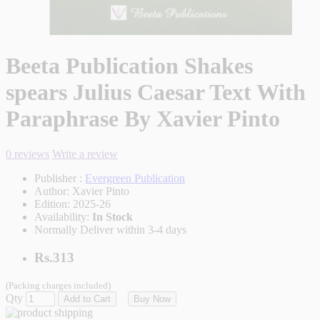
Beeta Publication Shakes
spears Julius Caesar Text With
Paraphrase By Xavier Pinto
0 reviews
Write a review
Publisher :
Evergreen Publication
Author:
Xavier Pinto
Edition:
2025-26
Availability:
In Stock
Normally Deliver within 3-4 days
Rs.313
(Packing charges included)
Qty
Add to Cart
Buy Now