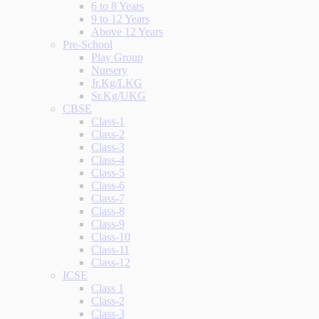
6 to 8 Years
9 to 12 Years
Above 12 Years
Pre-School
Play Group
Nursery
Jr.Kg/LKG
Sr.Kg/UKG
CBSE
Class-1
Class-2
Class-3
Class-4
Class-5
Class-6
Class-7
Class-8
Class-9
Class-10
Class-11
Class-12
ICSE
Class 1
Class-2
Class-3