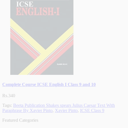
Complete Course ICSE English I Class 9 and 10
Rs.340
Tags:
Beeta Publication Shakes spears Julius Caesar Text With
Paraphrase By Xavier Pinto
,
Xavier Pinto
,
ICSE Class 9
Featured Categories