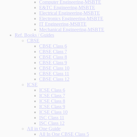
Computer Engineering-MSBTE
E&TC Engineering-MSBTE
Electrical Engineering-MSBTE
Electronics Engineering-MSBTE
IT Engineering-MSBTE
Mechanical Engineering-MSBTE
Ref. Books / Guides
CBSE
CBSE Class 6
CBSE Class 7
CBSE Class 8
CBSE Class 9
CBSE Class 10
CBSE Class 11
CBSE Class 12
ICSE
ICSE Class 6
ICSE Class 7
ICSE Class 8
ICSE Class 9
ICSE Class 10
ISC Class 11
ISC Class 12
All in One Guide
All In One CBSE Class 5