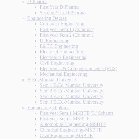
D-Pharma
First Year D Pharma
Second Year D Pharma
Engineering Degree
Computer Engineering
First year Sem 1 (Common)
First year Sem 2 (Common)
IT Engineering
E&TC Engineering
Electrical Engineering
Electronics Engineering
Civil Engineering
Electronics & Computer Science (ECS)
Mechanical Engineering
B.Ed-Mumbai University
Sem 1 B.Ed-Mumbai University
Sem 2 B.Ed-Mumbai University
Sem 3 B.Ed-Mumbai University
Sem 4 B.Ed-Mumbai University
Engineering Diploma
First year Sem 1 MSBTE-'K' Scheme
First year Sem 2 MSBTE
Automobile Engineering-MSBTE
Chemical Engineering-MSBTE
Civil Engineering-MSBTE