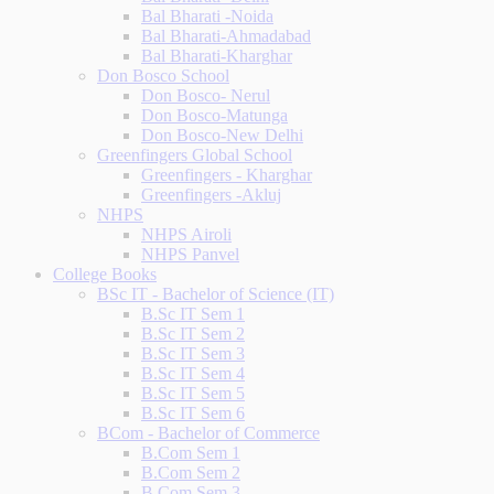
Bal Bharati -Noida
Bal Bharati-Ahmadabad
Bal Bharati-Kharghar
Don Bosco School
Don Bosco- Nerul
Don Bosco-Matunga
Don Bosco-New Delhi
Greenfingers Global School
Greenfingers - Kharghar
Greenfingers -Akluj
NHPS
NHPS Airoli
NHPS Panvel
College Books
BSc IT - Bachelor of Science (IT)
B.Sc IT Sem 1
B.Sc IT Sem 2
B.Sc IT Sem 3
B.Sc IT Sem 4
B.Sc IT Sem 5
B.Sc IT Sem 6
BCom - Bachelor of Commerce
B.Com Sem 1
B.Com Sem 2
B.Com Sem 3