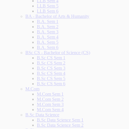
LLB Sem 4
LLB Sem 5
LLB Sem 6
BA - Bachelor of Arts & Humanity
B.A. Sem 1
B.A. Sem 2
B.A. Sem 3
B.A. Sem 4
B.A. Sem 5
B.A. Sem 6
BSc CS - Bachelor of Science (CS)
B.Sc CS Sem 1
B.Sc CS Sem 2
B.Sc CS Sem 3
B.Sc CS Sem 4
B.Sc CS Sem 5
B.Sc CS Sem 6
M.Com
M.Com Sem 1
M.Com Sem 2
M.Com Sem 3
M.Com Sem 4
B.Sc Data Science
B.Sc Data Science Sem 1
B.Sc Data Science Sem 2