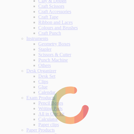
Clay & Dough
Craft Scissors
Craft Accessories
Craft Tape
Ribbon and Laces
Colours and Brushes
Craft Punch
Instruments
Geometry Boxes
Stapler
Scissors & Cutter
Punch Machine
Others
Desk Organizer
Desk Set
Clips
Glue
Calendar
Exam Products
Pencil Boxes
Writing Pads
All in One kit
Calculator
Paper clips
Paper Products