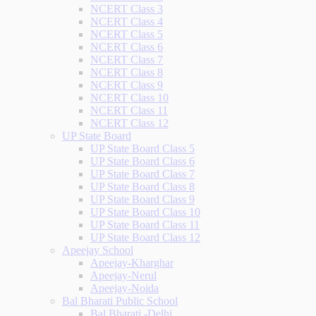
NCERT Class 3
NCERT Class 4
NCERT Class 5
NCERT Class 6
NCERT Class 7
NCERT Class 8
NCERT Class 9
NCERT Class 10
NCERT Class 11
NCERT Class 12
UP State Board
UP State Board Class 5
UP State Board Class 6
UP State Board Class 7
UP State Board Class 8
UP State Board Class 9
UP State Board Class 10
UP State Board Class 11
UP State Board Class 12
Apeejay School
Apeejay-Kharghar
Apeejay-Nerul
Apeejay-Noida
Bal Bharati Public School
Bal Bharati -Delhi