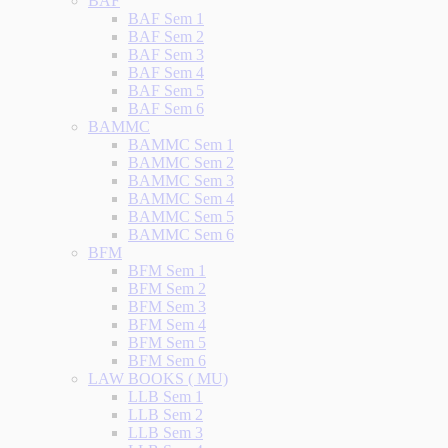
BAF
BAF Sem 1
BAF Sem 2
BAF Sem 3
BAF Sem 4
BAF Sem 5
BAF Sem 6
BAMMC
BAMMC Sem 1
BAMMC Sem 2
BAMMC Sem 3
BAMMC Sem 4
BAMMC Sem 5
BAMMC Sem 6
BFM
BFM Sem 1
BFM Sem 2
BFM Sem 3
BFM Sem 4
BFM Sem 5
BFM Sem 6
LAW BOOKS ( MU)
LLB Sem 1
LLB Sem 2
LLB Sem 3