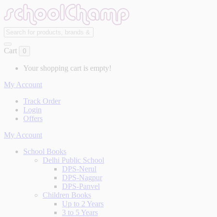
Cart
0
Your shopping cart is empty!
My Account
Track Order
Login
Offers
My Account
School Books
Delhi Public School
DPS-Nerul
DPS-Nagpur
DPS-Panvel
Children Books
Up to 2 Years
3 to 5 Years