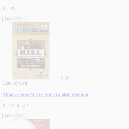
Rs.285
Add to Cart
Sale
Upto
10% off
Atharvashree MTSE Std 9 English Medium
Rs.375
Rs.415
Add to Cart