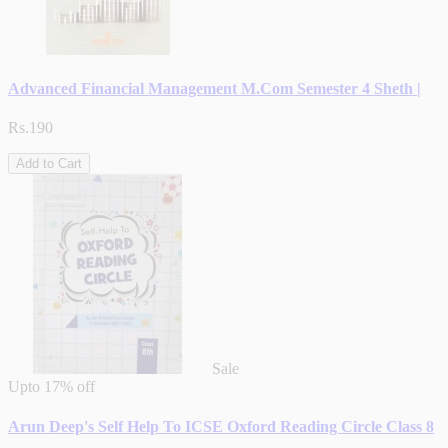
Advanced Financial Management M.Com Semester 4 Sheth |
Rs.190
Add to Cart
Sale
Upto
17% off
Arun Deep's Self Help To ICSE Oxford Reading Circle Class 8