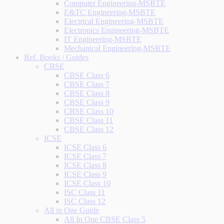
Computer Engineering-MSBTE
E&TC Engineering-MSBTE
Electrical Engineering-MSBTE
Electronics Engineering-MSBTE
IT Engineering-MSBTE
Mechanical Engineering-MSBTE
Ref. Books / Guides
CBSE
CBSE Class 6
CBSE Class 7
CBSE Class 8
CBSE Class 9
CBSE Class 10
CBSE Class 11
CBSE Class 12
ICSE
ICSE Class 6
ICSE Class 7
ICSE Class 8
ICSE Class 9
ICSE Class 10
ISC Class 11
ISC Class 12
All in One Guide
All In One CBSE Class 5