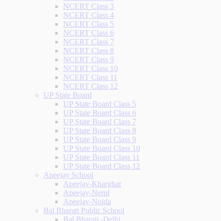
NCERT Class 3
NCERT Class 4
NCERT Class 5
NCERT Class 6
NCERT Class 7
NCERT Class 8
NCERT Class 9
NCERT Class 10
NCERT Class 11
NCERT Class 12
UP State Board
UP State Board Class 5
UP State Board Class 6
UP State Board Class 7
UP State Board Class 8
UP State Board Class 9
UP State Board Class 10
UP State Board Class 11
UP State Board Class 12
Apeejay School
Apeejay-Kharghar
Apeejay-Nerul
Apeejay-Noida
Bal Bharati Public School
Bal Bharati -Delhi