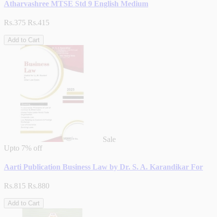
Atharvashree MTSE Std 9 English Medium
Rs.375
Rs.415
Add to Cart
Sale
Upto
7% off
Aarti Publication Business Law by Dr. S. A. Karandikar For
Rs.815
Rs.880
Add to Cart