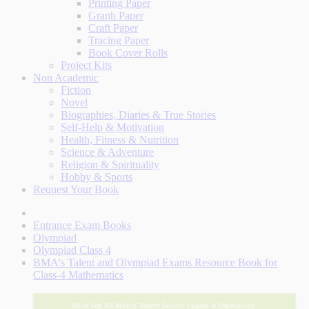
Printing Paper
Graph Paper
Craft Paper
Tracing Paper
Book Cover Rolls
Project Kits
Non Academic
Fiction
Novel
Biographies, Diaries & True Stories
Self-Help & Motivation
Health, Fitness & Nutrition
Science & Adventure
Religion & Spirituality
Hobby & Sports
Request Your Book
Entrance Exam Books
Olympiad
Olympiad Class 4
BMA's Talent and Olympiad Exams Resource Book for
Class-4 Mathematics