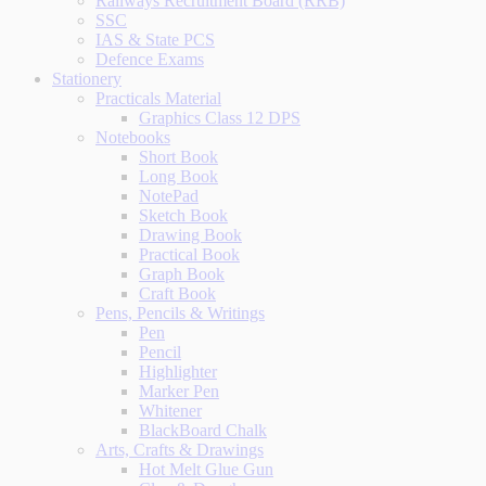
Railways Recruitment Board (RRB)
SSC
IAS & State PCS
Defence Exams
Stationery
Practicals Material
Graphics Class 12 DPS
Notebooks
Short Book
Long Book
NotePad
Sketch Book
Drawing Book
Practical Book
Graph Book
Craft Book
Pens, Pencils & Writings
Pen
Pencil
Highlighter
Marker Pen
Whitener
BlackBoard Chalk
Arts, Crafts & Drawings
Hot Melt Glue Gun