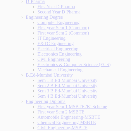
D-Pharma
First Year D Pharma
Second Year D Pharma
Engineering Degree
Computer Engineering
First year Sem 1 (Common)
First year Sem 2 (Common)
IT Engineering
E&TC Engineering
Electrical Engineering
Electronics Engineering
Civil Engineering
Electronics & Computer Science (ECS)
Mechanical Engineering
B.Ed-Mumbai University
Sem 1 B.Ed-Mumbai University
Sem 2 B.Ed-Mumbai University
Sem 3 B.Ed-Mumbai University
Sem 4 B.Ed-Mumbai University
Engineering Diploma
First year Sem 1 MSBTE-'K' Scheme
First year Sem 2 MSBTE
Automobile Engineering-MSBTE
Chemical Engineering-MSBTE
Civil Engineering-MSBTE