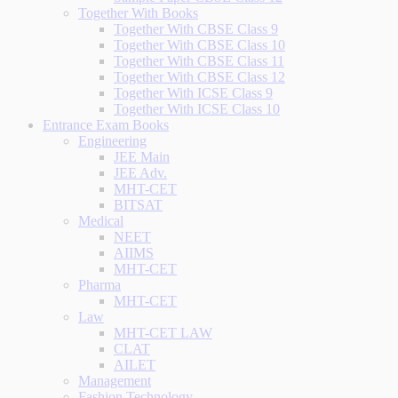
Together With Books
Together With CBSE Class 9
Together With CBSE Class 10
Together With CBSE Class 11
Together With CBSE Class 12
Together With ICSE Class 9
Together With ICSE Class 10
Entrance Exam Books
Engineering
JEE Main
JEE Adv.
MHT-CET
BITSAT
Medical
NEET
AIIMS
MHT-CET
Pharma
MHT-CET
Law
MHT-CET LAW
CLAT
AILET
Management
Fashion Technology