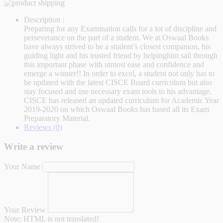
Description :
Preparing for any Examination calls for a lot of discipline and
perseverance on the part of a student. We at Oswaal Books
have always strived to be a student’s closest companion, his
guiding light and his trusted friend by helpinghim sail through
this important phase with utmost ease and confidence and
emerge a winner!! In order to excel, a student not only has to
be updated with the latest CISCE Board curriculum but also
stay focused and use necessary exam tools to his advantage.
CISCE has released an updated curriculum for Academic Year
2019-2020 on which Oswaal Books has based all its Exam
Preparatory Material.
Reviews (0)
Write a review
Your Name
Your Review
Note:
HTML is not translated!