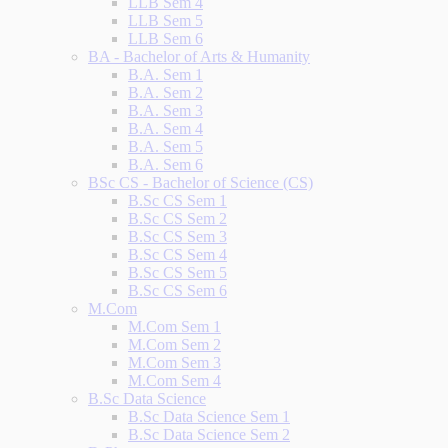
LLB Sem 4
LLB Sem 5
LLB Sem 6
BA - Bachelor of Arts & Humanity
B.A. Sem 1
B.A. Sem 2
B.A. Sem 3
B.A. Sem 4
B.A. Sem 5
B.A. Sem 6
BSc CS - Bachelor of Science (CS)
B.Sc CS Sem 1
B.Sc CS Sem 2
B.Sc CS Sem 3
B.Sc CS Sem 4
B.Sc CS Sem 5
B.Sc CS Sem 6
M.Com
M.Com Sem 1
M.Com Sem 2
M.Com Sem 3
M.Com Sem 4
B.Sc Data Science
B.Sc Data Science Sem 1
B.Sc Data Science Sem 2