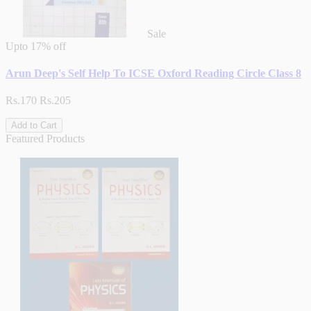
Sale
Upto
17% off
Arun Deep's Self Help To ICSE Oxford Reading Circle Class 8
Rs.170
Rs.205
Add to Cart
Featured Products