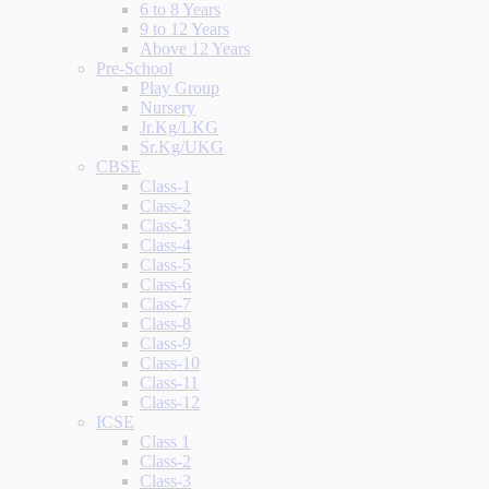
6 to 8 Years
9 to 12 Years
Above 12 Years
Pre-School
Play Group
Nursery
Jr.Kg/LKG
Sr.Kg/UKG
CBSE
Class-1
Class-2
Class-3
Class-4
Class-5
Class-6
Class-7
Class-8
Class-9
Class-10
Class-11
Class-12
ICSE
Class 1
Class-2
Class-3