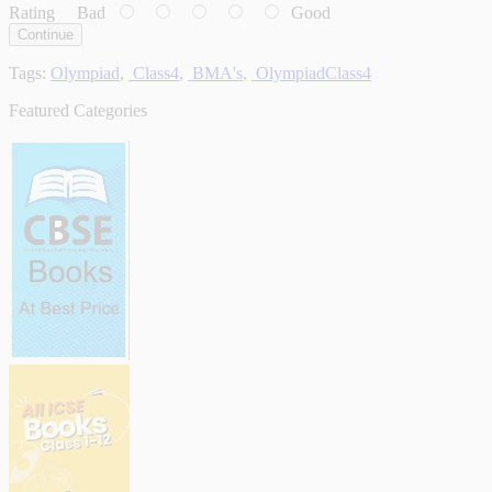
Rating
Bad
Good
Continue
Tags:
Olympiad
,
Class4
,
BMA's
,
OlympiadClass4
Featured Categories