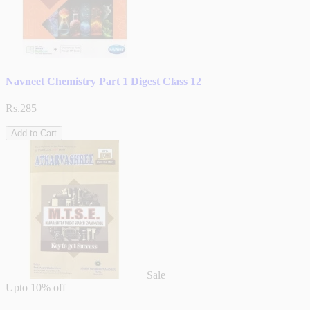
Navneet Chemistry Part 1 Digest Class 12
Rs.285
Add to Cart
Sale
Upto
10% off