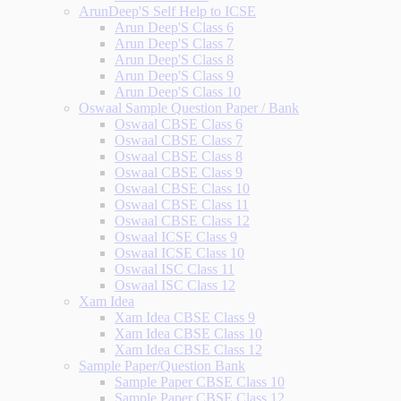
ArunDeep'S Self Help to ICSE
Arun Deep'S Class 6
Arun Deep'S Class 7
Arun Deep'S Class 8
Arun Deep'S Class 9
Arun Deep'S Class 10
Oswaal Sample Question Paper / Bank
Oswaal CBSE Class 6
Oswaal CBSE Class 7
Oswaal CBSE Class 8
Oswaal CBSE Class 9
Oswaal CBSE Class 10
Oswaal CBSE Class 11
Oswaal CBSE Class 12
Oswaal ICSE Class 9
Oswaal ICSE Class 10
Oswaal ISC Class 11
Oswaal ISC Class 12
Xam Idea
Xam Idea CBSE Class 9
Xam Idea CBSE Class 10
Xam Idea CBSE Class 12
Sample Paper/Question Bank
Sample Paper CBSE Class 10
Sample Paper CBSE Class 12