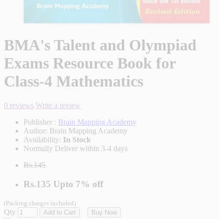
BMA's Talent and Olympiad
Exams Resource Book for
Class-4 Mathematics
0 reviews
Write a review
Publisher :
Brain Mapping Academy
Author:
Brain Mapping Academy
Availability:
In Stock
Normally Deliver within 3-4 days
Rs.145
Rs.135
Upto
7% off
(Packing charges included)
Qty
Add to Cart
Buy Now