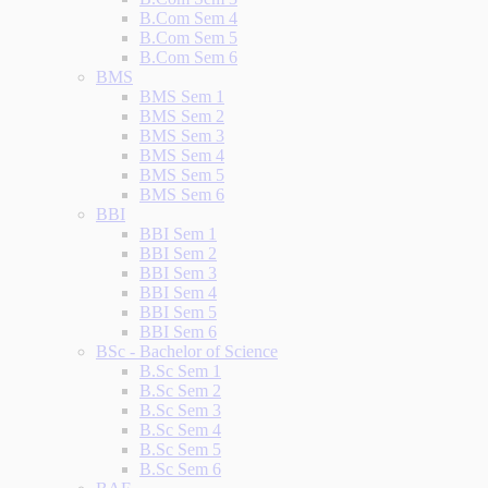
B.Com Sem 4
B.Com Sem 5
B.Com Sem 6
BMS
BMS Sem 1
BMS Sem 2
BMS Sem 3
BMS Sem 4
BMS Sem 5
BMS Sem 6
BBI
BBI Sem 1
BBI Sem 2
BBI Sem 3
BBI Sem 4
BBI Sem 5
BBI Sem 6
BSc - Bachelor of Science
B.Sc Sem 1
B.Sc Sem 2
B.Sc Sem 3
B.Sc Sem 4
B.Sc Sem 5
B.Sc Sem 6