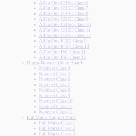
All In One CBSE Class 6
All In One CBSE Class 7
All In One CBSE Class 8
All In One CBSE Class 9
All In One CBSE Class 10
All In One CBSE Class 11
All In One CBSE Class 12
All In One ICSE Class 9
All In One ICSE Class 10
All In One ISC Class 11
All In One ISC Class 12
Digest-Navneet (State Board)
Navneet Class 4
Navneet Class 5
Navneet Class 6
Navneet Class 7
Navneet Class 8
Navneet Class 9
Navneet Class 10
Navneet Class 11
Navneet Class 12
Full Marks Support Book
Full Marks Class 1
Full Marks Class 2
Full Marks Class 3