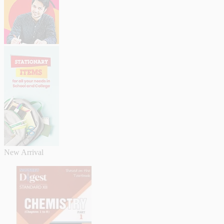
New Arrival