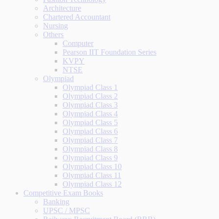
Architecture
Chartered Accountant
Nursing
Others
Computer
Pearson IIT Foundation Series
KVPY
NTSE
Olympiad
Olympiad Class 1
Olympiad Class 2
Olympiad Class 3
Olympiad Class 4
Olympiad Class 5
Olympiad Class 6
Olympiad Class 7
Olympiad Class 8
Olympiad Class 9
Olympiad Class 10
Olympiad Class 11
Olympiad Class 12
Competitive Exam Books
Banking
UPSC / MPSC