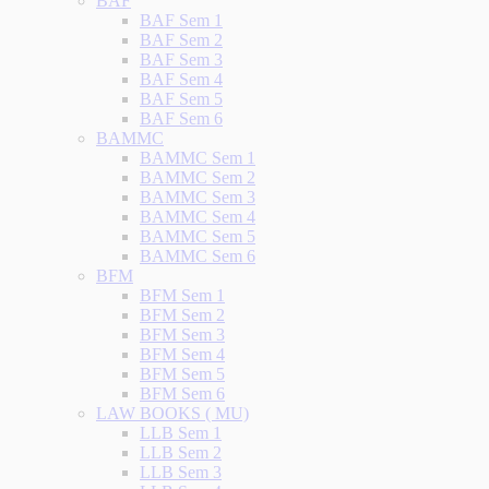
BAF
BAF Sem 1
BAF Sem 2
BAF Sem 3
BAF Sem 4
BAF Sem 5
BAF Sem 6
BAMMC
BAMMC Sem 1
BAMMC Sem 2
BAMMC Sem 3
BAMMC Sem 4
BAMMC Sem 5
BAMMC Sem 6
BFM
BFM Sem 1
BFM Sem 2
BFM Sem 3
BFM Sem 4
BFM Sem 5
BFM Sem 6
LAW BOOKS ( MU)
LLB Sem 1
LLB Sem 2
LLB Sem 3