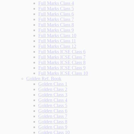
Full Marks Class 4
Full Marks Class 5
Full Marks Class 6
Full Marks Class 7
Full Marks Class 8
Full Marks Class 9
Full Marks Class 10
Full Marks Class 11
Full Marks Class 12
Full Marks ICSE Class 6
Full Marks ICSE Class 7
Full Marks ICSE Class 8
Full Marks ICSE Class 9
Full Marks ICSE Class 10
Golden Ref. Book
Golden Class 1
Golden Class 2
Golden Class 3
Golden Class 4
Golden Class 5
Golden Class 6
Golden Class 7
Golden Class 8
Golden Class 9
Golden Class 10