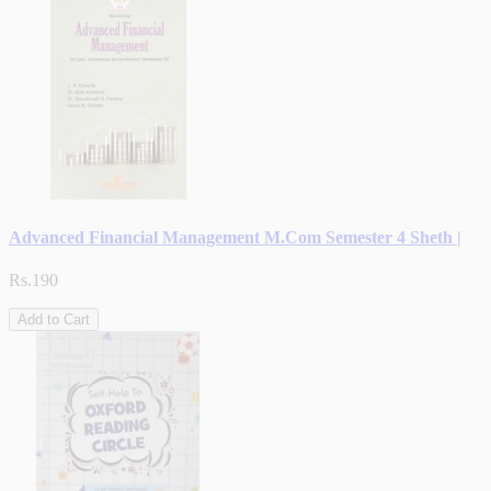
Advanced Financial Management M.Com Semester 4 Sheth |
Rs.190
Add to Cart