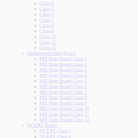
Class-4
Class-5
Class-6
Class-7
Class-8
Class-9
Class-10
Class-11
Class-12
Maharashtra State Board
MH State Board Class 1
MH State Board Class 2
MH State Board Class 3
MH State Board Class 4
MH State Board Class 5
MH State Board Class 6
MH State Board Class 7
MH State Board Class 8
MH State Board Class 9
MH State Board Class 10
MH State Board Class 11
MH State Board Class 12
NCERT Books
NCERT Class 1
NCERT Class 2