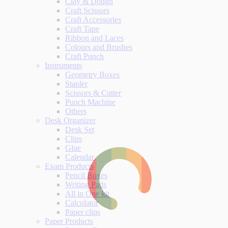
Clay & Dough
Craft Scissors
Craft Accessories
Craft Tape
Ribbon and Laces
Colours and Brushes
Craft Punch
Instruments
Geometry Boxes
Stapler
Scissors & Cutter
Punch Machine
Others
Desk Organizer
Desk Set
Clips
Glue
Calendar
Exam Products
Pencil Boxes
Writing Pads
All in One kit
Calculator
Paper clips
Paper Products