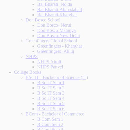
Bal Bharati -Noida
Bal Bharati-Ahmadabad
Bal Bharati-Kharghar
Don Bosco School
Don Bosco- Nerul
Don Bosco-Matunga
Don Bosco-New Delhi
Greenfingers Global School
Greenfingers - Kharghar
Greenfingers -Akluj
NHPS
NHPS Airoli
NHPS Panvel
College Books
BSc IT - Bachelor of Science (IT)
B.Sc IT Sem 1
B.Sc IT Sem 2
B.Sc IT Sem 3
B.Sc IT Sem 4
B.Sc IT Sem 5
B.Sc IT Sem 6
BCom - Bachelor of Commerce
B.Com Sem 1
B.Com Sem 2
B.Com Sem 3