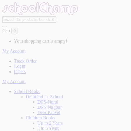
Cart
0
Your shopping cart is empty!
My Account
Track Order
Login
Offers
My Account
School Books
Delhi Public School
DPS-Nerul
DPS-Nagpur
DPS-Panvel
Children Books
Up to 2 Years
3 to 5 Years