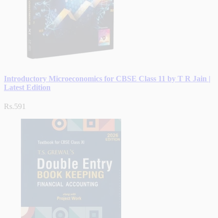
Introductory Microeconomics for CBSE Class 11 by T R Jain |
Latest Edition
Rs.591