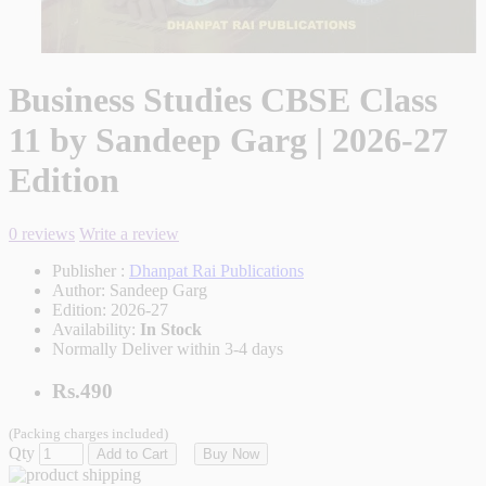
Business Studies CBSE Class
11 by Sandeep Garg | 2026-27
Edition
0 reviews
Write a review
Publisher :
Dhanpat Rai Publications
Author:
Sandeep Garg
Edition:
2026-27
Availability:
In Stock
Normally Deliver within 3-4 days
Rs.490
(Packing charges included)
Qty
Add to Cart
Buy Now