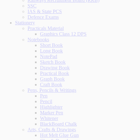
Railways Recruitment Board (RRB)
SSC
IAS & State PCS
Defence Exams
Stationery
Practicals Material
Graphics Class 12 DPS
Notebooks
Short Book
Long Book
NotePad
Sketch Book
Drawing Book
Practical Book
Graph Book
Craft Book
Pens, Pencils & Writings
Pen
Pencil
Highlighter
Marker Pen
Whitener
BlackBoard Chalk
Arts, Crafts & Drawings
Hot Melt Glue Gun