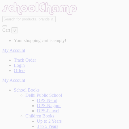
Cart
0
Your shopping cart is empty!
My Account
Track Order
Login
Offers
My Account
School Books
Delhi Public School
DPS-Nerul
DPS-Nagpur
DPS-Panvel
Children Books
Up to 2 Years
3 to 5 Years