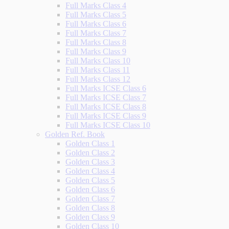
Full Marks Class 4
Full Marks Class 5
Full Marks Class 6
Full Marks Class 7
Full Marks Class 8
Full Marks Class 9
Full Marks Class 10
Full Marks Class 11
Full Marks Class 12
Full Marks ICSE Class 6
Full Marks ICSE Class 7
Full Marks ICSE Class 8
Full Marks ICSE Class 9
Full Marks ICSE Class 10
Golden Ref. Book
Golden Class 1
Golden Class 2
Golden Class 3
Golden Class 4
Golden Class 5
Golden Class 6
Golden Class 7
Golden Class 8
Golden Class 9
Golden Class 10