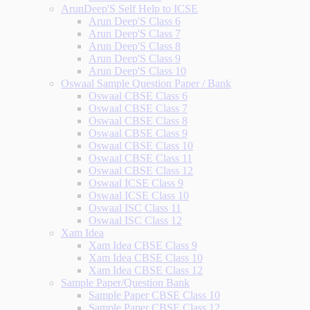
ArunDeep'S Self Help to ICSE
Arun Deep'S Class 6
Arun Deep'S Class 7
Arun Deep'S Class 8
Arun Deep'S Class 9
Arun Deep'S Class 10
Oswaal Sample Question Paper / Bank
Oswaal CBSE Class 6
Oswaal CBSE Class 7
Oswaal CBSE Class 8
Oswaal CBSE Class 9
Oswaal CBSE Class 10
Oswaal CBSE Class 11
Oswaal CBSE Class 12
Oswaal ICSE Class 9
Oswaal ICSE Class 10
Oswaal ISC Class 11
Oswaal ISC Class 12
Xam Idea
Xam Idea CBSE Class 9
Xam Idea CBSE Class 10
Xam Idea CBSE Class 12
Sample Paper/Question Bank
Sample Paper CBSE Class 10
Sample Paper CBSE Class 12