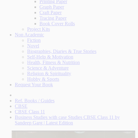
Printing Paper
Graph Paper
Craft Paper
Tracing Paper
Book Cover Rolls
Project Kits
Non Academic
Fiction
Novel
Biographies, Diaries & True Stories
Self-Help & Motivation
Health, Fitness & Nutrition
Science & Adventure
Religion & Spirituality
Hobby & Sports
Request Your Book
Ref. Books / Guides
CBSE
CBSE Class 11
Business Studies with case Studies CBSE Class 11 by
Sandeep Garg | Latest Edition