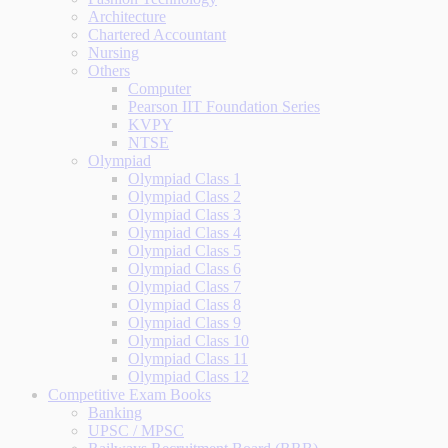
Architecture
Chartered Accountant
Nursing
Others
Computer
Pearson IIT Foundation Series
KVPY
NTSE
Olympiad
Olympiad Class 1
Olympiad Class 2
Olympiad Class 3
Olympiad Class 4
Olympiad Class 5
Olympiad Class 6
Olympiad Class 7
Olympiad Class 8
Olympiad Class 9
Olympiad Class 10
Olympiad Class 11
Olympiad Class 12
Competitive Exam Books
Banking
UPSC / MPSC