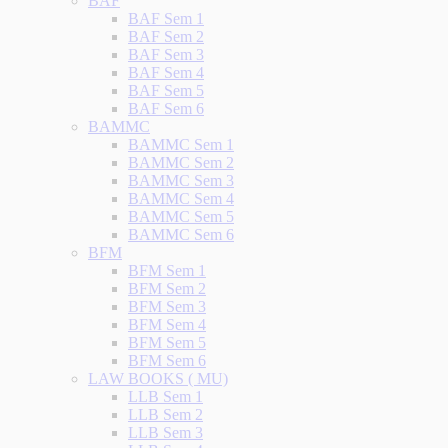
BAF
BAF Sem 1
BAF Sem 2
BAF Sem 3
BAF Sem 4
BAF Sem 5
BAF Sem 6
BAMMC
BAMMC Sem 1
BAMMC Sem 2
BAMMC Sem 3
BAMMC Sem 4
BAMMC Sem 5
BAMMC Sem 6
BFM
BFM Sem 1
BFM Sem 2
BFM Sem 3
BFM Sem 4
BFM Sem 5
BFM Sem 6
LAW BOOKS ( MU)
LLB Sem 1
LLB Sem 2
LLB Sem 3