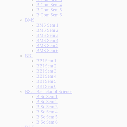
B.Com Sem 4
B.Com Sem 5
B.Com Sem 6
BMS
BMS Sem 1
BMS Sem 2
BMS Sem 3
BMS Sem 4
BMS Sem 5
BMS Sem 6
BBI
BBI Sem 1
BBI Sem 2
BBI Sem 3
BBI Sem 4
BBI Sem 5
BBI Sem 6
BSc - Bachelor of Science
B.Sc Sem 1
B.Sc Sem 2
B.Sc Sem 3
B.Sc Sem 4
B.Sc Sem 5
B.Sc Sem 6