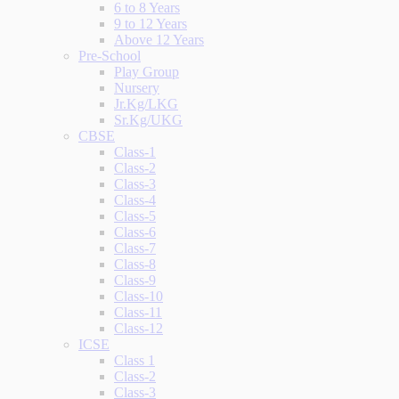
6 to 8 Years
9 to 12 Years
Above 12 Years
Pre-School
Play Group
Nursery
Jr.Kg/LKG
Sr.Kg/UKG
CBSE
Class-1
Class-2
Class-3
Class-4
Class-5
Class-6
Class-7
Class-8
Class-9
Class-10
Class-11
Class-12
ICSE
Class 1
Class-2
Class-3