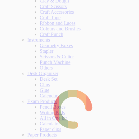
Clay & Dough
Craft Scissors
Craft Accessories
Craft Tape
Ribbon and Laces
Colours and Brushes
Craft Punch
Instruments
Geometry Boxes
Stapler
Scissors & Cutter
Punch Machine
Others
Desk Organizer
Desk Set
Clips
Glue
Calendar
Exam Products
Pencil Boxes
Writing Pads
All in One kit
Calculator
Paper clips
Paper Products