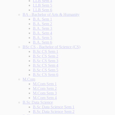
LLB Sem 4
LLB Sem 5
LLB Sem 6
BA - Bachelor of Arts & Humanity
B.A. Sem 1
B.A. Sem 2
B.A. Sem 3
B.A. Sem 4
B.A. Sem 5
B.A. Sem 6
BSc CS - Bachelor of Science (CS)
B.Sc CS Sem 1
B.Sc CS Sem 2
B.Sc CS Sem 3
B.Sc CS Sem 4
B.Sc CS Sem 5
B.Sc CS Sem 6
M.Com
M.Com Sem 1
M.Com Sem 2
M.Com Sem 3
M.Com Sem 4
B.Sc Data Science
B.Sc Data Science Sem 1
B.Sc Data Science Sem 2