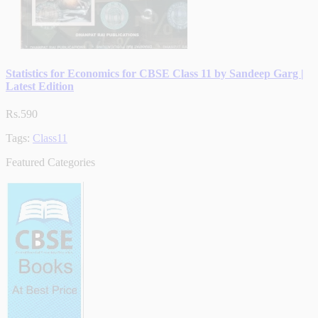
Statistics for Economics for CBSE Class 11 by Sandeep Garg |
Latest Edition
Rs.590
Tags:
Class11
Featured Categories