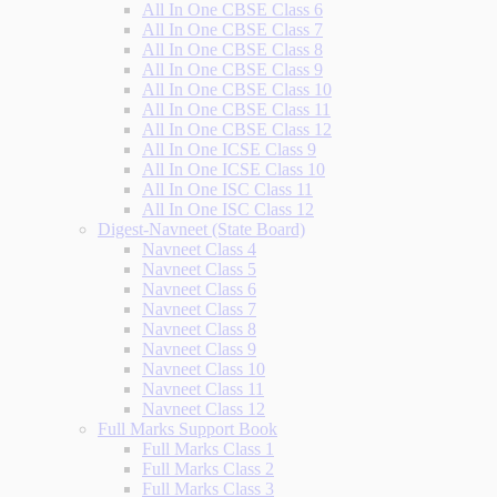
All In One CBSE Class 6
All In One CBSE Class 7
All In One CBSE Class 8
All In One CBSE Class 9
All In One CBSE Class 10
All In One CBSE Class 11
All In One CBSE Class 12
All In One ICSE Class 9
All In One ICSE Class 10
All In One ISC Class 11
All In One ISC Class 12
Digest-Navneet (State Board)
Navneet Class 4
Navneet Class 5
Navneet Class 6
Navneet Class 7
Navneet Class 8
Navneet Class 9
Navneet Class 10
Navneet Class 11
Navneet Class 12
Full Marks Support Book
Full Marks Class 1
Full Marks Class 2
Full Marks Class 3