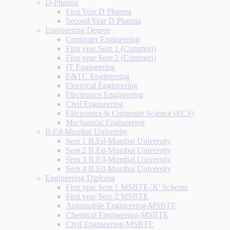
D-Pharma
First Year D Pharma
Second Year D Pharma
Engineering Degree
Computer Engineering
First year Sem 1 (Common)
First year Sem 2 (Common)
IT Engineering
E&TC Engineering
Electrical Engineering
Electronics Engineering
Civil Engineering
Electronics & Computer Science (ECS)
Mechanical Engineering
B.Ed-Mumbai University
Sem 1 B.Ed-Mumbai University
Sem 2 B.Ed-Mumbai University
Sem 3 B.Ed-Mumbai University
Sem 4 B.Ed-Mumbai University
Engineering Diploma
First year Sem 1 MSBTE-'K' Scheme
First year Sem 2 MSBTE
Automobile Engineering-MSBTE
Chemical Engineering-MSBTE
Civil Engineering-MSBTE