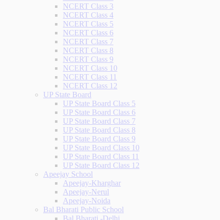
NCERT Class 3
NCERT Class 4
NCERT Class 5
NCERT Class 6
NCERT Class 7
NCERT Class 8
NCERT Class 9
NCERT Class 10
NCERT Class 11
NCERT Class 12
UP State Board
UP State Board Class 5
UP State Board Class 6
UP State Board Class 7
UP State Board Class 8
UP State Board Class 9
UP State Board Class 10
UP State Board Class 11
UP State Board Class 12
Apeejay School
Apeejay-Kharghar
Apeejay-Nerul
Apeejay-Noida
Bal Bharati Public School
Bal Bharati -Delhi