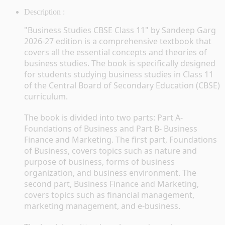
Description :
"Business Studies CBSE Class 11" by Sandeep Garg 
2026-27 edition is a comprehensive textbook that 
covers all the essential concepts and theories of 
business studies. The book is specifically designed 
for students studying business studies in Class 11 
of the Central Board of Secondary Education (CBSE) 
curriculum.
The book is divided into two parts: Part A- 
Foundations of Business and Part B- Business 
Finance and Marketing. The first part, Foundations 
of Business, covers topics such as nature and 
purpose of business, forms of business 
organization, and business environment. The 
second part, Business Finance and Marketing, 
covers topics such as financial management, 
marketing management, and e-business.