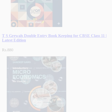
T S Grewals Double Entry Book Keeping for CBSE Class 11 |
Latest Edition
Rs.880