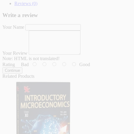
Reviews (0)
Write a review
Your Name
Your Review
Note:
HTML is not translated!
Rating
Bad
Good
Continue
Related Products