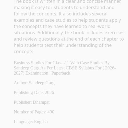
The book is written in a clear and concise manner, 
making it easy for students to understand and 
follow the concepts. It also includes several 
examples and case studies to help students apply 
the concepts they have learned to real-world 
situations. Additionally, the book includes exercises 
and review questions at the end of each chapter to 
help students test their understanding of the 
concepts.
Business Studies For Class -11 With Case Studies By
Sandeep Garg As Per Latest CBSE Syllabus For ( 2026-
2027) Examination | Paperback
Author: Sandeep Garg
Publishing Date: 2026
Publisher: Dhampat
Number of Pages: 490
Language: English