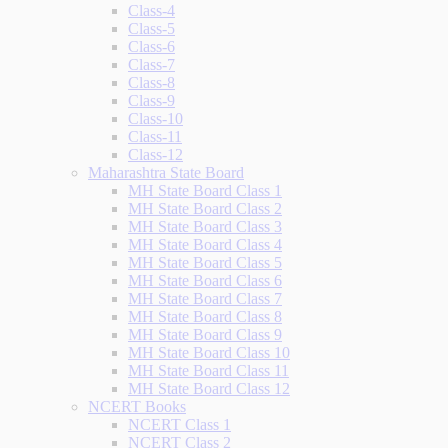
Class-4
Class-5
Class-6
Class-7
Class-8
Class-9
Class-10
Class-11
Class-12
Maharashtra State Board
MH State Board Class 1
MH State Board Class 2
MH State Board Class 3
MH State Board Class 4
MH State Board Class 5
MH State Board Class 6
MH State Board Class 7
MH State Board Class 8
MH State Board Class 9
MH State Board Class 10
MH State Board Class 11
MH State Board Class 12
NCERT Books
NCERT Class 1
NCERT Class 2