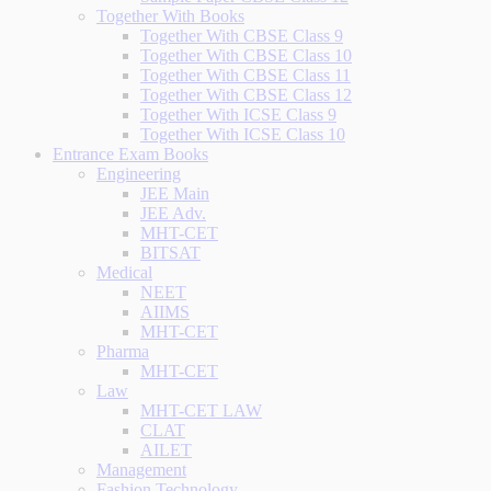
Together With Books
Together With CBSE Class 9
Together With CBSE Class 10
Together With CBSE Class 11
Together With CBSE Class 12
Together With ICSE Class 9
Together With ICSE Class 10
Entrance Exam Books
Engineering
JEE Main
JEE Adv.
MHT-CET
BITSAT
Medical
NEET
AIIMS
MHT-CET
Pharma
MHT-CET
Law
MHT-CET LAW
CLAT
AILET
Management
Fashion Technology