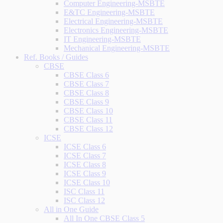
Computer Engineering-MSBTE
E&TC Engineering-MSBTE
Electrical Engineering-MSBTE
Electronics Engineering-MSBTE
IT Engineering-MSBTE
Mechanical Engineering-MSBTE
Ref. Books / Guides
CBSE
CBSE Class 6
CBSE Class 7
CBSE Class 8
CBSE Class 9
CBSE Class 10
CBSE Class 11
CBSE Class 12
ICSE
ICSE Class 6
ICSE Class 7
ICSE Class 8
ICSE Class 9
ICSE Class 10
ISC Class 11
ISC Class 12
All in One Guide
All In One CBSE Class 5