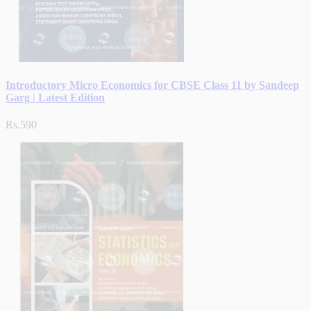
Introductory Micro Economics for CBSE Class 11 by Sandeep
Garg | Latest Edition
Rs.590