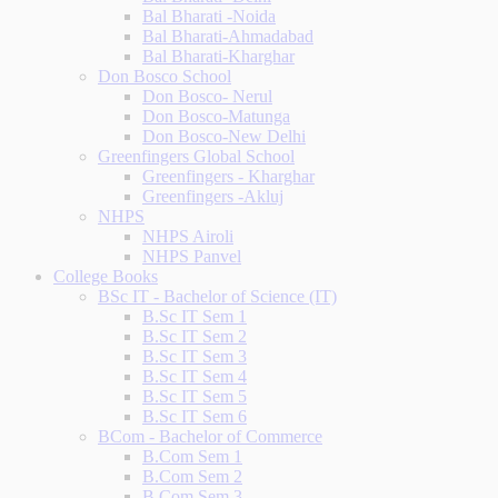
Bal Bharati -Noida
Bal Bharati-Ahmadabad
Bal Bharati-Kharghar
Don Bosco School
Don Bosco- Nerul
Don Bosco-Matunga
Don Bosco-New Delhi
Greenfingers Global School
Greenfingers - Kharghar
Greenfingers -Akluj
NHPS
NHPS Airoli
NHPS Panvel
College Books
BSc IT - Bachelor of Science (IT)
B.Sc IT Sem 1
B.Sc IT Sem 2
B.Sc IT Sem 3
B.Sc IT Sem 4
B.Sc IT Sem 5
B.Sc IT Sem 6
BCom - Bachelor of Commerce
B.Com Sem 1
B.Com Sem 2
B.Com Sem 3