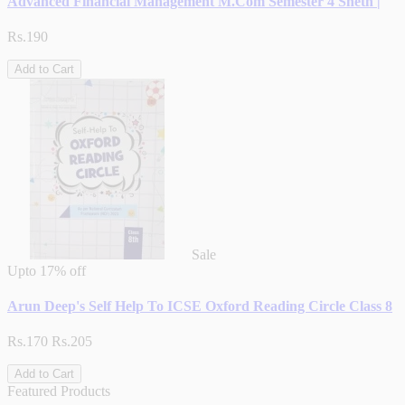
Advanced Financial Management M.Com Semester 4 Sheth |
Rs.190
Add to Cart
Sale
Upto
17% off
Arun Deep's Self Help To ICSE Oxford Reading Circle Class 8
Rs.170
Rs.205
Add to Cart
Featured Products