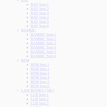
BAF
BAF Sem 1
BAF Sem 2
BAF Sem 3
BAF Sem 4
BAF Sem 5
BAF Sem 6
BAMMC
BAMMC Sem 1
BAMMC Sem 2
BAMMC Sem 3
BAMMC Sem 4
BAMMC Sem 5
BAMMC Sem 6
BFM
BFM Sem 1
BFM Sem 2
BFM Sem 3
BFM Sem 4
BFM Sem 5
BFM Sem 6
LAW BOOKS ( MU)
LLB Sem 1
LLB Sem 2
LLB Sem 3