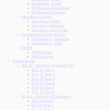
Bal Bharati -Noida
Bal Bharati-Ahmadabad
Bal Bharati-Kharghar
Don Bosco School
Don Bosco- Nerul
Don Bosco-Matunga
Don Bosco-New Delhi
Greenfingers Global School
Greenfingers - Kharghar
Greenfingers -Akluj
NHPS
NHPS Airoli
NHPS Panvel
College Books
BSc IT - Bachelor of Science (IT)
B.Sc IT Sem 1
B.Sc IT Sem 2
B.Sc IT Sem 3
B.Sc IT Sem 4
B.Sc IT Sem 5
B.Sc IT Sem 6
BCom - Bachelor of Commerce
B.Com Sem 1
B.Com Sem 2
B.Com Sem 3