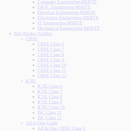
Computer Engineering-MSBTE
E&TC Engineering-MSBTE
Electrical Engineering-MSBTE
Electronics Engineering-MSBTE
IT Engineering-MSBTE
Mechanical Engineering-MSBTE
Ref. Books / Guides
CBSE
CBSE Class 6
CBSE Class 7
CBSE Class 8
CBSE Class 9
CBSE Class 10
CBSE Class 11
CBSE Class 12
ICSE
ICSE Class 6
ICSE Class 7
ICSE Class 8
ICSE Class 9
ICSE Class 10
ISC Class 11
ISC Class 12
All in One Guide
All In One CBSE Class 5