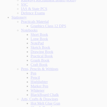
Railways Recruitment Board (RRB)
SSC
IAS & State PCS
Defence Exams
Stationery
Practicals Material
Graphics Class 12 DPS
Notebooks
Short Book
Long Book
NotePad
Sketch Book
Drawing Book
Practical Book
Graph Book
Craft Book
Pens, Pencils & Writings
Pen
Pencil
Highlighter
Marker Pen
Whitener
BlackBoard Chalk
Arts, Crafts & Drawings
Hot Melt Glue Gun