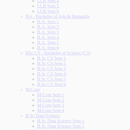
LLB Sem 4
LLB Sem 5
LLB Sem 6
BA - Bachelor of Arts & Humanity
B.A. Sem 1
B.A. Sem 2
B.A. Sem 3
B.A. Sem 4
B.A. Sem 5
B.A. Sem 6
BSc CS - Bachelor of Science (CS)
B.Sc CS Sem 1
B.Sc CS Sem 2
B.Sc CS Sem 3
B.Sc CS Sem 4
B.Sc CS Sem 5
B.Sc CS Sem 6
M.Com
M.Com Sem 1
M.Com Sem 2
M.Com Sem 3
M.Com Sem 4
B.Sc Data Science
B.Sc Data Science Sem 1
B.Sc Data Science Sem 2