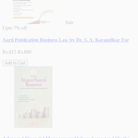
Sale
Upto
7% off
Aarti Publication Business Law by Dr. S. A. Karandikar For
Rs.815
Rs.880
Add to Cart