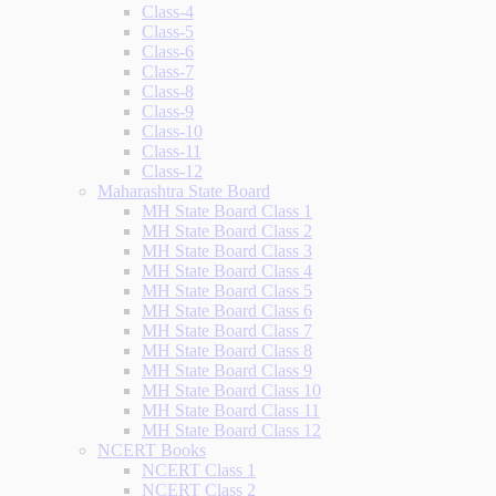
Class-4
Class-5
Class-6
Class-7
Class-8
Class-9
Class-10
Class-11
Class-12
Maharashtra State Board
MH State Board Class 1
MH State Board Class 2
MH State Board Class 3
MH State Board Class 4
MH State Board Class 5
MH State Board Class 6
MH State Board Class 7
MH State Board Class 8
MH State Board Class 9
MH State Board Class 10
MH State Board Class 11
MH State Board Class 12
NCERT Books
NCERT Class 1
NCERT Class 2