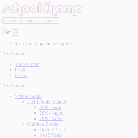
Cart
0
Your shopping cart is empty!
My Account
Track Order
Login
Offers
My Account
School Books
Delhi Public School
DPS-Nerul
DPS-Nagpur
DPS-Panvel
Children Books
Up to 2 Years
3 to 5 Years