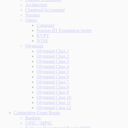
Architecture
Chartered Accountant
Nursing
Others
Computer
Pearson IIT Foundation Series
KVPY
NTSE
Olympiad
Olympiad Class 1
Olympiad Class 2
Olympiad Class 3
Olympiad Class 4
Olympiad Class 5
Olympiad Class 6
Olympiad Class 7
Olympiad Class 8
Olympiad Class 9
Olympiad Class 10
Olympiad Class 11
Olympiad Class 12
Competitive Exam Books
Banking
UPSC / MPSC