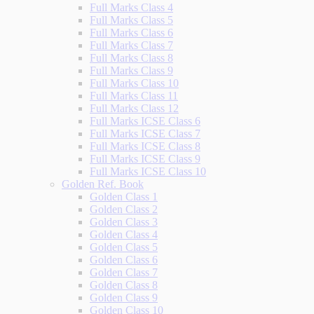
Full Marks Class 4
Full Marks Class 5
Full Marks Class 6
Full Marks Class 7
Full Marks Class 8
Full Marks Class 9
Full Marks Class 10
Full Marks Class 11
Full Marks Class 12
Full Marks ICSE Class 6
Full Marks ICSE Class 7
Full Marks ICSE Class 8
Full Marks ICSE Class 9
Full Marks ICSE Class 10
Golden Ref. Book
Golden Class 1
Golden Class 2
Golden Class 3
Golden Class 4
Golden Class 5
Golden Class 6
Golden Class 7
Golden Class 8
Golden Class 9
Golden Class 10