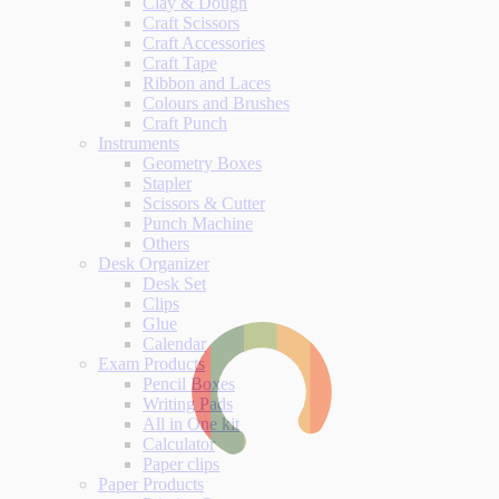
Clay & Dough
Craft Scissors
Craft Accessories
Craft Tape
Ribbon and Laces
Colours and Brushes
Craft Punch
Instruments
Geometry Boxes
Stapler
Scissors & Cutter
Punch Machine
Others
Desk Organizer
Desk Set
Clips
Glue
Calendar
Exam Products
Pencil Boxes
Writing Pads
All in One kit
Calculator
Paper clips
Paper Products