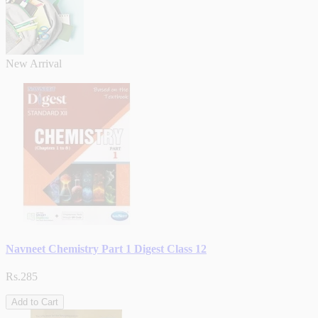
New Arrival
Navneet Chemistry Part 1 Digest Class 12
Rs.285
Add to Cart