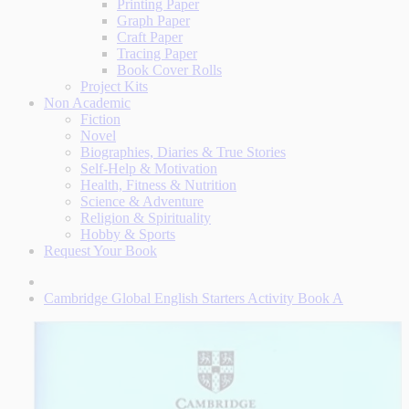
Printing Paper
Graph Paper
Craft Paper
Tracing Paper
Book Cover Rolls
Project Kits
Non Academic
Fiction
Novel
Biographies, Diaries & True Stories
Self-Help & Motivation
Health, Fitness & Nutrition
Science & Adventure
Religion & Spirituality
Hobby & Sports
Request Your Book
Cambridge Global English Starters Activity Book A