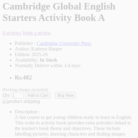
Cambridge Global English
Starters Activity Book A
0 reviews
Write a review
Publisher :
Cambridge University Press
Author:
Kathryn Harper
Edition:
2025-26
Availability:
In Stock
Normally Deliver within 3-4 days
Rs.482
(Packing charges included)
Qty
Add to Cart
Buy Now
Description :
A fun course to get young children ready to learn in English.
This write-in activity book provides extra activities linked to
the learner's book theme and objectives. These include
labelling pictures, drawing characters and finding images