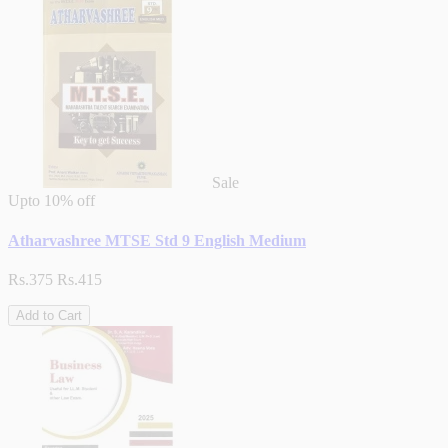
Sale
Upto
10% off
Atharvashree MTSE Std 9 English Medium
Rs.375
Rs.415
Add to Cart