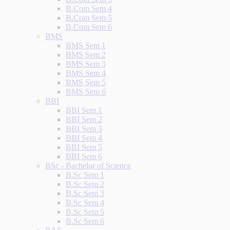
B.Com Sem 4
B.Com Sem 5
B.Com Sem 6
BMS
BMS Sem 1
BMS Sem 2
BMS Sem 3
BMS Sem 4
BMS Sem 5
BMS Sem 6
BBI
BBI Sem 1
BBI Sem 2
BBI Sem 3
BBI Sem 4
BBI Sem 5
BBI Sem 6
BSc - Bachelor of Science
B.Sc Sem 1
B.Sc Sem 2
B.Sc Sem 3
B.Sc Sem 4
B.Sc Sem 5
B.Sc Sem 6