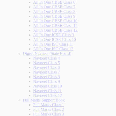
All In One CBSE Class 6
All In One CBSE Class 7
All In One CBSE Class 8
All In One CBSE Class 9
All In One CBSE Class 10
All In One CBSE Class 11
All In One CBSE Class 12
All In One ICSE Class 9
All In One ICSE Class 10
All In One ISC Class 11
All In One ISC Class 12
Digest-Navneet (State Board)
Navneet Class 4
Navneet Class 5
Navneet Class 6
Navneet Class 7
Navneet Class 8
Navneet Class 9
Navneet Class 10
Navneet Class 11
Navneet Class 12
Full Marks Support Book
Full Marks Class 1
Full Marks Class 2
Full Marks Class 3