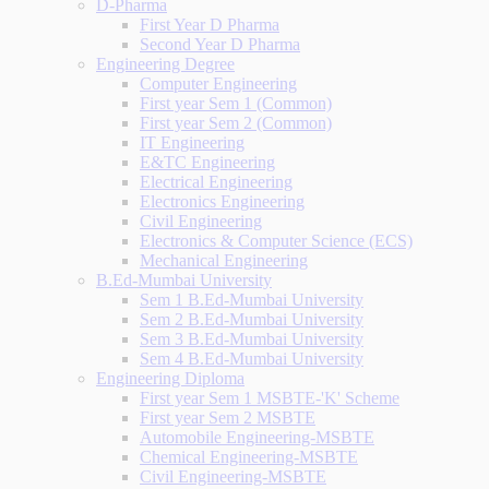
D-Pharma
First Year D Pharma
Second Year D Pharma
Engineering Degree
Computer Engineering
First year Sem 1 (Common)
First year Sem 2 (Common)
IT Engineering
E&TC Engineering
Electrical Engineering
Electronics Engineering
Civil Engineering
Electronics & Computer Science (ECS)
Mechanical Engineering
B.Ed-Mumbai University
Sem 1 B.Ed-Mumbai University
Sem 2 B.Ed-Mumbai University
Sem 3 B.Ed-Mumbai University
Sem 4 B.Ed-Mumbai University
Engineering Diploma
First year Sem 1 MSBTE-'K' Scheme
First year Sem 2 MSBTE
Automobile Engineering-MSBTE
Chemical Engineering-MSBTE
Civil Engineering-MSBTE