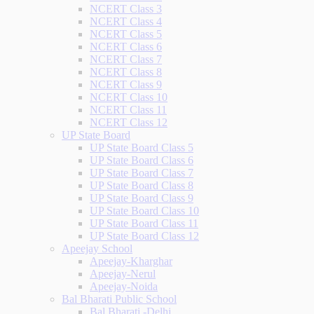
NCERT Class 3
NCERT Class 4
NCERT Class 5
NCERT Class 6
NCERT Class 7
NCERT Class 8
NCERT Class 9
NCERT Class 10
NCERT Class 11
NCERT Class 12
UP State Board
UP State Board Class 5
UP State Board Class 6
UP State Board Class 7
UP State Board Class 8
UP State Board Class 9
UP State Board Class 10
UP State Board Class 11
UP State Board Class 12
Apeejay School
Apeejay-Kharghar
Apeejay-Nerul
Apeejay-Noida
Bal Bharati Public School
Bal Bharati -Delhi