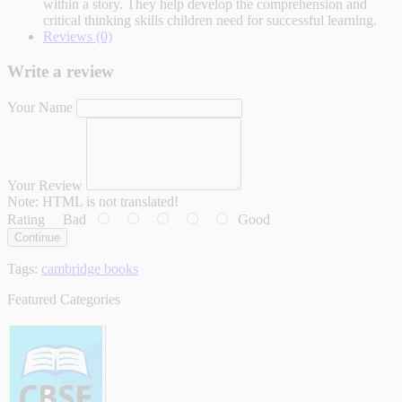
within a story. They help develop the comprehension and
critical thinking skills children need for successful learning.
Reviews (0)
Write a review
Your Name
Your Review
Note:
HTML is not translated!
Rating
Bad
Good
Continue
Tags:
cambridge books
Featured Categories