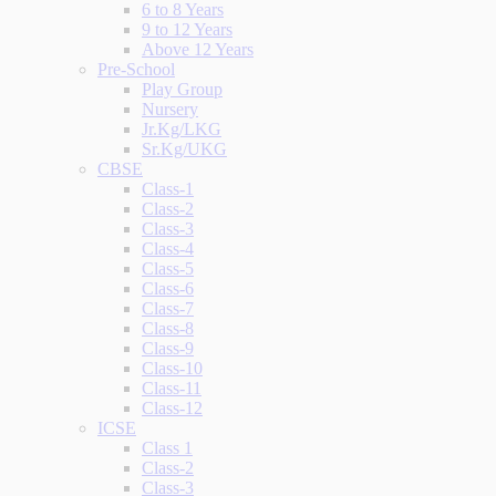
6 to 8 Years
9 to 12 Years
Above 12 Years
Pre-School
Play Group
Nursery
Jr.Kg/LKG
Sr.Kg/UKG
CBSE
Class-1
Class-2
Class-3
Class-4
Class-5
Class-6
Class-7
Class-8
Class-9
Class-10
Class-11
Class-12
ICSE
Class 1
Class-2
Class-3