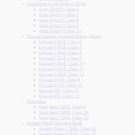
ArunDeep'S Self Help to ICSE
Arun Deep'S Class 6
Arun Deep'S Class 7
Arun Deep'S Class 8
Arun Deep'S Class 9
Arun Deep'S Class 10
Oswaal Sample Question Paper / Bank
Oswaal CBSE Class 6
Oswaal CBSE Class 7
Oswaal CBSE Class 8
Oswaal CBSE Class 9
Oswaal CBSE Class 10
Oswaal CBSE Class 11
Oswaal CBSE Class 12
Oswaal ICSE Class 9
Oswaal ICSE Class 10
Oswaal ISC Class 11
Oswaal ISC Class 12
Xam Idea
Xam Idea CBSE Class 9
Xam Idea CBSE Class 10
Xam Idea CBSE Class 12
Sample Paper/Question Bank
Sample Paper CBSE Class 10
Sample Paper CBSE Class 12