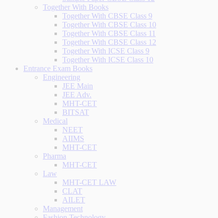
Together With Books
Together With CBSE Class 9
Together With CBSE Class 10
Together With CBSE Class 11
Together With CBSE Class 12
Together With ICSE Class 9
Together With ICSE Class 10
Entrance Exam Books
Engineering
JEE Main
JEE Adv.
MHT-CET
BITSAT
Medical
NEET
AIIMS
MHT-CET
Pharma
MHT-CET
Law
MHT-CET LAW
CLAT
AILET
Management
Fashion Technology