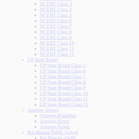
NCERT Class 3
NCERT Class 4
NCERT Class 5
NCERT Class 6
NCERT Class 7
NCERT Class 8
NCERT Class 9
NCERT Class 10
NCERT Class 11
NCERT Class 12
UP State Board
UP State Board Class 5
UP State Board Class 6
UP State Board Class 7
UP State Board Class 8
UP State Board Class 9
UP State Board Class 10
UP State Board Class 11
UP State Board Class 12
Apeejay School
Apeejay-Kharghar
Apeejay-Nerul
Apeejay-Noida
Bal Bharati Public School
Bal Bharati -Delhi