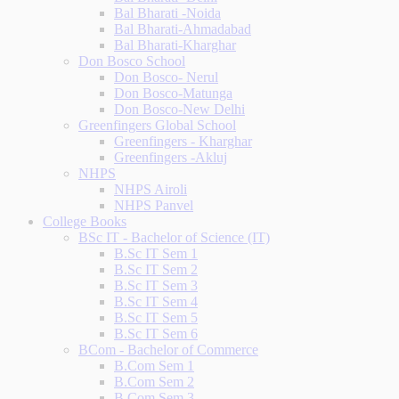
Bal Bharati -Noida
Bal Bharati-Ahmadabad
Bal Bharati-Kharghar
Don Bosco School
Don Bosco- Nerul
Don Bosco-Matunga
Don Bosco-New Delhi
Greenfingers Global School
Greenfingers - Kharghar
Greenfingers -Akluj
NHPS
NHPS Airoli
NHPS Panvel
College Books
BSc IT - Bachelor of Science (IT)
B.Sc IT Sem 1
B.Sc IT Sem 2
B.Sc IT Sem 3
B.Sc IT Sem 4
B.Sc IT Sem 5
B.Sc IT Sem 6
BCom - Bachelor of Commerce
B.Com Sem 1
B.Com Sem 2
B.Com Sem 3