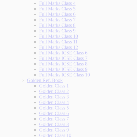
Full Marks Class 4
Full Marks Class 5
Full Marks Class 6
Full Marks Class 7
Full Marks Class 8
Full Marks Class 9
Full Marks Class 10
Full Marks Class 11
Full Marks Class 12
Full Marks ICSE Class 6
Full Marks ICSE Class 7
Full Marks ICSE Class 8
Full Marks ICSE Class 9
Full Marks ICSE Class 10
Golden Ref. Book
Golden Class 1
Golden Class 2
Golden Class 3
Golden Class 4
Golden Class 5
Golden Class 6
Golden Class 7
Golden Class 8
Golden Class 9
Golden Class 10