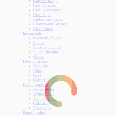
Clay & Dough
Craft Scissors
Craft Accessories
Craft Tape
Ribbon and Laces
Colours and Brushes
Craft Punch
Instruments
Geometry Boxes
Stapler
Scissors & Cutter
Punch Machine
Others
Desk Organizer
Desk Set
Clips
Glue
Calendar
Exam Products
Pencil Boxes
Writing Pads
All in One kit
Calculator
Paper clips
Paper Products