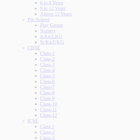
6 to 8 Years
9 to 12 Years
Above 12 Years
Pre-School
Play Group
Nursery
Jr.Kg/LKG
Sr.Kg/UKG
CBSE
Class-1
Class-2
Class-3
Class-4
Class-5
Class-6
Class-7
Class-8
Class-9
Class-10
Class-11
Class-12
ICSE
Class 1
Class-2
Class-3