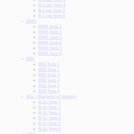
B.Com Sem 4
B.Com Sem 5
B.Com Sem 6
BMS
BMS Sem 1
BMS Sem 2
BMS Sem 3
BMS Sem 4
BMS Sem 5
BMS Sem 6
BBI
BBI Sem 1
BBI Sem 2
BBI Sem 3
BBI Sem 4
BBI Sem 5
BBI Sem 6
BSc - Bachelor of Science
B.Sc Sem 1
B.Sc Sem 2
B.Sc Sem 3
B.Sc Sem 4
B.Sc Sem 5
B.Sc Sem 6