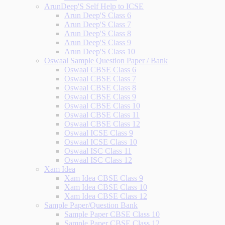
ArunDeep'S Self Help to ICSE
Arun Deep'S Class 6
Arun Deep'S Class 7
Arun Deep'S Class 8
Arun Deep'S Class 9
Arun Deep'S Class 10
Oswaal Sample Question Paper / Bank
Oswaal CBSE Class 6
Oswaal CBSE Class 7
Oswaal CBSE Class 8
Oswaal CBSE Class 9
Oswaal CBSE Class 10
Oswaal CBSE Class 11
Oswaal CBSE Class 12
Oswaal ICSE Class 9
Oswaal ICSE Class 10
Oswaal ISC Class 11
Oswaal ISC Class 12
Xam Idea
Xam Idea CBSE Class 9
Xam Idea CBSE Class 10
Xam Idea CBSE Class 12
Sample Paper/Question Bank
Sample Paper CBSE Class 10
Sample Paper CBSE Class 12