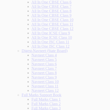
All In One CBSE Class 6
All In One CBSE Class 7
All In One CBSE Class 8
All In One CBSE Class 9
All In One CBSE Class 10
All In One CBSE Class 11
All In One CBSE Class 12
All In One ICSE Class 9
All In One ICSE Class 10
All In One ISC Class 11
All In One ISC Class 12
Digest-Navneet (State Board)
Navneet Class 4
Navneet Class 5
Navneet Class 6
Navneet Class 7
Navneet Class 8
Navneet Class 9
Navneet Class 10
Navneet Class 11
Navneet Class 12
Full Marks Support Book
Full Marks Class 1
Full Marks Class 2
Full Marks Class 3