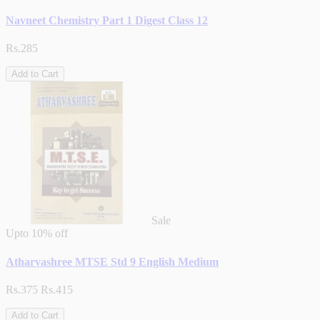
Navneet Chemistry Part 1 Digest Class 12
Rs.285
Add to Cart
Sale
Upto
10% off
Atharvashree MTSE Std 9 English Medium
Rs.375
Rs.415
Add to Cart