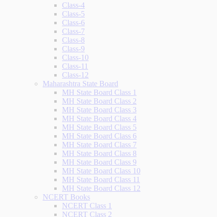
Class-4
Class-5
Class-6
Class-7
Class-8
Class-9
Class-10
Class-11
Class-12
Maharashtra State Board
MH State Board Class 1
MH State Board Class 2
MH State Board Class 3
MH State Board Class 4
MH State Board Class 5
MH State Board Class 6
MH State Board Class 7
MH State Board Class 8
MH State Board Class 9
MH State Board Class 10
MH State Board Class 11
MH State Board Class 12
NCERT Books
NCERT Class 1
NCERT Class 2