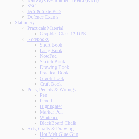
Railways Recruitment Board (RRB)
SSC
IAS & State PCS
Defence Exams
Stationery
Practicals Material
Graphics Class 12 DPS
Notebooks
Short Book
Long Book
NotePad
Sketch Book
Drawing Book
Practical Book
Graph Book
Craft Book
Pens, Pencils & Writings
Pen
Pencil
Highlighter
Marker Pen
Whitener
BlackBoard Chalk
Arts, Crafts & Drawings
Hot Melt Glue Gun