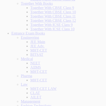
Together With Books
Together With CBSE Class 9
Together With CBSE Class 10
Together With CBSE Class 11
Together With CBSE Class 12
Together With ICSE Class 9
Together With ICSE Class 10
Entrance Exam Books
Engineering
JEE Main
JEE Adv.
MHT-CET
BITSAT
Medical
NEET
AIIMS
MHT-CET
Pharma
MHT-CET
Law
MHT-CET LAW
CLAT
AILET
Management
Fashion Technology