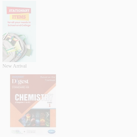
New Arrival