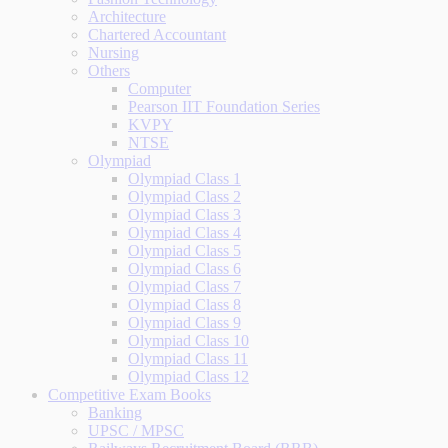
Architecture
Chartered Accountant
Nursing
Others
Computer
Pearson IIT Foundation Series
KVPY
NTSE
Olympiad
Olympiad Class 1
Olympiad Class 2
Olympiad Class 3
Olympiad Class 4
Olympiad Class 5
Olympiad Class 6
Olympiad Class 7
Olympiad Class 8
Olympiad Class 9
Olympiad Class 10
Olympiad Class 11
Olympiad Class 12
Competitive Exam Books
Banking
UPSC / MPSC