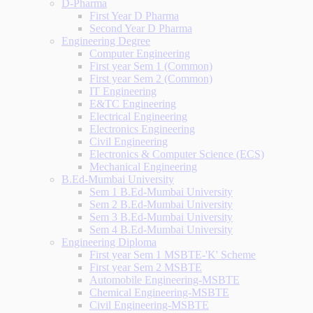
D-Pharma
First Year D Pharma
Second Year D Pharma
Engineering Degree
Computer Engineering
First year Sem 1 (Common)
First year Sem 2 (Common)
IT Engineering
E&TC Engineering
Electrical Engineering
Electronics Engineering
Civil Engineering
Electronics & Computer Science (ECS)
Mechanical Engineering
B.Ed-Mumbai University
Sem 1 B.Ed-Mumbai University
Sem 2 B.Ed-Mumbai University
Sem 3 B.Ed-Mumbai University
Sem 4 B.Ed-Mumbai University
Engineering Diploma
First year Sem 1 MSBTE-'K' Scheme
First year Sem 2 MSBTE
Automobile Engineering-MSBTE
Chemical Engineering-MSBTE
Civil Engineering-MSBTE