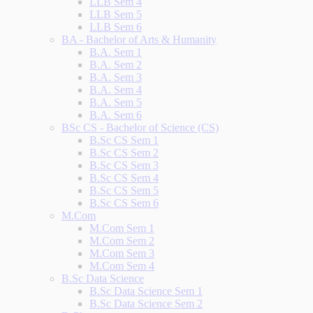
LLB Sem 4
LLB Sem 5
LLB Sem 6
BA - Bachelor of Arts & Humanity
B.A. Sem 1
B.A. Sem 2
B.A. Sem 3
B.A. Sem 4
B.A. Sem 5
B.A. Sem 6
BSc CS - Bachelor of Science (CS)
B.Sc CS Sem 1
B.Sc CS Sem 2
B.Sc CS Sem 3
B.Sc CS Sem 4
B.Sc CS Sem 5
B.Sc CS Sem 6
M.Com
M.Com Sem 1
M.Com Sem 2
M.Com Sem 3
M.Com Sem 4
B.Sc Data Science
B.Sc Data Science Sem 1
B.Sc Data Science Sem 2