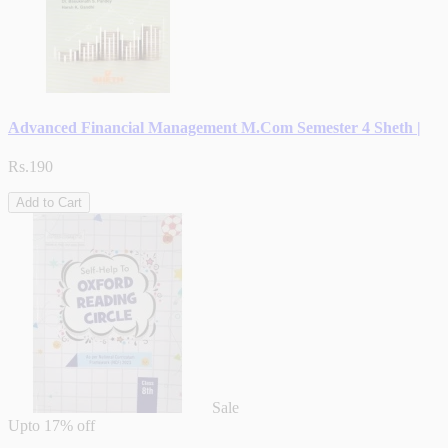
Advanced Financial Management M.Com Semester 4 Sheth |
Rs.190
Add to Cart
Sale
Upto
17% off