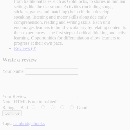
from traditional tales such as Goldilocks, to stories in familiar
settings like the classroom. Activities (including songs,
stickers, games and matching) help children develop
speaking, listening and motor skills alongside early
comprehension, reading and writing skills. Each unit
encourages learners to build vocabulary by relating content to
their experiences – the first steps of critical thinking and active
learning. Opportunities for differentiation allow learners to
progress at their own pace.
Reviews (0)
Write a review
Your Name
Your Review
Note:
HTML is not translated!
Rating
Bad
Good
Continue
Tags:
cambridge books