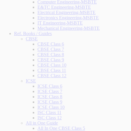
Computer Engineering-MSBTE
E&TC Engineering-MSBTE
Electrical Engineering-MSBTE
Electronics Engineering-MSBTE
IT Engineering-MSBTE
Mechanical Engineering-MSBTE
Ref. Books / Guides
CBSE
CBSE Class 6
CBSE Class 7
CBSE Class 8
CBSE Class 9
CBSE Class 10
CBSE Class 11
CBSE Class 12
ICSE
ICSE Class 6
ICSE Class 7
ICSE Class 8
ICSE Class 9
ICSE Class 10
ISC Class 11
ISC Class 12
All in One Guide
All In One CBSE Class 5