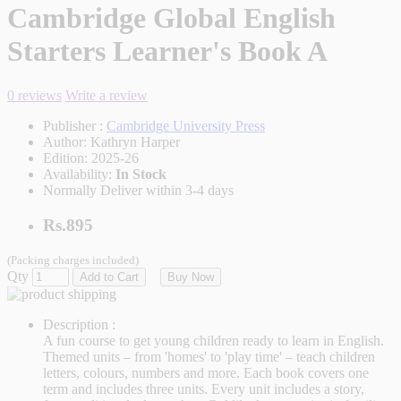
Cambridge Global English
Starters Learner's Book A
0 reviews
Write a review
Publisher :
Cambridge University Press
Author:
Kathryn Harper
Edition:
2025-26
Availability:
In Stock
Normally Deliver within 3-4 days
Rs.895
(Packing charges included)
Qty
Add to Cart
Buy Now
Description :
A fun course to get young children ready to learn in English.
Themed units – from 'homes' to 'play time' – teach children
letters, colours, numbers and more. Each book covers one
term and includes three units. Every unit includes a story,