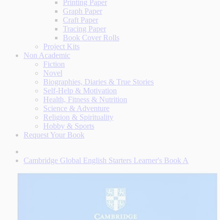
Printing Paper
Graph Paper
Craft Paper
Tracing Paper
Book Cover Rolls
Project Kits
Non Academic
Fiction
Novel
Biographies, Diaries & True Stories
Self-Help & Motivation
Health, Fitness & Nutrition
Science & Adventure
Religion & Spirituality
Hobby & Sports
Request Your Book
Cambridge Global English Starters Learner's Book A