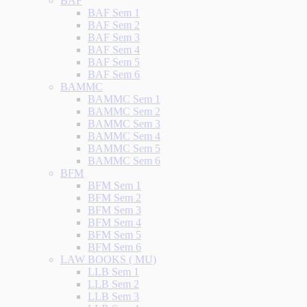
BAF
BAF Sem 1
BAF Sem 2
BAF Sem 3
BAF Sem 4
BAF Sem 5
BAF Sem 6
BAMMC
BAMMC Sem 1
BAMMC Sem 2
BAMMC Sem 3
BAMMC Sem 4
BAMMC Sem 5
BAMMC Sem 6
BFM
BFM Sem 1
BFM Sem 2
BFM Sem 3
BFM Sem 4
BFM Sem 5
BFM Sem 6
LAW BOOKS ( MU)
LLB Sem 1
LLB Sem 2
LLB Sem 3