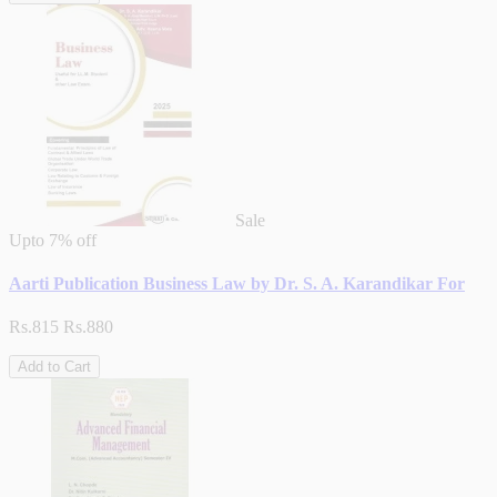
Sale
Upto
7% off
Aarti Publication Business Law by Dr. S. A. Karandikar For
Rs.815
Rs.880
Add to Cart