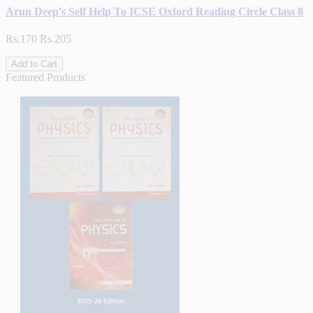
Arun Deep's Self Help To ICSE Oxford Reading Circle Class 8
Rs.170
Rs.205
Add to Cart
Featured Products