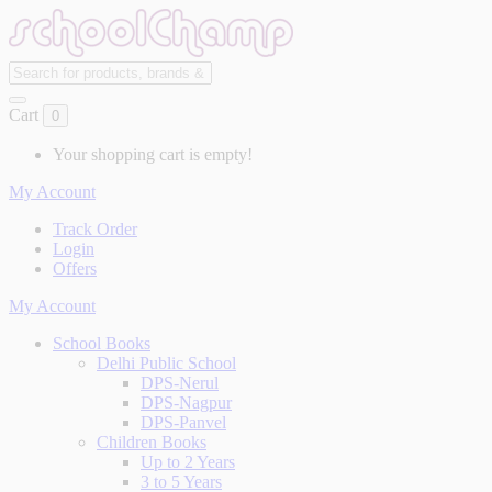
Cart
0
Your shopping cart is empty!
My Account
Track Order
Login
Offers
My Account
School Books
Delhi Public School
DPS-Nerul
DPS-Nagpur
DPS-Panvel
Children Books
Up to 2 Years
3 to 5 Years