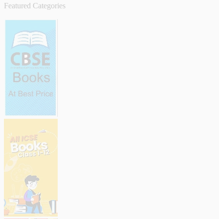
Featured Categories