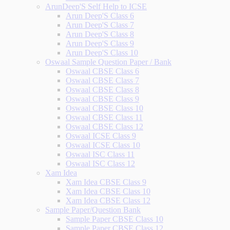
ArunDeep'S Self Help to ICSE
Arun Deep'S Class 6
Arun Deep'S Class 7
Arun Deep'S Class 8
Arun Deep'S Class 9
Arun Deep'S Class 10
Oswaal Sample Question Paper / Bank
Oswaal CBSE Class 6
Oswaal CBSE Class 7
Oswaal CBSE Class 8
Oswaal CBSE Class 9
Oswaal CBSE Class 10
Oswaal CBSE Class 11
Oswaal CBSE Class 12
Oswaal ICSE Class 9
Oswaal ICSE Class 10
Oswaal ISC Class 11
Oswaal ISC Class 12
Xam Idea
Xam Idea CBSE Class 9
Xam Idea CBSE Class 10
Xam Idea CBSE Class 12
Sample Paper/Question Bank
Sample Paper CBSE Class 10
Sample Paper CBSE Class 12