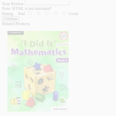
Your Review
Note:
HTML is not translated!
Rating
Bad
Good
Continue
Related Products