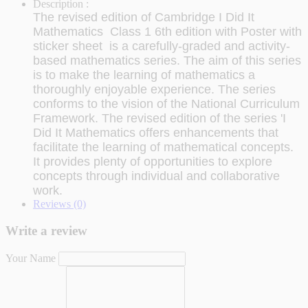
Description :
The revised edition of Cambridge I Did It
Mathematics Class 1 6th edition with Poster with
sticker sheet is a carefully-graded and activity-
based mathematics series. The aim of this series
is to make the learning of mathematics a
thoroughly enjoyable experience. The series
conforms to the vision of the National Curriculum
Framework. The revised edition of the series 'I
Did It Mathematics offers enhancements that
facilitate the learning of mathematical concepts.
It provides plenty of opportunities to explore
concepts through individual and collaborative
work.
Reviews (0)
Write a review
Your Name