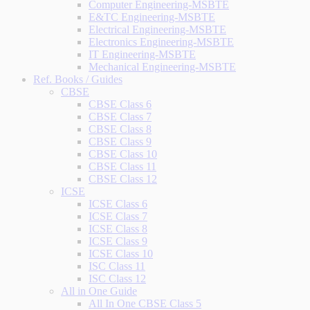
Computer Engineering-MSBTE
E&TC Engineering-MSBTE
Electrical Engineering-MSBTE
Electronics Engineering-MSBTE
IT Engineering-MSBTE
Mechanical Engineering-MSBTE
Ref. Books / Guides
CBSE
CBSE Class 6
CBSE Class 7
CBSE Class 8
CBSE Class 9
CBSE Class 10
CBSE Class 11
CBSE Class 12
ICSE
ICSE Class 6
ICSE Class 7
ICSE Class 8
ICSE Class 9
ICSE Class 10
ISC Class 11
ISC Class 12
All in One Guide
All In One CBSE Class 5