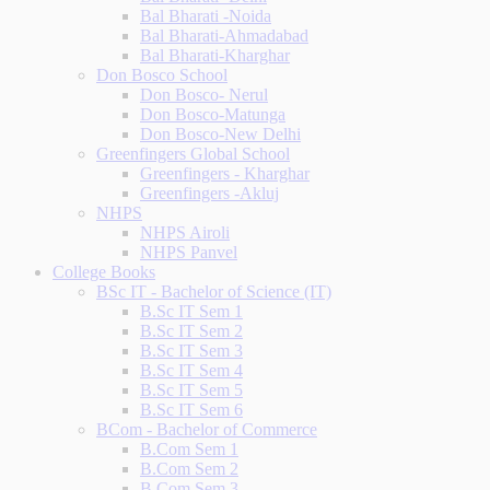
Bal Bharati -Noida
Bal Bharati-Ahmadabad
Bal Bharati-Kharghar
Don Bosco School
Don Bosco- Nerul
Don Bosco-Matunga
Don Bosco-New Delhi
Greenfingers Global School
Greenfingers - Kharghar
Greenfingers -Akluj
NHPS
NHPS Airoli
NHPS Panvel
College Books
BSc IT - Bachelor of Science (IT)
B.Sc IT Sem 1
B.Sc IT Sem 2
B.Sc IT Sem 3
B.Sc IT Sem 4
B.Sc IT Sem 5
B.Sc IT Sem 6
BCom - Bachelor of Commerce
B.Com Sem 1
B.Com Sem 2
B.Com Sem 3