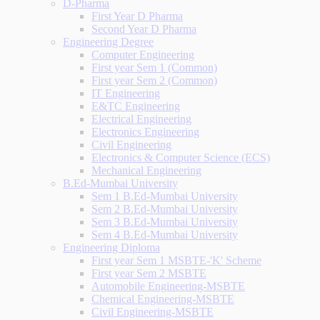
D-Pharma
First Year D Pharma
Second Year D Pharma
Engineering Degree
Computer Engineering
First year Sem 1 (Common)
First year Sem 2 (Common)
IT Engineering
E&TC Engineering
Electrical Engineering
Electronics Engineering
Civil Engineering
Electronics & Computer Science (ECS)
Mechanical Engineering
B.Ed-Mumbai University
Sem 1 B.Ed-Mumbai University
Sem 2 B.Ed-Mumbai University
Sem 3 B.Ed-Mumbai University
Sem 4 B.Ed-Mumbai University
Engineering Diploma
First year Sem 1 MSBTE-'K' Scheme
First year Sem 2 MSBTE
Automobile Engineering-MSBTE
Chemical Engineering-MSBTE
Civil Engineering-MSBTE