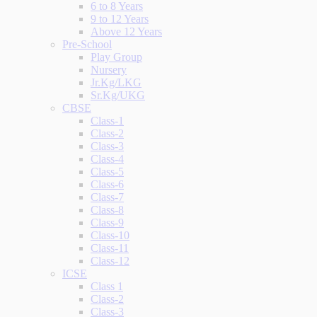
6 to 8 Years
9 to 12 Years
Above 12 Years
Pre-School
Play Group
Nursery
Jr.Kg/LKG
Sr.Kg/UKG
CBSE
Class-1
Class-2
Class-3
Class-4
Class-5
Class-6
Class-7
Class-8
Class-9
Class-10
Class-11
Class-12
ICSE
Class 1
Class-2
Class-3