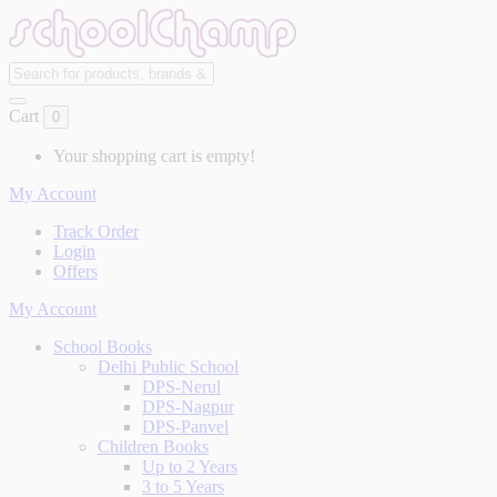
Cart
0
Your shopping cart is empty!
My Account
Track Order
Login
Offers
My Account
School Books
Delhi Public School
DPS-Nerul
DPS-Nagpur
DPS-Panvel
Children Books
Up to 2 Years
3 to 5 Years