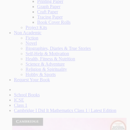
Printing Paper
Graph Paper
Craft Paper
Tracing Paper
Book Cover Rolls
Project Kits
Non Academic
Fiction
Novel
Biographies, Diaries & True Stories
Self-Help & Motivation
Health, Fitness & Nutrition
Science & Adventure
Religion & Spirituality
Hobby & Sports
Request Your Book
School Books
ICSE
Class 1
Cambridge I Did It Mathematics Class 1 | Latest Edition