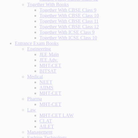
Together With Books
Together With CBSE Class 9
Together With CBSE Class 10
Together With CBSE Class 11
Together With CBSE Class 12
Together With ICSE Class 9
Together With ICSE Class 10
Entrance Exam Books
Engineering
JEE Main
JEE Adv.
MHT-CET
BITSAT
Medical
NEET
AIIMS
MHT-CET
Pharma
MHT-CET
Law
MHT-CET LAW
CLAT
AILET
Management
Fashion Technology