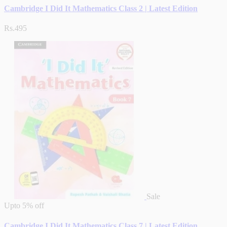
Cambridge I Did It Mathematics Class 2 | Latest Edition
Rs.495
Sale
Upto
5% off
Cambridge I Did It Mathematics Class 7 | Latest Edition