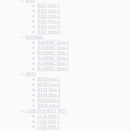
BAF
BAF Sem 1
BAF Sem 2
BAF Sem 3
BAF Sem 4
BAF Sem 5
BAF Sem 6
BAMMC
BAMMC Sem 1
BAMMC Sem 2
BAMMC Sem 3
BAMMC Sem 4
BAMMC Sem 5
BAMMC Sem 6
BFM
BFM Sem 1
BFM Sem 2
BFM Sem 3
BFM Sem 4
BFM Sem 5
BFM Sem 6
LAW BOOKS ( MU)
LLB Sem 1
LLB Sem 2
LLB Sem 3