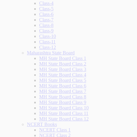
Class-4
Class-5
Class-6
Class-7
Class-8
Class-9
Class-10
Class-11
Class-12
Maharashtra State Board
MH State Board Class 1
MH State Board Class 2
MH State Board Class 3
MH State Board Class 4
MH State Board Class 5
MH State Board Class 6
MH State Board Class 7
MH State Board Class 8
MH State Board Class 9
MH State Board Class 10
MH State Board Class 11
MH State Board Class 12
NCERT Books
NCERT Class 1
NCERT Class 2