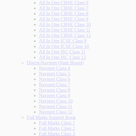
All In One CBSE Class 6
All In One CBSE Class 7
All In One CBSE Class 8
All In One CBSE Class 9
All In One CBSE Class 10
All In One CBSE Class 11
All In One CBSE Class 12
All In One ICSE Class 9
All In One ICSE Class 10
All In One ISC Class 11
All In One ISC Class 12
Digest-Navneet (State Board)
Navneet Class 4
Navneet Class 5
Navneet Class 6
Navneet Class 7
Navneet Class 8
Navneet Class 9
Navneet Class 10
Navneet Class 11
Navneet Class 12
Full Marks Support Book
Full Marks Class 1
Full Marks Class 2
Full Marks Class 3