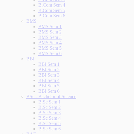
B.Com Sem 4
B.Com Sem 5
B.Com Sem 6
BMS
BMS Sem 1
BMS Sem 2
BMS Sem 3
BMS Sem 4
BMS Sem 5
BMS Sem 6
BBI
BBI Sem 1
BBI Sem 2
BBI Sem 3
BBI Sem 4
BBI Sem 5
BBI Sem 6
BSc - Bachelor of Science
B.Sc Sem 1
B.Sc Sem 2
B.Sc Sem 3
B.Sc Sem 4
B.Sc Sem 5
B.Sc Sem 6