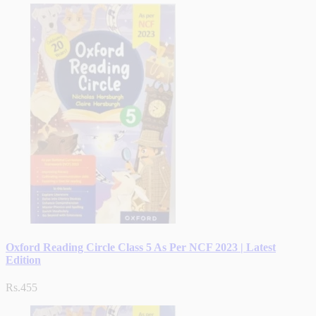
Oxford Reading Circle Class 5 As Per NCF 2023 | Latest
Edition
Rs.455