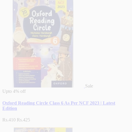
Sale
Upto
4% off
Oxford Reading Circle Class 6 As Per NCF 2023 | Latest
Edition
Rs.410
Rs.425