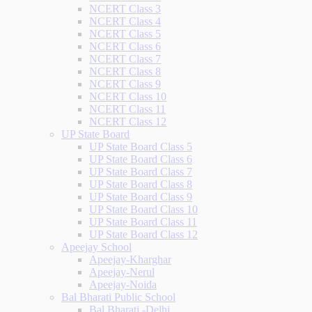
NCERT Class 3
NCERT Class 4
NCERT Class 5
NCERT Class 6
NCERT Class 7
NCERT Class 8
NCERT Class 9
NCERT Class 10
NCERT Class 11
NCERT Class 12
UP State Board
UP State Board Class 5
UP State Board Class 6
UP State Board Class 7
UP State Board Class 8
UP State Board Class 9
UP State Board Class 10
UP State Board Class 11
UP State Board Class 12
Apeejay School
Apeejay-Kharghar
Apeejay-Nerul
Apeejay-Noida
Bal Bharati Public School
Bal Bharati -Delhi