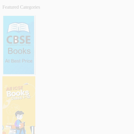
Featured Categories