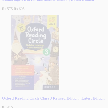
Rs.575
Rs.605
Oxford Reading Circle Class 3 Revised Edition | Latest Edition
Rs.410