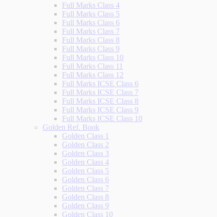
Full Marks Class 4
Full Marks Class 5
Full Marks Class 6
Full Marks Class 7
Full Marks Class 8
Full Marks Class 9
Full Marks Class 10
Full Marks Class 11
Full Marks Class 12
Full Marks ICSE Class 6
Full Marks ICSE Class 7
Full Marks ICSE Class 8
Full Marks ICSE Class 9
Full Marks ICSE Class 10
Golden Ref. Book
Golden Class 1
Golden Class 2
Golden Class 3
Golden Class 4
Golden Class 5
Golden Class 6
Golden Class 7
Golden Class 8
Golden Class 9
Golden Class 10