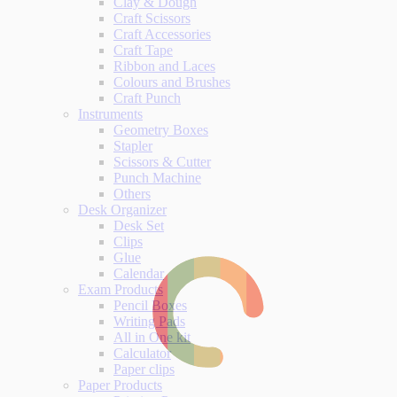
Clay & Dough
Craft Scissors
Craft Accessories
Craft Tape
Ribbon and Laces
Colours and Brushes
Craft Punch
Instruments
Geometry Boxes
Stapler
Scissors & Cutter
Punch Machine
Others
Desk Organizer
Desk Set
Clips
Glue
Calendar
Exam Products
Pencil Boxes
Writing Pads
All in One kit
Calculator
Paper clips
Paper Products