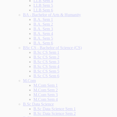
LLB Sem 4
LLB Sem 5
LLB Sem 6
BA - Bachelor of Arts & Humanity
B.A. Sem 1
B.A. Sem 2
B.A. Sem 3
B.A. Sem 4
B.A. Sem 5
B.A. Sem 6
BSc CS - Bachelor of Science (CS)
B.Sc CS Sem 1
B.Sc CS Sem 2
B.Sc CS Sem 3
B.Sc CS Sem 4
B.Sc CS Sem 5
B.Sc CS Sem 6
M.Com
M.Com Sem 1
M.Com Sem 2
M.Com Sem 3
M.Com Sem 4
B.Sc Data Science
B.Sc Data Science Sem 1
B.Sc Data Science Sem 2