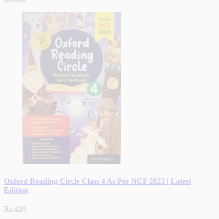
Oxford Reading Circle Class 4 As Per NCF 2023 | Latest
Edition
Rs.420