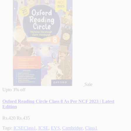
Sale
Upto
3% off
Oxford Reading Circle Class 8 As Per NCF 2023 | Latest
Edition
Rs.420
Rs.435
Tags:
ICSEClass1
,
ICSE
,
EVS
,
Cambridge
,
Class1