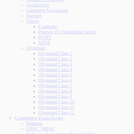
Architecture
Chartered Accountant
Nursing
Others
Computer
Pearson IIT Foundation Series
KVPY
NTSE
Olympiad
Olympiad Class 1
Olympiad Class 2
Olympiad Class 3
Olympiad Class 4
Olympiad Class 5
Olympiad Class 6
Olympiad Class 7
Olympiad Class 8
Olympiad Class 9
Olympiad Class 10
Olympiad Class 11
Olympiad Class 12
Competitive Exam Books
Banking
UPSC / MPSC