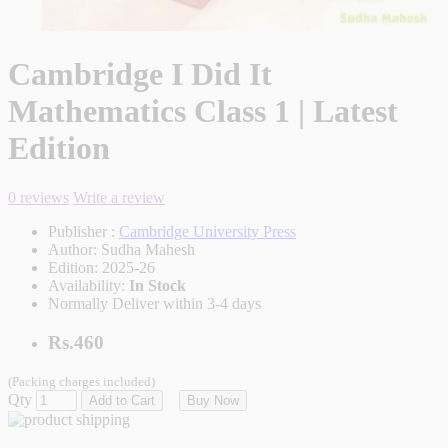
Cambridge I Did It
Mathematics Class 1 | Latest
Edition
0 reviews
Write a review
Publisher :
Cambridge University Press
Author:
Sudha Mahesh
Edition:
2025-26
Availability:
In Stock
Normally Deliver within 3-4 days
Rs.460
(Packing charges included)
Qty
Add to Cart
Buy Now