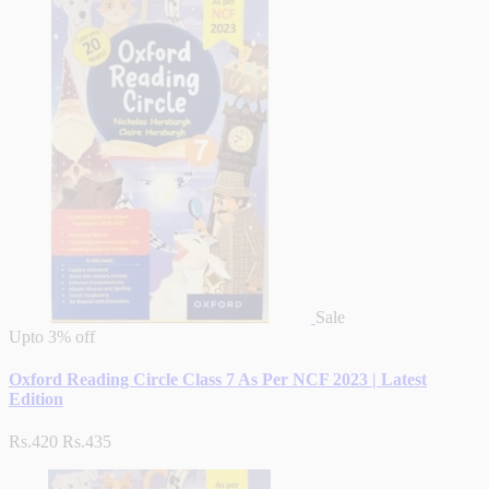
Sale
Upto
3% off
Oxford Reading Circle Class 7 As Per NCF 2023 | Latest
Edition
Rs.420
Rs.435