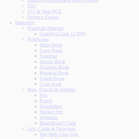
Railways Recruitment Board (RRB)
SSC
IAS & State PCS
Defence Exams
Stationery
Practicals Material
Graphics Class 12 DPS
Notebooks
Short Book
Long Book
NotePad
Sketch Book
Drawing Book
Practical Book
Graph Book
Craft Book
Pens, Pencils & Writings
Pen
Pencil
Highlighter
Marker Pen
Whitener
BlackBoard Chalk
Arts, Crafts & Drawings
Hot Melt Glue Gun