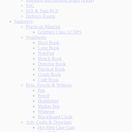
Railways Recruitment Board (RRB)
SSC
IAS & State PCS
Defence Exams
Stationery
Practicals Material
Graphics Class 12 DPS
Notebooks
Short Book
Long Book
NotePad
Sketch Book
Drawing Book
Practical Book
Graph Book
Craft Book
Pens, Pencils & Writings
Pen
Pencil
Highlighter
Marker Pen
Whitener
BlackBoard Chalk
Arts, Crafts & Drawings
Hot Melt Glue Gun