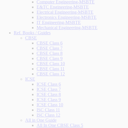
Computer Engineering-MSBTE
E&TC Engineering-MSBTE
Electrical Engineering-MSBTE
Electronics Engineering-MSBTE
IT Engineering-MSBTE
Mechanical Engineering-MSBTE
Ref. Books / Guides
CBSE
CBSE Class 6
CBSE Class 7
CBSE Class 8
CBSE Class 9
CBSE Class 10
CBSE Class 11
CBSE Class 12
ICSE
ICSE Class 6
ICSE Class 7
ICSE Class 8
ICSE Class 9
ICSE Class 10
ISC Class 11
ISC Class 12
All in One Guide
All In One CBSE Class 5