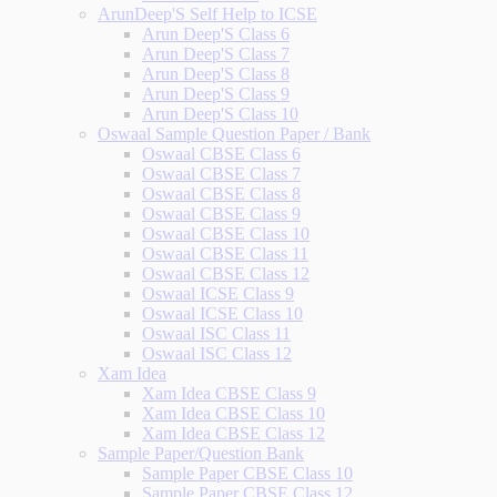
ArunDeep'S Self Help to ICSE
Arun Deep'S Class 6
Arun Deep'S Class 7
Arun Deep'S Class 8
Arun Deep'S Class 9
Arun Deep'S Class 10
Oswaal Sample Question Paper / Bank
Oswaal CBSE Class 6
Oswaal CBSE Class 7
Oswaal CBSE Class 8
Oswaal CBSE Class 9
Oswaal CBSE Class 10
Oswaal CBSE Class 11
Oswaal CBSE Class 12
Oswaal ICSE Class 9
Oswaal ICSE Class 10
Oswaal ISC Class 11
Oswaal ISC Class 12
Xam Idea
Xam Idea CBSE Class 9
Xam Idea CBSE Class 10
Xam Idea CBSE Class 12
Sample Paper/Question Bank
Sample Paper CBSE Class 10
Sample Paper CBSE Class 12