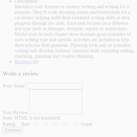
Description :
Introduce your learners to creative writing and writing for a
purpose. They’ll write rhyming poems and instructions for a
cat feeder, helping build their extended writing skills as they
progress through the units. Each unit focuses on a different
text type such as dialogue, recounts, reports or instructions.
Model texts in each chapter show learners good examples of
each writing type and specific activities are included to help
them practise their grammar. Planning tools and an extended
writing task develop learners’ essential skills including editing,
checking, planning and creative thinking.
Reviews (0)
Write a review
Your Name
Your Review
Note:
HTML is not translated!
Rating
Bad
Good
Continue