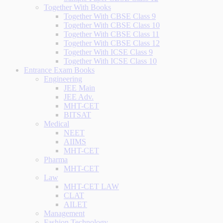
Together With Books
Together With CBSE Class 9
Together With CBSE Class 10
Together With CBSE Class 11
Together With CBSE Class 12
Together With ICSE Class 9
Together With ICSE Class 10
Entrance Exam Books
Engineering
JEE Main
JEE Adv.
MHT-CET
BITSAT
Medical
NEET
AIIMS
MHT-CET
Pharma
MHT-CET
Law
MHT-CET LAW
CLAT
AILET
Management
Fashion Technology