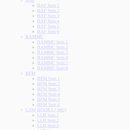
BAF
BAF Sem 1
BAF Sem 2
BAF Sem 3
BAF Sem 4
BAF Sem 5
BAF Sem 6
BAMMC
BAMMC Sem 1
BAMMC Sem 2
BAMMC Sem 3
BAMMC Sem 4
BAMMC Sem 5
BAMMC Sem 6
BFM
BFM Sem 1
BFM Sem 2
BFM Sem 3
BFM Sem 4
BFM Sem 5
BFM Sem 6
LAW BOOKS ( MU)
LLB Sem 1
LLB Sem 2
LLB Sem 3