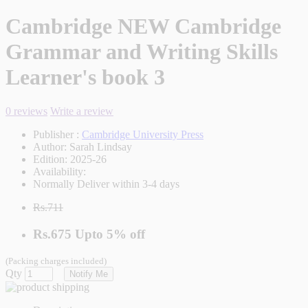
Cambridge NEW Cambridge
Grammar and Writing Skills
Learner's book 3
0 reviews
Write a review
Publisher :
Cambridge University Press
Author:
Sarah Lindsay
Edition:
2025-26
Availability:
Normally Deliver within 3-4 days
Rs.711
Rs.675
Upto
5% off
(Packing charges included)
Qty
Notify Me