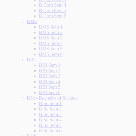
B.Com Sem 4
B.Com Sem 5
B.Com Sem 6
BMS
BMS Sem 1
BMS Sem 2
BMS Sem 3
BMS Sem 4
BMS Sem 5
BMS Sem 6
BBI
BBI Sem 1
BBI Sem 2
BBI Sem 3
BBI Sem 4
BBI Sem 5
BBI Sem 6
BSc - Bachelor of Science
B.Sc Sem 1
B.Sc Sem 2
B.Sc Sem 3
B.Sc Sem 4
B.Sc Sem 5
B.Sc Sem 6