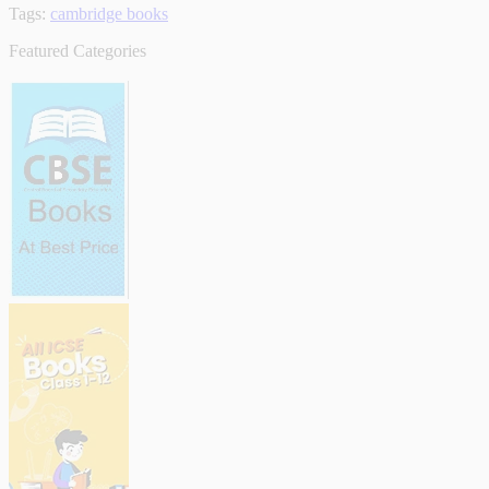
Tags:
cambridge books
Featured Categories