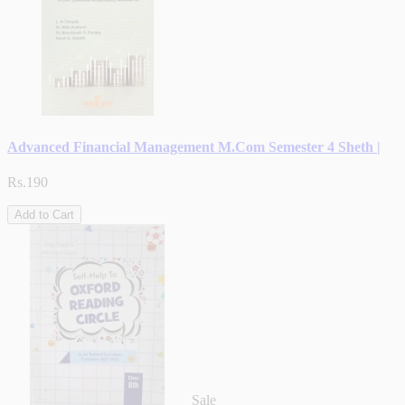
Advanced Financial Management M.Com Semester 4 Sheth |
Rs.190
Add to Cart
Sale