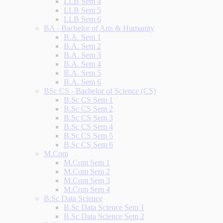
LLB Sem 4
LLB Sem 5
LLB Sem 6
BA - Bachelor of Arts & Humanity
B.A. Sem 1
B.A. Sem 2
B.A. Sem 3
B.A. Sem 4
B.A. Sem 5
B.A. Sem 6
BSc CS - Bachelor of Science (CS)
B.Sc CS Sem 1
B.Sc CS Sem 2
B.Sc CS Sem 3
B.Sc CS Sem 4
B.Sc CS Sem 5
B.Sc CS Sem 6
M.Com
M.Com Sem 1
M.Com Sem 2
M.Com Sem 3
M.Com Sem 4
B.Sc Data Science
B.Sc Data Science Sem 1
B.Sc Data Science Sem 2