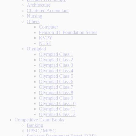
Architecture
Chartered Accountant
Nursing
Others
Computer
Pearson IIT Foundation Series
KVPY
NTSE
Olympiad
Olympiad Class 1
Olympiad Class 2
Olympiad Class 3
Olympiad Class 4
Olympiad Class 5
Olympiad Class 6
Olympiad Class 7
Olympiad Class 8
Olympiad Class 9
Olympiad Class 10
Olympiad Class 11
Olympiad Class 12
Competitive Exam Books
Banking
UPSC / MPSC