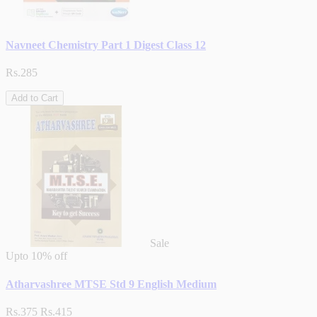
Navneet Chemistry Part 1 Digest Class 12
Rs.285
Add to Cart
Sale
Upto
10% off
Atharvashree MTSE Std 9 English Medium
Rs.375
Rs.415