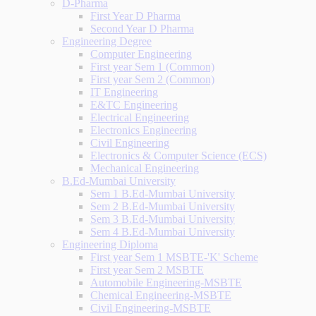
D-Pharma
First Year D Pharma
Second Year D Pharma
Engineering Degree
Computer Engineering
First year Sem 1 (Common)
First year Sem 2 (Common)
IT Engineering
E&TC Engineering
Electrical Engineering
Electronics Engineering
Civil Engineering
Electronics & Computer Science (ECS)
Mechanical Engineering
B.Ed-Mumbai University
Sem 1 B.Ed-Mumbai University
Sem 2 B.Ed-Mumbai University
Sem 3 B.Ed-Mumbai University
Sem 4 B.Ed-Mumbai University
Engineering Diploma
First year Sem 1 MSBTE-'K' Scheme
First year Sem 2 MSBTE
Automobile Engineering-MSBTE
Chemical Engineering-MSBTE
Civil Engineering-MSBTE