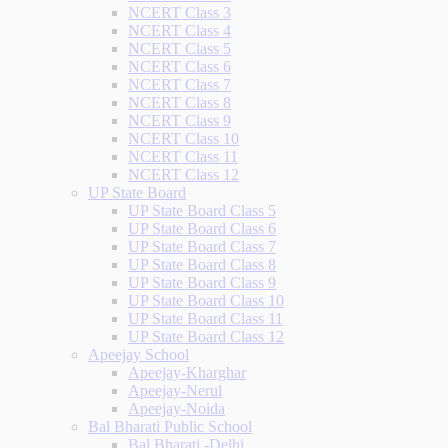
NCERT Class 3
NCERT Class 4
NCERT Class 5
NCERT Class 6
NCERT Class 7
NCERT Class 8
NCERT Class 9
NCERT Class 10
NCERT Class 11
NCERT Class 12
UP State Board
UP State Board Class 5
UP State Board Class 6
UP State Board Class 7
UP State Board Class 8
UP State Board Class 9
UP State Board Class 10
UP State Board Class 11
UP State Board Class 12
Apeejay School
Apeejay-Kharghar
Apeejay-Nerul
Apeejay-Noida
Bal Bharati Public School
Bal Bharati -Delhi