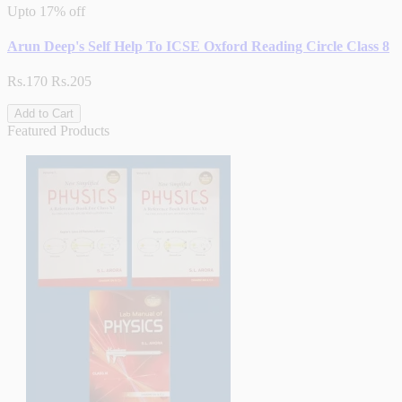
Upto
17% off
Arun Deep's Self Help To ICSE Oxford Reading Circle Class 8
Rs.170
Rs.205
Add to Cart
Featured Products