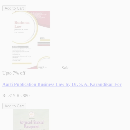
Add to Cart
Sale
Upto
7% off
Aarti Publication Business Law by Dr. S. A. Karandikar For
Rs.815
Rs.880
Add to Cart