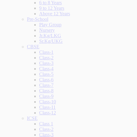
6 to 8 Years
9 to 12 Years
Above 12 Years
Pre-School
Play Group
Nursery
Jr.Kg/LKG
Sr.Kg/UKG
CBSE
Class-1
Class-2
Class-3
Class-4
Class-5
Class-6
Class-7
Class-8
Class-9
Class-10
Class-11
Class-12
ICSE
Class 1
Class-2
Class-3