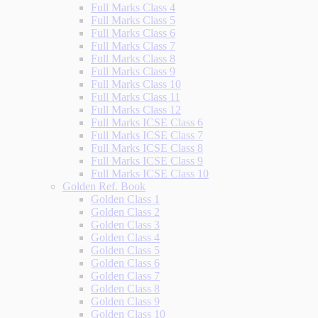
Full Marks Class 4
Full Marks Class 5
Full Marks Class 6
Full Marks Class 7
Full Marks Class 8
Full Marks Class 9
Full Marks Class 10
Full Marks Class 11
Full Marks Class 12
Full Marks ICSE Class 6
Full Marks ICSE Class 7
Full Marks ICSE Class 8
Full Marks ICSE Class 9
Full Marks ICSE Class 10
Golden Ref. Book
Golden Class 1
Golden Class 2
Golden Class 3
Golden Class 4
Golden Class 5
Golden Class 6
Golden Class 7
Golden Class 8
Golden Class 9
Golden Class 10