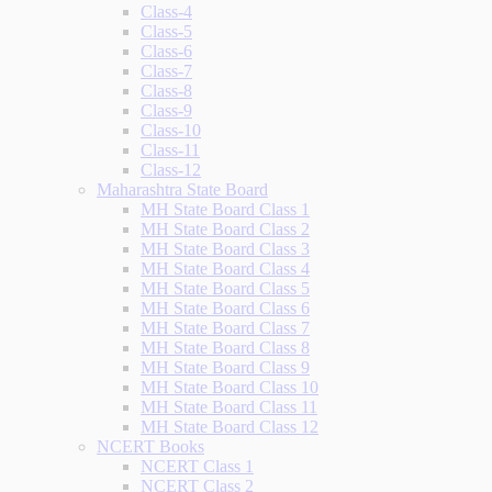
Class-4
Class-5
Class-6
Class-7
Class-8
Class-9
Class-10
Class-11
Class-12
Maharashtra State Board
MH State Board Class 1
MH State Board Class 2
MH State Board Class 3
MH State Board Class 4
MH State Board Class 5
MH State Board Class 6
MH State Board Class 7
MH State Board Class 8
MH State Board Class 9
MH State Board Class 10
MH State Board Class 11
MH State Board Class 12
NCERT Books
NCERT Class 1
NCERT Class 2