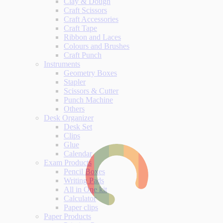
Clay & Dough
Craft Scissors
Craft Accessories
Craft Tape
Ribbon and Laces
Colours and Brushes
Craft Punch
Instruments
Geometry Boxes
Stapler
Scissors & Cutter
Punch Machine
Others
Desk Organizer
Desk Set
Clips
Glue
Calendar
Exam Products
Pencil Boxes
Writing Pads
All in One kit
Calculator
Paper clips
Paper Products