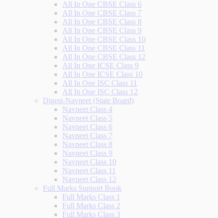
All In One CBSE Class 6
All In One CBSE Class 7
All In One CBSE Class 8
All In One CBSE Class 9
All In One CBSE Class 10
All In One CBSE Class 11
All In One CBSE Class 12
All In One ICSE Class 9
All In One ICSE Class 10
All In One ISC Class 11
All In One ISC Class 12
Digest-Navneet (State Board)
Navneet Class 4
Navneet Class 5
Navneet Class 6
Navneet Class 7
Navneet Class 8
Navneet Class 9
Navneet Class 10
Navneet Class 11
Navneet Class 12
Full Marks Support Book
Full Marks Class 1
Full Marks Class 2
Full Marks Class 3