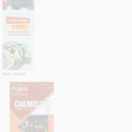
New Arrival