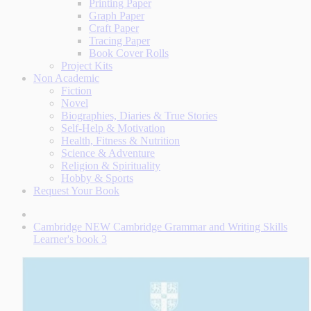
Printing Paper
Graph Paper
Craft Paper
Tracing Paper
Book Cover Rolls
Project Kits
Non Academic
Fiction
Novel
Biographies, Diaries & True Stories
Self-Help & Motivation
Health, Fitness & Nutrition
Science & Adventure
Religion & Spirituality
Hobby & Sports
Request Your Book
Cambridge NEW Cambridge Grammar and Writing Skills
Learner's book 3