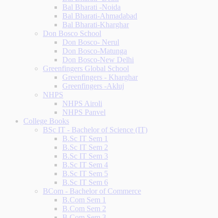
Bal Bharati -Noida
Bal Bharati-Ahmadabad
Bal Bharati-Kharghar
Don Bosco School
Don Bosco- Nerul
Don Bosco-Matunga
Don Bosco-New Delhi
Greenfingers Global School
Greenfingers - Kharghar
Greenfingers -Akluj
NHPS
NHPS Airoli
NHPS Panvel
College Books
BSc IT - Bachelor of Science (IT)
B.Sc IT Sem 1
B.Sc IT Sem 2
B.Sc IT Sem 3
B.Sc IT Sem 4
B.Sc IT Sem 5
B.Sc IT Sem 6
BCom - Bachelor of Commerce
B.Com Sem 1
B.Com Sem 2
B.Com Sem 3