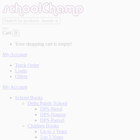
Cart
0
Your shopping cart is empty!
My Account
Track Order
Login
Offers
My Account
School Books
Delhi Public School
DPS-Nerul
DPS-Nagpur
DPS-Panvel
Children Books
Up to 2 Years
3 to 5 Years