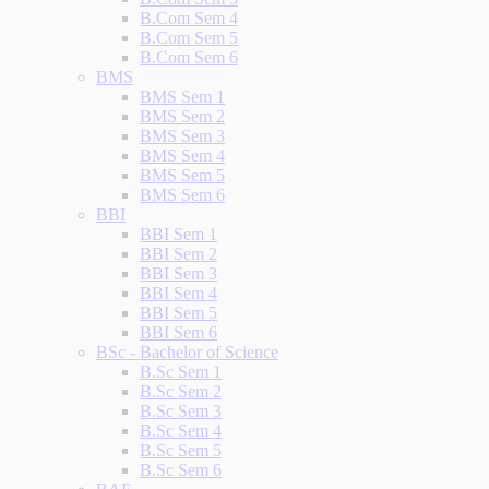
B.Com Sem 4
B.Com Sem 5
B.Com Sem 6
BMS
BMS Sem 1
BMS Sem 2
BMS Sem 3
BMS Sem 4
BMS Sem 5
BMS Sem 6
BBI
BBI Sem 1
BBI Sem 2
BBI Sem 3
BBI Sem 4
BBI Sem 5
BBI Sem 6
BSc - Bachelor of Science
B.Sc Sem 1
B.Sc Sem 2
B.Sc Sem 3
B.Sc Sem 4
B.Sc Sem 5
B.Sc Sem 6