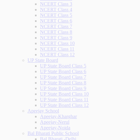
NCERT Class 3
NCERT Class 4
NCERT Class 5
NCERT Class 6
NCERT Class 7
NCERT Class 8
NCERT Class 9
NCERT Class 10
NCERT Class 11
NCERT Class 12
UP State Board
UP State Board Class 5
UP State Board Class 6
UP State Board Class 7
UP State Board Class 8
UP State Board Class 9
UP State Board Class 10
UP State Board Class 11
UP State Board Class 12
Apeejay School
Apeejay-Kharghar
Apeejay-Nerul
Apeejay-Noida
Bal Bharati Public School
Bal Bharati -Delhi