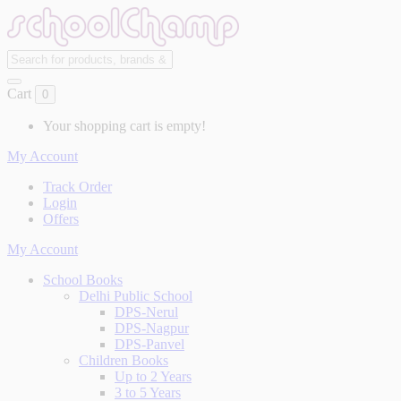
Cart
0
Your shopping cart is empty!
My Account
Track Order
Login
Offers
My Account
School Books
Delhi Public School
DPS-Nerul
DPS-Nagpur
DPS-Panvel
Children Books
Up to 2 Years
3 to 5 Years