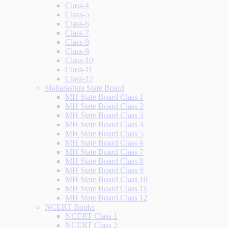
Class-4
Class-5
Class-6
Class-7
Class-8
Class-9
Class-10
Class-11
Class-12
Maharashtra State Board
MH State Board Class 1
MH State Board Class 2
MH State Board Class 3
MH State Board Class 4
MH State Board Class 5
MH State Board Class 6
MH State Board Class 7
MH State Board Class 8
MH State Board Class 9
MH State Board Class 10
MH State Board Class 11
MH State Board Class 12
NCERT Books
NCERT Class 1
NCERT Class 2