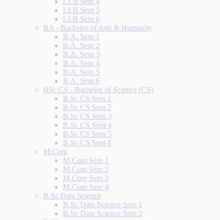
LLB Sem 4
LLB Sem 5
LLB Sem 6
BA - Bachelor of Arts & Humanity
B.A. Sem 1
B.A. Sem 2
B.A. Sem 3
B.A. Sem 4
B.A. Sem 5
B.A. Sem 6
BSc CS - Bachelor of Science (CS)
B.Sc CS Sem 1
B.Sc CS Sem 2
B.Sc CS Sem 3
B.Sc CS Sem 4
B.Sc CS Sem 5
B.Sc CS Sem 6
M.Com
M.Com Sem 1
M.Com Sem 2
M.Com Sem 3
M.Com Sem 4
B.Sc Data Science
B.Sc Data Science Sem 1
B.Sc Data Science Sem 2