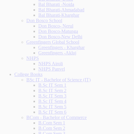
Bal Bharati -Noida
Bal Bharati-Ahmadabad
Bal Bharati-Kharghar
Don Bosco School
Don Bosco- Nerul
Don Bosco-Matunga
Don Bosco-New Delhi
Greenfingers Global School
Greenfingers - Kharghar
Greenfingers -Akluj
NHPS
NHPS Airoli
NHPS Panvel
College Books
BSc IT - Bachelor of Science (IT)
B.Sc IT Sem 1
B.Sc IT Sem 2
B.Sc IT Sem 3
B.Sc IT Sem 4
B.Sc IT Sem 5
B.Sc IT Sem 6
BCom - Bachelor of Commerce
B.Com Sem 1
B.Com Sem 2
B.Com Sem 3