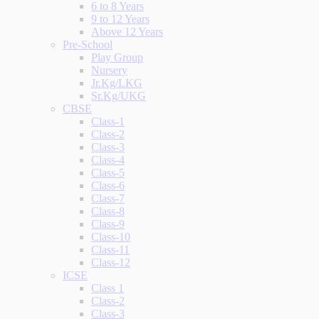
6 to 8 Years
9 to 12 Years
Above 12 Years
Pre-School
Play Group
Nursery
Jr.Kg/LKG
Sr.Kg/UKG
CBSE
Class-1
Class-2
Class-3
Class-4
Class-5
Class-6
Class-7
Class-8
Class-9
Class-10
Class-11
Class-12
ICSE
Class 1
Class-2
Class-3