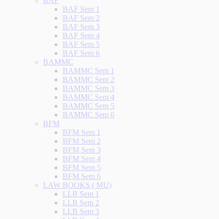
BAF
BAF Sem 1
BAF Sem 2
BAF Sem 3
BAF Sem 4
BAF Sem 5
BAF Sem 6
BAMMC
BAMMC Sem 1
BAMMC Sem 2
BAMMC Sem 3
BAMMC Sem 4
BAMMC Sem 5
BAMMC Sem 6
BFM
BFM Sem 1
BFM Sem 2
BFM Sem 3
BFM Sem 4
BFM Sem 5
BFM Sem 6
LAW BOOKS ( MU)
LLB Sem 1
LLB Sem 2
LLB Sem 3