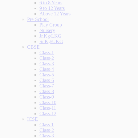
6 to 8 Years
9 to 12 Years
Above 12 Years
Pre-School
Play Group
Nursery
Jr.Kg/LKG
Sr.Kg/UKG
CBSE
Class-1
Class-2
Class-3
Class-4
Class-5
Class-6
Class-7
Class-8
Class-9
Class-10
Class-11
Class-12
ICSE
Class 1
Class-2
Class-3