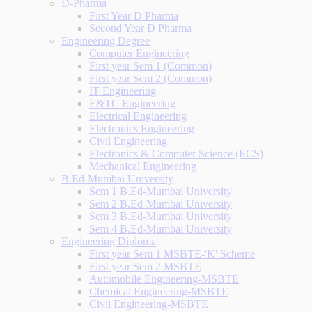
D-Pharma
First Year D Pharma
Second Year D Pharma
Engineering Degree
Computer Engineering
First year Sem 1 (Common)
First year Sem 2 (Common)
IT Engineering
E&TC Engineering
Electrical Engineering
Electronics Engineering
Civil Engineering
Electronics & Computer Science (ECS)
Mechanical Engineering
B.Ed-Mumbai University
Sem 1 B.Ed-Mumbai University
Sem 2 B.Ed-Mumbai University
Sem 3 B.Ed-Mumbai University
Sem 4 B.Ed-Mumbai University
Engineering Diploma
First year Sem 1 MSBTE-'K' Scheme
First year Sem 2 MSBTE
Automobile Engineering-MSBTE
Chemical Engineering-MSBTE
Civil Engineering-MSBTE