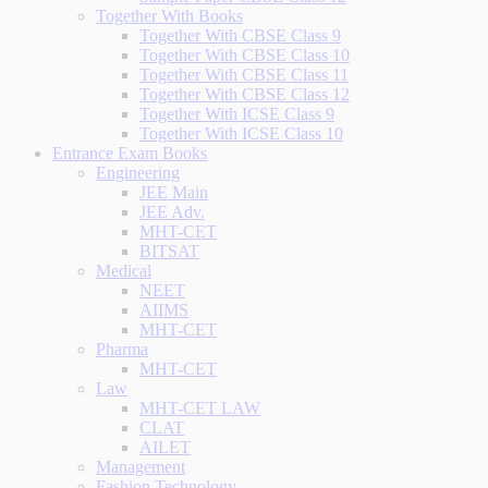
Together With Books
Together With CBSE Class 9
Together With CBSE Class 10
Together With CBSE Class 11
Together With CBSE Class 12
Together With ICSE Class 9
Together With ICSE Class 10
Entrance Exam Books
Engineering
JEE Main
JEE Adv.
MHT-CET
BITSAT
Medical
NEET
AIIMS
MHT-CET
Pharma
MHT-CET
Law
MHT-CET LAW
CLAT
AILET
Management
Fashion Technology