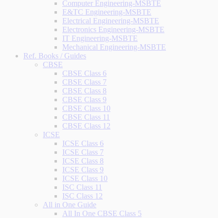
Computer Engineering-MSBTE
E&TC Engineering-MSBTE
Electrical Engineering-MSBTE
Electronics Engineering-MSBTE
IT Engineering-MSBTE
Mechanical Engineering-MSBTE
Ref. Books / Guides
CBSE
CBSE Class 6
CBSE Class 7
CBSE Class 8
CBSE Class 9
CBSE Class 10
CBSE Class 11
CBSE Class 12
ICSE
ICSE Class 6
ICSE Class 7
ICSE Class 8
ICSE Class 9
ICSE Class 10
ISC Class 11
ISC Class 12
All in One Guide
All In One CBSE Class 5