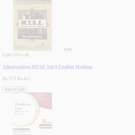
Sale
Upto
10% off
Atharvashree MTSE Std 9 English Medium
Rs.375
Rs.415
Add to Cart