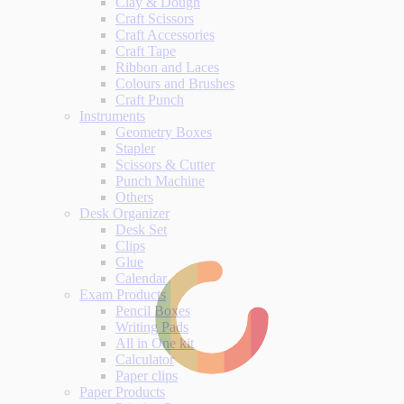
Clay & Dough
Craft Scissors
Craft Accessories
Craft Tape
Ribbon and Laces
Colours and Brushes
Craft Punch
Instruments
Geometry Boxes
Stapler
Scissors & Cutter
Punch Machine
Others
Desk Organizer
Desk Set
Clips
Glue
Calendar
Exam Products
Pencil Boxes
Writing Pads
All in One kit
Calculator
Paper clips
Paper Products