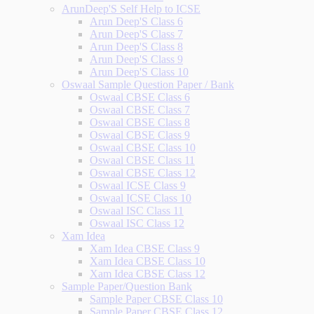
ArunDeep'S Self Help to ICSE
Arun Deep'S Class 6
Arun Deep'S Class 7
Arun Deep'S Class 8
Arun Deep'S Class 9
Arun Deep'S Class 10
Oswaal Sample Question Paper / Bank
Oswaal CBSE Class 6
Oswaal CBSE Class 7
Oswaal CBSE Class 8
Oswaal CBSE Class 9
Oswaal CBSE Class 10
Oswaal CBSE Class 11
Oswaal CBSE Class 12
Oswaal ICSE Class 9
Oswaal ICSE Class 10
Oswaal ISC Class 11
Oswaal ISC Class 12
Xam Idea
Xam Idea CBSE Class 9
Xam Idea CBSE Class 10
Xam Idea CBSE Class 12
Sample Paper/Question Bank
Sample Paper CBSE Class 10
Sample Paper CBSE Class 12