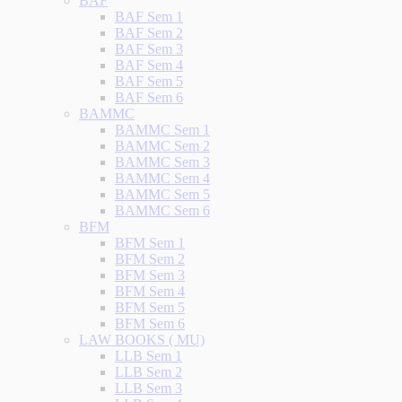
BAF
BAF Sem 1
BAF Sem 2
BAF Sem 3
BAF Sem 4
BAF Sem 5
BAF Sem 6
BAMMC
BAMMC Sem 1
BAMMC Sem 2
BAMMC Sem 3
BAMMC Sem 4
BAMMC Sem 5
BAMMC Sem 6
BFM
BFM Sem 1
BFM Sem 2
BFM Sem 3
BFM Sem 4
BFM Sem 5
BFM Sem 6
LAW BOOKS ( MU)
LLB Sem 1
LLB Sem 2
LLB Sem 3