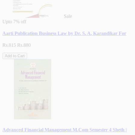
Sale
Upto
7% off
Aarti Publication Business Law by Dr. S. A. Karandikar For
Rs.815
Rs.880
Add to Cart
Advanced Financial Management M.Com Semester 4 Sheth |