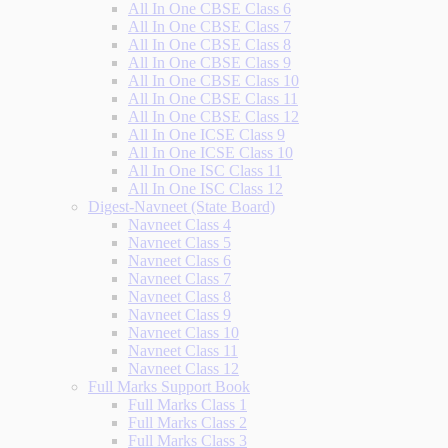
All In One CBSE Class 6
All In One CBSE Class 7
All In One CBSE Class 8
All In One CBSE Class 9
All In One CBSE Class 10
All In One CBSE Class 11
All In One CBSE Class 12
All In One ICSE Class 9
All In One ICSE Class 10
All In One ISC Class 11
All In One ISC Class 12
Digest-Navneet (State Board)
Navneet Class 4
Navneet Class 5
Navneet Class 6
Navneet Class 7
Navneet Class 8
Navneet Class 9
Navneet Class 10
Navneet Class 11
Navneet Class 12
Full Marks Support Book
Full Marks Class 1
Full Marks Class 2
Full Marks Class 3