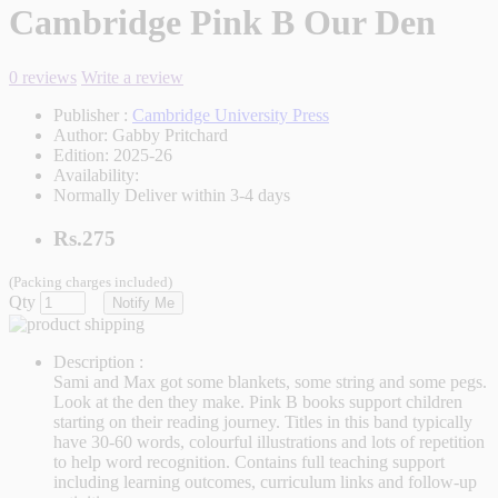
Cambridge Pink B Our Den
0 reviews
Write a review
Publisher :
Cambridge University Press
Author:
Gabby Pritchard
Edition:
2025-26
Availability:
Normally Deliver within 3-4 days
Rs.275
(Packing charges included)
Qty
Notify Me
Description :
Sami and Max got some blankets, some string and some pegs.
Look at the den they make. Pink B books support children
starting on their reading journey. Titles in this band typically
have 30-60 words, colourful illustrations and lots of repetition
to help word recognition. Contains full teaching support
including learning outcomes, curriculum links and follow-up