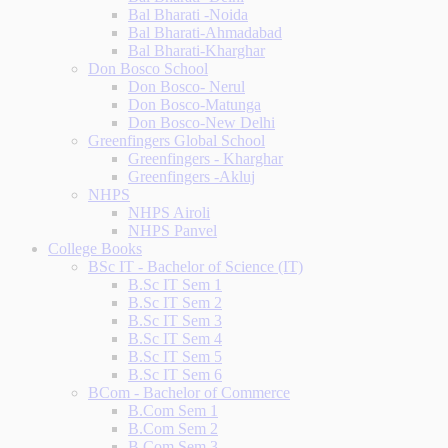
Bal Bharati -Noida
Bal Bharati-Ahmadabad
Bal Bharati-Kharghar
Don Bosco School
Don Bosco- Nerul
Don Bosco-Matunga
Don Bosco-New Delhi
Greenfingers Global School
Greenfingers - Kharghar
Greenfingers -Akluj
NHPS
NHPS Airoli
NHPS Panvel
College Books
BSc IT - Bachelor of Science (IT)
B.Sc IT Sem 1
B.Sc IT Sem 2
B.Sc IT Sem 3
B.Sc IT Sem 4
B.Sc IT Sem 5
B.Sc IT Sem 6
BCom - Bachelor of Commerce
B.Com Sem 1
B.Com Sem 2
B.Com Sem 3