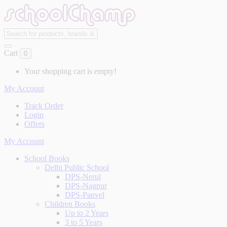
Cart
0
Your shopping cart is empty!
My Account
Track Order
Login
Offers
My Account
School Books
Delhi Public School
DPS-Nerul
DPS-Nagpur
DPS-Panvel
Children Books
Up to 2 Years
3 to 5 Years