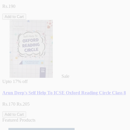
Rs.190
Add to Cart
Sale
Upto
17% off
Arun Deep's Self Help To ICSE Oxford Reading Circle Class 8
Rs.170
Rs.205
Add to Cart
Featured Products