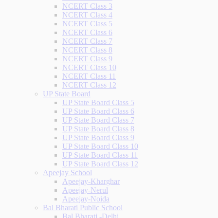
NCERT Class 3
NCERT Class 4
NCERT Class 5
NCERT Class 6
NCERT Class 7
NCERT Class 8
NCERT Class 9
NCERT Class 10
NCERT Class 11
NCERT Class 12
UP State Board
UP State Board Class 5
UP State Board Class 6
UP State Board Class 7
UP State Board Class 8
UP State Board Class 9
UP State Board Class 10
UP State Board Class 11
UP State Board Class 12
Apeejay School
Apeejay-Kharghar
Apeejay-Nerul
Apeejay-Noida
Bal Bharati Public School
Bal Bharati -Delhi