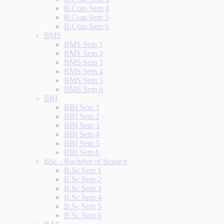
B.Com Sem 4
B.Com Sem 5
B.Com Sem 6
BMS
BMS Sem 1
BMS Sem 2
BMS Sem 3
BMS Sem 4
BMS Sem 5
BMS Sem 6
BBI
BBI Sem 1
BBI Sem 2
BBI Sem 3
BBI Sem 4
BBI Sem 5
BBI Sem 6
BSc - Bachelor of Science
B.Sc Sem 1
B.Sc Sem 2
B.Sc Sem 3
B.Sc Sem 4
B.Sc Sem 5
B.Sc Sem 6