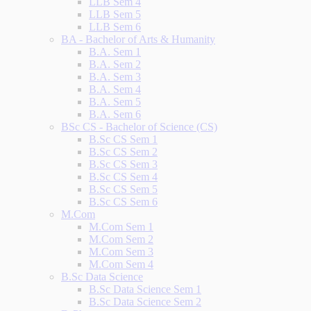
LLB Sem 4
LLB Sem 5
LLB Sem 6
BA - Bachelor of Arts & Humanity
B.A. Sem 1
B.A. Sem 2
B.A. Sem 3
B.A. Sem 4
B.A. Sem 5
B.A. Sem 6
BSc CS - Bachelor of Science (CS)
B.Sc CS Sem 1
B.Sc CS Sem 2
B.Sc CS Sem 3
B.Sc CS Sem 4
B.Sc CS Sem 5
B.Sc CS Sem 6
M.Com
M.Com Sem 1
M.Com Sem 2
M.Com Sem 3
M.Com Sem 4
B.Sc Data Science
B.Sc Data Science Sem 1
B.Sc Data Science Sem 2