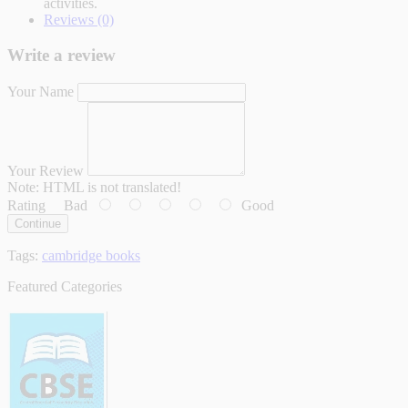
activities.
Reviews (0)
Write a review
Your Name
Your Review
Note:
HTML is not translated!
Rating
Bad
Good
Continue
Tags:
cambridge books
Featured Categories