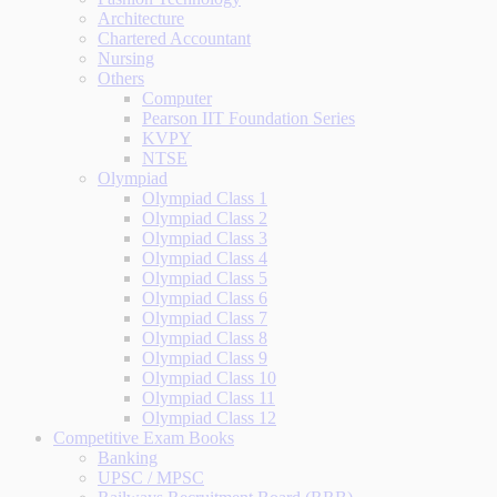
Architecture
Chartered Accountant
Nursing
Others
Computer
Pearson IIT Foundation Series
KVPY
NTSE
Olympiad
Olympiad Class 1
Olympiad Class 2
Olympiad Class 3
Olympiad Class 4
Olympiad Class 5
Olympiad Class 6
Olympiad Class 7
Olympiad Class 8
Olympiad Class 9
Olympiad Class 10
Olympiad Class 11
Olympiad Class 12
Competitive Exam Books
Banking
UPSC / MPSC