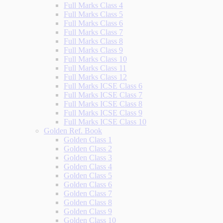
Full Marks Class 4
Full Marks Class 5
Full Marks Class 6
Full Marks Class 7
Full Marks Class 8
Full Marks Class 9
Full Marks Class 10
Full Marks Class 11
Full Marks Class 12
Full Marks ICSE Class 6
Full Marks ICSE Class 7
Full Marks ICSE Class 8
Full Marks ICSE Class 9
Full Marks ICSE Class 10
Golden Ref. Book
Golden Class 1
Golden Class 2
Golden Class 3
Golden Class 4
Golden Class 5
Golden Class 6
Golden Class 7
Golden Class 8
Golden Class 9
Golden Class 10