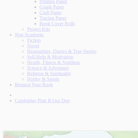
Printing Paper
Graph Paper
Craft Paper
Tracing Paper
Book Cover Rolls
Project Kits
Non Academic
Fiction
Novel
Biographies, Diaries & True Stories
Self-Help & Motivation
Health, Fitness & Nutrition
Science & Adventure
Religion & Spirituality
Hobby & Sports
Request Your Book
Cambridge Pink B Our Den