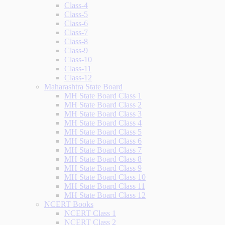
Class-4
Class-5
Class-6
Class-7
Class-8
Class-9
Class-10
Class-11
Class-12
Maharashtra State Board
MH State Board Class 1
MH State Board Class 2
MH State Board Class 3
MH State Board Class 4
MH State Board Class 5
MH State Board Class 6
MH State Board Class 7
MH State Board Class 8
MH State Board Class 9
MH State Board Class 10
MH State Board Class 11
MH State Board Class 12
NCERT Books
NCERT Class 1
NCERT Class 2