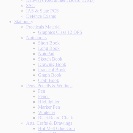
Railways Recruitment Board (RRB)
SSC
IAS & State PCS
Defence Exams
Stationery
Practicals Material
Graphics Class 12 DPS
Notebooks
Short Book
Long Book
NotePad
Sketch Book
Drawing Book
Practical Book
Graph Book
Craft Book
Pens, Pencils & Writings
Pen
Pencil
Highlighter
Marker Pen
Whitener
BlackBoard Chalk
Arts, Crafts & Drawings
Hot Melt Glue Gun