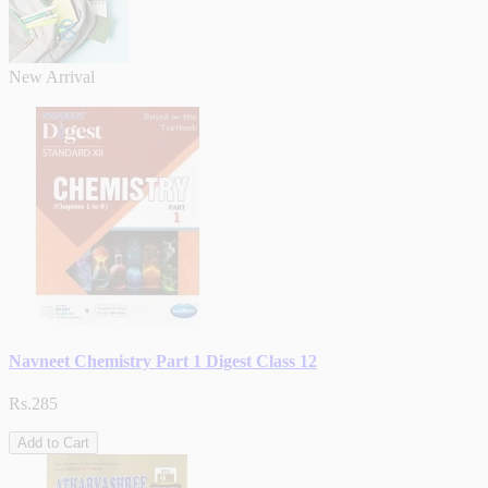
New Arrival
Navneet Chemistry Part 1 Digest Class 12
Rs.285
Add to Cart