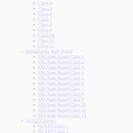
Class-4
Class-5
Class-6
Class-7
Class-8
Class-9
Class-10
Class-11
Class-12
Maharashtra State Board
MH State Board Class 1
MH State Board Class 2
MH State Board Class 3
MH State Board Class 4
MH State Board Class 5
MH State Board Class 6
MH State Board Class 7
MH State Board Class 8
MH State Board Class 9
MH State Board Class 10
MH State Board Class 11
MH State Board Class 12
NCERT Books
NCERT Class 1
NCERT Class 2