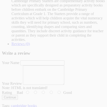
Cambridge Primary Starters are complementary activity books
which are specifically designed as preparatory activity books
before children embark on the Cambridge Primary
Curriculum at Grade 1. The Starters provide a range of
activities which will help children acquire the vital numeracy
skills they will need for primary school, such as numbers,
counting, identifying shapes and comparing sizes and
quantities. They include discreet activity guidance for teacher
or parent as they support their child in completing the
activities.
Reviews (0)
Write a review
Your Name
Your Review
Note:
HTML is not translated!
Rating
Bad
Good
Continue
Tags:
cambridge books