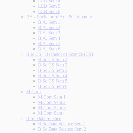
LLB Sem 4
LLB Sem 5
LLB Sem 6
BA - Bachelor of Arts & Humanity
B.A. Sem 1
B.A. Sem 2
B.A. Sem 3
B.A. Sem 4
B.A. Sem 5
B.A. Sem 6
BSc CS - Bachelor of Science (CS)
B.Sc CS Sem 1
B.Sc CS Sem 2
B.Sc CS Sem 3
B.Sc CS Sem 4
B.Sc CS Sem 5
B.Sc CS Sem 6
M.Com
M.Com Sem 1
M.Com Sem 2
M.Com Sem 3
M.Com Sem 4
B.Sc Data Science
B.Sc Data Science Sem 1
B.Sc Data Science Sem 2