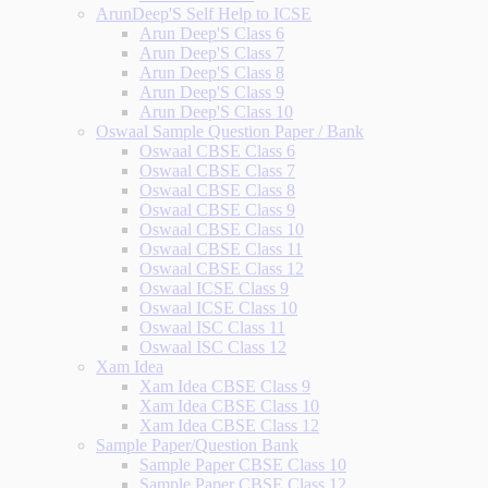
ArunDeep'S Self Help to ICSE
Arun Deep'S Class 6
Arun Deep'S Class 7
Arun Deep'S Class 8
Arun Deep'S Class 9
Arun Deep'S Class 10
Oswaal Sample Question Paper / Bank
Oswaal CBSE Class 6
Oswaal CBSE Class 7
Oswaal CBSE Class 8
Oswaal CBSE Class 9
Oswaal CBSE Class 10
Oswaal CBSE Class 11
Oswaal CBSE Class 12
Oswaal ICSE Class 9
Oswaal ICSE Class 10
Oswaal ISC Class 11
Oswaal ISC Class 12
Xam Idea
Xam Idea CBSE Class 9
Xam Idea CBSE Class 10
Xam Idea CBSE Class 12
Sample Paper/Question Bank
Sample Paper CBSE Class 10
Sample Paper CBSE Class 12