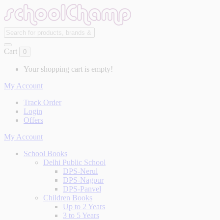
Cart
0
Your shopping cart is empty!
My Account
Track Order
Login
Offers
My Account
School Books
Delhi Public School
DPS-Nerul
DPS-Nagpur
DPS-Panvel
Children Books
Up to 2 Years
3 to 5 Years