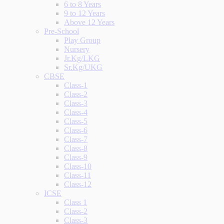
6 to 8 Years
9 to 12 Years
Above 12 Years
Pre-School
Play Group
Nursery
Jr.Kg/LKG
Sr.Kg/UKG
CBSE
Class-1
Class-2
Class-3
Class-4
Class-5
Class-6
Class-7
Class-8
Class-9
Class-10
Class-11
Class-12
ICSE
Class 1
Class-2
Class-3