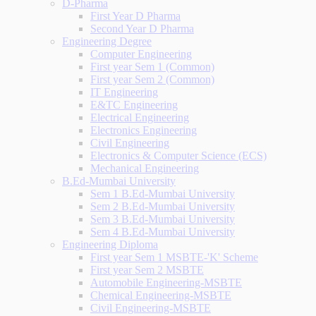
D-Pharma
First Year D Pharma
Second Year D Pharma
Engineering Degree
Computer Engineering
First year Sem 1 (Common)
First year Sem 2 (Common)
IT Engineering
E&TC Engineering
Electrical Engineering
Electronics Engineering
Civil Engineering
Electronics & Computer Science (ECS)
Mechanical Engineering
B.Ed-Mumbai University
Sem 1 B.Ed-Mumbai University
Sem 2 B.Ed-Mumbai University
Sem 3 B.Ed-Mumbai University
Sem 4 B.Ed-Mumbai University
Engineering Diploma
First year Sem 1 MSBTE-'K' Scheme
First year Sem 2 MSBTE
Automobile Engineering-MSBTE
Chemical Engineering-MSBTE
Civil Engineering-MSBTE