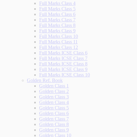
Full Marks Class 4
Full Marks Class 5
Full Marks Class 6
Full Marks Class 7
Full Marks Class 8
Full Marks Class 9
Full Marks Class 10
Full Marks Class 11
Full Marks Class 12
Full Marks ICSE Class 6
Full Marks ICSE Class 7
Full Marks ICSE Class 8
Full Marks ICSE Class 9
Full Marks ICSE Class 10
Golden Ref. Book
Golden Class 1
Golden Class 2
Golden Class 3
Golden Class 4
Golden Class 5
Golden Class 6
Golden Class 7
Golden Class 8
Golden Class 9
Golden Class 10