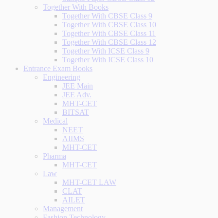
Together With Books
Together With CBSE Class 9
Together With CBSE Class 10
Together With CBSE Class 11
Together With CBSE Class 12
Together With ICSE Class 9
Together With ICSE Class 10
Entrance Exam Books
Engineering
JEE Main
JEE Adv.
MHT-CET
BITSAT
Medical
NEET
AIIMS
MHT-CET
Pharma
MHT-CET
Law
MHT-CET LAW
CLAT
AILET
Management
Fashion Technology