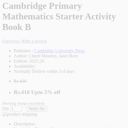
Cambridge Primary
Mathematics Starter Activity
Book B
0 reviews
Write a review
Publisher :
Cambridge University Press
Author:
Cherri Moseley, Janet Rees
Edition:
2025-26
Availability:
Normally Deliver within 3-4 days
Rs.430
Rs.410
Upto
5% off
(Packing charges included)
Qty
Notify Me
Description :