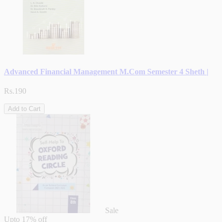
Advanced Financial Management M.Com Semester 4 Sheth |
Rs.190
Add to Cart
Sale
Upto
17% off