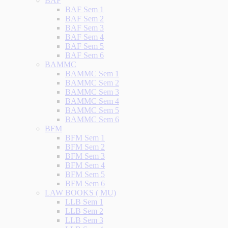
BAF
BAF Sem 1
BAF Sem 2
BAF Sem 3
BAF Sem 4
BAF Sem 5
BAF Sem 6
BAMMC
BAMMC Sem 1
BAMMC Sem 2
BAMMC Sem 3
BAMMC Sem 4
BAMMC Sem 5
BAMMC Sem 6
BFM
BFM Sem 1
BFM Sem 2
BFM Sem 3
BFM Sem 4
BFM Sem 5
BFM Sem 6
LAW BOOKS ( MU)
LLB Sem 1
LLB Sem 2
LLB Sem 3