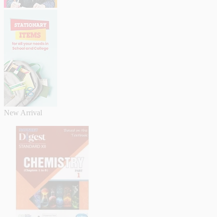
New Arrival