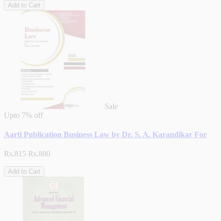
Add to Cart
Sale
Upto
7% off
Aarti Publication Business Law by Dr. S. A. Karandikar For
Rs.815
Rs.880
Add to Cart