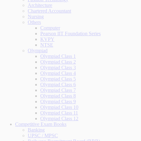
Architecture
Chartered Accountant
Nursing
Others
Computer
Pearson IIT Foundation Series
KVPY
NTSE
Olympiad
Olympiad Class 1
Olympiad Class 2
Olympiad Class 3
Olympiad Class 4
Olympiad Class 5
Olympiad Class 6
Olympiad Class 7
Olympiad Class 8
Olympiad Class 9
Olympiad Class 10
Olympiad Class 11
Olympiad Class 12
Competitive Exam Books
Banking
UPSC / MPSC