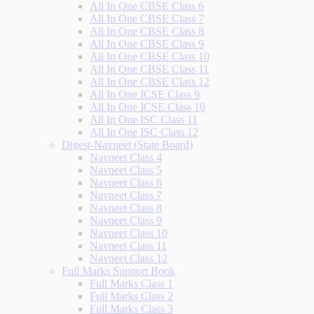
All In One CBSE Class 6
All In One CBSE Class 7
All In One CBSE Class 8
All In One CBSE Class 9
All In One CBSE Class 10
All In One CBSE Class 11
All In One CBSE Class 12
All In One ICSE Class 9
All In One ICSE Class 10
All In One ISC Class 11
All In One ISC Class 12
Digest-Navneet (State Board)
Navneet Class 4
Navneet Class 5
Navneet Class 6
Navneet Class 7
Navneet Class 8
Navneet Class 9
Navneet Class 10
Navneet Class 11
Navneet Class 12
Full Marks Support Book
Full Marks Class 1
Full Marks Class 2
Full Marks Class 3