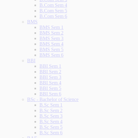
B.Com Sem 4
B.Com Sem 5
B.Com Sem 6
BMS
BMS Sem 1
BMS Sem 2
BMS Sem 3
BMS Sem 4
BMS Sem 5
BMS Sem 6
BBI
BBI Sem 1
BBI Sem 2
BBI Sem 3
BBI Sem 4
BBI Sem 5
BBI Sem 6
BSc - Bachelor of Science
B.Sc Sem 1
B.Sc Sem 2
B.Sc Sem 3
B.Sc Sem 4
B.Sc Sem 5
B.Sc Sem 6