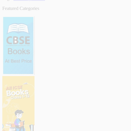
Featured Categories