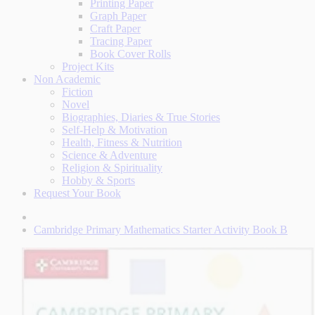
Printing Paper
Graph Paper
Craft Paper
Tracing Paper
Book Cover Rolls
Project Kits
Non Academic
Fiction
Novel
Biographies, Diaries & True Stories
Self-Help & Motivation
Health, Fitness & Nutrition
Science & Adventure
Religion & Spirituality
Hobby & Sports
Request Your Book
Cambridge Primary Mathematics Starter Activity Book B