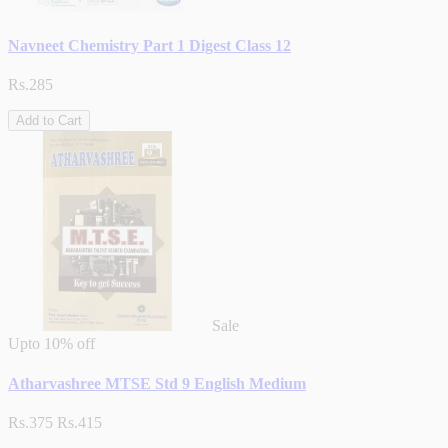
Navneet Chemistry Part 1 Digest Class 12
Rs.285
Add to Cart
Sale
Upto
10% off
Atharvashree MTSE Std 9 English Medium
Rs.375
Rs.415