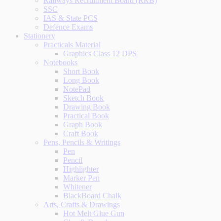
Railways Recruitment Board (RRB)
SSC
IAS & State PCS
Defence Exams
Stationery
Practicals Material
Graphics Class 12 DPS
Notebooks
Short Book
Long Book
NotePad
Sketch Book
Drawing Book
Practical Book
Graph Book
Craft Book
Pens, Pencils & Writings
Pen
Pencil
Highlighter
Marker Pen
Whitener
BlackBoard Chalk
Arts, Crafts & Drawings
Hot Melt Glue Gun