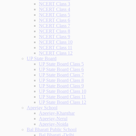
NCERT Class 3
NCERT Class 4
NCERT Class 5
NCERT Class 6
NCERT Class 7
NCERT Class 8
NCERT Class 9
NCERT Class 10
NCERT Class 11
NCERT Class 12
UP State Board
UP State Board Class 5
UP State Board Class 6
UP State Board Class 7
UP State Board Class 8
UP State Board Class 9
UP State Board Class 10
UP State Board Class 11
UP State Board Class 12
Apeejay School
Apeejay-Kharghar
Apeejay-Nerul
Apeejay-Noida
Bal Bharati Public School
Bal Bharati -Delhi