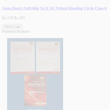
Arun Deep's Self Help To ICSE Oxford Reading Circle Class 8
Rs.170
Rs.205
Add to Cart
Featured Products