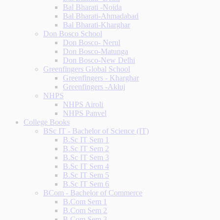
Bal Bharati -Noida
Bal Bharati-Ahmadabad
Bal Bharati-Kharghar
Don Bosco School
Don Bosco- Nerul
Don Bosco-Matunga
Don Bosco-New Delhi
Greenfingers Global School
Greenfingers - Kharghar
Greenfingers -Akluj
NHPS
NHPS Airoli
NHPS Panvel
College Books
BSc IT - Bachelor of Science (IT)
B.Sc IT Sem 1
B.Sc IT Sem 2
B.Sc IT Sem 3
B.Sc IT Sem 4
B.Sc IT Sem 5
B.Sc IT Sem 6
BCom - Bachelor of Commerce
B.Com Sem 1
B.Com Sem 2
B.Com Sem 3