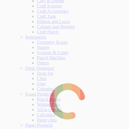
Clay & Dough
Craft Scissors
Craft Accessories
Craft Tape
Ribbon and Laces
Colours and Brushes
Craft Punch
Instruments
Geometry Boxes
Stapler
Scissors & Cutter
Punch Machine
Others
Desk Organizer
Desk Set
Clips
Glue
Calendar
Exam Products
Pencil Boxes
Writing Pads
All in One kit
Calculator
Paper clips
Paper Products