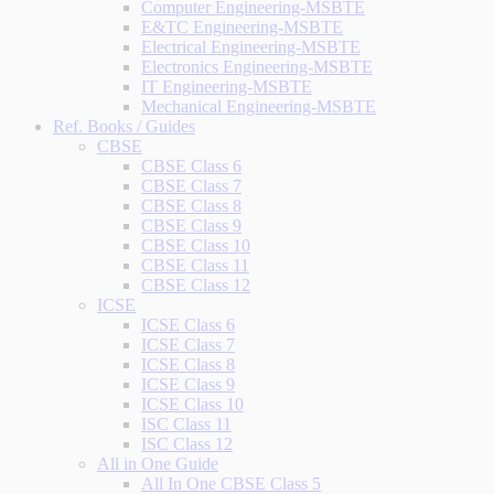
Computer Engineering-MSBTE
E&TC Engineering-MSBTE
Electrical Engineering-MSBTE
Electronics Engineering-MSBTE
IT Engineering-MSBTE
Mechanical Engineering-MSBTE
Ref. Books / Guides
CBSE
CBSE Class 6
CBSE Class 7
CBSE Class 8
CBSE Class 9
CBSE Class 10
CBSE Class 11
CBSE Class 12
ICSE
ICSE Class 6
ICSE Class 7
ICSE Class 8
ICSE Class 9
ICSE Class 10
ISC Class 11
ISC Class 12
All in One Guide
All In One CBSE Class 5