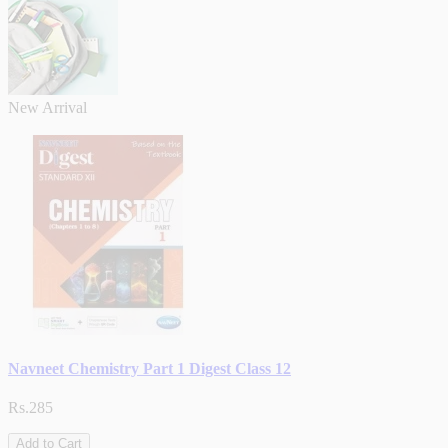
New Arrival
Navneet Chemistry Part 1 Digest Class 12
Rs.285
Add to Cart