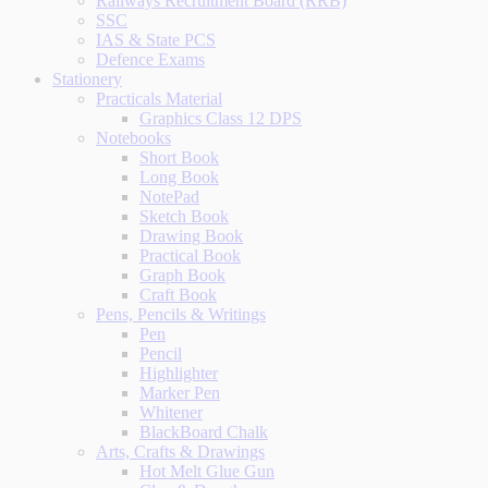
Railways Recruitment Board (RRB)
SSC
IAS & State PCS
Defence Exams
Stationery
Practicals Material
Graphics Class 12 DPS
Notebooks
Short Book
Long Book
NotePad
Sketch Book
Drawing Book
Practical Book
Graph Book
Craft Book
Pens, Pencils & Writings
Pen
Pencil
Highlighter
Marker Pen
Whitener
BlackBoard Chalk
Arts, Crafts & Drawings
Hot Melt Glue Gun