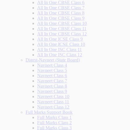
All In One CBSE Class 6
All In One CBSE Class 7
All In One CBSE Class 8
All In One CBSE Class 9
All In One CBSE Class 10
All In One CBSE Class 11
All In One CBSE Class 12
All In One ICSE Class 9
All In One ICSE Class 10
All In One ISC Class 11
All In One ISC Class 12
Digest-Navneet (State Board)
Navneet Class 4
Navneet Class 5
Navneet Class 6
Navneet Class 7
Navneet Class 8
Navneet Class 9
Navneet Class 10
Navneet Class 11
Navneet Class 12
Full Marks Support Book
Full Marks Class 1
Full Marks Class 2
Full Marks Class 3