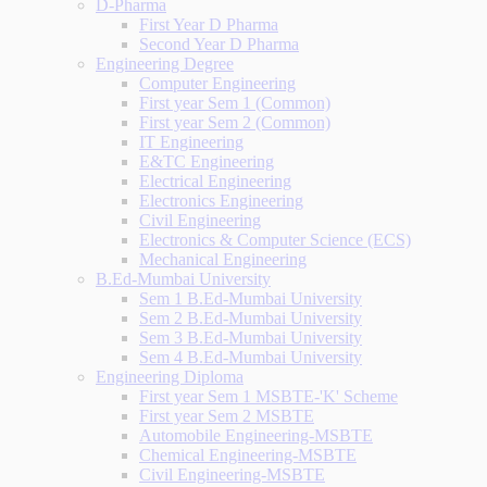
D-Pharma
First Year D Pharma
Second Year D Pharma
Engineering Degree
Computer Engineering
First year Sem 1 (Common)
First year Sem 2 (Common)
IT Engineering
E&TC Engineering
Electrical Engineering
Electronics Engineering
Civil Engineering
Electronics & Computer Science (ECS)
Mechanical Engineering
B.Ed-Mumbai University
Sem 1 B.Ed-Mumbai University
Sem 2 B.Ed-Mumbai University
Sem 3 B.Ed-Mumbai University
Sem 4 B.Ed-Mumbai University
Engineering Diploma
First year Sem 1 MSBTE-'K' Scheme
First year Sem 2 MSBTE
Automobile Engineering-MSBTE
Chemical Engineering-MSBTE
Civil Engineering-MSBTE