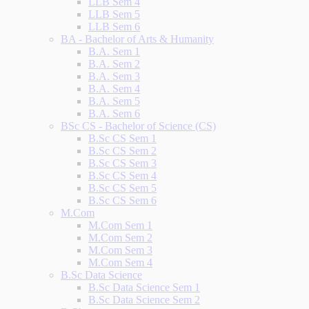
LLB Sem 4
LLB Sem 5
LLB Sem 6
BA - Bachelor of Arts & Humanity
B.A. Sem 1
B.A. Sem 2
B.A. Sem 3
B.A. Sem 4
B.A. Sem 5
B.A. Sem 6
BSc CS - Bachelor of Science (CS)
B.Sc CS Sem 1
B.Sc CS Sem 2
B.Sc CS Sem 3
B.Sc CS Sem 4
B.Sc CS Sem 5
B.Sc CS Sem 6
M.Com
M.Com Sem 1
M.Com Sem 2
M.Com Sem 3
M.Com Sem 4
B.Sc Data Science
B.Sc Data Science Sem 1
B.Sc Data Science Sem 2