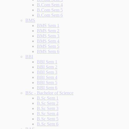
B.Com Sem 4
B.Com Sem 5
B.Com Sem 6
BMS
BMS Sem 1
BMS Sem 2
BMS Sem 3
BMS Sem 4
BMS Sem 5
BMS Sem 6
BBI
BBI Sem 1
BBI Sem 2
BBI Sem 3
BBI Sem 4
BBI Sem 5
BBI Sem 6
BSc - Bachelor of Science
B.Sc Sem 1
B.Sc Sem 2
B.Sc Sem 3
B.Sc Sem 4
B.Sc Sem 5
B.Sc Sem 6