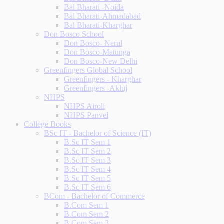
Bal Bharati -Noida
Bal Bharati-Ahmadabad
Bal Bharati-Kharghar
Don Bosco School
Don Bosco- Nerul
Don Bosco-Matunga
Don Bosco-New Delhi
Greenfingers Global School
Greenfingers - Kharghar
Greenfingers -Akluj
NHPS
NHPS Airoli
NHPS Panvel
College Books
BSc IT - Bachelor of Science (IT)
B.Sc IT Sem 1
B.Sc IT Sem 2
B.Sc IT Sem 3
B.Sc IT Sem 4
B.Sc IT Sem 5
B.Sc IT Sem 6
BCom - Bachelor of Commerce
B.Com Sem 1
B.Com Sem 2
B.Com Sem 3