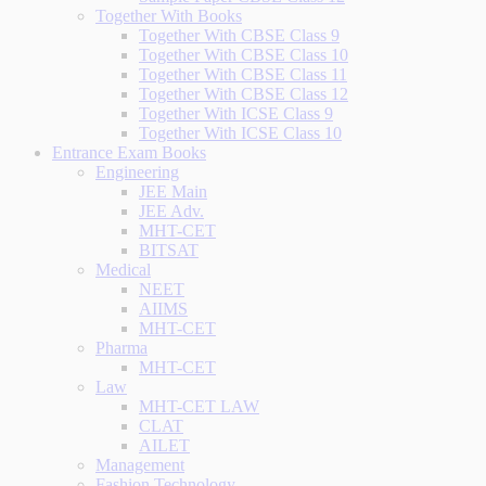
Together With Books
Together With CBSE Class 9
Together With CBSE Class 10
Together With CBSE Class 11
Together With CBSE Class 12
Together With ICSE Class 9
Together With ICSE Class 10
Entrance Exam Books
Engineering
JEE Main
JEE Adv.
MHT-CET
BITSAT
Medical
NEET
AIIMS
MHT-CET
Pharma
MHT-CET
Law
MHT-CET LAW
CLAT
AILET
Management
Fashion Technology