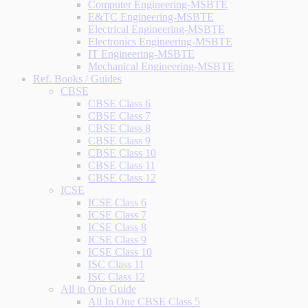
Computer Engineering-MSBTE
E&TC Engineering-MSBTE
Electrical Engineering-MSBTE
Electronics Engineering-MSBTE
IT Engineering-MSBTE
Mechanical Engineering-MSBTE
Ref. Books / Guides
CBSE
CBSE Class 6
CBSE Class 7
CBSE Class 8
CBSE Class 9
CBSE Class 10
CBSE Class 11
CBSE Class 12
ICSE
ICSE Class 6
ICSE Class 7
ICSE Class 8
ICSE Class 9
ICSE Class 10
ISC Class 11
ISC Class 12
All in One Guide
All In One CBSE Class 5