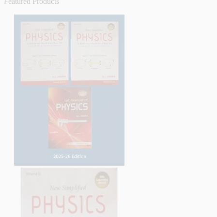
Featured Products