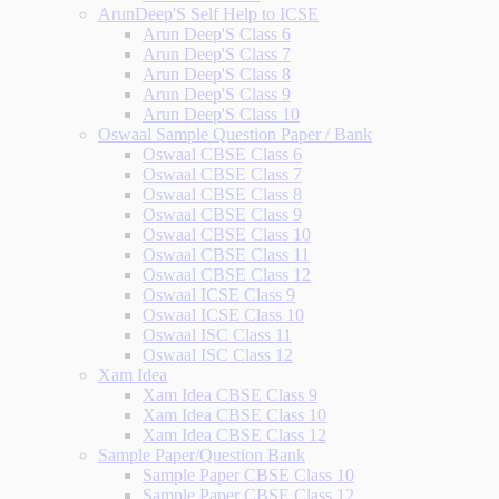
ArunDeep'S Self Help to ICSE
Arun Deep'S Class 6
Arun Deep'S Class 7
Arun Deep'S Class 8
Arun Deep'S Class 9
Arun Deep'S Class 10
Oswaal Sample Question Paper / Bank
Oswaal CBSE Class 6
Oswaal CBSE Class 7
Oswaal CBSE Class 8
Oswaal CBSE Class 9
Oswaal CBSE Class 10
Oswaal CBSE Class 11
Oswaal CBSE Class 12
Oswaal ICSE Class 9
Oswaal ICSE Class 10
Oswaal ISC Class 11
Oswaal ISC Class 12
Xam Idea
Xam Idea CBSE Class 9
Xam Idea CBSE Class 10
Xam Idea CBSE Class 12
Sample Paper/Question Bank
Sample Paper CBSE Class 10
Sample Paper CBSE Class 12