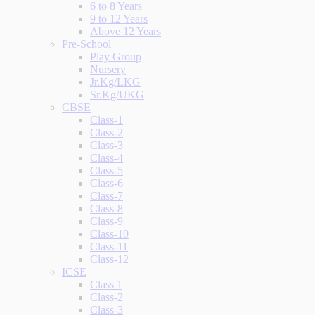
6 to 8 Years
9 to 12 Years
Above 12 Years
Pre-School
Play Group
Nursery
Jr.Kg/LKG
Sr.Kg/UKG
CBSE
Class-1
Class-2
Class-3
Class-4
Class-5
Class-6
Class-7
Class-8
Class-9
Class-10
Class-11
Class-12
ICSE
Class 1
Class-2
Class-3