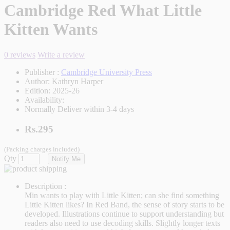
Cambridge Red What Little
Kitten Wants
0 reviews
Write a review
Publisher :
Cambridge University Press
Author:
Kathryn Harper
Edition:
2025-26
Availability:
Normally Deliver within 3-4 days
Rs.295
(Packing charges included)
Qty
Notify Me
Description :
Min wants to play with Little Kitten; can she find something
Little Kitten likes? In Red Band, the sense of story starts to be
developed. Illustrations continue to support understanding but
readers also need to use decoding skills. Slightly longer texts