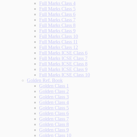
Full Marks Class 4
Full Marks Class 5
Full Marks Class 6
Full Marks Class 7
Full Marks Class 8
Full Marks Class 9
Full Marks Class 10
Full Marks Class 11
Full Marks Class 12
Full Marks ICSE Class 6
Full Marks ICSE Class 7
Full Marks ICSE Class 8
Full Marks ICSE Class 9
Full Marks ICSE Class 10
Golden Ref. Book
Golden Class 1
Golden Class 2
Golden Class 3
Golden Class 4
Golden Class 5
Golden Class 6
Golden Class 7
Golden Class 8
Golden Class 9
Golden Class 10