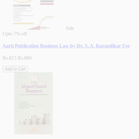
Sale
Upto
7% off
Aarti Publication Business Law by Dr. S. A. Karandikar For
Rs.815
Rs.880
Add to Cart