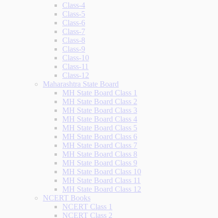
Class-4
Class-5
Class-6
Class-7
Class-8
Class-9
Class-10
Class-11
Class-12
Maharashtra State Board
MH State Board Class 1
MH State Board Class 2
MH State Board Class 3
MH State Board Class 4
MH State Board Class 5
MH State Board Class 6
MH State Board Class 7
MH State Board Class 8
MH State Board Class 9
MH State Board Class 10
MH State Board Class 11
MH State Board Class 12
NCERT Books
NCERT Class 1
NCERT Class 2