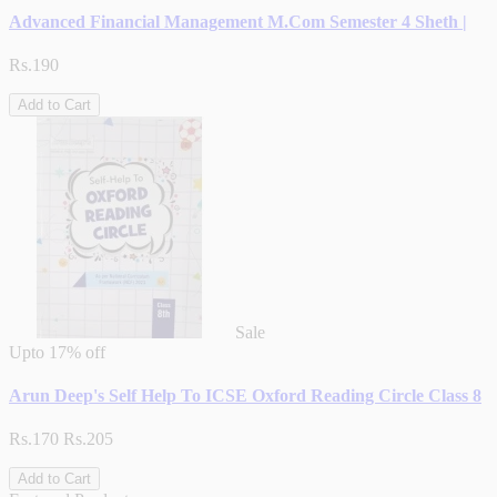
Advanced Financial Management M.Com Semester 4 Sheth |
Rs.190
Add to Cart
Sale
Upto
17% off
Arun Deep's Self Help To ICSE Oxford Reading Circle Class 8
Rs.170
Rs.205
Add to Cart