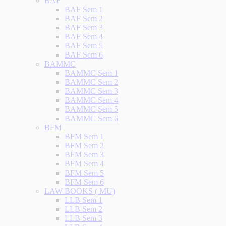
BAF
BAF Sem 1
BAF Sem 2
BAF Sem 3
BAF Sem 4
BAF Sem 5
BAF Sem 6
BAMMC
BAMMC Sem 1
BAMMC Sem 2
BAMMC Sem 3
BAMMC Sem 4
BAMMC Sem 5
BAMMC Sem 6
BFM
BFM Sem 1
BFM Sem 2
BFM Sem 3
BFM Sem 4
BFM Sem 5
BFM Sem 6
LAW BOOKS ( MU)
LLB Sem 1
LLB Sem 2
LLB Sem 3