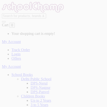
Cart
0
Your shopping cart is empty!
My Account
Track Order
Login
Offers
My Account
School Books
Delhi Public School
DPS-Nerul
DPS-Nagpur
DPS-Panvel
Children Books
Up to 2 Years
3 to 5 Years