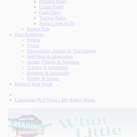
Printing Paper
Graph Paper
Craft Paper
Tracing Paper
Book Cover Rolls
Project Kits
Non Academic
Fiction
Novel
Biographies, Diaries & True Stories
Self-Help & Motivation
Health, Fitness & Nutrition
Science & Adventure
Religion & Spirituality
Hobby & Sports
Request Your Book
Cambridge Red What Little Kitten Wants