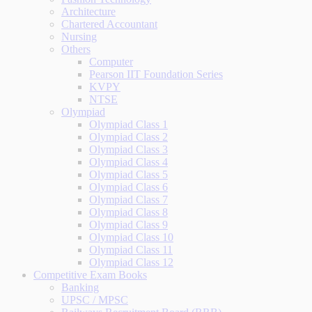
Architecture
Chartered Accountant
Nursing
Others
Computer
Pearson IIT Foundation Series
KVPY
NTSE
Olympiad
Olympiad Class 1
Olympiad Class 2
Olympiad Class 3
Olympiad Class 4
Olympiad Class 5
Olympiad Class 6
Olympiad Class 7
Olympiad Class 8
Olympiad Class 9
Olympiad Class 10
Olympiad Class 11
Olympiad Class 12
Competitive Exam Books
Banking
UPSC / MPSC