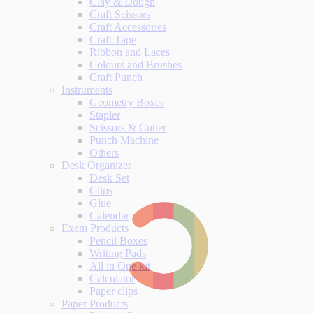
Clay & Dough
Craft Scissors
Craft Accessories
Craft Tape
Ribbon and Laces
Colours and Brushes
Craft Punch
Instruments
Geometry Boxes
Stapler
Scissors & Cutter
Punch Machine
Others
Desk Organizer
Desk Set
Clips
Glue
Calendar
Exam Products
Pencil Boxes
Writing Pads
All in One kit
Calculator
Paper clips
Paper Products