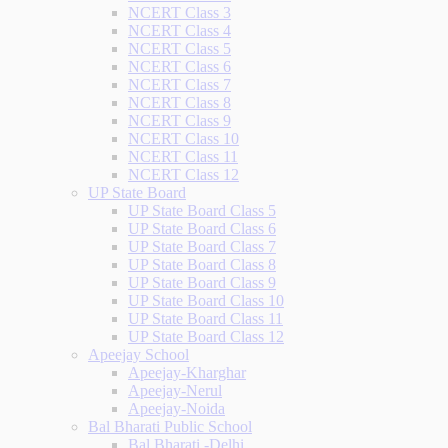
NCERT Class 3
NCERT Class 4
NCERT Class 5
NCERT Class 6
NCERT Class 7
NCERT Class 8
NCERT Class 9
NCERT Class 10
NCERT Class 11
NCERT Class 12
UP State Board
UP State Board Class 5
UP State Board Class 6
UP State Board Class 7
UP State Board Class 8
UP State Board Class 9
UP State Board Class 10
UP State Board Class 11
UP State Board Class 12
Apeejay School
Apeejay-Kharghar
Apeejay-Nerul
Apeejay-Noida
Bal Bharati Public School
Bal Bharati -Delhi