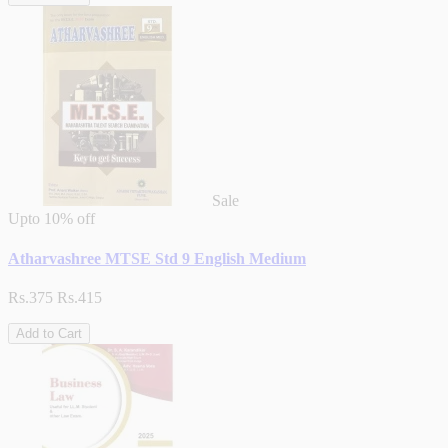
Sale
Upto
10% off
Atharvashree MTSE Std 9 English Medium
Rs.375
Rs.415
Add to Cart