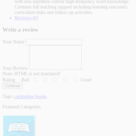
with less repetition extend high-frequency word knowledge.
Contains full teaching support including learning outcomes,
curriculum links and follow-up activities.
Reviews (0)
Write a review
Your Name
Your Review
Note:
HTML is not translated!
Rating
Bad
Good
Continue
Tags:
cambridge books
Featured Categories