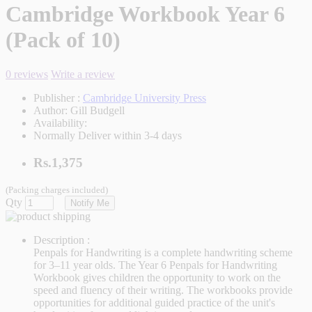
Cambridge Workbook Year 6
(Pack of 10)
0 reviews
Write a review
Publisher :
Cambridge University Press
Author:
Gill Budgell
Availability:
Normally Deliver within 3-4 days
Rs.1,375
(Packing charges included)
Qty
Notify Me
Description :
Penpals for Handwriting is a complete handwriting scheme
for 3–11 year olds. The Year 6 Penpals for Handwriting
Workbook gives children the opportunity to work on the
speed and fluency of their writing. The workbooks provide
opportunities for additional guided practice of the unit's