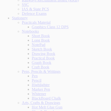
Railways Recruitment Board (RRB)
SSC
IAS & State PCS
Defence Exams
Stationery
Practicals Material
Graphics Class 12 DPS
Notebooks
Short Book
Long Book
NotePad
Sketch Book
Drawing Book
Practical Book
Graph Book
Craft Book
Pens, Pencils & Writings
Pen
Pencil
Highlighter
Marker Pen
Whitener
BlackBoard Chalk
Arts, Crafts & Drawings
Hot Melt Glue Gun