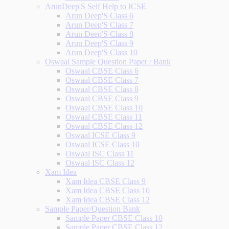
ArunDeep'S Self Help to ICSE
Arun Deep'S Class 6
Arun Deep'S Class 7
Arun Deep'S Class 8
Arun Deep'S Class 9
Arun Deep'S Class 10
Oswaal Sample Question Paper / Bank
Oswaal CBSE Class 6
Oswaal CBSE Class 7
Oswaal CBSE Class 8
Oswaal CBSE Class 9
Oswaal CBSE Class 10
Oswaal CBSE Class 11
Oswaal CBSE Class 12
Oswaal ICSE Class 9
Oswaal ICSE Class 10
Oswaal ISC Class 11
Oswaal ISC Class 12
Xam Idea
Xam Idea CBSE Class 9
Xam Idea CBSE Class 10
Xam Idea CBSE Class 12
Sample Paper/Question Bank
Sample Paper CBSE Class 10
Sample Paper CBSE Class 12