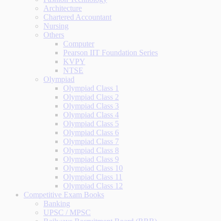
Architecture
Chartered Accountant
Nursing
Others
Computer
Pearson IIT Foundation Series
KVPY
NTSE
Olympiad
Olympiad Class 1
Olympiad Class 2
Olympiad Class 3
Olympiad Class 4
Olympiad Class 5
Olympiad Class 6
Olympiad Class 7
Olympiad Class 8
Olympiad Class 9
Olympiad Class 10
Olympiad Class 11
Olympiad Class 12
Competitive Exam Books
Banking
UPSC / MPSC