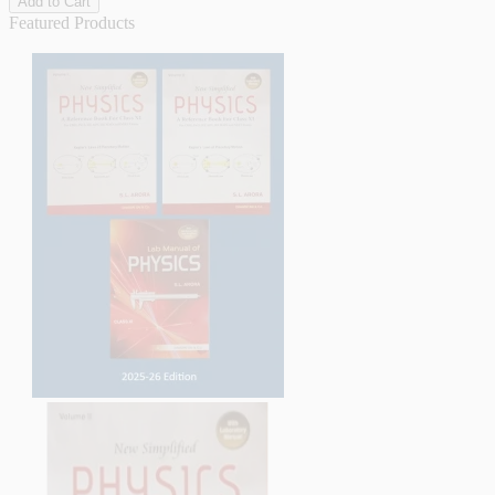
Add to Cart
Featured Products