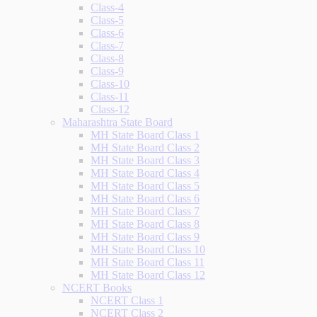
Class-4
Class-5
Class-6
Class-7
Class-8
Class-9
Class-10
Class-11
Class-12
Maharashtra State Board
MH State Board Class 1
MH State Board Class 2
MH State Board Class 3
MH State Board Class 4
MH State Board Class 5
MH State Board Class 6
MH State Board Class 7
MH State Board Class 8
MH State Board Class 9
MH State Board Class 10
MH State Board Class 11
MH State Board Class 12
NCERT Books
NCERT Class 1
NCERT Class 2