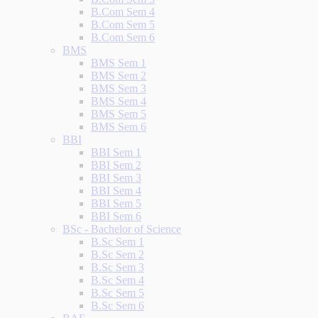
B.Com Sem 4
B.Com Sem 5
B.Com Sem 6
BMS
BMS Sem 1
BMS Sem 2
BMS Sem 3
BMS Sem 4
BMS Sem 5
BMS Sem 6
BBI
BBI Sem 1
BBI Sem 2
BBI Sem 3
BBI Sem 4
BBI Sem 5
BBI Sem 6
BSc - Bachelor of Science
B.Sc Sem 1
B.Sc Sem 2
B.Sc Sem 3
B.Sc Sem 4
B.Sc Sem 5
B.Sc Sem 6