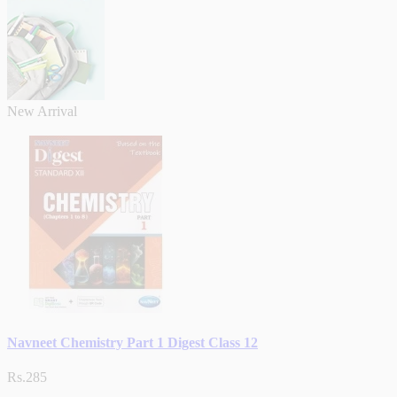
New Arrival
Navneet Chemistry Part 1 Digest Class 12
Rs.285