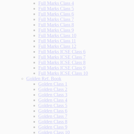
Full Marks Class 4
Full Marks Class 5
Full Marks Class 6
Full Marks Class 7
Full Marks Class 8
Full Marks Class 9
Full Marks Class 10
Full Marks Class 11
Full Marks Class 12
Full Marks ICSE Class 6
Full Marks ICSE Class 7
Full Marks ICSE Class 8
Full Marks ICSE Class 9
Full Marks ICSE Class 10
Golden Ref. Book
Golden Class 1
Golden Class 2
Golden Class 3
Golden Class 4
Golden Class 5
Golden Class 6
Golden Class 7
Golden Class 8
Golden Class 9
Golden Class 10