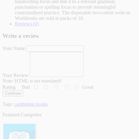
handwriting focus and link it to a relevant grammar,
punctuation or spelling focus to provide meaningful
contextualised practice. The disposable two-colour write-in
Workbooks are sold in packs of 10.
Reviews (0)
Write a review
Your Name
Your Review
Note:
HTML is not translated!
Rating
Bad
Good
Continue
Tags:
cambridge books
Featured Categories