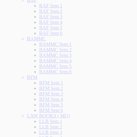
BAF
BAF Sem 1
BAF Sem 2
BAF Sem 3
BAF Sem 4
BAF Sem 5
BAF Sem 6
BAMMC
BAMMC Sem 1
BAMMC Sem 2
BAMMC Sem 3
BAMMC Sem 4
BAMMC Sem 5
BAMMC Sem 6
BFM
BFM Sem 1
BFM Sem 2
BFM Sem 3
BFM Sem 4
BFM Sem 5
BFM Sem 6
LAW BOOKS ( MU)
LLB Sem 1
LLB Sem 2
LLB Sem 3