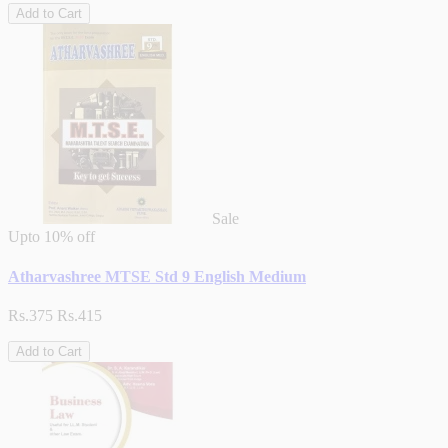
Add to Cart
Sale
Upto
10% off
Atharvashree MTSE Std 9 English Medium
Rs.375
Rs.415
Add to Cart