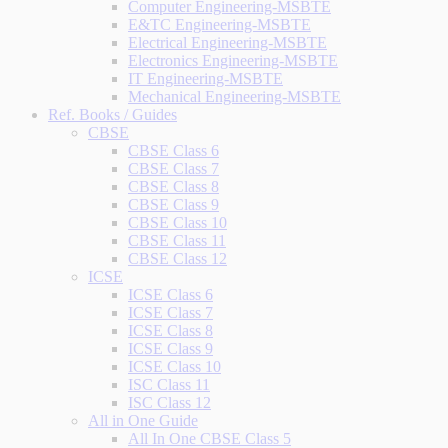
Computer Engineering-MSBTE
E&TC Engineering-MSBTE
Electrical Engineering-MSBTE
Electronics Engineering-MSBTE
IT Engineering-MSBTE
Mechanical Engineering-MSBTE
Ref. Books / Guides
CBSE
CBSE Class 6
CBSE Class 7
CBSE Class 8
CBSE Class 9
CBSE Class 10
CBSE Class 11
CBSE Class 12
ICSE
ICSE Class 6
ICSE Class 7
ICSE Class 8
ICSE Class 9
ICSE Class 10
ISC Class 11
ISC Class 12
All in One Guide
All In One CBSE Class 5