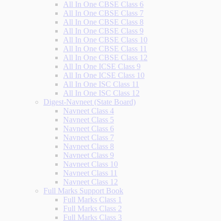
All In One CBSE Class 6
All In One CBSE Class 7
All In One CBSE Class 8
All In One CBSE Class 9
All In One CBSE Class 10
All In One CBSE Class 11
All In One CBSE Class 12
All In One ICSE Class 9
All In One ICSE Class 10
All In One ISC Class 11
All In One ISC Class 12
Digest-Navneet (State Board)
Navneet Class 4
Navneet Class 5
Navneet Class 6
Navneet Class 7
Navneet Class 8
Navneet Class 9
Navneet Class 10
Navneet Class 11
Navneet Class 12
Full Marks Support Book
Full Marks Class 1
Full Marks Class 2
Full Marks Class 3