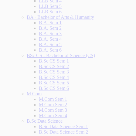
LLB Sem 4
LLB Sem 5
LLB Sem 6
BA - Bachelor of Arts & Humanity
B.A. Sem 1
B.A. Sem 2
B.A. Sem 3
B.A. Sem 4
B.A. Sem 5
B.A. Sem 6
BSc CS - Bachelor of Science (CS)
B.Sc CS Sem 1
B.Sc CS Sem 2
B.Sc CS Sem 3
B.Sc CS Sem 4
B.Sc CS Sem 5
B.Sc CS Sem 6
M.Com
M.Com Sem 1
M.Com Sem 2
M.Com Sem 3
M.Com Sem 4
B.Sc Data Science
B.Sc Data Science Sem 1
B.Sc Data Science Sem 2