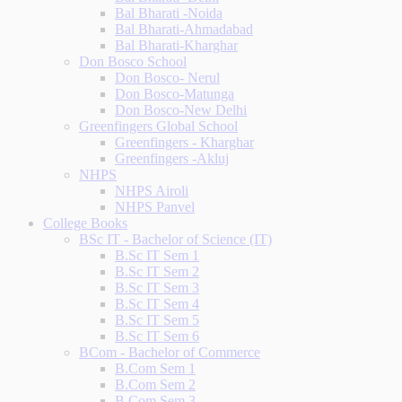
Bal Bharati -Noida
Bal Bharati-Ahmadabad
Bal Bharati-Kharghar
Don Bosco School
Don Bosco- Nerul
Don Bosco-Matunga
Don Bosco-New Delhi
Greenfingers Global School
Greenfingers - Kharghar
Greenfingers -Akluj
NHPS
NHPS Airoli
NHPS Panvel
College Books
BSc IT - Bachelor of Science (IT)
B.Sc IT Sem 1
B.Sc IT Sem 2
B.Sc IT Sem 3
B.Sc IT Sem 4
B.Sc IT Sem 5
B.Sc IT Sem 6
BCom - Bachelor of Commerce
B.Com Sem 1
B.Com Sem 2
B.Com Sem 3