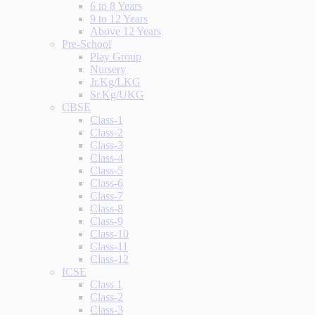
6 to 8 Years
9 to 12 Years
Above 12 Years
Pre-School
Play Group
Nursery
Jr.Kg/LKG
Sr.Kg/UKG
CBSE
Class-1
Class-2
Class-3
Class-4
Class-5
Class-6
Class-7
Class-8
Class-9
Class-10
Class-11
Class-12
ICSE
Class 1
Class-2
Class-3