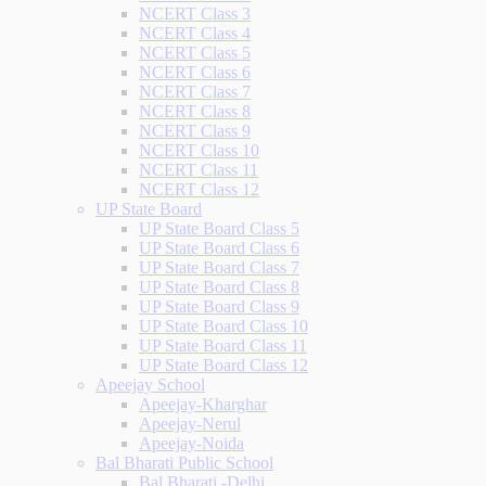
NCERT Class 3
NCERT Class 4
NCERT Class 5
NCERT Class 6
NCERT Class 7
NCERT Class 8
NCERT Class 9
NCERT Class 10
NCERT Class 11
NCERT Class 12
UP State Board
UP State Board Class 5
UP State Board Class 6
UP State Board Class 7
UP State Board Class 8
UP State Board Class 9
UP State Board Class 10
UP State Board Class 11
UP State Board Class 12
Apeejay School
Apeejay-Kharghar
Apeejay-Nerul
Apeejay-Noida
Bal Bharati Public School
Bal Bharati -Delhi