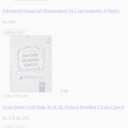
Advanced Financial Management M.Com Semester 4 Sheth |
Rs.190
Add to Cart
Sale
Upto
17% off
Arun Deep's Self Help To ICSE Oxford Reading Circle Class 8
Rs.170
Rs.205