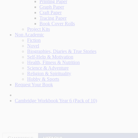
Printing Paper
Graph Paper
Craft Paper
Tracing Paper
Book Cover Rolls
Project Kits
Non Academic
Fiction
Novel
Biographies, Diaries & True Stories
Self-Help & Motivation
Health, Fitness & Nutrition
Science & Adventure
Religion & Spirituality
Hobby & Sports
Request Your Book
Cambridge Workbook Year 6 (Pack of 10)