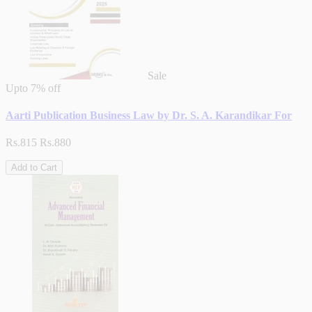
Sale
Upto
7% off
Aarti Publication Business Law by Dr. S. A. Karandikar For
Rs.815
Rs.880
Add to Cart