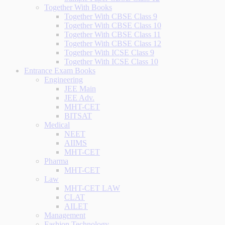
Together With Books
Together With CBSE Class 9
Together With CBSE Class 10
Together With CBSE Class 11
Together With CBSE Class 12
Together With ICSE Class 9
Together With ICSE Class 10
Entrance Exam Books
Engineering
JEE Main
JEE Adv.
MHT-CET
BITSAT
Medical
NEET
AIIMS
MHT-CET
Pharma
MHT-CET
Law
MHT-CET LAW
CLAT
AILET
Management
Fashion Technology