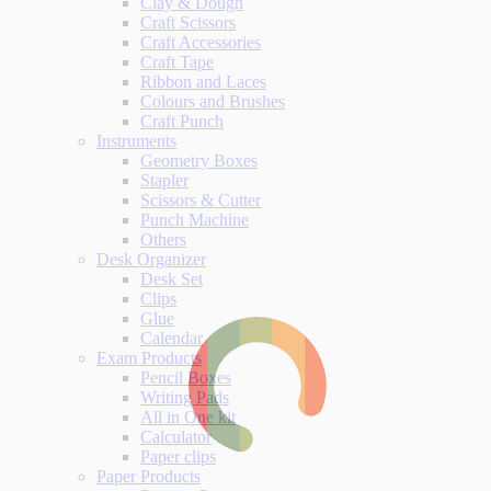
Clay & Dough
Craft Scissors
Craft Accessories
Craft Tape
Ribbon and Laces
Colours and Brushes
Craft Punch
Instruments
Geometry Boxes
Stapler
Scissors & Cutter
Punch Machine
Others
Desk Organizer
Desk Set
Clips
Glue
Calendar
Exam Products
Pencil Boxes
Writing Pads
All in One kit
Calculator
Paper clips
Paper Products