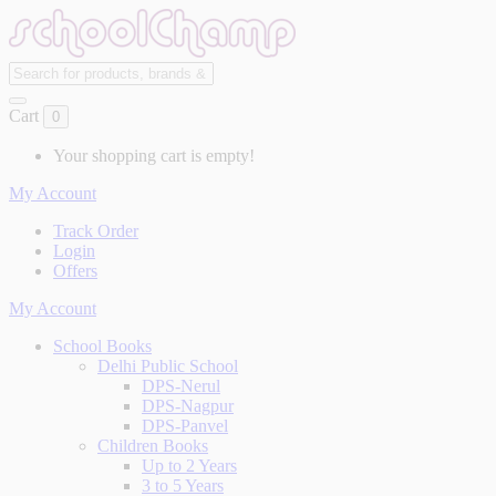
Cart
0
Your shopping cart is empty!
My Account
Track Order
Login
Offers
My Account
School Books
Delhi Public School
DPS-Nerul
DPS-Nagpur
DPS-Panvel
Children Books
Up to 2 Years
3 to 5 Years