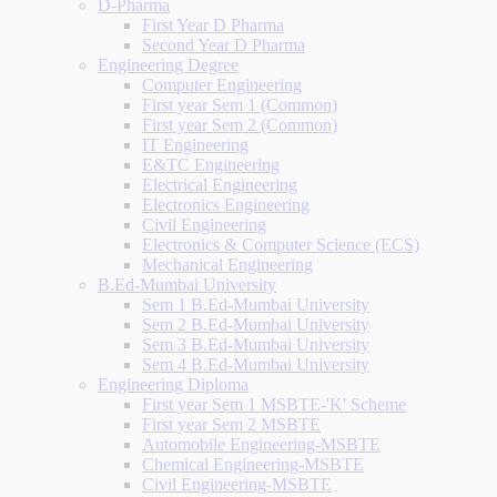
D-Pharma
First Year D Pharma
Second Year D Pharma
Engineering Degree
Computer Engineering
First year Sem 1 (Common)
First year Sem 2 (Common)
IT Engineering
E&TC Engineering
Electrical Engineering
Electronics Engineering
Civil Engineering
Electronics & Computer Science (ECS)
Mechanical Engineering
B.Ed-Mumbai University
Sem 1 B.Ed-Mumbai University
Sem 2 B.Ed-Mumbai University
Sem 3 B.Ed-Mumbai University
Sem 4 B.Ed-Mumbai University
Engineering Diploma
First year Sem 1 MSBTE-'K' Scheme
First year Sem 2 MSBTE
Automobile Engineering-MSBTE
Chemical Engineering-MSBTE
Civil Engineering-MSBTE