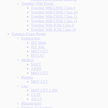
Together With Books
Together With CBSE Class 9
Together With CBSE Class 10
Together With CBSE Class 11
Together With CBSE Class 12
Together With ICSE Class 9
Together With ICSE Class 10
Entrance Exam Books
Engineering
JEE Main
JEE Adv.
MHT-CET
BITSAT
Medical
NEET
AIIMS
MHT-CET
Pharma
MHT-CET
Law
MHT-CET LAW
CLAT
AILET
Management
Fashion Technology