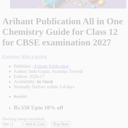
Arihant Publication All in One
Chemistry Guide for Class 12
for CBSE examination 2027
0 reviews
Write a review
Publisher :
Arihant Publication
Author:
Indu Gupta, Avantika Triwedi
Edition:
2026-27
Availability:
In Stock
Normally Deliver within 3-4 days
Rs.610
Rs.550
Upto
10% off
(Packing charges included)
Qty
Add to Cart
Buy Now