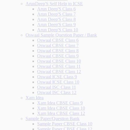
ArunDeep'S Self Help to ICSE
Arun Deep'S Class 6
Arun Deep'S Class 7
Arun Deep'S Class 8
Arun Deep'S Class 9
Arun Deep'S Class 10
Oswaal Sample Question Paper / Bank
Oswaal CBSE Class 6
Oswaal CBSE Class 7
Oswaal CBSE Class 8
Oswaal CBSE Class 9
Oswaal CBSE Class 10
Oswaal CBSE Class 11
Oswaal CBSE Class 12
Oswaal ICSE Class 9
Oswaal ICSE Class 10
Oswaal ISC Class 11
Oswaal ISC Class 12
Xam Idea
Xam Idea CBSE Class 9
Xam Idea CBSE Class 10
Xam Idea CBSE Class 12
Sample Paper/Question Bank
Sample Paper CBSE Class 10
Sample Paper CBSE Class 12