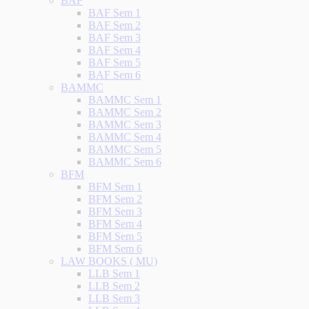
BAF
BAF Sem 1
BAF Sem 2
BAF Sem 3
BAF Sem 4
BAF Sem 5
BAF Sem 6
BAMMC
BAMMC Sem 1
BAMMC Sem 2
BAMMC Sem 3
BAMMC Sem 4
BAMMC Sem 5
BAMMC Sem 6
BFM
BFM Sem 1
BFM Sem 2
BFM Sem 3
BFM Sem 4
BFM Sem 5
BFM Sem 6
LAW BOOKS ( MU)
LLB Sem 1
LLB Sem 2
LLB Sem 3