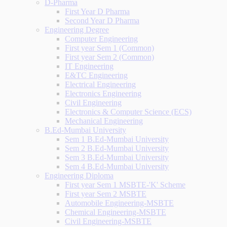
D-Pharma
First Year D Pharma
Second Year D Pharma
Engineering Degree
Computer Engineering
First year Sem 1 (Common)
First year Sem 2 (Common)
IT Engineering
E&TC Engineering
Electrical Engineering
Electronics Engineering
Civil Engineering
Electronics & Computer Science (ECS)
Mechanical Engineering
B.Ed-Mumbai University
Sem 1 B.Ed-Mumbai University
Sem 2 B.Ed-Mumbai University
Sem 3 B.Ed-Mumbai University
Sem 4 B.Ed-Mumbai University
Engineering Diploma
First year Sem 1 MSBTE-'K' Scheme
First year Sem 2 MSBTE
Automobile Engineering-MSBTE
Chemical Engineering-MSBTE
Civil Engineering-MSBTE