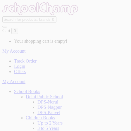
Cart
0
Your shopping cart is empty!
My Account
Track Order
Login
Offers
My Account
School Books
Delhi Public School
DPS-Nerul
DPS-Nagpur
DPS-Panvel
Children Books
Up to 2 Years
3 to 5 Years