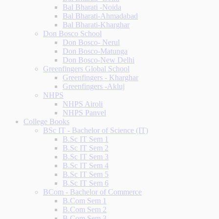
Bal Bharati -Noida
Bal Bharati-Ahmadabad
Bal Bharati-Kharghar
Don Bosco School
Don Bosco- Nerul
Don Bosco-Matunga
Don Bosco-New Delhi
Greenfingers Global School
Greenfingers - Kharghar
Greenfingers -Akluj
NHPS
NHPS Airoli
NHPS Panvel
College Books
BSc IT - Bachelor of Science (IT)
B.Sc IT Sem 1
B.Sc IT Sem 2
B.Sc IT Sem 3
B.Sc IT Sem 4
B.Sc IT Sem 5
B.Sc IT Sem 6
BCom - Bachelor of Commerce
B.Com Sem 1
B.Com Sem 2
B.Com Sem 3