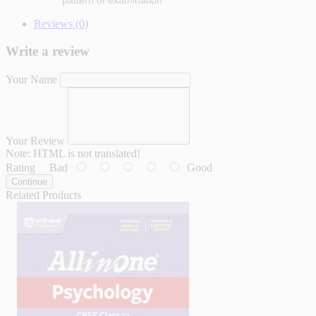
pattern of examination
Reviews (0)
Write a review
Your Name
Your Review
Note:
HTML is not translated!
Rating
Bad
Good
Continue
Related Products