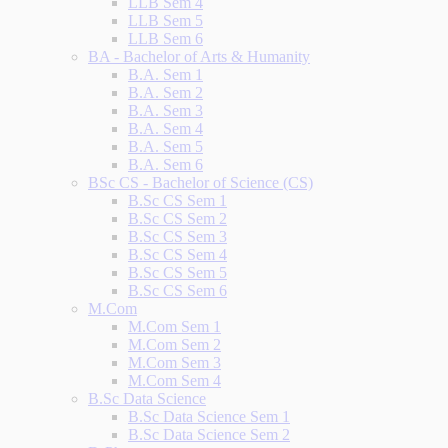
LLB Sem 4
LLB Sem 5
LLB Sem 6
BA - Bachelor of Arts & Humanity
B.A. Sem 1
B.A. Sem 2
B.A. Sem 3
B.A. Sem 4
B.A. Sem 5
B.A. Sem 6
BSc CS - Bachelor of Science (CS)
B.Sc CS Sem 1
B.Sc CS Sem 2
B.Sc CS Sem 3
B.Sc CS Sem 4
B.Sc CS Sem 5
B.Sc CS Sem 6
M.Com
M.Com Sem 1
M.Com Sem 2
M.Com Sem 3
M.Com Sem 4
B.Sc Data Science
B.Sc Data Science Sem 1
B.Sc Data Science Sem 2