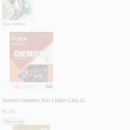
New Arrival
Navneet Chemistry Part 1 Digest Class 12
Rs.285
Add to Cart