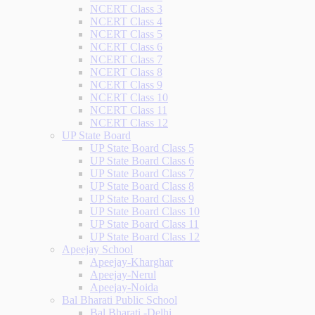
NCERT Class 3
NCERT Class 4
NCERT Class 5
NCERT Class 6
NCERT Class 7
NCERT Class 8
NCERT Class 9
NCERT Class 10
NCERT Class 11
NCERT Class 12
UP State Board
UP State Board Class 5
UP State Board Class 6
UP State Board Class 7
UP State Board Class 8
UP State Board Class 9
UP State Board Class 10
UP State Board Class 11
UP State Board Class 12
Apeejay School
Apeejay-Kharghar
Apeejay-Nerul
Apeejay-Noida
Bal Bharati Public School
Bal Bharati -Delhi