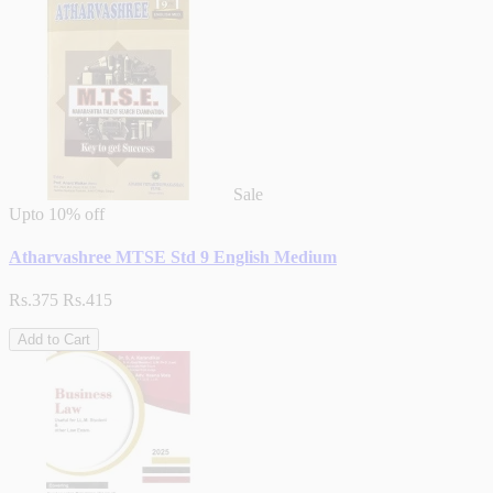
Sale
Upto
10% off
Atharvashree MTSE Std 9 English Medium
Rs.375
Rs.415
Add to Cart