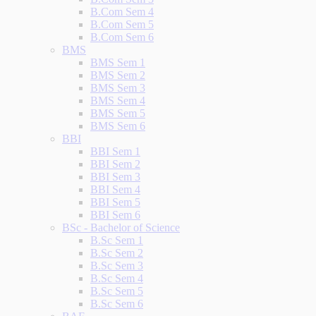
B.Com Sem 4
B.Com Sem 5
B.Com Sem 6
BMS
BMS Sem 1
BMS Sem 2
BMS Sem 3
BMS Sem 4
BMS Sem 5
BMS Sem 6
BBI
BBI Sem 1
BBI Sem 2
BBI Sem 3
BBI Sem 4
BBI Sem 5
BBI Sem 6
BSc - Bachelor of Science
B.Sc Sem 1
B.Sc Sem 2
B.Sc Sem 3
B.Sc Sem 4
B.Sc Sem 5
B.Sc Sem 6