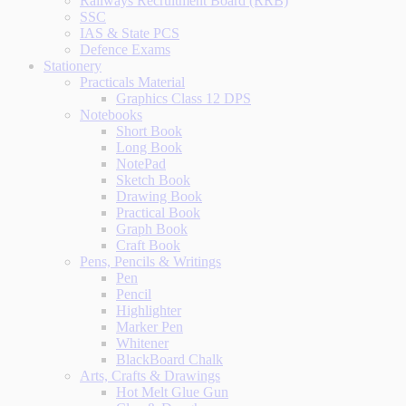
Railways Recruitment Board (RRB)
SSC
IAS & State PCS
Defence Exams
Stationery
Practicals Material
Graphics Class 12 DPS
Notebooks
Short Book
Long Book
NotePad
Sketch Book
Drawing Book
Practical Book
Graph Book
Craft Book
Pens, Pencils & Writings
Pen
Pencil
Highlighter
Marker Pen
Whitener
BlackBoard Chalk
Arts, Crafts & Drawings
Hot Melt Glue Gun