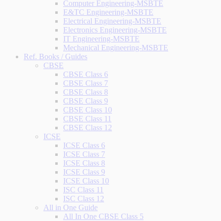
Computer Engineering-MSBTE
E&TC Engineering-MSBTE
Electrical Engineering-MSBTE
Electronics Engineering-MSBTE
IT Engineering-MSBTE
Mechanical Engineering-MSBTE
Ref. Books / Guides
CBSE
CBSE Class 6
CBSE Class 7
CBSE Class 8
CBSE Class 9
CBSE Class 10
CBSE Class 11
CBSE Class 12
ICSE
ICSE Class 6
ICSE Class 7
ICSE Class 8
ICSE Class 9
ICSE Class 10
ISC Class 11
ISC Class 12
All in One Guide
All In One CBSE Class 5