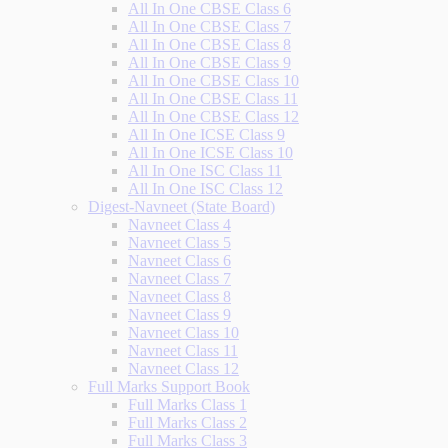
All In One CBSE Class 6
All In One CBSE Class 7
All In One CBSE Class 8
All In One CBSE Class 9
All In One CBSE Class 10
All In One CBSE Class 11
All In One CBSE Class 12
All In One ICSE Class 9
All In One ICSE Class 10
All In One ISC Class 11
All In One ISC Class 12
Digest-Navneet (State Board)
Navneet Class 4
Navneet Class 5
Navneet Class 6
Navneet Class 7
Navneet Class 8
Navneet Class 9
Navneet Class 10
Navneet Class 11
Navneet Class 12
Full Marks Support Book
Full Marks Class 1
Full Marks Class 2
Full Marks Class 3