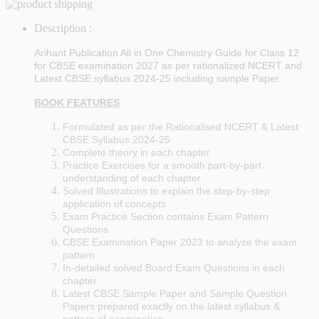
Description :
Arihant Publication All in One Chemistry Guide for Class 12
for CBSE examination 2027 as per rationalized NCERT and
Latest CBSE syllabus 2024-25 including sample Paper.
BOOK FEATURES
Formulated as per the Rationalised NCERT & Latest
CBSE Syllabus 2024-25
Complete theory in each chapter
Practice Exercises for a smooth part-by-part
understanding of each chapter
Solved Illustrations to explain the step-by-step
application of concepts
Exam Practice Section contains Exam Pattern
Questions
CBSE Examination Paper 2023 to analyze the exam
pattern
In-detailed solved Board Exam Questions in each
chapter
Latest CBSE Sample Paper and Sample Question
Papers prepared exactly on the latest syllabus &