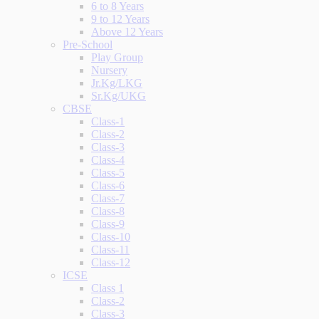
6 to 8 Years
9 to 12 Years
Above 12 Years
Pre-School
Play Group
Nursery
Jr.Kg/LKG
Sr.Kg/UKG
CBSE
Class-1
Class-2
Class-3
Class-4
Class-5
Class-6
Class-7
Class-8
Class-9
Class-10
Class-11
Class-12
ICSE
Class 1
Class-2
Class-3