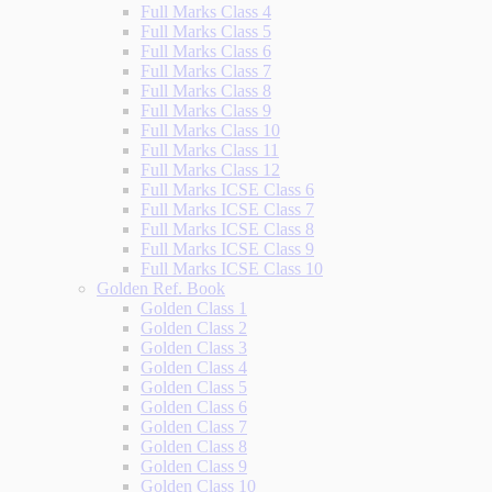
Full Marks Class 4
Full Marks Class 5
Full Marks Class 6
Full Marks Class 7
Full Marks Class 8
Full Marks Class 9
Full Marks Class 10
Full Marks Class 11
Full Marks Class 12
Full Marks ICSE Class 6
Full Marks ICSE Class 7
Full Marks ICSE Class 8
Full Marks ICSE Class 9
Full Marks ICSE Class 10
Golden Ref. Book
Golden Class 1
Golden Class 2
Golden Class 3
Golden Class 4
Golden Class 5
Golden Class 6
Golden Class 7
Golden Class 8
Golden Class 9
Golden Class 10