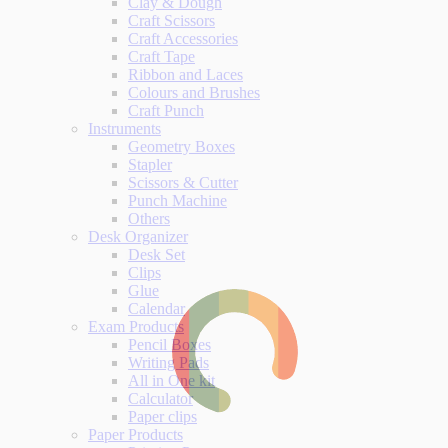
Clay & Dough
Craft Scissors
Craft Accessories
Craft Tape
Ribbon and Laces
Colours and Brushes
Craft Punch
Instruments
Geometry Boxes
Stapler
Scissors & Cutter
Punch Machine
Others
Desk Organizer
Desk Set
Clips
Glue
Calendar
Exam Products
Pencil Boxes
Writing Pads
All in One kit
Calculator
Paper clips
Paper Products