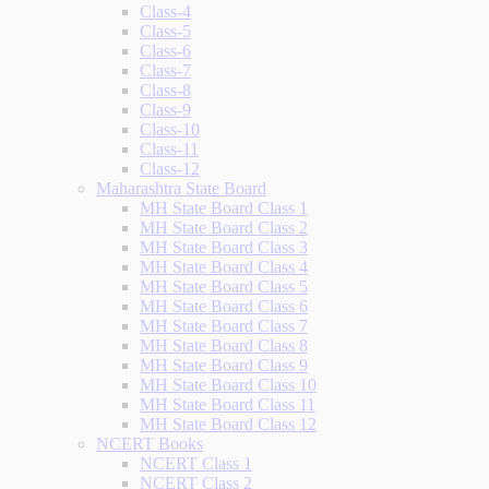
Class-4
Class-5
Class-6
Class-7
Class-8
Class-9
Class-10
Class-11
Class-12
Maharashtra State Board
MH State Board Class 1
MH State Board Class 2
MH State Board Class 3
MH State Board Class 4
MH State Board Class 5
MH State Board Class 6
MH State Board Class 7
MH State Board Class 8
MH State Board Class 9
MH State Board Class 10
MH State Board Class 11
MH State Board Class 12
NCERT Books
NCERT Class 1
NCERT Class 2