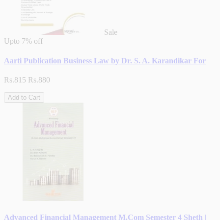
Sale
Upto
7% off
Aarti Publication Business Law by Dr. S. A. Karandikar For
Rs.815
Rs.880
Add to Cart
Advanced Financial Management M.Com Semester 4 Sheth |