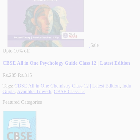
Sale
Upto
10% off
CBSE All in One Psychology Guide Class 12 | Latest Edition
Rs.285
Rs.315
Tags:
CBSE All in One Chemistry Class 12 | Latest Edition
,
Indu
Gupta
,
Avantika Triwedi
,
CBSE Class 12
Featured Categories