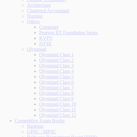
Architecture
Chartered Accountant
Nursing
Others
Computer
Pearson IIT Foundation Series
KVPY
NTSE
Olympiad
Olympiad Class 1
Olympiad Class 2
Olympiad Class 3
Olympiad Class 4
Olympiad Class 5
Olympiad Class 6
Olympiad Class 7
Olympiad Class 8
Olympiad Class 9
Olympiad Class 10
Olympiad Class 11
Olympiad Class 12
Competitive Exam Books
Banking
UPSC / MPSC