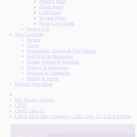
Printing Paper
Graph Paper
Craft Paper
Tracing Paper
Book Cover Rolls
Project Kits
Non Academic
Fiction
Novel
Biographies, Diaries & True Stories
Self-Help & Motivation
Health, Fitness & Nutrition
Science & Adventure
Religion & Spirituality
Hobby & Sports
Request Your Book
Ref. Books / Guides
CBSE
CBSE Class 12
CBSE All in One Chemistry Guide Class 12 | Latest Edition