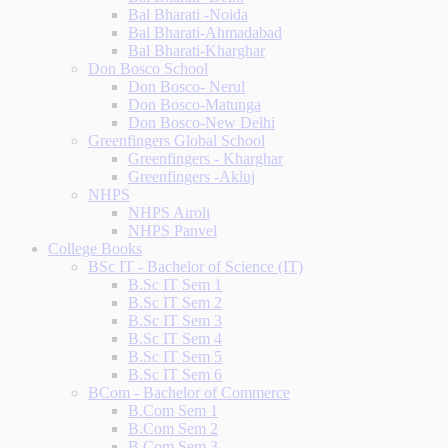
Bal Bharati -Noida
Bal Bharati-Ahmadabad
Bal Bharati-Kharghar
Don Bosco School
Don Bosco- Nerul
Don Bosco-Matunga
Don Bosco-New Delhi
Greenfingers Global School
Greenfingers - Kharghar
Greenfingers -Akluj
NHPS
NHPS Airoli
NHPS Panvel
College Books
BSc IT - Bachelor of Science (IT)
B.Sc IT Sem 1
B.Sc IT Sem 2
B.Sc IT Sem 3
B.Sc IT Sem 4
B.Sc IT Sem 5
B.Sc IT Sem 6
BCom - Bachelor of Commerce
B.Com Sem 1
B.Com Sem 2
B.Com Sem 3