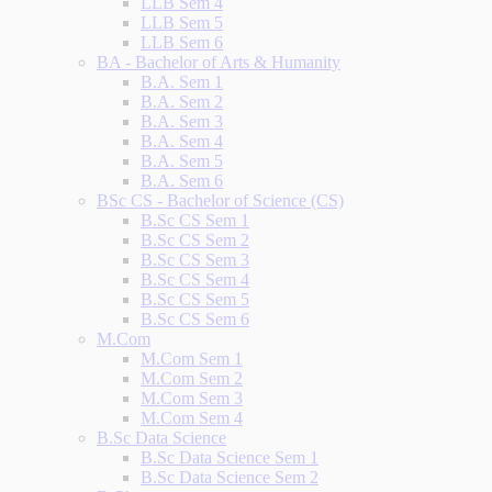
LLB Sem 4
LLB Sem 5
LLB Sem 6
BA - Bachelor of Arts & Humanity
B.A. Sem 1
B.A. Sem 2
B.A. Sem 3
B.A. Sem 4
B.A. Sem 5
B.A. Sem 6
BSc CS - Bachelor of Science (CS)
B.Sc CS Sem 1
B.Sc CS Sem 2
B.Sc CS Sem 3
B.Sc CS Sem 4
B.Sc CS Sem 5
B.Sc CS Sem 6
M.Com
M.Com Sem 1
M.Com Sem 2
M.Com Sem 3
M.Com Sem 4
B.Sc Data Science
B.Sc Data Science Sem 1
B.Sc Data Science Sem 2