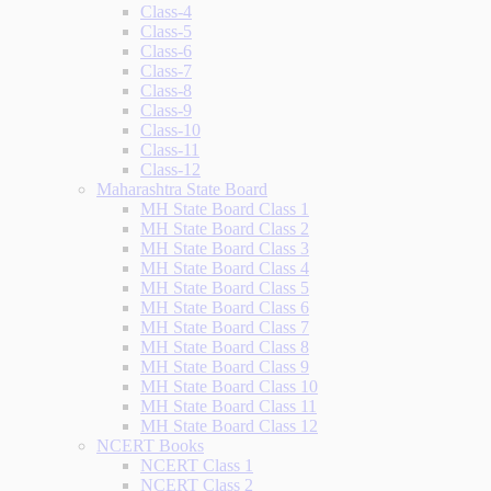
Class-4
Class-5
Class-6
Class-7
Class-8
Class-9
Class-10
Class-11
Class-12
Maharashtra State Board
MH State Board Class 1
MH State Board Class 2
MH State Board Class 3
MH State Board Class 4
MH State Board Class 5
MH State Board Class 6
MH State Board Class 7
MH State Board Class 8
MH State Board Class 9
MH State Board Class 10
MH State Board Class 11
MH State Board Class 12
NCERT Books
NCERT Class 1
NCERT Class 2