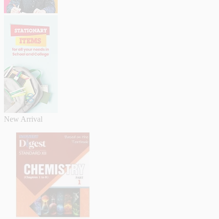
New Arrival