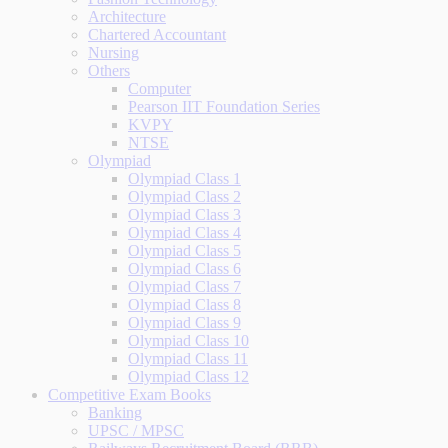
Architecture
Chartered Accountant
Nursing
Others
Computer
Pearson IIT Foundation Series
KVPY
NTSE
Olympiad
Olympiad Class 1
Olympiad Class 2
Olympiad Class 3
Olympiad Class 4
Olympiad Class 5
Olympiad Class 6
Olympiad Class 7
Olympiad Class 8
Olympiad Class 9
Olympiad Class 10
Olympiad Class 11
Olympiad Class 12
Competitive Exam Books
Banking
UPSC / MPSC