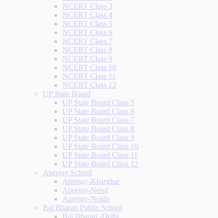
NCERT Class 3
NCERT Class 4
NCERT Class 5
NCERT Class 6
NCERT Class 7
NCERT Class 8
NCERT Class 9
NCERT Class 10
NCERT Class 11
NCERT Class 12
UP State Board
UP State Board Class 5
UP State Board Class 6
UP State Board Class 7
UP State Board Class 8
UP State Board Class 9
UP State Board Class 10
UP State Board Class 11
UP State Board Class 12
Apeejay School
Apeejay-Kharghar
Apeejay-Nerul
Apeejay-Noida
Bal Bharati Public School
Bal Bharati -Delhi