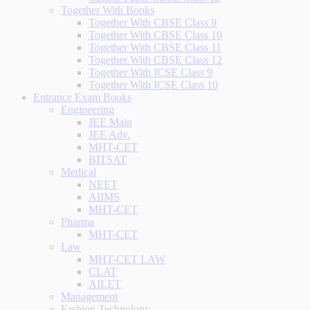
Together With Books
Together With CBSE Class 9
Together With CBSE Class 10
Together With CBSE Class 11
Together With CBSE Class 12
Together With ICSE Class 9
Together With ICSE Class 10
Entrance Exam Books
Engineering
JEE Main
JEE Adv.
MHT-CET
BITSAT
Medical
NEET
AIIMS
MHT-CET
Pharma
MHT-CET
Law
MHT-CET LAW
CLAT
AILET
Management
Fashion Technology