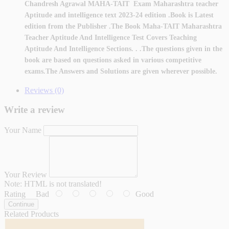
Chandresh Agrawal MAHA-TAIT Exam Maharashtra teacher
Aptitude and intelligence text 2023-24 edition .Book is Latest
edition from the Publisher .The Book Maha-TAIT Maharashtra
Teacher Aptitude And Intelligence Test Covers Teaching
Aptitude And Intelligence Sections. . .The questions given in the
book are based on questions asked in various competitive
exams.The Answers and Solutions are given wherever possible.
Reviews (0)
Write a review
Your Name
Your Review
Note:
HTML is not translated!
Rating
Bad
Good
Continue
Related Products