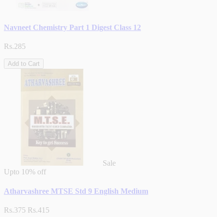
Navneet Chemistry Part 1 Digest Class 12
Rs.285
Add to Cart
Sale
Upto
10% off
Atharvashree MTSE Std 9 English Medium
Rs.375
Rs.415