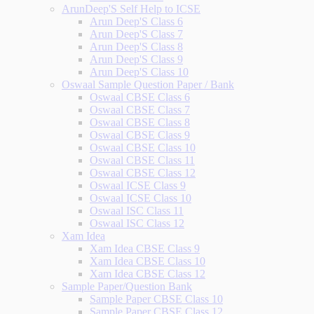
ArunDeep'S Self Help to ICSE
Arun Deep'S Class 6
Arun Deep'S Class 7
Arun Deep'S Class 8
Arun Deep'S Class 9
Arun Deep'S Class 10
Oswaal Sample Question Paper / Bank
Oswaal CBSE Class 6
Oswaal CBSE Class 7
Oswaal CBSE Class 8
Oswaal CBSE Class 9
Oswaal CBSE Class 10
Oswaal CBSE Class 11
Oswaal CBSE Class 12
Oswaal ICSE Class 9
Oswaal ICSE Class 10
Oswaal ISC Class 11
Oswaal ISC Class 12
Xam Idea
Xam Idea CBSE Class 9
Xam Idea CBSE Class 10
Xam Idea CBSE Class 12
Sample Paper/Question Bank
Sample Paper CBSE Class 10
Sample Paper CBSE Class 12