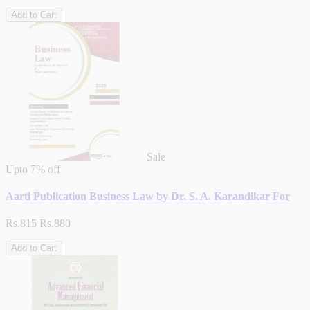
Add to Cart
Sale
Upto
7% off
Aarti Publication Business Law by Dr. S. A. Karandikar For
Rs.815
Rs.880
Add to Cart