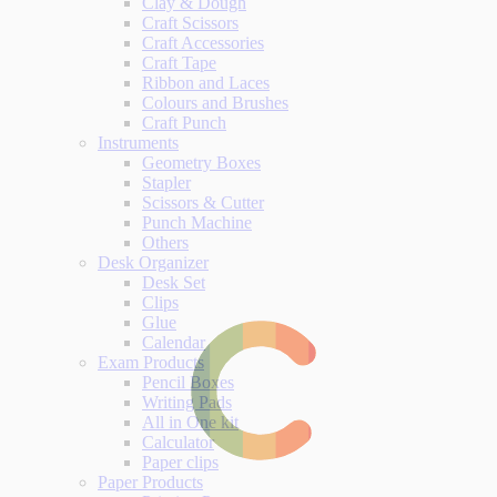
Clay & Dough
Craft Scissors
Craft Accessories
Craft Tape
Ribbon and Laces
Colours and Brushes
Craft Punch
Instruments
Geometry Boxes
Stapler
Scissors & Cutter
Punch Machine
Others
Desk Organizer
Desk Set
Clips
Glue
Calendar
Exam Products
Pencil Boxes
Writing Pads
All in One kit
Calculator
Paper clips
Paper Products