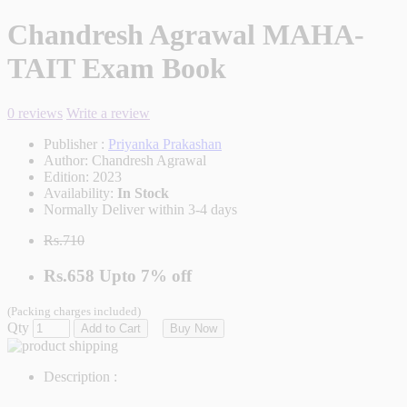
Chandresh Agrawal MAHA-
TAIT Exam Book
0 reviews
Write a review
Publisher :
Priyanka Prakashan
Author:
Chandresh Agrawal
Edition:
2023
Availability:
In Stock
Normally Deliver within 3-4 days
Rs.710
Rs.658
Upto
7% off
(Packing charges included)
Qty
Add to Cart
Buy Now
Description :