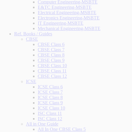
Computer Engineering-MSBTE
E&TC Engineering-MSBTE
Electrical Engineering-MSBTE
Electronics Engineering-MSBTE
IT Engineering-MSBTE
Mechanical Engineering-MSBTE
Ref. Books / Guides
CBSE
CBSE Class 6
CBSE Class 7
CBSE Class 8
CBSE Class 9
CBSE Class 10
CBSE Class 11
CBSE Class 12
ICSE
ICSE Class 6
ICSE Class 7
ICSE Class 8
ICSE Class 9
ICSE Class 10
ISC Class 11
ISC Class 12
All in One Guide
All In One CBSE Class 5