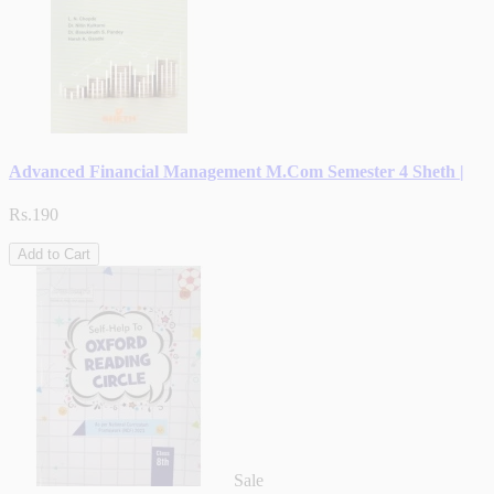
Advanced Financial Management M.Com Semester 4 Sheth |
Rs.190
Add to Cart
Sale