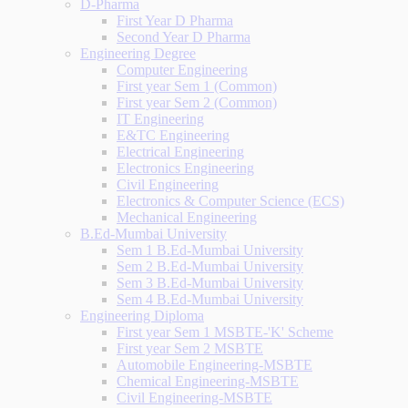
D-Pharma
First Year D Pharma
Second Year D Pharma
Engineering Degree
Computer Engineering
First year Sem 1 (Common)
First year Sem 2 (Common)
IT Engineering
E&TC Engineering
Electrical Engineering
Electronics Engineering
Civil Engineering
Electronics & Computer Science (ECS)
Mechanical Engineering
B.Ed-Mumbai University
Sem 1 B.Ed-Mumbai University
Sem 2 B.Ed-Mumbai University
Sem 3 B.Ed-Mumbai University
Sem 4 B.Ed-Mumbai University
Engineering Diploma
First year Sem 1 MSBTE-'K' Scheme
First year Sem 2 MSBTE
Automobile Engineering-MSBTE
Chemical Engineering-MSBTE
Civil Engineering-MSBTE