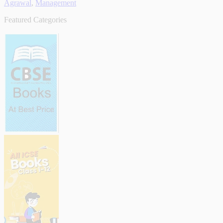
Agrawal
,
Management
Featured Categories