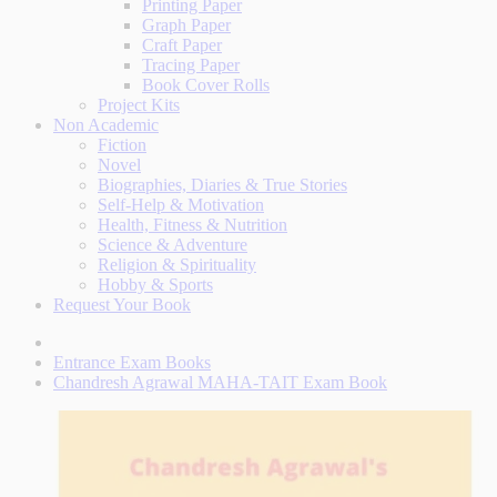
Printing Paper
Graph Paper
Craft Paper
Tracing Paper
Book Cover Rolls
Project Kits
Non Academic
Fiction
Novel
Biographies, Diaries & True Stories
Self-Help & Motivation
Health, Fitness & Nutrition
Science & Adventure
Religion & Spirituality
Hobby & Sports
Request Your Book
Entrance Exam Books
Chandresh Agrawal MAHA-TAIT Exam Book