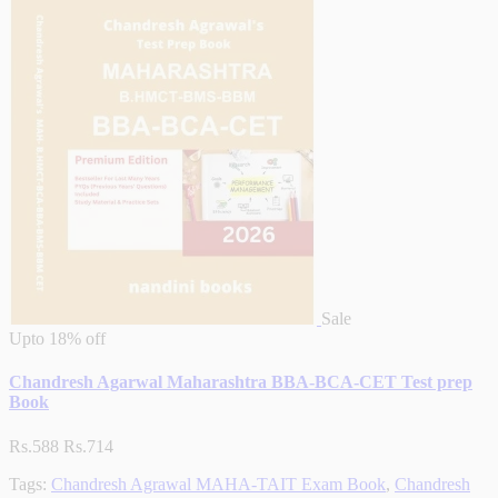
Sale
Upto
18% off
Chandresh Agarwal Maharashtra BBA-BCA-CET Test prep
Book
Rs.588
Rs.714
Tags:
Chandresh Agrawal MAHA-TAIT Exam Book
,
Chandresh