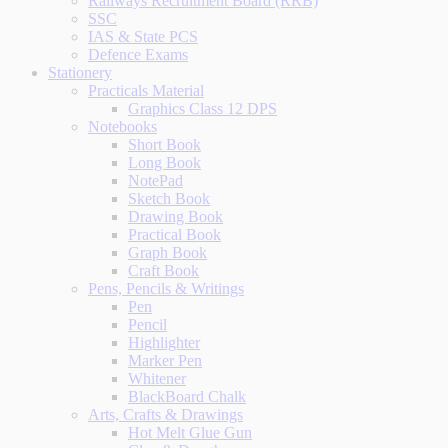
Railways Recruitment Board (RRB)
SSC
IAS & State PCS
Defence Exams
Stationery
Practicals Material
Graphics Class 12 DPS
Notebooks
Short Book
Long Book
NotePad
Sketch Book
Drawing Book
Practical Book
Graph Book
Craft Book
Pens, Pencils & Writings
Pen
Pencil
Highlighter
Marker Pen
Whitener
BlackBoard Chalk
Arts, Crafts & Drawings
Hot Melt Glue Gun