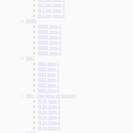
B.Com Sem 4
B.Com Sem 5
B.Com Sem 6
BMS
BMS Sem 1
BMS Sem 2
BMS Sem 3
BMS Sem 4
BMS Sem 5
BMS Sem 6
BBI
BBI Sem 1
BBI Sem 2
BBI Sem 3
BBI Sem 4
BBI Sem 5
BBI Sem 6
BSc - Bachelor of Science
B.Sc Sem 1
B.Sc Sem 2
B.Sc Sem 3
B.Sc Sem 4
B.Sc Sem 5
B.Sc Sem 6