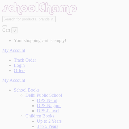
Cart
0
Your shopping cart is empty!
My Account
Track Order
Login
Offers
My Account
School Books
Delhi Public School
DPS-Nerul
DPS-Nagpur
DPS-Panvel
Children Books
Up to 2 Years
3 to 5 Years