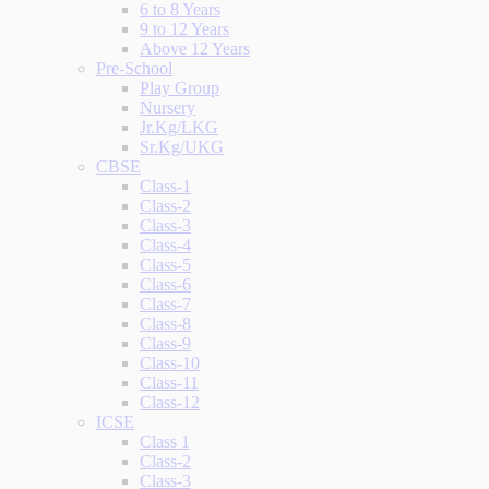
6 to 8 Years
9 to 12 Years
Above 12 Years
Pre-School
Play Group
Nursery
Jr.Kg/LKG
Sr.Kg/UKG
CBSE
Class-1
Class-2
Class-3
Class-4
Class-5
Class-6
Class-7
Class-8
Class-9
Class-10
Class-11
Class-12
ICSE
Class 1
Class-2
Class-3