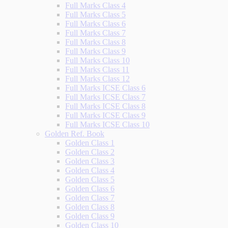
Full Marks Class 4
Full Marks Class 5
Full Marks Class 6
Full Marks Class 7
Full Marks Class 8
Full Marks Class 9
Full Marks Class 10
Full Marks Class 11
Full Marks Class 12
Full Marks ICSE Class 6
Full Marks ICSE Class 7
Full Marks ICSE Class 8
Full Marks ICSE Class 9
Full Marks ICSE Class 10
Golden Ref. Book
Golden Class 1
Golden Class 2
Golden Class 3
Golden Class 4
Golden Class 5
Golden Class 6
Golden Class 7
Golden Class 8
Golden Class 9
Golden Class 10