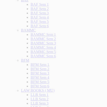
BAF
BAF Sem 1
BAF Sem 2
BAF Sem 3
BAF Sem 4
BAF Sem 5
BAF Sem 6
BAMMC
BAMMC Sem 1
BAMMC Sem 2
BAMMC Sem 3
BAMMC Sem 4
BAMMC Sem 5
BAMMC Sem 6
BFM
BFM Sem 1
BFM Sem 2
BFM Sem 3
BFM Sem 4
BFM Sem 5
BFM Sem 6
LAW BOOKS ( MU)
LLB Sem 1
LLB Sem 2
LLB Sem 3