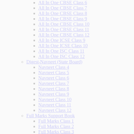
All In One CBSE Class 6
All In One CBSE Class 7
All In One CBSE Class 8
All In One CBSE Class 9
All In One CBSE Class 10
All In One CBSE Class 11
All In One CBSE Class 12
All In One ICSE Class 9
All In One ICSE Class 10
All In One ISC Class 11
All In One ISC Class 12
Digest-Navneet (State Board)
Navneet Class 4
Navneet Class 5
Navneet Class 6
Navneet Class 7
Navneet Class 8
Navneet Class 9
Navneet Class 10
Navneet Class 11
Navneet Class 12
Full Marks Support Book
Full Marks Class 1
Full Marks Class 2
Full Marks Class 3