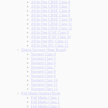
All In One CBSE Class 6
All In One CBSE Class 7
All In One CBSE Class 8
All In One CBSE Class 9
All In One CBSE Class 10
All In One CBSE Class 11
All In One CBSE Class 12
All In One ICSE Class 9
All In One ICSE Class 10
All In One ISC Class 11
All In One ISC Class 12
Digest-Navneet (State Board)
Navneet Class 4
Navneet Class 5
Navneet Class 6
Navneet Class 7
Navneet Class 8
Navneet Class 9
Navneet Class 10
Navneet Class 11
Navneet Class 12
Full Marks Support Book
Full Marks Class 1
Full Marks Class 2
Full Marks Class 3