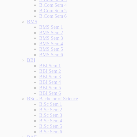
B.Com Sem 4
B.Com Sem 5
B.Com Sem 6
BMS
BMS Sem 1
BMS Sem 2
BMS Sem 3
BMS Sem 4
BMS Sem 5
BMS Sem 6
BBI
BBI Sem 1
BBI Sem 2
BBI Sem 3
BBI Sem 4
BBI Sem 5
BBI Sem 6
BSc - Bachelor of Science
B.Sc Sem 1
B.Sc Sem 2
B.Sc Sem 3
B.Sc Sem 4
B.Sc Sem 5
B.Sc Sem 6