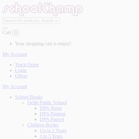
Cart
0
Your shopping cart is empty!
My Account
Track Order
Login
Offers
My Account
School Books
Delhi Public School
DPS-Nerul
DPS-Nagpur
DPS-Panvel
Children Books
Up to 2 Years
3 to 5 Years