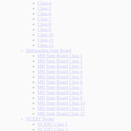
Class-4
Class-5
Class-6
Class-7
Class-8
Class-9
Class-10
Class-11
Class-12
Maharashtra State Board
MH State Board Class 1
MH State Board Class 2
MH State Board Class 3
MH State Board Class 4
MH State Board Class 5
MH State Board Class 6
MH State Board Class 7
MH State Board Class 8
MH State Board Class 9
MH State Board Class 10
MH State Board Class 11
MH State Board Class 12
NCERT Books
NCERT Class 1
NCERT Class 2