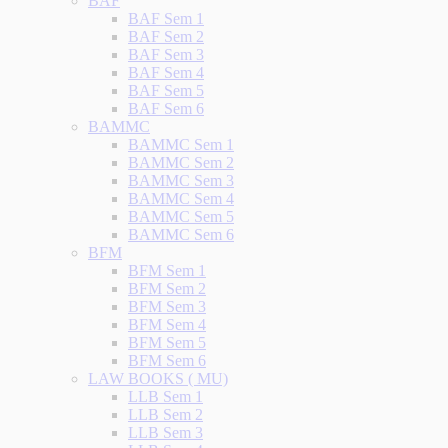
BAF
BAF Sem 1
BAF Sem 2
BAF Sem 3
BAF Sem 4
BAF Sem 5
BAF Sem 6
BAMMC
BAMMC Sem 1
BAMMC Sem 2
BAMMC Sem 3
BAMMC Sem 4
BAMMC Sem 5
BAMMC Sem 6
BFM
BFM Sem 1
BFM Sem 2
BFM Sem 3
BFM Sem 4
BFM Sem 5
BFM Sem 6
LAW BOOKS ( MU)
LLB Sem 1
LLB Sem 2
LLB Sem 3