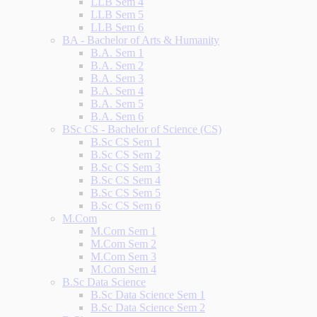
LLB Sem 4
LLB Sem 5
LLB Sem 6
BA - Bachelor of Arts & Humanity
B.A. Sem 1
B.A. Sem 2
B.A. Sem 3
B.A. Sem 4
B.A. Sem 5
B.A. Sem 6
BSc CS - Bachelor of Science (CS)
B.Sc CS Sem 1
B.Sc CS Sem 2
B.Sc CS Sem 3
B.Sc CS Sem 4
B.Sc CS Sem 5
B.Sc CS Sem 6
M.Com
M.Com Sem 1
M.Com Sem 2
M.Com Sem 3
M.Com Sem 4
B.Sc Data Science
B.Sc Data Science Sem 1
B.Sc Data Science Sem 2