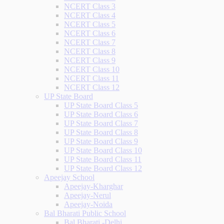
NCERT Class 3
NCERT Class 4
NCERT Class 5
NCERT Class 6
NCERT Class 7
NCERT Class 8
NCERT Class 9
NCERT Class 10
NCERT Class 11
NCERT Class 12
UP State Board
UP State Board Class 5
UP State Board Class 6
UP State Board Class 7
UP State Board Class 8
UP State Board Class 9
UP State Board Class 10
UP State Board Class 11
UP State Board Class 12
Apeejay School
Apeejay-Kharghar
Apeejay-Nerul
Apeejay-Noida
Bal Bharati Public School
Bal Bharati -Delhi