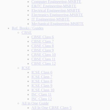
Computer Engineering-MSBTE
E&TC Engineering-MSBTE
Electrical Engineering-MSBTE
Electronics Engineering-MSBTE
IT Engineering-MSBTE
Mechanical Engineering-MSBTE
Ref. Books / Guides
CBSE
CBSE Class 6
CBSE Class 7
CBSE Class 8
CBSE Class 9
CBSE Class 10
CBSE Class 11
CBSE Class 12
ICSE
ICSE Class 6
ICSE Class 7
ICSE Class 8
ICSE Class 9
ICSE Class 10
ISC Class 11
ISC Class 12
All in One Guide
All In One CBSE Class 5