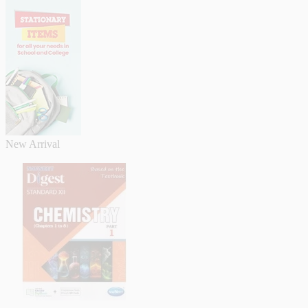
New Arrival