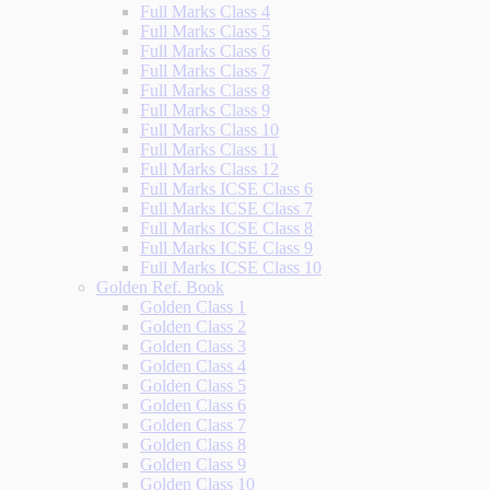
Full Marks Class 4
Full Marks Class 5
Full Marks Class 6
Full Marks Class 7
Full Marks Class 8
Full Marks Class 9
Full Marks Class 10
Full Marks Class 11
Full Marks Class 12
Full Marks ICSE Class 6
Full Marks ICSE Class 7
Full Marks ICSE Class 8
Full Marks ICSE Class 9
Full Marks ICSE Class 10
Golden Ref. Book
Golden Class 1
Golden Class 2
Golden Class 3
Golden Class 4
Golden Class 5
Golden Class 6
Golden Class 7
Golden Class 8
Golden Class 9
Golden Class 10