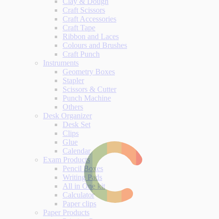
Clay & Dough
Craft Scissors
Craft Accessories
Craft Tape
Ribbon and Laces
Colours and Brushes
Craft Punch
Instruments
Geometry Boxes
Stapler
Scissors & Cutter
Punch Machine
Others
Desk Organizer
Desk Set
Clips
Glue
Calendar
Exam Products
Pencil Boxes
Writing Pads
All in One kit
Calculator
Paper clips
Paper Products