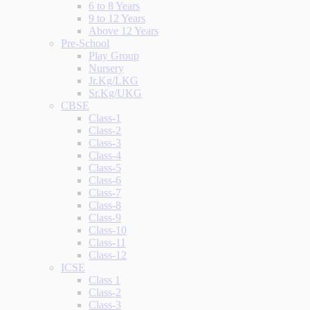
6 to 8 Years
9 to 12 Years
Above 12 Years
Pre-School
Play Group
Nursery
Jr.Kg/LKG
Sr.Kg/UKG
CBSE
Class-1
Class-2
Class-3
Class-4
Class-5
Class-6
Class-7
Class-8
Class-9
Class-10
Class-11
Class-12
ICSE
Class 1
Class-2
Class-3