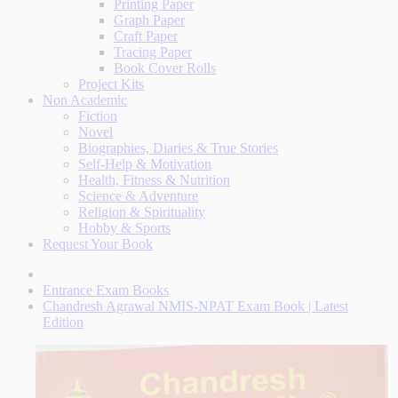
Printing Paper
Graph Paper
Craft Paper
Tracing Paper
Book Cover Rolls
Project Kits
Non Academic
Fiction
Novel
Biographies, Diaries & True Stories
Self-Help & Motivation
Health, Fitness & Nutrition
Science & Adventure
Religion & Spirituality
Hobby & Sports
Request Your Book
Entrance Exam Books
Chandresh Agrawal NMIS-NPAT Exam Book | Latest
Edition