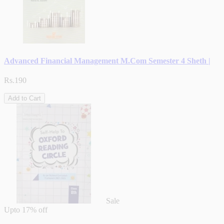
Advanced Financial Management M.Com Semester 4 Sheth |
Rs.190
Add to Cart
Sale
Upto
17% off