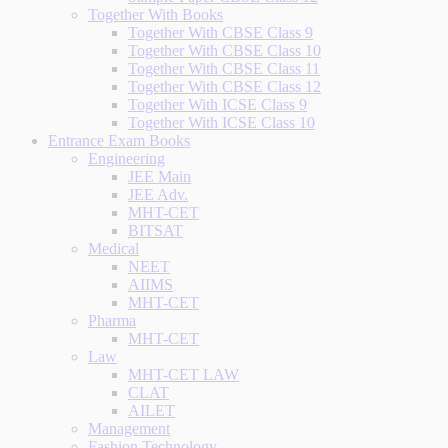
Together With Books
Together With CBSE Class 9
Together With CBSE Class 10
Together With CBSE Class 11
Together With CBSE Class 12
Together With ICSE Class 9
Together With ICSE Class 10
Entrance Exam Books
Engineering
JEE Main
JEE Adv.
MHT-CET
BITSAT
Medical
NEET
AIIMS
MHT-CET
Pharma
MHT-CET
Law
MHT-CET LAW
CLAT
AILET
Management
Fashion Technology