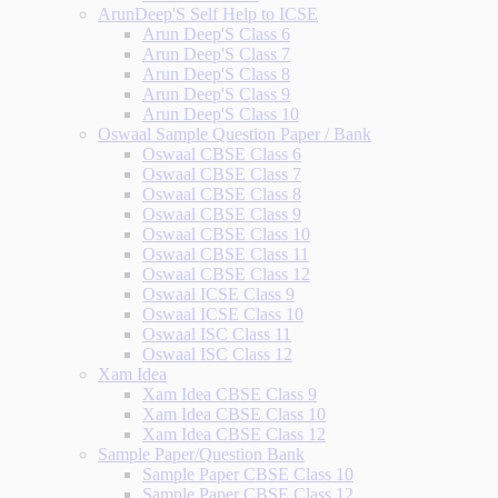
ArunDeep'S Self Help to ICSE
Arun Deep'S Class 6
Arun Deep'S Class 7
Arun Deep'S Class 8
Arun Deep'S Class 9
Arun Deep'S Class 10
Oswaal Sample Question Paper / Bank
Oswaal CBSE Class 6
Oswaal CBSE Class 7
Oswaal CBSE Class 8
Oswaal CBSE Class 9
Oswaal CBSE Class 10
Oswaal CBSE Class 11
Oswaal CBSE Class 12
Oswaal ICSE Class 9
Oswaal ICSE Class 10
Oswaal ISC Class 11
Oswaal ISC Class 12
Xam Idea
Xam Idea CBSE Class 9
Xam Idea CBSE Class 10
Xam Idea CBSE Class 12
Sample Paper/Question Bank
Sample Paper CBSE Class 10
Sample Paper CBSE Class 12