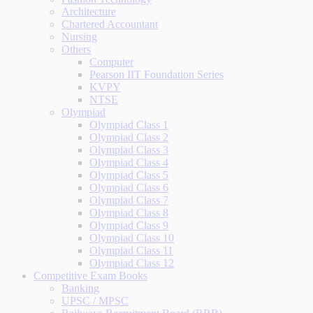
Architecture
Chartered Accountant
Nursing
Others
Computer
Pearson IIT Foundation Series
KVPY
NTSE
Olympiad
Olympiad Class 1
Olympiad Class 2
Olympiad Class 3
Olympiad Class 4
Olympiad Class 5
Olympiad Class 6
Olympiad Class 7
Olympiad Class 8
Olympiad Class 9
Olympiad Class 10
Olympiad Class 11
Olympiad Class 12
Competitive Exam Books
Banking
UPSC / MPSC