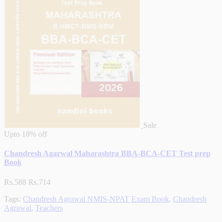
Sale
Upto
18% off
Chandresh Agarwal Maharashtra BBA-BCA-CET Test prep
Book
Rs.588
Rs.714
Tags:
Chandresh Agrawal NMIS-NPAT Exam Book
,
Chandresh
Agrawal
,
Teachers