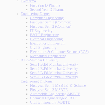
D-Pharma
First Year D Pharma
Second Year D Pharma
Engineering Degree
Computer Engineering
First year Sem 1 (Common)
First year Sem 2 (Common)
IT Engineering
E&TC Engineering
Electrical Engineering
Electronics Engineering
Civil Engineering
Electronics & Computer Science (ECS)
Mechanical Engineering
B.Ed-Mumbai University
Sem 1 B.Ed-Mumbai University
Sem 2 B.Ed-Mumbai University
Sem 3 B.Ed-Mumbai University
Sem 4 B.Ed-Mumbai University
Engineering Diploma
First year Sem 1 MSBTE-'K' Scheme
First year Sem 2 MSBTE
Automobile Engineering-MSBTE
Chemical Engineering-MSBTE
Civil Engineering-MSBTE