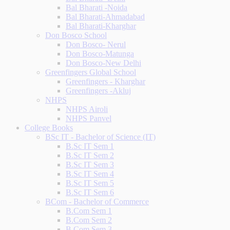
Bal Bharati -Noida
Bal Bharati-Ahmadabad
Bal Bharati-Kharghar
Don Bosco School
Don Bosco- Nerul
Don Bosco-Matunga
Don Bosco-New Delhi
Greenfingers Global School
Greenfingers - Kharghar
Greenfingers -Akluj
NHPS
NHPS Airoli
NHPS Panvel
College Books
BSc IT - Bachelor of Science (IT)
B.Sc IT Sem 1
B.Sc IT Sem 2
B.Sc IT Sem 3
B.Sc IT Sem 4
B.Sc IT Sem 5
B.Sc IT Sem 6
BCom - Bachelor of Commerce
B.Com Sem 1
B.Com Sem 2
B.Com Sem 3