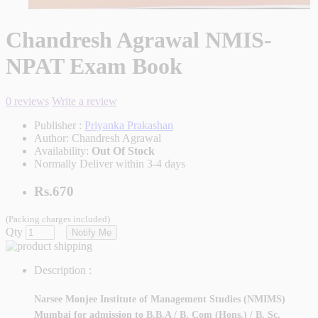
Chandresh Agrawal NMIS-
NPAT Exam Book
0 reviews
Write a review
Publisher :
Priyanka Prakashan
Author:
Chandresh Agrawal
Availability:
Out Of Stock
Normally Deliver within 3-4 days
Rs.670
(Packing charges included)
Qty
Notify Me
Description :
Narsee Monjee Institute of Management Studies (NMIMS)
Mumbai for admission to B.B.A / B. Com (Hons.) / B. Sc.