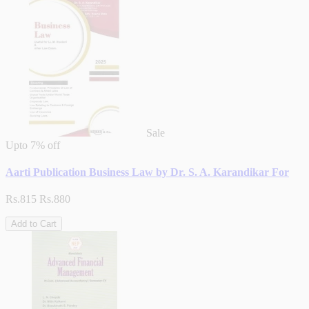
Sale
Upto
7% off
Aarti Publication Business Law by Dr. S. A. Karandikar For
Rs.815
Rs.880
Add to Cart