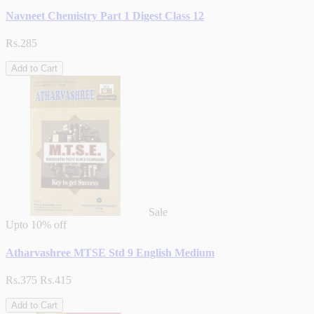
Navneet Chemistry Part 1 Digest Class 12
Rs.285
Add to Cart
Sale
Upto
10% off
Atharvashree MTSE Std 9 English Medium
Rs.375
Rs.415
Add to Cart