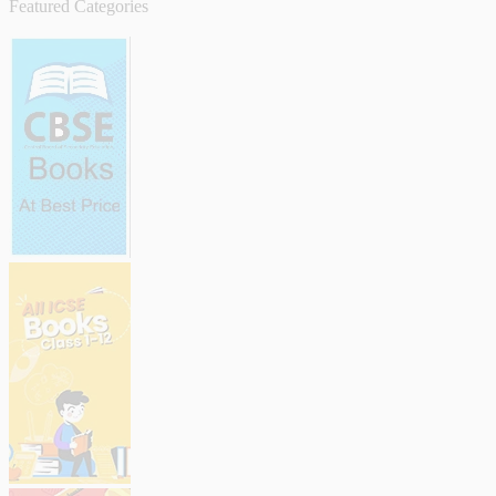
Featured Categories