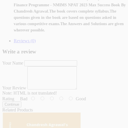
Finance Programme - NMIMS NPAT 2023 Max Success Book By
Chandresh Agrawal.The book covers complete syllabus
.The
questions given in the book are based on questions asked in
various competitive exams.The Answers and Solutions are given
wherever possible.
Reviews (0)
Write a review
Your Name
Your Review
Note:
HTML is not translated!
Rating
Bad
Good
Continue
Related Products