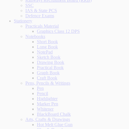
Railways Recruitment Board (RRB)
SSC
IAS & State PCS
Defence Exams
Stationery
Practicals Material
Graphics Class 12 DPS
Notebooks
Short Book
Long Book
NotePad
Sketch Book
Drawing Book
Practical Book
Graph Book
Craft Book
Pens, Pencils & Writings
Pen
Pencil
Highlighter
Marker Pen
Whitener
BlackBoard Chalk
Arts, Crafts & Drawings
Hot Melt Glue Gun