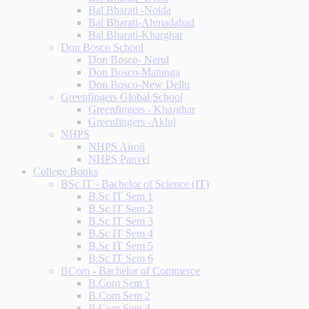
Bal Bharati -Noida
Bal Bharati-Ahmadabad
Bal Bharati-Kharghar
Don Bosco School
Don Bosco- Nerul
Don Bosco-Matunga
Don Bosco-New Delhi
Greenfingers Global School
Greenfingers - Kharghar
Greenfingers -Akluj
NHPS
NHPS Airoli
NHPS Panvel
College Books
BSc IT - Bachelor of Science (IT)
B.Sc IT Sem 1
B.Sc IT Sem 2
B.Sc IT Sem 3
B.Sc IT Sem 4
B.Sc IT Sem 5
B.Sc IT Sem 6
BCom - Bachelor of Commerce
B.Com Sem 1
B.Com Sem 2
B.Com Sem 3