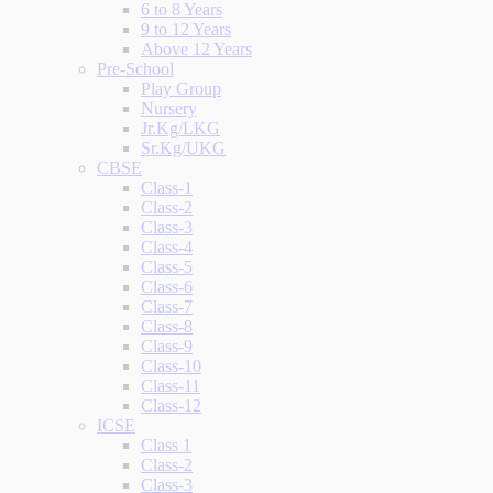
6 to 8 Years
9 to 12 Years
Above 12 Years
Pre-School
Play Group
Nursery
Jr.Kg/LKG
Sr.Kg/UKG
CBSE
Class-1
Class-2
Class-3
Class-4
Class-5
Class-6
Class-7
Class-8
Class-9
Class-10
Class-11
Class-12
ICSE
Class 1
Class-2
Class-3