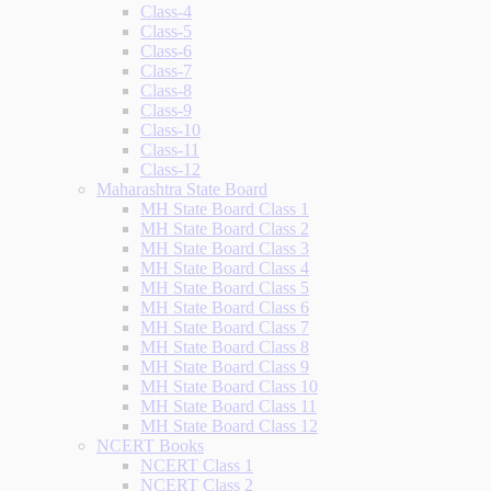
Class-4
Class-5
Class-6
Class-7
Class-8
Class-9
Class-10
Class-11
Class-12
Maharashtra State Board
MH State Board Class 1
MH State Board Class 2
MH State Board Class 3
MH State Board Class 4
MH State Board Class 5
MH State Board Class 6
MH State Board Class 7
MH State Board Class 8
MH State Board Class 9
MH State Board Class 10
MH State Board Class 11
MH State Board Class 12
NCERT Books
NCERT Class 1
NCERT Class 2