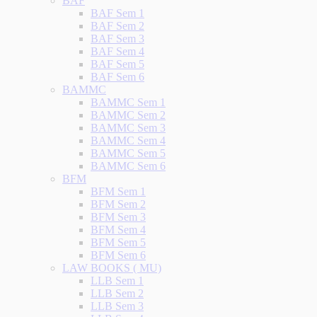
BAF
BAF Sem 1
BAF Sem 2
BAF Sem 3
BAF Sem 4
BAF Sem 5
BAF Sem 6
BAMMC
BAMMC Sem 1
BAMMC Sem 2
BAMMC Sem 3
BAMMC Sem 4
BAMMC Sem 5
BAMMC Sem 6
BFM
BFM Sem 1
BFM Sem 2
BFM Sem 3
BFM Sem 4
BFM Sem 5
BFM Sem 6
LAW BOOKS ( MU)
LLB Sem 1
LLB Sem 2
LLB Sem 3