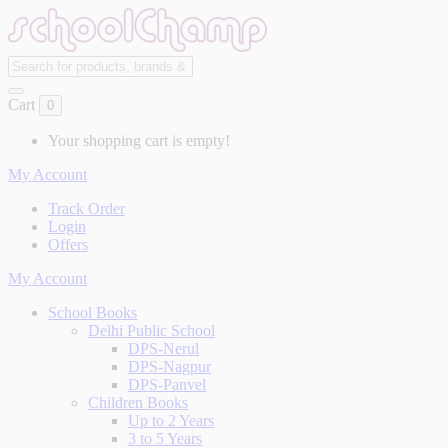
Cart
0
Your shopping cart is empty!
My Account
Track Order
Login
Offers
My Account
School Books
Delhi Public School
DPS-Nerul
DPS-Nagpur
DPS-Panvel
Children Books
Up to 2 Years
3 to 5 Years