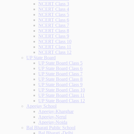
NCERT Class 3
NCERT Class 4
NCERT Class 5
NCERT Class 6
NCERT Class 7
NCERT Class 8
NCERT Class 9
NCERT Class 10
NCERT Class 11
NCERT Class 12
UP State Board
UP State Board Class 5
UP State Board Class 6
UP State Board Class 7
UP State Board Class 8
UP State Board Class 9
UP State Board Class 10
UP State Board Class 11
UP State Board Class 12
Apeejay School
Apeejay-Kharghar
Apeejay-Nerul
Apeejay-Noida
Bal Bharati Public School
Bal Bharati -Delhi