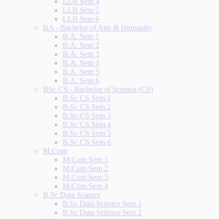
LLB Sem 4
LLB Sem 5
LLB Sem 6
BA - Bachelor of Arts & Humanity
B.A. Sem 1
B.A. Sem 2
B.A. Sem 3
B.A. Sem 4
B.A. Sem 5
B.A. Sem 6
BSc CS - Bachelor of Science (CS)
B.Sc CS Sem 1
B.Sc CS Sem 2
B.Sc CS Sem 3
B.Sc CS Sem 4
B.Sc CS Sem 5
B.Sc CS Sem 6
M.Com
M.Com Sem 1
M.Com Sem 2
M.Com Sem 3
M.Com Sem 4
B.Sc Data Science
B.Sc Data Science Sem 1
B.Sc Data Science Sem 2