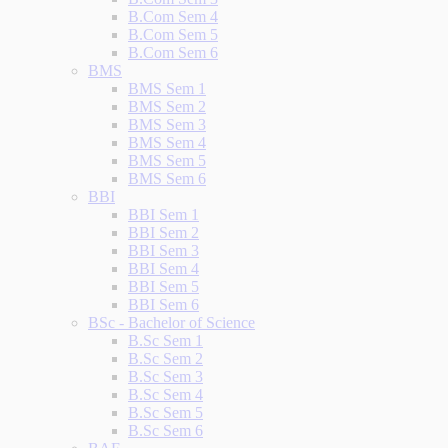
B.Com Sem 4
B.Com Sem 5
B.Com Sem 6
BMS
BMS Sem 1
BMS Sem 2
BMS Sem 3
BMS Sem 4
BMS Sem 5
BMS Sem 6
BBI
BBI Sem 1
BBI Sem 2
BBI Sem 3
BBI Sem 4
BBI Sem 5
BBI Sem 6
BSc - Bachelor of Science
B.Sc Sem 1
B.Sc Sem 2
B.Sc Sem 3
B.Sc Sem 4
B.Sc Sem 5
B.Sc Sem 6