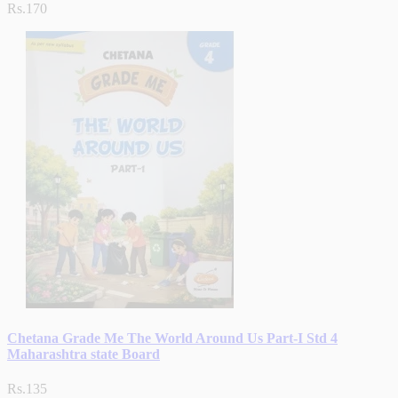
Rs.170
Chetana Grade Me The World Around Us Part-I Std 4
Maharashtra state Board
Rs.135