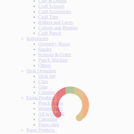
Clay & Dough
Craft Scissors
Craft Accessories
Craft Tape
Ribbon and Laces
Colours and Brushes
Craft Punch
Instruments
Geometry Boxes
Stapler
Scissors & Cutter
Punch Machine
Others
Desk Organizer
Desk Set
Clips
Glue
Calendar
Exam Products
Pencil Boxes
Writing Pads
All in One kit
Calculator
Paper clips
Paper Products