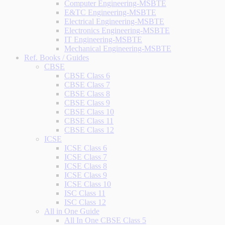
Computer Engineering-MSBTE
E&TC Engineering-MSBTE
Electrical Engineering-MSBTE
Electronics Engineering-MSBTE
IT Engineering-MSBTE
Mechanical Engineering-MSBTE
Ref. Books / Guides
CBSE
CBSE Class 6
CBSE Class 7
CBSE Class 8
CBSE Class 9
CBSE Class 10
CBSE Class 11
CBSE Class 12
ICSE
ICSE Class 6
ICSE Class 7
ICSE Class 8
ICSE Class 9
ICSE Class 10
ISC Class 11
ISC Class 12
All in One Guide
All In One CBSE Class 5