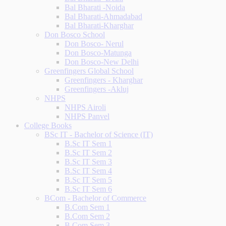
Bal Bharati -Noida
Bal Bharati-Ahmadabad
Bal Bharati-Kharghar
Don Bosco School
Don Bosco- Nerul
Don Bosco-Matunga
Don Bosco-New Delhi
Greenfingers Global School
Greenfingers - Kharghar
Greenfingers -Akluj
NHPS
NHPS Airoli
NHPS Panvel
College Books
BSc IT - Bachelor of Science (IT)
B.Sc IT Sem 1
B.Sc IT Sem 2
B.Sc IT Sem 3
B.Sc IT Sem 4
B.Sc IT Sem 5
B.Sc IT Sem 6
BCom - Bachelor of Commerce
B.Com Sem 1
B.Com Sem 2
B.Com Sem 3