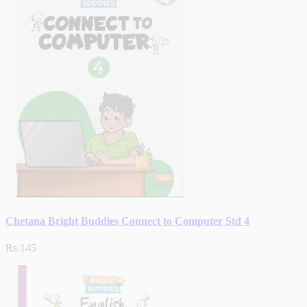
Chetana Bright Buddies Connect to Computer Std 4
Rs.145