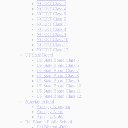
NCERT Class 3
NCERT Class 4
NCERT Class 5
NCERT Class 6
NCERT Class 7
NCERT Class 8
NCERT Class 9
NCERT Class 10
NCERT Class 11
NCERT Class 12
UP State Board
UP State Board Class 5
UP State Board Class 6
UP State Board Class 7
UP State Board Class 8
UP State Board Class 9
UP State Board Class 10
UP State Board Class 11
UP State Board Class 12
Apeejay School
Apeejay-Kharghar
Apeejay-Nerul
Apeejay-Noida
Bal Bharati Public School
Bal Bharati -Delhi