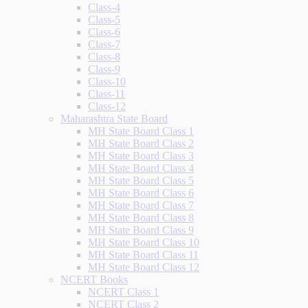
Class-4
Class-5
Class-6
Class-7
Class-8
Class-9
Class-10
Class-11
Class-12
Maharashtra State Board
MH State Board Class 1
MH State Board Class 2
MH State Board Class 3
MH State Board Class 4
MH State Board Class 5
MH State Board Class 6
MH State Board Class 7
MH State Board Class 8
MH State Board Class 9
MH State Board Class 10
MH State Board Class 11
MH State Board Class 12
NCERT Books
NCERT Class 1
NCERT Class 2