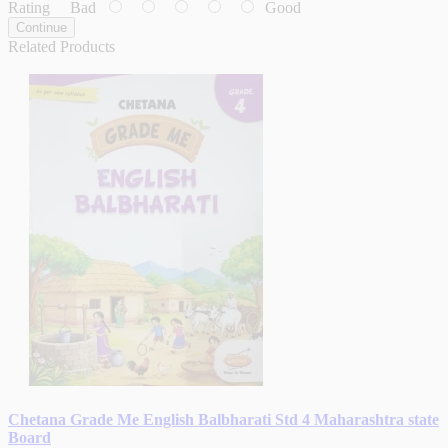
Rating
Bad
Good
Continue
Related Products
Chetana Grade Me English Balbharati Std 4 Maharashtra state
Board