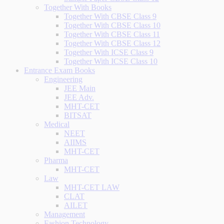
Together With Books
Together With CBSE Class 9
Together With CBSE Class 10
Together With CBSE Class 11
Together With CBSE Class 12
Together With ICSE Class 9
Together With ICSE Class 10
Entrance Exam Books
Engineering
JEE Main
JEE Adv.
MHT-CET
BITSAT
Medical
NEET
AIIMS
MHT-CET
Pharma
MHT-CET
Law
MHT-CET LAW
CLAT
AILET
Management
Fashion Technology