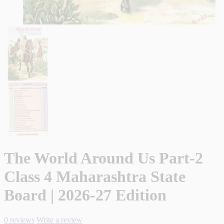
The World Around Us Part-2
Class 4 Maharashtra State
Board | 2026-27 Edition
0 reviews
Write a review