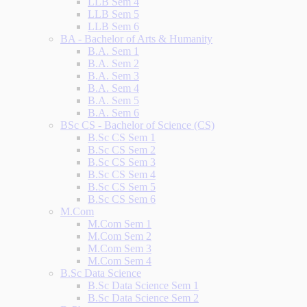
LLB Sem 4
LLB Sem 5
LLB Sem 6
BA - Bachelor of Arts & Humanity
B.A. Sem 1
B.A. Sem 2
B.A. Sem 3
B.A. Sem 4
B.A. Sem 5
B.A. Sem 6
BSc CS - Bachelor of Science (CS)
B.Sc CS Sem 1
B.Sc CS Sem 2
B.Sc CS Sem 3
B.Sc CS Sem 4
B.Sc CS Sem 5
B.Sc CS Sem 6
M.Com
M.Com Sem 1
M.Com Sem 2
M.Com Sem 3
M.Com Sem 4
B.Sc Data Science
B.Sc Data Science Sem 1
B.Sc Data Science Sem 2