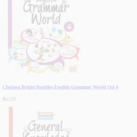
Chetana Bright Buddies English Grammar World Std 4
Rs.155