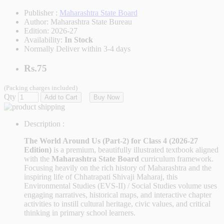
Publisher :
Maharashtra State Board
Author:
Maharashtra State Bureau
Edition:
2026-27
Availability:
In Stock
Normally Deliver within 3-4 days
Rs.75
(Packing charges included)
Qty
Add to Cart
Buy Now
Description :
The World Around Us (Part-2) for Class 4 (2026-27
Edition)
is a premium, beautifully illustrated textbook aligned
with the
Maharashtra State Board
curriculum framework.
Focusing heavily on the rich history of Maharashtra and the
inspiring life of Chhatrapati Shivaji Maharaj, this
Environmental Studies (EVS-II) / Social Studies volume uses
engaging narratives, historical maps, and interactive chapter
activities to instill cultural heritage, civic values, and critical
thinking in primary school learners.