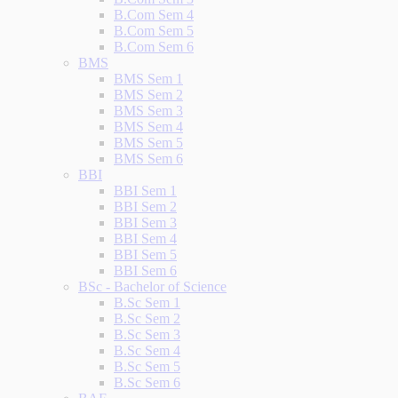
B.Com Sem 4
B.Com Sem 5
B.Com Sem 6
BMS
BMS Sem 1
BMS Sem 2
BMS Sem 3
BMS Sem 4
BMS Sem 5
BMS Sem 6
BBI
BBI Sem 1
BBI Sem 2
BBI Sem 3
BBI Sem 4
BBI Sem 5
BBI Sem 6
BSc - Bachelor of Science
B.Sc Sem 1
B.Sc Sem 2
B.Sc Sem 3
B.Sc Sem 4
B.Sc Sem 5
B.Sc Sem 6