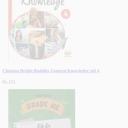
Chetana Bright Buddies General Knowledge std 4
Rs.155