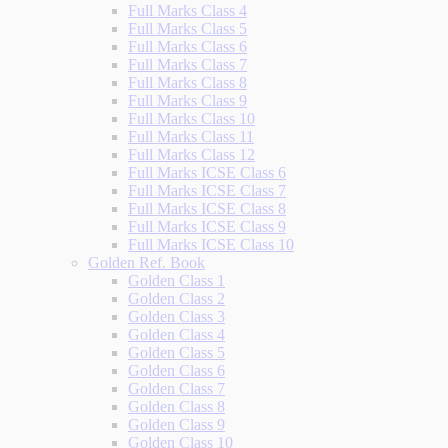
Full Marks Class 4
Full Marks Class 5
Full Marks Class 6
Full Marks Class 7
Full Marks Class 8
Full Marks Class 9
Full Marks Class 10
Full Marks Class 11
Full Marks Class 12
Full Marks ICSE Class 6
Full Marks ICSE Class 7
Full Marks ICSE Class 8
Full Marks ICSE Class 9
Full Marks ICSE Class 10
Golden Ref. Book
Golden Class 1
Golden Class 2
Golden Class 3
Golden Class 4
Golden Class 5
Golden Class 6
Golden Class 7
Golden Class 8
Golden Class 9
Golden Class 10