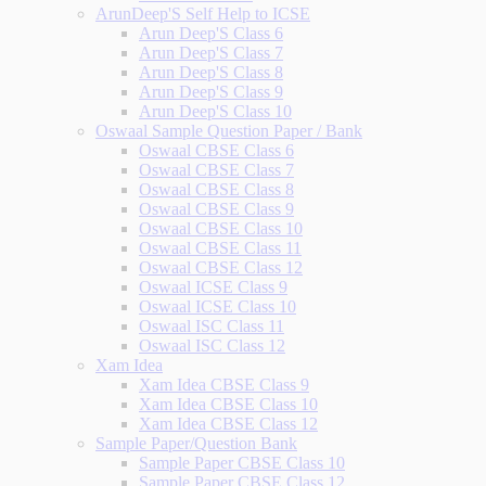
ArunDeep'S Self Help to ICSE
Arun Deep'S Class 6
Arun Deep'S Class 7
Arun Deep'S Class 8
Arun Deep'S Class 9
Arun Deep'S Class 10
Oswaal Sample Question Paper / Bank
Oswaal CBSE Class 6
Oswaal CBSE Class 7
Oswaal CBSE Class 8
Oswaal CBSE Class 9
Oswaal CBSE Class 10
Oswaal CBSE Class 11
Oswaal CBSE Class 12
Oswaal ICSE Class 9
Oswaal ICSE Class 10
Oswaal ISC Class 11
Oswaal ISC Class 12
Xam Idea
Xam Idea CBSE Class 9
Xam Idea CBSE Class 10
Xam Idea CBSE Class 12
Sample Paper/Question Bank
Sample Paper CBSE Class 10
Sample Paper CBSE Class 12