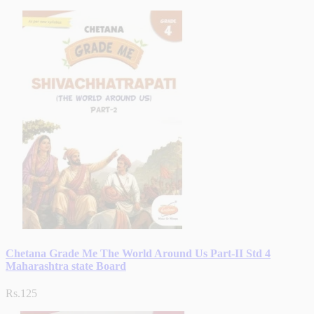
Chetana Grade Me The World Around Us Part-II Std 4
Maharashtra state Board
Rs.125