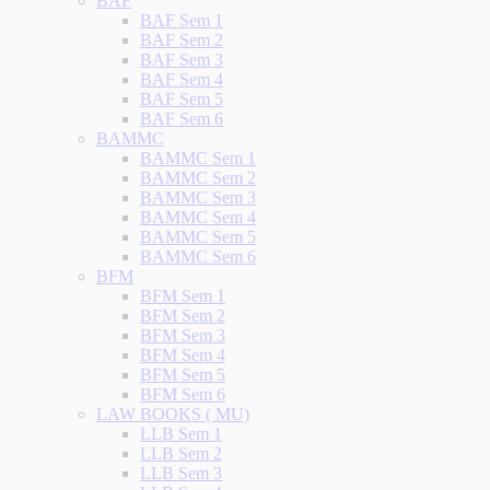
BAF
BAF Sem 1
BAF Sem 2
BAF Sem 3
BAF Sem 4
BAF Sem 5
BAF Sem 6
BAMMC
BAMMC Sem 1
BAMMC Sem 2
BAMMC Sem 3
BAMMC Sem 4
BAMMC Sem 5
BAMMC Sem 6
BFM
BFM Sem 1
BFM Sem 2
BFM Sem 3
BFM Sem 4
BFM Sem 5
BFM Sem 6
LAW BOOKS ( MU)
LLB Sem 1
LLB Sem 2
LLB Sem 3