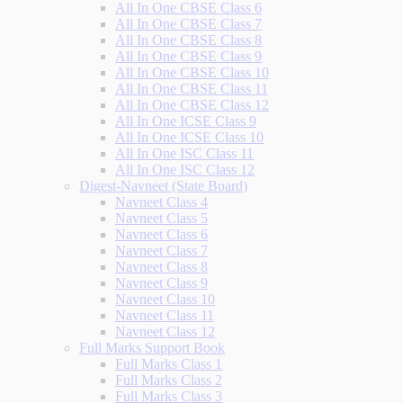
All In One CBSE Class 6
All In One CBSE Class 7
All In One CBSE Class 8
All In One CBSE Class 9
All In One CBSE Class 10
All In One CBSE Class 11
All In One CBSE Class 12
All In One ICSE Class 9
All In One ICSE Class 10
All In One ISC Class 11
All In One ISC Class 12
Digest-Navneet (State Board)
Navneet Class 4
Navneet Class 5
Navneet Class 6
Navneet Class 7
Navneet Class 8
Navneet Class 9
Navneet Class 10
Navneet Class 11
Navneet Class 12
Full Marks Support Book
Full Marks Class 1
Full Marks Class 2
Full Marks Class 3