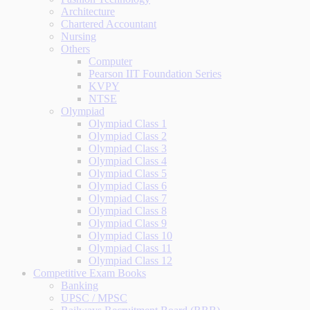
Architecture
Chartered Accountant
Nursing
Others
Computer
Pearson IIT Foundation Series
KVPY
NTSE
Olympiad
Olympiad Class 1
Olympiad Class 2
Olympiad Class 3
Olympiad Class 4
Olympiad Class 5
Olympiad Class 6
Olympiad Class 7
Olympiad Class 8
Olympiad Class 9
Olympiad Class 10
Olympiad Class 11
Olympiad Class 12
Competitive Exam Books
Banking
UPSC / MPSC