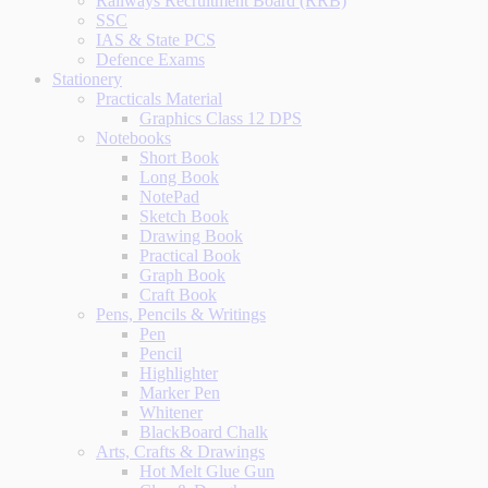
Railways Recruitment Board (RRB)
SSC
IAS & State PCS
Defence Exams
Stationery
Practicals Material
Graphics Class 12 DPS
Notebooks
Short Book
Long Book
NotePad
Sketch Book
Drawing Book
Practical Book
Graph Book
Craft Book
Pens, Pencils & Writings
Pen
Pencil
Highlighter
Marker Pen
Whitener
BlackBoard Chalk
Arts, Crafts & Drawings
Hot Melt Glue Gun