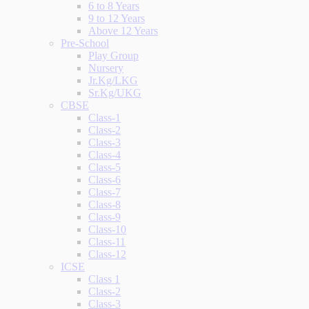
6 to 8 Years
9 to 12 Years
Above 12 Years
Pre-School
Play Group
Nursery
Jr.Kg/LKG
Sr.Kg/UKG
CBSE
Class-1
Class-2
Class-3
Class-4
Class-5
Class-6
Class-7
Class-8
Class-9
Class-10
Class-11
Class-12
ICSE
Class 1
Class-2
Class-3