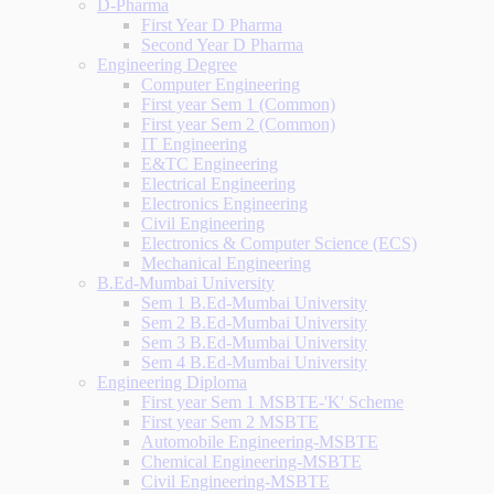
D-Pharma
First Year D Pharma
Second Year D Pharma
Engineering Degree
Computer Engineering
First year Sem 1 (Common)
First year Sem 2 (Common)
IT Engineering
E&TC Engineering
Electrical Engineering
Electronics Engineering
Civil Engineering
Electronics & Computer Science (ECS)
Mechanical Engineering
B.Ed-Mumbai University
Sem 1 B.Ed-Mumbai University
Sem 2 B.Ed-Mumbai University
Sem 3 B.Ed-Mumbai University
Sem 4 B.Ed-Mumbai University
Engineering Diploma
First year Sem 1 MSBTE-'K' Scheme
First year Sem 2 MSBTE
Automobile Engineering-MSBTE
Chemical Engineering-MSBTE
Civil Engineering-MSBTE