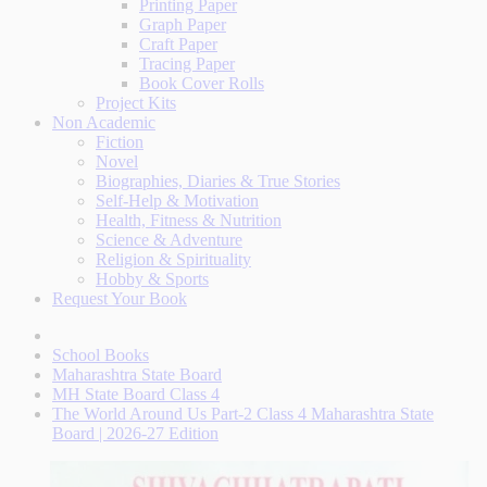
Printing Paper
Graph Paper
Craft Paper
Tracing Paper
Book Cover Rolls
Project Kits
Non Academic
Fiction
Novel
Biographies, Diaries & True Stories
Self-Help & Motivation
Health, Fitness & Nutrition
Science & Adventure
Religion & Spirituality
Hobby & Sports
Request Your Book
School Books
Maharashtra State Board
MH State Board Class 4
The World Around Us Part-2 Class 4 Maharashtra State
Board | 2026-27 Edition