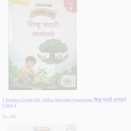
Chetana Grade Me Shiku Marathi Anandane शिकू मराठी आनंदाने
Class 4
Rs.160