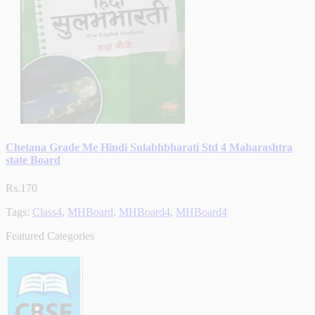
Chetana Grade Me Hindi Sulabhbharati Std 4 Maharashtra
state Board
Rs.170
Tags:
Class4
,
MHBoard
,
MHBoard4
,
MHBoard4
Featured Categories