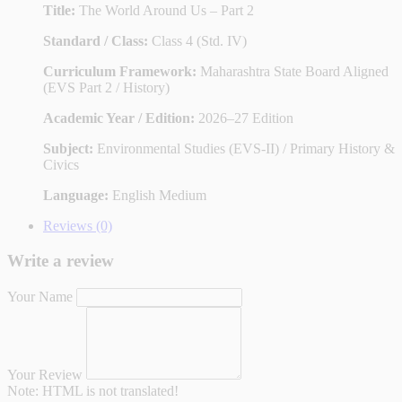
Title:
The World Around Us – Part 2
Standard / Class:
Class 4 (Std. IV)
Curriculum Framework:
Maharashtra State Board Aligned
(EVS Part 2 / History)
Academic Year / Edition:
2026–27 Edition
Subject:
Environmental Studies (EVS-II) / Primary History &
Civics
Language:
English Medium
Reviews (0)
Write a review
Your Name
Your Review
Note:
HTML is not translated!