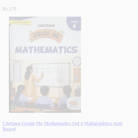
Rs.170
Chetana Grade Me Mathematics Std 4 Maharashtra state
Board