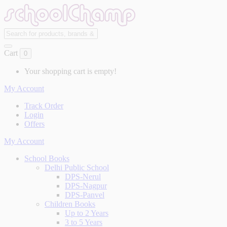
Cart
0
Your shopping cart is empty!
My Account
Track Order
Login
Offers
My Account
School Books
Delhi Public School
DPS-Nerul
DPS-Nagpur
DPS-Panvel
Children Books
Up to 2 Years
3 to 5 Years