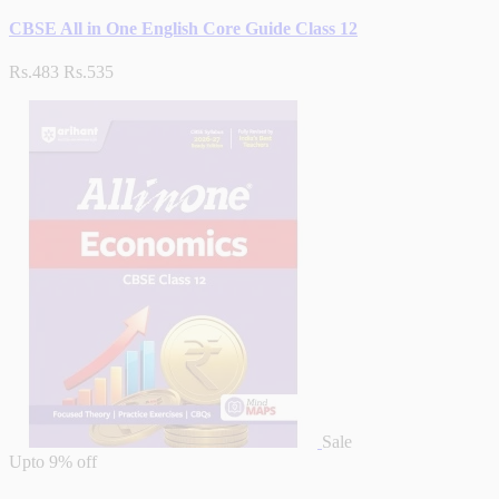
CBSE All in One English Core Guide Class 12
Rs.483
Rs.535
Sale
Upto
9% off