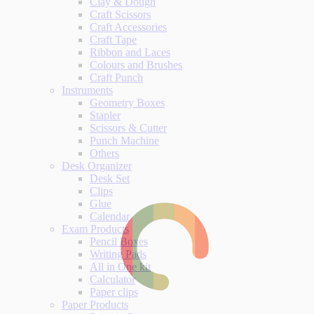
Clay & Dough
Craft Scissors
Craft Accessories
Craft Tape
Ribbon and Laces
Colours and Brushes
Craft Punch
Instruments
Geometry Boxes
Stapler
Scissors & Cutter
Punch Machine
Others
Desk Organizer
Desk Set
Clips
Glue
Calendar
Exam Products
Pencil Boxes
Writing Pads
All in One kit
Calculator
Paper clips
Paper Products