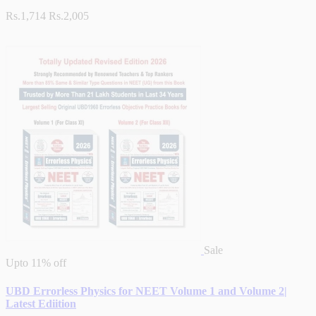
Rs.1,714
Rs.2,005
Sale
Upto
11% off
UBD Errorless Physics for NEET Volume 1 and Volume 2|
Latest Ediition