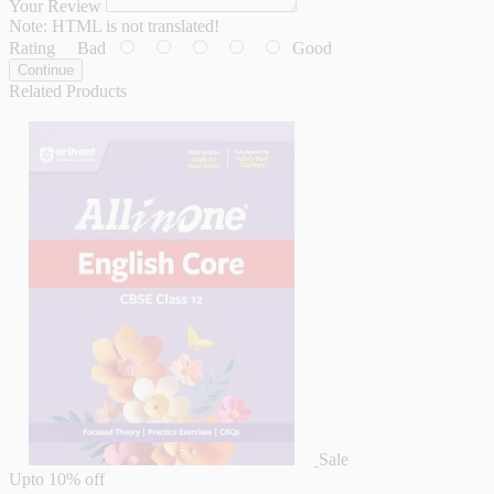
Your Review
Note:
HTML is not translated!
Rating
Bad
Good
Continue
Related Products
Sale
Upto
10% off