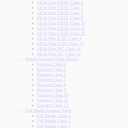
All In One CBSE Class 6
All In One CBSE Class 7
All In One CBSE Class 8
All In One CBSE Class 9
All In One CBSE Class 10
All In One CBSE Class 11
All In One CBSE Class 12
All In One ICSE Class 9
All In One ICSE Class 10
All In One ISC Class 11
All In One ISC Class 12
Digest-Navneet (State Board)
Navneet Class 4
Navneet Class 5
Navneet Class 6
Navneet Class 7
Navneet Class 8
Navneet Class 9
Navneet Class 10
Navneet Class 11
Navneet Class 12
Full Marks Support Book
Full Marks Class 1
Full Marks Class 2
Full Marks Class 3