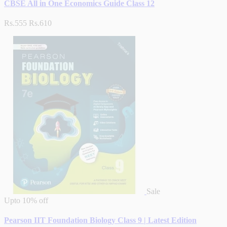
CBSE All in One Economics Guide Class 12
Rs.555
Rs.610
Sale
Upto
10% off
Pearson IIT Foundation Biology Class 9 | Latest Edition