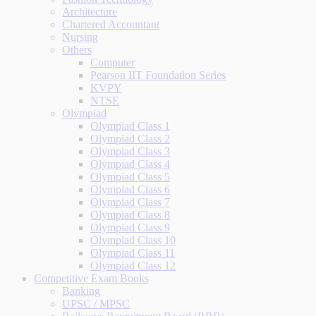
Architecture
Chartered Accountant
Nursing
Others
Computer
Pearson IIT Foundation Series
KVPY
NTSE
Olympiad
Olympiad Class 1
Olympiad Class 2
Olympiad Class 3
Olympiad Class 4
Olympiad Class 5
Olympiad Class 6
Olympiad Class 7
Olympiad Class 8
Olympiad Class 9
Olympiad Class 10
Olympiad Class 11
Olympiad Class 12
Competitive Exam Books
Banking
UPSC / MPSC