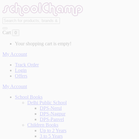
Cart
0
Your shopping cart is empty!
My Account
Track Order
Login
Offers
My Account
School Books
Delhi Public School
DPS-Nerul
DPS-Nagpur
DPS-Panvel
Children Books
Up to 2 Years
3 to 5 Years