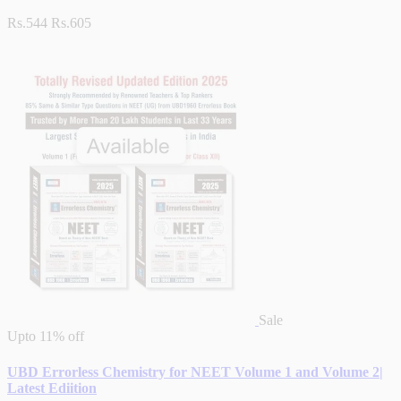
Rs.544
Rs.605
Sale
Upto
11% off
UBD Errorless Chemistry for NEET Volume 1 and Volume 2|
Latest Ediition