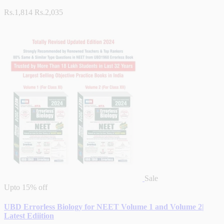
Rs.1,814
Rs.2,035
Sale
Upto
15% off
UBD Errorless Biology for NEET Volume 1 and Volume 2|
Latest Ediition