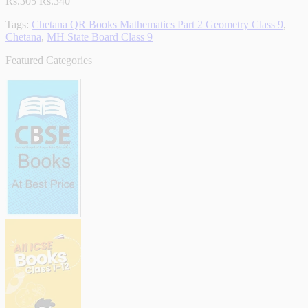
Rs.305
Rs.340
Tags:
Chetana QR Books Mathematics Part 2 Geometry Class 9
,
Chetana
,
MH State Board Class 9
Featured Categories