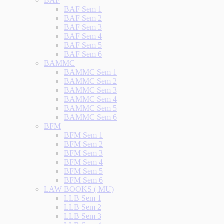
BAF
BAF Sem 1
BAF Sem 2
BAF Sem 3
BAF Sem 4
BAF Sem 5
BAF Sem 6
BAMMC
BAMMC Sem 1
BAMMC Sem 2
BAMMC Sem 3
BAMMC Sem 4
BAMMC Sem 5
BAMMC Sem 6
BFM
BFM Sem 1
BFM Sem 2
BFM Sem 3
BFM Sem 4
BFM Sem 5
BFM Sem 6
LAW BOOKS ( MU)
LLB Sem 1
LLB Sem 2
LLB Sem 3