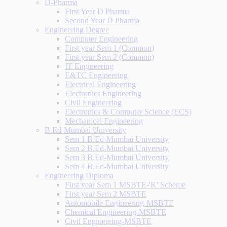
D-Pharma
First Year D Pharma
Second Year D Pharma
Engineering Degree
Computer Engineering
First year Sem 1 (Common)
First year Sem 2 (Common)
IT Engineering
E&TC Engineering
Electrical Engineering
Electronics Engineering
Civil Engineering
Electronics & Computer Science (ECS)
Mechanical Engineering
B.Ed-Mumbai University
Sem 1 B.Ed-Mumbai University
Sem 2 B.Ed-Mumbai University
Sem 3 B.Ed-Mumbai University
Sem 4 B.Ed-Mumbai University
Engineering Diploma
First year Sem 1 MSBTE-'K' Scheme
First year Sem 2 MSBTE
Automobile Engineering-MSBTE
Chemical Engineering-MSBTE
Civil Engineering-MSBTE