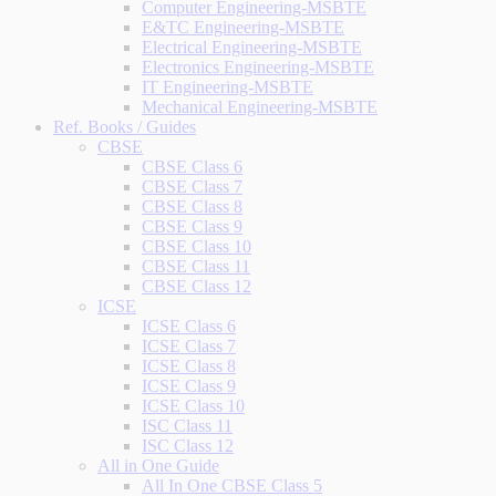
Computer Engineering-MSBTE
E&TC Engineering-MSBTE
Electrical Engineering-MSBTE
Electronics Engineering-MSBTE
IT Engineering-MSBTE
Mechanical Engineering-MSBTE
Ref. Books / Guides
CBSE
CBSE Class 6
CBSE Class 7
CBSE Class 8
CBSE Class 9
CBSE Class 10
CBSE Class 11
CBSE Class 12
ICSE
ICSE Class 6
ICSE Class 7
ICSE Class 8
ICSE Class 9
ICSE Class 10
ISC Class 11
ISC Class 12
All in One Guide
All In One CBSE Class 5