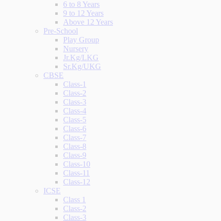
6 to 8 Years
9 to 12 Years
Above 12 Years
Pre-School
Play Group
Nursery
Jr.Kg/LKG
Sr.Kg/UKG
CBSE
Class-1
Class-2
Class-3
Class-4
Class-5
Class-6
Class-7
Class-8
Class-9
Class-10
Class-11
Class-12
ICSE
Class 1
Class-2
Class-3