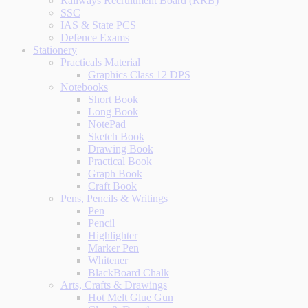
Railways Recruitment Board (RRB)
SSC
IAS & State PCS
Defence Exams
Stationery
Practicals Material
Graphics Class 12 DPS
Notebooks
Short Book
Long Book
NotePad
Sketch Book
Drawing Book
Practical Book
Graph Book
Craft Book
Pens, Pencils & Writings
Pen
Pencil
Highlighter
Marker Pen
Whitener
BlackBoard Chalk
Arts, Crafts & Drawings
Hot Melt Glue Gun