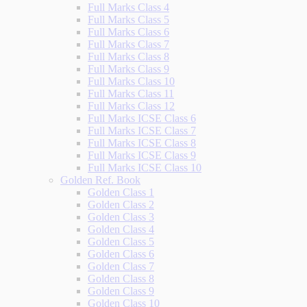
Full Marks Class 4
Full Marks Class 5
Full Marks Class 6
Full Marks Class 7
Full Marks Class 8
Full Marks Class 9
Full Marks Class 10
Full Marks Class 11
Full Marks Class 12
Full Marks ICSE Class 6
Full Marks ICSE Class 7
Full Marks ICSE Class 8
Full Marks ICSE Class 9
Full Marks ICSE Class 10
Golden Ref. Book
Golden Class 1
Golden Class 2
Golden Class 3
Golden Class 4
Golden Class 5
Golden Class 6
Golden Class 7
Golden Class 8
Golden Class 9
Golden Class 10