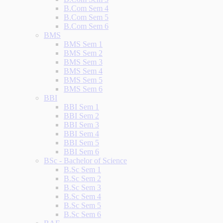
B.Com Sem 4
B.Com Sem 5
B.Com Sem 6
BMS
BMS Sem 1
BMS Sem 2
BMS Sem 3
BMS Sem 4
BMS Sem 5
BMS Sem 6
BBI
BBI Sem 1
BBI Sem 2
BBI Sem 3
BBI Sem 4
BBI Sem 5
BBI Sem 6
BSc - Bachelor of Science
B.Sc Sem 1
B.Sc Sem 2
B.Sc Sem 3
B.Sc Sem 4
B.Sc Sem 5
B.Sc Sem 6