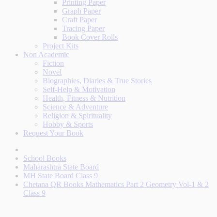
Printing Paper
Graph Paper
Craft Paper
Tracing Paper
Book Cover Rolls
Project Kits
Non Academic
Fiction
Novel
Biographies, Diaries & True Stories
Self-Help & Motivation
Health, Fitness & Nutrition
Science & Adventure
Religion & Spirituality
Hobby & Sports
Request Your Book
School Books
Maharashtra State Board
MH State Board Class 9
Chetana QR Books Mathematics Part 2 Geometry Vol-1 & 2
Class 9