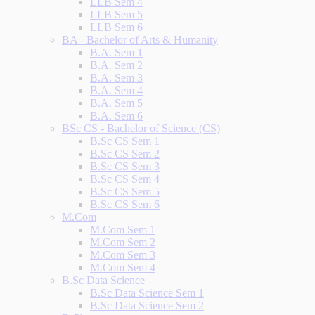
LLB Sem 4
LLB Sem 5
LLB Sem 6
BA - Bachelor of Arts & Humanity
B.A. Sem 1
B.A. Sem 2
B.A. Sem 3
B.A. Sem 4
B.A. Sem 5
B.A. Sem 6
BSc CS - Bachelor of Science (CS)
B.Sc CS Sem 1
B.Sc CS Sem 2
B.Sc CS Sem 3
B.Sc CS Sem 4
B.Sc CS Sem 5
B.Sc CS Sem 6
M.Com
M.Com Sem 1
M.Com Sem 2
M.Com Sem 3
M.Com Sem 4
B.Sc Data Science
B.Sc Data Science Sem 1
B.Sc Data Science Sem 2