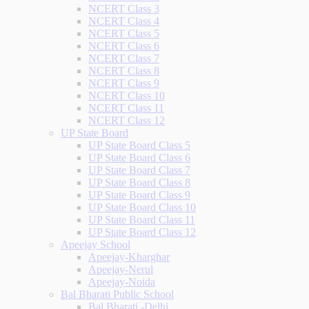
NCERT Class 3
NCERT Class 4
NCERT Class 5
NCERT Class 6
NCERT Class 7
NCERT Class 8
NCERT Class 9
NCERT Class 10
NCERT Class 11
NCERT Class 12
UP State Board
UP State Board Class 5
UP State Board Class 6
UP State Board Class 7
UP State Board Class 8
UP State Board Class 9
UP State Board Class 10
UP State Board Class 11
UP State Board Class 12
Apeejay School
Apeejay-Kharghar
Apeejay-Nerul
Apeejay-Noida
Bal Bharati Public School
Bal Bharati -Delhi