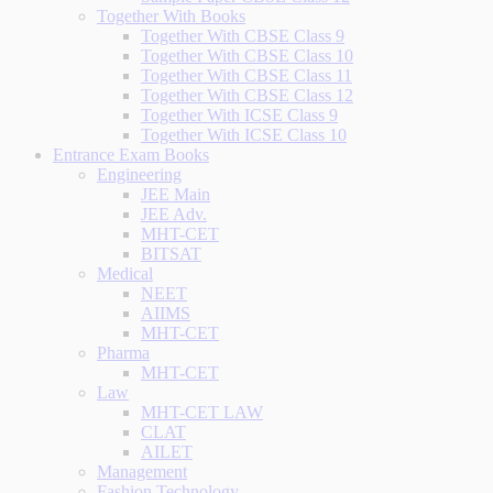
Together With Books
Together With CBSE Class 9
Together With CBSE Class 10
Together With CBSE Class 11
Together With CBSE Class 12
Together With ICSE Class 9
Together With ICSE Class 10
Entrance Exam Books
Engineering
JEE Main
JEE Adv.
MHT-CET
BITSAT
Medical
NEET
AIIMS
MHT-CET
Pharma
MHT-CET
Law
MHT-CET LAW
CLAT
AILET
Management
Fashion Technology