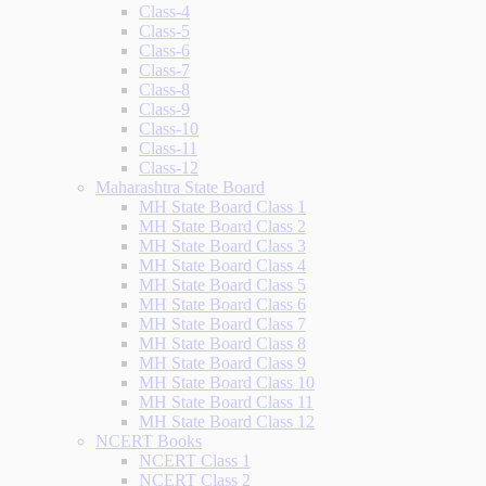
Class-4
Class-5
Class-6
Class-7
Class-8
Class-9
Class-10
Class-11
Class-12
Maharashtra State Board
MH State Board Class 1
MH State Board Class 2
MH State Board Class 3
MH State Board Class 4
MH State Board Class 5
MH State Board Class 6
MH State Board Class 7
MH State Board Class 8
MH State Board Class 9
MH State Board Class 10
MH State Board Class 11
MH State Board Class 12
NCERT Books
NCERT Class 1
NCERT Class 2