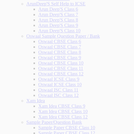
ArunDeep'S Self Help to ICSE
Arun Deep'S Class 6
Arun Deep'S Class 7
Arun Deep'S Class 8
Arun Deep'S Class 9
Arun Deep'S Class 10
Oswaal Sample Question Paper / Bank
Oswaal CBSE Class 6
Oswaal CBSE Class 7
Oswaal CBSE Class 8
Oswaal CBSE Class 9
Oswaal CBSE Class 10
Oswaal CBSE Class 11
Oswaal CBSE Class 12
Oswaal ICSE Class 9
Oswaal ICSE Class 10
Oswaal ISC Class 11
Oswaal ISC Class 12
Xam Idea
Xam Idea CBSE Class 9
Xam Idea CBSE Class 10
Xam Idea CBSE Class 12
Sample Paper/Question Bank
Sample Paper CBSE Class 10
Sample Paper CBSE Class 12