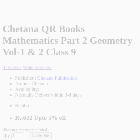
Chetana QR Books
Mathematics Part 2 Geometry
Vol-1 & 2 Class 9
0 reviews
Write a review
Publisher :
Chetana Publication
Author:
Chetana
Availability:
Normally Deliver within 3-4 days
Rs.665
Rs.632
Upto
5% off
(Packing charges included)
Qty
Notify Me