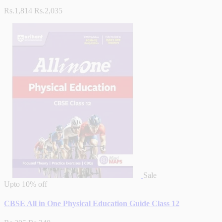
Rs.1,814
Rs.2,035
Sale
Upto
10% off
CBSE All in One Physical Education Guide Class 12