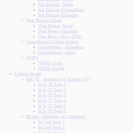
Bal Bharati -Noida
Bal Bharati-Ahmadabad
Bal Bharati-Kharghar
Don Bosco School
Don Bosco- Nerul
Don Bosco-Matunga
Don Bosco-New Delhi
Greenfingers Global School
Greenfingers - Kharghar
Greenfingers -Akluj
NHPS
NHPS Airoli
NHPS Panvel
College Books
BSc IT - Bachelor of Science (IT)
B.Sc IT Sem 1
B.Sc IT Sem 2
B.Sc IT Sem 3
B.Sc IT Sem 4
B.Sc IT Sem 5
B.Sc IT Sem 6
BCom - Bachelor of Commerce
B.Com Sem 1
B.Com Sem 2
B.Com Sem 3