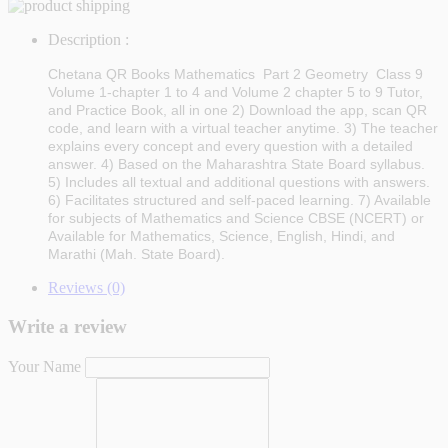
Description :
Chetana QR Books Mathematics Part 2 Geometry Class 9
Volume 1-chapter 1 to 4 and Volume 2 chapter 5 to 9
Tutor,
and Practice Book, all in one 2) Download the app, scan QR
code, and learn with a virtual teacher anytime. 3) The teacher
explains every concept and every question with a detailed
answer. 4) Based on the Maharashtra State Board syllabus.
5) Includes all textual and additional questions with answers.
6) Facilitates structured and self-paced learning. 7) Available
for subjects of Mathematics and Science CBSE (NCERT) or
Available for Mathematics, Science, English, Hindi, and
Marathi (Mah. State Board).
Reviews (0)
Write a review
Your Name