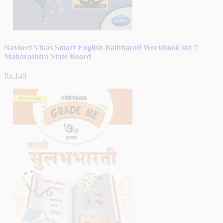
Navneet Vikas Smart English Balbharati Workbook std 7
Maharashtra State Board
Rs.140