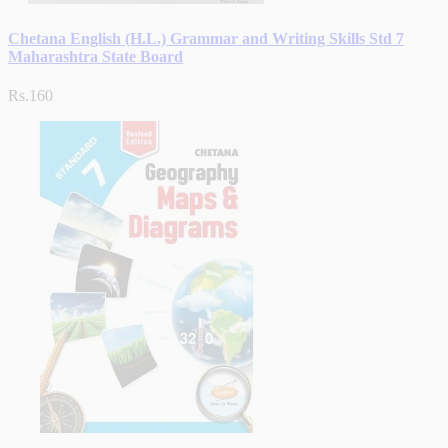
Chetana English (H.L.) Grammar and Writing Skills Std 7
Maharashtra State Board
Rs.160