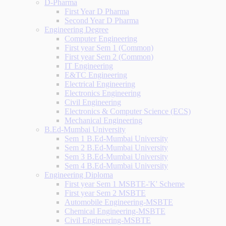
D-Pharma
First Year D Pharma
Second Year D Pharma
Engineering Degree
Computer Engineering
First year Sem 1 (Common)
First year Sem 2 (Common)
IT Engineering
E&TC Engineering
Electrical Engineering
Electronics Engineering
Civil Engineering
Electronics & Computer Science (ECS)
Mechanical Engineering
B.Ed-Mumbai University
Sem 1 B.Ed-Mumbai University
Sem 2 B.Ed-Mumbai University
Sem 3 B.Ed-Mumbai University
Sem 4 B.Ed-Mumbai University
Engineering Diploma
First year Sem 1 MSBTE-'K' Scheme
First year Sem 2 MSBTE
Automobile Engineering-MSBTE
Chemical Engineering-MSBTE
Civil Engineering-MSBTE