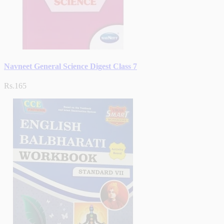
Navneet General Science Digest Class 7
Rs.165