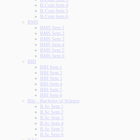
B.Com Sem 4
B.Com Sem 5
B.Com Sem 6
BMS
BMS Sem 1
BMS Sem 2
BMS Sem 3
BMS Sem 4
BMS Sem 5
BMS Sem 6
BBI
BBI Sem 1
BBI Sem 2
BBI Sem 3
BBI Sem 4
BBI Sem 5
BBI Sem 6
BSc - Bachelor of Science
B.Sc Sem 1
B.Sc Sem 2
B.Sc Sem 3
B.Sc Sem 4
B.Sc Sem 5
B.Sc Sem 6