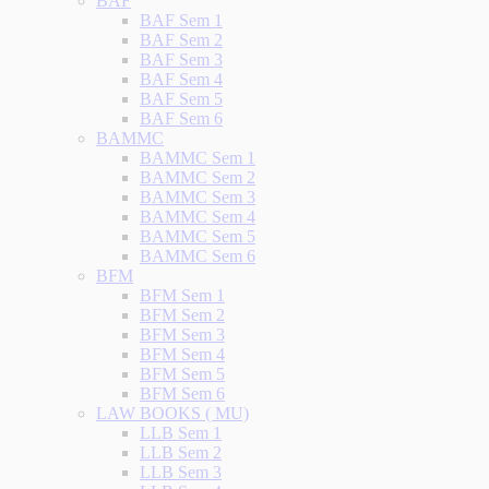
BAF
BAF Sem 1
BAF Sem 2
BAF Sem 3
BAF Sem 4
BAF Sem 5
BAF Sem 6
BAMMC
BAMMC Sem 1
BAMMC Sem 2
BAMMC Sem 3
BAMMC Sem 4
BAMMC Sem 5
BAMMC Sem 6
BFM
BFM Sem 1
BFM Sem 2
BFM Sem 3
BFM Sem 4
BFM Sem 5
BFM Sem 6
LAW BOOKS ( MU)
LLB Sem 1
LLB Sem 2
LLB Sem 3