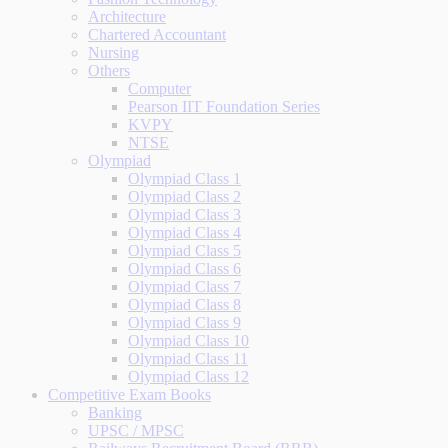
Architecture
Chartered Accountant
Nursing
Others
Computer
Pearson IIT Foundation Series
KVPY
NTSE
Olympiad
Olympiad Class 1
Olympiad Class 2
Olympiad Class 3
Olympiad Class 4
Olympiad Class 5
Olympiad Class 6
Olympiad Class 7
Olympiad Class 8
Olympiad Class 9
Olympiad Class 10
Olympiad Class 11
Olympiad Class 12
Competitive Exam Books
Banking
UPSC / MPSC