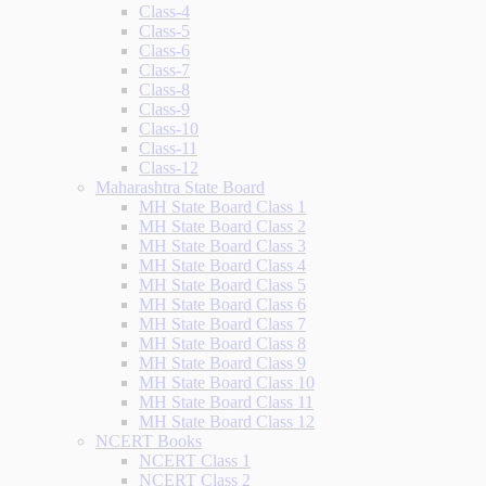
Class-4
Class-5
Class-6
Class-7
Class-8
Class-9
Class-10
Class-11
Class-12
Maharashtra State Board
MH State Board Class 1
MH State Board Class 2
MH State Board Class 3
MH State Board Class 4
MH State Board Class 5
MH State Board Class 6
MH State Board Class 7
MH State Board Class 8
MH State Board Class 9
MH State Board Class 10
MH State Board Class 11
MH State Board Class 12
NCERT Books
NCERT Class 1
NCERT Class 2