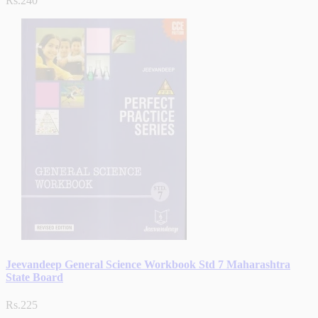
Rs.240
Jeevandeep General Science Workbook Std 7 Maharashtra
State Board
Rs.225