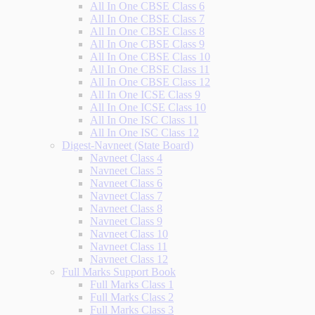
All In One CBSE Class 6
All In One CBSE Class 7
All In One CBSE Class 8
All In One CBSE Class 9
All In One CBSE Class 10
All In One CBSE Class 11
All In One CBSE Class 12
All In One ICSE Class 9
All In One ICSE Class 10
All In One ISC Class 11
All In One ISC Class 12
Digest-Navneet (State Board)
Navneet Class 4
Navneet Class 5
Navneet Class 6
Navneet Class 7
Navneet Class 8
Navneet Class 9
Navneet Class 10
Navneet Class 11
Navneet Class 12
Full Marks Support Book
Full Marks Class 1
Full Marks Class 2
Full Marks Class 3