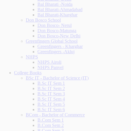
Bal Bharati -Noida
Bal Bharati-Ahmadabad
Bal Bharati-Kharghar
Don Bosco School
Don Bosco- Nerul
Don Bosco-Matunga
Don Bosco-New Delhi
Greenfingers Global School
Greenfingers - Kharghar
Greenfingers -Akluj
NHPS
NHPS Airoli
NHPS Panvel
College Books
BSc IT - Bachelor of Science (IT)
B.Sc IT Sem 1
B.Sc IT Sem 2
B.Sc IT Sem 3
B.Sc IT Sem 4
B.Sc IT Sem 5
B.Sc IT Sem 6
BCom - Bachelor of Commerce
B.Com Sem 1
B.Com Sem 2
B.Com Sem 3