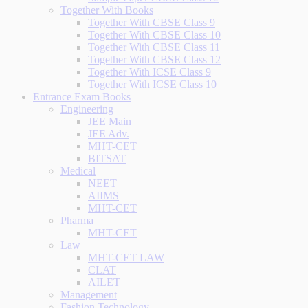
Together With Books
Together With CBSE Class 9
Together With CBSE Class 10
Together With CBSE Class 11
Together With CBSE Class 12
Together With ICSE Class 9
Together With ICSE Class 10
Entrance Exam Books
Engineering
JEE Main
JEE Adv.
MHT-CET
BITSAT
Medical
NEET
AIIMS
MHT-CET
Pharma
MHT-CET
Law
MHT-CET LAW
CLAT
AILET
Management
Fashion Technology