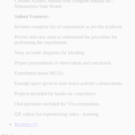
Chetana Science Journal with complete manual std 7
Maharashtra State Board
Salient Features :
Includes complete list of experiments as per the textbook.
Precise and easy steps to understand the procedure for
performing the experiments.
Neat, accurate diagrams for labelling.
Proper presentations of observation and conclusion
Experiment based MCQ's.
Enough space given to note down activity's observations.
Projects included for hands-on- experience.
Oral questions included for Viva preparation.
QR videos for experiencing video - learning.
Reviews (1)