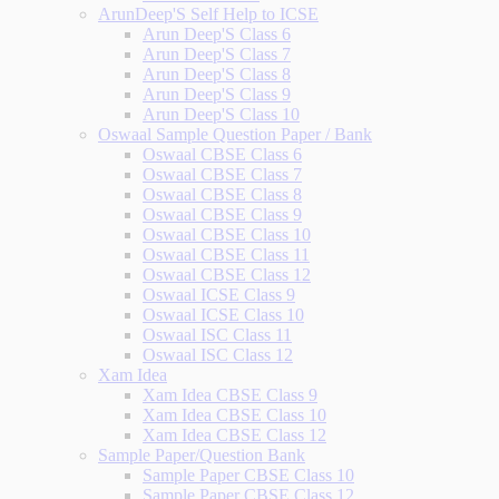
ArunDeep'S Self Help to ICSE
Arun Deep'S Class 6
Arun Deep'S Class 7
Arun Deep'S Class 8
Arun Deep'S Class 9
Arun Deep'S Class 10
Oswaal Sample Question Paper / Bank
Oswaal CBSE Class 6
Oswaal CBSE Class 7
Oswaal CBSE Class 8
Oswaal CBSE Class 9
Oswaal CBSE Class 10
Oswaal CBSE Class 11
Oswaal CBSE Class 12
Oswaal ICSE Class 9
Oswaal ICSE Class 10
Oswaal ISC Class 11
Oswaal ISC Class 12
Xam Idea
Xam Idea CBSE Class 9
Xam Idea CBSE Class 10
Xam Idea CBSE Class 12
Sample Paper/Question Bank
Sample Paper CBSE Class 10
Sample Paper CBSE Class 12