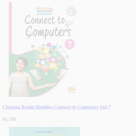
Chetana Bright Buddies Connect to Computer Std 7
Rs.180