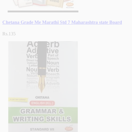
Chetana Grade Me Marathi Std 7 Maharashtra state Board
Rs.135