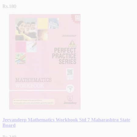
Rs.180
Jeevandeep Mathematics Workbook Std 7 Maharashtra State
Board