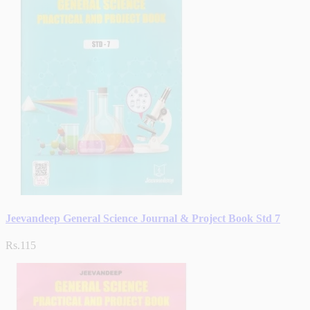
Jeevandeep General Science Journal & Project Book Std 7
Rs.115