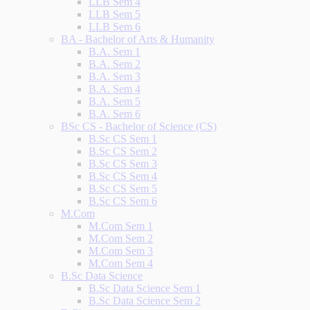
LLB Sem 4
LLB Sem 5
LLB Sem 6
BA - Bachelor of Arts & Humanity
B.A. Sem 1
B.A. Sem 2
B.A. Sem 3
B.A. Sem 4
B.A. Sem 5
B.A. Sem 6
BSc CS - Bachelor of Science (CS)
B.Sc CS Sem 1
B.Sc CS Sem 2
B.Sc CS Sem 3
B.Sc CS Sem 4
B.Sc CS Sem 5
B.Sc CS Sem 6
M.Com
M.Com Sem 1
M.Com Sem 2
M.Com Sem 3
M.Com Sem 4
B.Sc Data Science
B.Sc Data Science Sem 1
B.Sc Data Science Sem 2