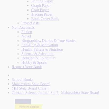
Printing Paper
Graph Paper
Craft Paper
Tracing Paper
Book Cover Rolls
Project Kits
Non Academic
Fiction
Novel
Biographies, Diaries & True Stories
Self-Help & Motivation
Health, Fitness & Nutrition
Science & Adventure
Religion & Spirituality
Hobby & Sports
Request Your Book
School Books
Maharashtra State Board
MH State Board Class 7
Chetana Science Journal Std 7 | Maharashtra State Board