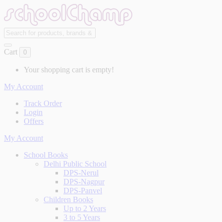
Cart
0
Your shopping cart is empty!
My Account
Track Order
Login
Offers
My Account
School Books
Delhi Public School
DPS-Nerul
DPS-Nagpur
DPS-Panvel
Children Books
Up to 2 Years
3 to 5 Years