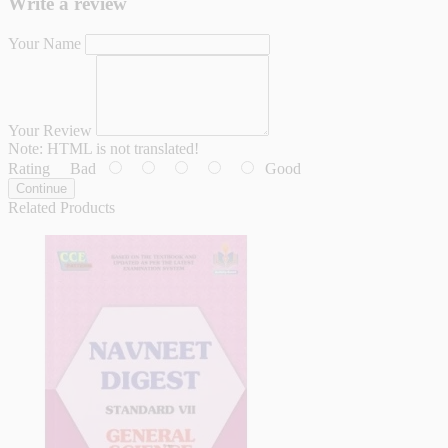
Write a review
Your Name
Your Review
Note:
HTML is not translated!
Rating
Bad
Good
Continue
Related Products