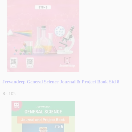
Jeevandeep General Science Journal & Project Book Std 8
Rs.105