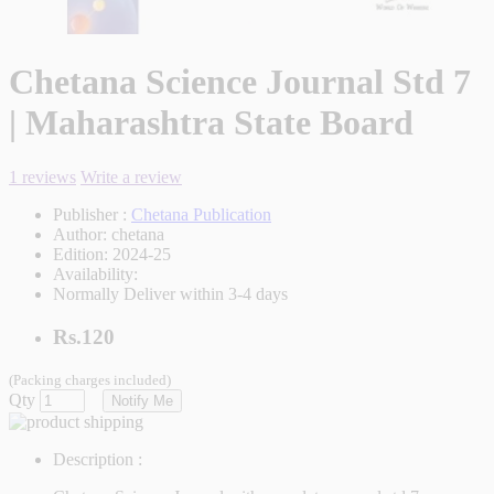
Chetana Science Journal Std 7
| Maharashtra State Board
1 reviews
Write a review
Publisher :
Chetana Publication
Author:
chetana
Edition:
2024-25
Availability:
Normally Deliver within 3-4 days
Rs.120
(Packing charges included)
Qty
Notify Me
Description :