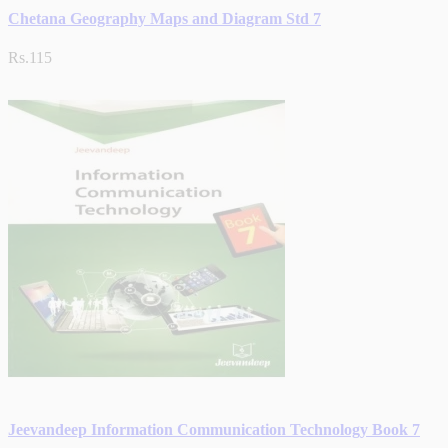
Chetana Geography Maps and Diagram Std 7
Rs.115
Jeevandeep Information Communication Technology Book 7