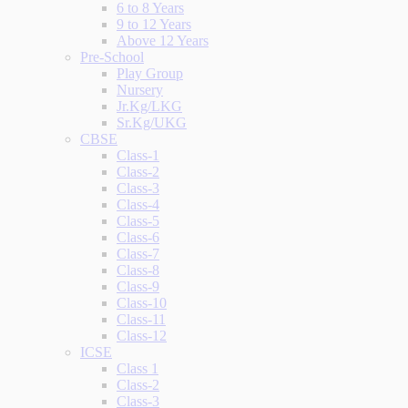
6 to 8 Years
9 to 12 Years
Above 12 Years
Pre-School
Play Group
Nursery
Jr.Kg/LKG
Sr.Kg/UKG
CBSE
Class-1
Class-2
Class-3
Class-4
Class-5
Class-6
Class-7
Class-8
Class-9
Class-10
Class-11
Class-12
ICSE
Class 1
Class-2
Class-3