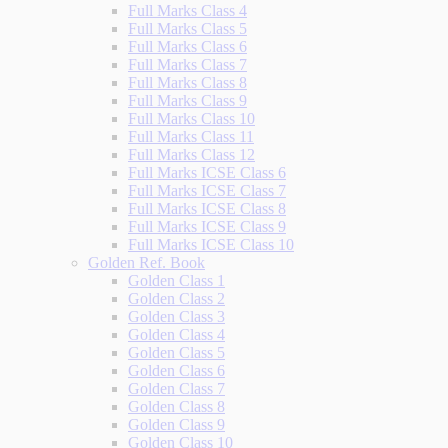
Full Marks Class 4
Full Marks Class 5
Full Marks Class 6
Full Marks Class 7
Full Marks Class 8
Full Marks Class 9
Full Marks Class 10
Full Marks Class 11
Full Marks Class 12
Full Marks ICSE Class 6
Full Marks ICSE Class 7
Full Marks ICSE Class 8
Full Marks ICSE Class 9
Full Marks ICSE Class 10
Golden Ref. Book
Golden Class 1
Golden Class 2
Golden Class 3
Golden Class 4
Golden Class 5
Golden Class 6
Golden Class 7
Golden Class 8
Golden Class 9
Golden Class 10