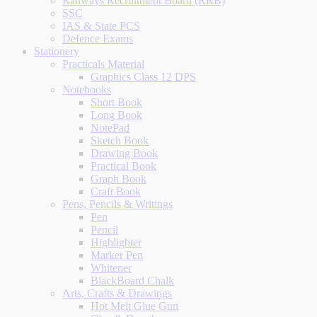
Railways Recruitment Board (RRB)
SSC
IAS & State PCS
Defence Exams
Stationery
Practicals Material
Graphics Class 12 DPS
Notebooks
Short Book
Long Book
NotePad
Sketch Book
Drawing Book
Practical Book
Graph Book
Craft Book
Pens, Pencils & Writings
Pen
Pencil
Highlighter
Marker Pen
Whitener
BlackBoard Chalk
Arts, Crafts & Drawings
Hot Melt Glue Gun