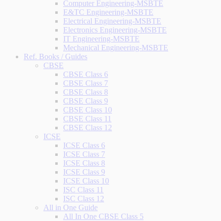
Computer Engineering-MSBTE
E&TC Engineering-MSBTE
Electrical Engineering-MSBTE
Electronics Engineering-MSBTE
IT Engineering-MSBTE
Mechanical Engineering-MSBTE
Ref. Books / Guides
CBSE
CBSE Class 6
CBSE Class 7
CBSE Class 8
CBSE Class 9
CBSE Class 10
CBSE Class 11
CBSE Class 12
ICSE
ICSE Class 6
ICSE Class 7
ICSE Class 8
ICSE Class 9
ICSE Class 10
ISC Class 11
ISC Class 12
All in One Guide
All In One CBSE Class 5