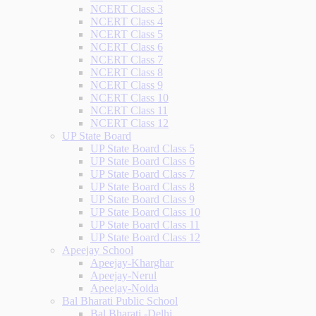
NCERT Class 3
NCERT Class 4
NCERT Class 5
NCERT Class 6
NCERT Class 7
NCERT Class 8
NCERT Class 9
NCERT Class 10
NCERT Class 11
NCERT Class 12
UP State Board
UP State Board Class 5
UP State Board Class 6
UP State Board Class 7
UP State Board Class 8
UP State Board Class 9
UP State Board Class 10
UP State Board Class 11
UP State Board Class 12
Apeejay School
Apeejay-Kharghar
Apeejay-Nerul
Apeejay-Noida
Bal Bharati Public School
Bal Bharati -Delhi