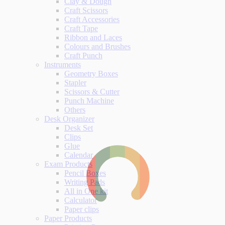
Clay & Dough
Craft Scissors
Craft Accessories
Craft Tape
Ribbon and Laces
Colours and Brushes
Craft Punch
Instruments
Geometry Boxes
Stapler
Scissors & Cutter
Punch Machine
Others
Desk Organizer
Desk Set
Clips
Glue
Calendar
Exam Products
Pencil Boxes
Writing Pads
All in One kit
Calculator
Paper clips
Paper Products