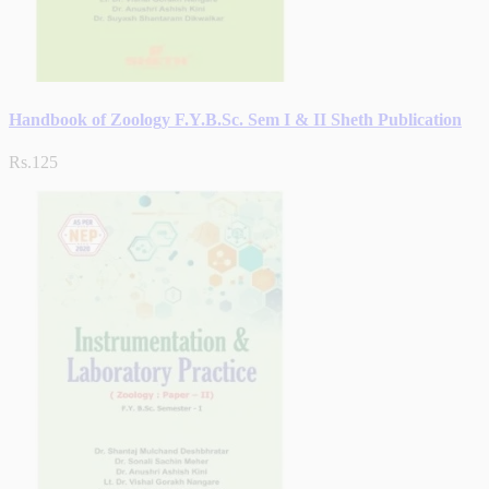
Handbook of Zoology F.Y.B.Sc. Sem I & II Sheth Publication
Rs.125