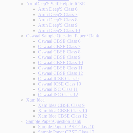
ArunDeep'S Self Help to ICSE
Arun Deep'S Class 6
Arun Deep'S Class 7
Arun Deep'S Class 8
Arun Deep'S Class 9
Arun Deep'S Class 10
Oswaal Sample Question Paper / Bank
Oswaal CBSE Class 6
Oswaal CBSE Class 7
Oswaal CBSE Class 8
Oswaal CBSE Class 9
Oswaal CBSE Class 10
Oswaal CBSE Class 11
Oswaal CBSE Class 12
Oswaal ICSE Class 9
Oswaal ICSE Class 10
Oswaal ISC Class 11
Oswaal ISC Class 12
Xam Idea
Xam Idea CBSE Class 9
Xam Idea CBSE Class 10
Xam Idea CBSE Class 12
Sample Paper/Question Bank
Sample Paper CBSE Class 10
Sample Paper CBSE Class 12