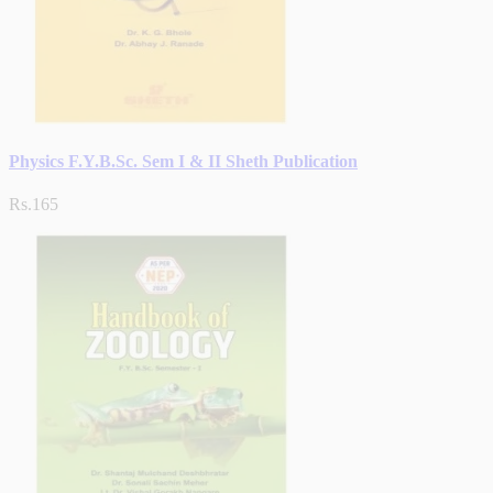
Physics F.Y.B.Sc. Sem I & II Sheth Publication
Rs.165