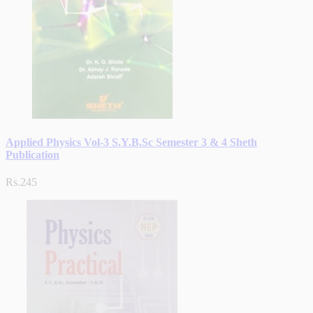
Applied Physics Vol-3 S.Y.B.Sc Semester 3 & 4 Sheth
Publication
Rs.245