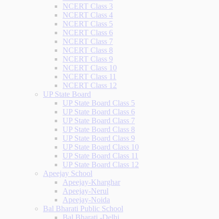
NCERT Class 3
NCERT Class 4
NCERT Class 5
NCERT Class 6
NCERT Class 7
NCERT Class 8
NCERT Class 9
NCERT Class 10
NCERT Class 11
NCERT Class 12
UP State Board
UP State Board Class 5
UP State Board Class 6
UP State Board Class 7
UP State Board Class 8
UP State Board Class 9
UP State Board Class 10
UP State Board Class 11
UP State Board Class 12
Apeejay School
Apeejay-Kharghar
Apeejay-Nerul
Apeejay-Noida
Bal Bharati Public School
Bal Bharati -Delhi