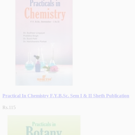
Practical In Chemistry F.Y.B.Sc. Sem I & II Sheth Publication
Rs.115