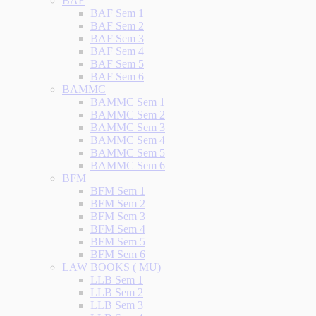
BAF
BAF Sem 1
BAF Sem 2
BAF Sem 3
BAF Sem 4
BAF Sem 5
BAF Sem 6
BAMMC
BAMMC Sem 1
BAMMC Sem 2
BAMMC Sem 3
BAMMC Sem 4
BAMMC Sem 5
BAMMC Sem 6
BFM
BFM Sem 1
BFM Sem 2
BFM Sem 3
BFM Sem 4
BFM Sem 5
BFM Sem 6
LAW BOOKS ( MU)
LLB Sem 1
LLB Sem 2
LLB Sem 3