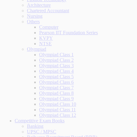
Architecture
Chartered Accountant
Nursing
Others
Computer
Pearson IIT Foundation Series
KVPY
NTSE
Olympiad
Olympiad Class 1
Olympiad Class 2
Olympiad Class 3
Olympiad Class 4
Olympiad Class 5
Olympiad Class 6
Olympiad Class 7
Olympiad Class 8
Olympiad Class 9
Olympiad Class 10
Olympiad Class 11
Olympiad Class 12
Competitive Exam Books
Banking
UPSC / MPSC