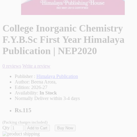
College Inorganic Chemistry
F.Y.B.Sc First Year Himalaya
Publication | NEP2020
0 reviews
Write a review
Publisher :
Himalaya Publication
Author:
Beena Arora,
Edition:
2026-27
Availability:
In Stock
Normally Deliver within 3-4 days
Rs.115
(Packing charges included)
Qty
Add to Cart
Buy Now