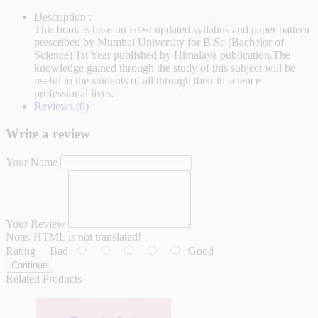
Description :
This book is base on latest updated syllabus and paper pattern
prescribed by Mumbai University for B.Sc (Bachelor of
Science) 1st Year published by Himalaya publication.The
knowledge gained through the study of this subject will be
useful to the students of all through their in science
professional lives.
Reviews (0)
Write a review
Your Name
Your Review
Note:
HTML is not translated!
Rating
Bad
Good
Continue
Related Products