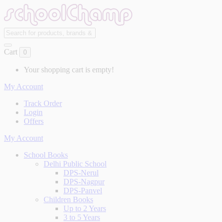
Cart
0
Your shopping cart is empty!
My Account
Track Order
Login
Offers
My Account
School Books
Delhi Public School
DPS-Nerul
DPS-Nagpur
DPS-Panvel
Children Books
Up to 2 Years
3 to 5 Years