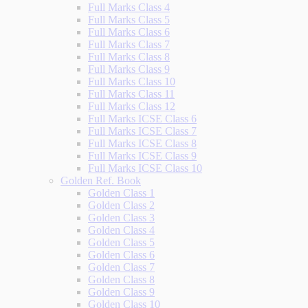
Full Marks Class 4
Full Marks Class 5
Full Marks Class 6
Full Marks Class 7
Full Marks Class 8
Full Marks Class 9
Full Marks Class 10
Full Marks Class 11
Full Marks Class 12
Full Marks ICSE Class 6
Full Marks ICSE Class 7
Full Marks ICSE Class 8
Full Marks ICSE Class 9
Full Marks ICSE Class 10
Golden Ref. Book
Golden Class 1
Golden Class 2
Golden Class 3
Golden Class 4
Golden Class 5
Golden Class 6
Golden Class 7
Golden Class 8
Golden Class 9
Golden Class 10