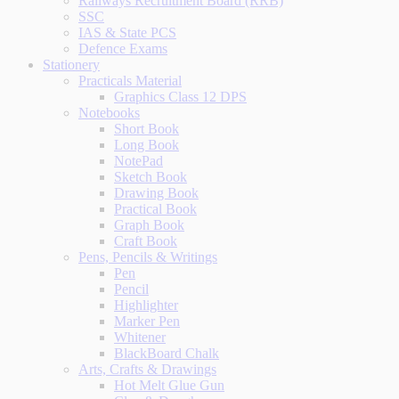
Railways Recruitment Board (RRB)
SSC
IAS & State PCS
Defence Exams
Stationery
Practicals Material
Graphics Class 12 DPS
Notebooks
Short Book
Long Book
NotePad
Sketch Book
Drawing Book
Practical Book
Graph Book
Craft Book
Pens, Pencils & Writings
Pen
Pencil
Highlighter
Marker Pen
Whitener
BlackBoard Chalk
Arts, Crafts & Drawings
Hot Melt Glue Gun