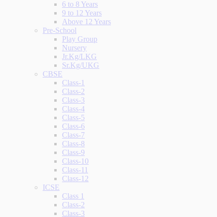
6 to 8 Years
9 to 12 Years
Above 12 Years
Pre-School
Play Group
Nursery
Jr.Kg/LKG
Sr.Kg/UKG
CBSE
Class-1
Class-2
Class-3
Class-4
Class-5
Class-6
Class-7
Class-8
Class-9
Class-10
Class-11
Class-12
ICSE
Class 1
Class-2
Class-3