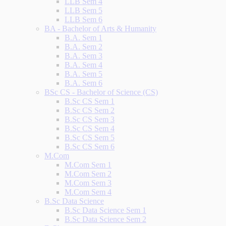
LLB Sem 4
LLB Sem 5
LLB Sem 6
BA - Bachelor of Arts & Humanity
B.A. Sem 1
B.A. Sem 2
B.A. Sem 3
B.A. Sem 4
B.A. Sem 5
B.A. Sem 6
BSc CS - Bachelor of Science (CS)
B.Sc CS Sem 1
B.Sc CS Sem 2
B.Sc CS Sem 3
B.Sc CS Sem 4
B.Sc CS Sem 5
B.Sc CS Sem 6
M.Com
M.Com Sem 1
M.Com Sem 2
M.Com Sem 3
M.Com Sem 4
B.Sc Data Science
B.Sc Data Science Sem 1
B.Sc Data Science Sem 2