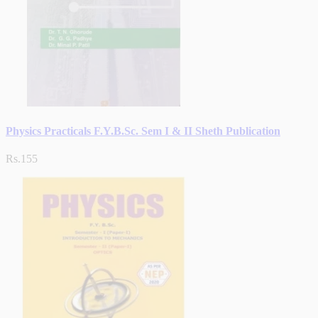
Physics Practicals F.Y.B.Sc. Sem I & II Sheth Publication
Rs.155