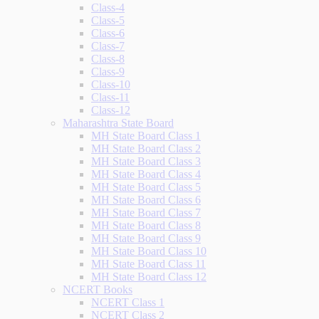
Class-4
Class-5
Class-6
Class-7
Class-8
Class-9
Class-10
Class-11
Class-12
Maharashtra State Board
MH State Board Class 1
MH State Board Class 2
MH State Board Class 3
MH State Board Class 4
MH State Board Class 5
MH State Board Class 6
MH State Board Class 7
MH State Board Class 8
MH State Board Class 9
MH State Board Class 10
MH State Board Class 11
MH State Board Class 12
NCERT Books
NCERT Class 1
NCERT Class 2