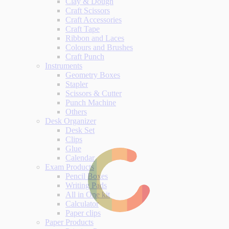
Clay & Dough
Craft Scissors
Craft Accessories
Craft Tape
Ribbon and Laces
Colours and Brushes
Craft Punch
Instruments
Geometry Boxes
Stapler
Scissors & Cutter
Punch Machine
Others
Desk Organizer
Desk Set
Clips
Glue
Calendar
Exam Products
Pencil Boxes
Writing Pads
All in One kit
Calculator
Paper clips
Paper Products