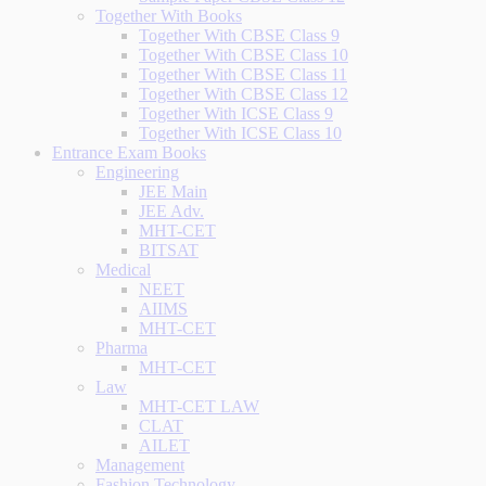
Together With Books
Together With CBSE Class 9
Together With CBSE Class 10
Together With CBSE Class 11
Together With CBSE Class 12
Together With ICSE Class 9
Together With ICSE Class 10
Entrance Exam Books
Engineering
JEE Main
JEE Adv.
MHT-CET
BITSAT
Medical
NEET
AIIMS
MHT-CET
Pharma
MHT-CET
Law
MHT-CET LAW
CLAT
AILET
Management
Fashion Technology