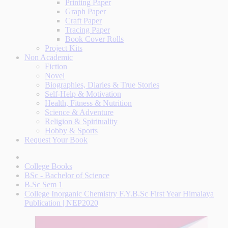
Printing Paper
Graph Paper
Craft Paper
Tracing Paper
Book Cover Rolls
Project Kits
Non Academic
Fiction
Novel
Biographies, Diaries & True Stories
Self-Help & Motivation
Health, Fitness & Nutrition
Science & Adventure
Religion & Spirituality
Hobby & Sports
Request Your Book
College Books
BSc - Bachelor of Science
B.Sc Sem 1
College Inorganic Chemistry F.Y.B.Sc First Year Himalaya
Publication | NEP2020