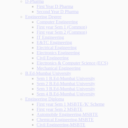
D-Pharma
First Year D Pharma
Second Year D Pharma
Engineering Degree
Computer Engineering
First year Sem 1 (Common)
First year Sem 2 (Common)
IT Engineering
E&TC Engineering
Electrical Engineering
Electronics Engineering
Civil Engineering
Electronics & Computer Science (ECS)
Mechanical Engineering
B.Ed-Mumbai University
Sem 1 B.Ed-Mumbai University
Sem 2 B.Ed-Mumbai University
Sem 3 B.Ed-Mumbai University
Sem 4 B.Ed-Mumbai University
Engineering Diploma
First year Sem 1 MSBTE-'K' Scheme
First year Sem 2 MSBTE
Automobile Engineering-MSBTE
Chemical Engineering-MSBTE
Civil Engineering-MSBTE