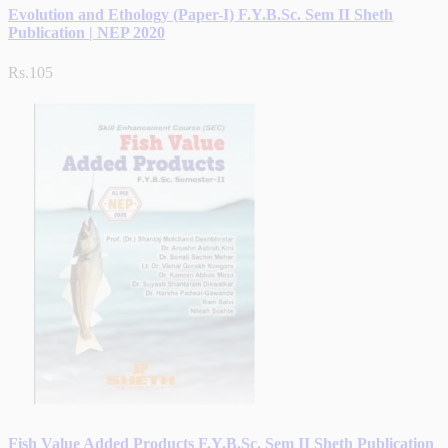
Evolution and Ethology (Paper-I) F.Y.B.Sc. Sem II Sheth
Publication | NEP 2020
Rs.105
Fish Value Added Products F.Y.B.Sc. Sem II Sheth Publication