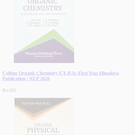
College Organic Chemistry F.Y.B.Sc First Year Himalaya
Publication | NEP 2020
Rs.105