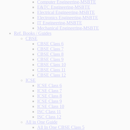
Computer Engineering-MSBTE
E&TC Engineering-MSBTE
Electrical Engineering-MSBTE
Electronics Engineering-MSBTE
IT Engineering-MSBTE
Mechanical Engineering-MSBTE
Ref. Books / Guides
CBSE
CBSE Class 6
CBSE Class 7
CBSE Class 8
CBSE Class 9
CBSE Class 10
CBSE Class 11
CBSE Class 12
ICSE
ICSE Class 6
ICSE Class 7
ICSE Class 8
ICSE Class 9
ICSE Class 10
ISC Class 11
ISC Class 12
All in One Guide
All In One CBSE Class 5