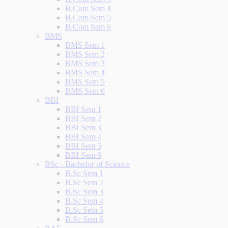
B.Com Sem 4
B.Com Sem 5
B.Com Sem 6
BMS
BMS Sem 1
BMS Sem 2
BMS Sem 3
BMS Sem 4
BMS Sem 5
BMS Sem 6
BBI
BBI Sem 1
BBI Sem 2
BBI Sem 3
BBI Sem 4
BBI Sem 5
BBI Sem 6
BSc - Bachelor of Science
B.Sc Sem 1
B.Sc Sem 2
B.Sc Sem 3
B.Sc Sem 4
B.Sc Sem 5
B.Sc Sem 6