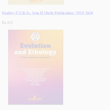
Poultry F.Y.B.Sc. Sem II Sheth Publication | NEP 2020
Rs.115