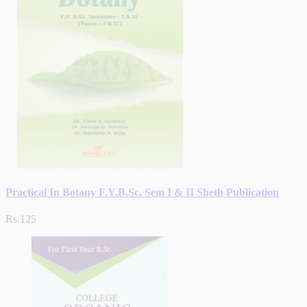
Practical In Botany F.Y.B.Sc. Sem I & II Sheth Publication
Rs.125