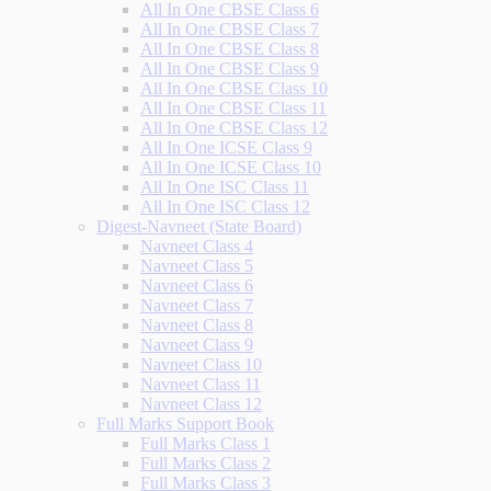
All In One CBSE Class 6
All In One CBSE Class 7
All In One CBSE Class 8
All In One CBSE Class 9
All In One CBSE Class 10
All In One CBSE Class 11
All In One CBSE Class 12
All In One ICSE Class 9
All In One ICSE Class 10
All In One ISC Class 11
All In One ISC Class 12
Digest-Navneet (State Board)
Navneet Class 4
Navneet Class 5
Navneet Class 6
Navneet Class 7
Navneet Class 8
Navneet Class 9
Navneet Class 10
Navneet Class 11
Navneet Class 12
Full Marks Support Book
Full Marks Class 1
Full Marks Class 2
Full Marks Class 3