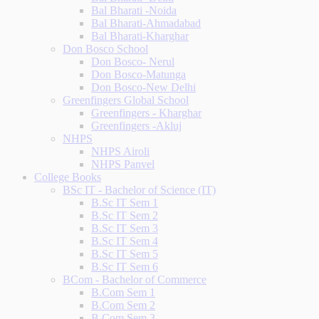
Bal Bharati -Noida
Bal Bharati-Ahmadabad
Bal Bharati-Kharghar
Don Bosco School
Don Bosco- Nerul
Don Bosco-Matunga
Don Bosco-New Delhi
Greenfingers Global School
Greenfingers - Kharghar
Greenfingers -Akluj
NHPS
NHPS Airoli
NHPS Panvel
College Books
BSc IT - Bachelor of Science (IT)
B.Sc IT Sem 1
B.Sc IT Sem 2
B.Sc IT Sem 3
B.Sc IT Sem 4
B.Sc IT Sem 5
B.Sc IT Sem 6
BCom - Bachelor of Commerce
B.Com Sem 1
B.Com Sem 2
B.Com Sem 3