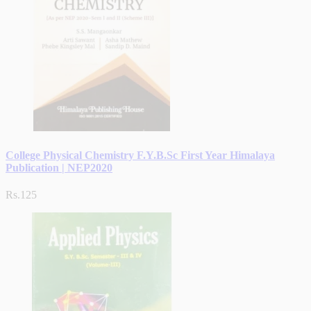
College Physical Chemistry F.Y.B.Sc First Year Himalaya
Publication | NEP2020
Rs.125