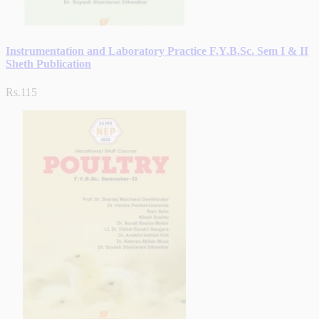
Instrumentation and Laboratory Practice F.Y.B.Sc. Sem I & II
Sheth Publication
Rs.115