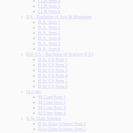
LLB Sem 4
LLB Sem 5
LLB Sem 6
BA - Bachelor of Arts & Humanity
B.A. Sem 1
B.A. Sem 2
B.A. Sem 3
B.A. Sem 4
B.A. Sem 5
B.A. Sem 6
BSc CS - Bachelor of Science (CS)
B.Sc CS Sem 1
B.Sc CS Sem 2
B.Sc CS Sem 3
B.Sc CS Sem 4
B.Sc CS Sem 5
B.Sc CS Sem 6
M.Com
M.Com Sem 1
M.Com Sem 2
M.Com Sem 3
M.Com Sem 4
B.Sc Data Science
B.Sc Data Science Sem 1
B.Sc Data Science Sem 2