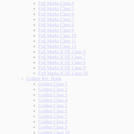
Full Marks Class 4
Full Marks Class 5
Full Marks Class 6
Full Marks Class 7
Full Marks Class 8
Full Marks Class 9
Full Marks Class 10
Full Marks Class 11
Full Marks Class 12
Full Marks ICSE Class 6
Full Marks ICSE Class 7
Full Marks ICSE Class 8
Full Marks ICSE Class 9
Full Marks ICSE Class 10
Golden Ref. Book
Golden Class 1
Golden Class 2
Golden Class 3
Golden Class 4
Golden Class 5
Golden Class 6
Golden Class 7
Golden Class 8
Golden Class 9
Golden Class 10