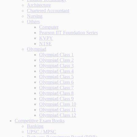
Architecture
Chartered Accountant
Nursing
Others
Computer
Pearson IIT Foundation Series
KVPY
NTSE
Olympiad
Olympiad Class 1
Olympiad Class 2
Olympiad Class 3
Olympiad Class 4
Olympiad Class 5
Olympiad Class 6
Olympiad Class 7
Olympiad Class 8
Olympiad Class 9
Olympiad Class 10
Olympiad Class 11
Olympiad Class 12
Competitive Exam Books
Banking
UPSC / MPSC