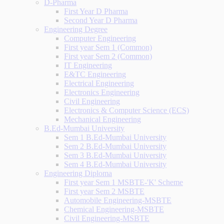
D-Pharma
First Year D Pharma
Second Year D Pharma
Engineering Degree
Computer Engineering
First year Sem 1 (Common)
First year Sem 2 (Common)
IT Engineering
E&TC Engineering
Electrical Engineering
Electronics Engineering
Civil Engineering
Electronics & Computer Science (ECS)
Mechanical Engineering
B.Ed-Mumbai University
Sem 1 B.Ed-Mumbai University
Sem 2 B.Ed-Mumbai University
Sem 3 B.Ed-Mumbai University
Sem 4 B.Ed-Mumbai University
Engineering Diploma
First year Sem 1 MSBTE-'K' Scheme
First year Sem 2 MSBTE
Automobile Engineering-MSBTE
Chemical Engineering-MSBTE
Civil Engineering-MSBTE