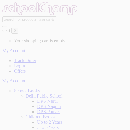
Cart
0
Your shopping cart is empty!
My Account
Track Order
Login
Offers
My Account
School Books
Delhi Public School
DPS-Nerul
DPS-Nagpur
DPS-Panvel
Children Books
Up to 2 Years
3 to 5 Years