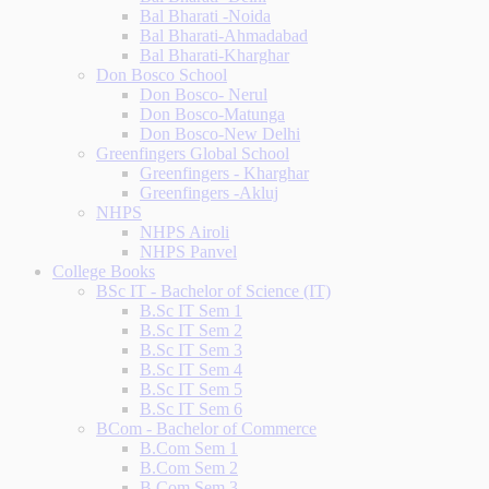
Bal Bharati -Noida
Bal Bharati-Ahmadabad
Bal Bharati-Kharghar
Don Bosco School
Don Bosco- Nerul
Don Bosco-Matunga
Don Bosco-New Delhi
Greenfingers Global School
Greenfingers - Kharghar
Greenfingers -Akluj
NHPS
NHPS Airoli
NHPS Panvel
College Books
BSc IT - Bachelor of Science (IT)
B.Sc IT Sem 1
B.Sc IT Sem 2
B.Sc IT Sem 3
B.Sc IT Sem 4
B.Sc IT Sem 5
B.Sc IT Sem 6
BCom - Bachelor of Commerce
B.Com Sem 1
B.Com Sem 2
B.Com Sem 3