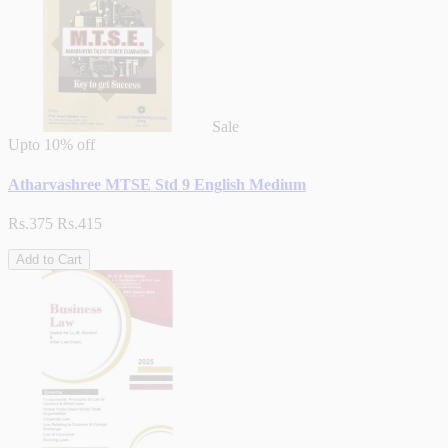
Sale
Upto
10% off
Atharvashree MTSE Std 9 English Medium
Rs.375
Rs.415
Add to Cart