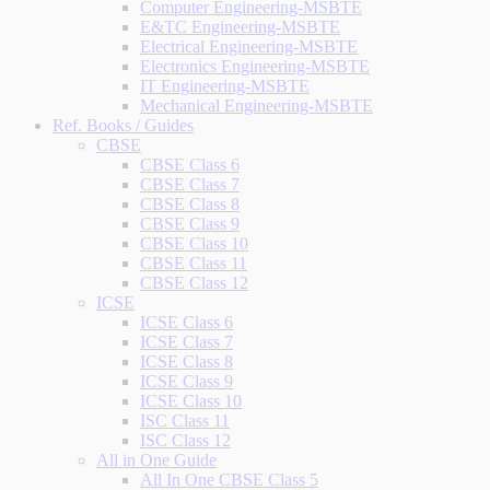
Computer Engineering-MSBTE
E&TC Engineering-MSBTE
Electrical Engineering-MSBTE
Electronics Engineering-MSBTE
IT Engineering-MSBTE
Mechanical Engineering-MSBTE
Ref. Books / Guides
CBSE
CBSE Class 6
CBSE Class 7
CBSE Class 8
CBSE Class 9
CBSE Class 10
CBSE Class 11
CBSE Class 12
ICSE
ICSE Class 6
ICSE Class 7
ICSE Class 8
ICSE Class 9
ICSE Class 10
ISC Class 11
ISC Class 12
All in One Guide
All In One CBSE Class 5