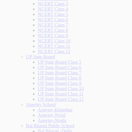
NCERT Class 3
NCERT Class 4
NCERT Class 5
NCERT Class 6
NCERT Class 7
NCERT Class 8
NCERT Class 9
NCERT Class 10
NCERT Class 11
NCERT Class 12
UP State Board
UP State Board Class 5
UP State Board Class 6
UP State Board Class 7
UP State Board Class 8
UP State Board Class 9
UP State Board Class 10
UP State Board Class 11
UP State Board Class 12
Apeejay School
Apeejay-Kharghar
Apeejay-Nerul
Apeejay-Noida
Bal Bharati Public School
Bal Bharati -Delhi