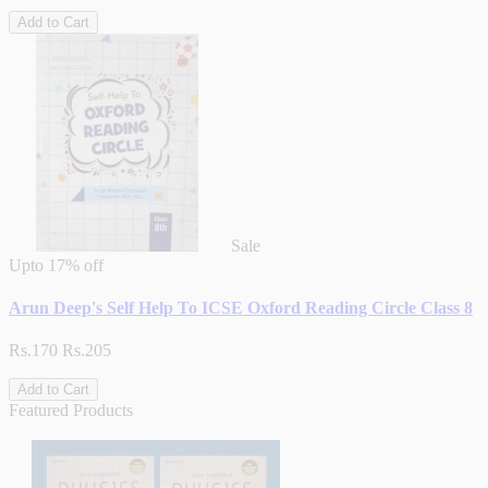
Add to Cart
Sale
Upto
17% off
Arun Deep's Self Help To ICSE Oxford Reading Circle Class 8
Rs.170
Rs.205
Add to Cart
Featured Products