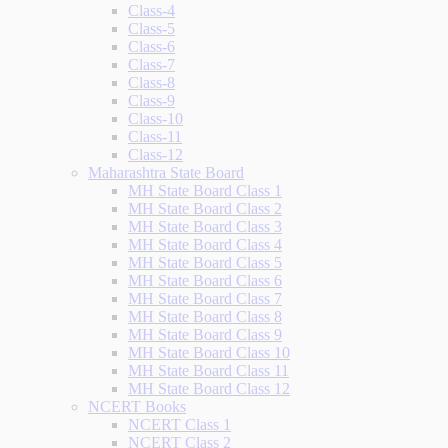
Class-4
Class-5
Class-6
Class-7
Class-8
Class-9
Class-10
Class-11
Class-12
Maharashtra State Board
MH State Board Class 1
MH State Board Class 2
MH State Board Class 3
MH State Board Class 4
MH State Board Class 5
MH State Board Class 6
MH State Board Class 7
MH State Board Class 8
MH State Board Class 9
MH State Board Class 10
MH State Board Class 11
MH State Board Class 12
NCERT Books
NCERT Class 1
NCERT Class 2