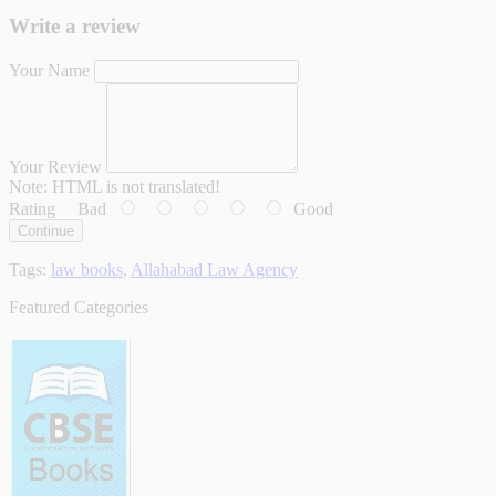
Write a review
Your Name
Your Review
Note:
HTML is not translated!
Rating
Bad
Good
Continue
Tags:
law books
,
Allahabad Law Agency
Featured Categories