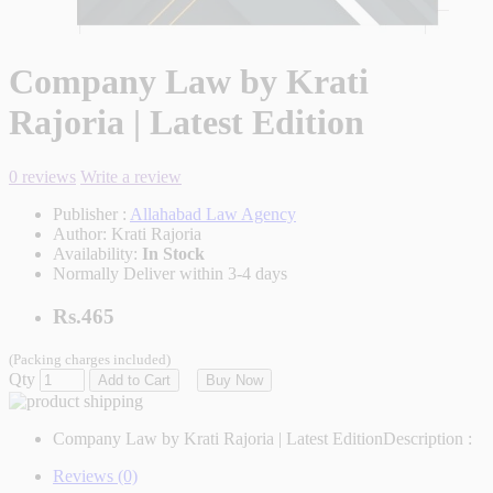
Company Law by Krati
Rajoria | Latest Edition
0 reviews
Write a review
Publisher :
Allahabad Law Agency
Author:
Krati Rajoria
Availability:
In Stock
Normally Deliver within 3-4 days
Rs.465
(Packing charges included)
Qty
Add to Cart
Buy Now
Company Law by Krati Rajoria | Latest Edition
Description :
Reviews (0)