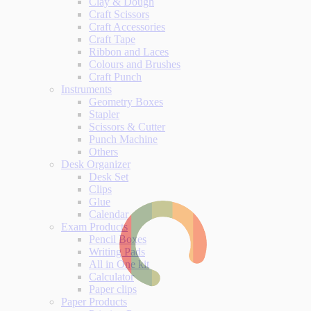
Clay & Dough
Craft Scissors
Craft Accessories
Craft Tape
Ribbon and Laces
Colours and Brushes
Craft Punch
Instruments
Geometry Boxes
Stapler
Scissors & Cutter
Punch Machine
Others
Desk Organizer
Desk Set
Clips
Glue
Calendar
Exam Products
Pencil Boxes
Writing Pads
All in One kit
Calculator
Paper clips
Paper Products