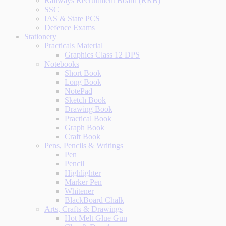
Railways Recruitment Board (RRB)
SSC
IAS & State PCS
Defence Exams
Stationery
Practicals Material
Graphics Class 12 DPS
Notebooks
Short Book
Long Book
NotePad
Sketch Book
Drawing Book
Practical Book
Graph Book
Craft Book
Pens, Pencils & Writings
Pen
Pencil
Highlighter
Marker Pen
Whitener
BlackBoard Chalk
Arts, Crafts & Drawings
Hot Melt Glue Gun