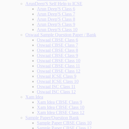
ArunDeep'S Self Help to ICSE
Arun Deep'S Class 6
Arun Deep'S Class 7
Arun Deep'S Class 8
Arun Deep'S Class 9
Arun Deep'S Class 10
Oswaal Sample Question Paper / Bank
Oswaal CBSE Class 6
Oswaal CBSE Class 7
Oswaal CBSE Class 8
Oswaal CBSE Class 9
Oswaal CBSE Class 10
Oswaal CBSE Class 11
Oswaal CBSE Class 12
Oswaal ICSE Class 9
Oswaal ICSE Class 10
Oswaal ISC Class 11
Oswaal ISC Class 12
Xam Idea
Xam Idea CBSE Class 9
Xam Idea CBSE Class 10
Xam Idea CBSE Class 12
Sample Paper/Question Bank
Sample Paper CBSE Class 10
Sample Paper CBSE Class 12