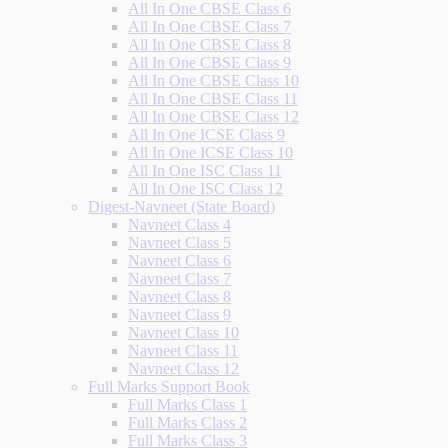
All In One CBSE Class 6
All In One CBSE Class 7
All In One CBSE Class 8
All In One CBSE Class 9
All In One CBSE Class 10
All In One CBSE Class 11
All In One CBSE Class 12
All In One ICSE Class 9
All In One ICSE Class 10
All In One ISC Class 11
All In One ISC Class 12
Digest-Navneet (State Board)
Navneet Class 4
Navneet Class 5
Navneet Class 6
Navneet Class 7
Navneet Class 8
Navneet Class 9
Navneet Class 10
Navneet Class 11
Navneet Class 12
Full Marks Support Book
Full Marks Class 1
Full Marks Class 2
Full Marks Class 3