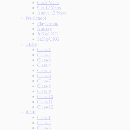
6 to 8 Years
9 to 12 Years
Above 12 Years
Pre-School
Play Group
Nursery
Jr.Kg/LKG
Sr.Kg/UKG
CBSE
Class-1
Class-2
Class-3
Class-4
Class-5
Class-6
Class-7
Class-8
Class-9
Class-10
Class-11
Class-12
ICSE
Class 1
Class-2
Class-3