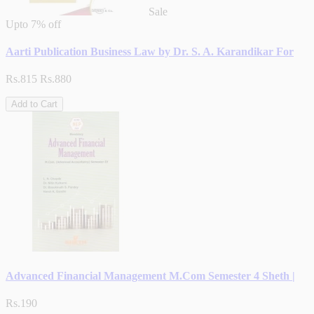
Sale
Upto
7% off
Aarti Publication Business Law by Dr. S. A. Karandikar For
Rs.815
Rs.880
Add to Cart
Advanced Financial Management M.Com Semester 4 Sheth |
Rs.190