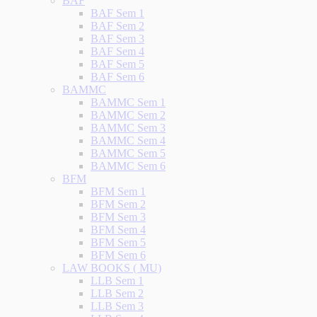
BAF
BAF Sem 1
BAF Sem 2
BAF Sem 3
BAF Sem 4
BAF Sem 5
BAF Sem 6
BAMMC
BAMMC Sem 1
BAMMC Sem 2
BAMMC Sem 3
BAMMC Sem 4
BAMMC Sem 5
BAMMC Sem 6
BFM
BFM Sem 1
BFM Sem 2
BFM Sem 3
BFM Sem 4
BFM Sem 5
BFM Sem 6
LAW BOOKS ( MU)
LLB Sem 1
LLB Sem 2
LLB Sem 3