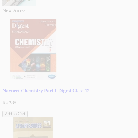
New Arrival
Navneet Chemistry Part 1 Digest Class 12
Rs.285
Add to Cart