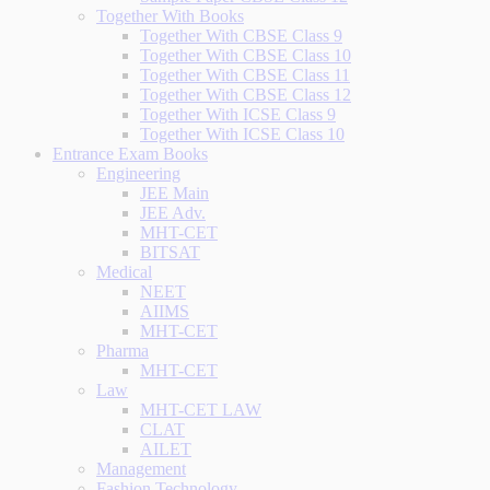
Together With Books
Together With CBSE Class 9
Together With CBSE Class 10
Together With CBSE Class 11
Together With CBSE Class 12
Together With ICSE Class 9
Together With ICSE Class 10
Entrance Exam Books
Engineering
JEE Main
JEE Adv.
MHT-CET
BITSAT
Medical
NEET
AIIMS
MHT-CET
Pharma
MHT-CET
Law
MHT-CET LAW
CLAT
AILET
Management
Fashion Technology