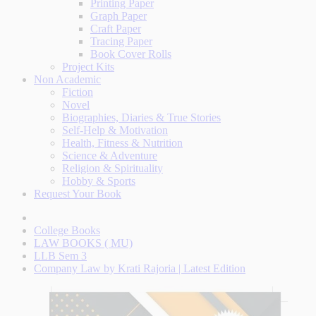
Printing Paper
Graph Paper
Craft Paper
Tracing Paper
Book Cover Rolls
Project Kits
Non Academic
Fiction
Novel
Biographies, Diaries & True Stories
Self-Help & Motivation
Health, Fitness & Nutrition
Science & Adventure
Religion & Spirituality
Hobby & Sports
Request Your Book
College Books
LAW BOOKS ( MU)
LLB Sem 3
Company Law by Krati Rajoria | Latest Edition