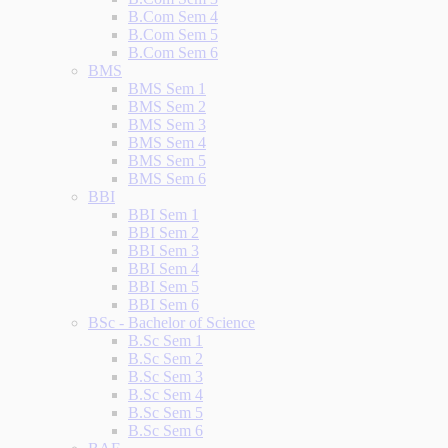
B.Com Sem 4
B.Com Sem 5
B.Com Sem 6
BMS
BMS Sem 1
BMS Sem 2
BMS Sem 3
BMS Sem 4
BMS Sem 5
BMS Sem 6
BBI
BBI Sem 1
BBI Sem 2
BBI Sem 3
BBI Sem 4
BBI Sem 5
BBI Sem 6
BSc - Bachelor of Science
B.Sc Sem 1
B.Sc Sem 2
B.Sc Sem 3
B.Sc Sem 4
B.Sc Sem 5
B.Sc Sem 6