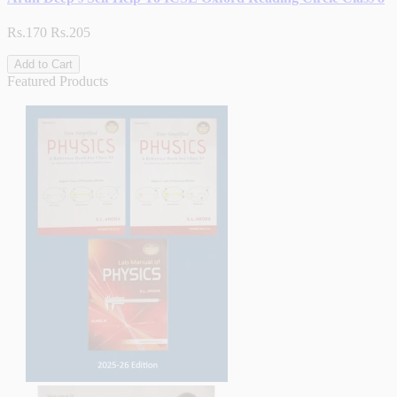
Rs.170
Rs.205
Add to Cart
Featured Products