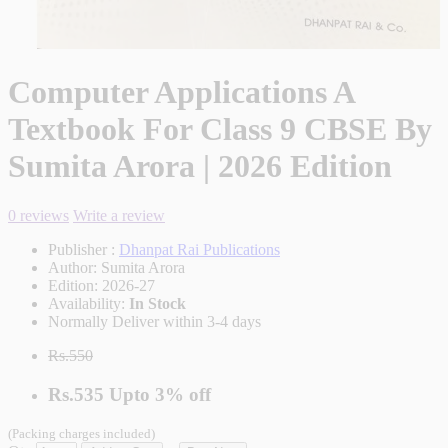
Computer Applications A
Textbook For Class 9 CBSE By
Sumita Arora | 2026 Edition
0 reviews
Write a review
Publisher :
Dhanpat Rai Publications
Author:
Sumita Arora
Edition:
2026-27
Availability:
In Stock
Normally Deliver within 3-4 days
Rs.550
Rs.535
Upto
3% off
(Packing charges included)