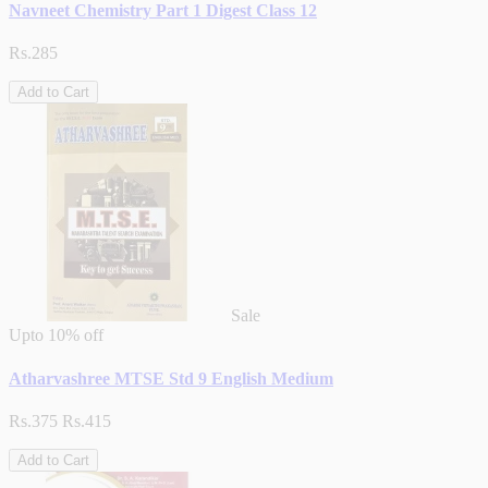
Navneet Chemistry Part 1 Digest Class 12
Rs.285
Add to Cart
Sale
Upto
10% off
Atharvashree MTSE Std 9 English Medium
Rs.375
Rs.415
Add to Cart