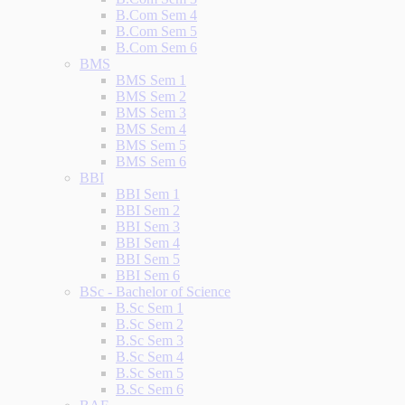
B.Com Sem 4
B.Com Sem 5
B.Com Sem 6
BMS
BMS Sem 1
BMS Sem 2
BMS Sem 3
BMS Sem 4
BMS Sem 5
BMS Sem 6
BBI
BBI Sem 1
BBI Sem 2
BBI Sem 3
BBI Sem 4
BBI Sem 5
BBI Sem 6
BSc - Bachelor of Science
B.Sc Sem 1
B.Sc Sem 2
B.Sc Sem 3
B.Sc Sem 4
B.Sc Sem 5
B.Sc Sem 6