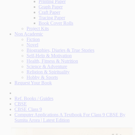
Printing Paper
Graph Paper
Craft Paper
Tracing Paper
Book Cover Rolls
Project Kits
Non Academic
Fiction
Novel
Biographies, Diaries & True Stories
Self-Help & Motivation
Health, Fitness & Nutrition
Science & Adventure
Religion & Spirituality
Hobby & Sports
Request Your Book
Ref. Books / Guides
CBSE
CBSE Class 9
Computer Applications A Textbook For Class 9 CBSE By
Sumita Arora | Latest Edition