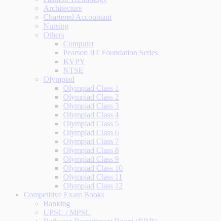
Architecture
Chartered Accountant
Nursing
Others
Computer
Pearson IIT Foundation Series
KVPY
NTSE
Olympiad
Olympiad Class 1
Olympiad Class 2
Olympiad Class 3
Olympiad Class 4
Olympiad Class 5
Olympiad Class 6
Olympiad Class 7
Olympiad Class 8
Olympiad Class 9
Olympiad Class 10
Olympiad Class 11
Olympiad Class 12
Competitive Exam Books
Banking
UPSC / MPSC