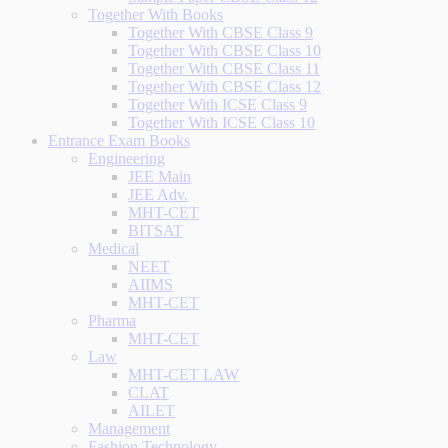
Together With Books
Together With CBSE Class 9
Together With CBSE Class 10
Together With CBSE Class 11
Together With CBSE Class 12
Together With ICSE Class 9
Together With ICSE Class 10
Entrance Exam Books
Engineering
JEE Main
JEE Adv.
MHT-CET
BITSAT
Medical
NEET
AIIMS
MHT-CET
Pharma
MHT-CET
Law
MHT-CET LAW
CLAT
AILET
Management
Fashion Technology