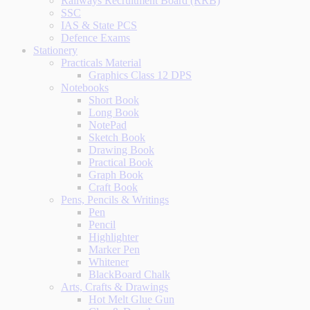
Railways Recruitment Board (RRB)
SSC
IAS & State PCS
Defence Exams
Stationery
Practicals Material
Graphics Class 12 DPS
Notebooks
Short Book
Long Book
NotePad
Sketch Book
Drawing Book
Practical Book
Graph Book
Craft Book
Pens, Pencils & Writings
Pen
Pencil
Highlighter
Marker Pen
Whitener
BlackBoard Chalk
Arts, Crafts & Drawings
Hot Melt Glue Gun