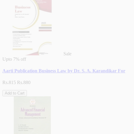
Sale
Upto
7% off
Aarti Publication Business Law by Dr. S. A. Karandikar For
Rs.815
Rs.880
Add to Cart