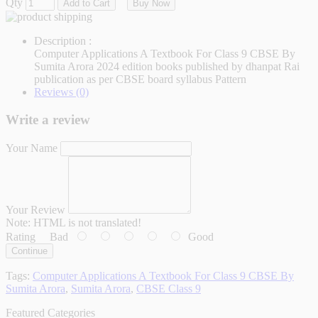
Qty
Add to Cart
Buy Now
Description :
Computer Applications A Textbook For Class 9 CBSE By
Sumita Arora 2024 edition books published by dhanpat Rai
publication as per CBSE board syllabus Pattern
Reviews (0)
Write a review
Your Name
Your Review
Note:
HTML is not translated!
Rating
Bad
Good
Continue
Tags:
Computer Applications A Textbook For Class 9 CBSE By
Sumita Arora
,
Sumita Arora
,
CBSE Class 9
Featured Categories