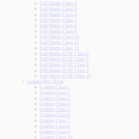
Full Marks Class 4
Full Marks Class 5
Full Marks Class 6
Full Marks Class 7
Full Marks Class 8
Full Marks Class 9
Full Marks Class 10
Full Marks Class 11
Full Marks Class 12
Full Marks ICSE Class 6
Full Marks ICSE Class 7
Full Marks ICSE Class 8
Full Marks ICSE Class 9
Full Marks ICSE Class 10
Golden Ref. Book
Golden Class 1
Golden Class 2
Golden Class 3
Golden Class 4
Golden Class 5
Golden Class 6
Golden Class 7
Golden Class 8
Golden Class 9
Golden Class 10