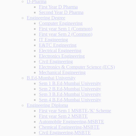
D-Pharma
First Year D Pharma
Second Year D Pharma
Engineering Degree
Computer Engineering
First year Sem 1 (Common)
First year Sem 2 (Common)
IT Engineering
E&TC Engineering
Electrical Engineering
Electronics Engineering
Civil Engineering
Electronics & Computer Science (ECS)
Mechanical Engineering
B.Ed-Mumbai University
Sem 1 B.Ed-Mumbai University
Sem 2 B.Ed-Mumbai University
Sem 3 B.Ed-Mumbai University
Sem 4 B.Ed-Mumbai University
Engineering Diploma
First year Sem 1 MSBTE-'K' Scheme
First year Sem 2 MSBTE
Automobile Engineering-MSBTE
Chemical Engineering-MSBTE
Civil Engineering-MSBTE