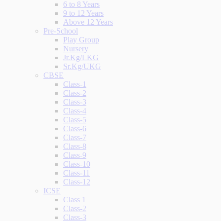
6 to 8 Years
9 to 12 Years
Above 12 Years
Pre-School
Play Group
Nursery
Jr.Kg/LKG
Sr.Kg/UKG
CBSE
Class-1
Class-2
Class-3
Class-4
Class-5
Class-6
Class-7
Class-8
Class-9
Class-10
Class-11
Class-12
ICSE
Class 1
Class-2
Class-3