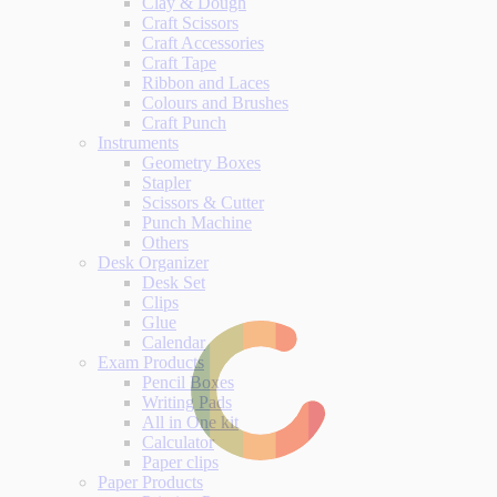
Clay & Dough
Craft Scissors
Craft Accessories
Craft Tape
Ribbon and Laces
Colours and Brushes
Craft Punch
Instruments
Geometry Boxes
Stapler
Scissors & Cutter
Punch Machine
Others
Desk Organizer
Desk Set
Clips
Glue
Calendar
Exam Products
Pencil Boxes
Writing Pads
All in One kit
Calculator
Paper clips
Paper Products