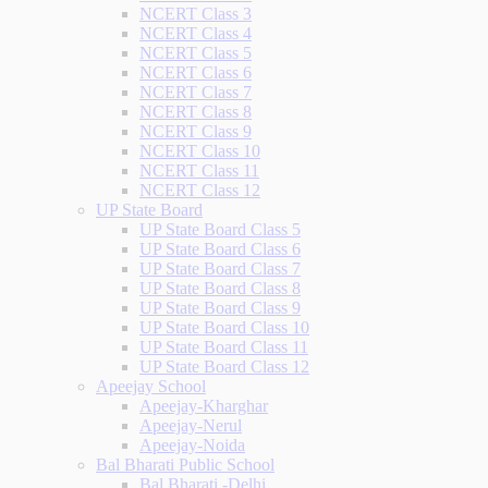
NCERT Class 3
NCERT Class 4
NCERT Class 5
NCERT Class 6
NCERT Class 7
NCERT Class 8
NCERT Class 9
NCERT Class 10
NCERT Class 11
NCERT Class 12
UP State Board
UP State Board Class 5
UP State Board Class 6
UP State Board Class 7
UP State Board Class 8
UP State Board Class 9
UP State Board Class 10
UP State Board Class 11
UP State Board Class 12
Apeejay School
Apeejay-Kharghar
Apeejay-Nerul
Apeejay-Noida
Bal Bharati Public School
Bal Bharati -Delhi