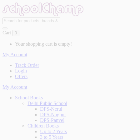
Cart
0
Your shopping cart is empty!
My Account
Track Order
Login
Offers
My Account
School Books
Delhi Public School
DPS-Nerul
DPS-Nagpur
DPS-Panvel
Children Books
Up to 2 Years
3 to 5 Years