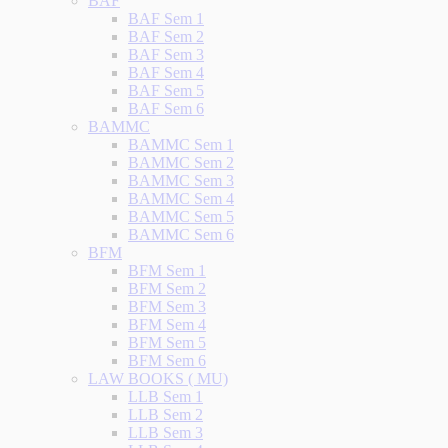
BAF
BAF Sem 1
BAF Sem 2
BAF Sem 3
BAF Sem 4
BAF Sem 5
BAF Sem 6
BAMMC
BAMMC Sem 1
BAMMC Sem 2
BAMMC Sem 3
BAMMC Sem 4
BAMMC Sem 5
BAMMC Sem 6
BFM
BFM Sem 1
BFM Sem 2
BFM Sem 3
BFM Sem 4
BFM Sem 5
BFM Sem 6
LAW BOOKS ( MU)
LLB Sem 1
LLB Sem 2
LLB Sem 3