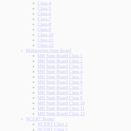
Class-4
Class-5
Class-6
Class-7
Class-8
Class-9
Class-10
Class-11
Class-12
Maharashtra State Board
MH State Board Class 1
MH State Board Class 2
MH State Board Class 3
MH State Board Class 4
MH State Board Class 5
MH State Board Class 6
MH State Board Class 7
MH State Board Class 8
MH State Board Class 9
MH State Board Class 10
MH State Board Class 11
MH State Board Class 12
NCERT Books
NCERT Class 1
NCERT Class 2