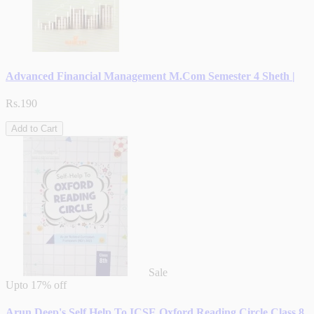
Advanced Financial Management M.Com Semester 4 Sheth |
Rs.190
Add to Cart
Sale
Upto
17% off
Arun Deep's Self Help To ICSE Oxford Reading Circle Class 8