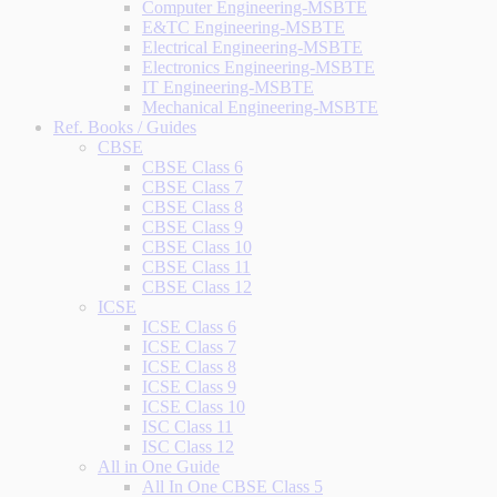
Computer Engineering-MSBTE
E&TC Engineering-MSBTE
Electrical Engineering-MSBTE
Electronics Engineering-MSBTE
IT Engineering-MSBTE
Mechanical Engineering-MSBTE
Ref. Books / Guides
CBSE
CBSE Class 6
CBSE Class 7
CBSE Class 8
CBSE Class 9
CBSE Class 10
CBSE Class 11
CBSE Class 12
ICSE
ICSE Class 6
ICSE Class 7
ICSE Class 8
ICSE Class 9
ICSE Class 10
ISC Class 11
ISC Class 12
All in One Guide
All In One CBSE Class 5