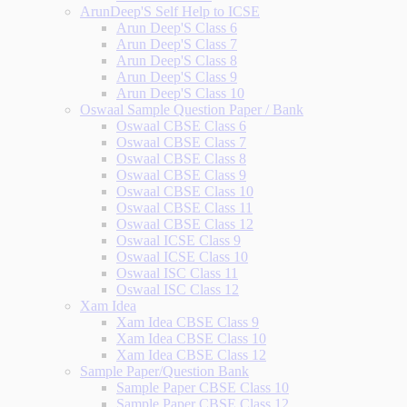
ArunDeep'S Self Help to ICSE
Arun Deep'S Class 6
Arun Deep'S Class 7
Arun Deep'S Class 8
Arun Deep'S Class 9
Arun Deep'S Class 10
Oswaal Sample Question Paper / Bank
Oswaal CBSE Class 6
Oswaal CBSE Class 7
Oswaal CBSE Class 8
Oswaal CBSE Class 9
Oswaal CBSE Class 10
Oswaal CBSE Class 11
Oswaal CBSE Class 12
Oswaal ICSE Class 9
Oswaal ICSE Class 10
Oswaal ISC Class 11
Oswaal ISC Class 12
Xam Idea
Xam Idea CBSE Class 9
Xam Idea CBSE Class 10
Xam Idea CBSE Class 12
Sample Paper/Question Bank
Sample Paper CBSE Class 10
Sample Paper CBSE Class 12