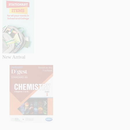
New Arrival