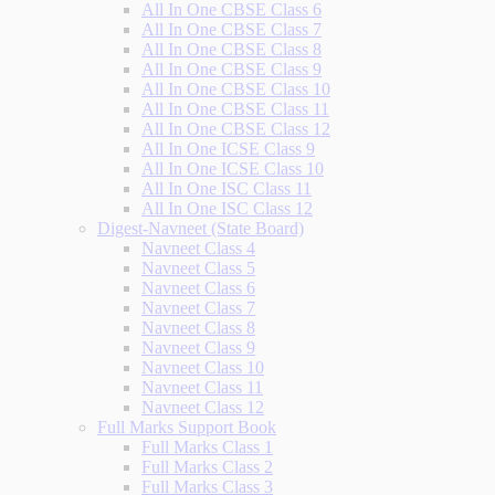
All In One CBSE Class 6
All In One CBSE Class 7
All In One CBSE Class 8
All In One CBSE Class 9
All In One CBSE Class 10
All In One CBSE Class 11
All In One CBSE Class 12
All In One ICSE Class 9
All In One ICSE Class 10
All In One ISC Class 11
All In One ISC Class 12
Digest-Navneet (State Board)
Navneet Class 4
Navneet Class 5
Navneet Class 6
Navneet Class 7
Navneet Class 8
Navneet Class 9
Navneet Class 10
Navneet Class 11
Navneet Class 12
Full Marks Support Book
Full Marks Class 1
Full Marks Class 2
Full Marks Class 3