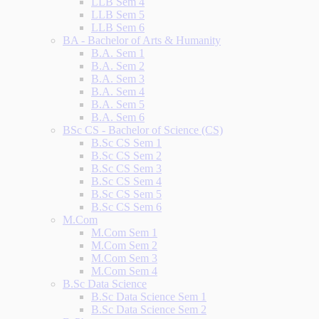
LLB Sem 4
LLB Sem 5
LLB Sem 6
BA - Bachelor of Arts & Humanity
B.A. Sem 1
B.A. Sem 2
B.A. Sem 3
B.A. Sem 4
B.A. Sem 5
B.A. Sem 6
BSc CS - Bachelor of Science (CS)
B.Sc CS Sem 1
B.Sc CS Sem 2
B.Sc CS Sem 3
B.Sc CS Sem 4
B.Sc CS Sem 5
B.Sc CS Sem 6
M.Com
M.Com Sem 1
M.Com Sem 2
M.Com Sem 3
M.Com Sem 4
B.Sc Data Science
B.Sc Data Science Sem 1
B.Sc Data Science Sem 2