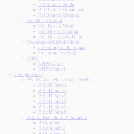
Bal Bharati -Noida
Bal Bharati-Ahmadabad
Bal Bharati-Kharghar
Don Bosco School
Don Bosco- Nerul
Don Bosco-Matunga
Don Bosco-New Delhi
Greenfingers Global School
Greenfingers - Kharghar
Greenfingers -Akluj
NHPS
NHPS Airoli
NHPS Panvel
College Books
BSc IT - Bachelor of Science (IT)
B.Sc IT Sem 1
B.Sc IT Sem 2
B.Sc IT Sem 3
B.Sc IT Sem 4
B.Sc IT Sem 5
B.Sc IT Sem 6
BCom - Bachelor of Commerce
B.Com Sem 1
B.Com Sem 2
B.Com Sem 3