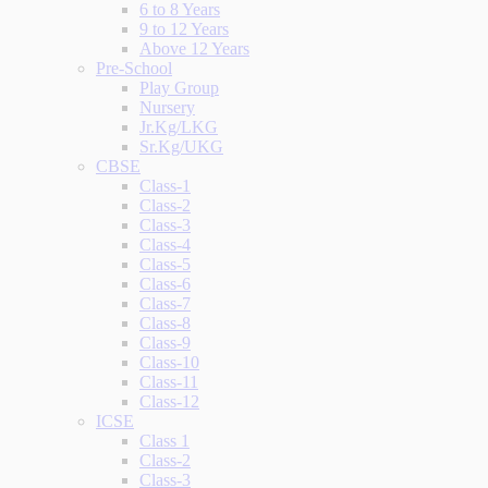
6 to 8 Years
9 to 12 Years
Above 12 Years
Pre-School
Play Group
Nursery
Jr.Kg/LKG
Sr.Kg/UKG
CBSE
Class-1
Class-2
Class-3
Class-4
Class-5
Class-6
Class-7
Class-8
Class-9
Class-10
Class-11
Class-12
ICSE
Class 1
Class-2
Class-3