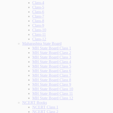
Class-4
Class-5
Class-6
Class-7
Class-8
Class-9
Class-10
Class-11
Class-12
Maharashtra State Board
MH State Board Class 1
MH State Board Class 2
MH State Board Class 3
MH State Board Class 4
MH State Board Class 5
MH State Board Class 6
MH State Board Class 7
MH State Board Class 8
MH State Board Class 9
MH State Board Class 10
MH State Board Class 11
MH State Board Class 12
NCERT Books
NCERT Class 1
NCERT Class 2