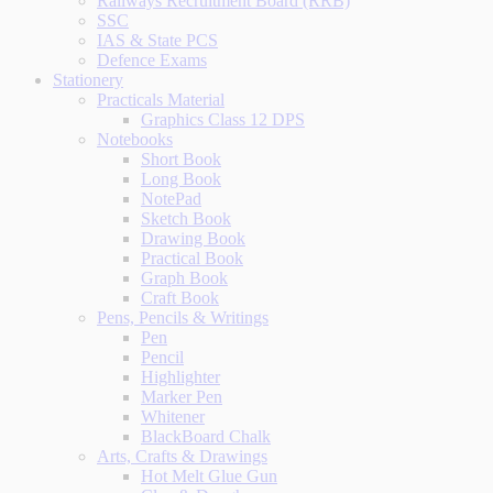
Railways Recruitment Board (RRB)
SSC
IAS & State PCS
Defence Exams
Stationery
Practicals Material
Graphics Class 12 DPS
Notebooks
Short Book
Long Book
NotePad
Sketch Book
Drawing Book
Practical Book
Graph Book
Craft Book
Pens, Pencils & Writings
Pen
Pencil
Highlighter
Marker Pen
Whitener
BlackBoard Chalk
Arts, Crafts & Drawings
Hot Melt Glue Gun