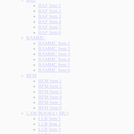
BAF
BAF Sem 1
BAF Sem 2
BAF Sem 3
BAF Sem 4
BAF Sem 5
BAF Sem 6
BAMMC
BAMMC Sem 1
BAMMC Sem 2
BAMMC Sem 3
BAMMC Sem 4
BAMMC Sem 5
BAMMC Sem 6
BFM
BFM Sem 1
BFM Sem 2
BFM Sem 3
BFM Sem 4
BFM Sem 5
BFM Sem 6
LAW BOOKS ( MU)
LLB Sem 1
LLB Sem 2
LLB Sem 3