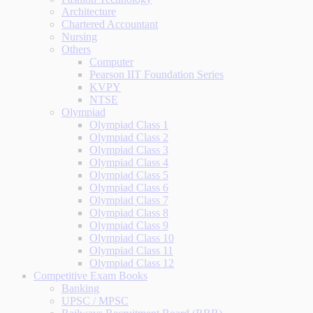
Architecture
Chartered Accountant
Nursing
Others
Computer
Pearson IIT Foundation Series
KVPY
NTSE
Olympiad
Olympiad Class 1
Olympiad Class 2
Olympiad Class 3
Olympiad Class 4
Olympiad Class 5
Olympiad Class 6
Olympiad Class 7
Olympiad Class 8
Olympiad Class 9
Olympiad Class 10
Olympiad Class 11
Olympiad Class 12
Competitive Exam Books
Banking
UPSC / MPSC