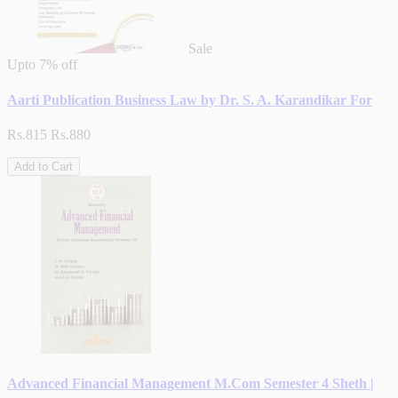
Sale
Upto
7% off
Aarti Publication Business Law by Dr. S. A. Karandikar For
Rs.815
Rs.880
Add to Cart
Advanced Financial Management M.Com Semester 4 Sheth |