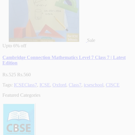
Sale
Upto
6% off
Cambridge Connection Mathematics Level 7 Class 7 | Latest
Edition
Rs.525
Rs.560
Tags:
ICSEClass7
,
ICSE
,
Oxford
,
Class7
,
icseschool
,
CISCE
Featured Categories