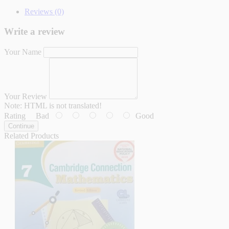
Reviews (0)
Write a review
Your Name
Your Review
Note:
HTML is not translated!
Rating
Bad
Good
Continue
Related Products