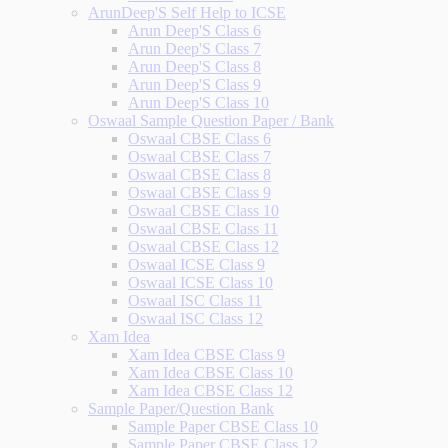
ArunDeep'S Self Help to ICSE
Arun Deep'S Class 6
Arun Deep'S Class 7
Arun Deep'S Class 8
Arun Deep'S Class 9
Arun Deep'S Class 10
Oswaal Sample Question Paper / Bank
Oswaal CBSE Class 6
Oswaal CBSE Class 7
Oswaal CBSE Class 8
Oswaal CBSE Class 9
Oswaal CBSE Class 10
Oswaal CBSE Class 11
Oswaal CBSE Class 12
Oswaal ICSE Class 9
Oswaal ICSE Class 10
Oswaal ISC Class 11
Oswaal ISC Class 12
Xam Idea
Xam Idea CBSE Class 9
Xam Idea CBSE Class 10
Xam Idea CBSE Class 12
Sample Paper/Question Bank
Sample Paper CBSE Class 10
Sample Paper CBSE Class 12