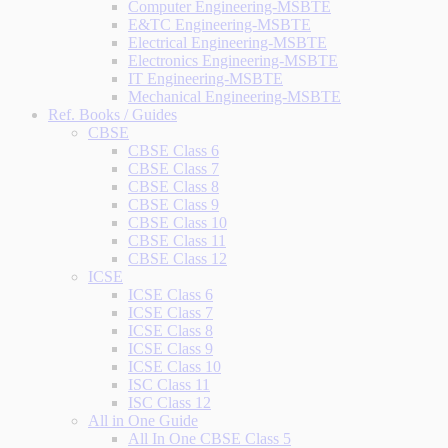
Computer Engineering-MSBTE
E&TC Engineering-MSBTE
Electrical Engineering-MSBTE
Electronics Engineering-MSBTE
IT Engineering-MSBTE
Mechanical Engineering-MSBTE
Ref. Books / Guides
CBSE
CBSE Class 6
CBSE Class 7
CBSE Class 8
CBSE Class 9
CBSE Class 10
CBSE Class 11
CBSE Class 12
ICSE
ICSE Class 6
ICSE Class 7
ICSE Class 8
ICSE Class 9
ICSE Class 10
ISC Class 11
ISC Class 12
All in One Guide
All In One CBSE Class 5