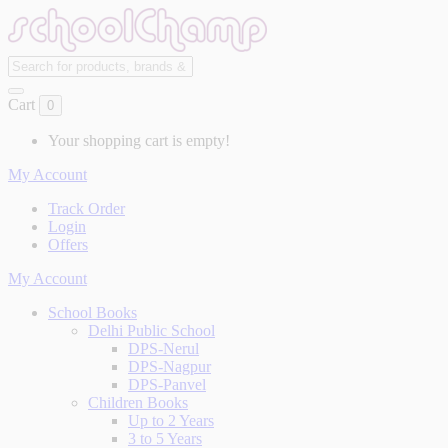
Cart
0
Your shopping cart is empty!
My Account
Track Order
Login
Offers
My Account
School Books
Delhi Public School
DPS-Nerul
DPS-Nagpur
DPS-Panvel
Children Books
Up to 2 Years
3 to 5 Years