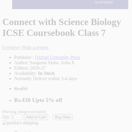
Connect with Science Biology
ICSE Coursebook Class 7
0 reviews
Write a review
Publisher :
Oxford University Press
Author:
Sangeeta Sinha ,Asha P.
Edition:
2026-27
Availability:
In Stock
Normally Deliver within 3-4 days
Rs.455
Rs.430
Upto
5% off
(Packing charges included)
Qty
Add to Cart
Buy Now