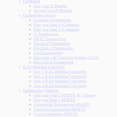
D-Pharma
First Year D Pharma
Second Year D Pharma
Engineering Degree
Computer Engineering
First year Sem 1 (Common)
First year Sem 2 (Common)
IT Engineering
E&TC Engineering
Electrical Engineering
Electronics Engineering
Civil Engineering
Electronics & Computer Science (ECS)
Mechanical Engineering
B.Ed-Mumbai University
Sem 1 B.Ed-Mumbai University
Sem 2 B.Ed-Mumbai University
Sem 3 B.Ed-Mumbai University
Sem 4 B.Ed-Mumbai University
Engineering Diploma
First year Sem 1 MSBTE-'K' Scheme
First year Sem 2 MSBTE
Automobile Engineering-MSBTE
Chemical Engineering-MSBTE
Civil Engineering-MSBTE