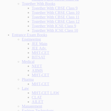
Together With Books
Together With CBSE Class 9
Together With CBSE Class 10
Together With CBSE Class 11
Together With CBSE Class 12
Together With ICSE Class 9
Together With ICSE Class 10
Entrance Exam Books
Engineering
JEE Main
JEE Adv.
MHT-CET
BITSAT
Medical
NEET
AIIMS
MHT-CET
Pharma
MHT-CET
Law
MHT-CET LAW
CLAT
AILET
Management
Fashion Technology