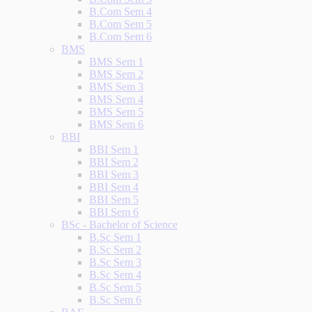
B.Com Sem 4
B.Com Sem 5
B.Com Sem 6
BMS
BMS Sem 1
BMS Sem 2
BMS Sem 3
BMS Sem 4
BMS Sem 5
BMS Sem 6
BBI
BBI Sem 1
BBI Sem 2
BBI Sem 3
BBI Sem 4
BBI Sem 5
BBI Sem 6
BSc - Bachelor of Science
B.Sc Sem 1
B.Sc Sem 2
B.Sc Sem 3
B.Sc Sem 4
B.Sc Sem 5
B.Sc Sem 6