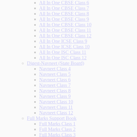
All In One CBSE Class 6
All In One CBSE Class 7
All In One CBSE Class 8
All In One CBSE Class 9
All In One CBSE Class 10
All In One CBSE Class 11
All In One CBSE Class 12
All In One ICSE Class 9
All In One ICSE Class 10
All In One ISC Class 11
All In One ISC Class 12
Digest-Navneet (State Board)
Navneet Class 4
Navneet Class 5
Navneet Class 6
Navneet Class 7
Navneet Class 8
Navneet Class 9
Navneet Class 10
Navneet Class 11
Navneet Class 12
Full Marks Support Book
Full Marks Class 1
Full Marks Class 2
Full Marks Class 3