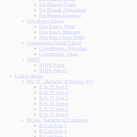
Bal Bharati -Noida
Bal Bharati-Ahmadabad
Bal Bharati-Kharghar
Don Bosco School
Don Bosco- Nerul
Don Bosco-Matunga
Don Bosco-New Delhi
Greenfingers Global School
Greenfingers - Kharghar
Greenfingers -Akluj
NHPS
NHPS Airoli
NHPS Panvel
College Books
BSc IT - Bachelor of Science (IT)
B.Sc IT Sem 1
B.Sc IT Sem 2
B.Sc IT Sem 3
B.Sc IT Sem 4
B.Sc IT Sem 5
B.Sc IT Sem 6
BCom - Bachelor of Commerce
B.Com Sem 1
B.Com Sem 2
B.Com Sem 3