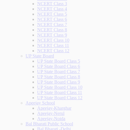
NCERT Class 3
NCERT Class 4
NCERT Class 5
NCERT Class 6
NCERT Class 7
NCERT Class 8
NCERT Class 9
NCERT Class 10
NCERT Class 11
NCERT Class 12
UP State Board
UP State Board Class 5
UP State Board Class 6
UP State Board Class 7
UP State Board Class 8
UP State Board Class 9
UP State Board Class 10
UP State Board Class 11
UP State Board Class 12
Apeejay School
Apeejay-Kharghar
Apeejay-Nerul
Apeejay-Noida
Bal Bharati Public School
Bal Bharati -Delhi