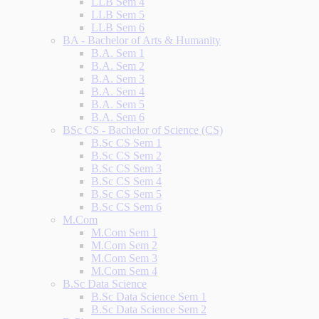
LLB Sem 4
LLB Sem 5
LLB Sem 6
BA - Bachelor of Arts & Humanity
B.A. Sem 1
B.A. Sem 2
B.A. Sem 3
B.A. Sem 4
B.A. Sem 5
B.A. Sem 6
BSc CS - Bachelor of Science (CS)
B.Sc CS Sem 1
B.Sc CS Sem 2
B.Sc CS Sem 3
B.Sc CS Sem 4
B.Sc CS Sem 5
B.Sc CS Sem 6
M.Com
M.Com Sem 1
M.Com Sem 2
M.Com Sem 3
M.Com Sem 4
B.Sc Data Science
B.Sc Data Science Sem 1
B.Sc Data Science Sem 2