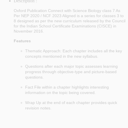
Description :
Oxford Publication Connect with Science Biology class 7 As
Per NEP 2020 / NCF 2023 Aligned is a series for classes 3 to
8 designed as per the new curriculum released by the Council
for the Indian School Certificate Examinations (CISCE) in
November 2016.
Features
Thematic Approach: Each chapter includes all the key
concepts mentioned in the new syllabus.
Questions after each major topic assesses learning
progress through objective-type and picture-based
questions.
Fact File within a chapter highlights interesting
information on the topic being covered.
Wrap Up at the end of each chapter provides quick
revision notes.