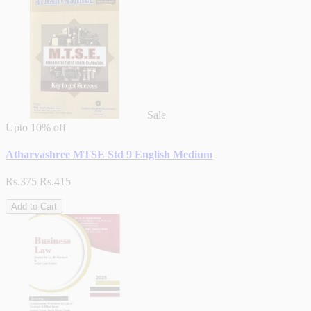
Sale
Upto
10% off
Atharvashree MTSE Std 9 English Medium
Rs.375
Rs.415
Add to Cart