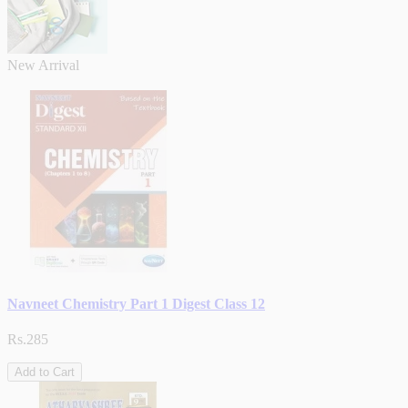
New Arrival
Navneet Chemistry Part 1 Digest Class 12
Rs.285
Add to Cart