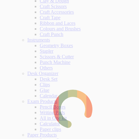
Clay & Dough
Craft Scissors
Craft Accessories
Craft Tape
Ribbon and Laces
Colours and Brushes
Craft Punch
Instruments
Geometry Boxes
Stapler
Scissors & Cutter
Punch Machine
Others
Desk Organizer
Desk Set
Clips
Glue
Calendar
Exam Products
Pencil Boxes
Writing Pads
All in One kit
Calculator
Paper clips
Paper Products