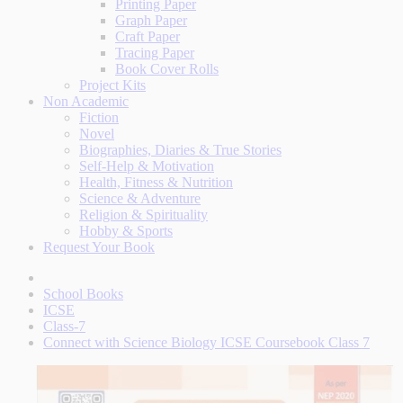
Printing Paper
Graph Paper
Craft Paper
Tracing Paper
Book Cover Rolls
Project Kits
Non Academic
Fiction
Novel
Biographies, Diaries & True Stories
Self-Help & Motivation
Health, Fitness & Nutrition
Science & Adventure
Religion & Spirituality
Hobby & Sports
Request Your Book
School Books
ICSE
Class-7
Connect with Science Biology ICSE Coursebook Class 7