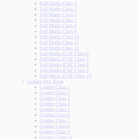
Full Marks Class 4
Full Marks Class 5
Full Marks Class 6
Full Marks Class 7
Full Marks Class 8
Full Marks Class 9
Full Marks Class 10
Full Marks Class 11
Full Marks Class 12
Full Marks ICSE Class 6
Full Marks ICSE Class 7
Full Marks ICSE Class 8
Full Marks ICSE Class 9
Full Marks ICSE Class 10
Golden Ref. Book
Golden Class 1
Golden Class 2
Golden Class 3
Golden Class 4
Golden Class 5
Golden Class 6
Golden Class 7
Golden Class 8
Golden Class 9
Golden Class 10