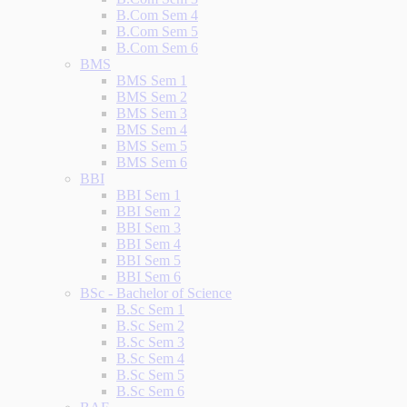
B.Com Sem 4
B.Com Sem 5
B.Com Sem 6
BMS
BMS Sem 1
BMS Sem 2
BMS Sem 3
BMS Sem 4
BMS Sem 5
BMS Sem 6
BBI
BBI Sem 1
BBI Sem 2
BBI Sem 3
BBI Sem 4
BBI Sem 5
BBI Sem 6
BSc - Bachelor of Science
B.Sc Sem 1
B.Sc Sem 2
B.Sc Sem 3
B.Sc Sem 4
B.Sc Sem 5
B.Sc Sem 6