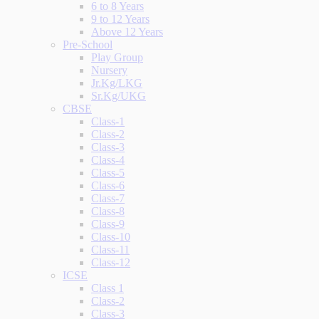
6 to 8 Years
9 to 12 Years
Above 12 Years
Pre-School
Play Group
Nursery
Jr.Kg/LKG
Sr.Kg/UKG
CBSE
Class-1
Class-2
Class-3
Class-4
Class-5
Class-6
Class-7
Class-8
Class-9
Class-10
Class-11
Class-12
ICSE
Class 1
Class-2
Class-3