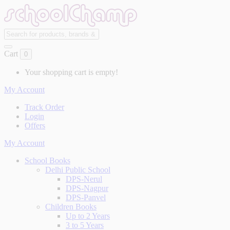
Cart
0
Your shopping cart is empty!
My Account
Track Order
Login
Offers
My Account
School Books
Delhi Public School
DPS-Nerul
DPS-Nagpur
DPS-Panvel
Children Books
Up to 2 Years
3 to 5 Years