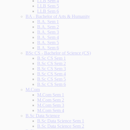
LLB Sem 4
LLB Sem 5
LLB Sem 6
BA - Bachelor of Arts & Humanity
B.A. Sem 1
B.A. Sem 2
B.A. Sem 3
B.A. Sem 4
B.A. Sem 5
B.A. Sem 6
BSc CS - Bachelor of Science (CS)
B.Sc CS Sem 1
B.Sc CS Sem 2
B.Sc CS Sem 3
B.Sc CS Sem 4
B.Sc CS Sem 5
B.Sc CS Sem 6
M.Com
M.Com Sem 1
M.Com Sem 2
M.Com Sem 3
M.Com Sem 4
B.Sc Data Science
B.Sc Data Science Sem 1
B.Sc Data Science Sem 2