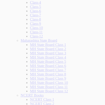
Class-4
Class-5
Class-6
Class-7
Class-8
Class-9
Class-10
Class-11
Class-12
Maharashtra State Board
MH State Board Class 1
MH State Board Class 2
MH State Board Class 3
MH State Board Class 4
MH State Board Class 5
MH State Board Class 6
MH State Board Class 7
MH State Board Class 8
MH State Board Class 9
MH State Board Class 10
MH State Board Class 11
MH State Board Class 12
NCERT Books
NCERT Class 1
NCERT Class 2