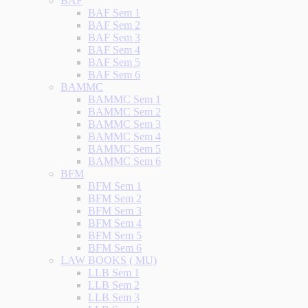
BAF
BAF Sem 1
BAF Sem 2
BAF Sem 3
BAF Sem 4
BAF Sem 5
BAF Sem 6
BAMMC
BAMMC Sem 1
BAMMC Sem 2
BAMMC Sem 3
BAMMC Sem 4
BAMMC Sem 5
BAMMC Sem 6
BFM
BFM Sem 1
BFM Sem 2
BFM Sem 3
BFM Sem 4
BFM Sem 5
BFM Sem 6
LAW BOOKS ( MU)
LLB Sem 1
LLB Sem 2
LLB Sem 3