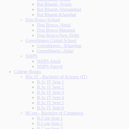
Bal Bharati -Noida
Bal Bharati-Ahmadabad
Bal Bharati-Kharghar
Don Bosco School
Don Bosco- Nerul
Don Bosco-Matunga
Don Bosco-New Delhi
Greenfingers Global School
Greenfingers - Kharghar
Greenfingers -Akluj
NHPS
NHPS Airoli
NHPS Panvel
College Books
BSc IT - Bachelor of Science (IT)
B.Sc IT Sem 1
B.Sc IT Sem 2
B.Sc IT Sem 3
B.Sc IT Sem 4
B.Sc IT Sem 5
B.Sc IT Sem 6
BCom - Bachelor of Commerce
B.Com Sem 1
B.Com Sem 2
B.Com Sem 3