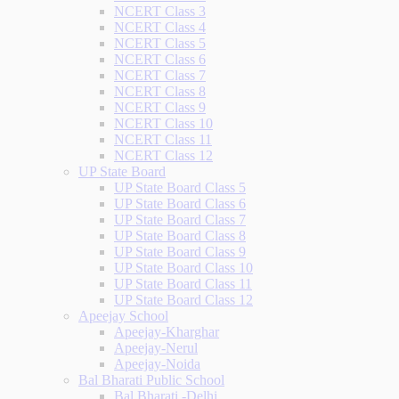
NCERT Class 3
NCERT Class 4
NCERT Class 5
NCERT Class 6
NCERT Class 7
NCERT Class 8
NCERT Class 9
NCERT Class 10
NCERT Class 11
NCERT Class 12
UP State Board
UP State Board Class 5
UP State Board Class 6
UP State Board Class 7
UP State Board Class 8
UP State Board Class 9
UP State Board Class 10
UP State Board Class 11
UP State Board Class 12
Apeejay School
Apeejay-Kharghar
Apeejay-Nerul
Apeejay-Noida
Bal Bharati Public School
Bal Bharati -Delhi