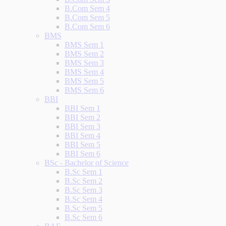
B.Com Sem 4
B.Com Sem 5
B.Com Sem 6
BMS
BMS Sem 1
BMS Sem 2
BMS Sem 3
BMS Sem 4
BMS Sem 5
BMS Sem 6
BBI
BBI Sem 1
BBI Sem 2
BBI Sem 3
BBI Sem 4
BBI Sem 5
BBI Sem 6
BSc - Bachelor of Science
B.Sc Sem 1
B.Sc Sem 2
B.Sc Sem 3
B.Sc Sem 4
B.Sc Sem 5
B.Sc Sem 6