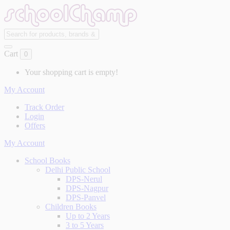
Cart
0
Your shopping cart is empty!
My Account
Track Order
Login
Offers
My Account
School Books
Delhi Public School
DPS-Nerul
DPS-Nagpur
DPS-Panvel
Children Books
Up to 2 Years
3 to 5 Years