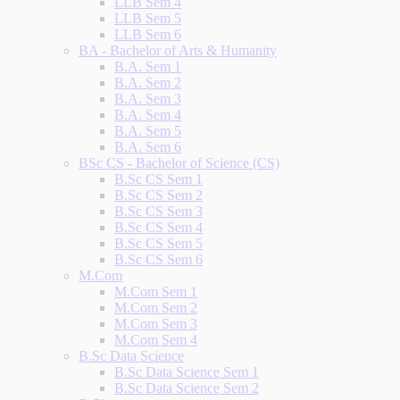
LLB Sem 4
LLB Sem 5
LLB Sem 6
BA - Bachelor of Arts & Humanity
B.A. Sem 1
B.A. Sem 2
B.A. Sem 3
B.A. Sem 4
B.A. Sem 5
B.A. Sem 6
BSc CS - Bachelor of Science (CS)
B.Sc CS Sem 1
B.Sc CS Sem 2
B.Sc CS Sem 3
B.Sc CS Sem 4
B.Sc CS Sem 5
B.Sc CS Sem 6
M.Com
M.Com Sem 1
M.Com Sem 2
M.Com Sem 3
M.Com Sem 4
B.Sc Data Science
B.Sc Data Science Sem 1
B.Sc Data Science Sem 2