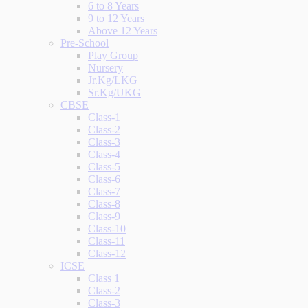
6 to 8 Years
9 to 12 Years
Above 12 Years
Pre-School
Play Group
Nursery
Jr.Kg/LKG
Sr.Kg/UKG
CBSE
Class-1
Class-2
Class-3
Class-4
Class-5
Class-6
Class-7
Class-8
Class-9
Class-10
Class-11
Class-12
ICSE
Class 1
Class-2
Class-3