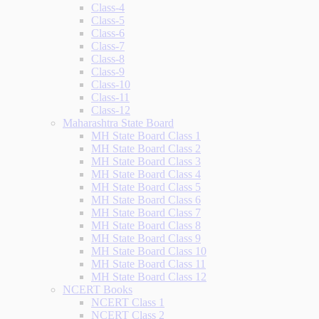
Class-4
Class-5
Class-6
Class-7
Class-8
Class-9
Class-10
Class-11
Class-12
Maharashtra State Board
MH State Board Class 1
MH State Board Class 2
MH State Board Class 3
MH State Board Class 4
MH State Board Class 5
MH State Board Class 6
MH State Board Class 7
MH State Board Class 8
MH State Board Class 9
MH State Board Class 10
MH State Board Class 11
MH State Board Class 12
NCERT Books
NCERT Class 1
NCERT Class 2