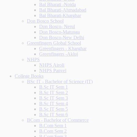
Bal Bharati -Noida
Bal Bharati-Ahmadabad
Bal Bharati-Kharghar
Don Bosco School
Don Bosco- Nerul
Don Bosco-Matunga
Don Bosco-New Delhi
Greenfingers Global School
Greenfingers - Kharghar
Greenfingers -Akluj
NHPS
NHPS Airoli
NHPS Panvel
College Books
BSc IT - Bachelor of Science (IT)
B.Sc IT Sem 1
B.Sc IT Sem 2
B.Sc IT Sem 3
B.Sc IT Sem 4
B.Sc IT Sem 5
B.Sc IT Sem 6
BCom - Bachelor of Commerce
B.Com Sem 1
B.Com Sem 2
B.Com Sem 3