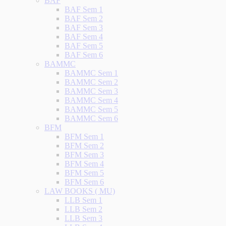
BAF
BAF Sem 1
BAF Sem 2
BAF Sem 3
BAF Sem 4
BAF Sem 5
BAF Sem 6
BAMMC
BAMMC Sem 1
BAMMC Sem 2
BAMMC Sem 3
BAMMC Sem 4
BAMMC Sem 5
BAMMC Sem 6
BFM
BFM Sem 1
BFM Sem 2
BFM Sem 3
BFM Sem 4
BFM Sem 5
BFM Sem 6
LAW BOOKS ( MU)
LLB Sem 1
LLB Sem 2
LLB Sem 3