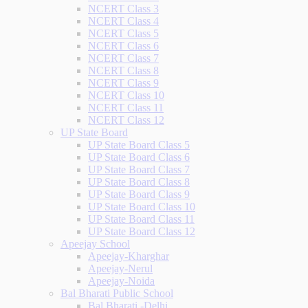
NCERT Class 3
NCERT Class 4
NCERT Class 5
NCERT Class 6
NCERT Class 7
NCERT Class 8
NCERT Class 9
NCERT Class 10
NCERT Class 11
NCERT Class 12
UP State Board
UP State Board Class 5
UP State Board Class 6
UP State Board Class 7
UP State Board Class 8
UP State Board Class 9
UP State Board Class 10
UP State Board Class 11
UP State Board Class 12
Apeejay School
Apeejay-Kharghar
Apeejay-Nerul
Apeejay-Noida
Bal Bharati Public School
Bal Bharati -Delhi