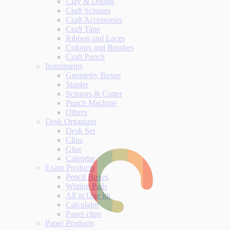
Clay & Dough
Craft Scissors
Craft Accessories
Craft Tape
Ribbon and Laces
Colours and Brushes
Craft Punch
Instruments
Geometry Boxes
Stapler
Scissors & Cutter
Punch Machine
Others
Desk Organizer
Desk Set
Clips
Glue
Calendar
Exam Products
Pencil Boxes
Writing Pads
All in One kit
Calculator
Paper clips
Paper Products