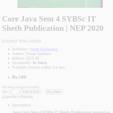
Core Java Sem 4 SYBSc IT
Sheth Publication | NEP 2020
0 reviews
Write a review
Publisher :
Sheth Publication
Author:
Tushar Sambare
Edition:
2025-26
Availability:
In Stock
Normally Deliver within 3-4 days
Rs.180
(Packing charges included)
Qty
Add to Cart
Buy Now
Description :
Java Core Sem 4 SYBSc IT Sheth Publication revised as