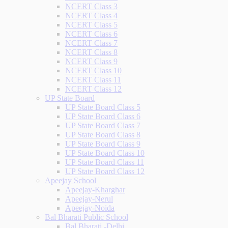
NCERT Class 3
NCERT Class 4
NCERT Class 5
NCERT Class 6
NCERT Class 7
NCERT Class 8
NCERT Class 9
NCERT Class 10
NCERT Class 11
NCERT Class 12
UP State Board
UP State Board Class 5
UP State Board Class 6
UP State Board Class 7
UP State Board Class 8
UP State Board Class 9
UP State Board Class 10
UP State Board Class 11
UP State Board Class 12
Apeejay School
Apeejay-Kharghar
Apeejay-Nerul
Apeejay-Noida
Bal Bharati Public School
Bal Bharati -Delhi