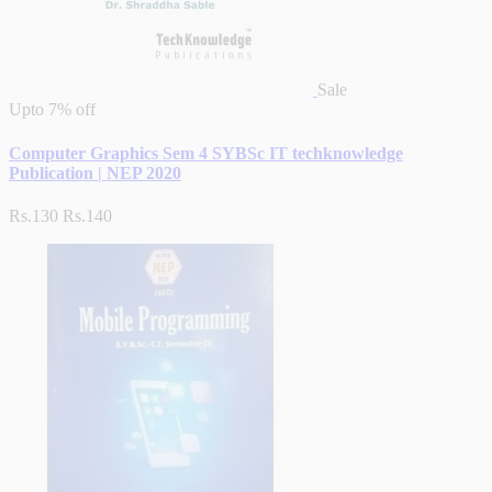
Sale
Upto
7% off
Computer Graphics Sem 4 SYBSc IT techknowledge
Publication | NEP 2020
Rs.130
Rs.140