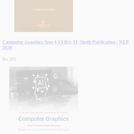
Computer Graphics Sem 4 SYBSc IT Sheth Publication | NEP
2020
Rs.105