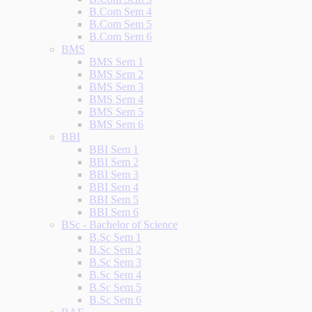
B.Com Sem 4
B.Com Sem 5
B.Com Sem 6
BMS
BMS Sem 1
BMS Sem 2
BMS Sem 3
BMS Sem 4
BMS Sem 5
BMS Sem 6
BBI
BBI Sem 1
BBI Sem 2
BBI Sem 3
BBI Sem 4
BBI Sem 5
BBI Sem 6
BSc - Bachelor of Science
B.Sc Sem 1
B.Sc Sem 2
B.Sc Sem 3
B.Sc Sem 4
B.Sc Sem 5
B.Sc Sem 6