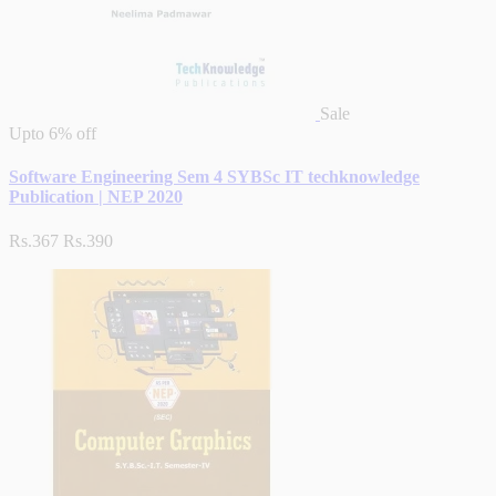
Sale
Upto
6% off
Software Engineering Sem 4 SYBSc IT techknowledge
Publication | NEP 2020
Rs.367
Rs.390