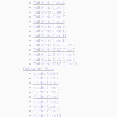
Full Marks Class 4
Full Marks Class 5
Full Marks Class 6
Full Marks Class 7
Full Marks Class 8
Full Marks Class 9
Full Marks Class 10
Full Marks Class 11
Full Marks Class 12
Full Marks ICSE Class 6
Full Marks ICSE Class 7
Full Marks ICSE Class 8
Full Marks ICSE Class 9
Full Marks ICSE Class 10
Golden Ref. Book
Golden Class 1
Golden Class 2
Golden Class 3
Golden Class 4
Golden Class 5
Golden Class 6
Golden Class 7
Golden Class 8
Golden Class 9
Golden Class 10