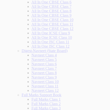
All In One CBSE Class 6
All In One CBSE Class 7
All In One CBSE Class 8
All In One CBSE Class 9
All In One CBSE Class 10
All In One CBSE Class 11
All In One CBSE Class 12
All In One ICSE Class 9
All In One ICSE Class 10
All In One ISC Class 11
All In One ISC Class 12
Digest-Navneet (State Board)
Navneet Class 4
Navneet Class 5
Navneet Class 6
Navneet Class 7
Navneet Class 8
Navneet Class 9
Navneet Class 10
Navneet Class 11
Navneet Class 12
Full Marks Support Book
Full Marks Class 1
Full Marks Class 2
Full Marks Class 3