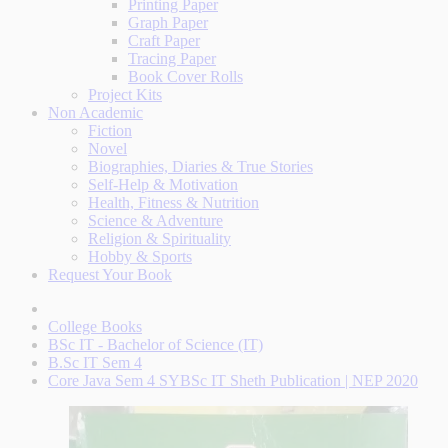
Printing Paper
Graph Paper
Craft Paper
Tracing Paper
Book Cover Rolls
Project Kits
Non Academic
Fiction
Novel
Biographies, Diaries & True Stories
Self-Help & Motivation
Health, Fitness & Nutrition
Science & Adventure
Religion & Spirituality
Hobby & Sports
Request Your Book
College Books
BSc IT - Bachelor of Science (IT)
B.Sc IT Sem 4
Core Java Sem 4 SYBSc IT Sheth Publication | NEP 2020