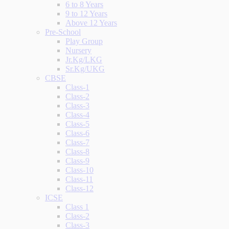
6 to 8 Years
9 to 12 Years
Above 12 Years
Pre-School
Play Group
Nursery
Jr.Kg/LKG
Sr.Kg/UKG
CBSE
Class-1
Class-2
Class-3
Class-4
Class-5
Class-6
Class-7
Class-8
Class-9
Class-10
Class-11
Class-12
ICSE
Class 1
Class-2
Class-3