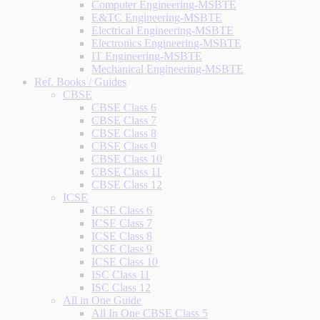
Computer Engineering-MSBTE
E&TC Engineering-MSBTE
Electrical Engineering-MSBTE
Electronics Engineering-MSBTE
IT Engineering-MSBTE
Mechanical Engineering-MSBTE
Ref. Books / Guides
CBSE
CBSE Class 6
CBSE Class 7
CBSE Class 8
CBSE Class 9
CBSE Class 10
CBSE Class 11
CBSE Class 12
ICSE
ICSE Class 6
ICSE Class 7
ICSE Class 8
ICSE Class 9
ICSE Class 10
ISC Class 11
ISC Class 12
All in One Guide
All In One CBSE Class 5