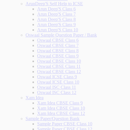
ArunDeep'S Self Help to ICSE
Arun Deep'S Class 6
Arun Deep'S Class 7
Arun Deep'S Class 8
Arun Deep'S Class 9
Arun Deep'S Class 10
Oswaal Sample Question Paper / Bank
Oswaal CBSE Class 6
Oswaal CBSE Class 7
Oswaal CBSE Class 8
Oswaal CBSE Class 9
Oswaal CBSE Class 10
Oswaal CBSE Class 11
Oswaal CBSE Class 12
Oswaal ICSE Class 9
Oswaal ICSE Class 10
Oswaal ISC Class 11
Oswaal ISC Class 12
Xam Idea
Xam Idea CBSE Class 9
Xam Idea CBSE Class 10
Xam Idea CBSE Class 12
Sample Paper/Question Bank
Sample Paper CBSE Class 10
Sample Paper CBSE Class 12