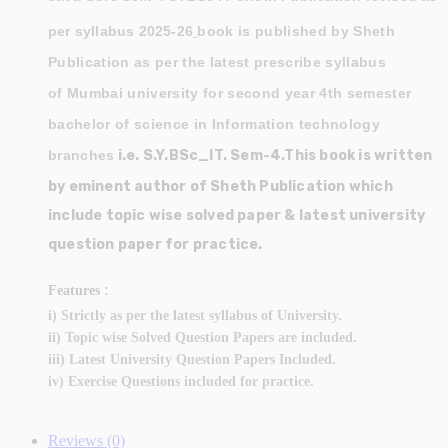
per syllabus 2025-26
book is published by Sheth
Publication as per the latest prescribe syllabus
of Mumbai university for second year 4th semester
bachelor of science in Information technology
branches
i.e. S.Y.BSc_IT. Sem-4.This book is written
by eminent author of Sheth Publication which
include topic wise solved paper & latest university
question paper for practice.
:
Features
i) Strictly as per the latest syllabus of University.
ii) Topic wise Solved Question Papers are included.
iii) Latest University Question Papers Included.
iv) Exercise Questions included for practice.
Reviews (0)