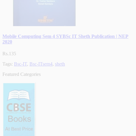
Mobile Computing Sem 4 SYBSc IT Sheth Publication | NEP
2020
Rs.135
Tags:
Bsc-IT
,
Bsc-ITsem4
,
sheth
Featured Categories