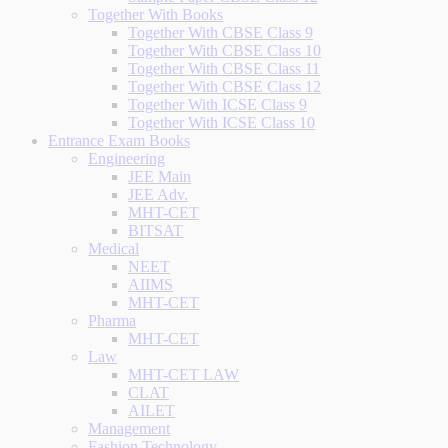
Together With Books
Together With CBSE Class 9
Together With CBSE Class 10
Together With CBSE Class 11
Together With CBSE Class 12
Together With ICSE Class 9
Together With ICSE Class 10
Entrance Exam Books
Engineering
JEE Main
JEE Adv.
MHT-CET
BITSAT
Medical
NEET
AIIMS
MHT-CET
Pharma
MHT-CET
Law
MHT-CET LAW
CLAT
AILET
Management
Fashion Technology