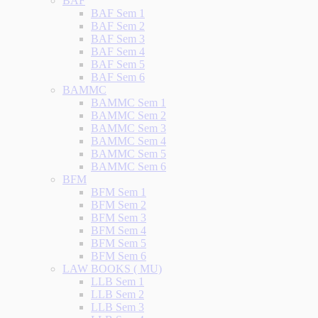
BAF
BAF Sem 1
BAF Sem 2
BAF Sem 3
BAF Sem 4
BAF Sem 5
BAF Sem 6
BAMMC
BAMMC Sem 1
BAMMC Sem 2
BAMMC Sem 3
BAMMC Sem 4
BAMMC Sem 5
BAMMC Sem 6
BFM
BFM Sem 1
BFM Sem 2
BFM Sem 3
BFM Sem 4
BFM Sem 5
BFM Sem 6
LAW BOOKS ( MU)
LLB Sem 1
LLB Sem 2
LLB Sem 3