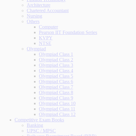
Architecture
Chartered Accountant
Nursing
Others
Computer
Pearson IIT Foundation Series
KVPY
NTSE
Olympiad
Olympiad Class 1
Olympiad Class 2
Olympiad Class 3
Olympiad Class 4
Olympiad Class 5
Olympiad Class 6
Olympiad Class 7
Olympiad Class 8
Olympiad Class 9
Olympiad Class 10
Olympiad Class 11
Olympiad Class 12
Competitive Exam Books
Banking
UPSC / MPSC