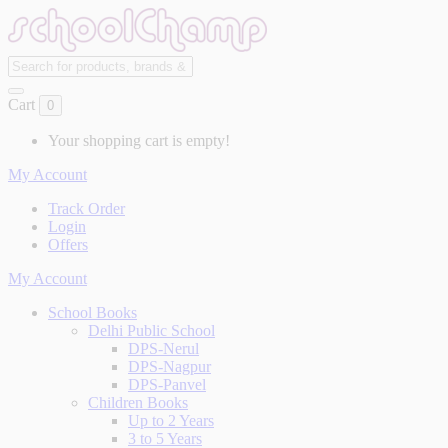
Cart
0
Your shopping cart is empty!
My Account
Track Order
Login
Offers
My Account
School Books
Delhi Public School
DPS-Nerul
DPS-Nagpur
DPS-Panvel
Children Books
Up to 2 Years
3 to 5 Years