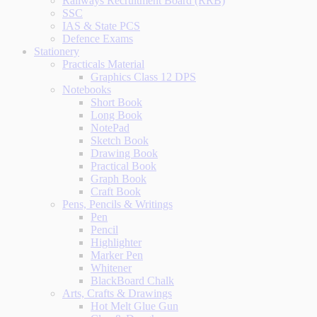
Railways Recruitment Board (RRB)
SSC
IAS & State PCS
Defence Exams
Stationery
Practicals Material
Graphics Class 12 DPS
Notebooks
Short Book
Long Book
NotePad
Sketch Book
Drawing Book
Practical Book
Graph Book
Craft Book
Pens, Pencils & Writings
Pen
Pencil
Highlighter
Marker Pen
Whitener
BlackBoard Chalk
Arts, Crafts & Drawings
Hot Melt Glue Gun