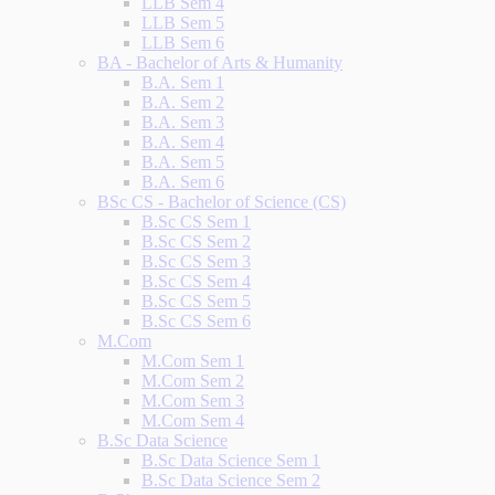
LLB Sem 4
LLB Sem 5
LLB Sem 6
BA - Bachelor of Arts & Humanity
B.A. Sem 1
B.A. Sem 2
B.A. Sem 3
B.A. Sem 4
B.A. Sem 5
B.A. Sem 6
BSc CS - Bachelor of Science (CS)
B.Sc CS Sem 1
B.Sc CS Sem 2
B.Sc CS Sem 3
B.Sc CS Sem 4
B.Sc CS Sem 5
B.Sc CS Sem 6
M.Com
M.Com Sem 1
M.Com Sem 2
M.Com Sem 3
M.Com Sem 4
B.Sc Data Science
B.Sc Data Science Sem 1
B.Sc Data Science Sem 2