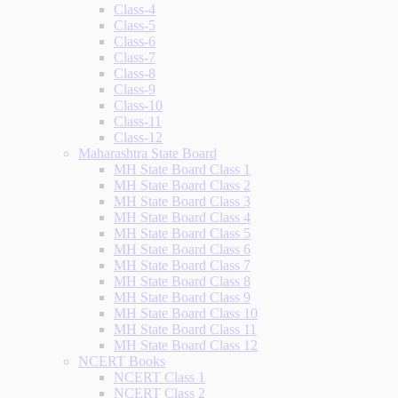
Class-4
Class-5
Class-6
Class-7
Class-8
Class-9
Class-10
Class-11
Class-12
Maharashtra State Board
MH State Board Class 1
MH State Board Class 2
MH State Board Class 3
MH State Board Class 4
MH State Board Class 5
MH State Board Class 6
MH State Board Class 7
MH State Board Class 8
MH State Board Class 9
MH State Board Class 10
MH State Board Class 11
MH State Board Class 12
NCERT Books
NCERT Class 1
NCERT Class 2