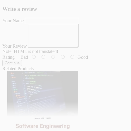
Write a review
Your Name
Your Review
Note:
HTML is not translated!
Rating
Bad
Good
Continue
Related Products