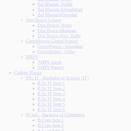
Bal Bharati -Noida
Bal Bharati-Ahmadabad
Bal Bharati-Kharghar
Don Bosco School
Don Bosco- Nerul
Don Bosco-Matunga
Don Bosco-New Delhi
Greenfingers Global School
Greenfingers - Kharghar
Greenfingers -Akluj
NHPS
NHPS Airoli
NHPS Panvel
College Books
BSc IT - Bachelor of Science (IT)
B.Sc IT Sem 1
B.Sc IT Sem 2
B.Sc IT Sem 3
B.Sc IT Sem 4
B.Sc IT Sem 5
B.Sc IT Sem 6
BCom - Bachelor of Commerce
B.Com Sem 1
B.Com Sem 2
B.Com Sem 3