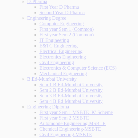
D-Pharma
First Year D Pharma
Second Year D Pharma
Engineering Degree
Computer Engineering
First year Sem 1 (Common)
First year Sem 2 (Common)
IT Engineering
E&TC Engineering
Electrical Engineering
Electronics Engineering
Civil Engineering
Electronics & Computer Science (ECS)
Mechanical Engineering
B.Ed-Mumbai University
Sem 1 B.Ed-Mumbai University
Sem 2 B.Ed-Mumbai University
Sem 3 B.Ed-Mumbai University
Sem 4 B.Ed-Mumbai University
Engineering Diploma
First year Sem 1 MSBTE-'K' Scheme
First year Sem 2 MSBTE
Automobile Engineering-MSBTE
Chemical Engineering-MSBTE
Civil Engineering-MSBTE