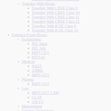
Together With Books
Together With CBSE Class 9
Together With CBSE Class 10
Together With CBSE Class 11
Together With CBSE Class 12
Together With ICSE Class 9
Together With ICSE Class 10
Entrance Exam Books
Engineering
JEE Main
JEE Adv.
MHT-CET
BITSAT
Medical
NEET
AIIMS
MHT-CET
Pharma
MHT-CET
Law
MHT-CET LAW
CLAT
AILET
Management
Fashion Technology