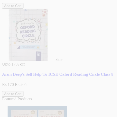
Add to Cart
Sale
Upto
17% off
Arun Deep's Self Help To ICSE Oxford Reading Circle Class 8
Rs.170
Rs.205
Add to Cart
Featured Products