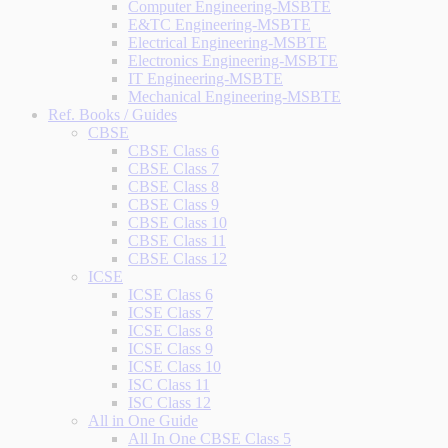
Computer Engineering-MSBTE
E&TC Engineering-MSBTE
Electrical Engineering-MSBTE
Electronics Engineering-MSBTE
IT Engineering-MSBTE
Mechanical Engineering-MSBTE
Ref. Books / Guides
CBSE
CBSE Class 6
CBSE Class 7
CBSE Class 8
CBSE Class 9
CBSE Class 10
CBSE Class 11
CBSE Class 12
ICSE
ICSE Class 6
ICSE Class 7
ICSE Class 8
ICSE Class 9
ICSE Class 10
ISC Class 11
ISC Class 12
All in One Guide
All In One CBSE Class 5