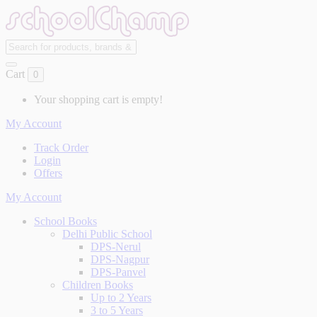
Cart
0
Your shopping cart is empty!
My Account
Track Order
Login
Offers
My Account
School Books
Delhi Public School
DPS-Nerul
DPS-Nagpur
DPS-Panvel
Children Books
Up to 2 Years
3 to 5 Years