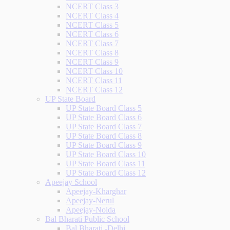
NCERT Class 3
NCERT Class 4
NCERT Class 5
NCERT Class 6
NCERT Class 7
NCERT Class 8
NCERT Class 9
NCERT Class 10
NCERT Class 11
NCERT Class 12
UP State Board
UP State Board Class 5
UP State Board Class 6
UP State Board Class 7
UP State Board Class 8
UP State Board Class 9
UP State Board Class 10
UP State Board Class 11
UP State Board Class 12
Apeejay School
Apeejay-Kharghar
Apeejay-Nerul
Apeejay-Noida
Bal Bharati Public School
Bal Bharati -Delhi