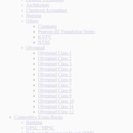
Architecture
Chartered Accountant
Nursing
Others
Computer
Pearson IIT Foundation Series
KVPY
NTSE
Olympiad
Olympiad Class 1
Olympiad Class 2
Olympiad Class 3
Olympiad Class 4
Olympiad Class 5
Olympiad Class 6
Olympiad Class 7
Olympiad Class 8
Olympiad Class 9
Olympiad Class 10
Olympiad Class 11
Olympiad Class 12
Competitive Exam Books
Banking
UPSC / MPSC