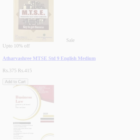
Sale
Upto
10% off
Atharvashree MTSE Std 9 English Medium
Rs.375
Rs.415
Add to Cart