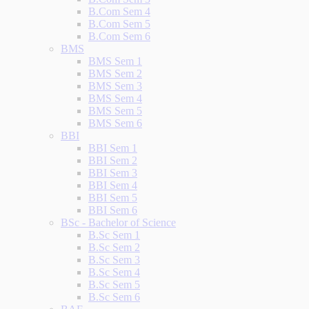
B.Com Sem 4
B.Com Sem 5
B.Com Sem 6
BMS
BMS Sem 1
BMS Sem 2
BMS Sem 3
BMS Sem 4
BMS Sem 5
BMS Sem 6
BBI
BBI Sem 1
BBI Sem 2
BBI Sem 3
BBI Sem 4
BBI Sem 5
BBI Sem 6
BSc - Bachelor of Science
B.Sc Sem 1
B.Sc Sem 2
B.Sc Sem 3
B.Sc Sem 4
B.Sc Sem 5
B.Sc Sem 6