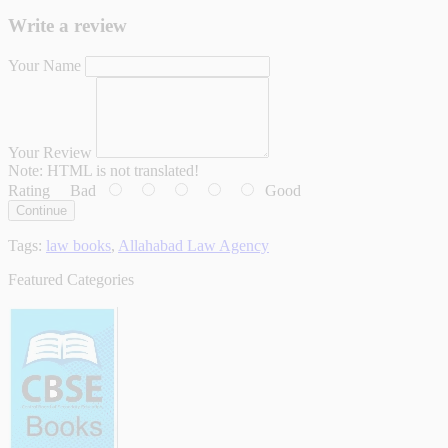
Write a review
Your Name
Your Review
Note:
HTML is not translated!
Rating
Bad
Good
Continue
Tags:
law books
,
Allahabad Law Agency
Featured Categories