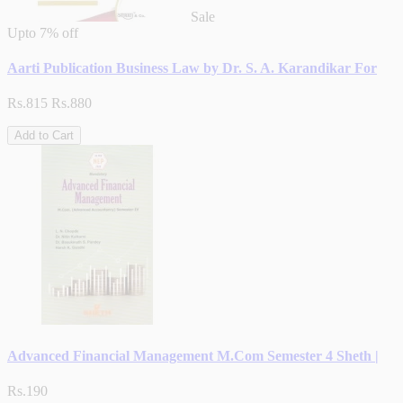
Sale
Upto
7% off
Aarti Publication Business Law by Dr. S. A. Karandikar For
Rs.815
Rs.880
Add to Cart
Advanced Financial Management M.Com Semester 4 Sheth |
Rs.190