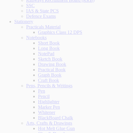
Railways Recruitment Board (RRB)
SSC
IAS & State PCS
Defence Exams
Stationery
Practicals Material
Graphics Class 12 DPS
Notebooks
Short Book
Long Book
NotePad
Sketch Book
Drawing Book
Practical Book
Graph Book
Craft Book
Pens, Pencils & Writings
Pen
Pencil
Highlighter
Marker Pen
Whitener
BlackBoard Chalk
Arts, Crafts & Drawings
Hot Melt Glue Gun