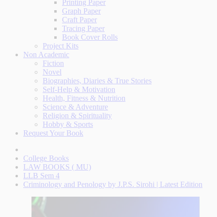
Printing Paper
Graph Paper
Craft Paper
Tracing Paper
Book Cover Rolls
Project Kits
Non Academic
Fiction
Novel
Biographies, Diaries & True Stories
Self-Help & Motivation
Health, Fitness & Nutrition
Science & Adventure
Religion & Spirituality
Hobby & Sports
Request Your Book
College Books
LAW BOOKS ( MU)
LLB Sem 4
Criminology and Penology by J.P.S. Sirohi | Latest Edition