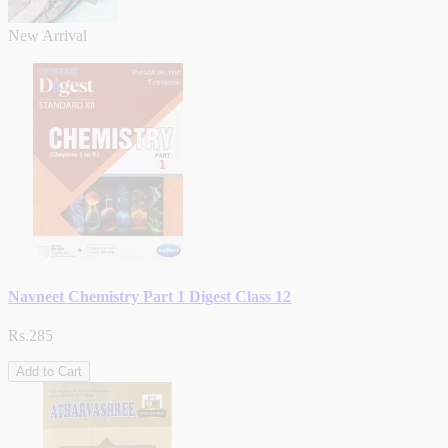
New Arrival
Navneet Chemistry Part 1 Digest Class 12
Rs.285
Add to Cart