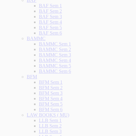
BAF
BAF Sem 1
BAF Sem 2
BAF Sem 3
BAF Sem 4
BAF Sem 5
BAF Sem 6
BAMMC
BAMMC Sem 1
BAMMC Sem 2
BAMMC Sem 3
BAMMC Sem 4
BAMMC Sem 5
BAMMC Sem 6
BFM
BFM Sem 1
BFM Sem 2
BFM Sem 3
BFM Sem 4
BFM Sem 5
BFM Sem 6
LAW BOOKS ( MU)
LLB Sem 1
LLB Sem 2
LLB Sem 3