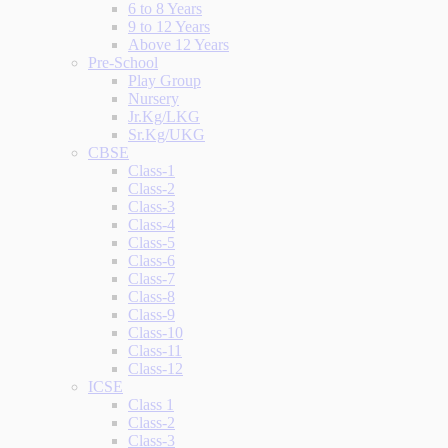
6 to 8 Years
9 to 12 Years
Above 12 Years
Pre-School
Play Group
Nursery
Jr.Kg/LKG
Sr.Kg/UKG
CBSE
Class-1
Class-2
Class-3
Class-4
Class-5
Class-6
Class-7
Class-8
Class-9
Class-10
Class-11
Class-12
ICSE
Class 1
Class-2
Class-3