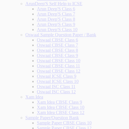
ArunDeep'S Self Help to ICSE
Arun Deep'S Class 6
Arun Deep'S Class 7
Arun Deep'S Class 8
Arun Deep'S Class 9
Arun Deep'S Class 10
Oswaal Sample Question Paper / Bank
Oswaal CBSE Class 6
Oswaal CBSE Class 7
Oswaal CBSE Class 8
Oswaal CBSE Class 9
Oswaal CBSE Class 10
Oswaal CBSE Class 11
Oswaal CBSE Class 12
Oswaal ICSE Class 9
Oswaal ICSE Class 10
Oswaal ISC Class 11
Oswaal ISC Class 12
Xam Idea
Xam Idea CBSE Class 9
Xam Idea CBSE Class 10
Xam Idea CBSE Class 12
Sample Paper/Question Bank
Sample Paper CBSE Class 10
Sample Paper CBSE Class 12