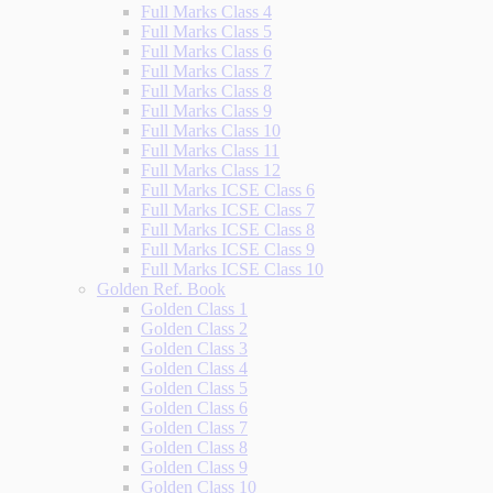
Full Marks Class 4
Full Marks Class 5
Full Marks Class 6
Full Marks Class 7
Full Marks Class 8
Full Marks Class 9
Full Marks Class 10
Full Marks Class 11
Full Marks Class 12
Full Marks ICSE Class 6
Full Marks ICSE Class 7
Full Marks ICSE Class 8
Full Marks ICSE Class 9
Full Marks ICSE Class 10
Golden Ref. Book
Golden Class 1
Golden Class 2
Golden Class 3
Golden Class 4
Golden Class 5
Golden Class 6
Golden Class 7
Golden Class 8
Golden Class 9
Golden Class 10