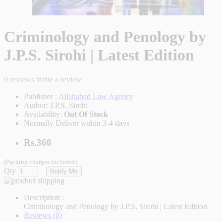
Criminology and Penology by
J.P.S. Sirohi | Latest Edition
0 reviews
Write a review
Publisher :
Allahabad Law Agency
Author:
J.P.S. Sirohi
Availability:
Out Of Stock
Normally Deliver within 3-4 days
Rs.360
(Packing charges included)
Qty
Notify Me
Description :
Criminology and Penology by J.P.S. Sirohi | Latest Edition
Reviews (0)