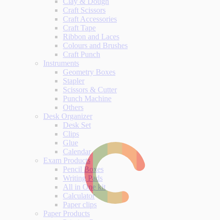
Clay & Dough
Craft Scissors
Craft Accessories
Craft Tape
Ribbon and Laces
Colours and Brushes
Craft Punch
Instruments
Geometry Boxes
Stapler
Scissors & Cutter
Punch Machine
Others
Desk Organizer
Desk Set
Clips
Glue
Calendar
Exam Products
Pencil Boxes
Writing Pads
All in One kit
Calculator
Paper clips
Paper Products