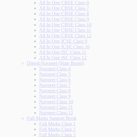
All In One CBSE Class 6
All In One CBSE Class 7
All In One CBSE Class 8
All In One CBSE Class 9
All In One CBSE Class 10
All In One CBSE Class 11
All In One CBSE Class 12
All In One ICSE Class 9
All In One ICSE Class 10
All In One ISC Class 11
All In One ISC Class 12
Digest-Navneet (State Board)
Navneet Class 4
Navneet Class 5
Navneet Class 6
Navneet Class 7
Navneet Class 8
Navneet Class 9
Navneet Class 10
Navneet Class 11
Navneet Class 12
Full Marks Support Book
Full Marks Class 1
Full Marks Class 2
Full Marks Class 3