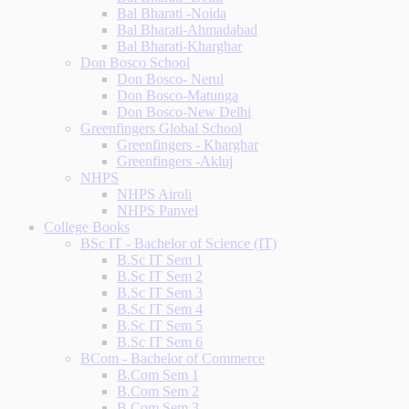
Bal Bharati -Noida
Bal Bharati-Ahmadabad
Bal Bharati-Kharghar
Don Bosco School
Don Bosco- Nerul
Don Bosco-Matunga
Don Bosco-New Delhi
Greenfingers Global School
Greenfingers - Kharghar
Greenfingers -Akluj
NHPS
NHPS Airoli
NHPS Panvel
College Books
BSc IT - Bachelor of Science (IT)
B.Sc IT Sem 1
B.Sc IT Sem 2
B.Sc IT Sem 3
B.Sc IT Sem 4
B.Sc IT Sem 5
B.Sc IT Sem 6
BCom - Bachelor of Commerce
B.Com Sem 1
B.Com Sem 2
B.Com Sem 3