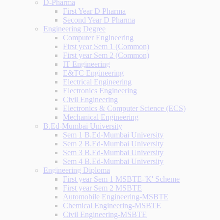
D-Pharma
First Year D Pharma
Second Year D Pharma
Engineering Degree
Computer Engineering
First year Sem 1 (Common)
First year Sem 2 (Common)
IT Engineering
E&TC Engineering
Electrical Engineering
Electronics Engineering
Civil Engineering
Electronics & Computer Science (ECS)
Mechanical Engineering
B.Ed-Mumbai University
Sem 1 B.Ed-Mumbai University
Sem 2 B.Ed-Mumbai University
Sem 3 B.Ed-Mumbai University
Sem 4 B.Ed-Mumbai University
Engineering Diploma
First year Sem 1 MSBTE-'K' Scheme
First year Sem 2 MSBTE
Automobile Engineering-MSBTE
Chemical Engineering-MSBTE
Civil Engineering-MSBTE