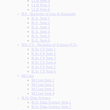
LLB Sem 4
LLB Sem 5
LLB Sem 6
BA - Bachelor of Arts & Humanity
B.A. Sem 1
B.A. Sem 2
B.A. Sem 3
B.A. Sem 4
B.A. Sem 5
B.A. Sem 6
BSc CS - Bachelor of Science (CS)
B.Sc CS Sem 1
B.Sc CS Sem 2
B.Sc CS Sem 3
B.Sc CS Sem 4
B.Sc CS Sem 5
B.Sc CS Sem 6
M.Com
M.Com Sem 1
M.Com Sem 2
M.Com Sem 3
M.Com Sem 4
B.Sc Data Science
B.Sc Data Science Sem 1
B.Sc Data Science Sem 2