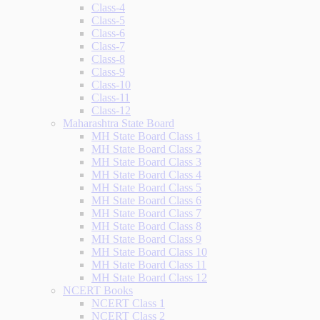
Class-4
Class-5
Class-6
Class-7
Class-8
Class-9
Class-10
Class-11
Class-12
Maharashtra State Board
MH State Board Class 1
MH State Board Class 2
MH State Board Class 3
MH State Board Class 4
MH State Board Class 5
MH State Board Class 6
MH State Board Class 7
MH State Board Class 8
MH State Board Class 9
MH State Board Class 10
MH State Board Class 11
MH State Board Class 12
NCERT Books
NCERT Class 1
NCERT Class 2