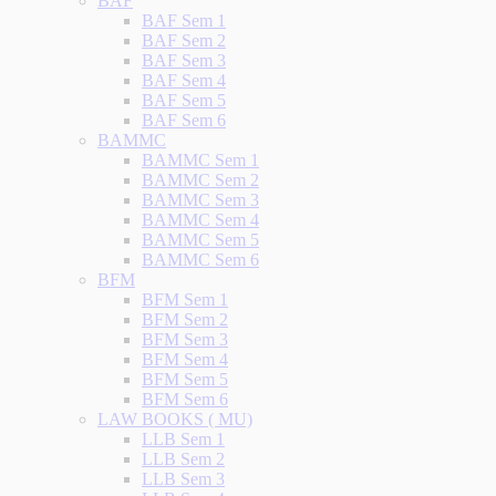
BAF
BAF Sem 1
BAF Sem 2
BAF Sem 3
BAF Sem 4
BAF Sem 5
BAF Sem 6
BAMMC
BAMMC Sem 1
BAMMC Sem 2
BAMMC Sem 3
BAMMC Sem 4
BAMMC Sem 5
BAMMC Sem 6
BFM
BFM Sem 1
BFM Sem 2
BFM Sem 3
BFM Sem 4
BFM Sem 5
BFM Sem 6
LAW BOOKS ( MU)
LLB Sem 1
LLB Sem 2
LLB Sem 3