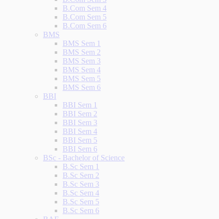
B.Com Sem 4
B.Com Sem 5
B.Com Sem 6
BMS
BMS Sem 1
BMS Sem 2
BMS Sem 3
BMS Sem 4
BMS Sem 5
BMS Sem 6
BBI
BBI Sem 1
BBI Sem 2
BBI Sem 3
BBI Sem 4
BBI Sem 5
BBI Sem 6
BSc - Bachelor of Science
B.Sc Sem 1
B.Sc Sem 2
B.Sc Sem 3
B.Sc Sem 4
B.Sc Sem 5
B.Sc Sem 6