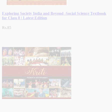
Exploring Society India and Beyond -Social Science Textbook
for Class 8 | Latest Edition
Rs.85