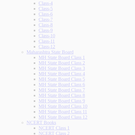
Class-4
Class-5
Class-6
Class-7
Class-8
Class-9
Class-10
Class-11
Class-12
Maharashtra State Board
MH State Board Class 1
MH State Board Class 2
MH State Board Class 3
MH State Board Class 4
MH State Board Class 5
MH State Board Class 6
MH State Board Class 7
MH State Board Class 8
MH State Board Class 9
MH State Board Class 10
MH State Board Class 11
MH State Board Class 12
NCERT Books
NCERT Class 1
NCERT Class 2