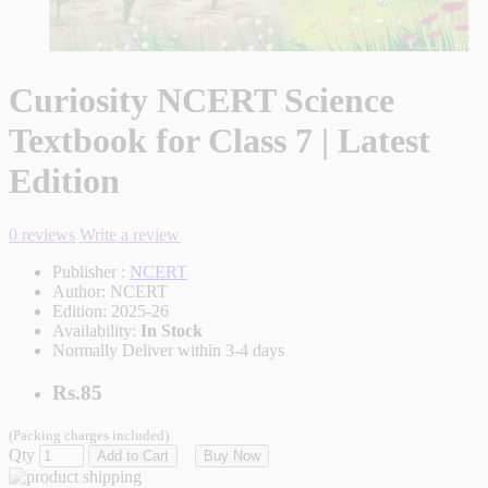
Curiosity NCERT Science
Textbook for Class 7 | Latest
Edition
0 reviews
Write a review
Publisher :
NCERT
Author:
NCERT
Edition:
2025-26
Availability:
In Stock
Normally Deliver within 3-4 days
Rs.85
(Packing charges included)
Qty
Add to Cart
Buy Now