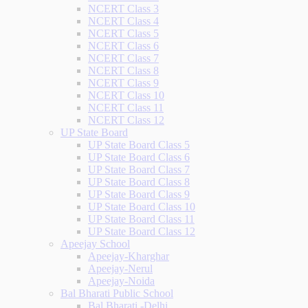
NCERT Class 3
NCERT Class 4
NCERT Class 5
NCERT Class 6
NCERT Class 7
NCERT Class 8
NCERT Class 9
NCERT Class 10
NCERT Class 11
NCERT Class 12
UP State Board
UP State Board Class 5
UP State Board Class 6
UP State Board Class 7
UP State Board Class 8
UP State Board Class 9
UP State Board Class 10
UP State Board Class 11
UP State Board Class 12
Apeejay School
Apeejay-Kharghar
Apeejay-Nerul
Apeejay-Noida
Bal Bharati Public School
Bal Bharati -Delhi