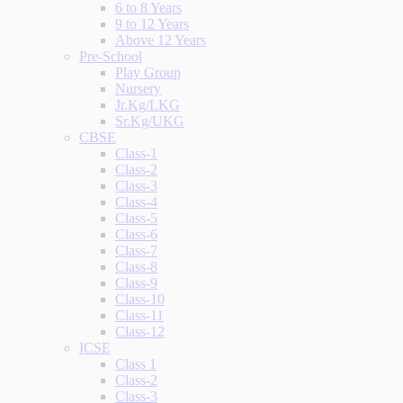
6 to 8 Years
9 to 12 Years
Above 12 Years
Pre-School
Play Group
Nursery
Jr.Kg/LKG
Sr.Kg/UKG
CBSE
Class-1
Class-2
Class-3
Class-4
Class-5
Class-6
Class-7
Class-8
Class-9
Class-10
Class-11
Class-12
ICSE
Class 1
Class-2
Class-3