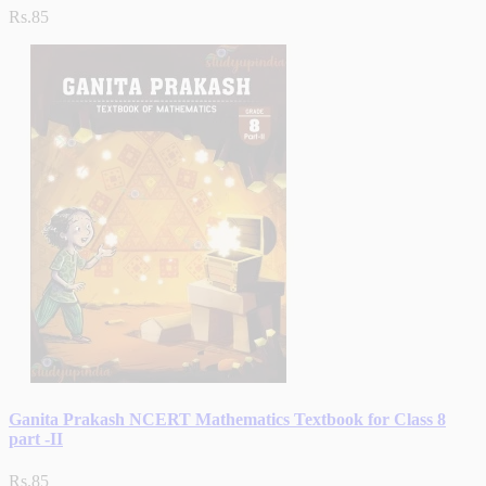
Rs.85
Ganita Prakash NCERT Mathematics Textbook for Class 8
part -II
Rs.85