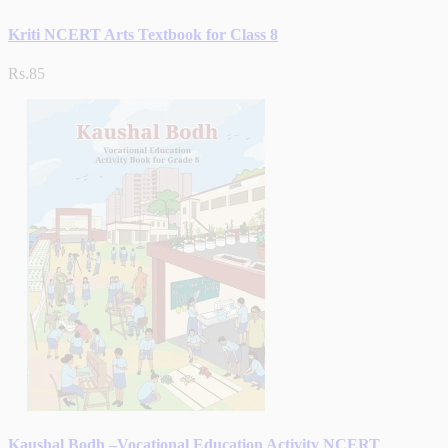
Kriti NCERT Arts Textbook for Class 8
Rs.85
Kaushal Bodh –Vocational Education Activity NCERT