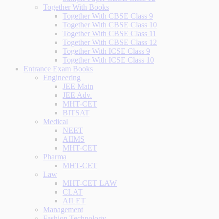
Together With Books
Together With CBSE Class 9
Together With CBSE Class 10
Together With CBSE Class 11
Together With CBSE Class 12
Together With ICSE Class 9
Together With ICSE Class 10
Entrance Exam Books
Engineering
JEE Main
JEE Adv.
MHT-CET
BITSAT
Medical
NEET
AIIMS
MHT-CET
Pharma
MHT-CET
Law
MHT-CET LAW
CLAT
AILET
Management
Fashion Technology