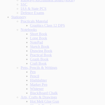
Railways Recruitment Board (RRB)
SSC
IAS & State PCS
Defence Exams
Stationery
Practicals Material
Graphics Class 12 DPS
Notebooks
Short Book
Long Book
NotePad
Sketch Book
Drawing Book
Practical Book
Graph Book
Craft Book
Pens, Pencils & Writings
Pen
Pencil
Highlighter
Marker Pen
Whitener
BlackBoard Chalk
Arts, Crafts & Drawings
Hot Melt Glue Gun