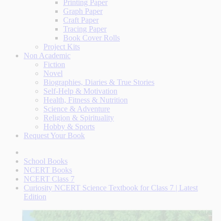
Printing Paper
Graph Paper
Craft Paper
Tracing Paper
Book Cover Rolls
Project Kits
Non Academic
Fiction
Novel
Biographies, Diaries & True Stories
Self-Help & Motivation
Health, Fitness & Nutrition
Science & Adventure
Religion & Spirituality
Hobby & Sports
Request Your Book
School Books
NCERT Books
NCERT Class 7
Curiosity NCERT Science Textbook for Class 7 | Latest
Edition