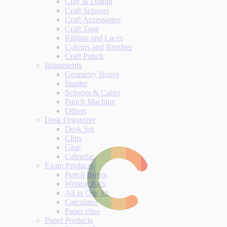
Clay & Dough
Craft Scissors
Craft Accessories
Craft Tape
Ribbon and Laces
Colours and Brushes
Craft Punch
Instruments
Geometry Boxes
Stapler
Scissors & Cutter
Punch Machine
Others
Desk Organizer
Desk Set
Clips
Glue
Calendar
Exam Products
Pencil Boxes
Writing Pads
All in One kit
Calculator
Paper clips
Paper Products