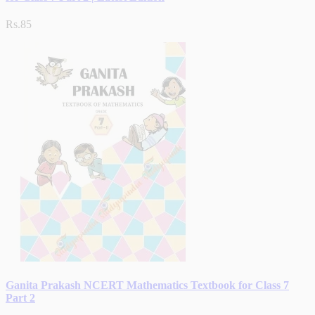
Rs.85
Ganita Prakash NCERT Mathematics Textbook for Class 7
Part 2