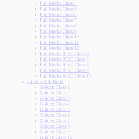
Full Marks Class 4
Full Marks Class 5
Full Marks Class 6
Full Marks Class 7
Full Marks Class 8
Full Marks Class 9
Full Marks Class 10
Full Marks Class 11
Full Marks Class 12
Full Marks ICSE Class 6
Full Marks ICSE Class 7
Full Marks ICSE Class 8
Full Marks ICSE Class 9
Full Marks ICSE Class 10
Golden Ref. Book
Golden Class 1
Golden Class 2
Golden Class 3
Golden Class 4
Golden Class 5
Golden Class 6
Golden Class 7
Golden Class 8
Golden Class 9
Golden Class 10