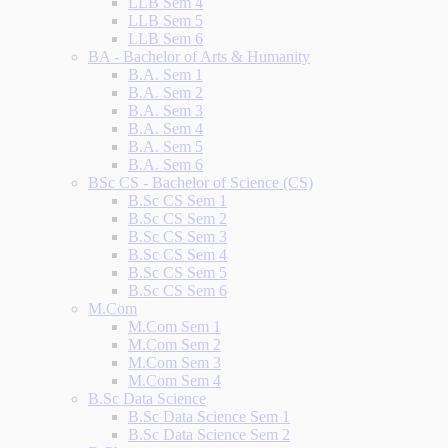
LLB Sem 4
LLB Sem 5
LLB Sem 6
BA - Bachelor of Arts & Humanity
B.A. Sem 1
B.A. Sem 2
B.A. Sem 3
B.A. Sem 4
B.A. Sem 5
B.A. Sem 6
BSc CS - Bachelor of Science (CS)
B.Sc CS Sem 1
B.Sc CS Sem 2
B.Sc CS Sem 3
B.Sc CS Sem 4
B.Sc CS Sem 5
B.Sc CS Sem 6
M.Com
M.Com Sem 1
M.Com Sem 2
M.Com Sem 3
M.Com Sem 4
B.Sc Data Science
B.Sc Data Science Sem 1
B.Sc Data Science Sem 2