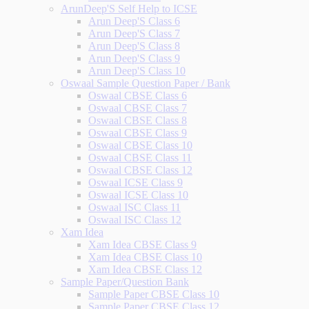
ArunDeep'S Self Help to ICSE
Arun Deep'S Class 6
Arun Deep'S Class 7
Arun Deep'S Class 8
Arun Deep'S Class 9
Arun Deep'S Class 10
Oswaal Sample Question Paper / Bank
Oswaal CBSE Class 6
Oswaal CBSE Class 7
Oswaal CBSE Class 8
Oswaal CBSE Class 9
Oswaal CBSE Class 10
Oswaal CBSE Class 11
Oswaal CBSE Class 12
Oswaal ICSE Class 9
Oswaal ICSE Class 10
Oswaal ISC Class 11
Oswaal ISC Class 12
Xam Idea
Xam Idea CBSE Class 9
Xam Idea CBSE Class 10
Xam Idea CBSE Class 12
Sample Paper/Question Bank
Sample Paper CBSE Class 10
Sample Paper CBSE Class 12