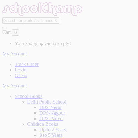
Cart
0
Your shopping cart is empty!
My Account
Track Order
Login
Offers
My Account
School Books
Delhi Public School
DPS-Nerul
DPS-Nagpur
DPS-Panvel
Children Books
Up to 2 Years
3 to 5 Years