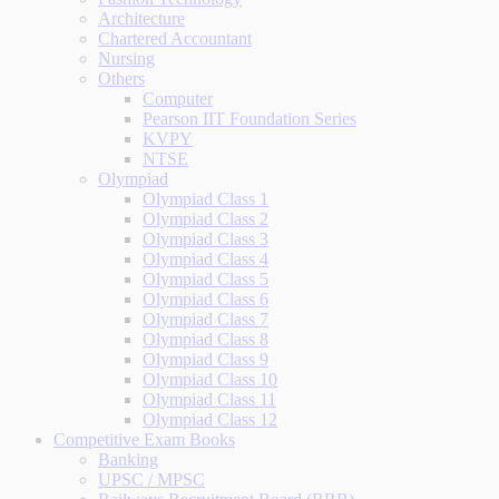
Architecture
Chartered Accountant
Nursing
Others
Computer
Pearson IIT Foundation Series
KVPY
NTSE
Olympiad
Olympiad Class 1
Olympiad Class 2
Olympiad Class 3
Olympiad Class 4
Olympiad Class 5
Olympiad Class 6
Olympiad Class 7
Olympiad Class 8
Olympiad Class 9
Olympiad Class 10
Olympiad Class 11
Olympiad Class 12
Competitive Exam Books
Banking
UPSC / MPSC