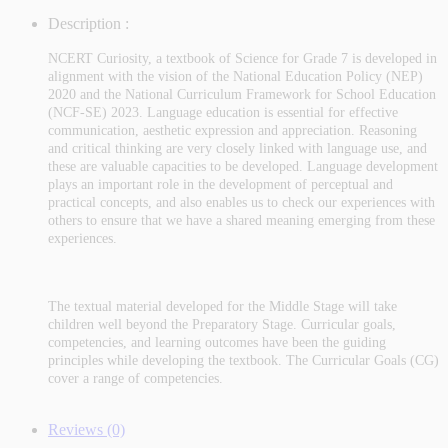
Description :
NCERT Curiosity, a textbook of Science for Grade 7 is developed in
alignment with the vision of the National Education Policy (NEP)
2020 and the National Curriculum Framework for School Education
(NCF-SE) 2023. Language education is essential for effective
communication, aesthetic expression and appreciation. Reasoning
and critical thinking are very closely linked with language use, and
these are valuable capacities to be developed. Language development
plays an important role in the development of perceptual and
practical concepts, and also enables us to check our experiences with
others to ensure that we have a shared meaning emerging from these
experiences.
The textual material developed for the Middle Stage will take
children well beyond the Preparatory Stage. Curricular goals,
competencies, and learning outcomes have been the guiding
principles while developing the textbook. The Curricular Goals (CG)
cover a range of competencies.
Reviews (0)