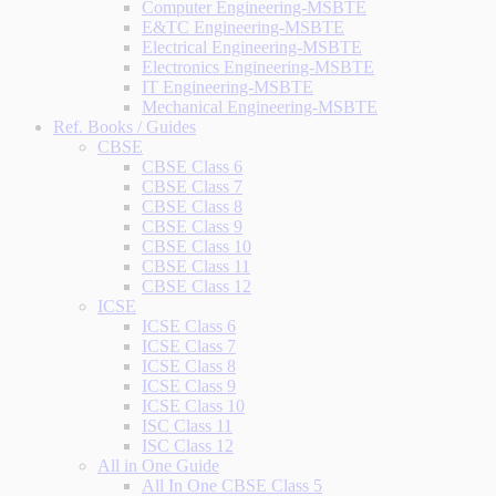
Computer Engineering-MSBTE
E&TC Engineering-MSBTE
Electrical Engineering-MSBTE
Electronics Engineering-MSBTE
IT Engineering-MSBTE
Mechanical Engineering-MSBTE
Ref. Books / Guides
CBSE
CBSE Class 6
CBSE Class 7
CBSE Class 8
CBSE Class 9
CBSE Class 10
CBSE Class 11
CBSE Class 12
ICSE
ICSE Class 6
ICSE Class 7
ICSE Class 8
ICSE Class 9
ICSE Class 10
ISC Class 11
ISC Class 12
All in One Guide
All In One CBSE Class 5