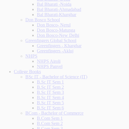
Bal Bharati -Noida
Bal Bharati-Ahmadabad
Bal Bharati-Kharghar
Don Bosco School
Don Bosco- Nerul
Don Bosco-Matunga
Don Bosco-New Delhi
Greenfingers Global School
Greenfingers - Kharghar
Greenfingers -Akluj
NHPS
NHPS Airoli
NHPS Panvel
College Books
BSc IT - Bachelor of Science (IT)
B.Sc IT Sem 1
B.Sc IT Sem 2
B.Sc IT Sem 3
B.Sc IT Sem 4
B.Sc IT Sem 5
B.Sc IT Sem 6
BCom - Bachelor of Commerce
B.Com Sem 1
B.Com Sem 2
B.Com Sem 3