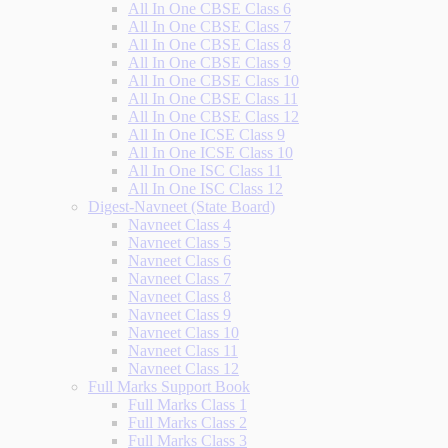
All In One CBSE Class 6
All In One CBSE Class 7
All In One CBSE Class 8
All In One CBSE Class 9
All In One CBSE Class 10
All In One CBSE Class 11
All In One CBSE Class 12
All In One ICSE Class 9
All In One ICSE Class 10
All In One ISC Class 11
All In One ISC Class 12
Digest-Navneet (State Board)
Navneet Class 4
Navneet Class 5
Navneet Class 6
Navneet Class 7
Navneet Class 8
Navneet Class 9
Navneet Class 10
Navneet Class 11
Navneet Class 12
Full Marks Support Book
Full Marks Class 1
Full Marks Class 2
Full Marks Class 3