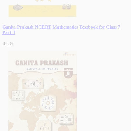
Ganita Prakash NCERT Mathematics Textbook for Class 7
Part -I
Rs.85