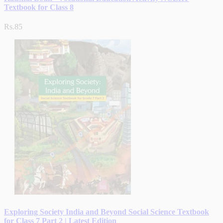
Textbook for Class 8
Rs.85
Exploring Society India and Beyond Social Science Textbook
for Class 7 Part 2 | Latest Edition