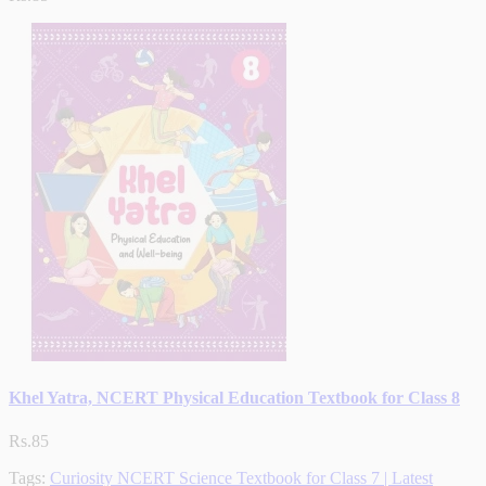
Khel Yatra, NCERT Physical Education Textbook for Class 8
Rs.85
Tags:
Curiosity NCERT Science Textbook for Class 7 | Latest