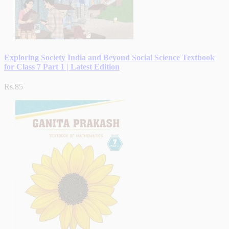
Exploring Society India and Beyond Social Science Textbook
for Class 7 Part 1 | Latest Edition
Rs.85