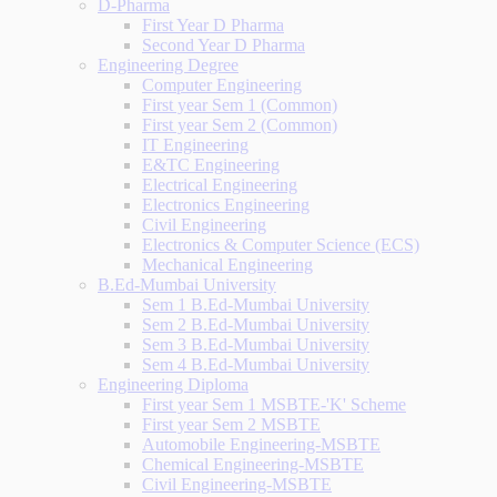
D-Pharma
First Year D Pharma
Second Year D Pharma
Engineering Degree
Computer Engineering
First year Sem 1 (Common)
First year Sem 2 (Common)
IT Engineering
E&TC Engineering
Electrical Engineering
Electronics Engineering
Civil Engineering
Electronics & Computer Science (ECS)
Mechanical Engineering
B.Ed-Mumbai University
Sem 1 B.Ed-Mumbai University
Sem 2 B.Ed-Mumbai University
Sem 3 B.Ed-Mumbai University
Sem 4 B.Ed-Mumbai University
Engineering Diploma
First year Sem 1 MSBTE-'K' Scheme
First year Sem 2 MSBTE
Automobile Engineering-MSBTE
Chemical Engineering-MSBTE
Civil Engineering-MSBTE