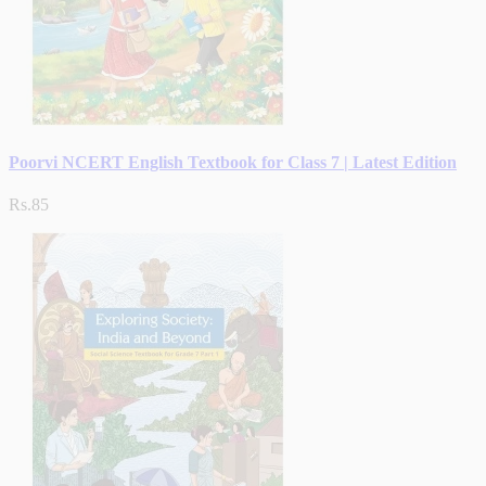
Poorvi NCERT English Textbook for Class 7 | Latest Edition
Rs.85