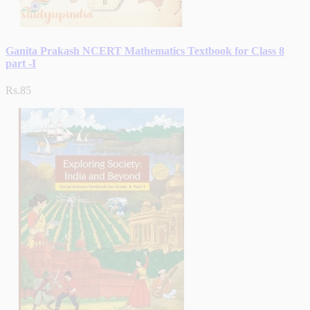
Ganita Prakash NCERT Mathematics Textbook for Class 8
part -I
Rs.85