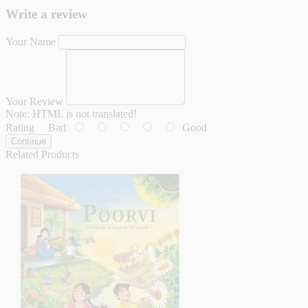
Write a review
Your Name
Your Review
Note:
HTML is not translated!
Rating
Bad
Good
Continue
Related Products