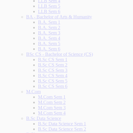
LLB Sem 4
LLB Sem 5
LLB Sem 6
BA - Bachelor of Arts & Humanity
B.A. Sem 1
B.A. Sem 2
B.A. Sem 3
B.A. Sem 4
B.A. Sem 5
B.A. Sem 6
BSc CS - Bachelor of Science (CS)
B.Sc CS Sem 1
B.Sc CS Sem 2
B.Sc CS Sem 3
B.Sc CS Sem 4
B.Sc CS Sem 5
B.Sc CS Sem 6
M.Com
M.Com Sem 1
M.Com Sem 2
M.Com Sem 3
M.Com Sem 4
B.Sc Data Science
B.Sc Data Science Sem 1
B.Sc Data Science Sem 2