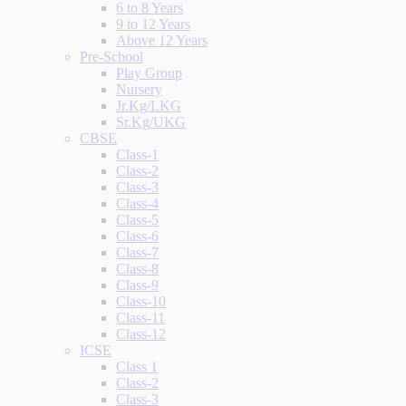
6 to 8 Years
9 to 12 Years
Above 12 Years
Pre-School
Play Group
Nursery
Jr.Kg/LKG
Sr.Kg/UKG
CBSE
Class-1
Class-2
Class-3
Class-4
Class-5
Class-6
Class-7
Class-8
Class-9
Class-10
Class-11
Class-12
ICSE
Class 1
Class-2
Class-3