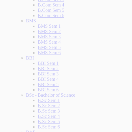
B.Com Sem 4
B.Com Sem 5
B.Com Sem 6
BMS
BMS Sem 1
BMS Sem 2
BMS Sem 3
BMS Sem 4
BMS Sem 5
BMS Sem 6
BBI
BBI Sem 1
BBI Sem 2
BBI Sem 3
BBI Sem 4
BBI Sem 5
BBI Sem 6
BSc - Bachelor of Science
B.Sc Sem 1
B.Sc Sem 2
B.Sc Sem 3
B.Sc Sem 4
B.Sc Sem 5
B.Sc Sem 6