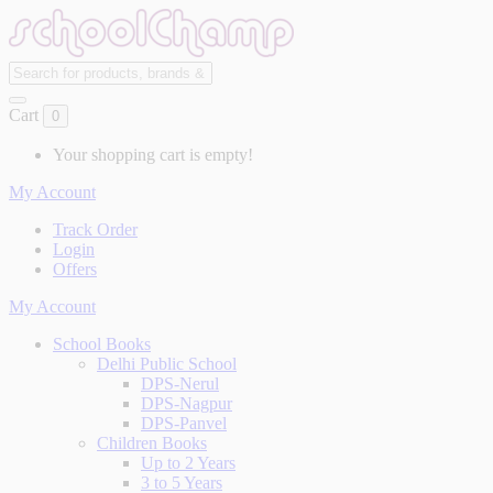
Cart
0
Your shopping cart is empty!
My Account
Track Order
Login
Offers
My Account
School Books
Delhi Public School
DPS-Nerul
DPS-Nagpur
DPS-Panvel
Children Books
Up to 2 Years
3 to 5 Years