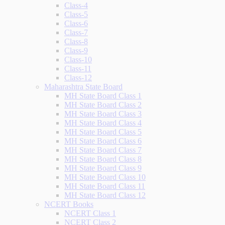
Class-4
Class-5
Class-6
Class-7
Class-8
Class-9
Class-10
Class-11
Class-12
Maharashtra State Board
MH State Board Class 1
MH State Board Class 2
MH State Board Class 3
MH State Board Class 4
MH State Board Class 5
MH State Board Class 6
MH State Board Class 7
MH State Board Class 8
MH State Board Class 9
MH State Board Class 10
MH State Board Class 11
MH State Board Class 12
NCERT Books
NCERT Class 1
NCERT Class 2