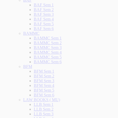
BAF
BAF Sem 1
BAF Sem 2
BAF Sem 3
BAF Sem 4
BAF Sem 5
BAF Sem 6
BAMMC
BAMMC Sem 1
BAMMC Sem 2
BAMMC Sem 3
BAMMC Sem 4
BAMMC Sem 5
BAMMC Sem 6
BFM
BFM Sem 1
BFM Sem 2
BFM Sem 3
BFM Sem 4
BFM Sem 5
BFM Sem 6
LAW BOOKS ( MU)
LLB Sem 1
LLB Sem 2
LLB Sem 3