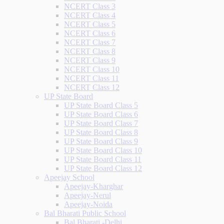
NCERT Class 3
NCERT Class 4
NCERT Class 5
NCERT Class 6
NCERT Class 7
NCERT Class 8
NCERT Class 9
NCERT Class 10
NCERT Class 11
NCERT Class 12
UP State Board
UP State Board Class 5
UP State Board Class 6
UP State Board Class 7
UP State Board Class 8
UP State Board Class 9
UP State Board Class 10
UP State Board Class 11
UP State Board Class 12
Apeejay School
Apeejay-Kharghar
Apeejay-Nerul
Apeejay-Noida
Bal Bharati Public School
Bal Bharati -Delhi