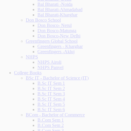
Bal Bharati -Noida
Bal Bharati-Ahmadabad
Bal Bharati-Kharghar
Don Bosco School
Don Bosco- Nerul
Don Bosco-Matunga
Don Bosco-New Delhi
Greenfingers Global School
Greenfingers - Kharghar
Greenfingers -Akluj
NHPS
NHPS Airoli
NHPS Panvel
College Books
BSc IT - Bachelor of Science (IT)
B.Sc IT Sem 1
B.Sc IT Sem 2
B.Sc IT Sem 3
B.Sc IT Sem 4
B.Sc IT Sem 5
B.Sc IT Sem 6
BCom - Bachelor of Commerce
B.Com Sem 1
B.Com Sem 2
B.Com Sem 3