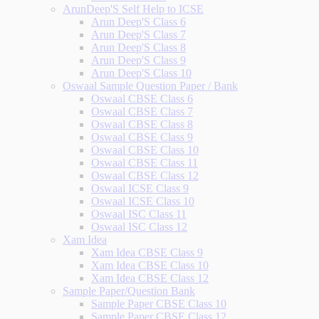
ArunDeep'S Self Help to ICSE
Arun Deep'S Class 6
Arun Deep'S Class 7
Arun Deep'S Class 8
Arun Deep'S Class 9
Arun Deep'S Class 10
Oswaal Sample Question Paper / Bank
Oswaal CBSE Class 6
Oswaal CBSE Class 7
Oswaal CBSE Class 8
Oswaal CBSE Class 9
Oswaal CBSE Class 10
Oswaal CBSE Class 11
Oswaal CBSE Class 12
Oswaal ICSE Class 9
Oswaal ICSE Class 10
Oswaal ISC Class 11
Oswaal ISC Class 12
Xam Idea
Xam Idea CBSE Class 9
Xam Idea CBSE Class 10
Xam Idea CBSE Class 12
Sample Paper/Question Bank
Sample Paper CBSE Class 10
Sample Paper CBSE Class 12