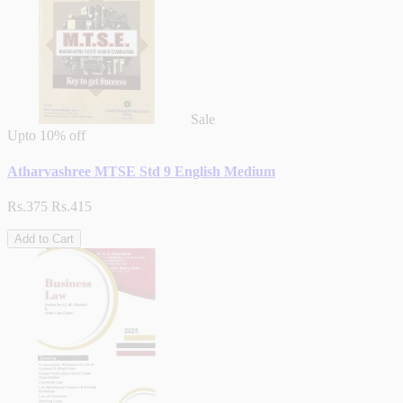
Sale
Upto
10% off
Atharvashree MTSE Std 9 English Medium
Rs.375
Rs.415
Add to Cart