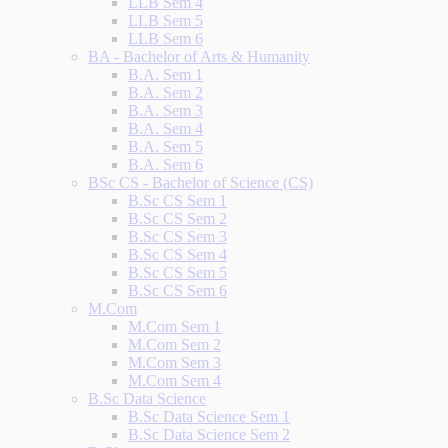
LLB Sem 4
LLB Sem 5
LLB Sem 6
BA - Bachelor of Arts & Humanity
B.A. Sem 1
B.A. Sem 2
B.A. Sem 3
B.A. Sem 4
B.A. Sem 5
B.A. Sem 6
BSc CS - Bachelor of Science (CS)
B.Sc CS Sem 1
B.Sc CS Sem 2
B.Sc CS Sem 3
B.Sc CS Sem 4
B.Sc CS Sem 5
B.Sc CS Sem 6
M.Com
M.Com Sem 1
M.Com Sem 2
M.Com Sem 3
M.Com Sem 4
B.Sc Data Science
B.Sc Data Science Sem 1
B.Sc Data Science Sem 2