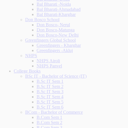
Bal Bharati -Noida
Bal Bharati-Ahmadabad
Bal Bharati-Kharghar
Don Bosco School
Don Bosco- Nerul
Don Bosco-Matunga
Don Bosco-New Delhi
Greenfingers Global School
Greenfingers - Kharghar
Greenfingers -Akluj
NHPS
NHPS Airoli
NHPS Panvel
College Books
BSc IT - Bachelor of Science (IT)
B.Sc IT Sem 1
B.Sc IT Sem 2
B.Sc IT Sem 3
B.Sc IT Sem 4
B.Sc IT Sem 5
B.Sc IT Sem 6
BCom - Bachelor of Commerce
B.Com Sem 1
B.Com Sem 2
B.Com Sem 3