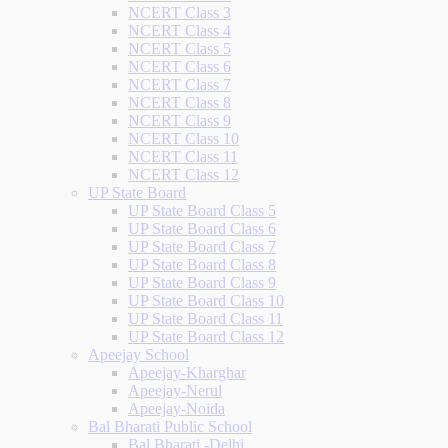
NCERT Class 3
NCERT Class 4
NCERT Class 5
NCERT Class 6
NCERT Class 7
NCERT Class 8
NCERT Class 9
NCERT Class 10
NCERT Class 11
NCERT Class 12
UP State Board
UP State Board Class 5
UP State Board Class 6
UP State Board Class 7
UP State Board Class 8
UP State Board Class 9
UP State Board Class 10
UP State Board Class 11
UP State Board Class 12
Apeejay School
Apeejay-Kharghar
Apeejay-Nerul
Apeejay-Noida
Bal Bharati Public School
Bal Bharati -Delhi