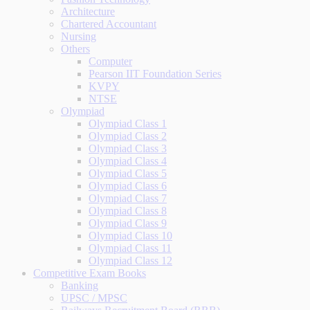
Architecture
Chartered Accountant
Nursing
Others
Computer
Pearson IIT Foundation Series
KVPY
NTSE
Olympiad
Olympiad Class 1
Olympiad Class 2
Olympiad Class 3
Olympiad Class 4
Olympiad Class 5
Olympiad Class 6
Olympiad Class 7
Olympiad Class 8
Olympiad Class 9
Olympiad Class 10
Olympiad Class 11
Olympiad Class 12
Competitive Exam Books
Banking
UPSC / MPSC