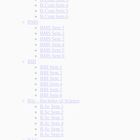
B.Com Sem 4
B.Com Sem 5
B.Com Sem 6
BMS
BMS Sem 1
BMS Sem 2
BMS Sem 3
BMS Sem 4
BMS Sem 5
BMS Sem 6
BBI
BBI Sem 1
BBI Sem 2
BBI Sem 3
BBI Sem 4
BBI Sem 5
BBI Sem 6
BSc - Bachelor of Science
B.Sc Sem 1
B.Sc Sem 2
B.Sc Sem 3
B.Sc Sem 4
B.Sc Sem 5
B.Sc Sem 6