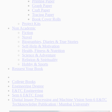
Printing Paper
Graph Paper
Craft Paper
Tracing Paper
Book Cover Rolls
Project Kits
Non Academic
Fiction
Novel
Biographies, Diaries & True Stories
Self-Help & Motivation
Health, Fitness & Nutrition
Science & Adventure
Religion & Spirituality
Hobby & Sports
Request Your Book
College Books
Engineering Degree
E&TC Engineering
Sem 6 E&TC Engg
Digital Image Processing and Machine Vision Sem 6 E&TC
Techknowledge Publication | Mumbai University