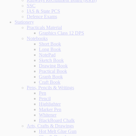
Railways Recruitment Board (RRB)
SSC
IAS & State PCS
Defence Exams
Stationery
Practicals Material
Graphics Class 12 DPS
Notebooks
Short Book
Long Book
NotePad
Sketch Book
Drawing Book
Practical Book
Graph Book
Craft Book
Pens, Pencils & Writings
Pen
Pencil
Highlighter
Marker Pen
Whitener
BlackBoard Chalk
Arts, Crafts & Drawings
Hot Melt Glue Gun