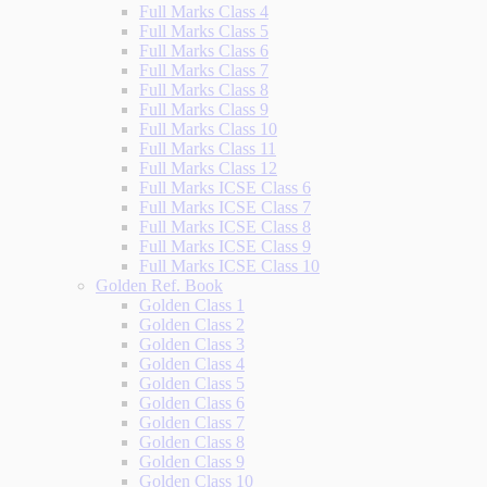
Full Marks Class 4
Full Marks Class 5
Full Marks Class 6
Full Marks Class 7
Full Marks Class 8
Full Marks Class 9
Full Marks Class 10
Full Marks Class 11
Full Marks Class 12
Full Marks ICSE Class 6
Full Marks ICSE Class 7
Full Marks ICSE Class 8
Full Marks ICSE Class 9
Full Marks ICSE Class 10
Golden Ref. Book
Golden Class 1
Golden Class 2
Golden Class 3
Golden Class 4
Golden Class 5
Golden Class 6
Golden Class 7
Golden Class 8
Golden Class 9
Golden Class 10