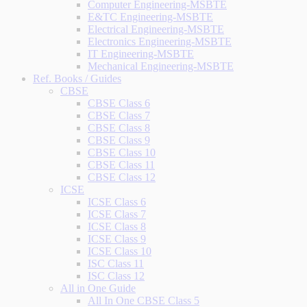
Computer Engineering-MSBTE
E&TC Engineering-MSBTE
Electrical Engineering-MSBTE
Electronics Engineering-MSBTE
IT Engineering-MSBTE
Mechanical Engineering-MSBTE
Ref. Books / Guides
CBSE
CBSE Class 6
CBSE Class 7
CBSE Class 8
CBSE Class 9
CBSE Class 10
CBSE Class 11
CBSE Class 12
ICSE
ICSE Class 6
ICSE Class 7
ICSE Class 8
ICSE Class 9
ICSE Class 10
ISC Class 11
ISC Class 12
All in One Guide
All In One CBSE Class 5