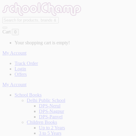
Cart
0
Your shopping cart is empty!
My Account
Track Order
Login
Offers
My Account
School Books
Delhi Public School
DPS-Nerul
DPS-Nagpur
DPS-Panvel
Children Books
Up to 2 Years
3 to 5 Years