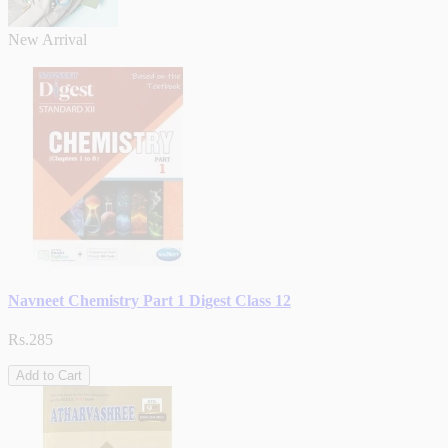
New Arrival
Navneet Chemistry Part 1 Digest Class 12
Rs.285
Add to Cart