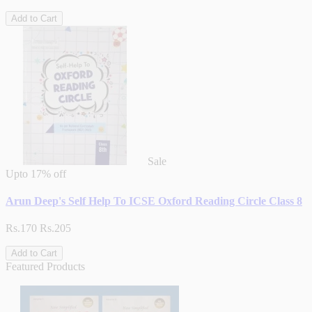
Add to Cart
Sale
Upto
17% off
Arun Deep's Self Help To ICSE Oxford Reading Circle Class 8
Rs.170
Rs.205
Add to Cart
Featured Products