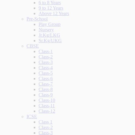
6 to 8 Years
9 to 12 Years
Above 12 Years
Pre-School
Play Group
Nursery
Jr.Kg/LKG
Sr.Kg/UKG
CBSE
Class-1
Class-2
Class-3
Class-4
Class-5
Class-6
Class-7
Class-8
Class-9
Class-10
Class-11
Class-12
ICSE
Class 1
Class-2
Class-3