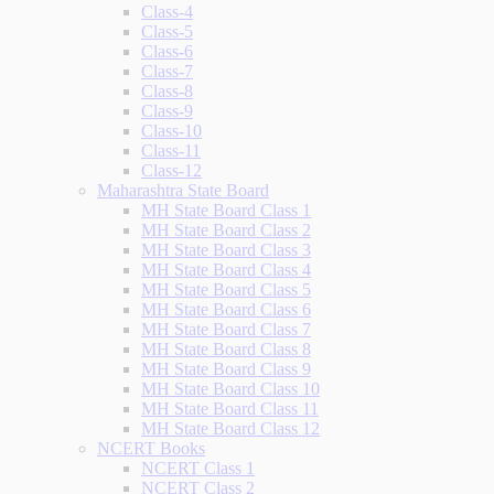
Class-4
Class-5
Class-6
Class-7
Class-8
Class-9
Class-10
Class-11
Class-12
Maharashtra State Board
MH State Board Class 1
MH State Board Class 2
MH State Board Class 3
MH State Board Class 4
MH State Board Class 5
MH State Board Class 6
MH State Board Class 7
MH State Board Class 8
MH State Board Class 9
MH State Board Class 10
MH State Board Class 11
MH State Board Class 12
NCERT Books
NCERT Class 1
NCERT Class 2