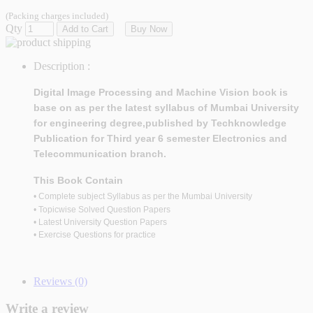
(Packing charges included)
Qty
Add to Cart
Buy Now
Description :
Digital Image Processing and Machine Vision
book is
base on as per the latest syllabus of Mumbai University
for engineering degree,published by Techknowledge
Publication for Third year 6 semester Electronics and
Telecommunication branch.
This Book Contain
• Complete subject Syllabus as per the Mumbai University
• Topicwise Solved Question Papers
• Latest University Question Papers
• Exercise Questions for practice
Reviews (0)
Write a review