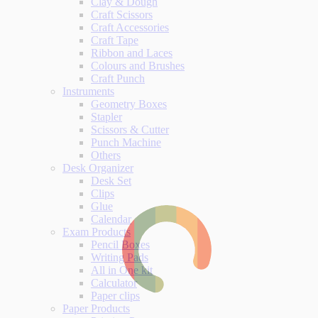
Clay & Dough
Craft Scissors
Craft Accessories
Craft Tape
Ribbon and Laces
Colours and Brushes
Craft Punch
Instruments
Geometry Boxes
Stapler
Scissors & Cutter
Punch Machine
Others
Desk Organizer
Desk Set
Clips
Glue
Calendar
Exam Products
Pencil Boxes
Writing Pads
All in One kit
Calculator
Paper clips
Paper Products