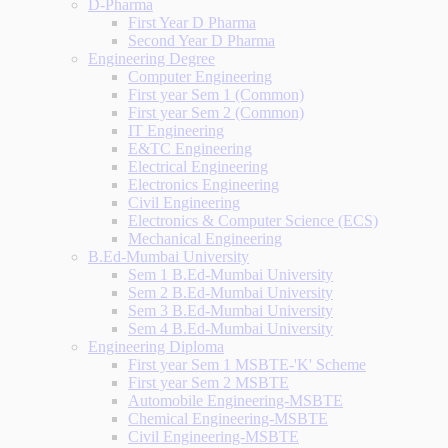
D-Pharma
First Year D Pharma
Second Year D Pharma
Engineering Degree
Computer Engineering
First year Sem 1 (Common)
First year Sem 2 (Common)
IT Engineering
E&TC Engineering
Electrical Engineering
Electronics Engineering
Civil Engineering
Electronics & Computer Science (ECS)
Mechanical Engineering
B.Ed-Mumbai University
Sem 1 B.Ed-Mumbai University
Sem 2 B.Ed-Mumbai University
Sem 3 B.Ed-Mumbai University
Sem 4 B.Ed-Mumbai University
Engineering Diploma
First year Sem 1 MSBTE-'K' Scheme
First year Sem 2 MSBTE
Automobile Engineering-MSBTE
Chemical Engineering-MSBTE
Civil Engineering-MSBTE