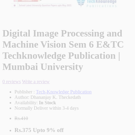
Digital Image Processing and
Machine Vision Sem 6 E&TC
Techknowledge Publication |
Mumbai University
0 reviews
Write a review
Publisher :
Tech-Knowledge Publication
Author:
Dhananjay K. Theckedath
Availability:
In Stock
Normally Deliver within 3-4 days
Rs.410
Rs.375
Upto
9% off