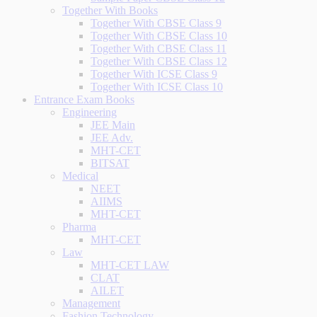
Together With Books
Together With CBSE Class 9
Together With CBSE Class 10
Together With CBSE Class 11
Together With CBSE Class 12
Together With ICSE Class 9
Together With ICSE Class 10
Entrance Exam Books
Engineering
JEE Main
JEE Adv.
MHT-CET
BITSAT
Medical
NEET
AIIMS
MHT-CET
Pharma
MHT-CET
Law
MHT-CET LAW
CLAT
AILET
Management
Fashion Technology