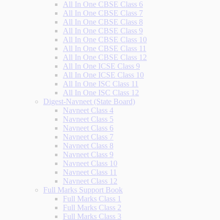
All In One CBSE Class 6
All In One CBSE Class 7
All In One CBSE Class 8
All In One CBSE Class 9
All In One CBSE Class 10
All In One CBSE Class 11
All In One CBSE Class 12
All In One ICSE Class 9
All In One ICSE Class 10
All In One ISC Class 11
All In One ISC Class 12
Digest-Navneet (State Board)
Navneet Class 4
Navneet Class 5
Navneet Class 6
Navneet Class 7
Navneet Class 8
Navneet Class 9
Navneet Class 10
Navneet Class 11
Navneet Class 12
Full Marks Support Book
Full Marks Class 1
Full Marks Class 2
Full Marks Class 3