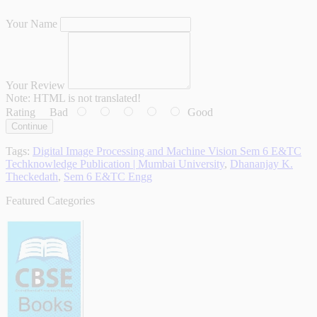
Your Name
Your Review
Note:
HTML is not translated!
Rating
Bad
Good
Continue
Tags:
Digital Image Processing and Machine Vision Sem 6 E&TC
Techknowledge Publication | Mumbai University
,
Dhananjay K.
Theckedath
,
Sem 6 E&TC Engg
Featured Categories