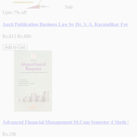
Sale
Upto
7% off
Aarti Publication Business Law by Dr. S. A. Karandikar For
Rs.815
Rs.880
Add to Cart
Advanced Financial Management M.Com Semester 4 Sheth |
Rs.190