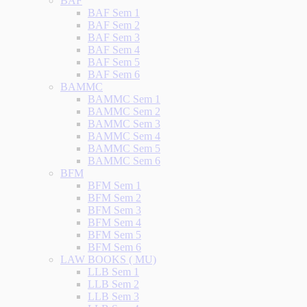
BAF
BAF Sem 1
BAF Sem 2
BAF Sem 3
BAF Sem 4
BAF Sem 5
BAF Sem 6
BAMMC
BAMMC Sem 1
BAMMC Sem 2
BAMMC Sem 3
BAMMC Sem 4
BAMMC Sem 5
BAMMC Sem 6
BFM
BFM Sem 1
BFM Sem 2
BFM Sem 3
BFM Sem 4
BFM Sem 5
BFM Sem 6
LAW BOOKS ( MU)
LLB Sem 1
LLB Sem 2
LLB Sem 3