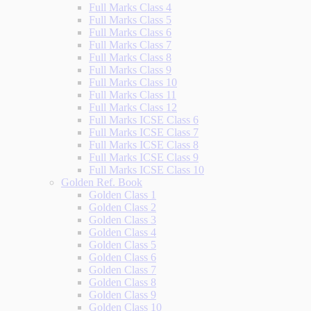
Full Marks Class 4
Full Marks Class 5
Full Marks Class 6
Full Marks Class 7
Full Marks Class 8
Full Marks Class 9
Full Marks Class 10
Full Marks Class 11
Full Marks Class 12
Full Marks ICSE Class 6
Full Marks ICSE Class 7
Full Marks ICSE Class 8
Full Marks ICSE Class 9
Full Marks ICSE Class 10
Golden Ref. Book
Golden Class 1
Golden Class 2
Golden Class 3
Golden Class 4
Golden Class 5
Golden Class 6
Golden Class 7
Golden Class 8
Golden Class 9
Golden Class 10