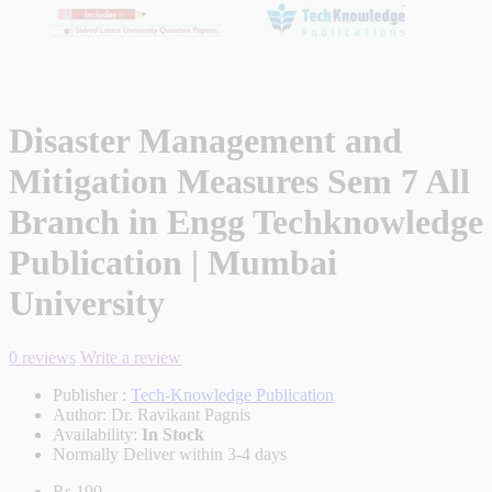
Disaster Management and
Mitigation Measures Sem 7 All
Branch in Engg Techknowledge
Publication | Mumbai
University
0 reviews
Write a review
Publisher :
Tech-Knowledge Publication
Author:
Dr. Ravikant Pagnis
Availability:
In Stock
Normally Deliver within 3-4 days
Rs.190