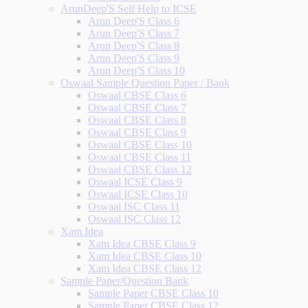
ArunDeep'S Self Help to ICSE
Arun Deep'S Class 6
Arun Deep'S Class 7
Arun Deep'S Class 8
Arun Deep'S Class 9
Arun Deep'S Class 10
Oswaal Sample Question Paper / Bank
Oswaal CBSE Class 6
Oswaal CBSE Class 7
Oswaal CBSE Class 8
Oswaal CBSE Class 9
Oswaal CBSE Class 10
Oswaal CBSE Class 11
Oswaal CBSE Class 12
Oswaal ICSE Class 9
Oswaal ICSE Class 10
Oswaal ISC Class 11
Oswaal ISC Class 12
Xam Idea
Xam Idea CBSE Class 9
Xam Idea CBSE Class 10
Xam Idea CBSE Class 12
Sample Paper/Question Bank
Sample Paper CBSE Class 10
Sample Paper CBSE Class 12