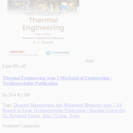
Sale
Upto
8% off
Thermal Engineering Sem 5 Mechanical Engineering |
Techknowledge Publication
Rs.514
Rs.560
Tags:
Disaster Management and Mitigation Measures Sem 7 All
Branch in Engg Techknowledge Publication | Mumbai University
,
Dr. Ravikant Pagnis
,
Sem 7 Comp. Engg
Featured Categories