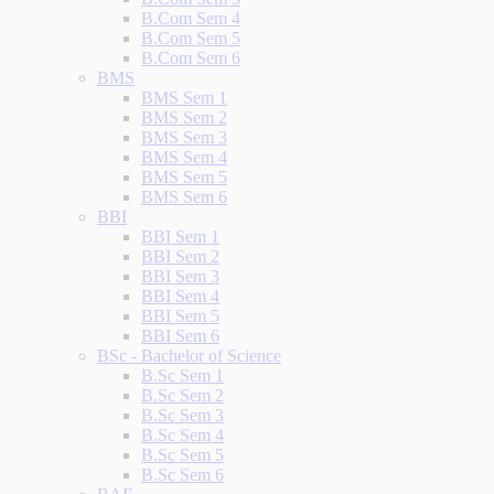
B.Com Sem 4
B.Com Sem 5
B.Com Sem 6
BMS
BMS Sem 1
BMS Sem 2
BMS Sem 3
BMS Sem 4
BMS Sem 5
BMS Sem 6
BBI
BBI Sem 1
BBI Sem 2
BBI Sem 3
BBI Sem 4
BBI Sem 5
BBI Sem 6
BSc - Bachelor of Science
B.Sc Sem 1
B.Sc Sem 2
B.Sc Sem 3
B.Sc Sem 4
B.Sc Sem 5
B.Sc Sem 6