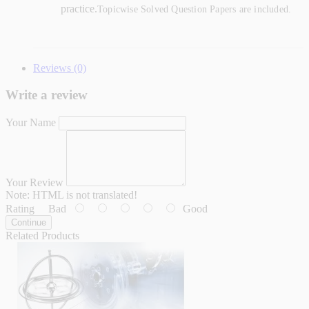
practice.
Topicwise Solved Question Papers are included.
Reviews (0)
Write a review
Your Name
Your Review
Note:
HTML is not translated!
Rating
Bad
Good
Continue
Related Products