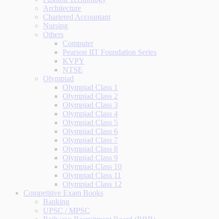
Architecture
Chartered Accountant
Nursing
Others
Computer
Pearson IIT Foundation Series
KVPY
NTSE
Olympiad
Olympiad Class 1
Olympiad Class 2
Olympiad Class 3
Olympiad Class 4
Olympiad Class 5
Olympiad Class 6
Olympiad Class 7
Olympiad Class 8
Olympiad Class 9
Olympiad Class 10
Olympiad Class 11
Olympiad Class 12
Competitive Exam Books
Banking
UPSC / MPSC