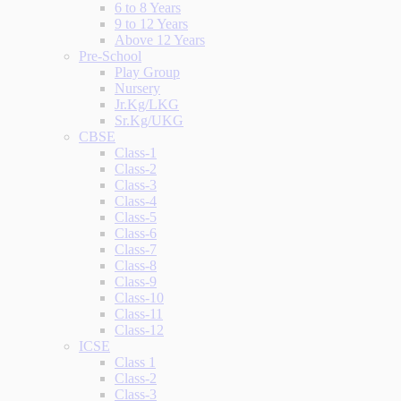
6 to 8 Years
9 to 12 Years
Above 12 Years
Pre-School
Play Group
Nursery
Jr.Kg/LKG
Sr.Kg/UKG
CBSE
Class-1
Class-2
Class-3
Class-4
Class-5
Class-6
Class-7
Class-8
Class-9
Class-10
Class-11
Class-12
ICSE
Class 1
Class-2
Class-3