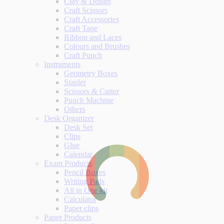
Clay & Dough
Craft Scissors
Craft Accessories
Craft Tape
Ribbon and Laces
Colours and Brushes
Craft Punch
Instruments
Geometry Boxes
Stapler
Scissors & Cutter
Punch Machine
Others
Desk Organizer
Desk Set
Clips
Glue
Calendar
Exam Products
Pencil Boxes
Writing Pads
All in One kit
Calculator
Paper clips
Paper Products