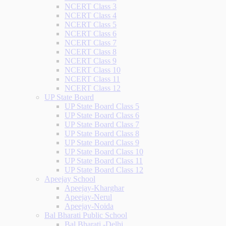
NCERT Class 3
NCERT Class 4
NCERT Class 5
NCERT Class 6
NCERT Class 7
NCERT Class 8
NCERT Class 9
NCERT Class 10
NCERT Class 11
NCERT Class 12
UP State Board
UP State Board Class 5
UP State Board Class 6
UP State Board Class 7
UP State Board Class 8
UP State Board Class 9
UP State Board Class 10
UP State Board Class 11
UP State Board Class 12
Apeejay School
Apeejay-Kharghar
Apeejay-Nerul
Apeejay-Noida
Bal Bharati Public School
Bal Bharati -Delhi