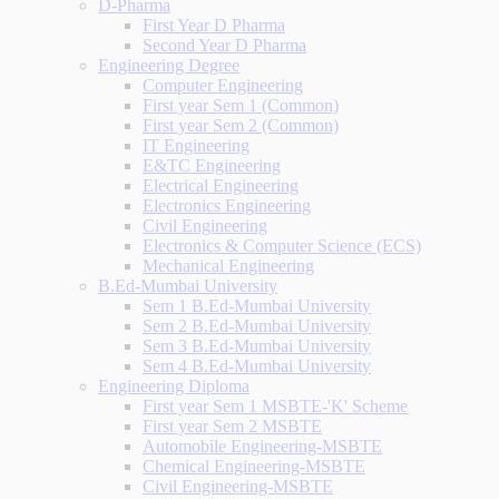
D-Pharma
First Year D Pharma
Second Year D Pharma
Engineering Degree
Computer Engineering
First year Sem 1 (Common)
First year Sem 2 (Common)
IT Engineering
E&TC Engineering
Electrical Engineering
Electronics Engineering
Civil Engineering
Electronics & Computer Science (ECS)
Mechanical Engineering
B.Ed-Mumbai University
Sem 1 B.Ed-Mumbai University
Sem 2 B.Ed-Mumbai University
Sem 3 B.Ed-Mumbai University
Sem 4 B.Ed-Mumbai University
Engineering Diploma
First year Sem 1 MSBTE-'K' Scheme
First year Sem 2 MSBTE
Automobile Engineering-MSBTE
Chemical Engineering-MSBTE
Civil Engineering-MSBTE