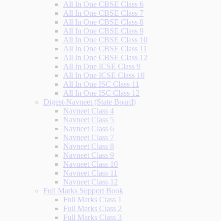
All In One CBSE Class 6
All In One CBSE Class 7
All In One CBSE Class 8
All In One CBSE Class 9
All In One CBSE Class 10
All In One CBSE Class 11
All In One CBSE Class 12
All In One ICSE Class 9
All In One ICSE Class 10
All In One ISC Class 11
All In One ISC Class 12
Digest-Navneet (State Board)
Navneet Class 4
Navneet Class 5
Navneet Class 6
Navneet Class 7
Navneet Class 8
Navneet Class 9
Navneet Class 10
Navneet Class 11
Navneet Class 12
Full Marks Support Book
Full Marks Class 1
Full Marks Class 2
Full Marks Class 3