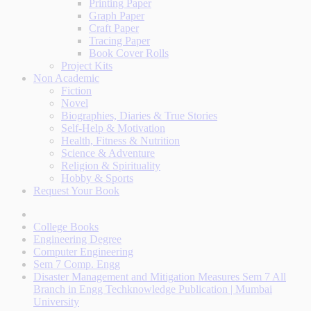
Printing Paper
Graph Paper
Craft Paper
Tracing Paper
Book Cover Rolls
Project Kits
Non Academic
Fiction
Novel
Biographies, Diaries & True Stories
Self-Help & Motivation
Health, Fitness & Nutrition
Science & Adventure
Religion & Spirituality
Hobby & Sports
Request Your Book
College Books
Engineering Degree
Computer Engineering
Sem 7 Comp. Engg
Disaster Management and Mitigation Measures Sem 7 All
Branch in Engg Techknowledge Publication | Mumbai
University