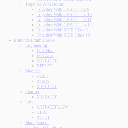
Together With Books
Together With CBSE Class 9
Together With CBSE Class 10
Together With CBSE Class 11
Together With CBSE Class 12
Together With ICSE Class 9
Together With ICSE Class 10
Entrance Exam Books
Engineering
JEE Main
JEE Adv.
MHT-CET
BITSAT
Medical
NEET
AIIMS
MHT-CET
Pharma
MHT-CET
Law
MHT-CET LAW
CLAT
AILET
Management
Fashion Technology