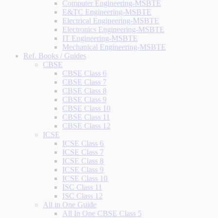
Computer Engineering-MSBTE
E&TC Engineering-MSBTE
Electrical Engineering-MSBTE
Electronics Engineering-MSBTE
IT Engineering-MSBTE
Mechanical Engineering-MSBTE
Ref. Books / Guides
CBSE
CBSE Class 6
CBSE Class 7
CBSE Class 8
CBSE Class 9
CBSE Class 10
CBSE Class 11
CBSE Class 12
ICSE
ICSE Class 6
ICSE Class 7
ICSE Class 8
ICSE Class 9
ICSE Class 10
ISC Class 11
ISC Class 12
All in One Guide
All In One CBSE Class 5