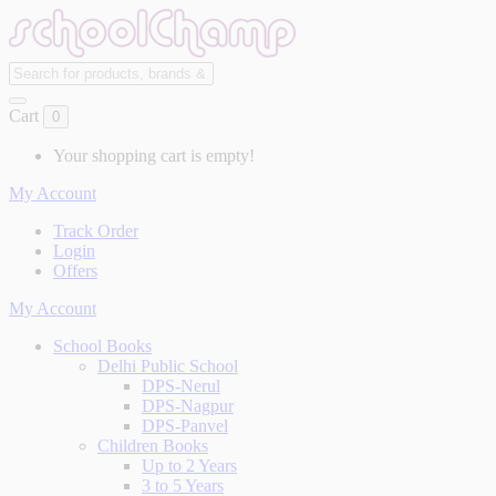
Cart
0
Your shopping cart is empty!
My Account
Track Order
Login
Offers
My Account
School Books
Delhi Public School
DPS-Nerul
DPS-Nagpur
DPS-Panvel
Children Books
Up to 2 Years
3 to 5 Years