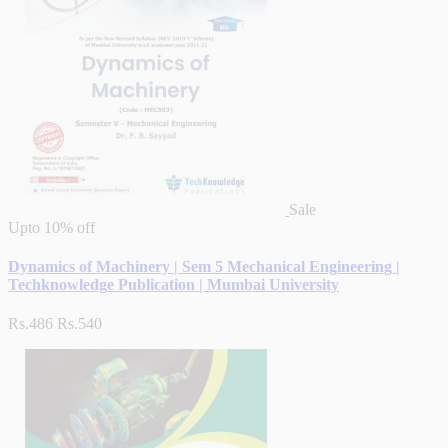
Sale
Upto
10% off
Dynamics of Machinery | Sem 5 Mechanical Engineering |
Techknowledge Publication | Mumbai University
Rs.486
Rs.540