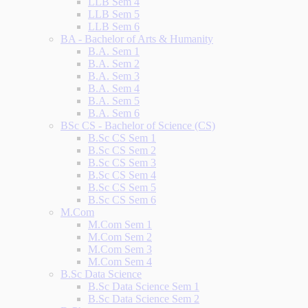
LLB Sem 4
LLB Sem 5
LLB Sem 6
BA - Bachelor of Arts & Humanity
B.A. Sem 1
B.A. Sem 2
B.A. Sem 3
B.A. Sem 4
B.A. Sem 5
B.A. Sem 6
BSc CS - Bachelor of Science (CS)
B.Sc CS Sem 1
B.Sc CS Sem 2
B.Sc CS Sem 3
B.Sc CS Sem 4
B.Sc CS Sem 5
B.Sc CS Sem 6
M.Com
M.Com Sem 1
M.Com Sem 2
M.Com Sem 3
M.Com Sem 4
B.Sc Data Science
B.Sc Data Science Sem 1
B.Sc Data Science Sem 2