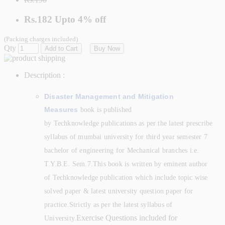
Rs.182
Upto
4% off
(Packing charges included)
Qty
Add to Cart
Buy Now
Description :
Disaster Management and Mitigation
Measures
book is published
by
Techknowledge
publications as per the latest prescribe
syllabus of mumbai university for third year semester 7
bachelor of engineering for Mechanical branches
i.e.
T.Y.B.E. Sem.7.This book is written by eminent author
of Techknowledge
publication which include topic wise
solved paper & latest university question paper for
practice.
Strictly as per the latest syllabus of
Exercise Questions included for
University.