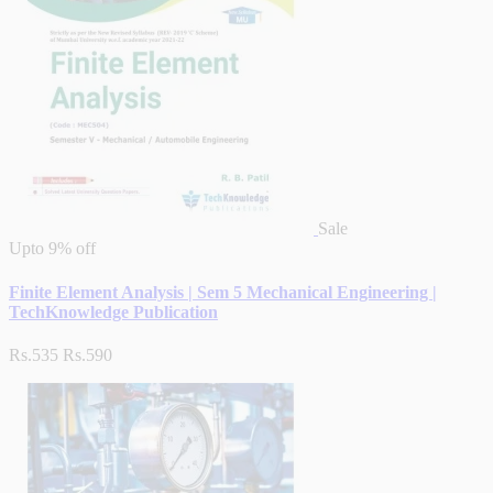
Sale
Upto
9% off
Finite Element Analysis | Sem 5 Mechanical Engineering |
TechKnowledge Publication
Rs.535
Rs.590