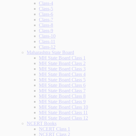
Class-4
Class-5
Class-6
Class-7
Class-8
Class-9
Class-10
Class-11
Class-12
Maharashtra State Board
MH State Board Class 1
MH State Board Class 2
MH State Board Class 3
MH State Board Class 4
MH State Board Class 5
MH State Board Class 6
MH State Board Class 7
MH State Board Class 8
MH State Board Class 9
MH State Board Class 10
MH State Board Class 11
MH State Board Class 12
NCERT Books
NCERT Class 1
NCERT Class 2