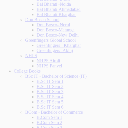
Bal Bharati -Noida
Bal Bharati-Ahmadabad
Bal Bharati-Kharghar
Don Bosco School
Don Bosco- Nerul
Don Bosco-Matunga
Don Bosco-New Delhi
Greenfingers Global School
Greenfingers - Kharghar
Greenfingers -Akluj
NHPS
NHPS Airoli
NHPS Panvel
College Books
BSc IT - Bachelor of Science (IT)
B.Sc IT Sem 1
B.Sc IT Sem 2
B.Sc IT Sem 3
B.Sc IT Sem 4
B.Sc IT Sem 5
B.Sc IT Sem 6
BCom - Bachelor of Commerce
B.Com Sem 1
B.Com Sem 2
B.Com Sem 3