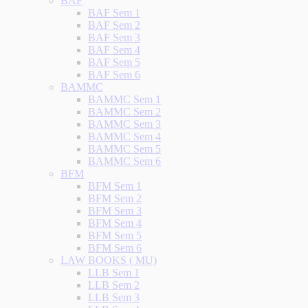
BAF
BAF Sem 1
BAF Sem 2
BAF Sem 3
BAF Sem 4
BAF Sem 5
BAF Sem 6
BAMMC
BAMMC Sem 1
BAMMC Sem 2
BAMMC Sem 3
BAMMC Sem 4
BAMMC Sem 5
BAMMC Sem 6
BFM
BFM Sem 1
BFM Sem 2
BFM Sem 3
BFM Sem 4
BFM Sem 5
BFM Sem 6
LAW BOOKS ( MU)
LLB Sem 1
LLB Sem 2
LLB Sem 3