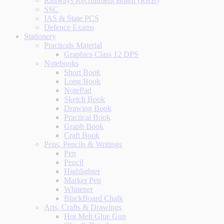
Railways Recruitment Board (RRB)
SSC
IAS & State PCS
Defence Exams
Stationery
Practicals Material
Graphics Class 12 DPS
Notebooks
Short Book
Long Book
NotePad
Sketch Book
Drawing Book
Practical Book
Graph Book
Craft Book
Pens, Pencils & Writings
Pen
Pencil
Highlighter
Marker Pen
Whitener
BlackBoard Chalk
Arts, Crafts & Drawings
Hot Melt Glue Gun