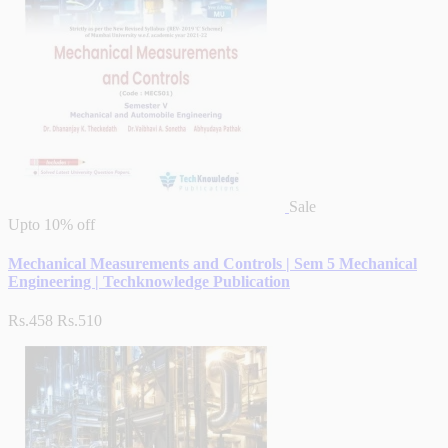
Sale
Upto
10% off
Mechanical Measurements and Controls | Sem 5 Mechanical
Engineering | Techknowledge Publication
Rs.458
Rs.510