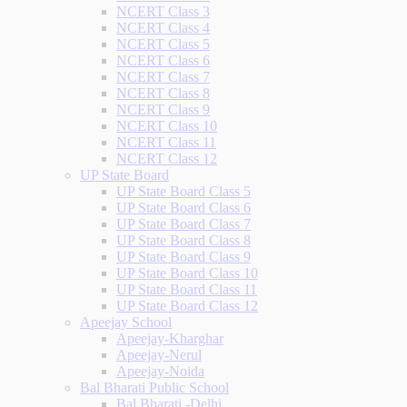
NCERT Class 3
NCERT Class 4
NCERT Class 5
NCERT Class 6
NCERT Class 7
NCERT Class 8
NCERT Class 9
NCERT Class 10
NCERT Class 11
NCERT Class 12
UP State Board
UP State Board Class 5
UP State Board Class 6
UP State Board Class 7
UP State Board Class 8
UP State Board Class 9
UP State Board Class 10
UP State Board Class 11
UP State Board Class 12
Apeejay School
Apeejay-Kharghar
Apeejay-Nerul
Apeejay-Noida
Bal Bharati Public School
Bal Bharati -Delhi