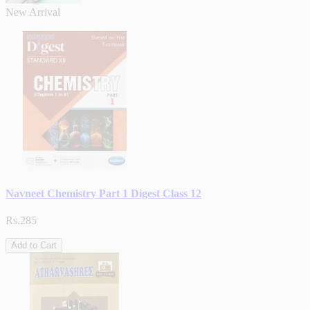
New Arrival
Navneet Chemistry Part 1 Digest Class 12
Rs.285
Add to Cart