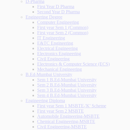
D-Pharma
First Year D Pharma
Second Year D Pharma
Engineering Degree
Computer Engineering
First year Sem 1 (Common)
First year Sem 2 (Common)
IT Engineering
E&TC Engineering
Electrical Engineering
Electronics Engineering
Civil Engineering
Electronics & Computer Science (ECS)
Mechanical Engineering
B.Ed-Mumbai University
Sem 1 B.Ed-Mumbai University
Sem 2 B.Ed-Mumbai University
Sem 3 B.Ed-Mumbai University
Sem 4 B.Ed-Mumbai University
Engineering Diploma
First year Sem 1 MSBTE-'K' Scheme
First year Sem 2 MSBTE
Automobile Engineering-MSBTE
Chemical Engineering-MSBTE
Civil Engineering-MSBTE