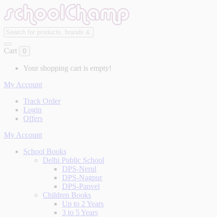
Cart
0
Your shopping cart is empty!
My Account
Track Order
Login
Offers
My Account
School Books
Delhi Public School
DPS-Nerul
DPS-Nagpur
DPS-Panvel
Children Books
Up to 2 Years
3 to 5 Years