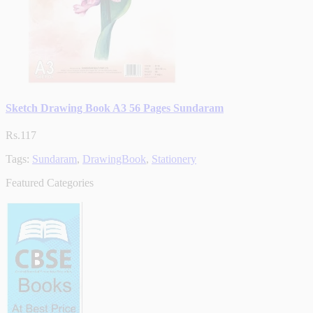
Sketch Drawing Book A3 56 Pages Sundaram
Rs.117
Tags:
Sundaram
,
DrawingBook
,
Stationery
Featured Categories