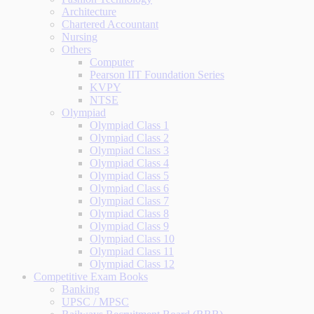
Architecture
Chartered Accountant
Nursing
Others
Computer
Pearson IIT Foundation Series
KVPY
NTSE
Olympiad
Olympiad Class 1
Olympiad Class 2
Olympiad Class 3
Olympiad Class 4
Olympiad Class 5
Olympiad Class 6
Olympiad Class 7
Olympiad Class 8
Olympiad Class 9
Olympiad Class 10
Olympiad Class 11
Olympiad Class 12
Competitive Exam Books
Banking
UPSC / MPSC