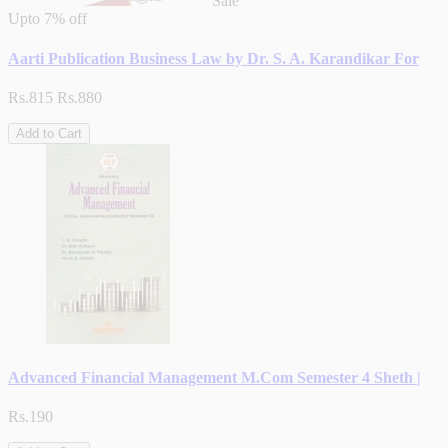
Sale
Upto
7% off
Aarti Publication Business Law by Dr. S. A. Karandikar For
Rs.815
Rs.880
Add to Cart
Advanced Financial Management M.Com Semester 4 Sheth |
Rs.190