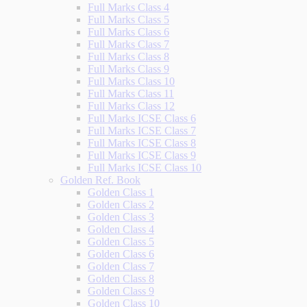
Full Marks Class 4
Full Marks Class 5
Full Marks Class 6
Full Marks Class 7
Full Marks Class 8
Full Marks Class 9
Full Marks Class 10
Full Marks Class 11
Full Marks Class 12
Full Marks ICSE Class 6
Full Marks ICSE Class 7
Full Marks ICSE Class 8
Full Marks ICSE Class 9
Full Marks ICSE Class 10
Golden Ref. Book
Golden Class 1
Golden Class 2
Golden Class 3
Golden Class 4
Golden Class 5
Golden Class 6
Golden Class 7
Golden Class 8
Golden Class 9
Golden Class 10