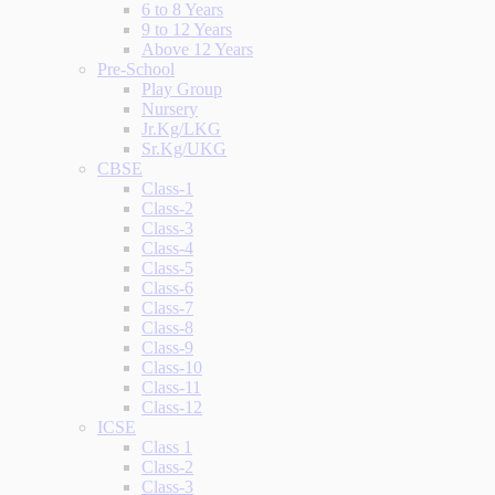
6 to 8 Years
9 to 12 Years
Above 12 Years
Pre-School
Play Group
Nursery
Jr.Kg/LKG
Sr.Kg/UKG
CBSE
Class-1
Class-2
Class-3
Class-4
Class-5
Class-6
Class-7
Class-8
Class-9
Class-10
Class-11
Class-12
ICSE
Class 1
Class-2
Class-3