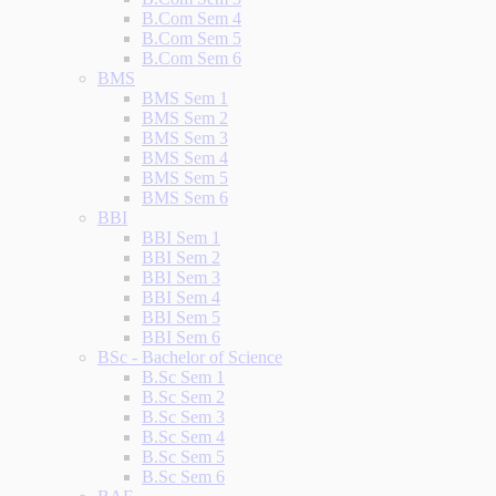
B.Com Sem 4
B.Com Sem 5
B.Com Sem 6
BMS
BMS Sem 1
BMS Sem 2
BMS Sem 3
BMS Sem 4
BMS Sem 5
BMS Sem 6
BBI
BBI Sem 1
BBI Sem 2
BBI Sem 3
BBI Sem 4
BBI Sem 5
BBI Sem 6
BSc - Bachelor of Science
B.Sc Sem 1
B.Sc Sem 2
B.Sc Sem 3
B.Sc Sem 4
B.Sc Sem 5
B.Sc Sem 6