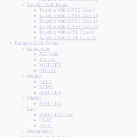
Together With Books
Together With CBSE Class 9
Together With CBSE Class 10
Together With CBSE Class 11
Together With CBSE Class 12
Together With ICSE Class 9
Together With ICSE Class 10
Entrance Exam Books
Engineering
JEE Main
JEE Adv.
MHT-CET
BITSAT
Medical
NEET
AIIMS
MHT-CET
Pharma
MHT-CET
Law
MHT-CET LAW
CLAT
AILET
Management
Fashion Technology