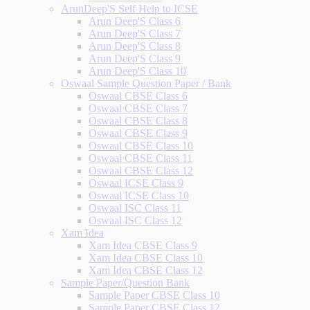
ArunDeep'S Self Help to ICSE
Arun Deep'S Class 6
Arun Deep'S Class 7
Arun Deep'S Class 8
Arun Deep'S Class 9
Arun Deep'S Class 10
Oswaal Sample Question Paper / Bank
Oswaal CBSE Class 6
Oswaal CBSE Class 7
Oswaal CBSE Class 8
Oswaal CBSE Class 9
Oswaal CBSE Class 10
Oswaal CBSE Class 11
Oswaal CBSE Class 12
Oswaal ICSE Class 9
Oswaal ICSE Class 10
Oswaal ISC Class 11
Oswaal ISC Class 12
Xam Idea
Xam Idea CBSE Class 9
Xam Idea CBSE Class 10
Xam Idea CBSE Class 12
Sample Paper/Question Bank
Sample Paper CBSE Class 10
Sample Paper CBSE Class 12