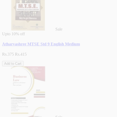
Sale
Upto
10% off
Atharvashree MTSE Std 9 English Medium
Rs.375
Rs.415
Add to Cart