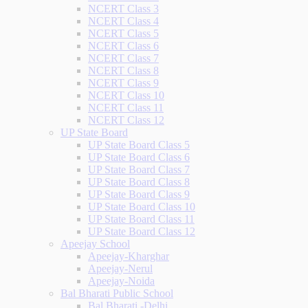
NCERT Class 3
NCERT Class 4
NCERT Class 5
NCERT Class 6
NCERT Class 7
NCERT Class 8
NCERT Class 9
NCERT Class 10
NCERT Class 11
NCERT Class 12
UP State Board
UP State Board Class 5
UP State Board Class 6
UP State Board Class 7
UP State Board Class 8
UP State Board Class 9
UP State Board Class 10
UP State Board Class 11
UP State Board Class 12
Apeejay School
Apeejay-Kharghar
Apeejay-Nerul
Apeejay-Noida
Bal Bharati Public School
Bal Bharati -Delhi