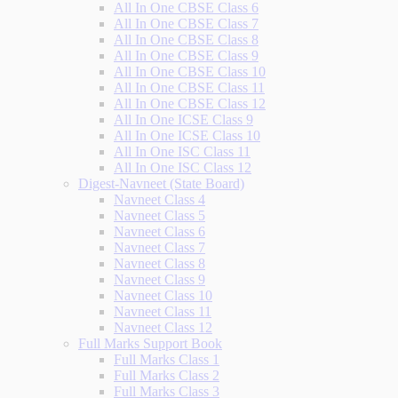
All In One CBSE Class 6
All In One CBSE Class 7
All In One CBSE Class 8
All In One CBSE Class 9
All In One CBSE Class 10
All In One CBSE Class 11
All In One CBSE Class 12
All In One ICSE Class 9
All In One ICSE Class 10
All In One ISC Class 11
All In One ISC Class 12
Digest-Navneet (State Board)
Navneet Class 4
Navneet Class 5
Navneet Class 6
Navneet Class 7
Navneet Class 8
Navneet Class 9
Navneet Class 10
Navneet Class 11
Navneet Class 12
Full Marks Support Book
Full Marks Class 1
Full Marks Class 2
Full Marks Class 3