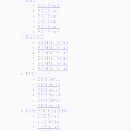
BAF
BAF Sem 1
BAF Sem 2
BAF Sem 3
BAF Sem 4
BAF Sem 5
BAF Sem 6
BAMMC
BAMMC Sem 1
BAMMC Sem 2
BAMMC Sem 3
BAMMC Sem 4
BAMMC Sem 5
BAMMC Sem 6
BFM
BFM Sem 1
BFM Sem 2
BFM Sem 3
BFM Sem 4
BFM Sem 5
BFM Sem 6
LAW BOOKS ( MU)
LLB Sem 1
LLB Sem 2
LLB Sem 3