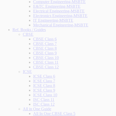
Computer Engineering-MSBTE
E&TC Engineering-MSBTE
Electrical Engineering-MSBTE
Electronics Engineering-MSBTE
IT Engineering-MSBTE
Mechanical Engineering-MSBTE
Ref. Books / Guides
CBSE
CBSE Class 6
CBSE Class 7
CBSE Class 8
CBSE Class 9
CBSE Class 10
CBSE Class 11
CBSE Class 12
ICSE
ICSE Class 6
ICSE Class 7
ICSE Class 8
ICSE Class 9
ICSE Class 10
ISC Class 11
ISC Class 12
All in One Guide
All In One CBSE Class 5