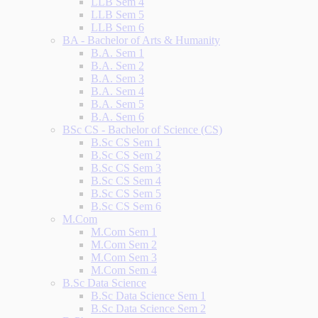
LLB Sem 4
LLB Sem 5
LLB Sem 6
BA - Bachelor of Arts & Humanity
B.A. Sem 1
B.A. Sem 2
B.A. Sem 3
B.A. Sem 4
B.A. Sem 5
B.A. Sem 6
BSc CS - Bachelor of Science (CS)
B.Sc CS Sem 1
B.Sc CS Sem 2
B.Sc CS Sem 3
B.Sc CS Sem 4
B.Sc CS Sem 5
B.Sc CS Sem 6
M.Com
M.Com Sem 1
M.Com Sem 2
M.Com Sem 3
M.Com Sem 4
B.Sc Data Science
B.Sc Data Science Sem 1
B.Sc Data Science Sem 2