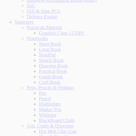
Railways Recruitment Board (RRB)
SSC
IAS & State PCS
Defence Exams
Stationery
Practicals Material
Graphics Class 12 DPS
Notebooks
Short Book
Long Book
NotePad
Sketch Book
Drawing Book
Practical Book
Graph Book
Craft Book
Pens, Pencils & Writings
Pen
Pencil
Highlighter
Marker Pen
Whitener
BlackBoard Chalk
Arts, Crafts & Drawings
Hot Melt Glue Gun