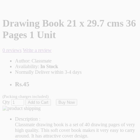
Drawing Book 21 x 29.7 cms 36
Pages 1 Unit
0 reviews
Write a review
Author:
Classmate
Availability:
In Stock
Normally Deliver within 3-4 days
Rs.45
(Packing charges included)
Qty
Add to Cart
Buy Now
Description :
Classmate drawing book is a set of 40 drawing pages of very
high quality. This soft cover book makes it very easy to carry
around. It has attractive cover design.