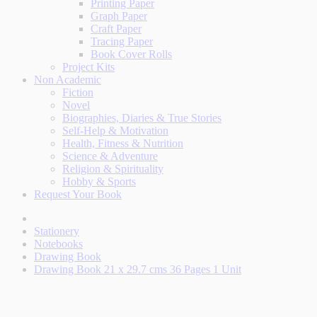
Printing Paper
Graph Paper
Craft Paper
Tracing Paper
Book Cover Rolls
Project Kits
Non Academic
Fiction
Novel
Biographies, Diaries & True Stories
Self-Help & Motivation
Health, Fitness & Nutrition
Science & Adventure
Religion & Spirituality
Hobby & Sports
Request Your Book
Stationery
Notebooks
Drawing Book
Drawing Book 21 x 29.7 cms 36 Pages 1 Unit