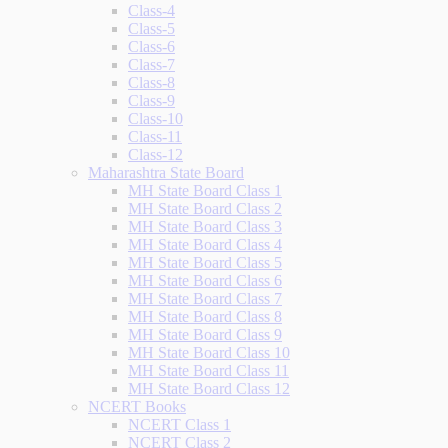
Class-4
Class-5
Class-6
Class-7
Class-8
Class-9
Class-10
Class-11
Class-12
Maharashtra State Board
MH State Board Class 1
MH State Board Class 2
MH State Board Class 3
MH State Board Class 4
MH State Board Class 5
MH State Board Class 6
MH State Board Class 7
MH State Board Class 8
MH State Board Class 9
MH State Board Class 10
MH State Board Class 11
MH State Board Class 12
NCERT Books
NCERT Class 1
NCERT Class 2