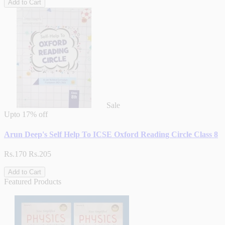
Add to Cart
Sale
Upto
17% off
Arun Deep's Self Help To ICSE Oxford Reading Circle Class 8
Rs.170
Rs.205
Add to Cart
Featured Products