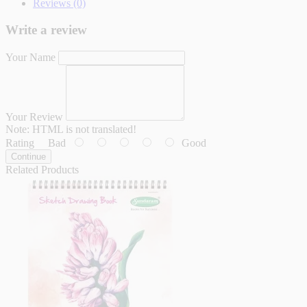
Reviews (0)
Write a review
Your Name
Your Review
Note:
HTML is not translated!
Rating
Bad
Good
Continue
Related Products