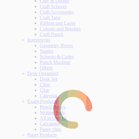
Clay & Dough
Craft Scissors
Craft Accessories
Craft Tape
Ribbon and Laces
Colours and Brushes
Craft Punch
Instruments
Geometry Boxes
Stapler
Scissors & Cutter
Punch Machine
Others
Desk Organizer
Desk Set
Clips
Glue
Calendar
Exam Products
Pencil Boxes
Writing Pads
All in One kit
Calculator
Paper clips
Paper Products