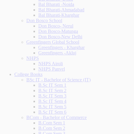
Bal Bharati -Noida
Bal Bharati-Ahmadabad
Bal Bharati-Kharghar
Don Bosco School
Don Bosco- Nerul
Don Bosco-Matunga
Don Bosco-New Delhi
Greenfingers Global School
Greenfingers - Kharghar
Greenfingers -Akluj
NHPS
NHPS Airoli
NHPS Panvel
College Books
BSc IT - Bachelor of Science (IT)
B.Sc IT Sem 1
B.Sc IT Sem 2
B.Sc IT Sem 3
B.Sc IT Sem 4
B.Sc IT Sem 5
B.Sc IT Sem 6
BCom - Bachelor of Commerce
B.Com Sem 1
B.Com Sem 2
B.Com Sem 3